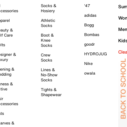
l
Socks &
'47
Sum
cessories
Hosiery
adidas
Wom
parel
Athletic
Bogg
Socks
Men
auty &
Bombas
lf Care
Boot &
Knee
Kid
goodr
lts
Socks
Cle
HYDROJUG
signer &
Crew
xury
Socks
Nike
ening &
Lines &
owala
dding
No-Show
Socks
tness &
tive
Tights &
Shapewear
ir
cessories
ts
arves &