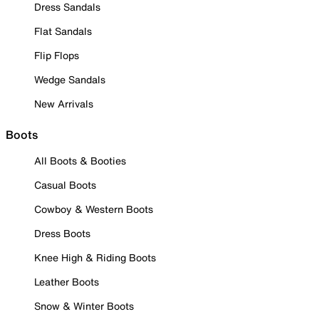
Dress Sandals
Flat Sandals
Flip Flops
Wedge Sandals
New Arrivals
Boots
All Boots & Booties
Casual Boots
Cowboy & Western Boots
Dress Boots
Knee High & Riding Boots
Leather Boots
Snow & Winter Boots