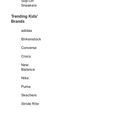
Slip-On
Sneakers
Trending Kids'
Brands
adidas
Birkenstock
Converse
Crocs
New
Balance
Nike
Puma
Skechers
Stride Rite