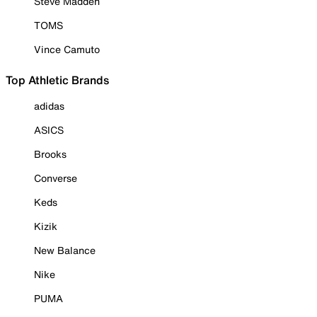
Steve Madden
TOMS
Vince Camuto
Top Athletic Brands
adidas
ASICS
Brooks
Converse
Keds
Kizik
New Balance
Nike
PUMA