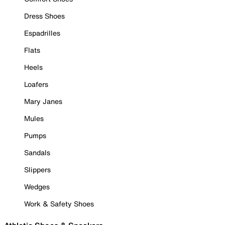
Dress Shoes
Espadrilles
Flats
Heels
Loafers
Mary Janes
Mules
Pumps
Sandals
Slippers
Wedges
Work & Safety Shoes