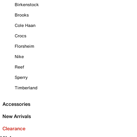
Birkenstock
Brooks
Cole Haan
Crocs
Florsheim
Nike
Reef
Sperry
Timberland
Accessories
New Arrivals
Clearance