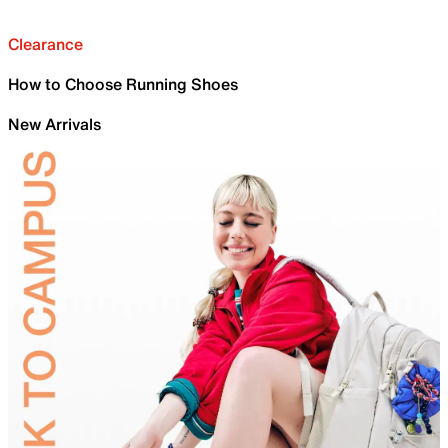
Clearance
How to Choose Running Shoes
New Arrivals