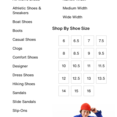
Athletic Shoes &
Medium Width
Sneakers
Wide Width
Boat Shoes
Shop By Shoe Size
Boots
Casual Shoes
6
6.5
7
7.5
Clogs
8
8.5
9
9.5
Comfort Shoes
10
10.5
11
11.5
Designer
Dress Shoes
12
12.5
13
13.5
Hiking Shoes
14
15
16
Sandals
Slide Sandals
Slip-Ons