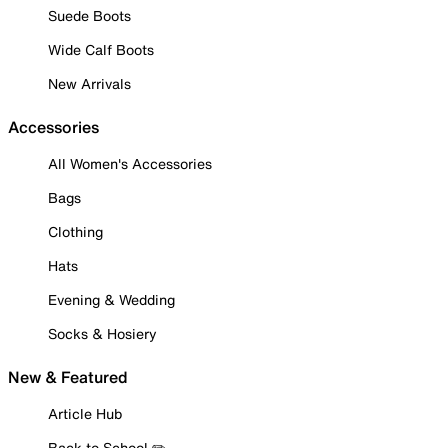
Suede Boots
Wide Calf Boots
New Arrivals
Accessories
All Women's Accessories
Bags
Clothing
Hats
Evening & Wedding
Socks & Hosiery
New & Featured
Article Hub
Back to School ✏️