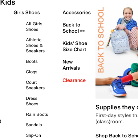
Kids
Girls Shoes
Accessories
All Girls
Back to
Shoes
School ✏️
Athletic
Kids' Shoe
Shoes &
Size Chart
Sneakers
Boots
New
Arrivals
Clogs
Clearance
Court
Sneakers
Dress
Shoes
Supplies they
Rain Boots
First-day styles th
(class)room.
)
Sandals
Shop Back to Sch
Slip-On