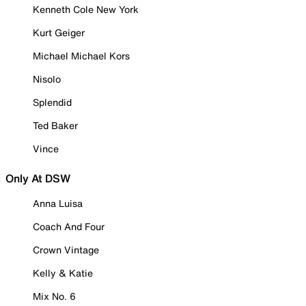
Kenneth Cole New York
Kurt Geiger
Michael Michael Kors
Nisolo
Splendid
Ted Baker
Vince
Only At DSW
Anna Luisa
Coach And Four
Crown Vintage
Kelly & Katie
Mix No. 6