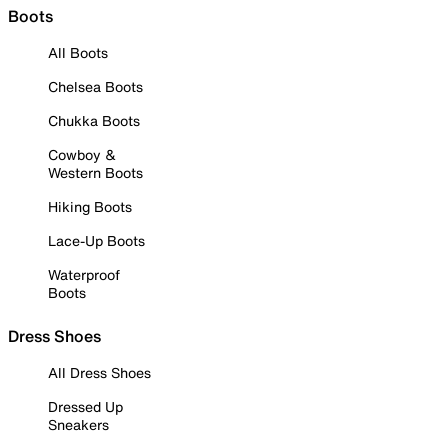
Boots
All Boots
Chelsea Boots
Chukka Boots
Cowboy &
Western Boots
Hiking Boots
Lace-Up Boots
Waterproof
Boots
Dress Shoes
All Dress Shoes
Dressed Up
Sneakers