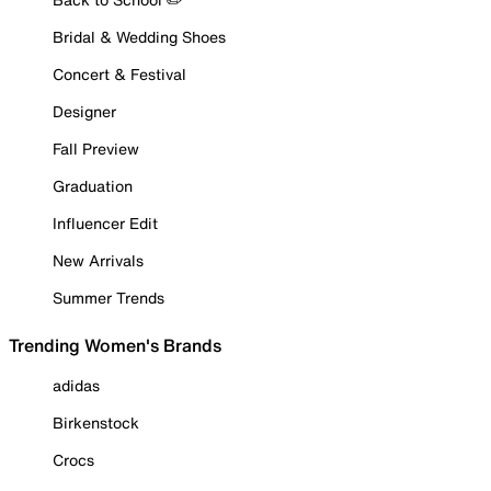
Bridal & Wedding Shoes
Concert & Festival
Designer
Fall Preview
Graduation
Influencer Edit
New Arrivals
Summer Trends
Trending Women's Brands
adidas
Birkenstock
Crocs