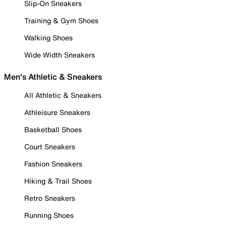
Slip-On Sneakers
Training & Gym Shoes
Walking Shoes
Wide Width Sneakers
Men's Athletic & Sneakers
All Athletic & Sneakers
Athleisure Sneakers
Basketball Shoes
Court Sneakers
Fashion Sneakers
Hiking & Trail Shoes
Retro Sneakers
Running Shoes