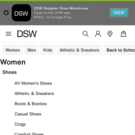
DSW Designer Shoe Warehouse
VIEW
Open in the DSW app
FREE - In Google Play
Women
Men
Kids
Athletic & Sneakers
Back to Schoo
Women
Shoes
All Women's Shoes
Athletic & Sneakers
Boots & Booties
Casual Shoes
Clogs
Comfort Shoes