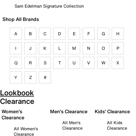
Sam Edelman Signature Collection
Shop All Brands
A
B
C
D
E
F
G
H
I
J
K
L
M
N
O
P
Q
R
S
T
U
V
W
X
Y
Z
#
Lookbook
Clearance
Women's
Men's Clearance
Kids' Clearance
Clearance
All Men's
All Kids
Clearance
Clearance
All Women's
Clearance