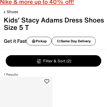
Nike & more up to 40% off!
Shoes
Kids' Stacy Adams Dress Shoes
Size 5 T
Get it Fast
Pickup
Same Day Delivery
Filter & Sort
(2)
1 Results