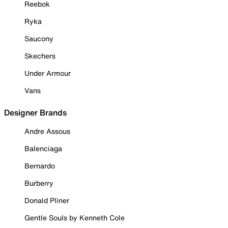
Reebok
Ryka
Saucony
Skechers
Under Armour
Vans
Designer Brands
Andre Assous
Balenciaga
Bernardo
Burberry
Donald Pliner
Gentle Souls by Kenneth Cole