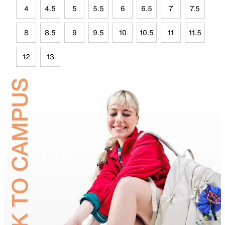
4
4.5
5
5.5
6
6.5
7
7.5
8
8.5
9
9.5
10
10.5
11
11.5
12
13