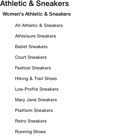
Athletic & Sneakers
Women's Athletic & Sneakers
All Athletic & Sneakers
Athleisure Sneakers
Ballet Sneakers
Court Sneakers
Fashion Sneakers
Hiking & Trail Shoes
Low-Profile Sneakers
Mary Jane Sneakers
Platform Sneakers
Retro Sneakers
Running Shoes