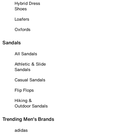
Hybrid Dress
Shoes
Loafers
Oxfords
Sandals
All Sandals
Athletic & Slide
Sandals
Casual Sandals
Flip Flops
Hiking &
Outdoor Sandals
Trending Men's Brands
adidas