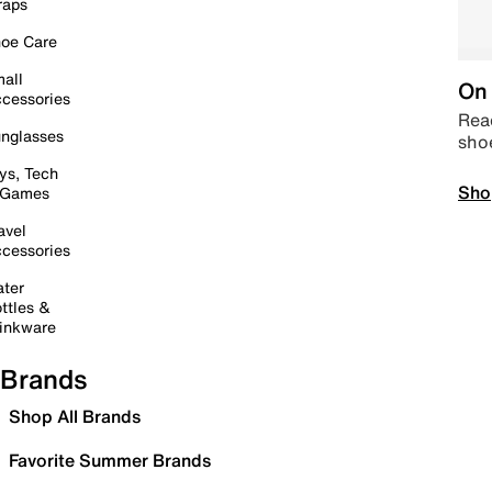
raps
oe Care
all
On 
cessories
Read
nglasses
sho
ys, Tech
Sho
 Games
avel
cessories
ter
ttles &
inkware
Brands
Shop All Brands
Favorite Summer Brands