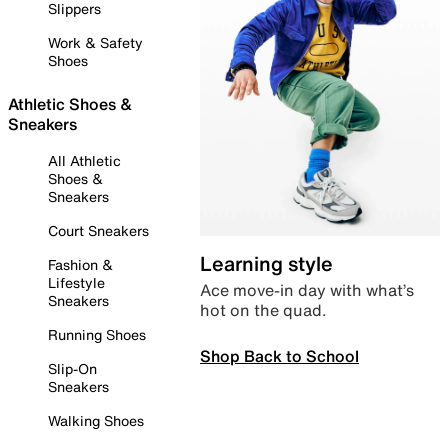
Slippers
Work & Safety
Shoes
Athletic Shoes &
Sneakers
All Athletic
Shoes &
Sneakers
Court Sneakers
Learning style
Fashion &
Lifestyle
Ace move-in day with what’s
Sneakers
hot on the quad.
Running Shoes
Shop Back to School
Slip-On
Sneakers
Walking Shoes