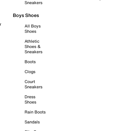
Sneakers
Boys Shoes
r
All Boys
Shoes
Athletic
Shoes &
Sneakers
Boots
Clogs
Court
Sneakers
Dress
Shoes
Rain Boots
Sandals