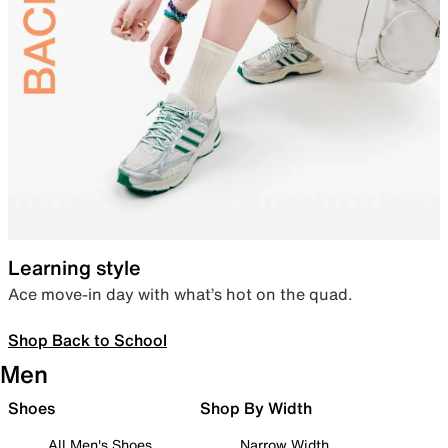
Learning style
Ace move-in day with what’s hot on the quad.
Shop Back to School
Men
Shoes
Shop By Width
All Men's Shoes
Narrow Width