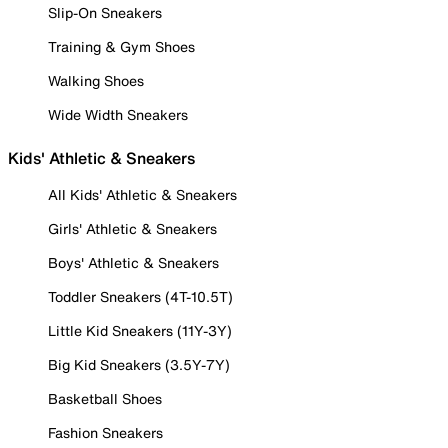
Slip-On Sneakers
Training & Gym Shoes
Walking Shoes
Wide Width Sneakers
Kids' Athletic & Sneakers
All Kids' Athletic & Sneakers
Girls' Athletic & Sneakers
Boys' Athletic & Sneakers
Toddler Sneakers (4T-10.5T)
Little Kid Sneakers (11Y-3Y)
Big Kid Sneakers (3.5Y-7Y)
Basketball Shoes
Fashion Sneakers