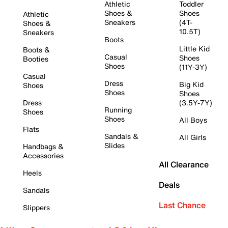
Athletic
Toddler
Shoes &
Shoes
Athletic
Sneakers
(4T-
Shoes &
10.5T)
Sneakers
Boots
Little Kid
Boots &
Casual
Shoes
Booties
Shoes
(11Y-3Y)
Casual
Dress
Big Kid
Shoes
Shoes
Shoes
Dress
(3.5Y-7Y)
Running
Shoes
Shoes
All Boys
Flats
Sandals &
All Girls
Slides
Handbags &
Accessories
All Clearance
Heels
Deals
Sandals
Last Chance
Slippers