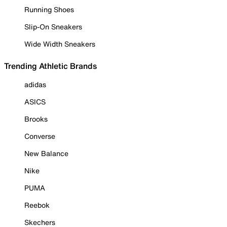
Running Shoes
Slip-On Sneakers
Wide Width Sneakers
Trending Athletic Brands
adidas
ASICS
Brooks
Converse
New Balance
Nike
PUMA
Reebok
Skechers