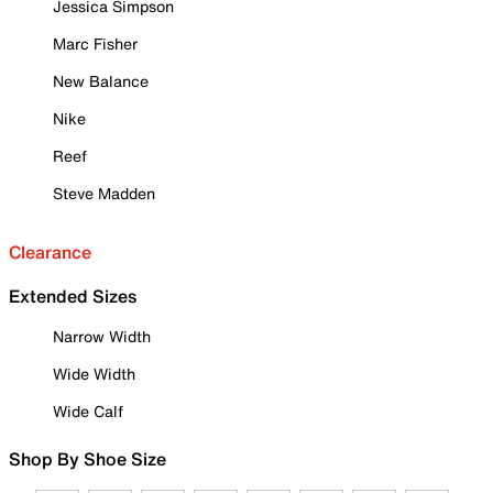
Jessica Simpson
Marc Fisher
New Balance
Nike
Reef
Steve Madden
Clearance
Extended Sizes
Narrow Width
Wide Width
Wide Calf
Shop By Shoe Size