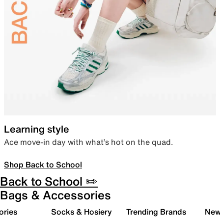
Learning style
Ace move-in day with what’s hot on the quad.
Shop Back to School
Back to School ✏️
Bags & Accessories
ories
Socks & Hosiery
Trending Brands
New 