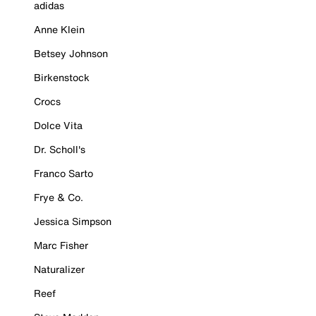
adidas
Anne Klein
Betsey Johnson
Birkenstock
Crocs
Dolce Vita
Dr. Scholl's
Franco Sarto
Frye & Co.
Jessica Simpson
Marc Fisher
Naturalizer
Reef