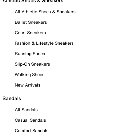
Athletic Shoes & Sneakers
All Athletic Shoes & Sneakers
Ballet Sneakers
Court Sneakers
Fashion & Lifestyle Sneakers
Running Shoes
Slip-On Sneakers
Walking Shoes
New Arrivals
Sandals
All Sandals
Casual Sandals
Comfort Sandals