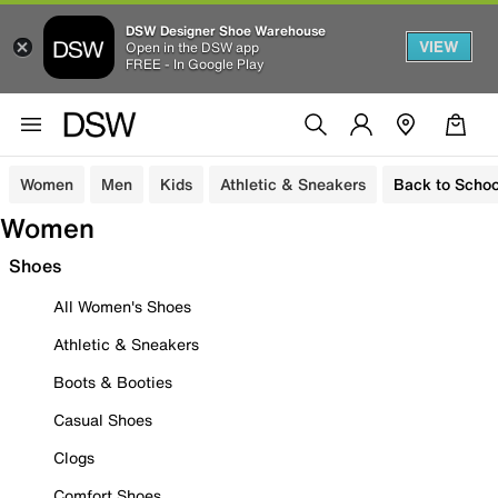
DSW Designer Shoe Warehouse
VIEW
Open in the DSW app
FREE - In Google Play
Women
Men
Kids
Athletic & Sneakers
Back to Schoo
Women
Shoes
All Women's Shoes
Athletic & Sneakers
Boots & Booties
Casual Shoes
Clogs
Comfort Shoes