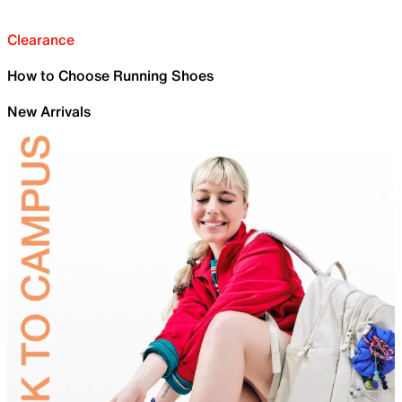
Clearance
How to Choose Running Shoes
New Arrivals