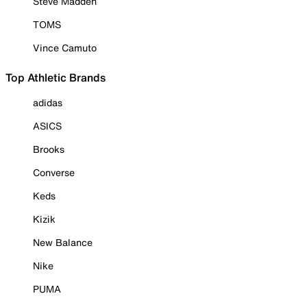
Steve Madden
TOMS
Vince Camuto
Top Athletic Brands
adidas
ASICS
Brooks
Converse
Keds
Kizik
New Balance
Nike
PUMA