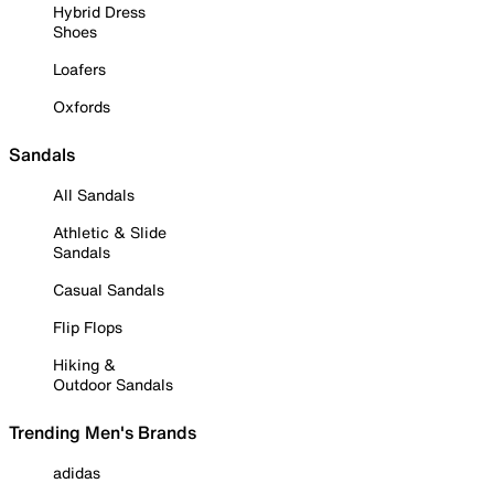
Hybrid Dress
Shoes
Loafers
Oxfords
Sandals
All Sandals
Athletic & Slide
Sandals
Casual Sandals
Flip Flops
Hiking &
Outdoor Sandals
Trending Men's Brands
adidas