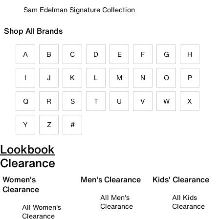
Sam Edelman Signature Collection
Shop All Brands
A
B
C
D
E
F
G
H
I
J
K
L
M
N
O
P
Q
R
S
T
U
V
W
X
Y
Z
#
Lookbook
Clearance
Women's
Men's Clearance
Kids' Clearance
Clearance
All Men's
All Kids
Clearance
Clearance
All Women's
Clearance