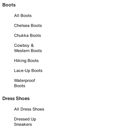
Boots
All Boots
Chelsea Boots
Chukka Boots
Cowboy &
Western Boots
Hiking Boots
Lace-Up Boots
Waterproof
Boots
Dress Shoes
All Dress Shoes
Dressed Up
Sneakers