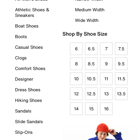
Athletic Shoes &
Medium Width
Sneakers
Wide Width
Boat Shoes
Shop By Shoe Size
Boots
Casual Shoes
6
6.5
7
7.5
Clogs
8
8.5
9
9.5
Comfort Shoes
10
10.5
11
11.5
Designer
Dress Shoes
12
12.5
13
13.5
Hiking Shoes
14
15
16
Sandals
Slide Sandals
Slip-Ons