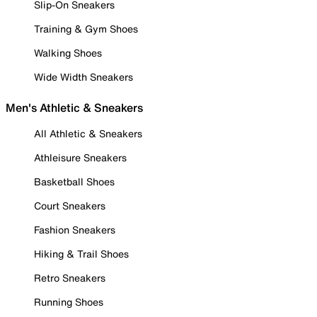
Slip-On Sneakers
Training & Gym Shoes
Walking Shoes
Wide Width Sneakers
Men's Athletic & Sneakers
All Athletic & Sneakers
Athleisure Sneakers
Basketball Shoes
Court Sneakers
Fashion Sneakers
Hiking & Trail Shoes
Retro Sneakers
Running Shoes