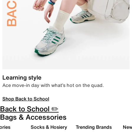
Learning style
Ace move-in day with what’s hot on the quad.
Shop Back to School
Back to School ✏️
Bags & Accessories
ories
Socks & Hosiery
Trending Brands
New 