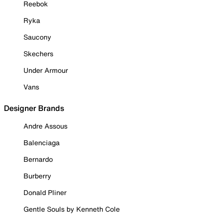
Reebok
Ryka
Saucony
Skechers
Under Armour
Vans
Designer Brands
Andre Assous
Balenciaga
Bernardo
Burberry
Donald Pliner
Gentle Souls by Kenneth Cole