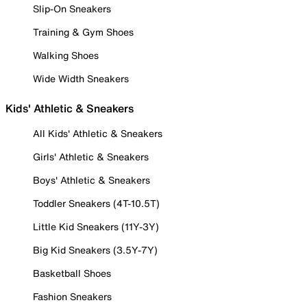
Slip-On Sneakers
Training & Gym Shoes
Walking Shoes
Wide Width Sneakers
Kids' Athletic & Sneakers
All Kids' Athletic & Sneakers
Girls' Athletic & Sneakers
Boys' Athletic & Sneakers
Toddler Sneakers (4T-10.5T)
Little Kid Sneakers (11Y-3Y)
Big Kid Sneakers (3.5Y-7Y)
Basketball Shoes
Fashion Sneakers