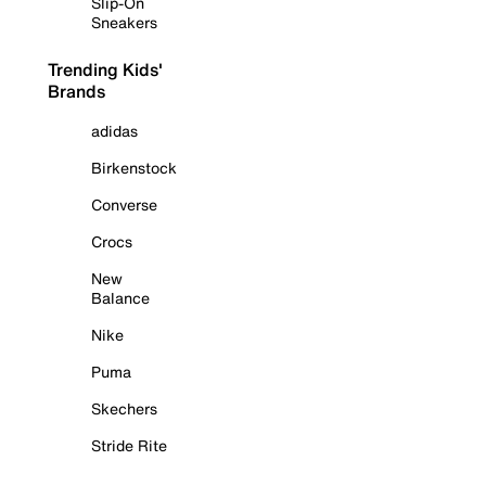
Slip-On
Sneakers
Trending Kids'
Brands
adidas
Birkenstock
Converse
Crocs
New
Balance
Nike
Puma
Skechers
Stride Rite