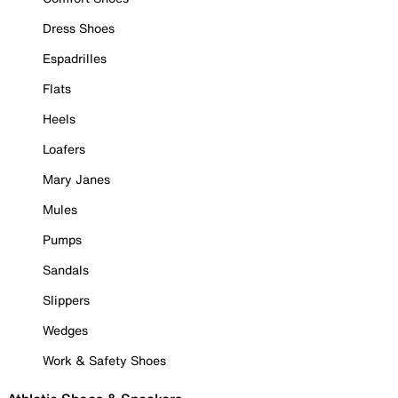
Dress Shoes
Espadrilles
Flats
Heels
Loafers
Mary Janes
Mules
Pumps
Sandals
Slippers
Wedges
Work & Safety Shoes