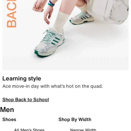
Learning style
Ace move-in day with what’s hot on the quad.
Shop Back to School
Men
Shoes
Shop By Width
All Men's Shoes
Narrow Width