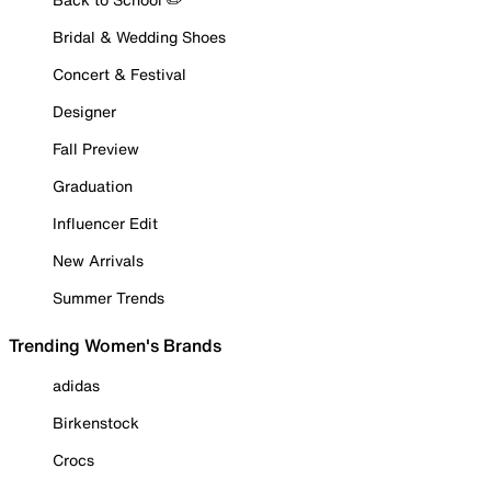
Bridal & Wedding Shoes
Concert & Festival
Designer
Fall Preview
Graduation
Influencer Edit
New Arrivals
Summer Trends
Trending Women's Brands
adidas
Birkenstock
Crocs