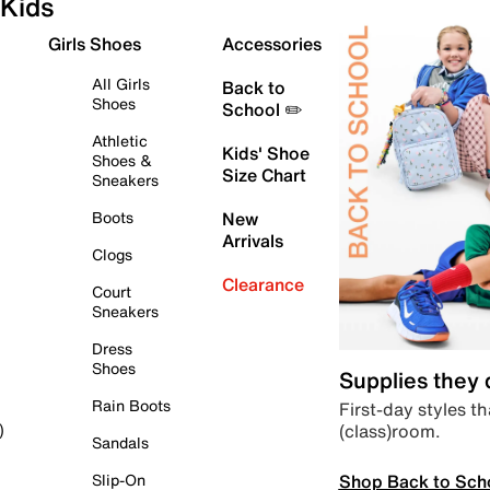
Kids
Girls Shoes
Accessories
All Girls
Back to
Shoes
School ✏️
Athletic
Kids' Shoe
Shoes &
Size Chart
Sneakers
Boots
New
Arrivals
Clogs
Clearance
Court
Sneakers
Dress
Shoes
Supplies they
Rain Boots
First-day styles th
(class)room.
)
Sandals
Shop Back to Sch
Slip-On