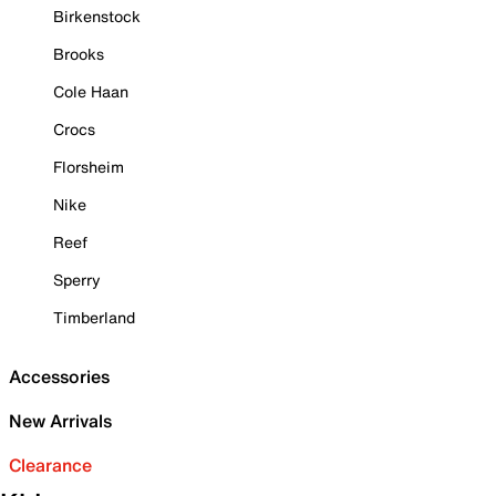
Birkenstock
Brooks
Cole Haan
Crocs
Florsheim
Nike
Reef
Sperry
Timberland
Accessories
New Arrivals
Clearance