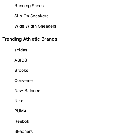
Running Shoes
Slip-On Sneakers
Wide Width Sneakers
Trending Athletic Brands
adidas
ASICS
Brooks
Converse
New Balance
Nike
PUMA
Reebok
Skechers