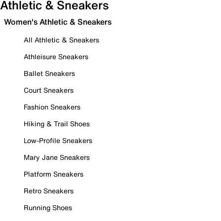
Athletic & Sneakers
Women's Athletic & Sneakers
All Athletic & Sneakers
Athleisure Sneakers
Ballet Sneakers
Court Sneakers
Fashion Sneakers
Hiking & Trail Shoes
Low-Profile Sneakers
Mary Jane Sneakers
Platform Sneakers
Retro Sneakers
Running Shoes