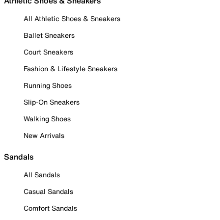
Athletic Shoes & Sneakers
All Athletic Shoes & Sneakers
Ballet Sneakers
Court Sneakers
Fashion & Lifestyle Sneakers
Running Shoes
Slip-On Sneakers
Walking Shoes
New Arrivals
Sandals
All Sandals
Casual Sandals
Comfort Sandals