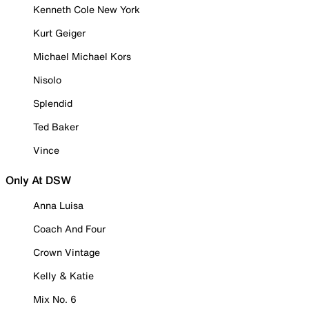
Kenneth Cole New York
Kurt Geiger
Michael Michael Kors
Nisolo
Splendid
Ted Baker
Vince
Only At DSW
Anna Luisa
Coach And Four
Crown Vintage
Kelly & Katie
Mix No. 6