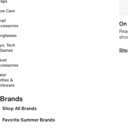
raps
oe Care
all
On 
cessories
Read
nglasses
sho
ys, Tech
Sho
 Games
avel
cessories
ter
ttles &
inkware
Brands
Shop All Brands
Favorite Summer Brands