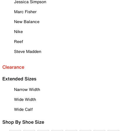
Jessica Simpson
Marc Fisher
New Balance
Nike
Reef
Steve Madden
Clearance
Extended Sizes
Narrow Width
Wide Width
Wide Calf
Shop By Shoe Size