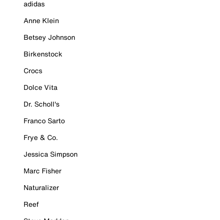
adidas
Anne Klein
Betsey Johnson
Birkenstock
Crocs
Dolce Vita
Dr. Scholl's
Franco Sarto
Frye & Co.
Jessica Simpson
Marc Fisher
Naturalizer
Reef