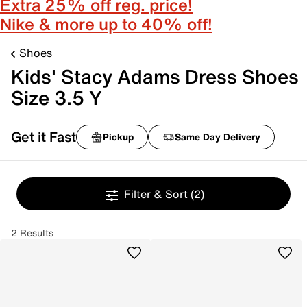
Extra 25% off reg. price!
Nike & more up to 40% off!
Shoes
Kids' Stacy Adams Dress Shoes
Size 3.5 Y
Get it Fast
Pickup
Same Day Delivery
Filter & Sort
(2)
2 Results