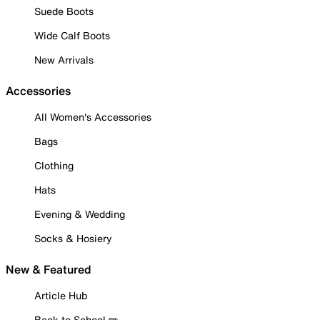
Suede Boots
Wide Calf Boots
New Arrivals
Accessories
All Women's Accessories
Bags
Clothing
Hats
Evening & Wedding
Socks & Hosiery
New & Featured
Article Hub
Back to School ✏️