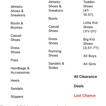
Athletic
Toddler
Shoes &
Shoes
Athletic
Sneakers
(4T-
Shoes &
10.5T)
Sneakers
Boots
Little Kid
Boots &
Casual
Shoes
Booties
Shoes
(11Y-3Y)
Casual
Dress
Big Kid
Shoes
Shoes
Shoes
Dress
(3.5Y-7Y)
Running
Shoes
Shoes
All Boys
Flats
Sandals &
All Girls
Slides
Handbags &
Accessories
All Clearance
Heels
Deals
Sandals
Last Chance
Slippers