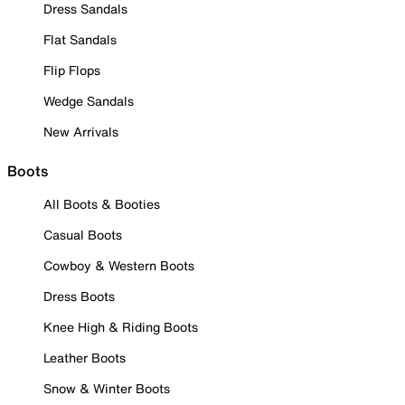
Dress Sandals
Flat Sandals
Flip Flops
Wedge Sandals
New Arrivals
Boots
All Boots & Booties
Casual Boots
Cowboy & Western Boots
Dress Boots
Knee High & Riding Boots
Leather Boots
Snow & Winter Boots