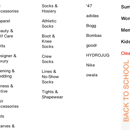
l
Socks &
'47
Sum
cessories
Hosiery
adidas
Wom
parel
Athletic
Bogg
Socks
Men
auty &
Bombas
lf Care
Boot &
Knee
Kid
goodr
lts
Socks
Cle
HYDROJUG
signer &
Crew
xury
Socks
Nike
ening &
Lines &
owala
dding
No-Show
Socks
tness &
tive
Tights &
Shapewear
ir
cessories
ts
arves &