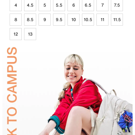
4
4.5
5
5.5
6
6.5
7
7.5
8
8.5
9
9.5
10
10.5
11
11.5
12
13