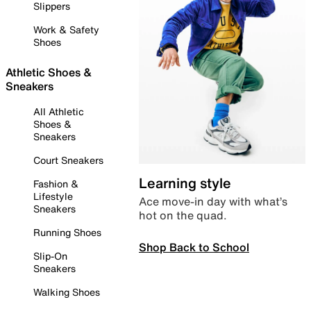
Slippers
Work & Safety
Shoes
Athletic Shoes &
Sneakers
All Athletic
Shoes &
Sneakers
Court Sneakers
Learning style
Fashion &
Lifestyle
Ace move-in day with what’s
Sneakers
hot on the quad.
Running Shoes
Shop Back to School
Slip-On
Sneakers
Walking Shoes