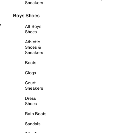
Sneakers
Boys Shoes
r
All Boys
Shoes
Athletic
Shoes &
Sneakers
Boots
Clogs
Court
Sneakers
Dress
Shoes
Rain Boots
Sandals