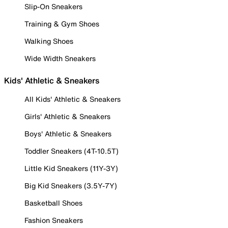
Slip-On Sneakers
Training & Gym Shoes
Walking Shoes
Wide Width Sneakers
Kids' Athletic & Sneakers
All Kids' Athletic & Sneakers
Girls' Athletic & Sneakers
Boys' Athletic & Sneakers
Toddler Sneakers (4T-10.5T)
Little Kid Sneakers (11Y-3Y)
Big Kid Sneakers (3.5Y-7Y)
Basketball Shoes
Fashion Sneakers