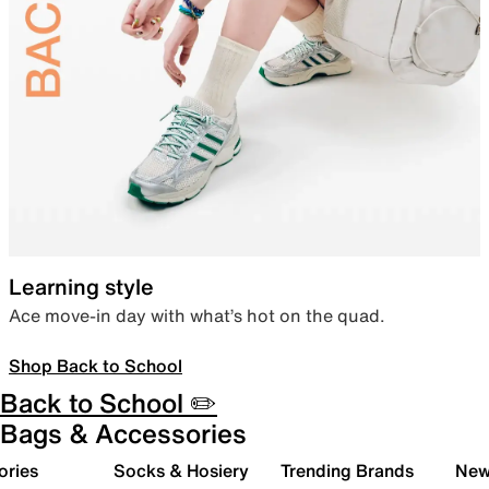
Learning style
Ace move-in day with what’s hot on the quad.
Shop Back to School
Back to School ✏️
Bags & Accessories
ories
Socks & Hosiery
Trending Brands
New 