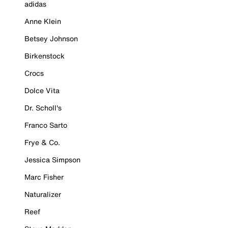
adidas
Anne Klein
Betsey Johnson
Birkenstock
Crocs
Dolce Vita
Dr. Scholl's
Franco Sarto
Frye & Co.
Jessica Simpson
Marc Fisher
Naturalizer
Reef