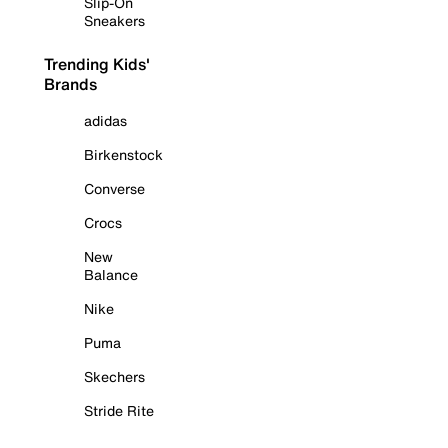
Slip-On
Sneakers
Trending Kids'
Brands
adidas
Birkenstock
Converse
Crocs
New
Balance
Nike
Puma
Skechers
Stride Rite