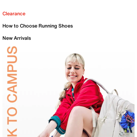
Clearance
How to Choose Running Shoes
New Arrivals