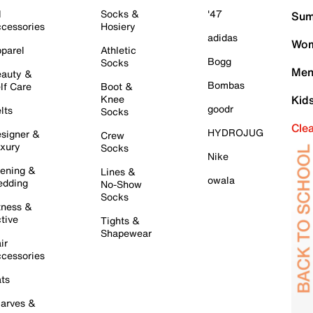
l
Socks &
'47
Sum
cessories
Hosiery
adidas
Wom
parel
Athletic
Bogg
Socks
Men
auty &
Bombas
lf Care
Boot &
Knee
Kid
goodr
lts
Socks
Cle
HYDROJUG
signer &
Crew
xury
Socks
Nike
ening &
Lines &
owala
dding
No-Show
Socks
tness &
tive
Tights &
Shapewear
ir
cessories
ts
arves &