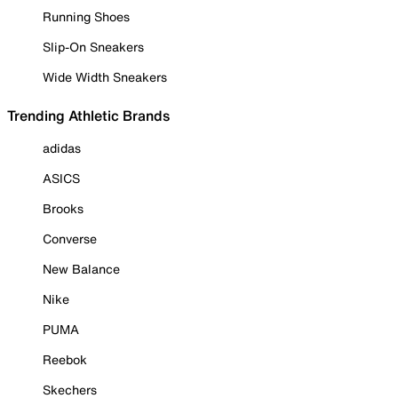
Running Shoes
Slip-On Sneakers
Wide Width Sneakers
Trending Athletic Brands
adidas
ASICS
Brooks
Converse
New Balance
Nike
PUMA
Reebok
Skechers