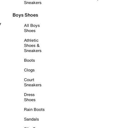
Sneakers
Boys Shoes
r
All Boys
Shoes
Athletic
Shoes &
Sneakers
Boots
Clogs
Court
Sneakers
Dress
Shoes
Rain Boots
Sandals