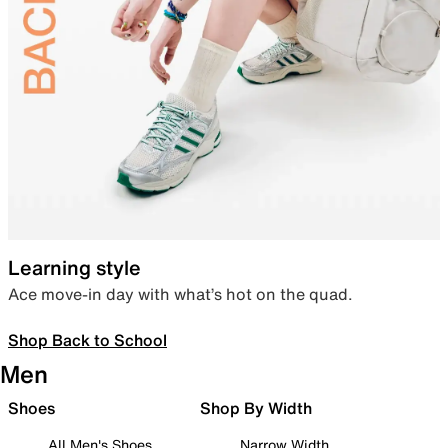
Learning style
Ace move-in day with what’s hot on the quad.
Shop Back to School
Men
Shoes
Shop By Width
All Men's Shoes
Narrow Width