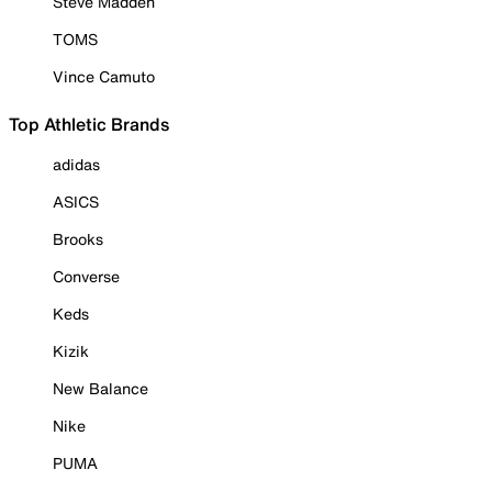
Steve Madden
TOMS
Vince Camuto
Top Athletic Brands
adidas
ASICS
Brooks
Converse
Keds
Kizik
New Balance
Nike
PUMA