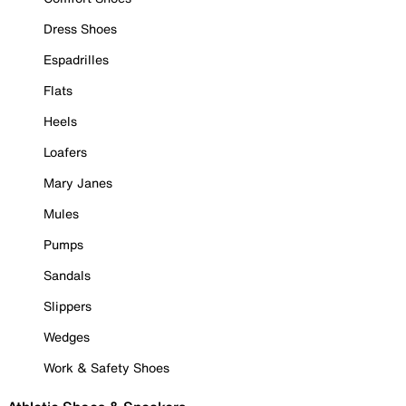
Dress Shoes
Espadrilles
Flats
Heels
Loafers
Mary Janes
Mules
Pumps
Sandals
Slippers
Wedges
Work & Safety Shoes