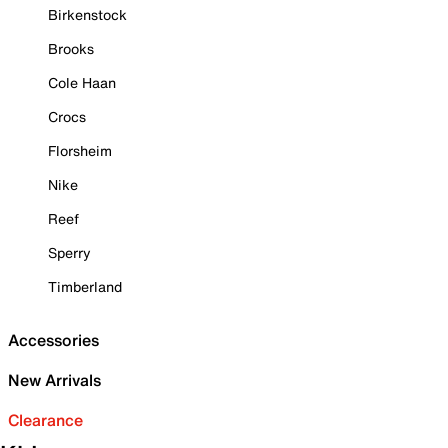
Birkenstock
Brooks
Cole Haan
Crocs
Florsheim
Nike
Reef
Sperry
Timberland
Accessories
New Arrivals
Clearance