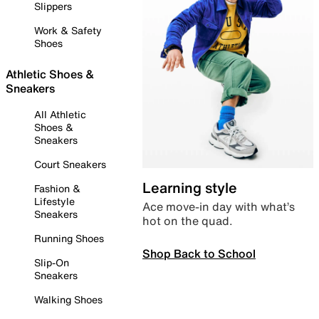
Slippers
Work & Safety
Shoes
Athletic Shoes &
Sneakers
All Athletic
Shoes &
Sneakers
Court Sneakers
Learning style
Fashion &
Lifestyle
Ace move-in day with what’s
Sneakers
hot on the quad.
Running Shoes
Shop Back to School
Slip-On
Sneakers
Walking Shoes