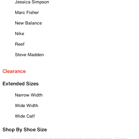
Jessica Simpson
Marc Fisher
New Balance
Nike
Reef
Steve Madden
Clearance
Extended Sizes
Narrow Width
Wide Width
Wide Calf
Shop By Shoe Size