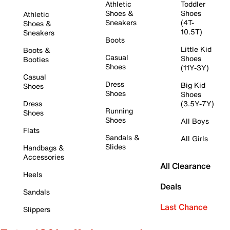
Athletic
Toddler
Shoes &
Shoes
Athletic
Sneakers
(4T-
Shoes &
10.5T)
Sneakers
Boots
Little Kid
Boots &
Casual
Shoes
Booties
Shoes
(11Y-3Y)
Casual
Dress
Big Kid
Shoes
Shoes
Shoes
Dress
(3.5Y-7Y)
Running
Shoes
Shoes
All Boys
Flats
Sandals &
All Girls
Slides
Handbags &
Accessories
All Clearance
Heels
Deals
Sandals
Last Chance
Slippers