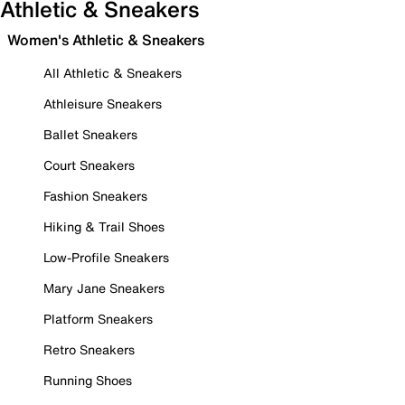
Athletic & Sneakers
Women's Athletic & Sneakers
All Athletic & Sneakers
Athleisure Sneakers
Ballet Sneakers
Court Sneakers
Fashion Sneakers
Hiking & Trail Shoes
Low-Profile Sneakers
Mary Jane Sneakers
Platform Sneakers
Retro Sneakers
Running Shoes