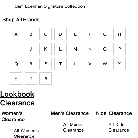
Sam Edelman Signature Collection
Shop All Brands
A
B
C
D
E
F
G
H
I
J
K
L
M
N
O
P
Q
R
S
T
U
V
W
X
Y
Z
#
Lookbook
Clearance
Women's
Men's Clearance
Kids' Clearance
Clearance
All Men's
All Kids
Clearance
Clearance
All Women's
Clearance