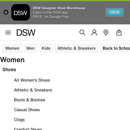
DSW Designer Shoe Warehouse
VIEW
Open in the DSW app
FREE - In Google Play
Women
Men
Kids
Athletic & Sneakers
Back to Schoo
Women
Shoes
All Women's Shoes
Athletic & Sneakers
Boots & Booties
Casual Shoes
Clogs
Comfort Shoes