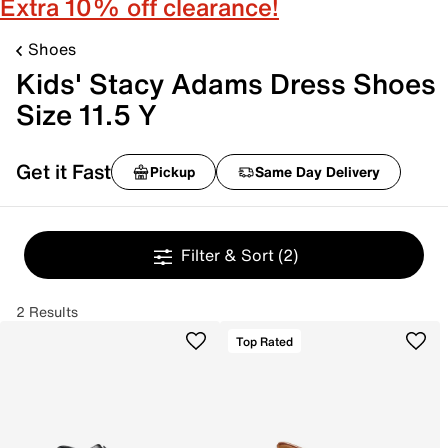
Extra 10% off clearance!
Shoes
Kids' Stacy Adams Dress Shoes
Size 11.5 Y
Get it Fast
Pickup
Same Day Delivery
Filter & Sort
(2)
2 Results
Top Rated