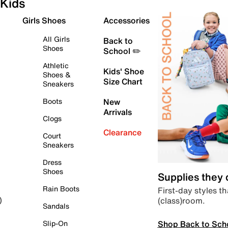
Kids
Girls Shoes
Accessories
All Girls
Back to
Shoes
School ✏️
Athletic
Kids' Shoe
Shoes &
Size Chart
Sneakers
Boots
New
Arrivals
Clogs
Clearance
Court
Sneakers
Dress
Shoes
Supplies they
Rain Boots
First-day styles th
(class)room.
)
Sandals
Shop Back to Sch
Slip-On