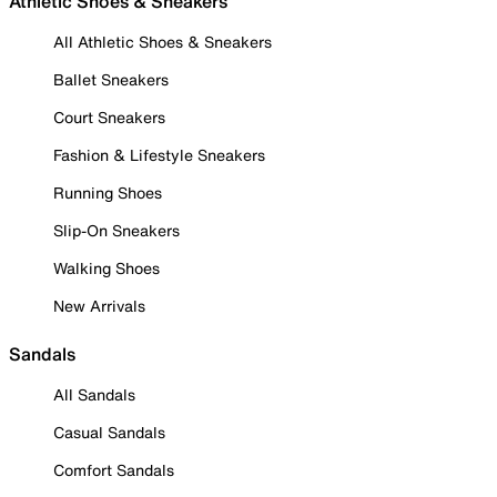
Athletic Shoes & Sneakers
All Athletic Shoes & Sneakers
Ballet Sneakers
Court Sneakers
Fashion & Lifestyle Sneakers
Running Shoes
Slip-On Sneakers
Walking Shoes
New Arrivals
Sandals
All Sandals
Casual Sandals
Comfort Sandals