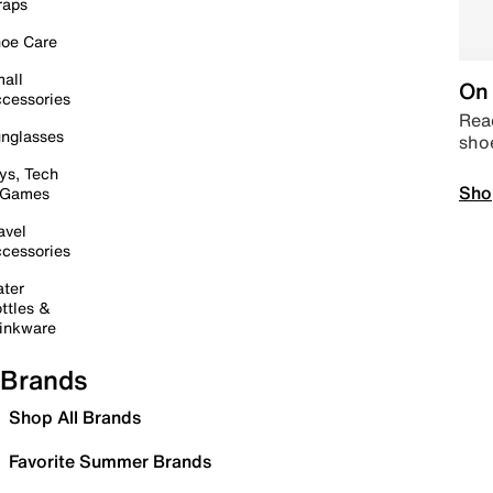
raps
oe Care
all
On 
cessories
Read
nglasses
sho
ys, Tech
Sho
 Games
avel
cessories
ter
ttles &
inkware
Brands
Shop All Brands
Favorite Summer Brands