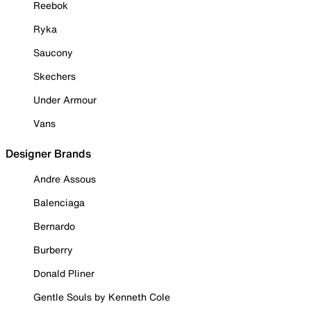
Reebok
Ryka
Saucony
Skechers
Under Armour
Vans
Designer Brands
Andre Assous
Balenciaga
Bernardo
Burberry
Donald Pliner
Gentle Souls by Kenneth Cole