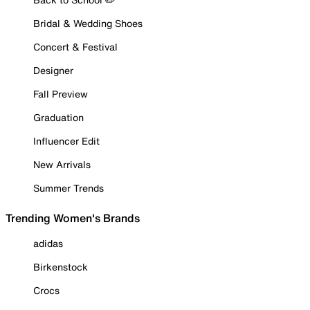
Bridal & Wedding Shoes
Concert & Festival
Designer
Fall Preview
Graduation
Influencer Edit
New Arrivals
Summer Trends
Trending Women's Brands
adidas
Birkenstock
Crocs