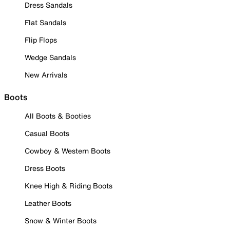
Dress Sandals
Flat Sandals
Flip Flops
Wedge Sandals
New Arrivals
Boots
All Boots & Booties
Casual Boots
Cowboy & Western Boots
Dress Boots
Knee High & Riding Boots
Leather Boots
Snow & Winter Boots