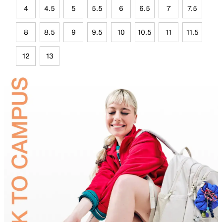
4
4.5
5
5.5
6
6.5
7
7.5
8
8.5
9
9.5
10
10.5
11
11.5
12
13