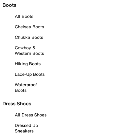
Boots
All Boots
Chelsea Boots
Chukka Boots
Cowboy &
Western Boots
Hiking Boots
Lace-Up Boots
Waterproof
Boots
Dress Shoes
All Dress Shoes
Dressed Up
Sneakers