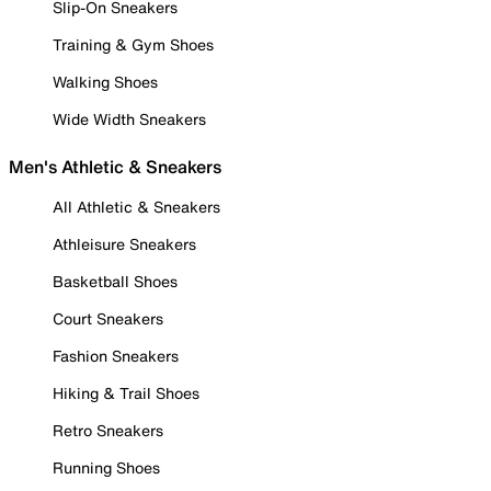
Slip-On Sneakers
Training & Gym Shoes
Walking Shoes
Wide Width Sneakers
Men's Athletic & Sneakers
All Athletic & Sneakers
Athleisure Sneakers
Basketball Shoes
Court Sneakers
Fashion Sneakers
Hiking & Trail Shoes
Retro Sneakers
Running Shoes