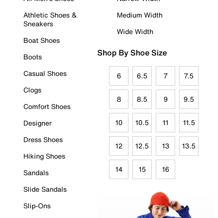
Athletic Shoes &
Medium Width
Sneakers
Wide Width
Boat Shoes
Shop By Shoe Size
Boots
Casual Shoes
6
6.5
7
7.5
Clogs
8
8.5
9
9.5
Comfort Shoes
10
10.5
11
11.5
Designer
Dress Shoes
12
12.5
13
13.5
Hiking Shoes
14
15
16
Sandals
Slide Sandals
Slip-Ons