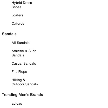
Hybrid Dress
Shoes
Loafers
Oxfords
Sandals
All Sandals
Athletic & Slide
Sandals
Casual Sandals
Flip Flops
Hiking &
Outdoor Sandals
Trending Men's Brands
adidas