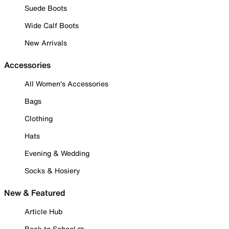
Suede Boots
Wide Calf Boots
New Arrivals
Accessories
All Women's Accessories
Bags
Clothing
Hats
Evening & Wedding
Socks & Hosiery
New & Featured
Article Hub
Back to School ✏️