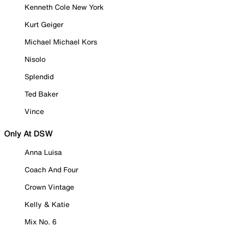
Kenneth Cole New York
Kurt Geiger
Michael Michael Kors
Nisolo
Splendid
Ted Baker
Vince
Only At DSW
Anna Luisa
Coach And Four
Crown Vintage
Kelly & Katie
Mix No. 6