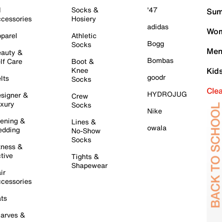
l
Socks &
'47
Sum
cessories
Hosiery
adidas
Wom
parel
Athletic
Bogg
Socks
Men
auty &
Bombas
lf Care
Boot &
Knee
Kid
goodr
lts
Socks
Cle
HYDROJUG
signer &
Crew
xury
Socks
Nike
ening &
Lines &
owala
dding
No-Show
Socks
tness &
tive
Tights &
Shapewear
ir
cessories
ts
arves &