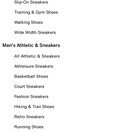
Slip-On Sneakers
Training & Gym Shoes
Walking Shoes
Wide Width Sneakers
Men's Athletic & Sneakers
All Athletic & Sneakers
Athleisure Sneakers
Basketball Shoes
Court Sneakers
Fashion Sneakers
Hiking & Trail Shoes
Retro Sneakers
Running Shoes