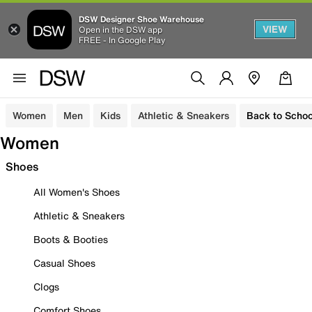
DSW Designer Shoe Warehouse
VIEW
Open in the DSW app
FREE - In Google Play
Women
Men
Kids
Athletic & Sneakers
Back to Schoo
Women
Shoes
All Women's Shoes
Athletic & Sneakers
Boots & Booties
Casual Shoes
Clogs
Comfort Shoes