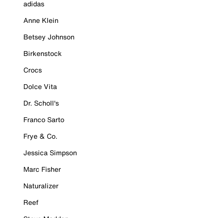
adidas
Anne Klein
Betsey Johnson
Birkenstock
Crocs
Dolce Vita
Dr. Scholl's
Franco Sarto
Frye & Co.
Jessica Simpson
Marc Fisher
Naturalizer
Reef