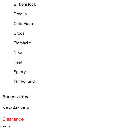
Birkenstock
Brooks
Cole Haan
Crocs
Florsheim
Nike
Reef
Sperry
Timberland
Accessories
New Arrivals
Clearance