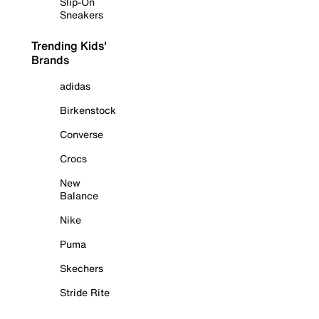
Slip-On
Sneakers
Trending Kids'
Brands
adidas
Birkenstock
Converse
Crocs
New
Balance
Nike
Puma
Skechers
Stride Rite