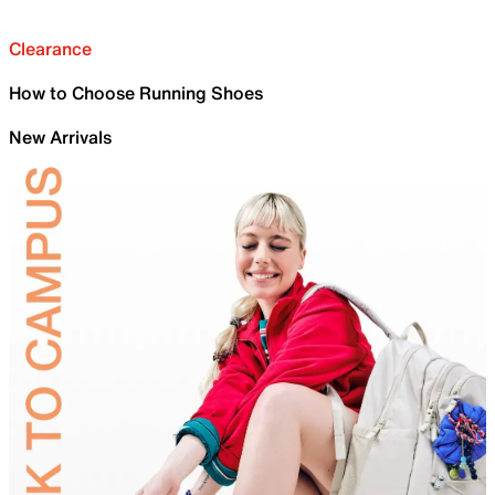
Clearance
How to Choose Running Shoes
New Arrivals