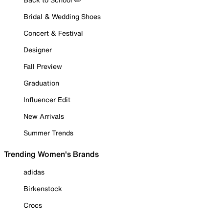
Bridal & Wedding Shoes
Concert & Festival
Designer
Fall Preview
Graduation
Influencer Edit
New Arrivals
Summer Trends
Trending Women's Brands
adidas
Birkenstock
Crocs