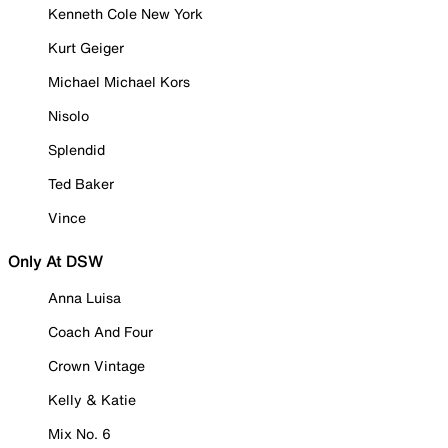
Kenneth Cole New York
Kurt Geiger
Michael Michael Kors
Nisolo
Splendid
Ted Baker
Vince
Only At DSW
Anna Luisa
Coach And Four
Crown Vintage
Kelly & Katie
Mix No. 6