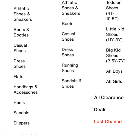
Athletic
Toddler
Shoes &
Shoes
Athletic
Sneakers
(4T-
Shoes &
10.5T)
Sneakers
Boots
Little Kid
Boots &
Casual
Shoes
Booties
Shoes
(11Y-3Y)
Casual
Dress
Big Kid
Shoes
Shoes
Shoes
Dress
(3.5Y-7Y)
Running
Shoes
Shoes
All Boys
Flats
Sandals &
All Girls
Slides
Handbags &
Accessories
All Clearance
Heels
Deals
Sandals
Last Chance
Slippers