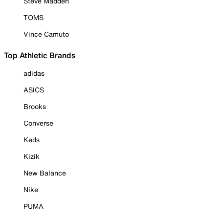
Steve Madden
TOMS
Vince Camuto
Top Athletic Brands
adidas
ASICS
Brooks
Converse
Keds
Kizik
New Balance
Nike
PUMA