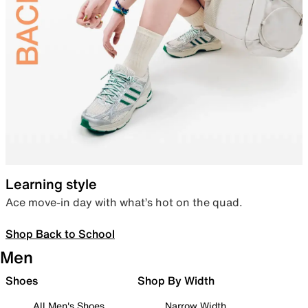
Learning style
Ace move-in day with what’s hot on the quad.
Shop Back to School
Men
Shoes
Shop By Width
All Men's Shoes
Narrow Width