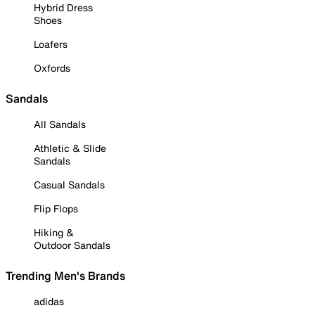
Hybrid Dress
Shoes
Loafers
Oxfords
Sandals
All Sandals
Athletic & Slide
Sandals
Casual Sandals
Flip Flops
Hiking &
Outdoor Sandals
Trending Men's Brands
adidas