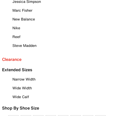
Jessica Simpson
Marc Fisher
New Balance
Nike
Reef
Steve Madden
Clearance
Extended Sizes
Narrow Width
Wide Width
Wide Calf
Shop By Shoe Size