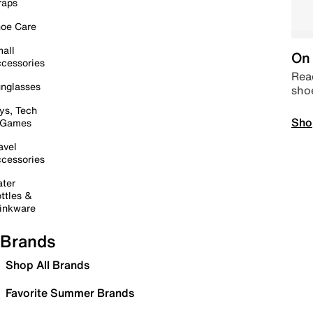
raps
oe Care
all
On 
cessories
Read
nglasses
sho
ys, Tech
Sho
 Games
avel
cessories
ter
ttles &
inkware
Brands
Shop All Brands
Favorite Summer Brands