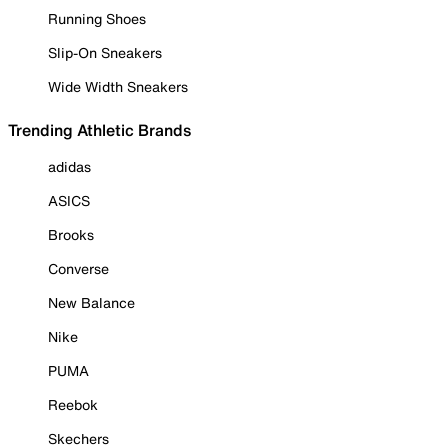
Running Shoes
Slip-On Sneakers
Wide Width Sneakers
Trending Athletic Brands
adidas
ASICS
Brooks
Converse
New Balance
Nike
PUMA
Reebok
Skechers