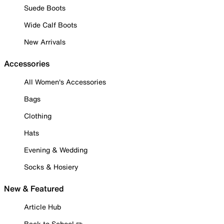
Suede Boots
Wide Calf Boots
New Arrivals
Accessories
All Women's Accessories
Bags
Clothing
Hats
Evening & Wedding
Socks & Hosiery
New & Featured
Article Hub
Back to School ✏️