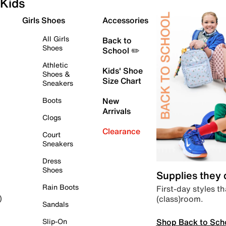
Kids
Girls Shoes
Accessories
All Girls
Back to
Shoes
School ✏️
Athletic
Kids' Shoe
Shoes &
Size Chart
Sneakers
Boots
New
Arrivals
Clogs
Clearance
Court
Sneakers
Dress
Shoes
Supplies they
Rain Boots
First-day styles th
(class)room.
)
Sandals
Shop Back to Sch
Slip-On