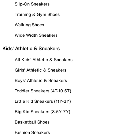
Slip-On Sneakers
Training & Gym Shoes
Walking Shoes
Wide Width Sneakers
Kids' Athletic & Sneakers
All Kids' Athletic & Sneakers
Girls' Athletic & Sneakers
Boys' Athletic & Sneakers
Toddler Sneakers (4T-10.5T)
Little Kid Sneakers (11Y-3Y)
Big Kid Sneakers (3.5Y-7Y)
Basketball Shoes
Fashion Sneakers