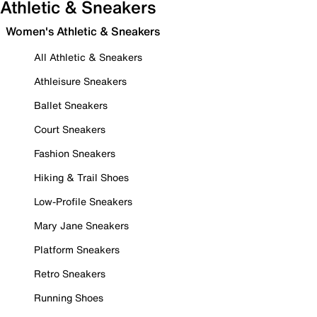
Athletic & Sneakers
Women's Athletic & Sneakers
All Athletic & Sneakers
Athleisure Sneakers
Ballet Sneakers
Court Sneakers
Fashion Sneakers
Hiking & Trail Shoes
Low-Profile Sneakers
Mary Jane Sneakers
Platform Sneakers
Retro Sneakers
Running Shoes