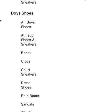
Sneakers
Boys Shoes
r
All Boys
Shoes
Athletic
Shoes &
Sneakers
Boots
Clogs
Court
Sneakers
Dress
Shoes
Rain Boots
Sandals