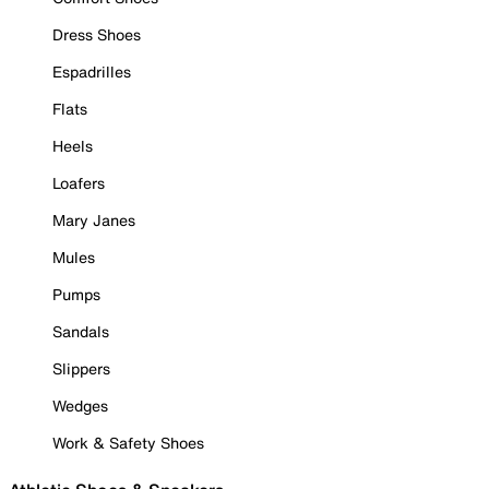
Dress Shoes
Espadrilles
Flats
Heels
Loafers
Mary Janes
Mules
Pumps
Sandals
Slippers
Wedges
Work & Safety Shoes