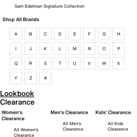
Sam Edelman Signature Collection
Shop All Brands
A
B
C
D
E
F
G
H
I
J
K
L
M
N
O
P
Q
R
S
T
U
V
W
X
Y
Z
#
Lookbook
Clearance
Women's
Men's Clearance
Kids' Clearance
Clearance
All Men's
All Kids
Clearance
Clearance
All Women's
Clearance