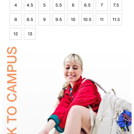
4
4.5
5
5.5
6
6.5
7
7.5
8
8.5
9
9.5
10
10.5
11
11.5
12
13