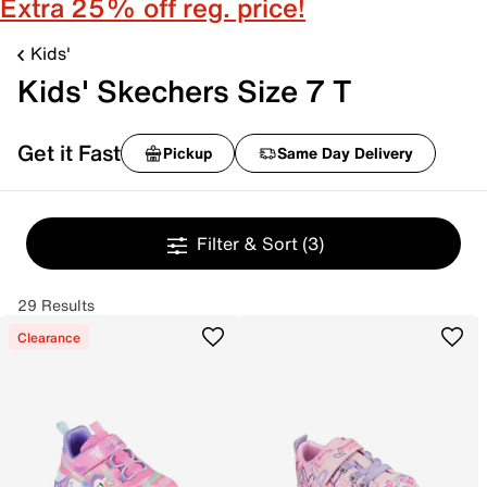
Extra 25% off reg. price!
Kids'
Kids' Skechers Size 7 T
Get it Fast
Pickup
Same Day Delivery
Filter & Sort
(3)
29 Results
Clearance