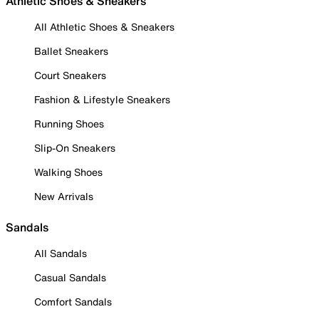
Athletic Shoes & Sneakers
All Athletic Shoes & Sneakers
Ballet Sneakers
Court Sneakers
Fashion & Lifestyle Sneakers
Running Shoes
Slip-On Sneakers
Walking Shoes
New Arrivals
Sandals
All Sandals
Casual Sandals
Comfort Sandals