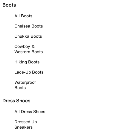
Boots
All Boots
Chelsea Boots
Chukka Boots
Cowboy &
Western Boots
Hiking Boots
Lace-Up Boots
Waterproof
Boots
Dress Shoes
All Dress Shoes
Dressed Up
Sneakers