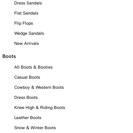
Dress Sandals
Flat Sandals
Flip Flops
Wedge Sandals
New Arrivals
Boots
All Boots & Booties
Casual Boots
Cowboy & Western Boots
Dress Boots
Knee High & Riding Boots
Leather Boots
Snow & Winter Boots