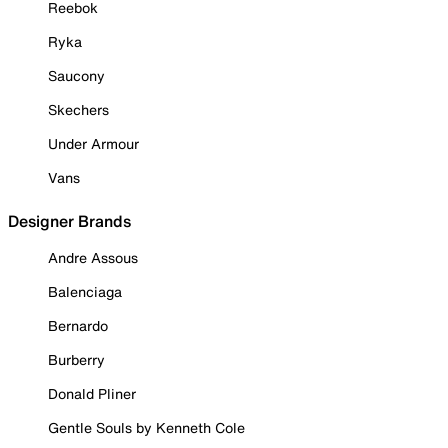
Reebok
Ryka
Saucony
Skechers
Under Armour
Vans
Designer Brands
Andre Assous
Balenciaga
Bernardo
Burberry
Donald Pliner
Gentle Souls by Kenneth Cole