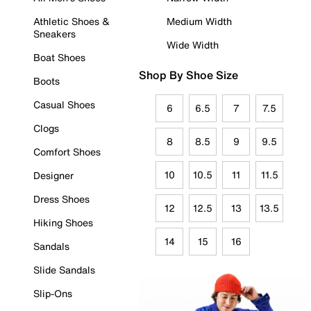
Athletic Shoes &
Medium Width
Sneakers
Wide Width
Boat Shoes
Shop By Shoe Size
Boots
Casual Shoes
6
6.5
7
7.5
Clogs
8
8.5
9
9.5
Comfort Shoes
10
10.5
11
11.5
Designer
Dress Shoes
12
12.5
13
13.5
Hiking Shoes
14
15
16
Sandals
Slide Sandals
Slip-Ons