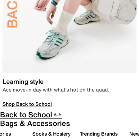
Learning style
Ace move-in day with what’s hot on the quad.
Shop Back to School
Back to School ✏️
Bags & Accessories
ories
Socks & Hosiery
Trending Brands
New 