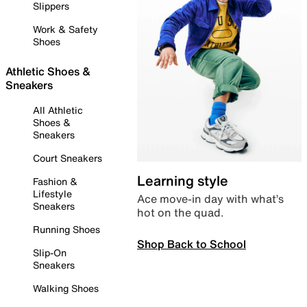
Slippers
Work & Safety
Shoes
Athletic Shoes &
Sneakers
All Athletic
Shoes &
Sneakers
Court Sneakers
Learning style
Fashion &
Lifestyle
Ace move-in day with what’s
Sneakers
hot on the quad.
Running Shoes
Shop Back to School
Slip-On
Sneakers
Walking Shoes