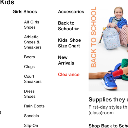
Kids
Girls Shoes
Accessories
All Girls
Back to
Shoes
School ✏️
Athletic
Kids' Shoe
Shoes &
Size Chart
Sneakers
Boots
New
Arrivals
Clogs
Clearance
Court
Sneakers
Dress
Shoes
Supplies they
Rain Boots
First-day styles th
(class)room.
)
Sandals
Shop Back to Sch
Slip-On