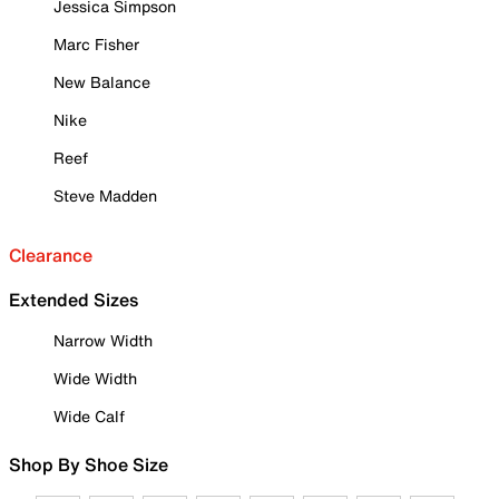
Jessica Simpson
Marc Fisher
New Balance
Nike
Reef
Steve Madden
Clearance
Extended Sizes
Narrow Width
Wide Width
Wide Calf
Shop By Shoe Size