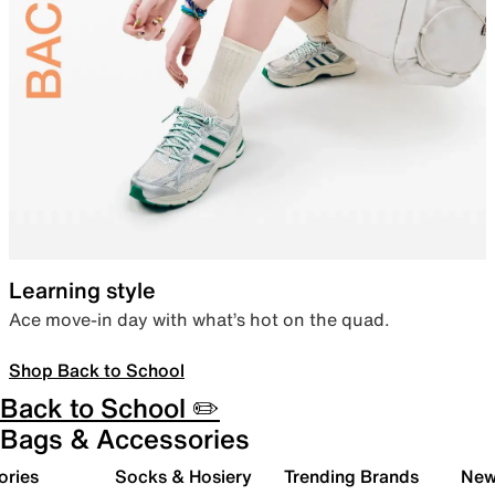
Learning style
Ace move-in day with what’s hot on the quad.
Shop Back to School
Back to School ✏️
Bags & Accessories
ories
Socks & Hosiery
Trending Brands
New 