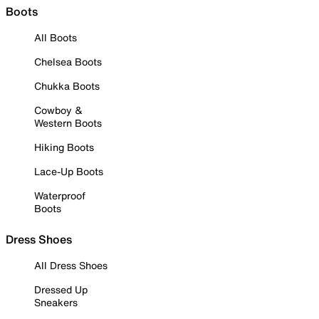
Boots
All Boots
Chelsea Boots
Chukka Boots
Cowboy &
Western Boots
Hiking Boots
Lace-Up Boots
Waterproof
Boots
Dress Shoes
All Dress Shoes
Dressed Up
Sneakers