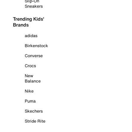
Slip-On
Sneakers
Trending Kids'
Brands
adidas
Birkenstock
Converse
Crocs
New
Balance
Nike
Puma
Skechers
Stride Rite