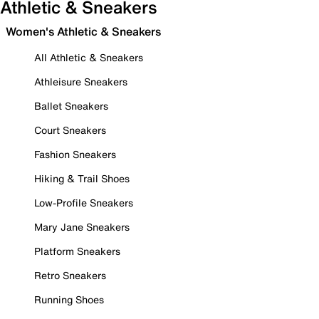
Athletic & Sneakers
Women's Athletic & Sneakers
All Athletic & Sneakers
Athleisure Sneakers
Ballet Sneakers
Court Sneakers
Fashion Sneakers
Hiking & Trail Shoes
Low-Profile Sneakers
Mary Jane Sneakers
Platform Sneakers
Retro Sneakers
Running Shoes