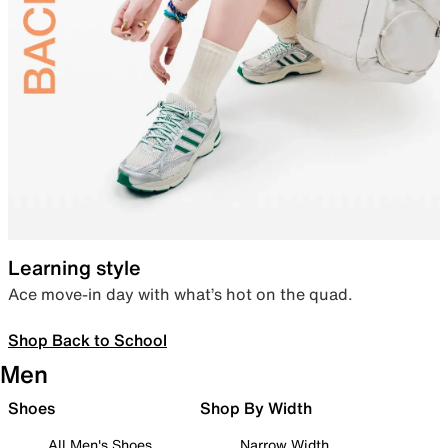
Learning style
Ace move-in day with what’s hot on the quad.
Shop Back to School
Men
Shoes
Shop By Width
All Men's Shoes
Narrow Width