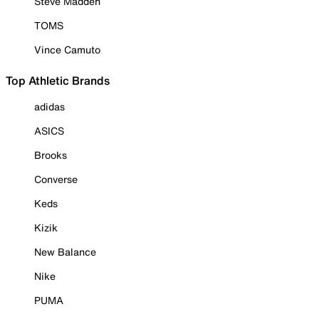
Steve Madden
TOMS
Vince Camuto
Top Athletic Brands
adidas
ASICS
Brooks
Converse
Keds
Kizik
New Balance
Nike
PUMA