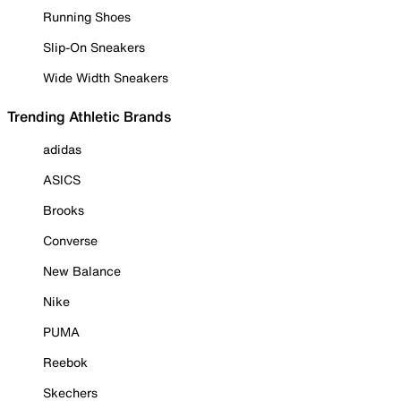
Running Shoes
Slip-On Sneakers
Wide Width Sneakers
Trending Athletic Brands
adidas
ASICS
Brooks
Converse
New Balance
Nike
PUMA
Reebok
Skechers