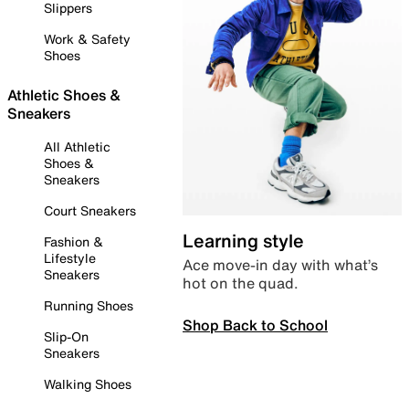
Slippers
Work & Safety
Shoes
Athletic Shoes &
Sneakers
All Athletic
Shoes &
Sneakers
Court Sneakers
Learning style
Fashion &
Lifestyle
Ace move-in day with what’s
Sneakers
hot on the quad.
Running Shoes
Shop Back to School
Slip-On
Sneakers
Walking Shoes