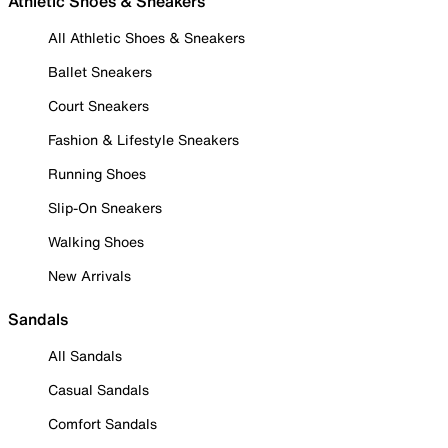
Athletic Shoes & Sneakers
All Athletic Shoes & Sneakers
Ballet Sneakers
Court Sneakers
Fashion & Lifestyle Sneakers
Running Shoes
Slip-On Sneakers
Walking Shoes
New Arrivals
Sandals
All Sandals
Casual Sandals
Comfort Sandals