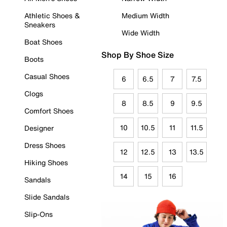
Athletic Shoes &
Medium Width
Sneakers
Wide Width
Boat Shoes
Shop By Shoe Size
Boots
Casual Shoes
6
6.5
7
7.5
Clogs
8
8.5
9
9.5
Comfort Shoes
10
10.5
11
11.5
Designer
Dress Shoes
12
12.5
13
13.5
Hiking Shoes
14
15
16
Sandals
Slide Sandals
Slip-Ons