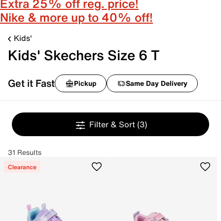
Extra 25% off reg. price!
Nike & more up to 40% off!
Kids'
Kids' Skechers Size 6 T
Get it Fast
Pickup
Same Day Delivery
Filter & Sort
(3)
31 Results
Clearance