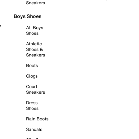
Sneakers
Boys Shoes
r
All Boys
Shoes
Athletic
Shoes &
Sneakers
Boots
Clogs
Court
Sneakers
Dress
Shoes
Rain Boots
Sandals