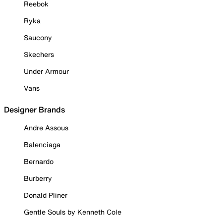
Reebok
Ryka
Saucony
Skechers
Under Armour
Vans
Designer Brands
Andre Assous
Balenciaga
Bernardo
Burberry
Donald Pliner
Gentle Souls by Kenneth Cole