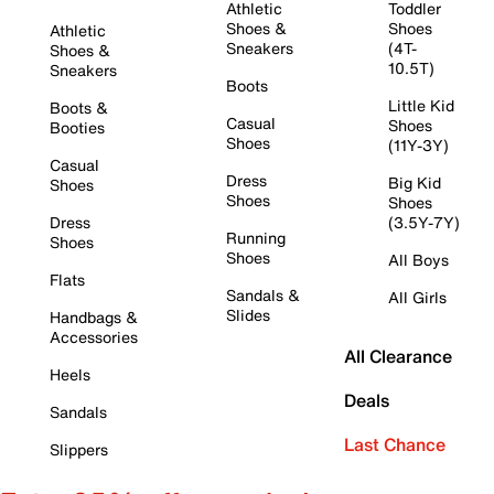
Athletic
Toddler
Shoes &
Shoes
Athletic
Sneakers
(4T-
Shoes &
10.5T)
Sneakers
Boots
Little Kid
Boots &
Casual
Shoes
Booties
Shoes
(11Y-3Y)
Casual
Dress
Big Kid
Shoes
Shoes
Shoes
Dress
(3.5Y-7Y)
Running
Shoes
Shoes
All Boys
Flats
Sandals &
All Girls
Slides
Handbags &
Accessories
All Clearance
Heels
Deals
Sandals
Last Chance
Slippers