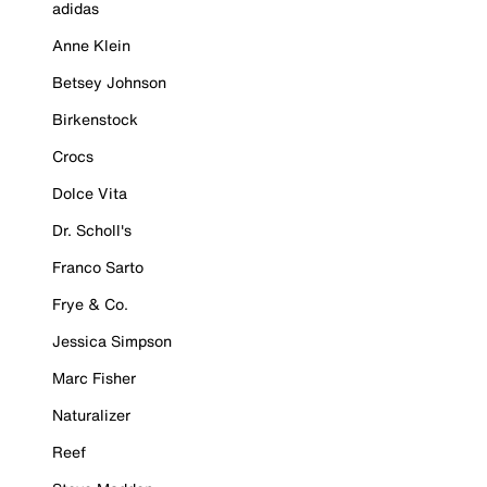
adidas
Anne Klein
Betsey Johnson
Birkenstock
Crocs
Dolce Vita
Dr. Scholl's
Franco Sarto
Frye & Co.
Jessica Simpson
Marc Fisher
Naturalizer
Reef