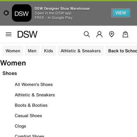
DSW Designer Shoe Warehouse
VIEW
Open in the DSW app
FREE - In Google Play
Women
Men
Kids
Athletic & Sneakers
Back to Schoo
Women
Shoes
All Women's Shoes
Athletic & Sneakers
Boots & Booties
Casual Shoes
Clogs
Comfort Shoes