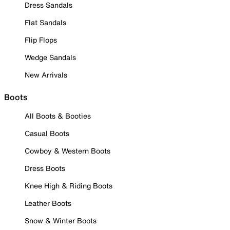
Dress Sandals
Flat Sandals
Flip Flops
Wedge Sandals
New Arrivals
Boots
All Boots & Booties
Casual Boots
Cowboy & Western Boots
Dress Boots
Knee High & Riding Boots
Leather Boots
Snow & Winter Boots