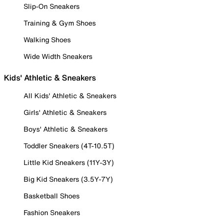
Slip-On Sneakers
Training & Gym Shoes
Walking Shoes
Wide Width Sneakers
Kids' Athletic & Sneakers
All Kids' Athletic & Sneakers
Girls' Athletic & Sneakers
Boys' Athletic & Sneakers
Toddler Sneakers (4T-10.5T)
Little Kid Sneakers (11Y-3Y)
Big Kid Sneakers (3.5Y-7Y)
Basketball Shoes
Fashion Sneakers