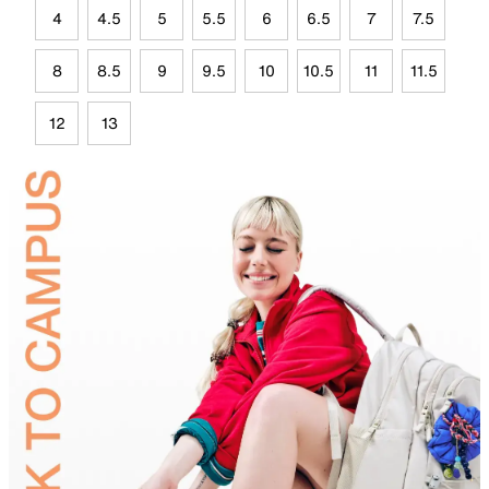
4
4.5
5
5.5
6
6.5
7
7.5
8
8.5
9
9.5
10
10.5
11
11.5
12
13