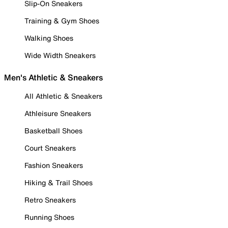
Slip-On Sneakers
Training & Gym Shoes
Walking Shoes
Wide Width Sneakers
Men's Athletic & Sneakers
All Athletic & Sneakers
Athleisure Sneakers
Basketball Shoes
Court Sneakers
Fashion Sneakers
Hiking & Trail Shoes
Retro Sneakers
Running Shoes