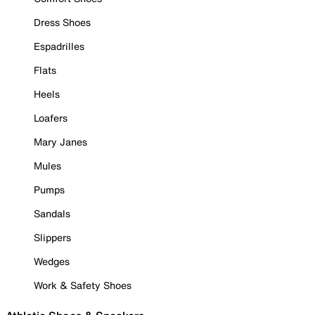
Dress Shoes
Espadrilles
Flats
Heels
Loafers
Mary Janes
Mules
Pumps
Sandals
Slippers
Wedges
Work & Safety Shoes