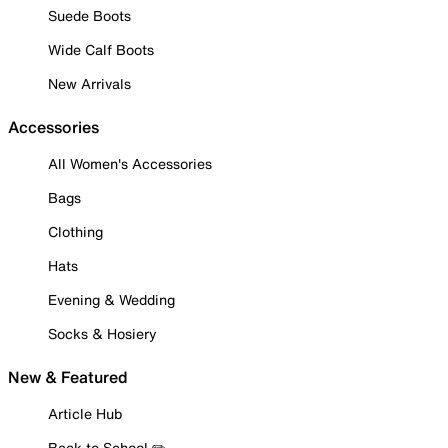
Suede Boots
Wide Calf Boots
New Arrivals
Accessories
All Women's Accessories
Bags
Clothing
Hats
Evening & Wedding
Socks & Hosiery
New & Featured
Article Hub
Back to School ✏️