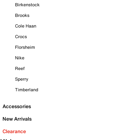
Birkenstock
Brooks
Cole Haan
Crocs
Florsheim
Nike
Reef
Sperry
Timberland
Accessories
New Arrivals
Clearance