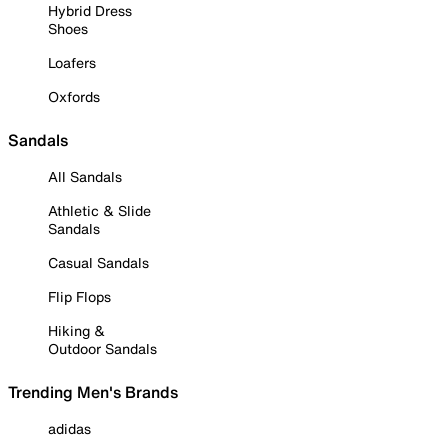
Hybrid Dress
Shoes
Loafers
Oxfords
Sandals
All Sandals
Athletic & Slide
Sandals
Casual Sandals
Flip Flops
Hiking &
Outdoor Sandals
Trending Men's Brands
adidas