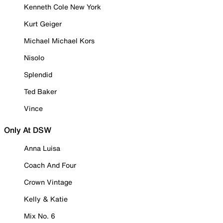
Kenneth Cole New York
Kurt Geiger
Michael Michael Kors
Nisolo
Splendid
Ted Baker
Vince
Only At DSW
Anna Luisa
Coach And Four
Crown Vintage
Kelly & Katie
Mix No. 6