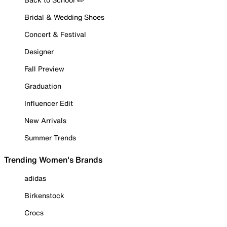
Bridal & Wedding Shoes
Concert & Festival
Designer
Fall Preview
Graduation
Influencer Edit
New Arrivals
Summer Trends
Trending Women's Brands
adidas
Birkenstock
Crocs