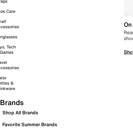
raps
oe Care
all
On 
cessories
Read
nglasses
sho
ys, Tech
Sho
 Games
avel
cessories
ter
ttles &
inkware
Brands
Shop All Brands
Favorite Summer Brands