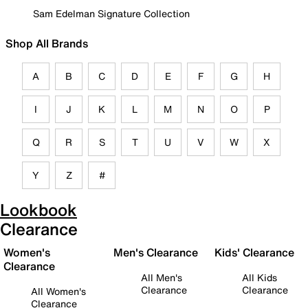
Sam Edelman Signature Collection
Shop All Brands
A
B
C
D
E
F
G
H
I
J
K
L
M
N
O
P
Q
R
S
T
U
V
W
X
Y
Z
#
Lookbook
Clearance
Women's
Men's Clearance
Kids' Clearance
Clearance
All Men's
All Kids
Clearance
Clearance
All Women's
Clearance