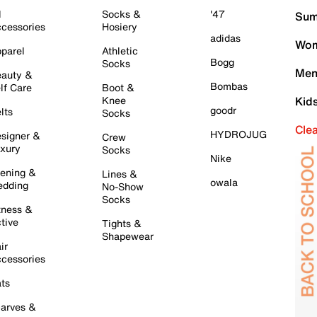
l
Socks &
'47
Sum
cessories
Hosiery
adidas
Wom
parel
Athletic
Bogg
Socks
Men
auty &
Bombas
lf Care
Boot &
Knee
Kid
goodr
lts
Socks
Cle
HYDROJUG
signer &
Crew
xury
Socks
Nike
ening &
Lines &
owala
dding
No-Show
Socks
tness &
tive
Tights &
Shapewear
ir
cessories
ts
arves &