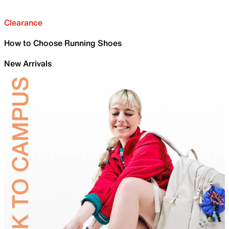
Clearance
How to Choose Running Shoes
New Arrivals