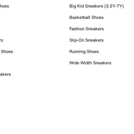
Shoes
Big Kid Sneakers (3.5Y-7Y)
Basketball Shoes
Fashion Sneakers
rs
Slip-On Sneakers
 Shoes
Running Shoes
Wide Width Sneakers
akers