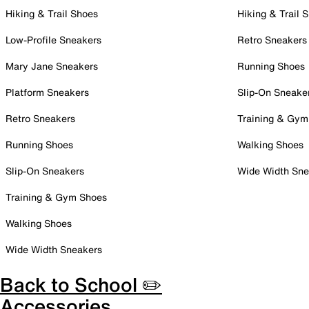
Hiking & Trail Shoes
Hiking & Trail 
Low-Profile Sneakers
Retro Sneakers
Mary Jane Sneakers
Running Shoes
Platform Sneakers
Slip-On Sneake
Retro Sneakers
Training & Gym
Running Shoes
Walking Shoes
Slip-On Sneakers
Wide Width Sne
Training & Gym Shoes
Walking Shoes
Wide Width Sneakers
Back to School ✏️
Accessories