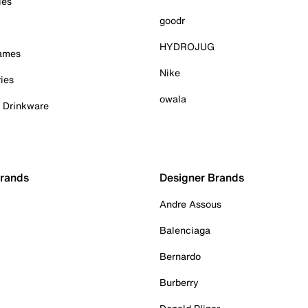
ies
goodr
HYDROJUG
Games
Nike
ies
owala
& Drinkware
Brands
Designer Brands
Andre Assous
Balenciaga
Bernardo
Burberry