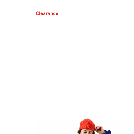
Clearance