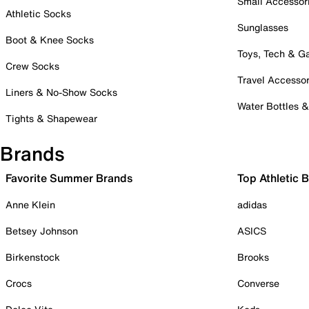
Small Accessor
Athletic Socks
Sunglasses
Boot & Knee Socks
Toys, Tech & 
Crew Socks
Travel Accessor
Liners & No-Show Socks
Water Bottles 
Tights & Shapewear
Brands
Favorite Summer Brands
Top Athletic 
Anne Klein
adidas
Betsey Johnson
ASICS
Birkenstock
Brooks
Crocs
Converse