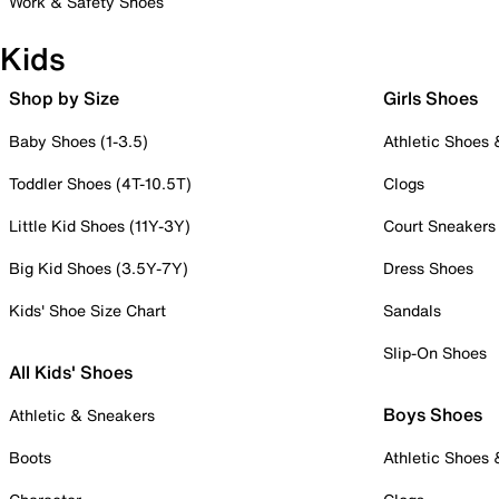
Work & Safety Shoes
Kids
Shop by Size
Girls Shoes
Baby Shoes (1-3.5)
Athletic Shoes
Toddler Shoes (4T-10.5T)
Clogs
Little Kid Shoes (11Y-3Y)
Court Sneakers
Big Kid Shoes (3.5Y-7Y)
Dress Shoes
Kids' Shoe Size Chart
Sandals
Slip-On Shoes
All Kids' Shoes
Boys Shoes
Athletic & Sneakers
Boots
Athletic Shoes