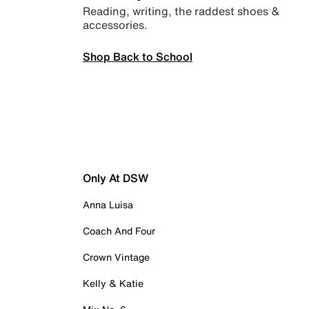
Reading, writing, the raddest shoes &
accessories.
Shop Back to School
Only At DSW
Anna Luisa
Coach And Four
Crown Vintage
Kelly & Katie