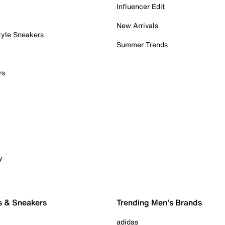
Influencer Edit
New Arrivals
tyle Sneakers
Summer Trends
rs
y
s & Sneakers
Trending Men's Brands
adidas