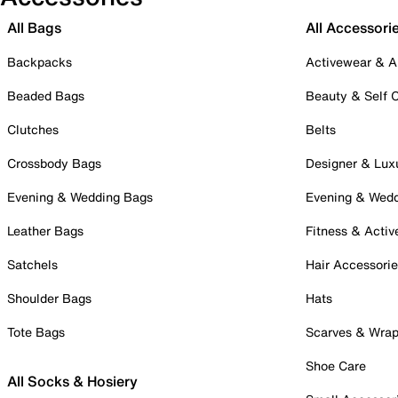
All Bags
All Accessori
Backpacks
Activewear & A
Beaded Bags
Beauty & Self 
Clutches
Belts
Crossbody Bags
Designer & Lux
Evening & Wedding Bags
Evening & Wed
Leather Bags
Fitness & Activ
Satchels
Hair Accessori
Shoulder Bags
Hats
Tote Bags
Scarves & Wra
Shoe Care
All Socks & Hosiery