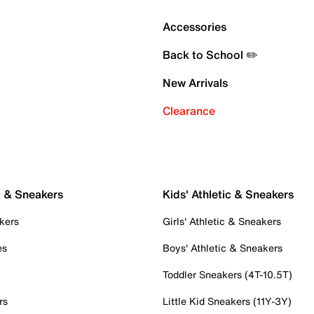
Accessories
Back to School ✏️
New Arrivals
Clearance
c & Sneakers
Kids' Athletic & Sneakers
kers
Girls' Athletic & Sneakers
es
Boys' Athletic & Sneakers
Toddler Sneakers (4T-10.5T)
rs
Little Kid Sneakers (11Y-3Y)