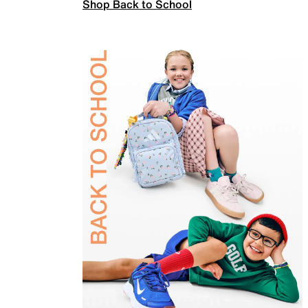
Shop Back to School