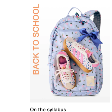
On the syllabus