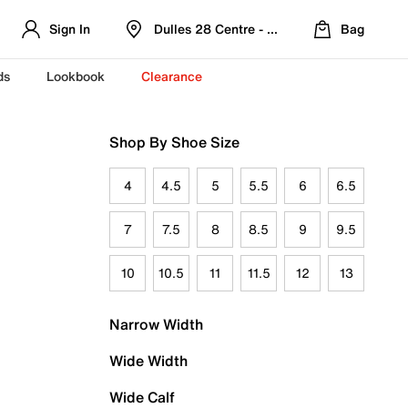
Sign In
Dulles 28 Centre - Refreshed Location
Bag
ds
Lookbook
Clearance
Shop By Shoe Size
4
4.5
5
5.5
6
6.5
7
7.5
8
8.5
9
9.5
10
10.5
11
11.5
12
13
Narrow Width
Wide Width
Wide Calf