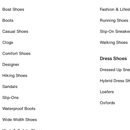
Boat Shoes
Fashion & Lifes
Boots
Running Shoes
Casual Shoes
Slip-On Sneake
Clogs
Walking Shoes
Comfort Shoes
Dress Shoes
Designer
Dressed Up Sne
Hiking Shoes
Hybrid Dress S
Sandals
Loafers
Slip-Ons
Oxfords
Waterproof Boots
Wide Width Shoes