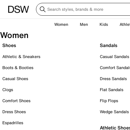
Women
Men
Kids
Athle
Women
Shoes
Sandals
Athletic & Sneakers
Casual Sandals
Boots & Booties
Comfort Sandal
Casual Shoes
Dress Sandals
Clogs
Flat Sandals
Comfort Shoes
Flip Flops
Dress Shoes
Wedge Sandals
Espadrilles
Athletic Shoe