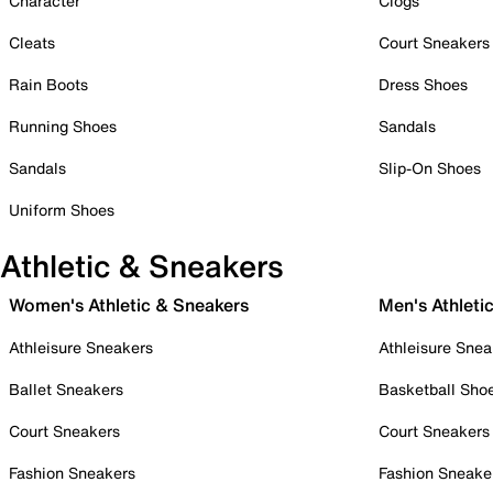
Character
Clogs
Cleats
Court Sneakers
Rain Boots
Dress Shoes
Running Shoes
Sandals
Sandals
Slip-On Shoes
Uniform Shoes
Athletic & Sneakers
Women's Athletic & Sneakers
Men's Athleti
Athleisure Sneakers
Athleisure Snea
Ballet Sneakers
Basketball Sho
Court Sneakers
Court Sneakers
Fashion Sneakers
Fashion Sneake