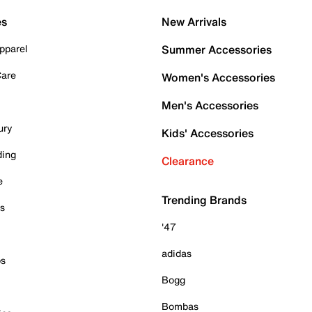
es
New Arrivals
pparel
Summer Accessories
Care
Women's Accessories
Men's Accessories
ury
Kids' Accessories
ding
Clearance
e
Trending Brands
es
'47
adidas
ps
Bogg
Bombas