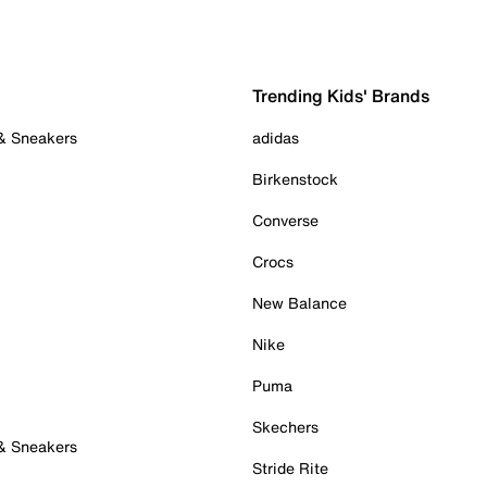
Trending Kids' Brands
 & Sneakers
adidas
Birkenstock
Converse
Crocs
New Balance
Nike
Puma
Skechers
 & Sneakers
Stride Rite