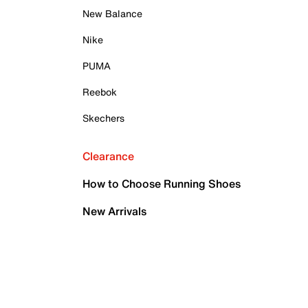
New Balance
Nike
PUMA
Reebok
Skechers
Clearance
How to Choose Running Shoes
New Arrivals