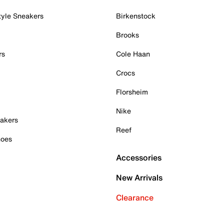
tyle Sneakers
Birkenstock
Brooks
rs
Cole Haan
Crocs
Florsheim
Nike
akers
Reef
hoes
Accessories
New Arrivals
Clearance