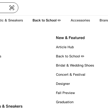
tic & Sneakers
Back to School ✏️
Accessories
Bran
New & Featured
Article Hub
s
Back to School ✏️
Bridal & Wedding Shoes
Concert & Festival
Designer
Fall Preview
Graduation
s & Sneakers