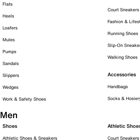
Flats
Court Sneakers
Heels
Fashion & Lifes
Loafers
Running Shoes
Mules
Slip-On Sneake
Pumps
Walking Shoes
Sandals
Accessories
Slippers
Handbags
Wedges
Socks & Hosier
Work & Safety Shoes
Men
Shoes
Athletic Shoe
Athletic Shoes & Sneakers
Court Sneakers