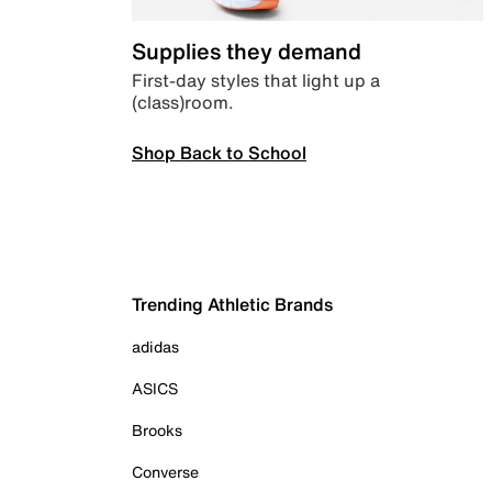
Supplies they demand
First-day styles that light up a
(class)room.
Shop Back to School
Trending Athletic Brands
adidas
ASICS
Brooks
Converse