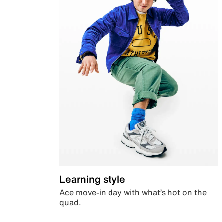
Learning style
Ace move-in day with what’s hot on the
quad.