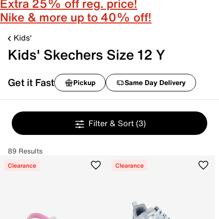
Extra 25% off reg. price!
Nike & more up to 40% off!
Kids'
Kids' Skechers Size 12 Y
Get it Fast
Pickup
Same Day Delivery
Filter & Sort
(3)
89 Results
Clearance
Clearance