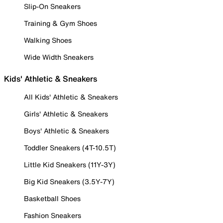
Slip-On Sneakers
Training & Gym Shoes
Walking Shoes
Wide Width Sneakers
Kids' Athletic & Sneakers
All Kids' Athletic & Sneakers
Girls' Athletic & Sneakers
Boys' Athletic & Sneakers
Toddler Sneakers (4T-10.5T)
Little Kid Sneakers (11Y-3Y)
Big Kid Sneakers (3.5Y-7Y)
Basketball Shoes
Fashion Sneakers