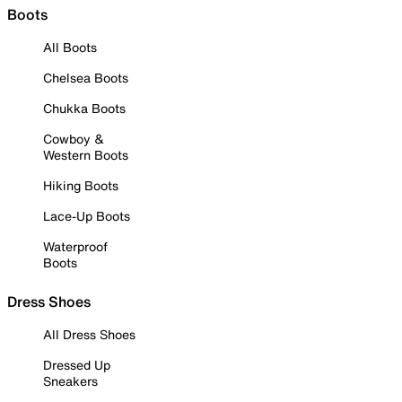
Boots
All Boots
Chelsea Boots
Chukka Boots
Cowboy &
Western Boots
Hiking Boots
Lace-Up Boots
Waterproof
Boots
Dress Shoes
All Dress Shoes
Dressed Up
Sneakers