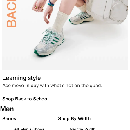
Learning style
Ace move-in day with what’s hot on the quad.
Shop Back to School
Men
Shoes
Shop By Width
All Men's Shoes
Narrow Width