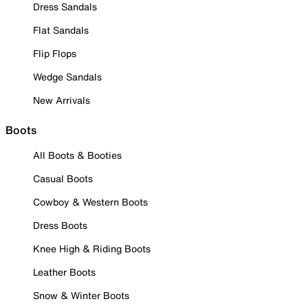
Dress Sandals
Flat Sandals
Flip Flops
Wedge Sandals
New Arrivals
Boots
All Boots & Booties
Casual Boots
Cowboy & Western Boots
Dress Boots
Knee High & Riding Boots
Leather Boots
Snow & Winter Boots