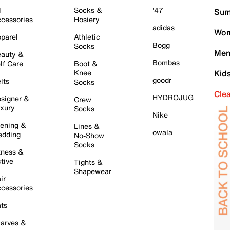
l
Socks &
'47
Sum
cessories
Hosiery
adidas
Wom
parel
Athletic
Bogg
Socks
Men
auty &
Bombas
lf Care
Boot &
Knee
Kid
goodr
lts
Socks
Cle
HYDROJUG
signer &
Crew
xury
Socks
Nike
ening &
Lines &
owala
dding
No-Show
Socks
tness &
tive
Tights &
Shapewear
ir
cessories
ts
arves &