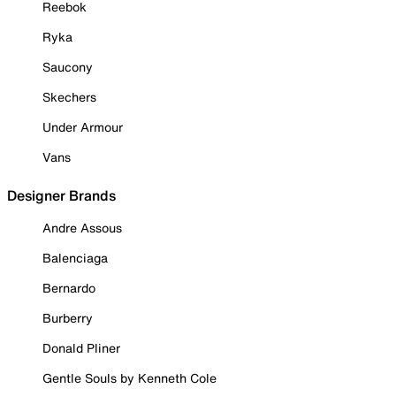
Reebok
Ryka
Saucony
Skechers
Under Armour
Vans
Designer Brands
Andre Assous
Balenciaga
Bernardo
Burberry
Donald Pliner
Gentle Souls by Kenneth Cole