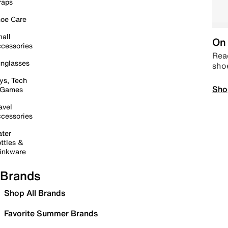
raps
oe Care
all
On 
cessories
Read
nglasses
sho
ys, Tech
Sho
 Games
avel
cessories
ter
ttles &
inkware
Brands
Shop All Brands
Favorite Summer Brands