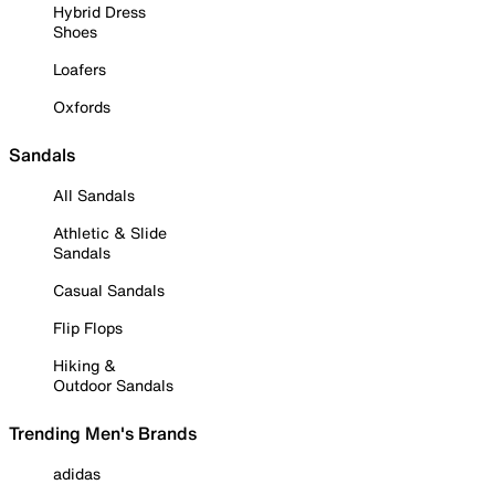
Hybrid Dress
Shoes
Loafers
Oxfords
Sandals
All Sandals
Athletic & Slide
Sandals
Casual Sandals
Flip Flops
Hiking &
Outdoor Sandals
Trending Men's Brands
adidas