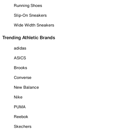
Running Shoes
Slip-On Sneakers
Wide Width Sneakers
Trending Athletic Brands
adidas
ASICS
Brooks
Converse
New Balance
Nike
PUMA
Reebok
Skechers