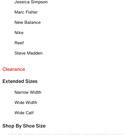
Jessica Simpson
Marc Fisher
New Balance
Nike
Reef
Steve Madden
Clearance
Extended Sizes
Narrow Width
Wide Width
Wide Calf
Shop By Shoe Size