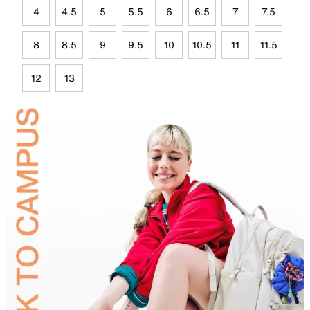
4
4.5
5
5.5
6
6.5
7
7.5
8
8.5
9
9.5
10
10.5
11
11.5
12
13