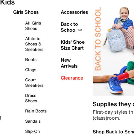
Kids
Girls Shoes
Accessories
All Girls
Back to
Shoes
School ✏️
Athletic
Kids' Shoe
Shoes &
Size Chart
Sneakers
Boots
New
Arrivals
Clogs
Clearance
Court
Sneakers
Dress
Shoes
Supplies they
Rain Boots
First-day styles th
(class)room.
)
Sandals
Shop Back to Sch
Slip-On