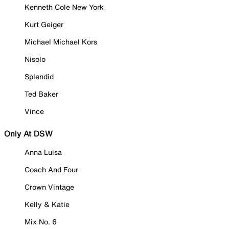
Kenneth Cole New York
Kurt Geiger
Michael Michael Kors
Nisolo
Splendid
Ted Baker
Vince
Only At DSW
Anna Luisa
Coach And Four
Crown Vintage
Kelly & Katie
Mix No. 6