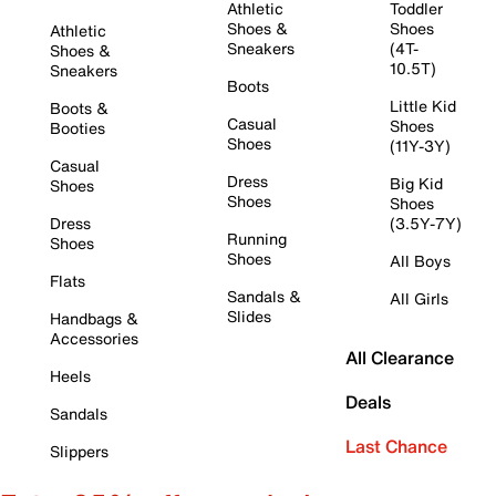
Athletic
Toddler
Shoes &
Shoes
Athletic
Sneakers
(4T-
Shoes &
10.5T)
Sneakers
Boots
Little Kid
Boots &
Casual
Shoes
Booties
Shoes
(11Y-3Y)
Casual
Dress
Big Kid
Shoes
Shoes
Shoes
Dress
(3.5Y-7Y)
Running
Shoes
Shoes
All Boys
Flats
Sandals &
All Girls
Slides
Handbags &
Accessories
All Clearance
Heels
Deals
Sandals
Last Chance
Slippers