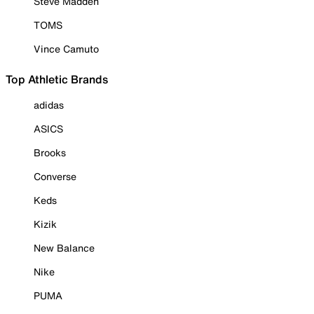
Steve Madden
TOMS
Vince Camuto
Top Athletic Brands
adidas
ASICS
Brooks
Converse
Keds
Kizik
New Balance
Nike
PUMA