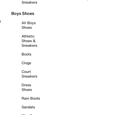
Sneakers
Boys Shoes
r
All Boys
Shoes
Athletic
Shoes &
Sneakers
Boots
Clogs
Court
Sneakers
Dress
Shoes
Rain Boots
Sandals