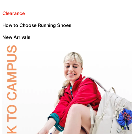
Clearance
How to Choose Running Shoes
New Arrivals