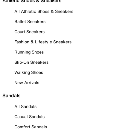
Athletic Shoes & Sneakers
All Athletic Shoes & Sneakers
Ballet Sneakers
Court Sneakers
Fashion & Lifestyle Sneakers
Running Shoes
Slip-On Sneakers
Walking Shoes
New Arrivals
Sandals
All Sandals
Casual Sandals
Comfort Sandals