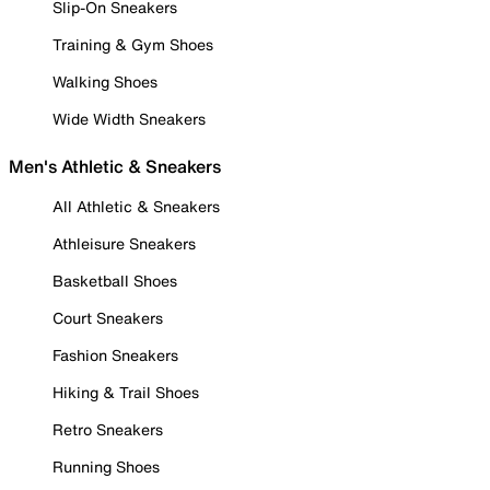
Slip-On Sneakers
Training & Gym Shoes
Walking Shoes
Wide Width Sneakers
Men's Athletic & Sneakers
All Athletic & Sneakers
Athleisure Sneakers
Basketball Shoes
Court Sneakers
Fashion Sneakers
Hiking & Trail Shoes
Retro Sneakers
Running Shoes