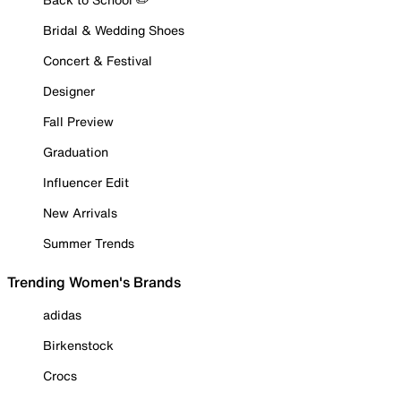
Bridal & Wedding Shoes
Concert & Festival
Designer
Fall Preview
Graduation
Influencer Edit
New Arrivals
Summer Trends
Trending Women's Brands
adidas
Birkenstock
Crocs