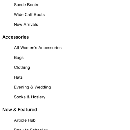
Suede Boots
Wide Calf Boots
New Arrivals
Accessories
All Women's Accessories
Bags
Clothing
Hats
Evening & Wedding
Socks & Hosiery
New & Featured
Article Hub
Back to School ✏️