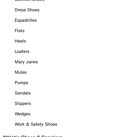
Dress Shoes
Espadrilles
Flats
Heels
Loafers
Mary Janes
Mules
Pumps
Sandals
Slippers
Wedges
Work & Safety Shoes