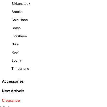
Birkenstock
Brooks
Cole Haan
Crocs
Florsheim
Nike
Reef
Sperry
Timberland
Accessories
New Arrivals
Clearance