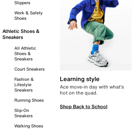
Slippers
Work & Safety
Shoes
Athletic Shoes &
Sneakers
All Athletic
Shoes &
Sneakers
Court Sneakers
Learning style
Fashion &
Lifestyle
Ace move-in day with what’s
Sneakers
hot on the quad.
Running Shoes
Shop Back to School
Slip-On
Sneakers
Walking Shoes