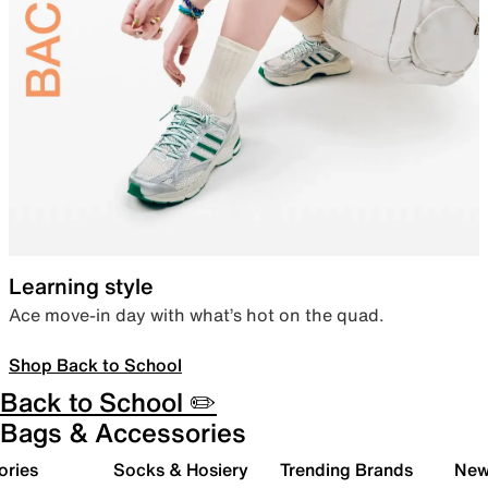
Learning style
Ace move-in day with what’s hot on the quad.
Shop Back to School
Back to School ✏️
Bags & Accessories
ories
Socks & Hosiery
Trending Brands
New 