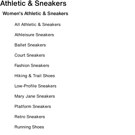
Athletic & Sneakers
Women's Athletic & Sneakers
All Athletic & Sneakers
Athleisure Sneakers
Ballet Sneakers
Court Sneakers
Fashion Sneakers
Hiking & Trail Shoes
Low-Profile Sneakers
Mary Jane Sneakers
Platform Sneakers
Retro Sneakers
Running Shoes