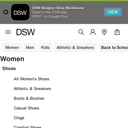
DSW Designer Shoe Warehouse
VIEW
Open in the DSW app
FREE - In Google Play
Women
Men
Kids
Athletic & Sneakers
Back to Schoo
Women
Shoes
All Women's Shoes
Athletic & Sneakers
Boots & Booties
Casual Shoes
Clogs
Comfort Shoes