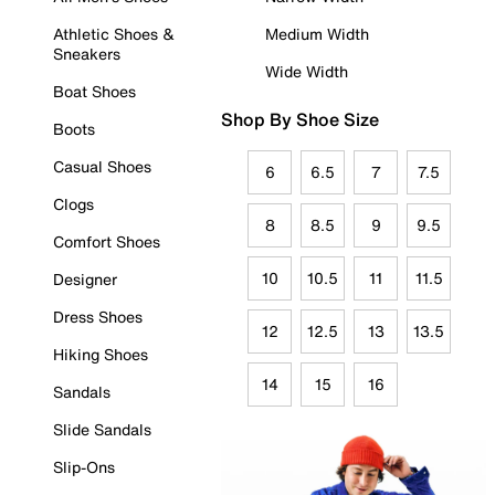
Athletic Shoes &
Medium Width
Sneakers
Wide Width
Boat Shoes
Shop By Shoe Size
Boots
Casual Shoes
6
6.5
7
7.5
Clogs
8
8.5
9
9.5
Comfort Shoes
10
10.5
11
11.5
Designer
Dress Shoes
12
12.5
13
13.5
Hiking Shoes
14
15
16
Sandals
Slide Sandals
Slip-Ons