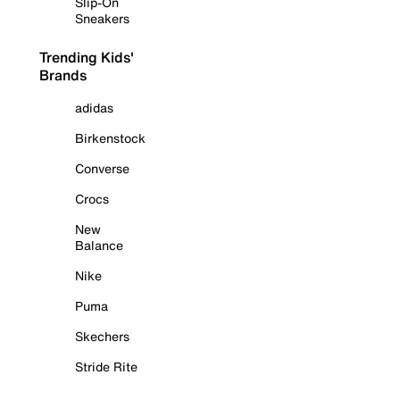
Slip-On
Sneakers
Trending Kids'
Brands
adidas
Birkenstock
Converse
Crocs
New
Balance
Nike
Puma
Skechers
Stride Rite