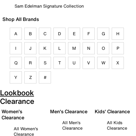
Sam Edelman Signature Collection
Shop All Brands
A
B
C
D
E
F
G
H
I
J
K
L
M
N
O
P
Q
R
S
T
U
V
W
X
Y
Z
#
Lookbook
Clearance
Women's
Men's Clearance
Kids' Clearance
Clearance
All Men's
All Kids
Clearance
Clearance
All Women's
Clearance