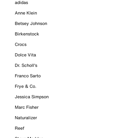
adidas
Anne Klein
Betsey Johnson
Birkenstock
Crocs
Dolce Vita
Dr. Scholl's
Franco Sarto
Frye & Co.
Jessica Simpson
Marc Fisher
Naturalizer
Reef