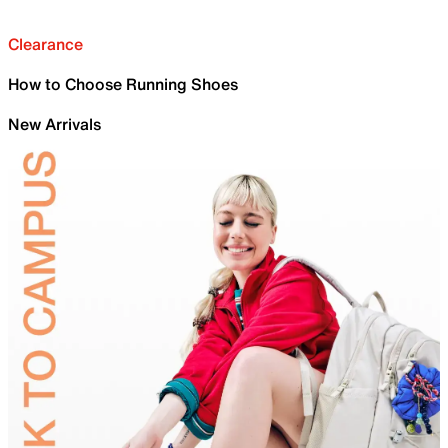
Clearance
How to Choose Running Shoes
New Arrivals