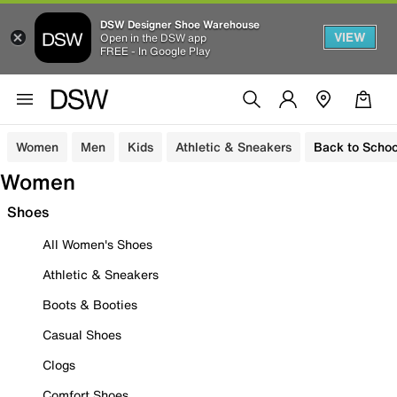
DSW Designer Shoe Warehouse
VIEW
Open in the DSW app
FREE - In Google Play
Women
Men
Kids
Athletic & Sneakers
Back to Schoo
Women
Shoes
All Women's Shoes
Athletic & Sneakers
Boots & Booties
Casual Shoes
Clogs
Comfort Shoes