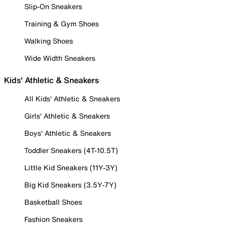
Slip-On Sneakers
Training & Gym Shoes
Walking Shoes
Wide Width Sneakers
Kids' Athletic & Sneakers
All Kids' Athletic & Sneakers
Girls' Athletic & Sneakers
Boys' Athletic & Sneakers
Toddler Sneakers (4T-10.5T)
Little Kid Sneakers (11Y-3Y)
Big Kid Sneakers (3.5Y-7Y)
Basketball Shoes
Fashion Sneakers