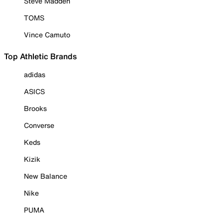
Steve Madden
TOMS
Vince Camuto
Top Athletic Brands
adidas
ASICS
Brooks
Converse
Keds
Kizik
New Balance
Nike
PUMA