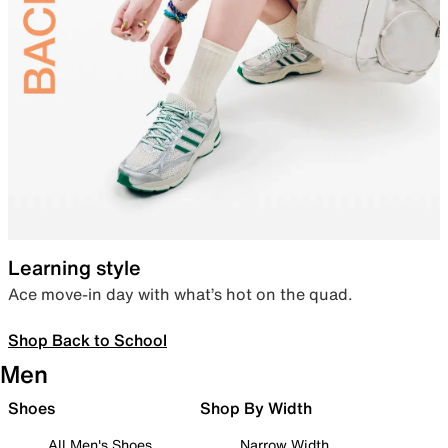
Learning style
Ace move-in day with what’s hot on the quad.
Shop Back to School
Men
Shoes
Shop By Width
All Men's Shoes
Narrow Width