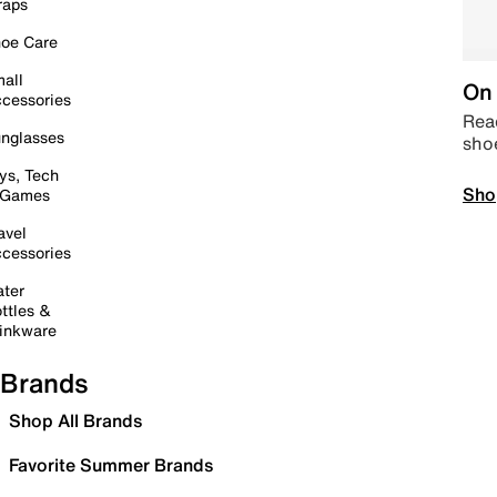
raps
oe Care
all
On 
cessories
Read
nglasses
sho
ys, Tech
Sho
 Games
avel
cessories
ter
ttles &
inkware
Brands
Shop All Brands
Favorite Summer Brands