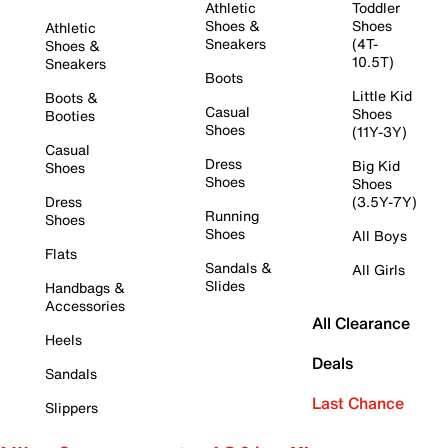
Athletic
Toddler
Shoes &
Shoes
Athletic
Sneakers
(4T-
Shoes &
10.5T)
Sneakers
Boots
Little Kid
Boots &
Casual
Shoes
Booties
Shoes
(11Y-3Y)
Casual
Dress
Big Kid
Shoes
Shoes
Shoes
Dress
(3.5Y-7Y)
Running
Shoes
Shoes
All Boys
Flats
Sandals &
All Girls
Slides
Handbags &
Accessories
All Clearance
Heels
Deals
Sandals
Last Chance
Slippers