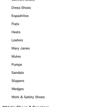
Dress Shoes
Espadrilles
Flats
Heels
Loafers
Mary Janes
Mules
Pumps
Sandals
Slippers
Wedges
Work & Safety Shoes