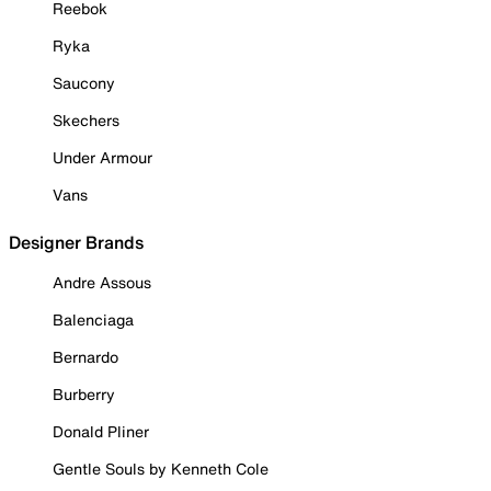
Reebok
Ryka
Saucony
Skechers
Under Armour
Vans
Designer Brands
Andre Assous
Balenciaga
Bernardo
Burberry
Donald Pliner
Gentle Souls by Kenneth Cole