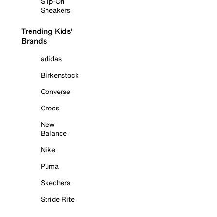
Slip-On
Sneakers
Trending Kids'
Brands
adidas
Birkenstock
Converse
Crocs
New
Balance
Nike
Puma
Skechers
Stride Rite