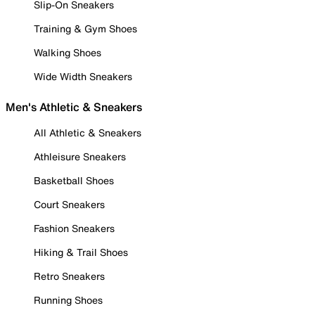
Slip-On Sneakers
Training & Gym Shoes
Walking Shoes
Wide Width Sneakers
Men's Athletic & Sneakers
All Athletic & Sneakers
Athleisure Sneakers
Basketball Shoes
Court Sneakers
Fashion Sneakers
Hiking & Trail Shoes
Retro Sneakers
Running Shoes