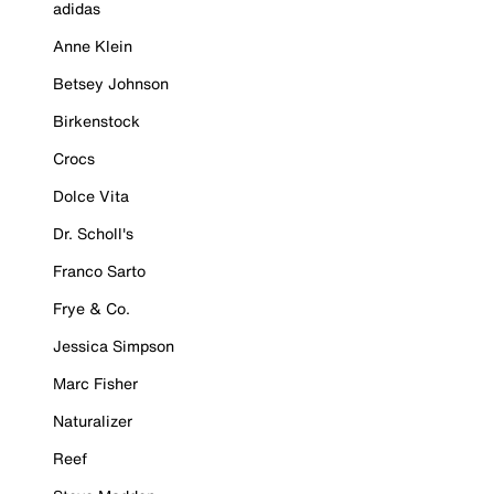
adidas
Anne Klein
Betsey Johnson
Birkenstock
Crocs
Dolce Vita
Dr. Scholl's
Franco Sarto
Frye & Co.
Jessica Simpson
Marc Fisher
Naturalizer
Reef