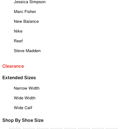
Jessica Simpson
Marc Fisher
New Balance
Nike
Reef
Steve Madden
Clearance
Extended Sizes
Narrow Width
Wide Width
Wide Calf
Shop By Shoe Size