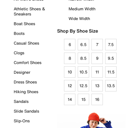
Athletic Shoes &
Medium Width
Sneakers
Wide Width
Boat Shoes
Shop By Shoe Size
Boots
Casual Shoes
6
6.5
7
7.5
Clogs
8
8.5
9
9.5
Comfort Shoes
10
10.5
11
11.5
Designer
Dress Shoes
12
12.5
13
13.5
Hiking Shoes
14
15
16
Sandals
Slide Sandals
Slip-Ons