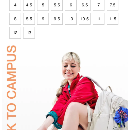
4
4.5
5
5.5
6
6.5
7
7.5
8
8.5
9
9.5
10
10.5
11
11.5
12
13