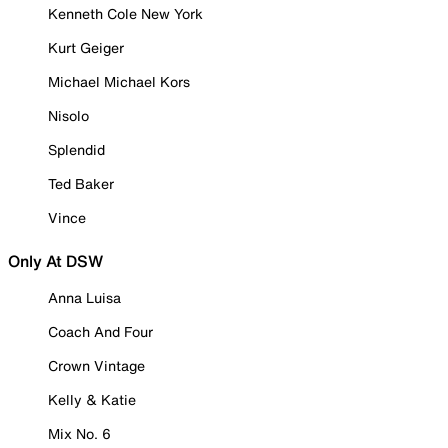
Kenneth Cole New York
Kurt Geiger
Michael Michael Kors
Nisolo
Splendid
Ted Baker
Vince
Only At DSW
Anna Luisa
Coach And Four
Crown Vintage
Kelly & Katie
Mix No. 6