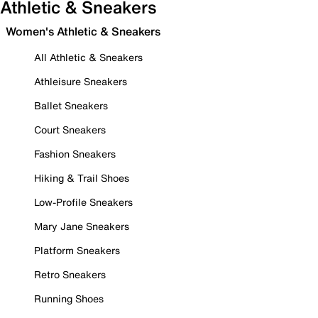
Athletic & Sneakers
Women's Athletic & Sneakers
All Athletic & Sneakers
Athleisure Sneakers
Ballet Sneakers
Court Sneakers
Fashion Sneakers
Hiking & Trail Shoes
Low-Profile Sneakers
Mary Jane Sneakers
Platform Sneakers
Retro Sneakers
Running Shoes