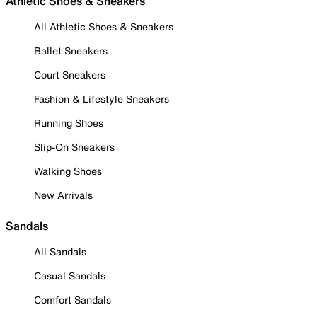
Athletic Shoes & Sneakers
All Athletic Shoes & Sneakers
Ballet Sneakers
Court Sneakers
Fashion & Lifestyle Sneakers
Running Shoes
Slip-On Sneakers
Walking Shoes
New Arrivals
Sandals
All Sandals
Casual Sandals
Comfort Sandals