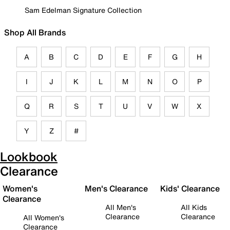
Sam Edelman Signature Collection
Shop All Brands
A
B
C
D
E
F
G
H
I
J
K
L
M
N
O
P
Q
R
S
T
U
V
W
X
Y
Z
#
Lookbook
Clearance
Women's
Men's Clearance
Kids' Clearance
Clearance
All Men's
All Kids
Clearance
Clearance
All Women's
Clearance