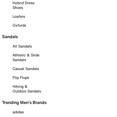
Hybrid Dress
Shoes
Loafers
Oxfords
Sandals
All Sandals
Athletic & Slide
Sandals
Casual Sandals
Flip Flops
Hiking &
Outdoor Sandals
Trending Men's Brands
adidas