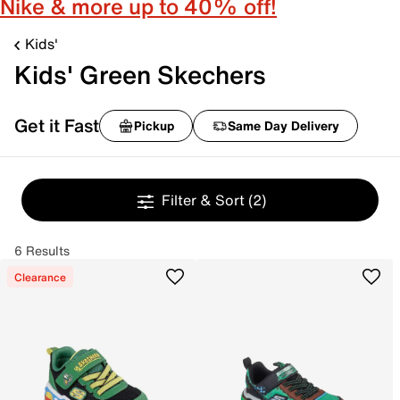
Nike & more up to 40% off!
Kids'
Kids' Green Skechers
Get it Fast
Pickup
Same Day Delivery
Filter & Sort
(2)
6 Results
Clearance