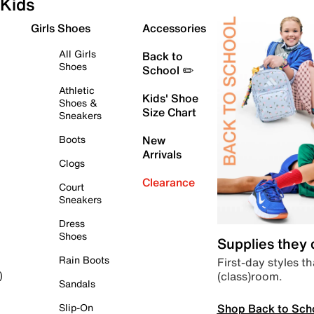
Kids
Girls Shoes
Accessories
All Girls
Back to
Shoes
School ✏️
Athletic
Kids' Shoe
Shoes &
Size Chart
Sneakers
Boots
New
Arrivals
Clogs
Clearance
Court
Sneakers
Dress
Shoes
Supplies they
Rain Boots
First-day styles th
(class)room.
)
Sandals
Shop Back to Sch
Slip-On