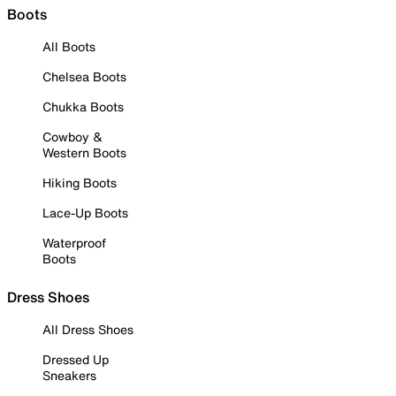
Boots
All Boots
Chelsea Boots
Chukka Boots
Cowboy &
Western Boots
Hiking Boots
Lace-Up Boots
Waterproof
Boots
Dress Shoes
All Dress Shoes
Dressed Up
Sneakers