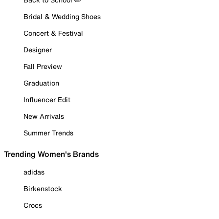
Bridal & Wedding Shoes
Concert & Festival
Designer
Fall Preview
Graduation
Influencer Edit
New Arrivals
Summer Trends
Trending Women's Brands
adidas
Birkenstock
Crocs