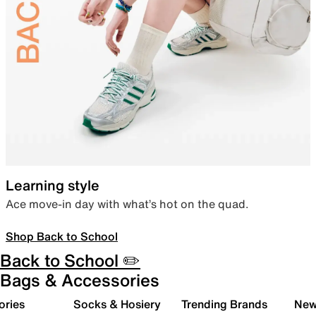
Learning style
Ace move-in day with what’s hot on the quad.
Shop Back to School
Back to School ✏️
Bags & Accessories
ories
Socks & Hosiery
Trending Brands
New 