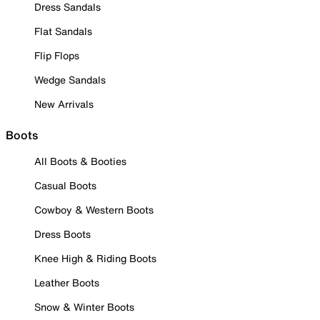
Dress Sandals
Flat Sandals
Flip Flops
Wedge Sandals
New Arrivals
Boots
All Boots & Booties
Casual Boots
Cowboy & Western Boots
Dress Boots
Knee High & Riding Boots
Leather Boots
Snow & Winter Boots