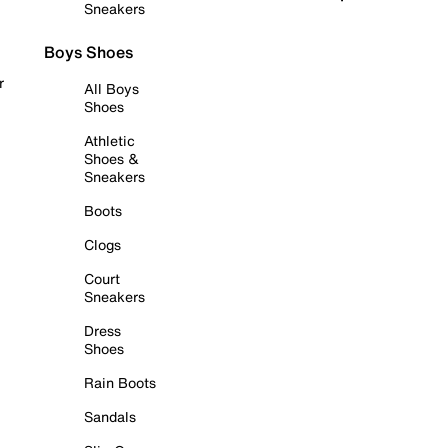
Sneakers
Boys Shoes
r
All Boys
Shoes
Athletic
Shoes &
Sneakers
Boots
Clogs
Court
Sneakers
Dress
Shoes
Rain Boots
Sandals