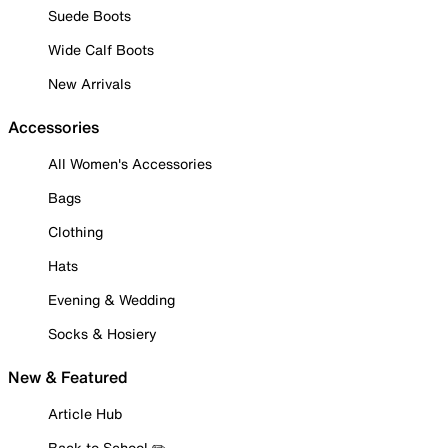
Suede Boots
Wide Calf Boots
New Arrivals
Accessories
All Women's Accessories
Bags
Clothing
Hats
Evening & Wedding
Socks & Hosiery
New & Featured
Article Hub
Back to School ✏️