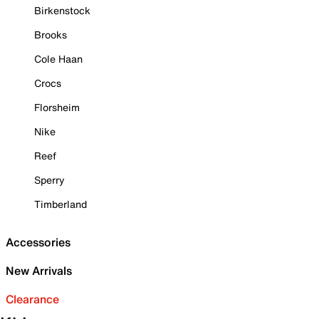
Birkenstock
Brooks
Cole Haan
Crocs
Florsheim
Nike
Reef
Sperry
Timberland
Accessories
New Arrivals
Clearance