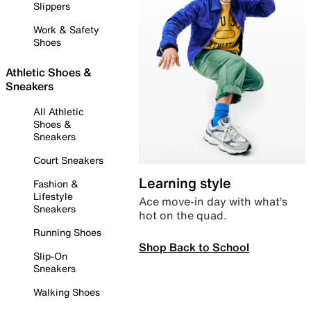
Slippers
Work & Safety
Shoes
Athletic Shoes &
Sneakers
All Athletic
Shoes &
Sneakers
Court Sneakers
Learning style
Fashion &
Lifestyle
Ace move-in day with what’s
Sneakers
hot on the quad.
Running Shoes
Shop Back to School
Slip-On
Sneakers
Walking Shoes