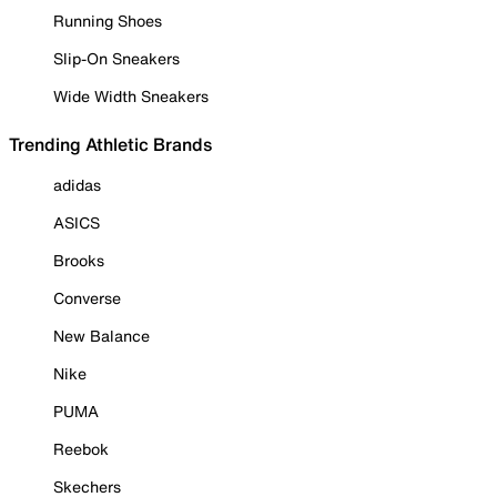
Running Shoes
Slip-On Sneakers
Wide Width Sneakers
Trending Athletic Brands
adidas
ASICS
Brooks
Converse
New Balance
Nike
PUMA
Reebok
Skechers