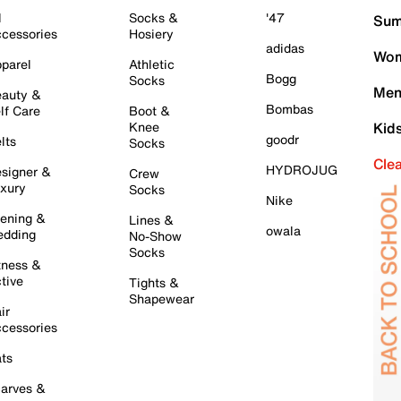
l
Socks &
'47
Sum
cessories
Hosiery
adidas
Wom
parel
Athletic
Bogg
Socks
Men
auty &
Bombas
lf Care
Boot &
Knee
Kid
goodr
lts
Socks
Cle
HYDROJUG
signer &
Crew
xury
Socks
Nike
ening &
Lines &
owala
dding
No-Show
Socks
tness &
tive
Tights &
Shapewear
ir
cessories
ts
arves &