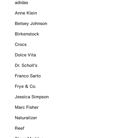
adidas
Anne Klein
Betsey Johnson
Birkenstock
Crocs
Dolce Vita
Dr. Scholl's
Franco Sarto
Frye & Co.
Jessica Simpson
Marc Fisher
Naturalizer
Reef