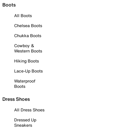
Boots
All Boots
Chelsea Boots
Chukka Boots
Cowboy &
Western Boots
Hiking Boots
Lace-Up Boots
Waterproof
Boots
Dress Shoes
All Dress Shoes
Dressed Up
Sneakers