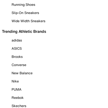
Running Shoes
Slip-On Sneakers
Wide Width Sneakers
Trending Athletic Brands
adidas
ASICS
Brooks
Converse
New Balance
Nike
PUMA
Reebok
Skechers