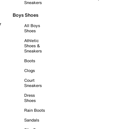
Sneakers
Boys Shoes
r
All Boys
Shoes
Athletic
Shoes &
Sneakers
Boots
Clogs
Court
Sneakers
Dress
Shoes
Rain Boots
Sandals