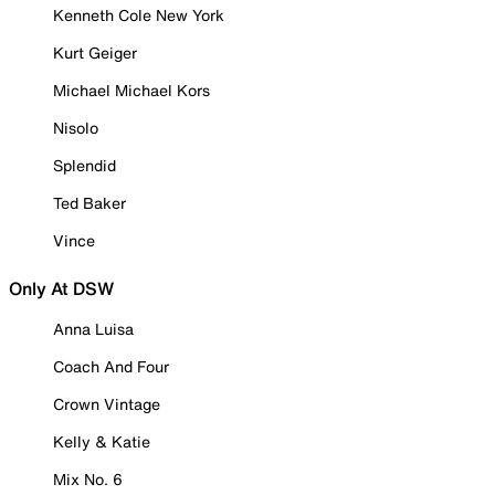
Kenneth Cole New York
Kurt Geiger
Michael Michael Kors
Nisolo
Splendid
Ted Baker
Vince
Only At DSW
Anna Luisa
Coach And Four
Crown Vintage
Kelly & Katie
Mix No. 6