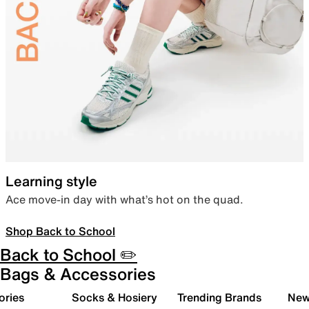
Learning style
Ace move-in day with what’s hot on the quad.
Shop Back to School
Back to School ✏️
Bags & Accessories
ories
Socks & Hosiery
Trending Brands
New 