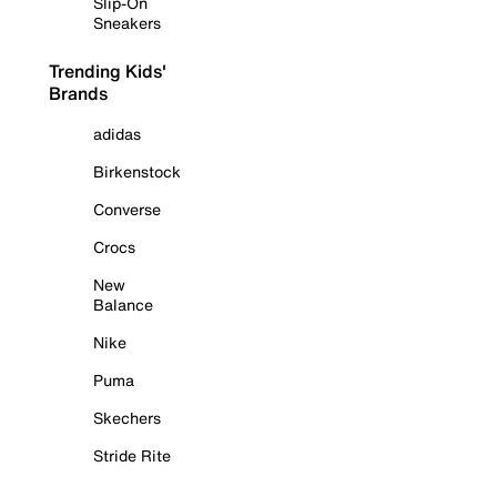
Slip-On
Sneakers
Trending Kids'
Brands
adidas
Birkenstock
Converse
Crocs
New
Balance
Nike
Puma
Skechers
Stride Rite