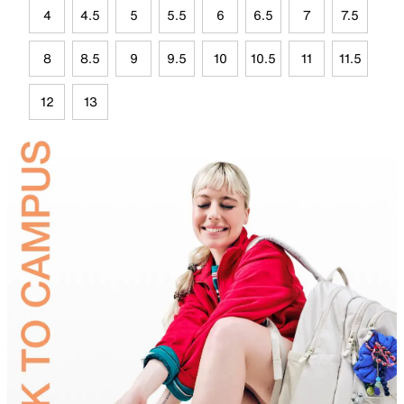
4
4.5
5
5.5
6
6.5
7
7.5
8
8.5
9
9.5
10
10.5
11
11.5
12
13