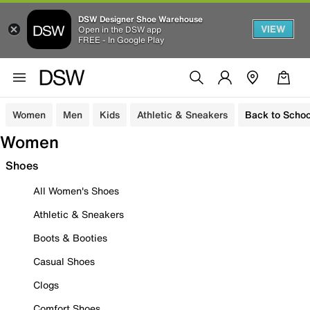
DSW Designer Shoe Warehouse
VIEW
Open in the DSW app
FREE - In Google Play
Women
Men
Kids
Athletic & Sneakers
Back to Schoo
Women
Shoes
All Women's Shoes
Athletic & Sneakers
Boots & Booties
Casual Shoes
Clogs
Comfort Shoes