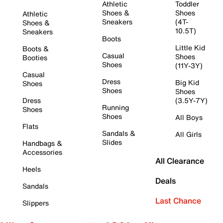
Athletic
Toddler
Shoes &
Shoes
Athletic
Sneakers
(4T-
Shoes &
10.5T)
Sneakers
Boots
Little Kid
Boots &
Casual
Shoes
Booties
Shoes
(11Y-3Y)
Casual
Dress
Big Kid
Shoes
Shoes
Shoes
Dress
(3.5Y-7Y)
Running
Shoes
Shoes
All Boys
Flats
Sandals &
All Girls
Slides
Handbags &
Accessories
All Clearance
Heels
Deals
Sandals
Last Chance
Slippers