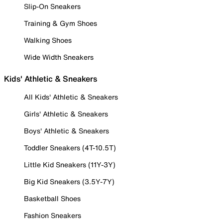
Slip-On Sneakers
Training & Gym Shoes
Walking Shoes
Wide Width Sneakers
Kids' Athletic & Sneakers
All Kids' Athletic & Sneakers
Girls' Athletic & Sneakers
Boys' Athletic & Sneakers
Toddler Sneakers (4T-10.5T)
Little Kid Sneakers (11Y-3Y)
Big Kid Sneakers (3.5Y-7Y)
Basketball Shoes
Fashion Sneakers