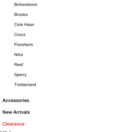
Birkenstock
Brooks
Cole Haan
Crocs
Florsheim
Nike
Reef
Sperry
Timberland
Accessories
New Arrivals
Clearance