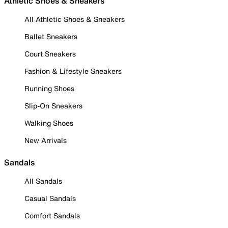
Athletic Shoes & Sneakers
All Athletic Shoes & Sneakers
Ballet Sneakers
Court Sneakers
Fashion & Lifestyle Sneakers
Running Shoes
Slip-On Sneakers
Walking Shoes
New Arrivals
Sandals
All Sandals
Casual Sandals
Comfort Sandals