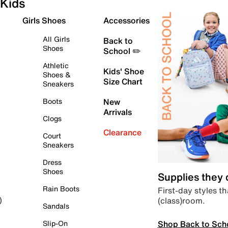
Kids
Girls Shoes
Accessories
All Girls
Back to
Shoes
School ✏️
Athletic
Kids' Shoe
Shoes &
Size Chart
Sneakers
Boots
New
Arrivals
Clogs
Clearance
Court
Sneakers
Dress
Shoes
Supplies they
Rain Boots
First-day styles th
(class)room.
)
Sandals
Shop Back to Sch
Slip-On