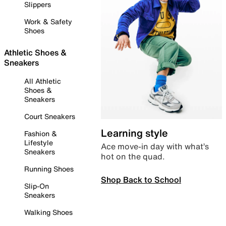
Slippers
Work & Safety
Shoes
Athletic Shoes &
Sneakers
All Athletic
Shoes &
Sneakers
Court Sneakers
Learning style
Fashion &
Lifestyle
Ace move-in day with what’s
Sneakers
hot on the quad.
Running Shoes
Shop Back to School
Slip-On
Sneakers
Walking Shoes