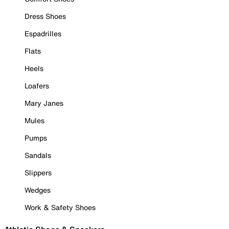
Dress Shoes
Espadrilles
Flats
Heels
Loafers
Mary Janes
Mules
Pumps
Sandals
Slippers
Wedges
Work & Safety Shoes