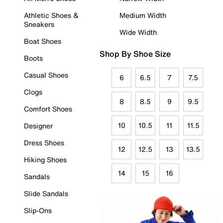
Athletic Shoes &
Medium Width
Sneakers
Wide Width
Boat Shoes
Shop By Shoe Size
Boots
Casual Shoes
6
6.5
7
7.5
Clogs
8
8.5
9
9.5
Comfort Shoes
10
10.5
11
11.5
Designer
Dress Shoes
12
12.5
13
13.5
Hiking Shoes
14
15
16
Sandals
Slide Sandals
Slip-Ons