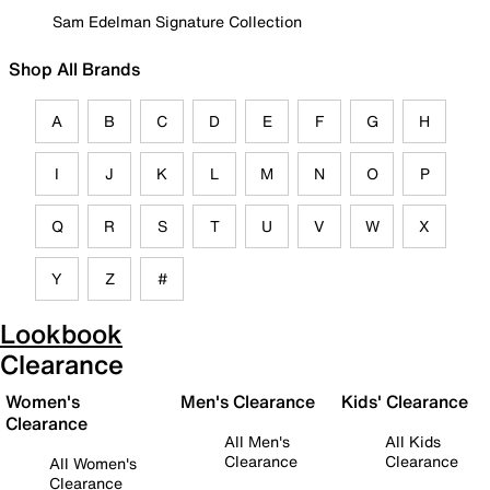
Sam Edelman Signature Collection
Shop All Brands
A
B
C
D
E
F
G
H
I
J
K
L
M
N
O
P
Q
R
S
T
U
V
W
X
Y
Z
#
Lookbook
Clearance
Women's
Men's Clearance
Kids' Clearance
Clearance
All Men's
All Kids
Clearance
Clearance
All Women's
Clearance