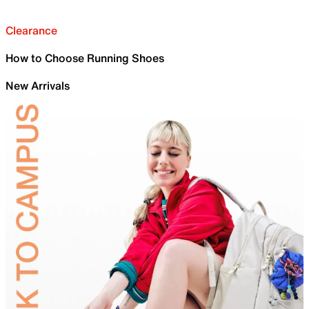
Clearance
How to Choose Running Shoes
New Arrivals