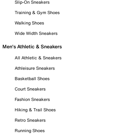
Slip-On Sneakers
Training & Gym Shoes
Walking Shoes
Wide Width Sneakers
Men's Athletic & Sneakers
All Athletic & Sneakers
Athleisure Sneakers
Basketball Shoes
Court Sneakers
Fashion Sneakers
Hiking & Trail Shoes
Retro Sneakers
Running Shoes