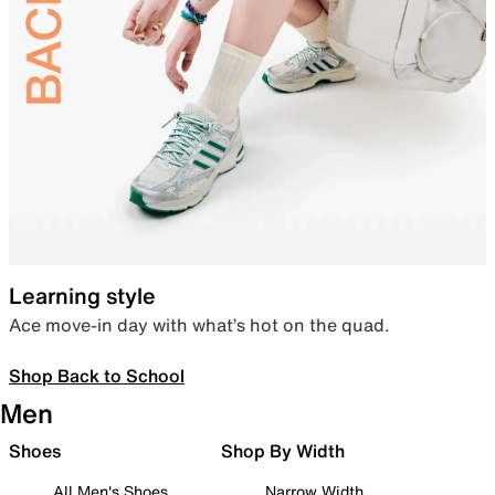
Learning style
Ace move-in day with what’s hot on the quad.
Shop Back to School
Men
Shoes
Shop By Width
All Men's Shoes
Narrow Width