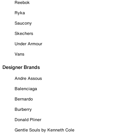
Reebok
Ryka
Saucony
Skechers
Under Armour
Vans
Designer Brands
Andre Assous
Balenciaga
Bernardo
Burberry
Donald Pliner
Gentle Souls by Kenneth Cole