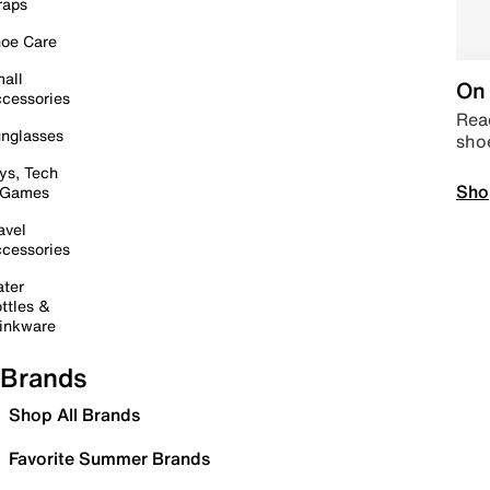
raps
oe Care
all
On 
cessories
Read
nglasses
sho
ys, Tech
Sho
 Games
avel
cessories
ter
ttles &
inkware
Brands
Shop All Brands
Favorite Summer Brands