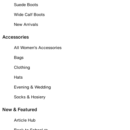
Suede Boots
Wide Calf Boots
New Arrivals
Accessories
All Women's Accessories
Bags
Clothing
Hats
Evening & Wedding
Socks & Hosiery
New & Featured
Article Hub
Back to School ✏️