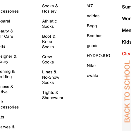
l
Socks &
'47
Sum
cessories
Hosiery
adidas
Wom
parel
Athletic
Bogg
Socks
Men
auty &
Bombas
lf Care
Boot &
Knee
Kid
goodr
lts
Socks
Cle
HYDROJUG
signer &
Crew
xury
Socks
Nike
ening &
Lines &
owala
dding
No-Show
Socks
tness &
tive
Tights &
Shapewear
ir
cessories
ts
arves &