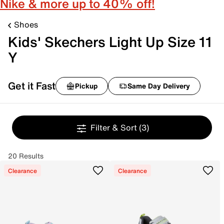
Nike & more up to 40% off!
Shoes
Kids' Skechers Light Up Size 11
Y
Get it Fast
Pickup
Same Day Delivery
Filter & Sort
(3)
20 Results
Clearance
Clearance