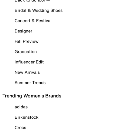
Bridal & Wedding Shoes
Concert & Festival
Designer
Fall Preview
Graduation
Influencer Edit
New Arrivals
Summer Trends
Trending Women's Brands
adidas
Birkenstock
Crocs