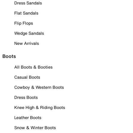
Dress Sandals
Flat Sandals
Flip Flops
Wedge Sandals
New Arrivals
Boots
All Boots & Booties
Casual Boots
Cowboy & Western Boots
Dress Boots
Knee High & Riding Boots
Leather Boots
Snow & Winter Boots