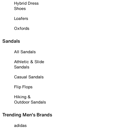
Hybrid Dress
Shoes
Loafers
Oxfords
Sandals
All Sandals
Athletic & Slide
Sandals
Casual Sandals
Flip Flops
Hiking &
Outdoor Sandals
Trending Men's Brands
adidas