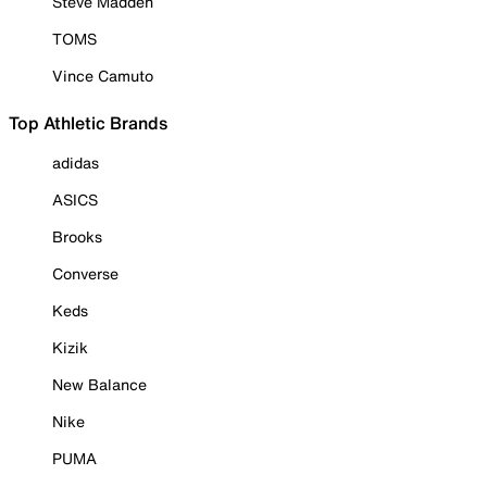
Steve Madden
TOMS
Vince Camuto
Top Athletic Brands
adidas
ASICS
Brooks
Converse
Keds
Kizik
New Balance
Nike
PUMA