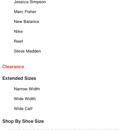
Jessica Simpson
Marc Fisher
New Balance
Nike
Reef
Steve Madden
Clearance
Extended Sizes
Narrow Width
Wide Width
Wide Calf
Shop By Shoe Size