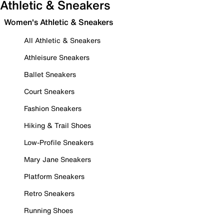
Athletic & Sneakers
Women's Athletic & Sneakers
All Athletic & Sneakers
Athleisure Sneakers
Ballet Sneakers
Court Sneakers
Fashion Sneakers
Hiking & Trail Shoes
Low-Profile Sneakers
Mary Jane Sneakers
Platform Sneakers
Retro Sneakers
Running Shoes