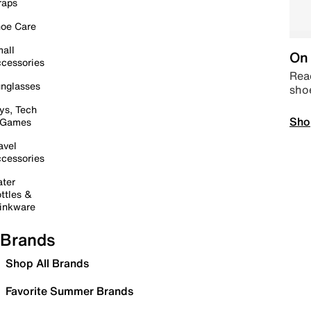
raps
oe Care
all
On 
cessories
Read
nglasses
sho
ys, Tech
Sho
 Games
avel
cessories
ter
ttles &
inkware
Brands
Shop All Brands
Favorite Summer Brands