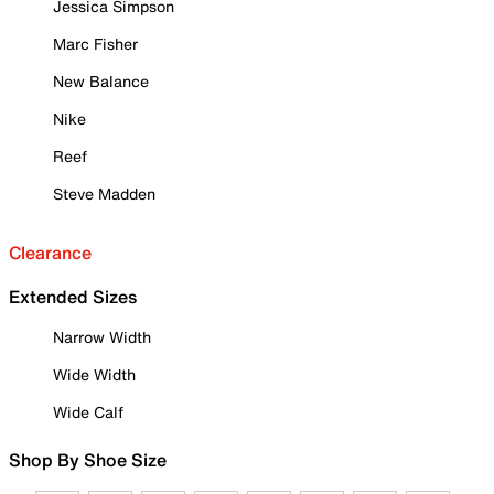
Jessica Simpson
Marc Fisher
New Balance
Nike
Reef
Steve Madden
Clearance
Extended Sizes
Narrow Width
Wide Width
Wide Calf
Shop By Shoe Size