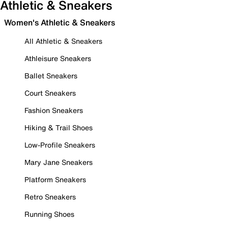
Athletic & Sneakers
Women's Athletic & Sneakers
All Athletic & Sneakers
Athleisure Sneakers
Ballet Sneakers
Court Sneakers
Fashion Sneakers
Hiking & Trail Shoes
Low-Profile Sneakers
Mary Jane Sneakers
Platform Sneakers
Retro Sneakers
Running Shoes