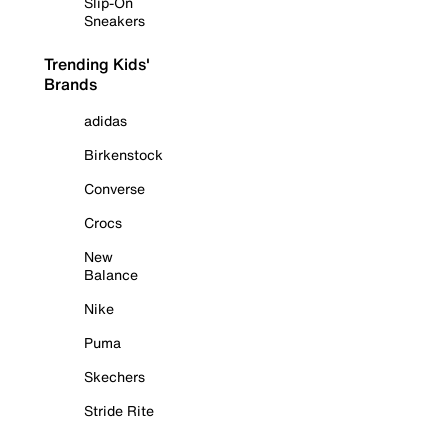
Slip-On
Sneakers
Trending Kids'
Brands
adidas
Birkenstock
Converse
Crocs
New
Balance
Nike
Puma
Skechers
Stride Rite