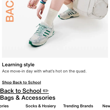
Learning style
Ace move-in day with what’s hot on the quad.
Shop Back to School
Back to School ✏️
Bags & Accessories
ories
Socks & Hosiery
Trending Brands
New 