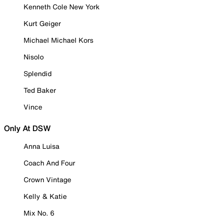
Kenneth Cole New York
Kurt Geiger
Michael Michael Kors
Nisolo
Splendid
Ted Baker
Vince
Only At DSW
Anna Luisa
Coach And Four
Crown Vintage
Kelly & Katie
Mix No. 6