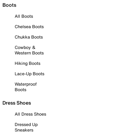
Boots
All Boots
Chelsea Boots
Chukka Boots
Cowboy &
Western Boots
Hiking Boots
Lace-Up Boots
Waterproof
Boots
Dress Shoes
All Dress Shoes
Dressed Up
Sneakers