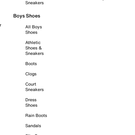
Sneakers
Boys Shoes
r
All Boys
Shoes
Athletic
Shoes &
Sneakers
Boots
Clogs
Court
Sneakers
Dress
Shoes
Rain Boots
Sandals