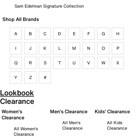
Sam Edelman Signature Collection
Shop All Brands
A
B
C
D
E
F
G
H
I
J
K
L
M
N
O
P
Q
R
S
T
U
V
W
X
Y
Z
#
Lookbook
Clearance
Women's
Men's Clearance
Kids' Clearance
Clearance
All Men's
All Kids
Clearance
Clearance
All Women's
Clearance