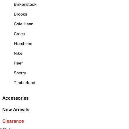
Birkenstock
Brooks
Cole Haan
Crocs
Florsheim
Nike
Reef
Sperry
Timberland
Accessories
New Arrivals
Clearance