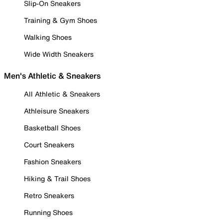
Slip-On Sneakers
Training & Gym Shoes
Walking Shoes
Wide Width Sneakers
Men's Athletic & Sneakers
All Athletic & Sneakers
Athleisure Sneakers
Basketball Shoes
Court Sneakers
Fashion Sneakers
Hiking & Trail Shoes
Retro Sneakers
Running Shoes