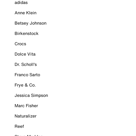
adidas
Anne Klein
Betsey Johnson
Birkenstock
Crocs
Dolce Vita
Dr. Scholl's
Franco Sarto
Frye & Co.
Jessica Simpson
Marc Fisher
Naturalizer
Reef