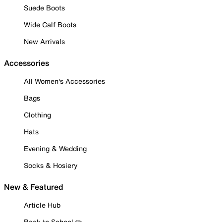
Suede Boots
Wide Calf Boots
New Arrivals
Accessories
All Women's Accessories
Bags
Clothing
Hats
Evening & Wedding
Socks & Hosiery
New & Featured
Article Hub
Back to School ✏️