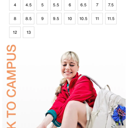
4
4.5
5
5.5
6
6.5
7
7.5
8
8.5
9
9.5
10
10.5
11
11.5
12
13