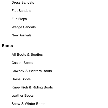
Dress Sandals
Flat Sandals
Flip Flops
Wedge Sandals
New Arrivals
Boots
All Boots & Booties
Casual Boots
Cowboy & Western Boots
Dress Boots
Knee High & Riding Boots
Leather Boots
Snow & Winter Boots