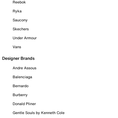
Reebok
Ryka
Saucony
Skechers
Under Armour
Vans
Designer Brands
Andre Assous
Balenciaga
Bernardo
Burberry
Donald Pliner
Gentle Souls by Kenneth Cole