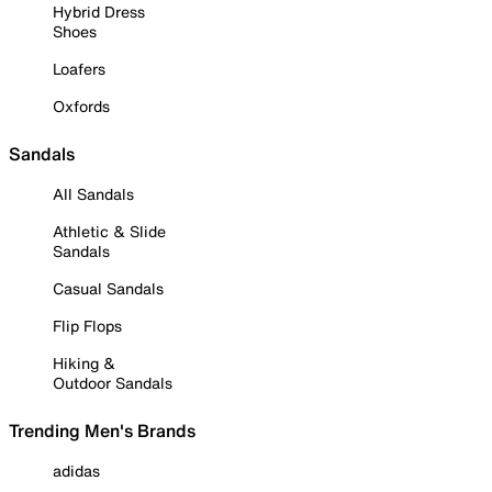
Hybrid Dress
Shoes
Loafers
Oxfords
Sandals
All Sandals
Athletic & Slide
Sandals
Casual Sandals
Flip Flops
Hiking &
Outdoor Sandals
Trending Men's Brands
adidas