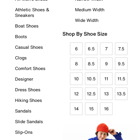
Athletic Shoes &
Medium Width
Sneakers
Wide Width
Boat Shoes
Shop By Shoe Size
Boots
Casual Shoes
6
6.5
7
7.5
Clogs
8
8.5
9
9.5
Comfort Shoes
10
10.5
11
11.5
Designer
Dress Shoes
12
12.5
13
13.5
Hiking Shoes
14
15
16
Sandals
Slide Sandals
Slip-Ons