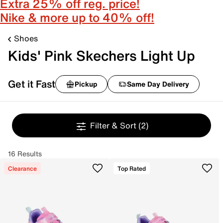
Extra 25% off reg. price!
Nike & more up to 40% off!
Shoes
Kids' Pink Skechers Light Up
Get it Fast
Pickup
Same Day Delivery
Filter & Sort
(2)
16 Results
Clearance
Top Rated