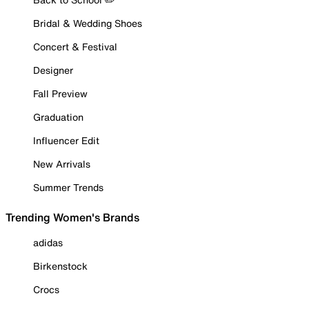
Bridal & Wedding Shoes
Concert & Festival
Designer
Fall Preview
Graduation
Influencer Edit
New Arrivals
Summer Trends
Trending Women's Brands
adidas
Birkenstock
Crocs