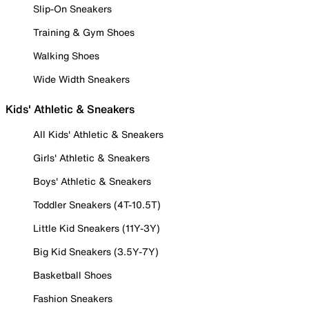
Slip-On Sneakers
Training & Gym Shoes
Walking Shoes
Wide Width Sneakers
Kids' Athletic & Sneakers
All Kids' Athletic & Sneakers
Girls' Athletic & Sneakers
Boys' Athletic & Sneakers
Toddler Sneakers (4T-10.5T)
Little Kid Sneakers (11Y-3Y)
Big Kid Sneakers (3.5Y-7Y)
Basketball Shoes
Fashion Sneakers