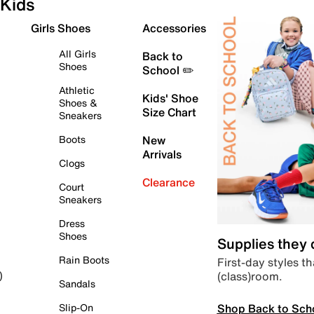
Kids
Girls Shoes
Accessories
All Girls
Back to
Shoes
School ✏️
Athletic
Kids' Shoe
Shoes &
Size Chart
Sneakers
Boots
New
Arrivals
Clogs
Clearance
Court
Sneakers
Dress
Shoes
Supplies they
Rain Boots
First-day styles th
(class)room.
)
Sandals
Shop Back to Sch
Slip-On