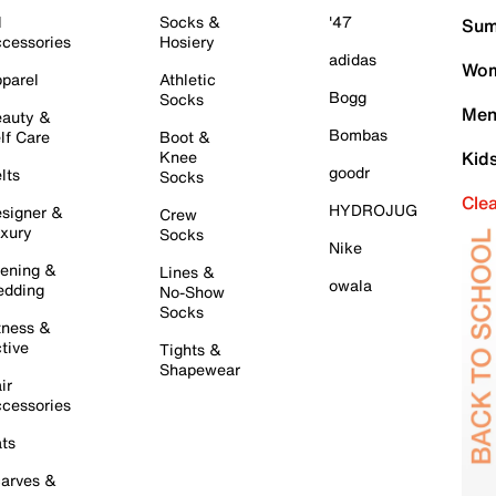
l
Socks &
'47
Sum
cessories
Hosiery
adidas
Wom
parel
Athletic
Bogg
Socks
Men
auty &
Bombas
lf Care
Boot &
Knee
Kid
goodr
lts
Socks
Cle
HYDROJUG
signer &
Crew
xury
Socks
Nike
ening &
Lines &
owala
dding
No-Show
Socks
tness &
tive
Tights &
Shapewear
ir
cessories
ts
arves &