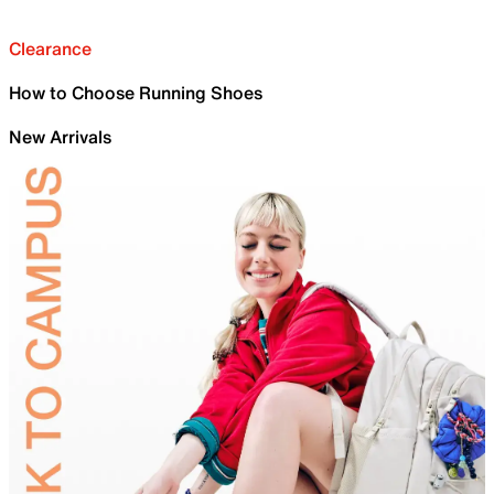
Clearance
How to Choose Running Shoes
New Arrivals