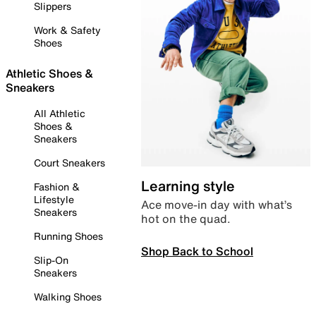
Slippers
Work & Safety
Shoes
Athletic Shoes &
Sneakers
All Athletic
Shoes &
Sneakers
Court Sneakers
Learning style
Fashion &
Lifestyle
Ace move-in day with what’s
Sneakers
hot on the quad.
Running Shoes
Shop Back to School
Slip-On
Sneakers
Walking Shoes