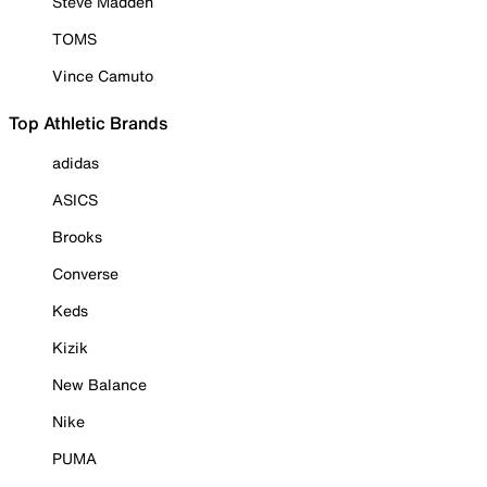
Steve Madden
TOMS
Vince Camuto
Top Athletic Brands
adidas
ASICS
Brooks
Converse
Keds
Kizik
New Balance
Nike
PUMA