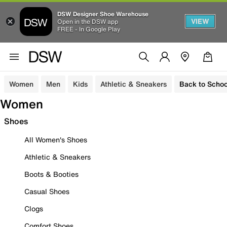
DSW Designer Shoe Warehouse
VIEW
Open in the DSW app
FREE - In Google Play
Women
Men
Kids
Athletic & Sneakers
Back to Schoo
Women
Shoes
All Women's Shoes
Athletic & Sneakers
Boots & Booties
Casual Shoes
Clogs
Comfort Shoes