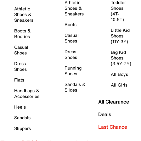
Athletic
Toddler
Shoes &
Shoes
Athletic
Sneakers
(4T-
Shoes &
10.5T)
Sneakers
Boots
Little Kid
Boots &
Casual
Shoes
Booties
Shoes
(11Y-3Y)
Casual
Dress
Big Kid
Shoes
Shoes
Shoes
Dress
(3.5Y-7Y)
Running
Shoes
Shoes
All Boys
Flats
Sandals &
All Girls
Slides
Handbags &
Accessories
All Clearance
Heels
Deals
Sandals
Last Chance
Slippers