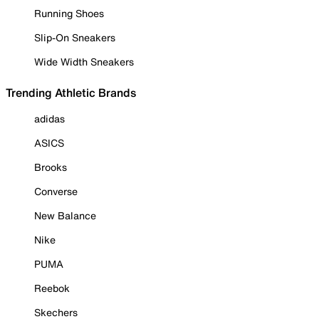
Running Shoes
Slip-On Sneakers
Wide Width Sneakers
Trending Athletic Brands
adidas
ASICS
Brooks
Converse
New Balance
Nike
PUMA
Reebok
Skechers