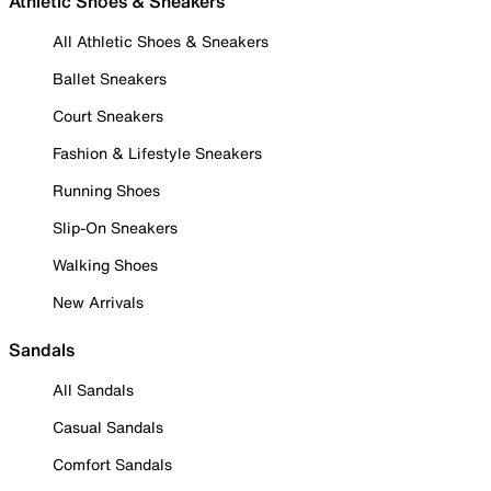
Athletic Shoes & Sneakers
All Athletic Shoes & Sneakers
Ballet Sneakers
Court Sneakers
Fashion & Lifestyle Sneakers
Running Shoes
Slip-On Sneakers
Walking Shoes
New Arrivals
Sandals
All Sandals
Casual Sandals
Comfort Sandals