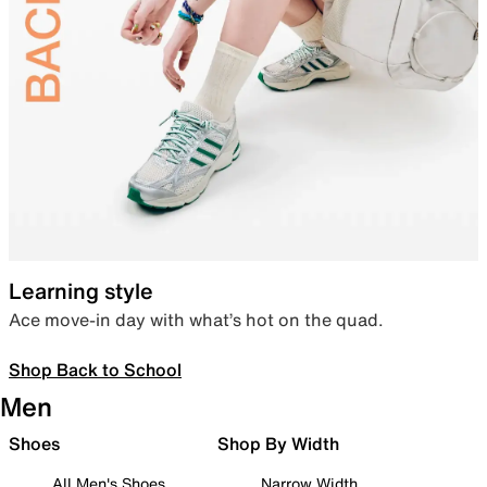
Learning style
Ace move-in day with what’s hot on the quad.
Shop Back to School
Men
Shoes
Shop By Width
All Men's Shoes
Narrow Width