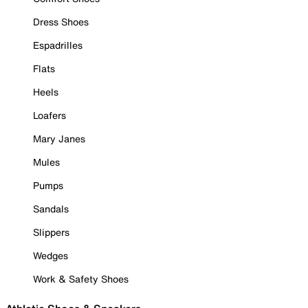
Dress Shoes
Espadrilles
Flats
Heels
Loafers
Mary Janes
Mules
Pumps
Sandals
Slippers
Wedges
Work & Safety Shoes