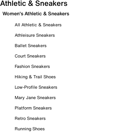
Athletic & Sneakers
Women's Athletic & Sneakers
All Athletic & Sneakers
Athleisure Sneakers
Ballet Sneakers
Court Sneakers
Fashion Sneakers
Hiking & Trail Shoes
Low-Profile Sneakers
Mary Jane Sneakers
Platform Sneakers
Retro Sneakers
Running Shoes