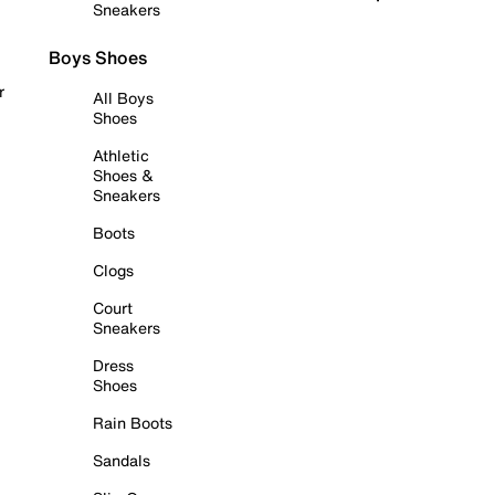
Sneakers
Boys Shoes
r
All Boys
Shoes
Athletic
Shoes &
Sneakers
Boots
Clogs
Court
Sneakers
Dress
Shoes
Rain Boots
Sandals