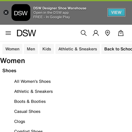
DSW Designer Shoe Warehouse
VIEW
Open in the DSW app
FREE - In Google Play
Women
Men
Kids
Athletic & Sneakers
Back to Schoo
Women
Shoes
All Women's Shoes
Athletic & Sneakers
Boots & Booties
Casual Shoes
Clogs
Comfort Shoes