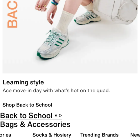
Learning style
Ace move-in day with what’s hot on the quad.
Shop Back to School
Back to School ✏️
Bags & Accessories
ories
Socks & Hosiery
Trending Brands
New 