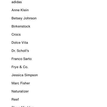
adidas
Anne Klein
Betsey Johnson
Birkenstock
Crocs
Dolce Vita
Dr. Scholl's
Franco Sarto
Frye & Co.
Jessica Simpson
Marc Fisher
Naturalizer
Reef