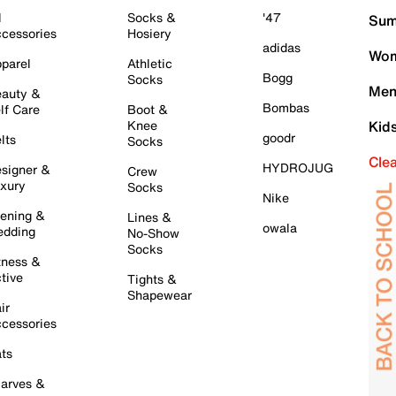
l
Socks &
'47
Sum
cessories
Hosiery
adidas
Wom
parel
Athletic
Bogg
Socks
Men
auty &
Bombas
lf Care
Boot &
Knee
Kid
goodr
lts
Socks
Cle
HYDROJUG
signer &
Crew
xury
Socks
Nike
ening &
Lines &
owala
dding
No-Show
Socks
tness &
tive
Tights &
Shapewear
ir
cessories
ts
arves &