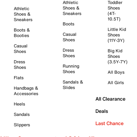
Athletic
Toddler
Shoes &
Shoes
Athletic
Sneakers
(4T-
Shoes &
10.5T)
Sneakers
Boots
Little Kid
Boots &
Casual
Shoes
Booties
Shoes
(11Y-3Y)
Casual
Dress
Big Kid
Shoes
Shoes
Shoes
Dress
(3.5Y-7Y)
Running
Shoes
Shoes
All Boys
Flats
Sandals &
All Girls
Slides
Handbags &
Accessories
All Clearance
Heels
Deals
Sandals
Last Chance
Slippers