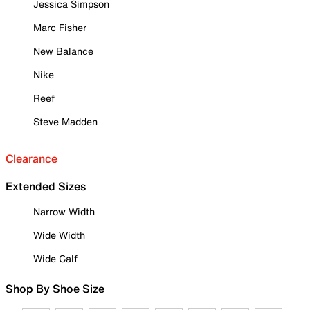
Jessica Simpson
Marc Fisher
New Balance
Nike
Reef
Steve Madden
Clearance
Extended Sizes
Narrow Width
Wide Width
Wide Calf
Shop By Shoe Size