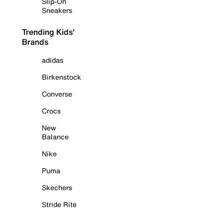
Slip-On
Sneakers
Trending Kids'
Brands
adidas
Birkenstock
Converse
Crocs
New
Balance
Nike
Puma
Skechers
Stride Rite