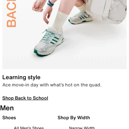
Learning style
Ace move-in day with what’s hot on the quad.
Shop Back to School
Men
Shoes
Shop By Width
All Men's Shoes
Narrow Width