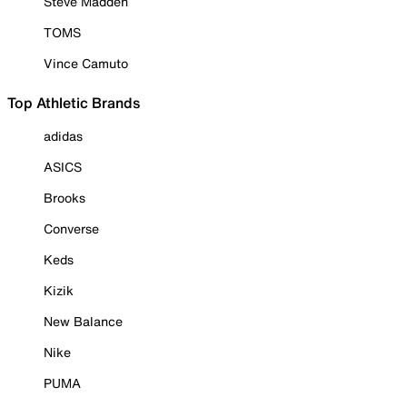
Steve Madden
TOMS
Vince Camuto
Top Athletic Brands
adidas
ASICS
Brooks
Converse
Keds
Kizik
New Balance
Nike
PUMA