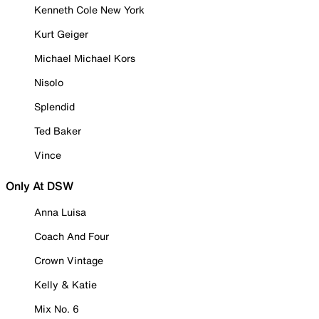
Kenneth Cole New York
Kurt Geiger
Michael Michael Kors
Nisolo
Splendid
Ted Baker
Vince
Only At DSW
Anna Luisa
Coach And Four
Crown Vintage
Kelly & Katie
Mix No. 6