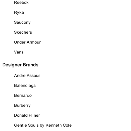
Reebok
Ryka
Saucony
Skechers
Under Armour
Vans
Designer Brands
Andre Assous
Balenciaga
Bernardo
Burberry
Donald Pliner
Gentle Souls by Kenneth Cole