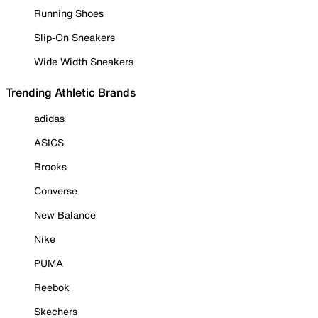
Running Shoes
Slip-On Sneakers
Wide Width Sneakers
Trending Athletic Brands
adidas
ASICS
Brooks
Converse
New Balance
Nike
PUMA
Reebok
Skechers