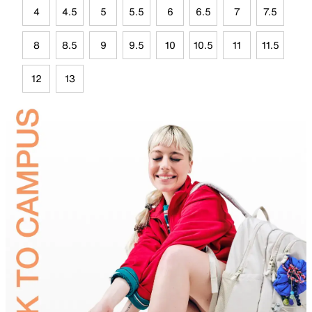
4
4.5
5
5.5
6
6.5
7
7.5
8
8.5
9
9.5
10
10.5
11
11.5
12
13