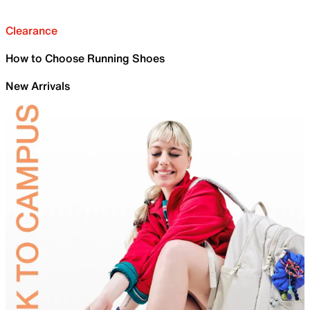
Clearance
How to Choose Running Shoes
New Arrivals