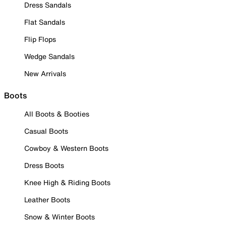
Dress Sandals
Flat Sandals
Flip Flops
Wedge Sandals
New Arrivals
Boots
All Boots & Booties
Casual Boots
Cowboy & Western Boots
Dress Boots
Knee High & Riding Boots
Leather Boots
Snow & Winter Boots