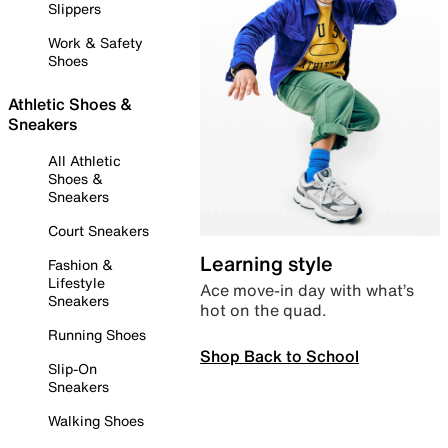
Slippers
Work & Safety
Shoes
Athletic Shoes &
Sneakers
All Athletic
Shoes &
Sneakers
Court Sneakers
Learning style
Fashion &
Lifestyle
Ace move-in day with what’s
Sneakers
hot on the quad.
Running Shoes
Shop Back to School
Slip-On
Sneakers
Walking Shoes