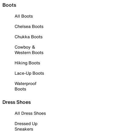
Boots
All Boots
Chelsea Boots
Chukka Boots
Cowboy &
Western Boots
Hiking Boots
Lace-Up Boots
Waterproof
Boots
Dress Shoes
All Dress Shoes
Dressed Up
Sneakers