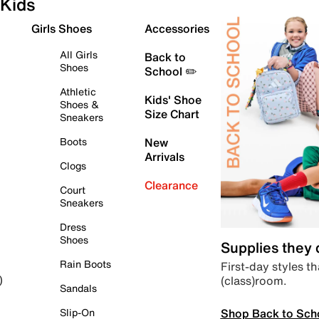
Kids
Girls Shoes
Accessories
All Girls
Back to
Shoes
School ✏️
Athletic
Kids' Shoe
Shoes &
Size Chart
Sneakers
Boots
New
Arrivals
Clogs
Clearance
Court
Sneakers
Dress
Shoes
Supplies they
Rain Boots
First-day styles th
(class)room.
)
Sandals
Shop Back to Sch
Slip-On