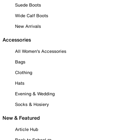
Suede Boots
Wide Calf Boots
New Arrivals
Accessories
All Women's Accessories
Bags
Clothing
Hats
Evening & Wedding
Socks & Hosiery
New & Featured
Article Hub
Back to School ✏️