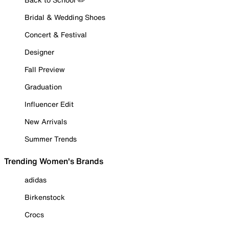
Bridal & Wedding Shoes
Concert & Festival
Designer
Fall Preview
Graduation
Influencer Edit
New Arrivals
Summer Trends
Trending Women's Brands
adidas
Birkenstock
Crocs