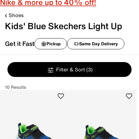
Nike & more up to 40% off!
Shoes
Kids' Blue Skechers Light Up
Get it Fast
Pickup
Same Day Delivery
Filter & Sort
(3)
10 Results