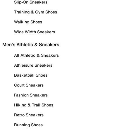
Slip-On Sneakers
Training & Gym Shoes
Walking Shoes
Wide Width Sneakers
Men's Athletic & Sneakers
All Athletic & Sneakers
Athleisure Sneakers
Basketball Shoes
Court Sneakers
Fashion Sneakers
Hiking & Trail Shoes
Retro Sneakers
Running Shoes