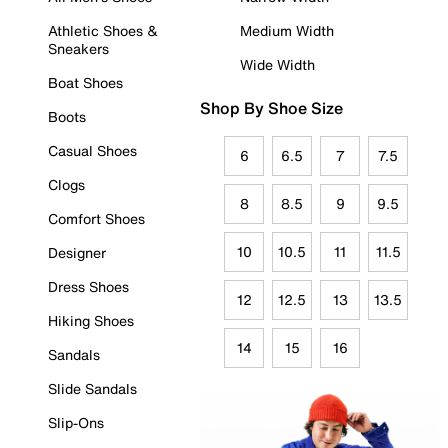
Athletic Shoes &
Medium Width
Sneakers
Wide Width
Boat Shoes
Shop By Shoe Size
Boots
Casual Shoes
6
6.5
7
7.5
Clogs
8
8.5
9
9.5
Comfort Shoes
10
10.5
11
11.5
Designer
Dress Shoes
12
12.5
13
13.5
Hiking Shoes
14
15
16
Sandals
Slide Sandals
Slip-Ons