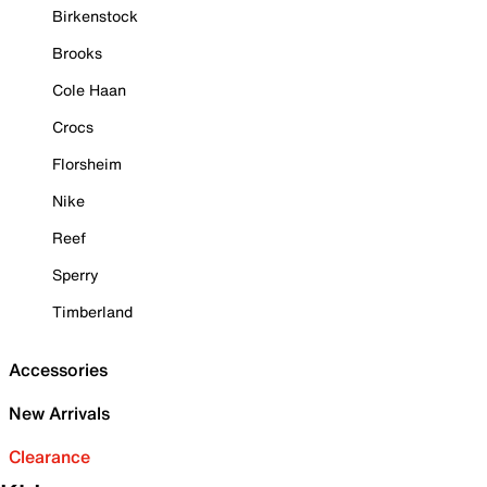
Birkenstock
Brooks
Cole Haan
Crocs
Florsheim
Nike
Reef
Sperry
Timberland
Accessories
New Arrivals
Clearance