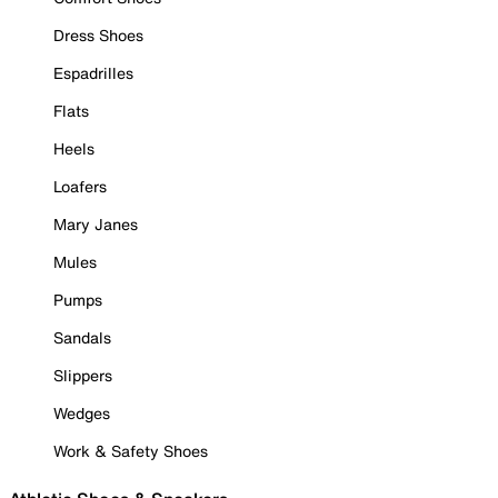
Dress Shoes
Espadrilles
Flats
Heels
Loafers
Mary Janes
Mules
Pumps
Sandals
Slippers
Wedges
Work & Safety Shoes