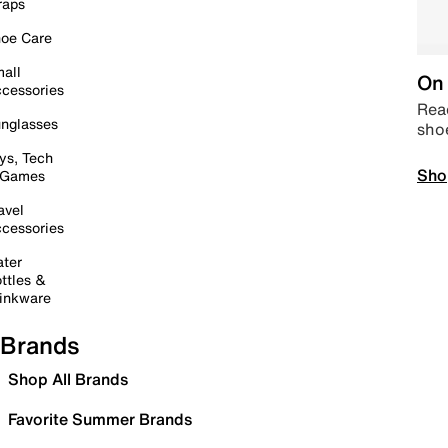
raps
oe Care
all
On 
cessories
Read
nglasses
sho
ys, Tech
Sho
 Games
avel
cessories
ter
ttles &
inkware
Brands
Shop All Brands
Favorite Summer Brands