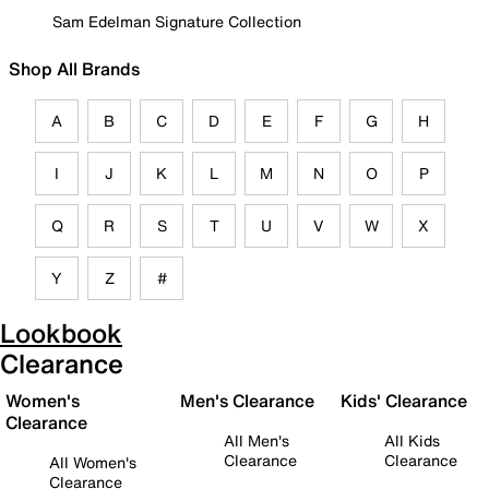
Sam Edelman Signature Collection
Shop All Brands
A
B
C
D
E
F
G
H
I
J
K
L
M
N
O
P
Q
R
S
T
U
V
W
X
Y
Z
#
Lookbook
Clearance
Women's
Men's Clearance
Kids' Clearance
Clearance
All Men's
All Kids
Clearance
Clearance
All Women's
Clearance