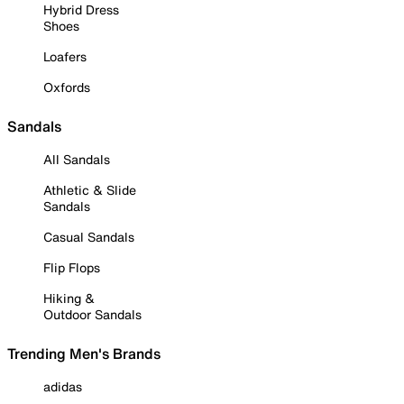
Hybrid Dress
Shoes
Loafers
Oxfords
Sandals
All Sandals
Athletic & Slide
Sandals
Casual Sandals
Flip Flops
Hiking &
Outdoor Sandals
Trending Men's Brands
adidas