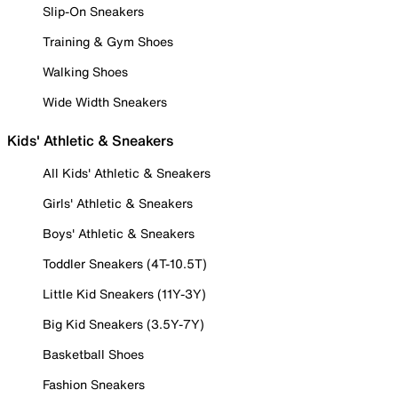
Slip-On Sneakers
Training & Gym Shoes
Walking Shoes
Wide Width Sneakers
Kids' Athletic & Sneakers
All Kids' Athletic & Sneakers
Girls' Athletic & Sneakers
Boys' Athletic & Sneakers
Toddler Sneakers (4T-10.5T)
Little Kid Sneakers (11Y-3Y)
Big Kid Sneakers (3.5Y-7Y)
Basketball Shoes
Fashion Sneakers