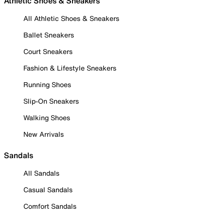
Athletic Shoes & Sneakers
All Athletic Shoes & Sneakers
Ballet Sneakers
Court Sneakers
Fashion & Lifestyle Sneakers
Running Shoes
Slip-On Sneakers
Walking Shoes
New Arrivals
Sandals
All Sandals
Casual Sandals
Comfort Sandals