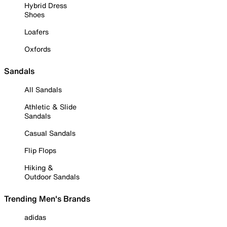
Hybrid Dress
Shoes
Loafers
Oxfords
Sandals
All Sandals
Athletic & Slide
Sandals
Casual Sandals
Flip Flops
Hiking &
Outdoor Sandals
Trending Men's Brands
adidas