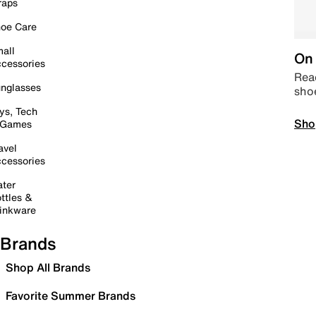
raps
oe Care
all
On 
cessories
Read
nglasses
sho
ys, Tech
Sho
 Games
avel
cessories
ter
ttles &
inkware
Brands
Shop All Brands
Favorite Summer Brands