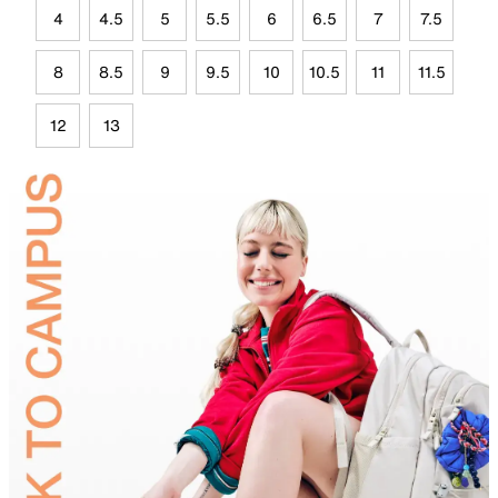
4
4.5
5
5.5
6
6.5
7
7.5
8
8.5
9
9.5
10
10.5
11
11.5
12
13