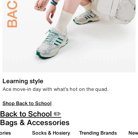
Learning style
Ace move-in day with what’s hot on the quad.
Shop Back to School
Back to School ✏️
Bags & Accessories
ories
Socks & Hosiery
Trending Brands
New 