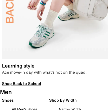
Learning style
Ace move-in day with what’s hot on the quad.
Shop Back to School
Men
Shoes
Shop By Width
All Men's Shoes
Narrow Width