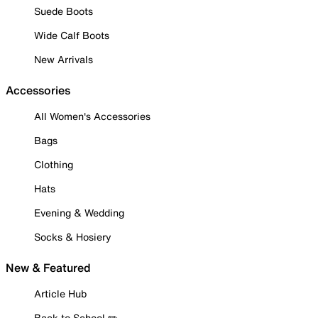
Suede Boots
Wide Calf Boots
New Arrivals
Accessories
All Women's Accessories
Bags
Clothing
Hats
Evening & Wedding
Socks & Hosiery
New & Featured
Article Hub
Back to School ✏️