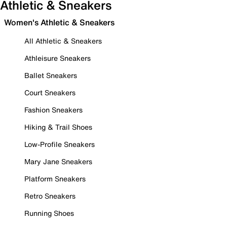
Athletic & Sneakers
Women's Athletic & Sneakers
All Athletic & Sneakers
Athleisure Sneakers
Ballet Sneakers
Court Sneakers
Fashion Sneakers
Hiking & Trail Shoes
Low-Profile Sneakers
Mary Jane Sneakers
Platform Sneakers
Retro Sneakers
Running Shoes