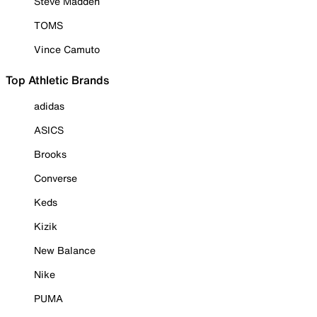
Steve Madden
TOMS
Vince Camuto
Top Athletic Brands
adidas
ASICS
Brooks
Converse
Keds
Kizik
New Balance
Nike
PUMA