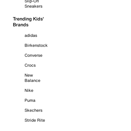
Slip-On
Sneakers
Trending Kids'
Brands
adidas
Birkenstock
Converse
Crocs
New
Balance
Nike
Puma
Skechers
Stride Rite