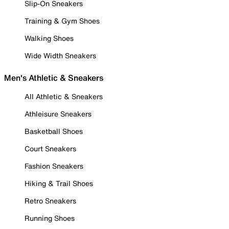
Slip-On Sneakers
Training & Gym Shoes
Walking Shoes
Wide Width Sneakers
Men's Athletic & Sneakers
All Athletic & Sneakers
Athleisure Sneakers
Basketball Shoes
Court Sneakers
Fashion Sneakers
Hiking & Trail Shoes
Retro Sneakers
Running Shoes