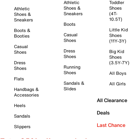
Athletic
Toddler
Shoes &
Shoes
Athletic
Sneakers
(4T-
Shoes &
10.5T)
Sneakers
Boots
Little Kid
Boots &
Casual
Shoes
Booties
Shoes
(11Y-3Y)
Casual
Dress
Big Kid
Shoes
Shoes
Shoes
Dress
(3.5Y-7Y)
Running
Shoes
Shoes
All Boys
Flats
Sandals &
All Girls
Slides
Handbags &
Accessories
All Clearance
Heels
Deals
Sandals
Last Chance
Slippers