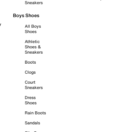
Sneakers
Boys Shoes
r
All Boys
Shoes
Athletic
Shoes &
Sneakers
Boots
Clogs
Court
Sneakers
Dress
Shoes
Rain Boots
Sandals