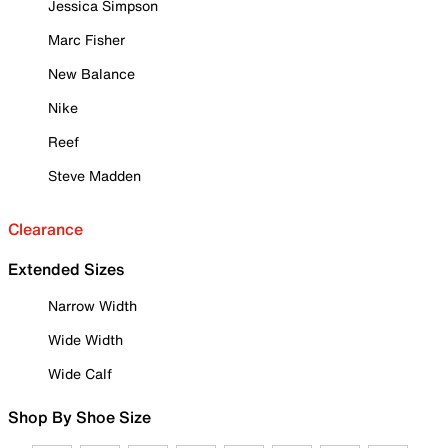
Jessica Simpson
Marc Fisher
New Balance
Nike
Reef
Steve Madden
Clearance
Extended Sizes
Narrow Width
Wide Width
Wide Calf
Shop By Shoe Size