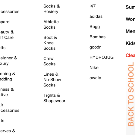
l
Socks &
'47
Sum
cessories
Hosiery
adidas
Wom
parel
Athletic
Bogg
Socks
Men
auty &
Bombas
lf Care
Boot &
Knee
Kid
goodr
lts
Socks
Cle
HYDROJUG
signer &
Crew
xury
Socks
Nike
ening &
Lines &
owala
dding
No-Show
Socks
tness &
tive
Tights &
Shapewear
ir
cessories
ts
arves &