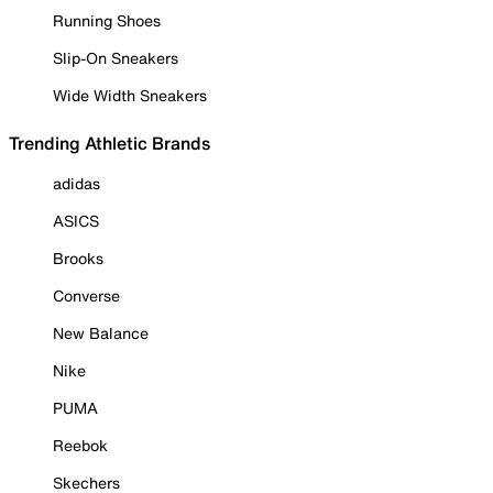
Running Shoes
Slip-On Sneakers
Wide Width Sneakers
Trending Athletic Brands
adidas
ASICS
Brooks
Converse
New Balance
Nike
PUMA
Reebok
Skechers