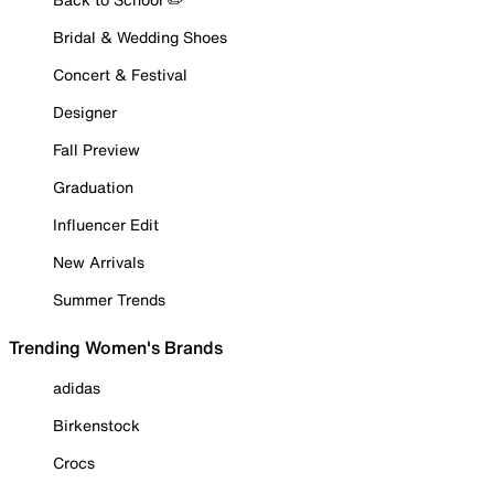
Bridal & Wedding Shoes
Concert & Festival
Designer
Fall Preview
Graduation
Influencer Edit
New Arrivals
Summer Trends
Trending Women's Brands
adidas
Birkenstock
Crocs