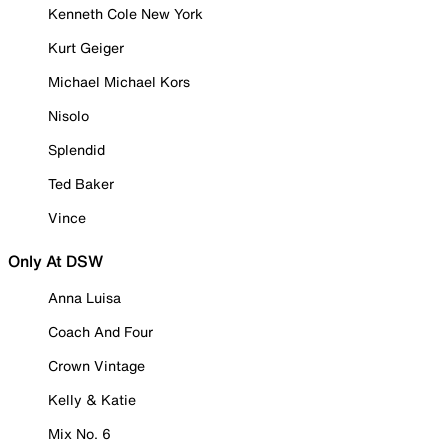
Kenneth Cole New York
Kurt Geiger
Michael Michael Kors
Nisolo
Splendid
Ted Baker
Vince
Only At DSW
Anna Luisa
Coach And Four
Crown Vintage
Kelly & Katie
Mix No. 6