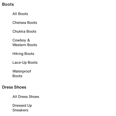
Boots
All Boots
Chelsea Boots
Chukka Boots
Cowboy &
Western Boots
Hiking Boots
Lace-Up Boots
Waterproof
Boots
Dress Shoes
All Dress Shoes
Dressed Up
Sneakers