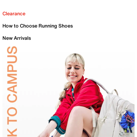
Clearance
How to Choose Running Shoes
New Arrivals