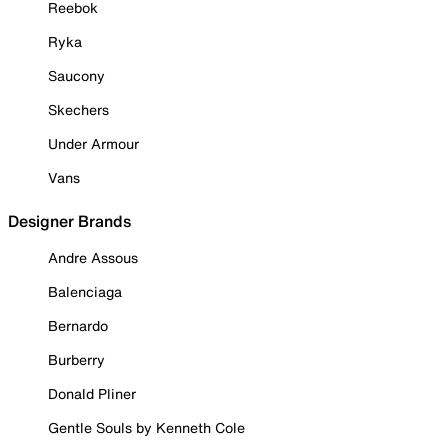
Reebok
Ryka
Saucony
Skechers
Under Armour
Vans
Designer Brands
Andre Assous
Balenciaga
Bernardo
Burberry
Donald Pliner
Gentle Souls by Kenneth Cole