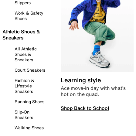
Slippers
Work & Safety
Shoes
Athletic Shoes &
Sneakers
All Athletic
Shoes &
Sneakers
Court Sneakers
Learning style
Fashion &
Lifestyle
Ace move-in day with what’s
Sneakers
hot on the quad.
Running Shoes
Shop Back to School
Slip-On
Sneakers
Walking Shoes