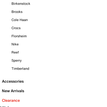
Birkenstock
Brooks
Cole Haan
Crocs
Florsheim
Nike
Reef
Sperry
Timberland
Accessories
New Arrivals
Clearance