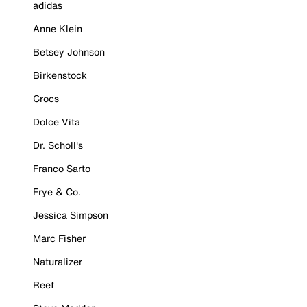
adidas
Anne Klein
Betsey Johnson
Birkenstock
Crocs
Dolce Vita
Dr. Scholl's
Franco Sarto
Frye & Co.
Jessica Simpson
Marc Fisher
Naturalizer
Reef