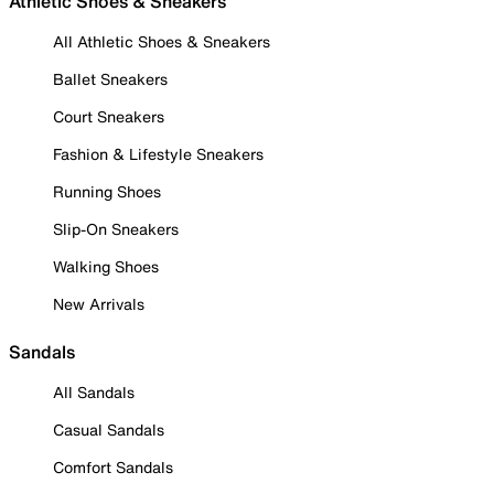
Athletic Shoes & Sneakers
All Athletic Shoes & Sneakers
Ballet Sneakers
Court Sneakers
Fashion & Lifestyle Sneakers
Running Shoes
Slip-On Sneakers
Walking Shoes
New Arrivals
Sandals
All Sandals
Casual Sandals
Comfort Sandals