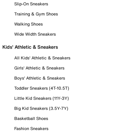
Slip-On Sneakers
Training & Gym Shoes
Walking Shoes
Wide Width Sneakers
Kids' Athletic & Sneakers
All Kids' Athletic & Sneakers
Girls' Athletic & Sneakers
Boys' Athletic & Sneakers
Toddler Sneakers (4T-10.5T)
Little Kid Sneakers (11Y-3Y)
Big Kid Sneakers (3.5Y-7Y)
Basketball Shoes
Fashion Sneakers