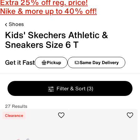
Extra 25% off reg. price!
Nike & more up to 40% off!
Shoes
Kids' Skechers Athletic &
Sneakers Size 6 T
Get it Fast
Pickup
Same Day Delivery
Filter & Sort
(3)
27 Results
Clearance