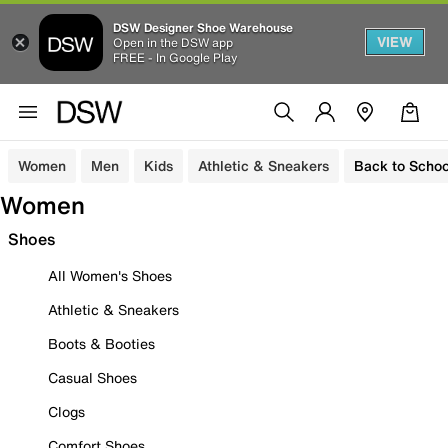
DSW Designer Shoe Warehouse
VIEW
Open in the DSW app
FREE - In Google Play
Women
Men
Kids
Athletic & Sneakers
Back to Schoo
Women
Shoes
All Women's Shoes
Athletic & Sneakers
Boots & Booties
Casual Shoes
Clogs
Comfort Shoes