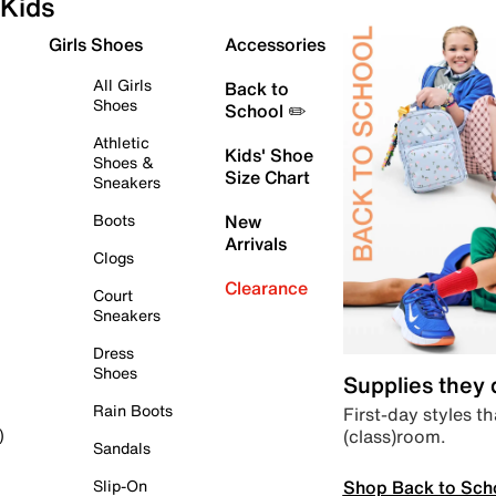
Kids
Girls Shoes
Accessories
All Girls
Back to
Shoes
School ✏️
Athletic
Kids' Shoe
Shoes &
Size Chart
Sneakers
Boots
New
Arrivals
Clogs
Clearance
Court
Sneakers
Dress
Shoes
Supplies they
Rain Boots
First-day styles th
(class)room.
)
Sandals
Shop Back to Sch
Slip-On