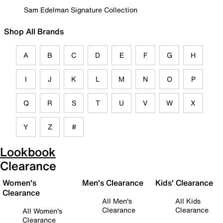
Sam Edelman Signature Collection
Shop All Brands
A
B
C
D
E
F
G
H
I
J
K
L
M
N
O
P
Q
R
S
T
U
V
W
X
Y
Z
#
Lookbook
Clearance
Women's
Men's Clearance
Kids' Clearance
Clearance
All Men's
All Kids
Clearance
Clearance
All Women's
Clearance