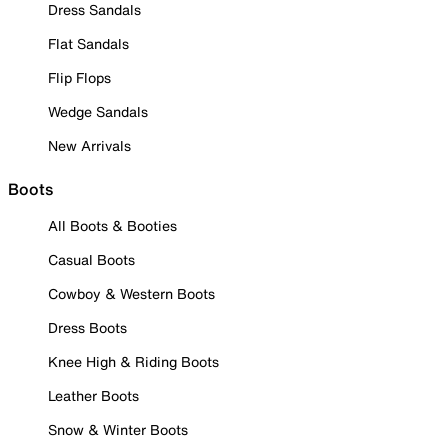
Dress Sandals
Flat Sandals
Flip Flops
Wedge Sandals
New Arrivals
Boots
All Boots & Booties
Casual Boots
Cowboy & Western Boots
Dress Boots
Knee High & Riding Boots
Leather Boots
Snow & Winter Boots