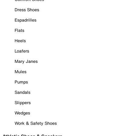
Dress Shoes
Espadrilles
Flats
Heels
Loafers
Mary Janes
Mules
Pumps
Sandals
Slippers
Wedges
Work & Safety Shoes