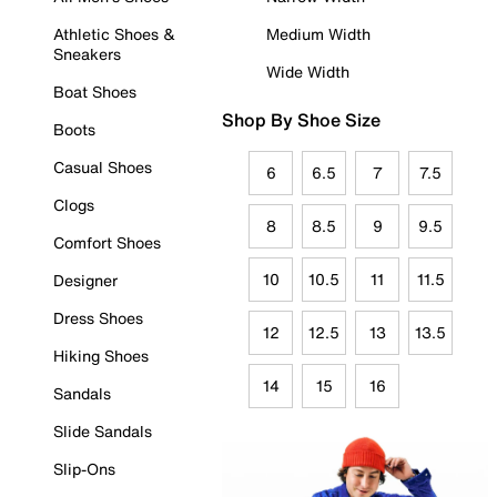
Athletic Shoes &
Medium Width
Sneakers
Wide Width
Boat Shoes
Shop By Shoe Size
Boots
Casual Shoes
6
6.5
7
7.5
Clogs
8
8.5
9
9.5
Comfort Shoes
10
10.5
11
11.5
Designer
Dress Shoes
12
12.5
13
13.5
Hiking Shoes
14
15
16
Sandals
Slide Sandals
Slip-Ons