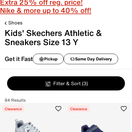
Extra 25% off reg. price!
Nike & more up to 40% off!
Shoes
Kids' Skechers Athletic &
Sneakers Size 13 Y
Get it Fast
Pickup
Same Day Delivery
Filter & Sort
(3)
84 Results
Clearance
Clearance