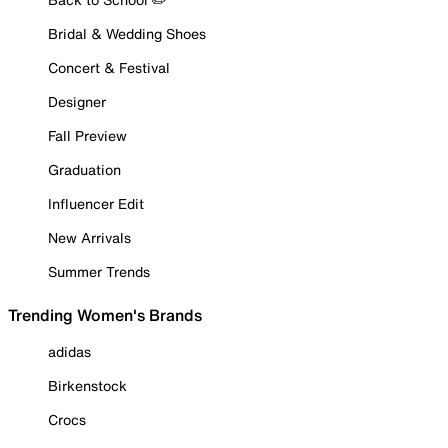
Bridal & Wedding Shoes
Concert & Festival
Designer
Fall Preview
Graduation
Influencer Edit
New Arrivals
Summer Trends
Trending Women's Brands
adidas
Birkenstock
Crocs