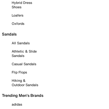
Hybrid Dress
Shoes
Loafers
Oxfords
Sandals
All Sandals
Athletic & Slide
Sandals
Casual Sandals
Flip Flops
Hiking &
Outdoor Sandals
Trending Men's Brands
adidas