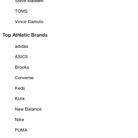
Steve Madden
TOMS
Vince Camuto
Top Athletic Brands
adidas
ASICS
Brooks
Converse
Keds
Kizik
New Balance
Nike
PUMA