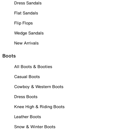
Dress Sandals
Flat Sandals
Flip Flops
Wedge Sandals
New Arrivals
Boots
All Boots & Booties
Casual Boots
Cowboy & Western Boots
Dress Boots
Knee High & Riding Boots
Leather Boots
Snow & Winter Boots