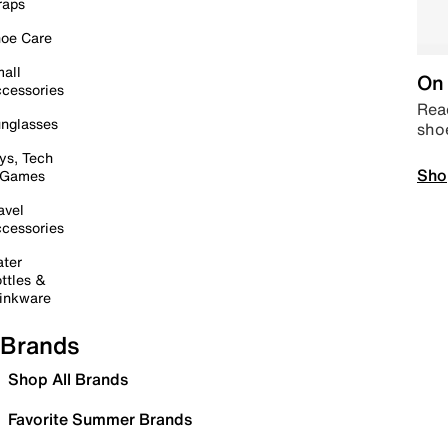
raps
oe Care
all
On 
cessories
Read
nglasses
sho
ys, Tech
Sho
 Games
avel
cessories
ter
ttles &
inkware
Brands
Shop All Brands
Favorite Summer Brands