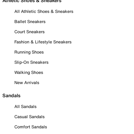
Athletic Shoes & Sneakers
All Athletic Shoes & Sneakers
Ballet Sneakers
Court Sneakers
Fashion & Lifestyle Sneakers
Running Shoes
Slip-On Sneakers
Walking Shoes
New Arrivals
Sandals
All Sandals
Casual Sandals
Comfort Sandals