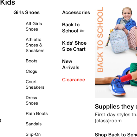
Kids
Girls Shoes
Accessories
All Girls
Back to
Shoes
School ✏️
Athletic
Kids' Shoe
Shoes &
Size Chart
Sneakers
Boots
New
Arrivals
Clogs
Clearance
Court
Sneakers
Dress
Shoes
Supplies they
Rain Boots
First-day styles th
(class)room.
)
Sandals
Shop Back to Sch
Slip-On