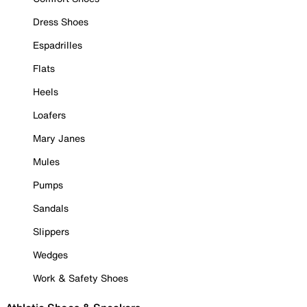
Dress Shoes
Espadrilles
Flats
Heels
Loafers
Mary Janes
Mules
Pumps
Sandals
Slippers
Wedges
Work & Safety Shoes