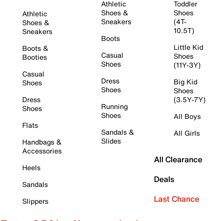
Athletic
Toddler
Shoes &
Shoes
Athletic
Sneakers
(4T-
Shoes &
10.5T)
Sneakers
Boots
Little Kid
Boots &
Casual
Shoes
Booties
Shoes
(11Y-3Y)
Casual
Dress
Big Kid
Shoes
Shoes
Shoes
Dress
(3.5Y-7Y)
Running
Shoes
Shoes
All Boys
Flats
Sandals &
All Girls
Slides
Handbags &
Accessories
All Clearance
Heels
Deals
Sandals
Last Chance
Slippers