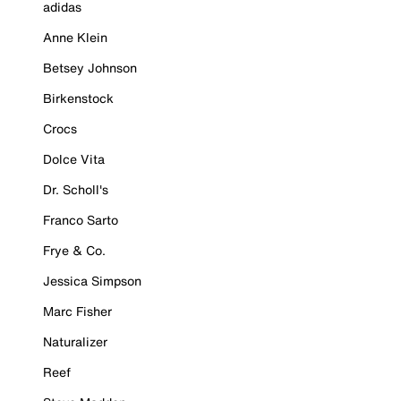
adidas
Anne Klein
Betsey Johnson
Birkenstock
Crocs
Dolce Vita
Dr. Scholl's
Franco Sarto
Frye & Co.
Jessica Simpson
Marc Fisher
Naturalizer
Reef