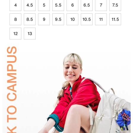
4
4.5
5
5.5
6
6.5
7
7.5
8
8.5
9
9.5
10
10.5
11
11.5
12
13