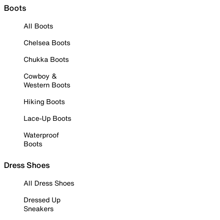
Boots
All Boots
Chelsea Boots
Chukka Boots
Cowboy &
Western Boots
Hiking Boots
Lace-Up Boots
Waterproof
Boots
Dress Shoes
All Dress Shoes
Dressed Up
Sneakers