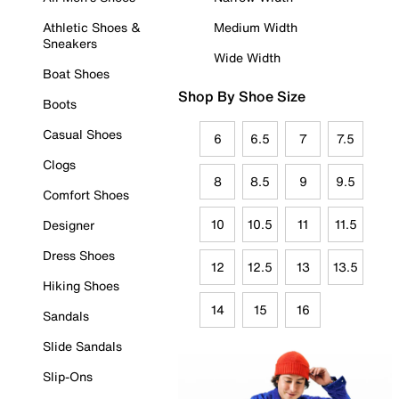
Athletic Shoes &
Medium Width
Sneakers
Wide Width
Boat Shoes
Shop By Shoe Size
Boots
Casual Shoes
6
6.5
7
7.5
Clogs
8
8.5
9
9.5
Comfort Shoes
10
10.5
11
11.5
Designer
Dress Shoes
12
12.5
13
13.5
Hiking Shoes
14
15
16
Sandals
Slide Sandals
Slip-Ons