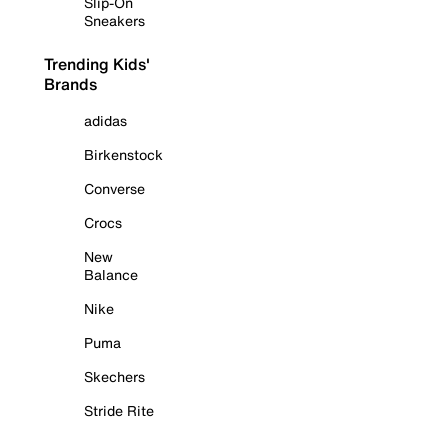
Slip-On
Sneakers
Trending Kids'
Brands
adidas
Birkenstock
Converse
Crocs
New
Balance
Nike
Puma
Skechers
Stride Rite