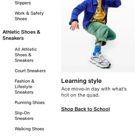
Slippers
Work & Safety
Shoes
Athletic Shoes &
Sneakers
All Athletic
Shoes &
Sneakers
Court Sneakers
Learning style
Fashion &
Lifestyle
Ace move-in day with what’s
Sneakers
hot on the quad.
Running Shoes
Shop Back to School
Slip-On
Sneakers
Walking Shoes