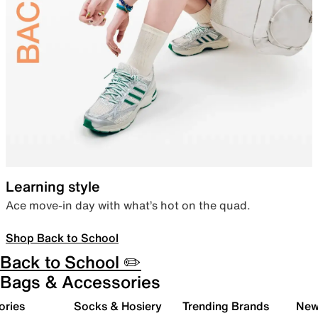
Learning style
Ace move-in day with what’s hot on the quad.
Shop Back to School
Back to School ✏️
Bags & Accessories
ories
Socks & Hosiery
Trending Brands
New 