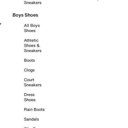
Sneakers
Boys Shoes
r
All Boys
Shoes
Athletic
Shoes &
Sneakers
Boots
Clogs
Court
Sneakers
Dress
Shoes
Rain Boots
Sandals