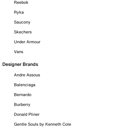
Reebok
Ryka
Saucony
Skechers
Under Armour
Vans
Designer Brands
Andre Assous
Balenciaga
Bernardo
Burberry
Donald Pliner
Gentle Souls by Kenneth Cole