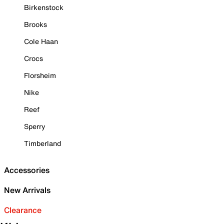
Birkenstock
Brooks
Cole Haan
Crocs
Florsheim
Nike
Reef
Sperry
Timberland
Accessories
New Arrivals
Clearance