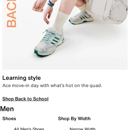
Learning style
Ace move-in day with what’s hot on the quad.
Shop Back to School
Men
Shoes
Shop By Width
All Men's Shoes
Narrow Width