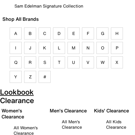
Sam Edelman Signature Collection
Shop All Brands
A
B
C
D
E
F
G
H
I
J
K
L
M
N
O
P
Q
R
S
T
U
V
W
X
Y
Z
#
Lookbook
Clearance
Women's
Men's Clearance
Kids' Clearance
Clearance
All Men's
All Kids
Clearance
Clearance
All Women's
Clearance