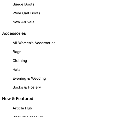
Suede Boots
Wide Calf Boots
New Arrivals
Accessories
All Women's Accessories
Bags
Clothing
Hats
Evening & Wedding
Socks & Hosiery
New & Featured
Article Hub
Back to School ✏️