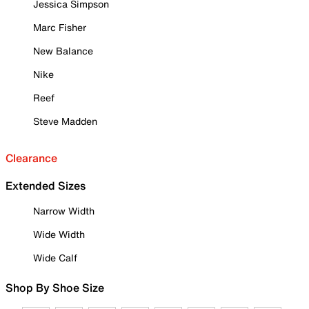
Jessica Simpson
Marc Fisher
New Balance
Nike
Reef
Steve Madden
Clearance
Extended Sizes
Narrow Width
Wide Width
Wide Calf
Shop By Shoe Size