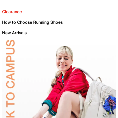
Clearance
How to Choose Running Shoes
New Arrivals