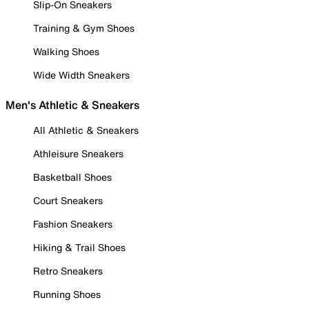
Slip-On Sneakers
Training & Gym Shoes
Walking Shoes
Wide Width Sneakers
Men's Athletic & Sneakers
All Athletic & Sneakers
Athleisure Sneakers
Basketball Shoes
Court Sneakers
Fashion Sneakers
Hiking & Trail Shoes
Retro Sneakers
Running Shoes