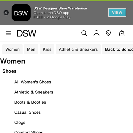
DSW Designer Shoe Warehouse
VIEW
Open in the DSW app
FREE - In Google Play
Women
Men
Kids
Athletic & Sneakers
Back to Schoo
Women
Shoes
All Women's Shoes
Athletic & Sneakers
Boots & Booties
Casual Shoes
Clogs
Comfort Shoes