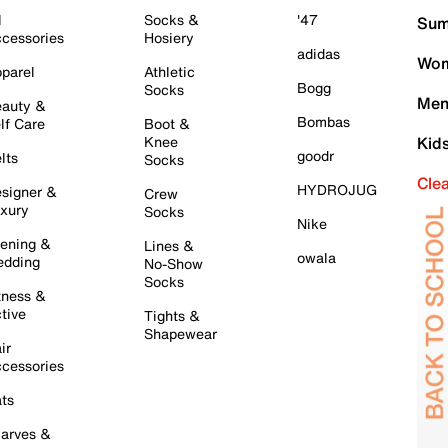
l
Socks &
'47
Sum
cessories
Hosiery
adidas
Wom
parel
Athletic
Bogg
Socks
Men
auty &
Bombas
lf Care
Boot &
Knee
Kid
goodr
lts
Socks
Cle
HYDROJUG
signer &
Crew
xury
Socks
Nike
ening &
Lines &
owala
dding
No-Show
Socks
tness &
tive
Tights &
Shapewear
ir
cessories
ts
arves &