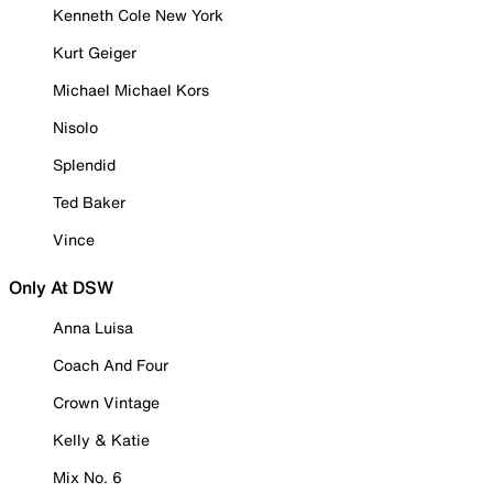
Kenneth Cole New York
Kurt Geiger
Michael Michael Kors
Nisolo
Splendid
Ted Baker
Vince
Only At DSW
Anna Luisa
Coach And Four
Crown Vintage
Kelly & Katie
Mix No. 6