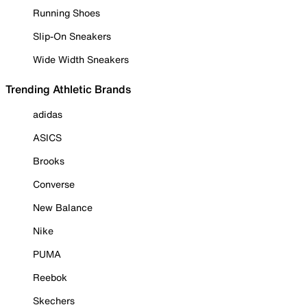
Running Shoes
Slip-On Sneakers
Wide Width Sneakers
Trending Athletic Brands
adidas
ASICS
Brooks
Converse
New Balance
Nike
PUMA
Reebok
Skechers