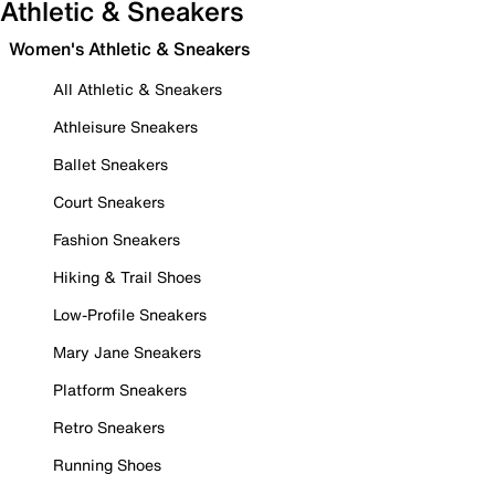
Athletic & Sneakers
Women's Athletic & Sneakers
All Athletic & Sneakers
Athleisure Sneakers
Ballet Sneakers
Court Sneakers
Fashion Sneakers
Hiking & Trail Shoes
Low-Profile Sneakers
Mary Jane Sneakers
Platform Sneakers
Retro Sneakers
Running Shoes