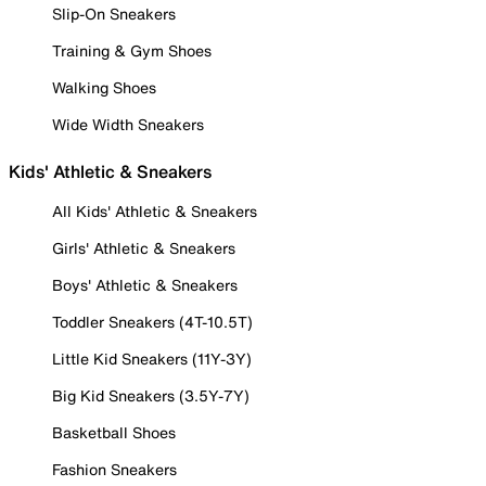
Slip-On Sneakers
Training & Gym Shoes
Walking Shoes
Wide Width Sneakers
Kids' Athletic & Sneakers
All Kids' Athletic & Sneakers
Girls' Athletic & Sneakers
Boys' Athletic & Sneakers
Toddler Sneakers (4T-10.5T)
Little Kid Sneakers (11Y-3Y)
Big Kid Sneakers (3.5Y-7Y)
Basketball Shoes
Fashion Sneakers