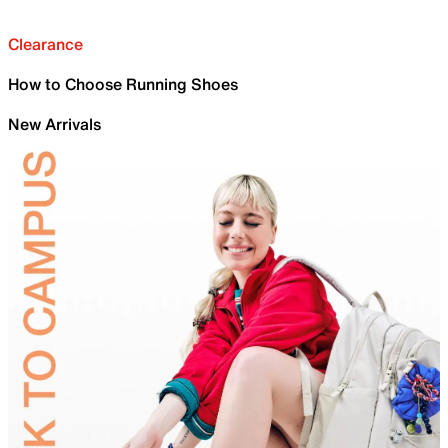
Clearance
How to Choose Running Shoes
New Arrivals