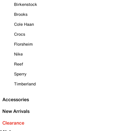
Birkenstock
Brooks
Cole Haan
Crocs
Florsheim
Nike
Reef
Sperry
Timberland
Accessories
New Arrivals
Clearance