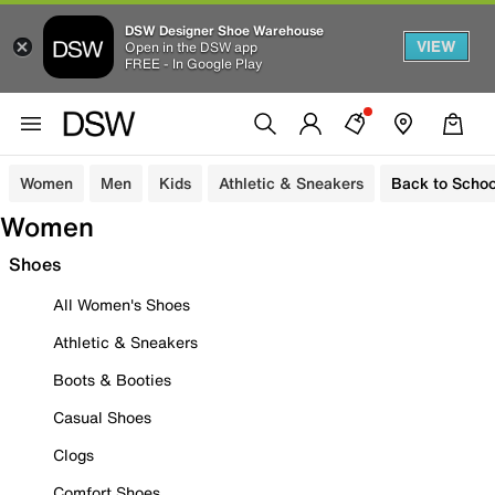
DSW Designer Shoe Warehouse
VIEW
Open in the DSW app
FREE - In Google Play
Women
Men
Kids
Athletic & Sneakers
Back to Schoo
Women
Shoes
All Women's Shoes
Athletic & Sneakers
Boots & Booties
Casual Shoes
Clogs
Comfort Shoes