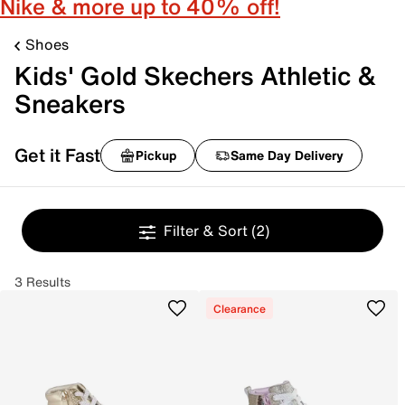
Nike & more up to 40% off!
Shoes
Kids' Gold Skechers Athletic &
Sneakers
Get it Fast
Pickup
Same Day Delivery
Filter & Sort
(2)
3 Results
Clearance