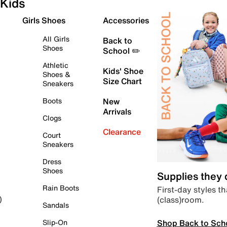
Kids
Girls Shoes
Accessories
All Girls
Back to
Shoes
School ✏️
Athletic
Kids' Shoe
Shoes &
Size Chart
Sneakers
Boots
New
Arrivals
Clogs
Clearance
Court
Sneakers
Dress
Shoes
Supplies they
Rain Boots
First-day styles th
(class)room.
)
Sandals
Shop Back to Sch
Slip-On