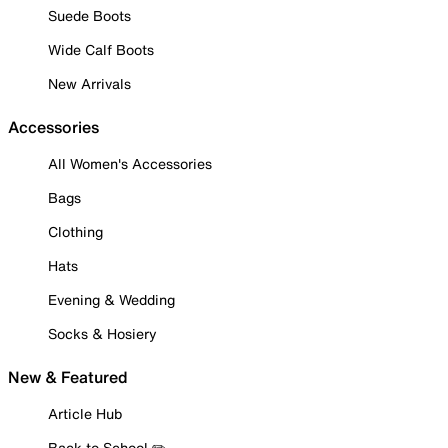
Suede Boots
Wide Calf Boots
New Arrivals
Accessories
All Women's Accessories
Bags
Clothing
Hats
Evening & Wedding
Socks & Hosiery
New & Featured
Article Hub
Back to School ✏️