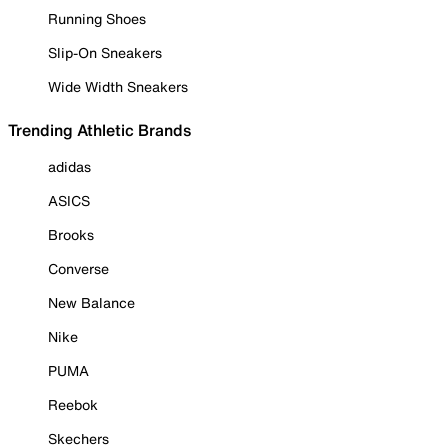
Running Shoes
Slip-On Sneakers
Wide Width Sneakers
Trending Athletic Brands
adidas
ASICS
Brooks
Converse
New Balance
Nike
PUMA
Reebok
Skechers