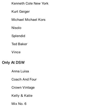
Kenneth Cole New York
Kurt Geiger
Michael Michael Kors
Nisolo
Splendid
Ted Baker
Vince
Only At DSW
Anna Luisa
Coach And Four
Crown Vintage
Kelly & Katie
Mix No. 6