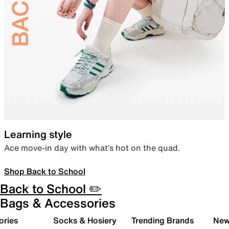
Learning style
Ace move-in day with what’s hot on the quad.
Shop Back to School
Back to School ✏️
Bags & Accessories
ories
Socks & Hosiery
Trending Brands
New 