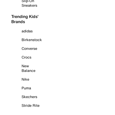
Slip-On
Sneakers
Trending Kids'
Brands
adidas
Birkenstock
Converse
Crocs
New
Balance
Nike
Puma
Skechers
Stride Rite