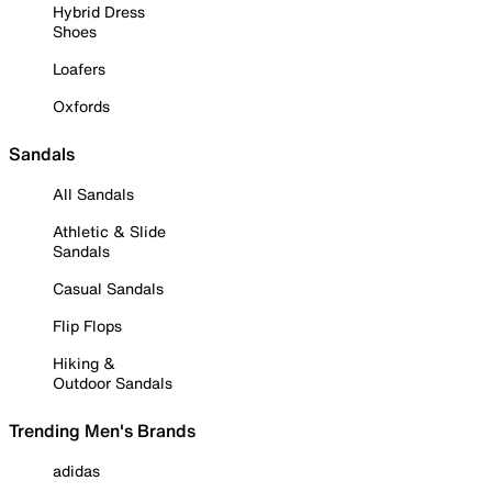
Hybrid Dress
Shoes
Loafers
Oxfords
Sandals
All Sandals
Athletic & Slide
Sandals
Casual Sandals
Flip Flops
Hiking &
Outdoor Sandals
Trending Men's Brands
adidas