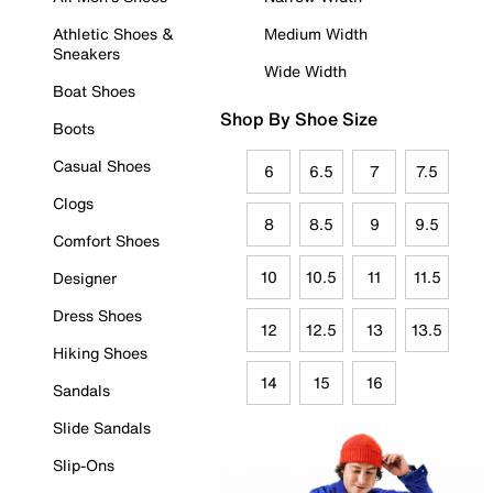
Athletic Shoes &
Medium Width
Sneakers
Wide Width
Boat Shoes
Shop By Shoe Size
Boots
Casual Shoes
6
6.5
7
7.5
Clogs
8
8.5
9
9.5
Comfort Shoes
10
10.5
11
11.5
Designer
Dress Shoes
12
12.5
13
13.5
Hiking Shoes
14
15
16
Sandals
Slide Sandals
Slip-Ons