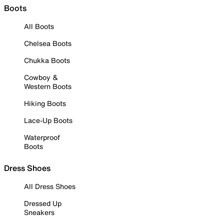
Boots
All Boots
Chelsea Boots
Chukka Boots
Cowboy &
Western Boots
Hiking Boots
Lace-Up Boots
Waterproof
Boots
Dress Shoes
All Dress Shoes
Dressed Up
Sneakers