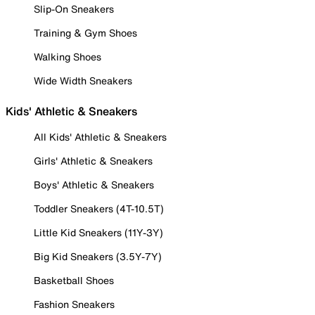
Slip-On Sneakers
Training & Gym Shoes
Walking Shoes
Wide Width Sneakers
Kids' Athletic & Sneakers
All Kids' Athletic & Sneakers
Girls' Athletic & Sneakers
Boys' Athletic & Sneakers
Toddler Sneakers (4T-10.5T)
Little Kid Sneakers (11Y-3Y)
Big Kid Sneakers (3.5Y-7Y)
Basketball Shoes
Fashion Sneakers