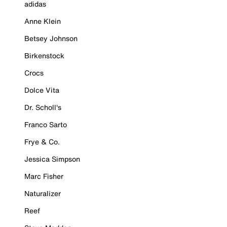
adidas
Anne Klein
Betsey Johnson
Birkenstock
Crocs
Dolce Vita
Dr. Scholl's
Franco Sarto
Frye & Co.
Jessica Simpson
Marc Fisher
Naturalizer
Reef