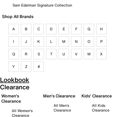
Sam Edelman Signature Collection
Shop All Brands
A
B
C
D
E
F
G
H
I
J
K
L
M
N
O
P
Q
R
S
T
U
V
W
X
Y
Z
#
Lookbook
Clearance
Women's
Men's Clearance
Kids' Clearance
Clearance
All Men's
All Kids
Clearance
Clearance
All Women's
Clearance