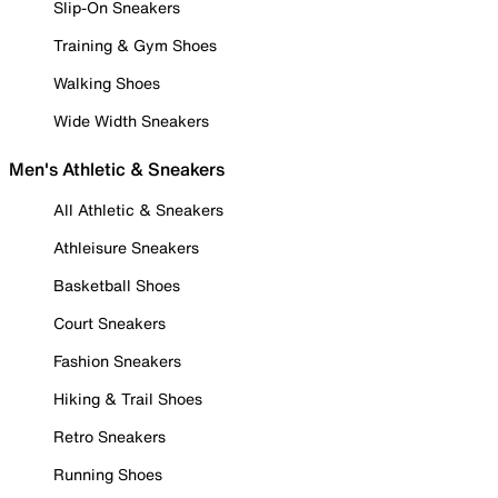
Slip-On Sneakers
Training & Gym Shoes
Walking Shoes
Wide Width Sneakers
Men's Athletic & Sneakers
All Athletic & Sneakers
Athleisure Sneakers
Basketball Shoes
Court Sneakers
Fashion Sneakers
Hiking & Trail Shoes
Retro Sneakers
Running Shoes