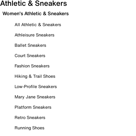
Athletic & Sneakers
Women's Athletic & Sneakers
All Athletic & Sneakers
Athleisure Sneakers
Ballet Sneakers
Court Sneakers
Fashion Sneakers
Hiking & Trail Shoes
Low-Profile Sneakers
Mary Jane Sneakers
Platform Sneakers
Retro Sneakers
Running Shoes