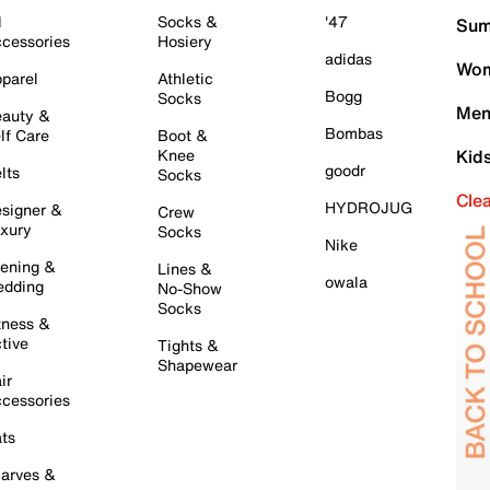
l
Socks &
'47
Sum
cessories
Hosiery
adidas
Wom
parel
Athletic
Bogg
Socks
Men
auty &
Bombas
lf Care
Boot &
Knee
Kid
goodr
lts
Socks
Cle
HYDROJUG
signer &
Crew
xury
Socks
Nike
ening &
Lines &
owala
dding
No-Show
Socks
tness &
tive
Tights &
Shapewear
ir
cessories
ts
arves &