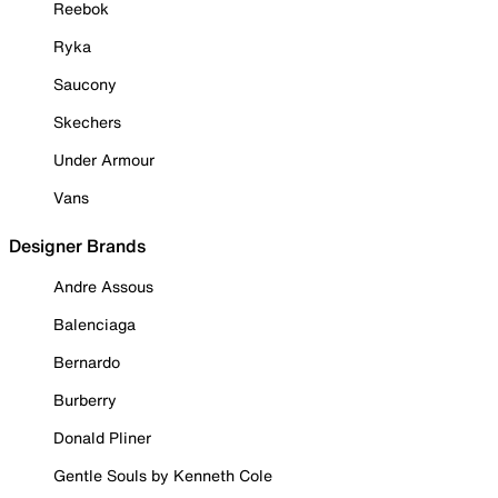
Reebok
Ryka
Saucony
Skechers
Under Armour
Vans
Designer Brands
Andre Assous
Balenciaga
Bernardo
Burberry
Donald Pliner
Gentle Souls by Kenneth Cole