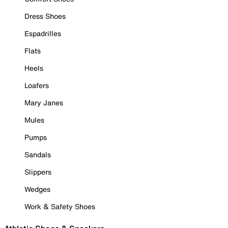
Dress Shoes
Espadrilles
Flats
Heels
Loafers
Mary Janes
Mules
Pumps
Sandals
Slippers
Wedges
Work & Safety Shoes