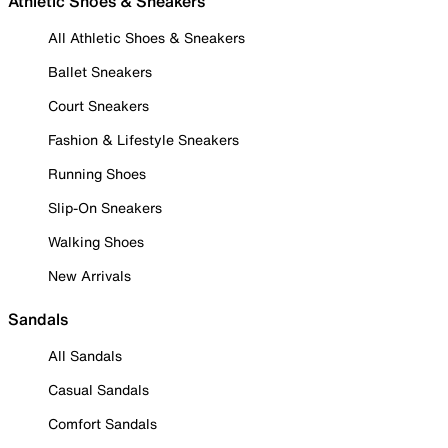
Athletic Shoes & Sneakers
All Athletic Shoes & Sneakers
Ballet Sneakers
Court Sneakers
Fashion & Lifestyle Sneakers
Running Shoes
Slip-On Sneakers
Walking Shoes
New Arrivals
Sandals
All Sandals
Casual Sandals
Comfort Sandals