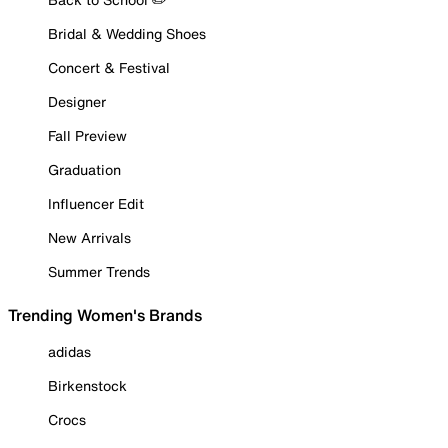
Bridal & Wedding Shoes
Concert & Festival
Designer
Fall Preview
Graduation
Influencer Edit
New Arrivals
Summer Trends
Trending Women's Brands
adidas
Birkenstock
Crocs