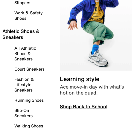
Slippers
Work & Safety
Shoes
Athletic Shoes &
Sneakers
All Athletic
Shoes &
Sneakers
Court Sneakers
Learning style
Fashion &
Lifestyle
Ace move-in day with what’s
Sneakers
hot on the quad.
Running Shoes
Shop Back to School
Slip-On
Sneakers
Walking Shoes