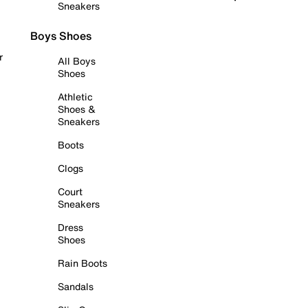
Sneakers
Boys Shoes
r
All Boys
Shoes
Athletic
Shoes &
Sneakers
Boots
Clogs
Court
Sneakers
Dress
Shoes
Rain Boots
Sandals