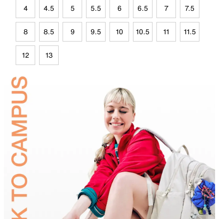
4
4.5
5
5.5
6
6.5
7
7.5
8
8.5
9
9.5
10
10.5
11
11.5
12
13