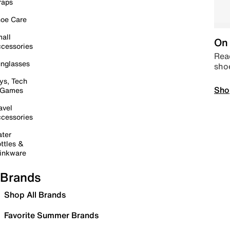
raps
oe Care
all
On 
cessories
Read
nglasses
sho
ys, Tech
Sho
 Games
avel
cessories
ter
ttles &
inkware
Brands
Shop All Brands
Favorite Summer Brands