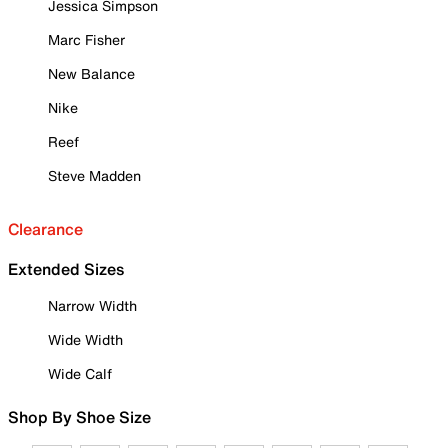
Jessica Simpson
Marc Fisher
New Balance
Nike
Reef
Steve Madden
Clearance
Extended Sizes
Narrow Width
Wide Width
Wide Calf
Shop By Shoe Size