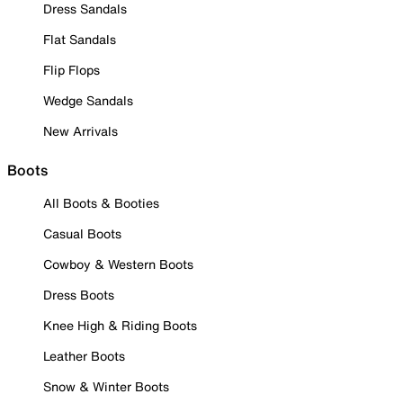
Dress Sandals
Flat Sandals
Flip Flops
Wedge Sandals
New Arrivals
Boots
All Boots & Booties
Casual Boots
Cowboy & Western Boots
Dress Boots
Knee High & Riding Boots
Leather Boots
Snow & Winter Boots