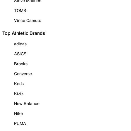
Steve Madden
TOMS
Vince Camuto
Top Athletic Brands
adidas
ASICS
Brooks
Converse
Keds
Kizik
New Balance
Nike
PUMA