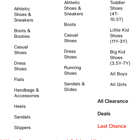
Athletic
Toddler
Shoes &
Shoes
Athletic
Sneakers
(4T-
Shoes &
10.5T)
Sneakers
Boots
Little Kid
Boots &
Casual
Shoes
Booties
Shoes
(11Y-3Y)
Casual
Dress
Big Kid
Shoes
Shoes
Shoes
Dress
(3.5Y-7Y)
Running
Shoes
Shoes
All Boys
Flats
Sandals &
All Girls
Slides
Handbags &
Accessories
All Clearance
Heels
Deals
Sandals
Last Chance
Slippers