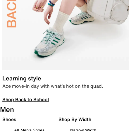
Learning style
Ace move-in day with what’s hot on the quad.
Shop Back to School
Men
Shoes
Shop By Width
All Men's Shoes
Narrow Width