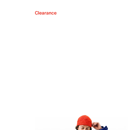
Clearance