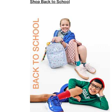
Shop Back to School