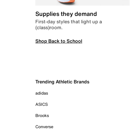
Supplies they demand
First-day styles that light up a
(class)room.
Shop Back to School
Trending Athletic Brands
adidas
ASICS
Brooks
Converse