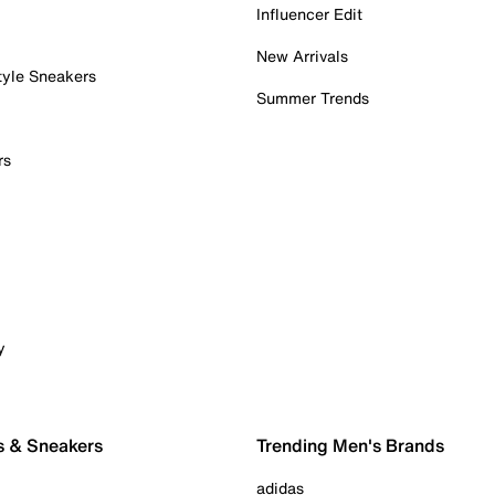
Influencer Edit
New Arrivals
tyle Sneakers
Summer Trends
rs
y
s & Sneakers
Trending Men's Brands
adidas