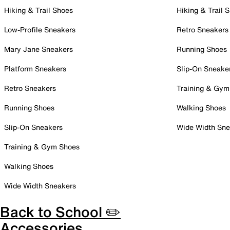
Hiking & Trail Shoes
Hiking & Trail 
Low-Profile Sneakers
Retro Sneakers
Mary Jane Sneakers
Running Shoes
Platform Sneakers
Slip-On Sneake
Retro Sneakers
Training & Gym
Running Shoes
Walking Shoes
Slip-On Sneakers
Wide Width Sne
Training & Gym Shoes
Walking Shoes
Wide Width Sneakers
Back to School ✏️
Accessories