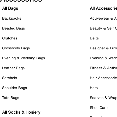
All Bags
All Accessori
Backpacks
Activewear & A
Beaded Bags
Beauty & Self 
Clutches
Belts
Crossbody Bags
Designer & Lux
Evening & Wedding Bags
Evening & Wed
Leather Bags
Fitness & Activ
Satchels
Hair Accessori
Shoulder Bags
Hats
Tote Bags
Scarves & Wra
Shoe Care
All Socks & Hosiery