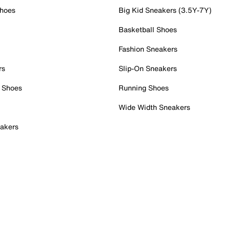
Shoes
Big Kid Sneakers (3.5Y-7Y)
Basketball Shoes
Fashion Sneakers
rs
Slip-On Sneakers
 Shoes
Running Shoes
Wide Width Sneakers
akers