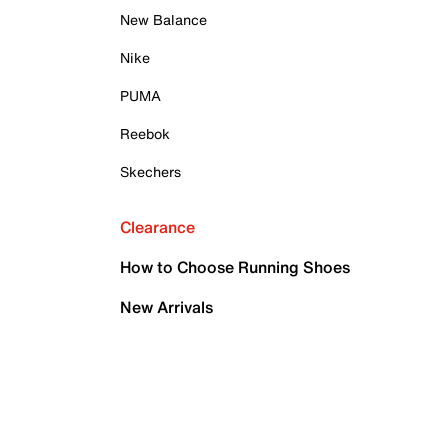
New Balance
Nike
PUMA
Reebok
Skechers
Clearance
How to Choose Running Shoes
New Arrivals