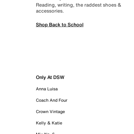
Reading, writing, the raddest shoes &
accessories.
Shop Back to School
Only At DSW
Anna Luisa
Coach And Four
Crown Vintage
Kelly & Katie