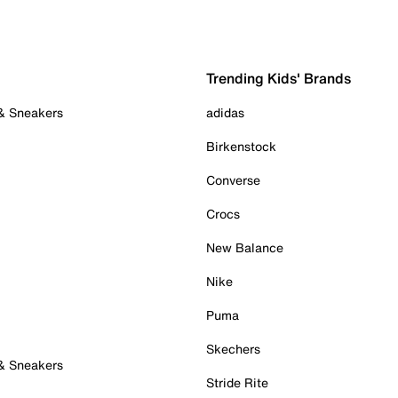
Trending Kids' Brands
 & Sneakers
adidas
Birkenstock
Converse
Crocs
New Balance
Nike
Puma
Skechers
 & Sneakers
Stride Rite