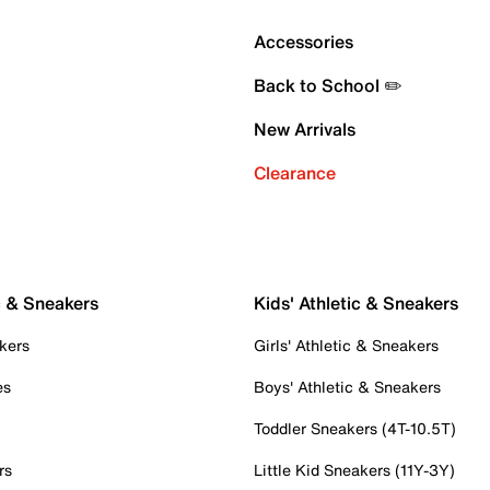
Accessories
Back to School ✏️
New Arrivals
Clearance
c & Sneakers
Kids' Athletic & Sneakers
kers
Girls' Athletic & Sneakers
es
Boys' Athletic & Sneakers
Toddler Sneakers (4T-10.5T)
rs
Little Kid Sneakers (11Y-3Y)