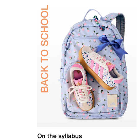
On the syllabus