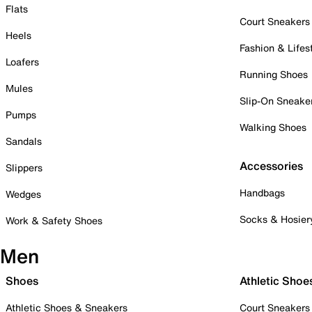
Flats
Court Sneakers
Heels
Fashion & Lifes
Loafers
Running Shoes
Mules
Slip-On Sneake
Pumps
Walking Shoes
Sandals
Accessories
Slippers
Handbags
Wedges
Socks & Hosier
Work & Safety Shoes
Men
Shoes
Athletic Shoe
Athletic Shoes & Sneakers
Court Sneakers