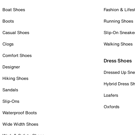
Boat Shoes
Fashion & Lifes
Boots
Running Shoes
Casual Shoes
Slip-On Sneake
Clogs
Walking Shoes
Comfort Shoes
Dress Shoes
Designer
Dressed Up Sne
Hiking Shoes
Hybrid Dress S
Sandals
Loafers
Slip-Ons
Oxfords
Waterproof Boots
Wide Width Shoes