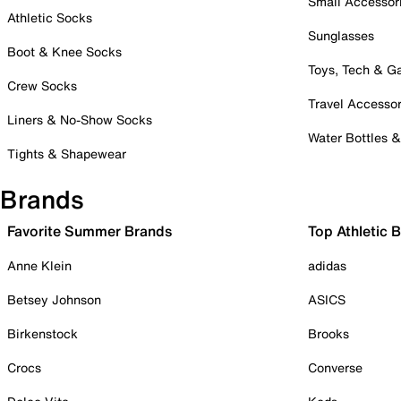
Small Accessor
Athletic Socks
Sunglasses
Boot & Knee Socks
Toys, Tech & 
Crew Socks
Travel Accessor
Liners & No-Show Socks
Water Bottles 
Tights & Shapewear
Brands
Favorite Summer Brands
Top Athletic 
Anne Klein
adidas
Betsey Johnson
ASICS
Birkenstock
Brooks
Crocs
Converse