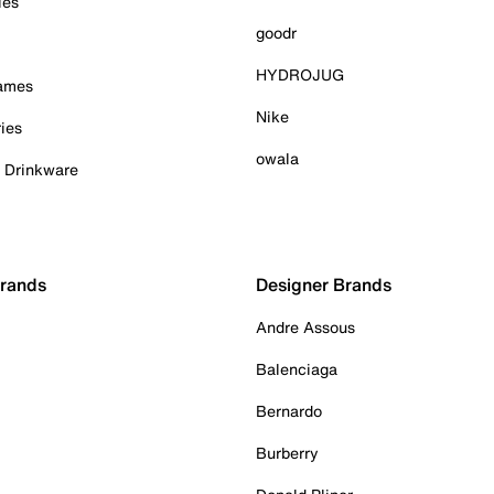
ies
goodr
HYDROJUG
Games
Nike
ies
owala
& Drinkware
Brands
Designer Brands
Andre Assous
Balenciaga
Bernardo
Burberry