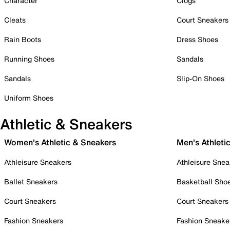
Character
Clogs
Cleats
Court Sneakers
Rain Boots
Dress Shoes
Running Shoes
Sandals
Sandals
Slip-On Shoes
Uniform Shoes
Athletic & Sneakers
Women's Athletic & Sneakers
Men's Athleti
Athleisure Sneakers
Athleisure Snea
Ballet Sneakers
Basketball Sho
Court Sneakers
Court Sneakers
Fashion Sneakers
Fashion Sneake