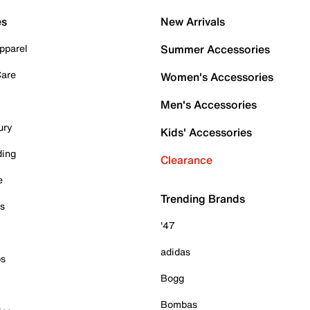
es
New Arrivals
pparel
Summer Accessories
Care
Women's Accessories
Men's Accessories
ury
Kids' Accessories
ding
Clearance
e
Trending Brands
es
'47
adidas
ps
Bogg
Bombas