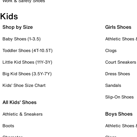
Work & Safety Shoes
Kids
Shop by Size
Girls Shoes
Baby Shoes (1-3.5)
Athletic Shoes
Toddler Shoes (4T-10.5T)
Clogs
Little Kid Shoes (11Y-3Y)
Court Sneakers
Big Kid Shoes (3.5Y-7Y)
Dress Shoes
Kids' Shoe Size Chart
Sandals
Slip-On Shoes
All Kids' Shoes
Boys Shoes
Athletic & Sneakers
Boots
Athletic Shoes