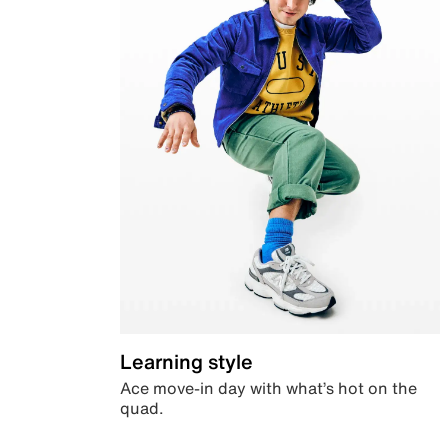
Learning style
Ace move-in day with what’s hot on the
quad.