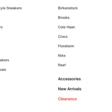
tyle Sneakers
Birkenstock
Brooks
rs
Cole Haan
Crocs
Florsheim
Nike
akers
Reef
hoes
Accessories
New Arrivals
Clearance