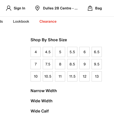
Sign In
Dulles 28 Centre - Refreshed Location
Bag
ds
Lookbook
Clearance
Shop By Shoe Size
4
4.5
5
5.5
6
6.5
7
7.5
8
8.5
9
9.5
10
10.5
11
11.5
12
13
Narrow Width
Wide Width
Wide Calf