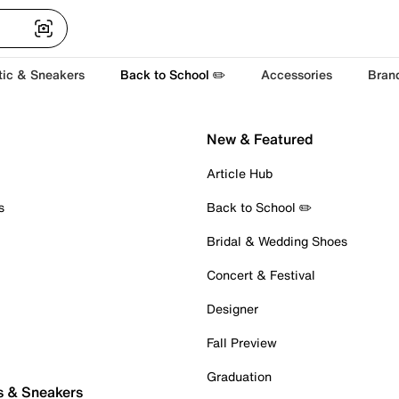
tic & Sneakers
Back to School ✏️
Accessories
Bran
New & Featured
Article Hub
s
Back to School ✏️
Bridal & Wedding Shoes
Concert & Festival
Designer
Fall Preview
Graduation
s & Sneakers