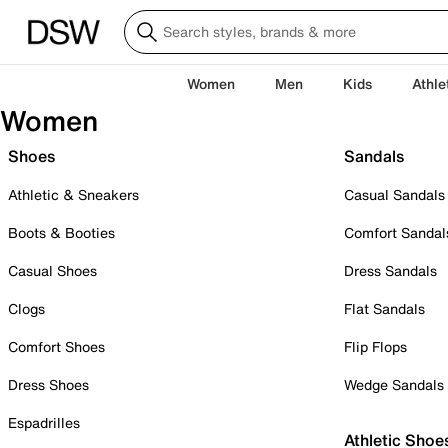
Women
Men
Kids
Athle
Women
Shoes
Sandals
Athletic & Sneakers
Casual Sandals
Boots & Booties
Comfort Sandal
Casual Shoes
Dress Sandals
Clogs
Flat Sandals
Comfort Shoes
Flip Flops
Dress Shoes
Wedge Sandals
Espadrilles
Athletic Shoe