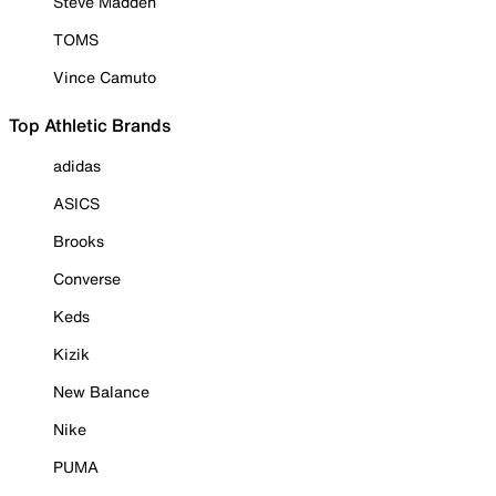
Steve Madden
TOMS
Vince Camuto
Top Athletic Brands
adidas
ASICS
Brooks
Converse
Keds
Kizik
New Balance
Nike
PUMA