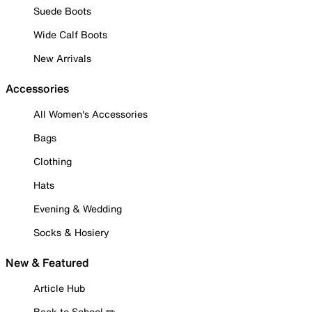
Suede Boots
Wide Calf Boots
New Arrivals
Accessories
All Women's Accessories
Bags
Clothing
Hats
Evening & Wedding
Socks & Hosiery
New & Featured
Article Hub
Back to School ✏️