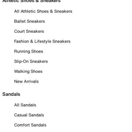
Athletic Shoes & Sneakers
All Athletic Shoes & Sneakers
Ballet Sneakers
Court Sneakers
Fashion & Lifestyle Sneakers
Running Shoes
Slip-On Sneakers
Walking Shoes
New Arrivals
Sandals
All Sandals
Casual Sandals
Comfort Sandals