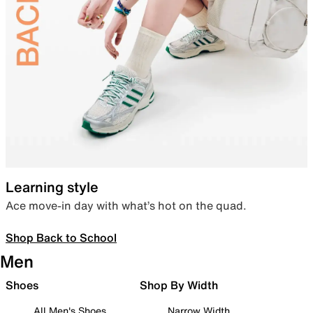
Learning style
Ace move-in day with what’s hot on the quad.
Shop Back to School
Men
Shoes
Shop By Width
All Men's Shoes
Narrow Width