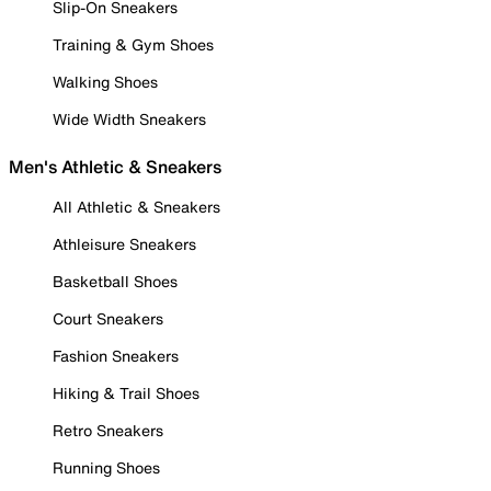
Slip-On Sneakers
Training & Gym Shoes
Walking Shoes
Wide Width Sneakers
Men's Athletic & Sneakers
All Athletic & Sneakers
Athleisure Sneakers
Basketball Shoes
Court Sneakers
Fashion Sneakers
Hiking & Trail Shoes
Retro Sneakers
Running Shoes