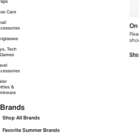
raps
oe Care
all
On 
cessories
Read
nglasses
sho
ys, Tech
Sho
 Games
avel
cessories
ter
ttles &
inkware
Brands
Shop All Brands
Favorite Summer Brands