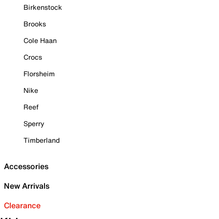
Birkenstock
Brooks
Cole Haan
Crocs
Florsheim
Nike
Reef
Sperry
Timberland
Accessories
New Arrivals
Clearance