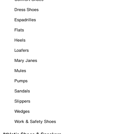
Dress Shoes
Espadrilles
Flats
Heels
Loafers
Mary Janes
Mules
Pumps
Sandals
Slippers
Wedges
Work & Safety Shoes