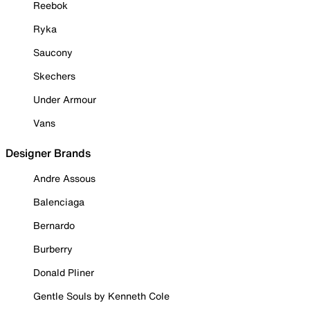
Reebok
Ryka
Saucony
Skechers
Under Armour
Vans
Designer Brands
Andre Assous
Balenciaga
Bernardo
Burberry
Donald Pliner
Gentle Souls by Kenneth Cole