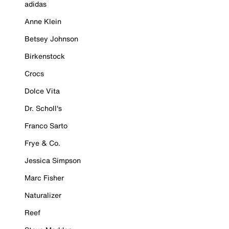
adidas
Anne Klein
Betsey Johnson
Birkenstock
Crocs
Dolce Vita
Dr. Scholl's
Franco Sarto
Frye & Co.
Jessica Simpson
Marc Fisher
Naturalizer
Reef