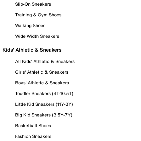
Slip-On Sneakers
Training & Gym Shoes
Walking Shoes
Wide Width Sneakers
Kids' Athletic & Sneakers
All Kids' Athletic & Sneakers
Girls' Athletic & Sneakers
Boys' Athletic & Sneakers
Toddler Sneakers (4T-10.5T)
Little Kid Sneakers (11Y-3Y)
Big Kid Sneakers (3.5Y-7Y)
Basketball Shoes
Fashion Sneakers