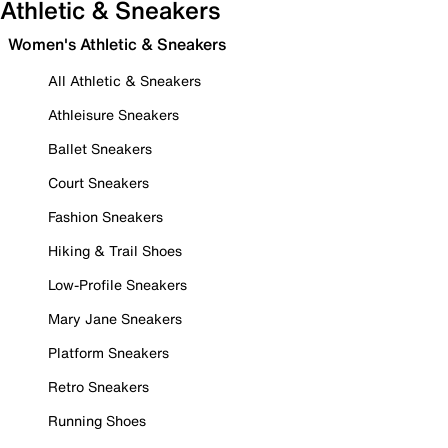
Athletic & Sneakers
Women's Athletic & Sneakers
All Athletic & Sneakers
Athleisure Sneakers
Ballet Sneakers
Court Sneakers
Fashion Sneakers
Hiking & Trail Shoes
Low-Profile Sneakers
Mary Jane Sneakers
Platform Sneakers
Retro Sneakers
Running Shoes