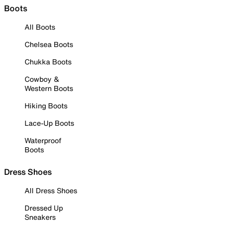
Boots
All Boots
Chelsea Boots
Chukka Boots
Cowboy &
Western Boots
Hiking Boots
Lace-Up Boots
Waterproof
Boots
Dress Shoes
All Dress Shoes
Dressed Up
Sneakers