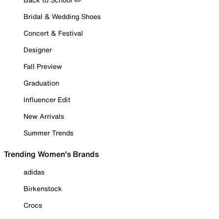
Bridal & Wedding Shoes
Concert & Festival
Designer
Fall Preview
Graduation
Influencer Edit
New Arrivals
Summer Trends
Trending Women's Brands
adidas
Birkenstock
Crocs