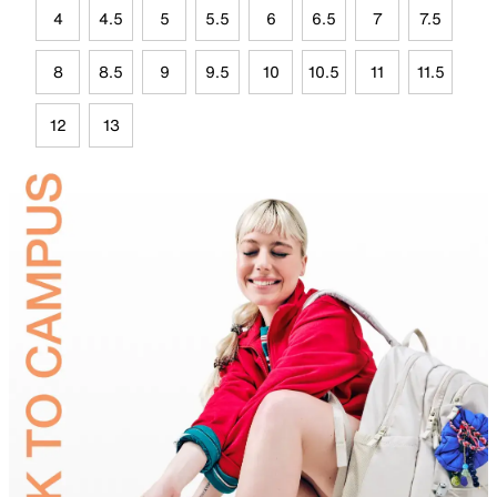
4
4.5
5
5.5
6
6.5
7
7.5
8
8.5
9
9.5
10
10.5
11
11.5
12
13