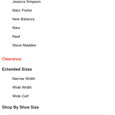
Jessica Simpson
Marc Fisher
New Balance
Nike
Reef
Steve Madden
Clearance
Extended Sizes
Narrow Width
Wide Width
Wide Calf
Shop By Shoe Size