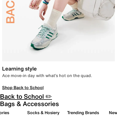
Learning style
Ace move-in day with what’s hot on the quad.
Shop Back to School
Back to School ✏️
Bags & Accessories
ories
Socks & Hosiery
Trending Brands
New 