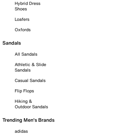
Hybrid Dress
Shoes
Loafers
Oxfords
Sandals
All Sandals
Athletic & Slide
Sandals
Casual Sandals
Flip Flops
Hiking &
Outdoor Sandals
Trending Men's Brands
adidas