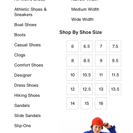
Athletic Shoes &
Medium Width
Sneakers
Wide Width
Boat Shoes
Shop By Shoe Size
Boots
Casual Shoes
6
6.5
7
7.5
Clogs
8
8.5
9
9.5
Comfort Shoes
10
10.5
11
11.5
Designer
Dress Shoes
12
12.5
13
13.5
Hiking Shoes
14
15
16
Sandals
Slide Sandals
Slip-Ons