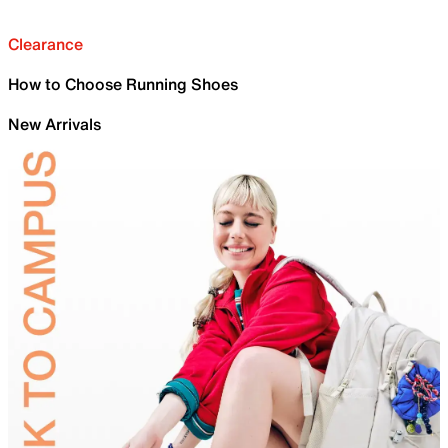
Clearance
How to Choose Running Shoes
New Arrivals