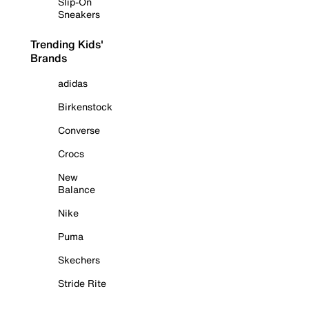
Slip-On
Sneakers
Trending Kids'
Brands
adidas
Birkenstock
Converse
Crocs
New
Balance
Nike
Puma
Skechers
Stride Rite