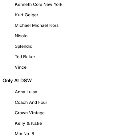
Kenneth Cole New York
Kurt Geiger
Michael Michael Kors
Nisolo
Splendid
Ted Baker
Vince
Only At DSW
Anna Luisa
Coach And Four
Crown Vintage
Kelly & Katie
Mix No. 6