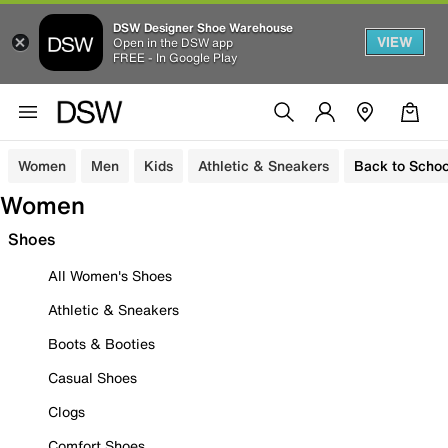
DSW Designer Shoe Warehouse
VIEW
Open in the DSW app
FREE - In Google Play
Women
Men
Kids
Athletic & Sneakers
Back to Schoo
Women
Shoes
All Women's Shoes
Athletic & Sneakers
Boots & Booties
Casual Shoes
Clogs
Comfort Shoes