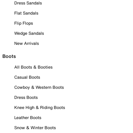
Dress Sandals
Flat Sandals
Flip Flops
Wedge Sandals
New Arrivals
Boots
All Boots & Booties
Casual Boots
Cowboy & Western Boots
Dress Boots
Knee High & Riding Boots
Leather Boots
Snow & Winter Boots