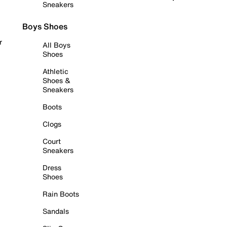
Sneakers
Boys Shoes
r
All Boys
Shoes
Athletic
Shoes &
Sneakers
Boots
Clogs
Court
Sneakers
Dress
Shoes
Rain Boots
Sandals