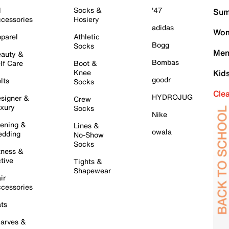
l
Socks &
'47
Sum
cessories
Hosiery
adidas
Wom
parel
Athletic
Bogg
Socks
Men
auty &
Bombas
lf Care
Boot &
Knee
Kid
goodr
lts
Socks
Cle
HYDROJUG
signer &
Crew
xury
Socks
Nike
ening &
Lines &
owala
dding
No-Show
Socks
tness &
tive
Tights &
Shapewear
ir
cessories
ts
arves &