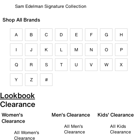
Sam Edelman Signature Collection
Shop All Brands
A
B
C
D
E
F
G
H
I
J
K
L
M
N
O
P
Q
R
S
T
U
V
W
X
Y
Z
#
Lookbook
Clearance
Women's
Men's Clearance
Kids' Clearance
Clearance
All Men's
All Kids
Clearance
Clearance
All Women's
Clearance