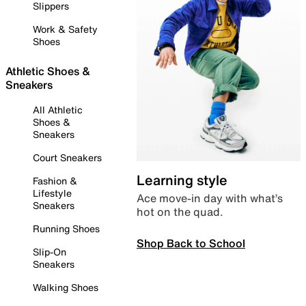
Slippers
Work & Safety
Shoes
Athletic Shoes &
Sneakers
All Athletic
Shoes &
Sneakers
Court Sneakers
Learning style
Fashion &
Lifestyle
Ace move-in day with what’s
Sneakers
hot on the quad.
Running Shoes
Shop Back to School
Slip-On
Sneakers
Walking Shoes