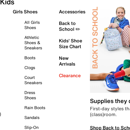
Kids
Girls Shoes
Accessories
All Girls
Back to
Shoes
School ✏️
Athletic
Kids' Shoe
Shoes &
Size Chart
Sneakers
Boots
New
Arrivals
Clogs
Clearance
Court
Sneakers
Dress
Shoes
Supplies they
Rain Boots
First-day styles th
(class)room.
)
Sandals
Shop Back to Sch
Slip-On