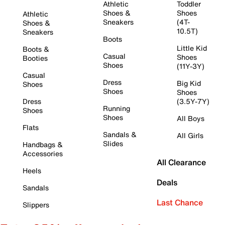
Athletic
Toddler
Shoes &
Shoes
Athletic
Sneakers
(4T-
Shoes &
10.5T)
Sneakers
Boots
Little Kid
Boots &
Casual
Shoes
Booties
Shoes
(11Y-3Y)
Casual
Dress
Big Kid
Shoes
Shoes
Shoes
Dress
(3.5Y-7Y)
Running
Shoes
Shoes
All Boys
Flats
Sandals &
All Girls
Slides
Handbags &
Accessories
All Clearance
Heels
Deals
Sandals
Last Chance
Slippers