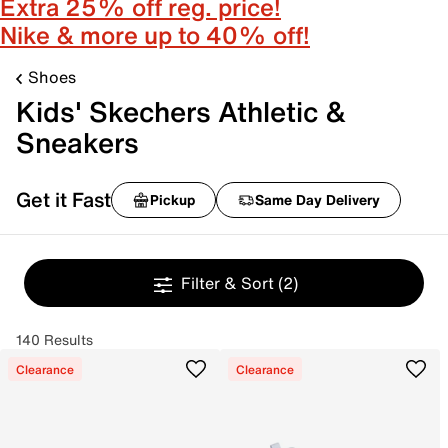
Extra 25% off reg. price!
Nike & more up to 40% off!
Shoes
Kids' Skechers Athletic &
Sneakers
Get it Fast
Pickup
Same Day Delivery
Filter & Sort
(2)
140 Results
Clearance
Clearance