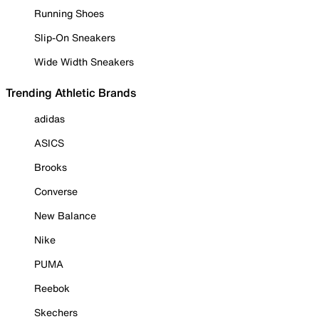
Running Shoes
Slip-On Sneakers
Wide Width Sneakers
Trending Athletic Brands
adidas
ASICS
Brooks
Converse
New Balance
Nike
PUMA
Reebok
Skechers