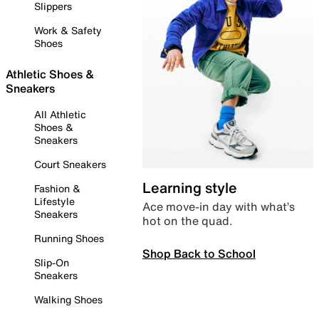
Slippers
Work & Safety
Shoes
Athletic Shoes &
Sneakers
All Athletic
Shoes &
Sneakers
Court Sneakers
Learning style
Fashion &
Lifestyle
Ace move-in day with what’s
Sneakers
hot on the quad.
Running Shoes
Shop Back to School
Slip-On
Sneakers
Walking Shoes