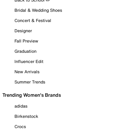
Bridal & Wedding Shoes
Concert & Festival
Designer
Fall Preview
Graduation
Influencer Edit
New Arrivals
Summer Trends
Trending Women's Brands
adidas
Birkenstock
Crocs