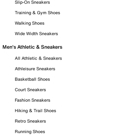
Slip-On Sneakers
Training & Gym Shoes
Walking Shoes
Wide Width Sneakers
Men's Athletic & Sneakers
All Athletic & Sneakers
Athleisure Sneakers
Basketball Shoes
Court Sneakers
Fashion Sneakers
Hiking & Trail Shoes
Retro Sneakers
Running Shoes