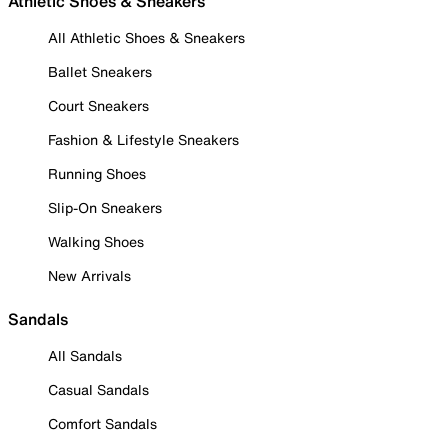
Athletic Shoes & Sneakers
All Athletic Shoes & Sneakers
Ballet Sneakers
Court Sneakers
Fashion & Lifestyle Sneakers
Running Shoes
Slip-On Sneakers
Walking Shoes
New Arrivals
Sandals
All Sandals
Casual Sandals
Comfort Sandals