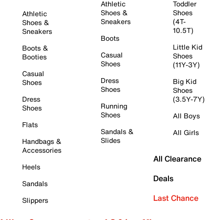
Athletic
Toddler
Shoes &
Shoes
Athletic
Sneakers
(4T-
Shoes &
10.5T)
Sneakers
Boots
Little Kid
Boots &
Casual
Shoes
Booties
Shoes
(11Y-3Y)
Casual
Dress
Big Kid
Shoes
Shoes
Shoes
Dress
(3.5Y-7Y)
Running
Shoes
Shoes
All Boys
Flats
Sandals &
All Girls
Slides
Handbags &
Accessories
All Clearance
Heels
Deals
Sandals
Last Chance
Slippers