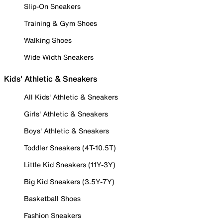
Slip-On Sneakers
Training & Gym Shoes
Walking Shoes
Wide Width Sneakers
Kids' Athletic & Sneakers
All Kids' Athletic & Sneakers
Girls' Athletic & Sneakers
Boys' Athletic & Sneakers
Toddler Sneakers (4T-10.5T)
Little Kid Sneakers (11Y-3Y)
Big Kid Sneakers (3.5Y-7Y)
Basketball Shoes
Fashion Sneakers