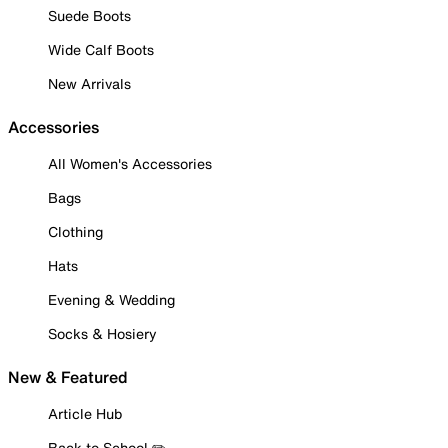
Suede Boots
Wide Calf Boots
New Arrivals
Accessories
All Women's Accessories
Bags
Clothing
Hats
Evening & Wedding
Socks & Hosiery
New & Featured
Article Hub
Back to School ✏️