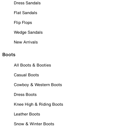
Dress Sandals
Flat Sandals
Flip Flops
Wedge Sandals
New Arrivals
Boots
All Boots & Booties
Casual Boots
Cowboy & Western Boots
Dress Boots
Knee High & Riding Boots
Leather Boots
Snow & Winter Boots