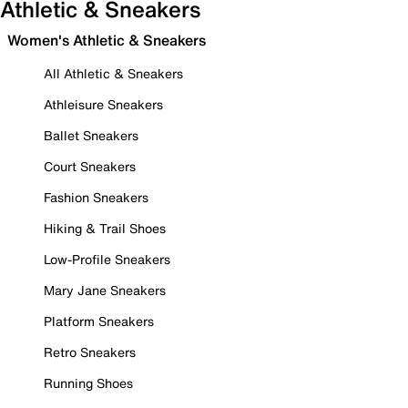
Athletic & Sneakers
Women's Athletic & Sneakers
All Athletic & Sneakers
Athleisure Sneakers
Ballet Sneakers
Court Sneakers
Fashion Sneakers
Hiking & Trail Shoes
Low-Profile Sneakers
Mary Jane Sneakers
Platform Sneakers
Retro Sneakers
Running Shoes