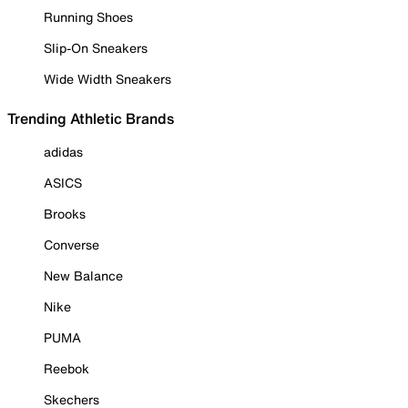
Running Shoes
Slip-On Sneakers
Wide Width Sneakers
Trending Athletic Brands
adidas
ASICS
Brooks
Converse
New Balance
Nike
PUMA
Reebok
Skechers