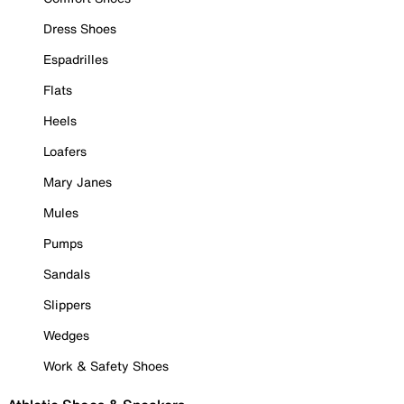
Dress Shoes
Espadrilles
Flats
Heels
Loafers
Mary Janes
Mules
Pumps
Sandals
Slippers
Wedges
Work & Safety Shoes