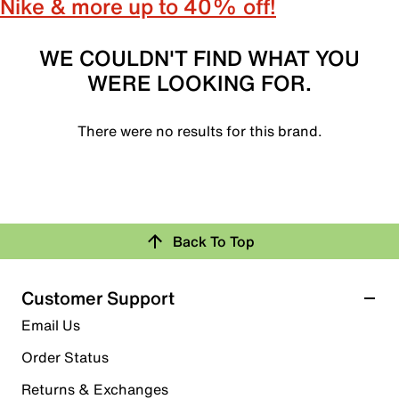
Nike & more up to 40% off!
WE COULDN'T FIND WHAT YOU
WERE LOOKING FOR.
There were no results for this brand.
Back To Top
Customer Support
Email Us
Order Status
Returns & Exchanges