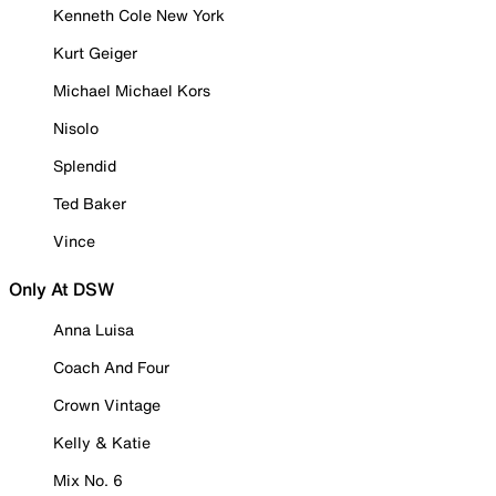
Kenneth Cole New York
Kurt Geiger
Michael Michael Kors
Nisolo
Splendid
Ted Baker
Vince
Only At DSW
Anna Luisa
Coach And Four
Crown Vintage
Kelly & Katie
Mix No. 6