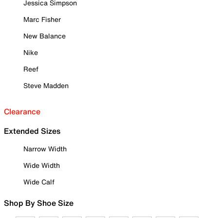
Jessica Simpson
Marc Fisher
New Balance
Nike
Reef
Steve Madden
Clearance
Extended Sizes
Narrow Width
Wide Width
Wide Calf
Shop By Shoe Size