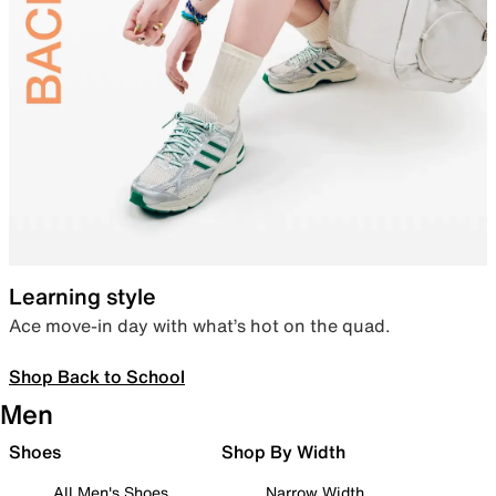
Learning style
Ace move-in day with what’s hot on the quad.
Shop Back to School
Men
Shoes
Shop By Width
All Men's Shoes
Narrow Width