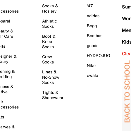
l
Socks &
'47
Sum
cessories
Hosiery
adidas
Wom
parel
Athletic
Bogg
Socks
Men
auty &
Bombas
lf Care
Boot &
Knee
Kid
goodr
lts
Socks
Cle
HYDROJUG
signer &
Crew
xury
Socks
Nike
ening &
Lines &
owala
dding
No-Show
Socks
tness &
tive
Tights &
Shapewear
ir
cessories
ts
arves &