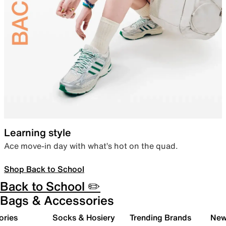
Learning style
Ace move-in day with what’s hot on the quad.
Shop Back to School
Back to School ✏️
Bags & Accessories
ories
Socks & Hosiery
Trending Brands
New 