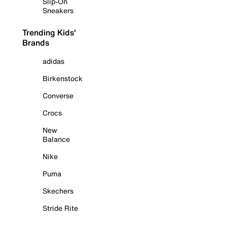
Slip-On
Sneakers
Trending Kids'
Brands
adidas
Birkenstock
Converse
Crocs
New
Balance
Nike
Puma
Skechers
Stride Rite