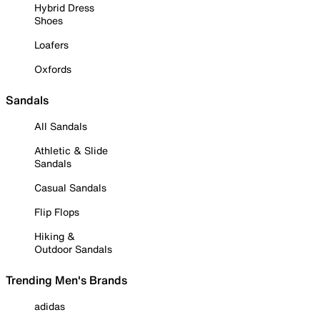
Hybrid Dress
Shoes
Loafers
Oxfords
Sandals
All Sandals
Athletic & Slide
Sandals
Casual Sandals
Flip Flops
Hiking &
Outdoor Sandals
Trending Men's Brands
adidas