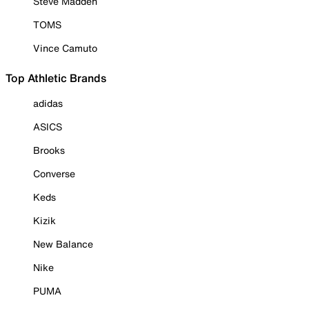
Steve Madden
TOMS
Vince Camuto
Top Athletic Brands
adidas
ASICS
Brooks
Converse
Keds
Kizik
New Balance
Nike
PUMA