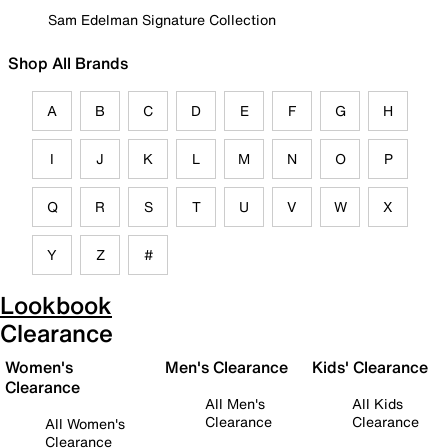
Sam Edelman Signature Collection
Shop All Brands
A
B
C
D
E
F
G
H
I
J
K
L
M
N
O
P
Q
R
S
T
U
V
W
X
Y
Z
#
Lookbook
Clearance
Women's
Men's Clearance
Kids' Clearance
Clearance
All Men's
All Kids
Clearance
Clearance
All Women's
Clearance