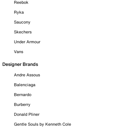
Reebok
Ryka
Saucony
Skechers
Under Armour
Vans
Designer Brands
Andre Assous
Balenciaga
Bernardo
Burberry
Donald Pliner
Gentle Souls by Kenneth Cole