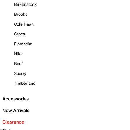
Birkenstock
Brooks
Cole Haan
Crocs
Florsheim
Nike
Reef
Sperry
Timberland
Accessories
New Arrivals
Clearance