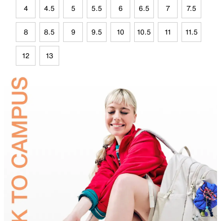
4
4.5
5
5.5
6
6.5
7
7.5
8
8.5
9
9.5
10
10.5
11
11.5
12
13