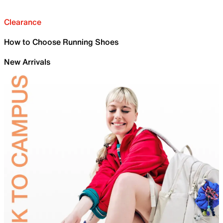
Clearance
How to Choose Running Shoes
New Arrivals