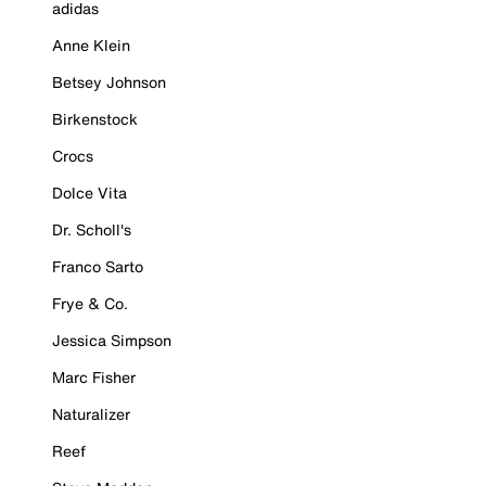
adidas
Anne Klein
Betsey Johnson
Birkenstock
Crocs
Dolce Vita
Dr. Scholl's
Franco Sarto
Frye & Co.
Jessica Simpson
Marc Fisher
Naturalizer
Reef