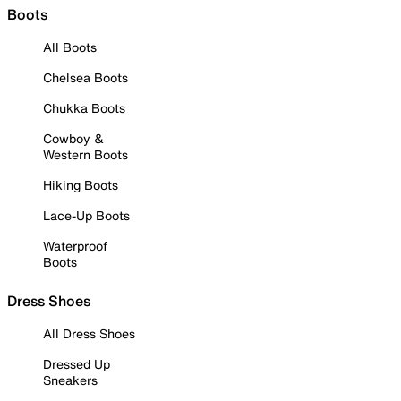
Boots
All Boots
Chelsea Boots
Chukka Boots
Cowboy &
Western Boots
Hiking Boots
Lace-Up Boots
Waterproof
Boots
Dress Shoes
All Dress Shoes
Dressed Up
Sneakers