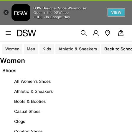
DSW Designer Shoe Warehouse
VIEW
Open in the DSW app
FREE - In Google Play
Women
Men
Kids
Athletic & Sneakers
Back to Schoo
Women
Shoes
All Women's Shoes
Athletic & Sneakers
Boots & Booties
Casual Shoes
Clogs
Comfort Shoes