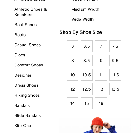
Athletic Shoes &
Medium Width
Sneakers
Wide Width
Boat Shoes
Shop By Shoe Size
Boots
Casual Shoes
6
6.5
7
7.5
Clogs
8
8.5
9
9.5
Comfort Shoes
10
10.5
11
11.5
Designer
Dress Shoes
12
12.5
13
13.5
Hiking Shoes
14
15
16
Sandals
Slide Sandals
Slip-Ons