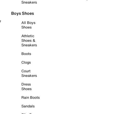
Sneakers
Boys Shoes
r
All Boys
Shoes
Athletic
Shoes &
Sneakers
Boots
Clogs
Court
Sneakers
Dress
Shoes
Rain Boots
Sandals