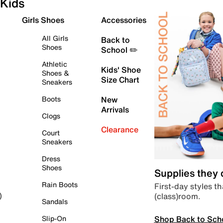
Kids
Girls Shoes
Accessories
All Girls
Back to
Shoes
School ✏️
Athletic
Kids' Shoe
Shoes &
Size Chart
Sneakers
Boots
New
Arrivals
Clogs
Clearance
Court
Sneakers
Dress
Shoes
Supplies they
Rain Boots
First-day styles th
(class)room.
)
Sandals
Shop Back to Sch
Slip-On