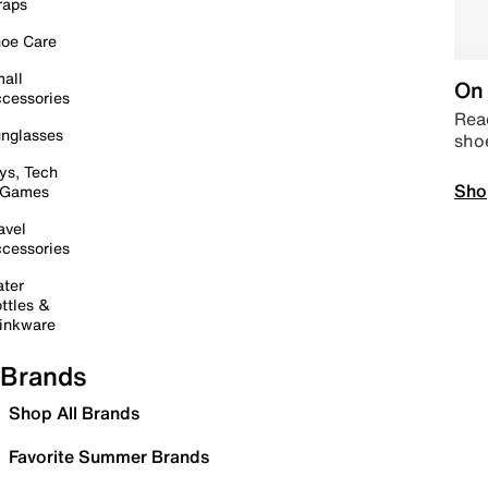
raps
oe Care
all
On 
cessories
Read
nglasses
sho
ys, Tech
Sho
 Games
avel
cessories
ter
ttles &
inkware
Brands
Shop All Brands
Favorite Summer Brands