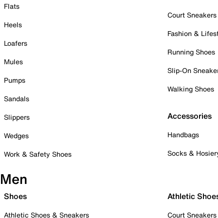
Flats
Court Sneakers
Heels
Fashion & Lifes
Loafers
Running Shoes
Mules
Slip-On Sneake
Pumps
Walking Shoes
Sandals
Accessories
Slippers
Handbags
Wedges
Socks & Hosier
Work & Safety Shoes
Men
Shoes
Athletic Shoe
Athletic Shoes & Sneakers
Court Sneakers