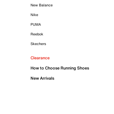
New Balance
Nike
PUMA
Reebok
Skechers
Clearance
How to Choose Running Shoes
New Arrivals