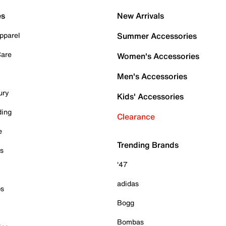
es
New Arrivals
pparel
Summer Accessories
Care
Women's Accessories
Men's Accessories
ury
Kids' Accessories
ding
Clearance
e
Trending Brands
es
'47
adidas
ps
Bogg
Bombas