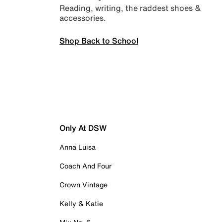
Reading, writing, the raddest shoes &
accessories.
Shop Back to School
Only At DSW
Anna Luisa
Coach And Four
Crown Vintage
Kelly & Katie