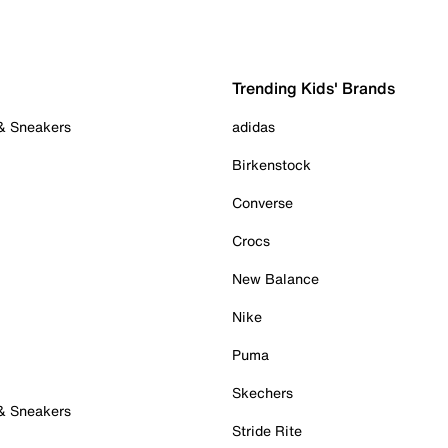
Trending Kids' Brands
 & Sneakers
adidas
Birkenstock
Converse
Crocs
New Balance
Nike
Puma
Skechers
 & Sneakers
Stride Rite