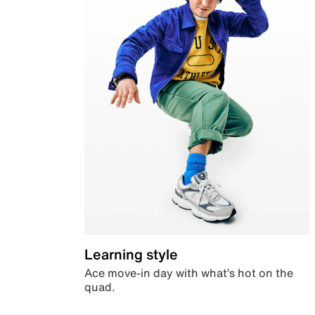
Learning style
Ace move-in day with what’s hot on the
quad.