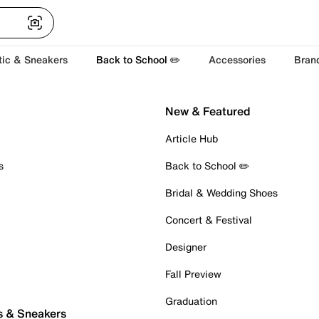
tic & Sneakers
Back to School ✏️
Accessories
Bran
New & Featured
Article Hub
s
Back to School ✏️
Bridal & Wedding Shoes
Concert & Festival
Designer
Fall Preview
Graduation
s & Sneakers