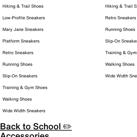
Hiking & Trail Shoes
Hiking & Trail 
Low-Profile Sneakers
Retro Sneakers
Mary Jane Sneakers
Running Shoes
Platform Sneakers
Slip-On Sneake
Retro Sneakers
Training & Gym
Running Shoes
Walking Shoes
Slip-On Sneakers
Wide Width Sne
Training & Gym Shoes
Walking Shoes
Wide Width Sneakers
Back to School ✏️
Accessories