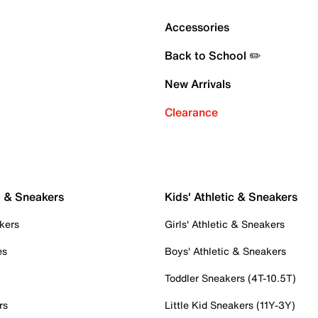
Accessories
Back to School ✏️
New Arrivals
Clearance
c & Sneakers
Kids' Athletic & Sneakers
kers
Girls' Athletic & Sneakers
es
Boys' Athletic & Sneakers
Toddler Sneakers (4T-10.5T)
rs
Little Kid Sneakers (11Y-3Y)