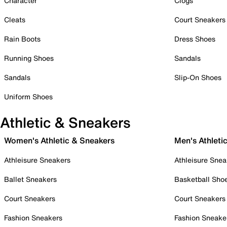
Character
Clogs
Cleats
Court Sneakers
Rain Boots
Dress Shoes
Running Shoes
Sandals
Sandals
Slip-On Shoes
Uniform Shoes
Athletic & Sneakers
Women's Athletic & Sneakers
Men's Athleti
Athleisure Sneakers
Athleisure Snea
Ballet Sneakers
Basketball Sho
Court Sneakers
Court Sneakers
Fashion Sneakers
Fashion Sneake