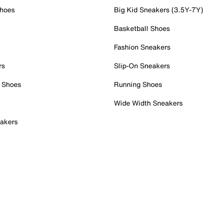
Shoes
Big Kid Sneakers (3.5Y-7Y)
Basketball Shoes
Fashion Sneakers
rs
Slip-On Sneakers
 Shoes
Running Shoes
Wide Width Sneakers
akers