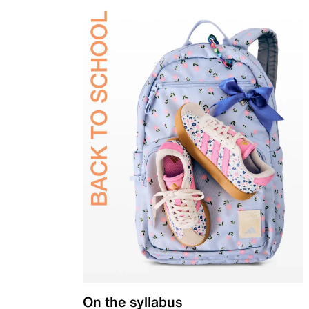
On the syllabus