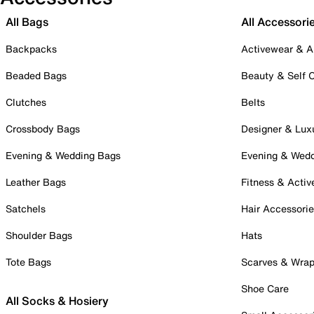
All Bags
All Accessori
Backpacks
Activewear & A
Beaded Bags
Beauty & Self 
Clutches
Belts
Crossbody Bags
Designer & Lux
Evening & Wedding Bags
Evening & Wed
Leather Bags
Fitness & Activ
Satchels
Hair Accessori
Shoulder Bags
Hats
Tote Bags
Scarves & Wra
Shoe Care
All Socks & Hosiery