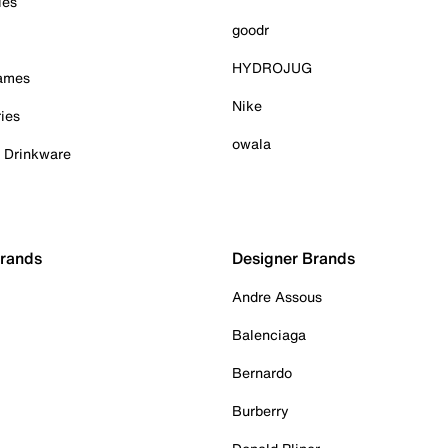
ies
goodr
HYDROJUG
Games
Nike
ies
owala
& Drinkware
Brands
Designer Brands
Andre Assous
Balenciaga
Bernardo
Burberry