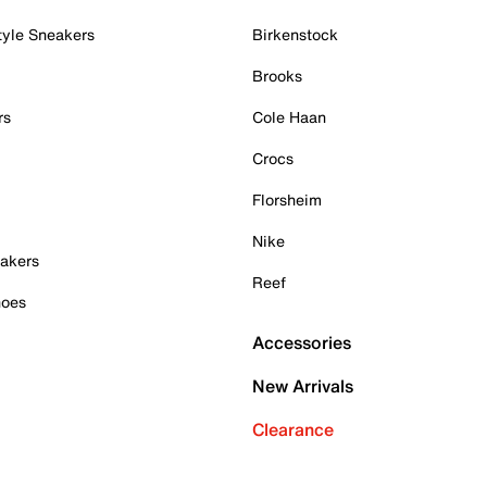
tyle Sneakers
Birkenstock
Brooks
rs
Cole Haan
Crocs
Florsheim
Nike
akers
Reef
hoes
Accessories
New Arrivals
Clearance