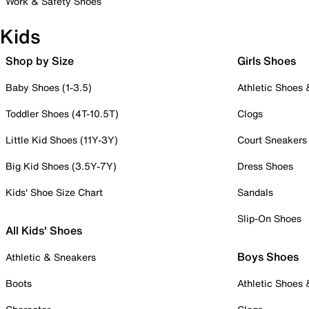
Work & Safety Shoes
Kids
Shop by Size
Girls Shoes
Baby Shoes (1-3.5)
Athletic Shoes
Toddler Shoes (4T-10.5T)
Clogs
Little Kid Shoes (11Y-3Y)
Court Sneakers
Big Kid Shoes (3.5Y-7Y)
Dress Shoes
Kids' Shoe Size Chart
Sandals
Slip-On Shoes
All Kids' Shoes
Boys Shoes
Athletic & Sneakers
Boots
Athletic Shoes