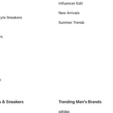
Influencer Edit
New Arrivals
tyle Sneakers
Summer Trends
rs
y
s & Sneakers
Trending Men's Brands
adidas