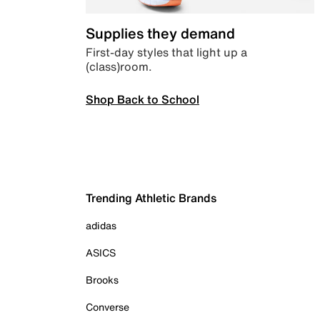
Supplies they demand
First-day styles that light up a
(class)room.
Shop Back to School
Trending Athletic Brands
adidas
ASICS
Brooks
Converse