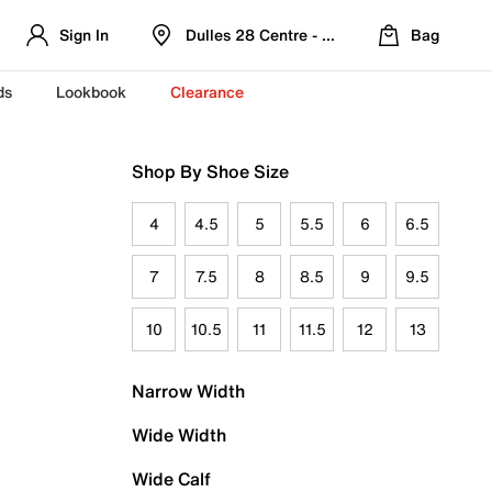
Sign In
Dulles 28 Centre - Refreshed Location
Bag
ds
Lookbook
Clearance
Shop By Shoe Size
4
4.5
5
5.5
6
6.5
7
7.5
8
8.5
9
9.5
10
10.5
11
11.5
12
13
Narrow Width
Wide Width
Wide Calf