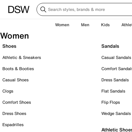
Women
Men
Kids
Athle
Women
Shoes
Sandals
Athletic & Sneakers
Casual Sandals
Boots & Booties
Comfort Sandal
Casual Shoes
Dress Sandals
Clogs
Flat Sandals
Comfort Shoes
Flip Flops
Dress Shoes
Wedge Sandals
Espadrilles
Athletic Shoe