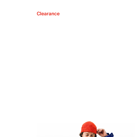
Clearance