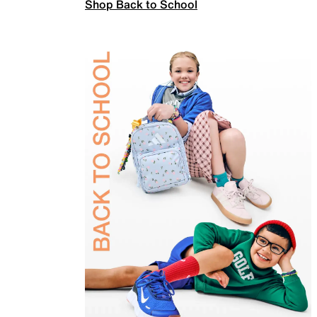
Shop Back to School