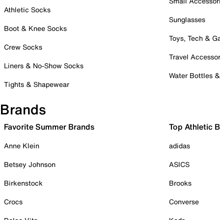
Small Accessor
Athletic Socks
Sunglasses
Boot & Knee Socks
Toys, Tech & 
Crew Socks
Travel Accessor
Liners & No-Show Socks
Water Bottles 
Tights & Shapewear
Brands
Favorite Summer Brands
Top Athletic 
Anne Klein
adidas
Betsey Johnson
ASICS
Birkenstock
Brooks
Crocs
Converse