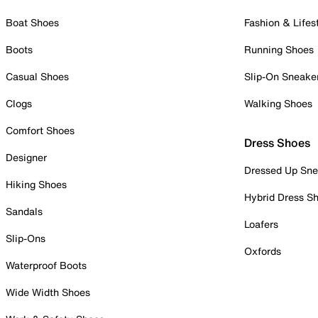
Boat Shoes
Fashion & Lifes
Boots
Running Shoes
Casual Shoes
Slip-On Sneake
Clogs
Walking Shoes
Comfort Shoes
Dress Shoes
Designer
Dressed Up Sne
Hiking Shoes
Hybrid Dress S
Sandals
Loafers
Slip-Ons
Oxfords
Waterproof Boots
Wide Width Shoes