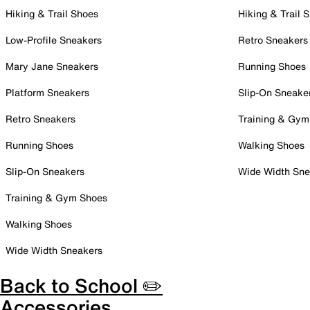
Hiking & Trail Shoes
Hiking & Trail 
Low-Profile Sneakers
Retro Sneakers
Mary Jane Sneakers
Running Shoes
Platform Sneakers
Slip-On Sneake
Retro Sneakers
Training & Gym
Running Shoes
Walking Shoes
Slip-On Sneakers
Wide Width Sne
Training & Gym Shoes
Walking Shoes
Wide Width Sneakers
Back to School ✏️
Accessories