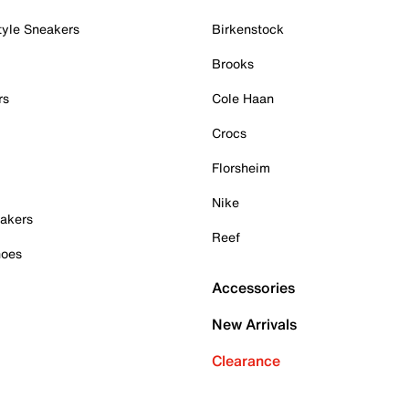
tyle Sneakers
Birkenstock
Brooks
rs
Cole Haan
Crocs
Florsheim
Nike
akers
Reef
hoes
Accessories
New Arrivals
Clearance