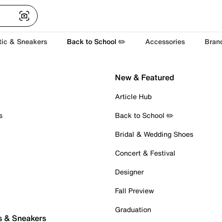
tic & Sneakers
Back to School ✏️
Accessories
Bran
New & Featured
Article Hub
s
Back to School ✏️
Bridal & Wedding Shoes
Concert & Festival
Designer
Fall Preview
Graduation
s & Sneakers