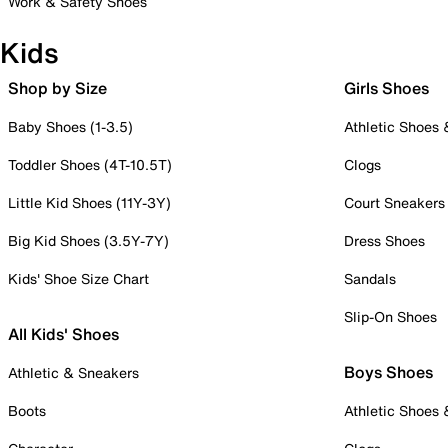
Work & Safety Shoes
Kids
Shop by Size
Girls Shoes
Baby Shoes (1-3.5)
Athletic Shoes
Toddler Shoes (4T-10.5T)
Clogs
Little Kid Shoes (11Y-3Y)
Court Sneakers
Big Kid Shoes (3.5Y-7Y)
Dress Shoes
Kids' Shoe Size Chart
Sandals
Slip-On Shoes
All Kids' Shoes
Boys Shoes
Athletic & Sneakers
Boots
Athletic Shoes