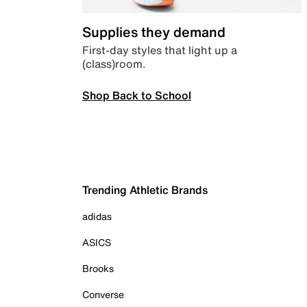
Supplies they demand
First-day styles that light up a
(class)room.
Shop Back to School
Trending Athletic Brands
adidas
ASICS
Brooks
Converse