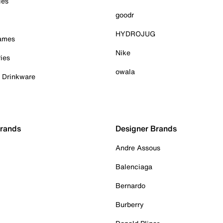
ies
goodr
HYDROJUG
Games
Nike
ies
owala
& Drinkware
Brands
Designer Brands
Andre Assous
Balenciaga
Bernardo
Burberry