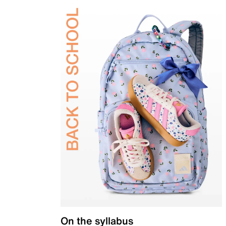
On the syllabus