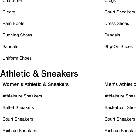
Character
Clogs
Cleats
Court Sneakers
Rain Boots
Dress Shoes
Running Shoes
Sandals
Sandals
Slip-On Shoes
Uniform Shoes
Athletic & Sneakers
Women's Athletic & Sneakers
Men's Athleti
Athleisure Sneakers
Athleisure Snea
Ballet Sneakers
Basketball Sho
Court Sneakers
Court Sneakers
Fashion Sneakers
Fashion Sneake