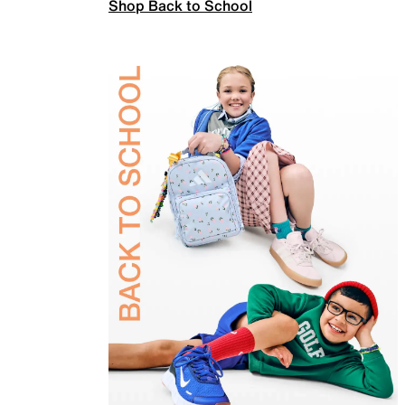
Shop Back to School