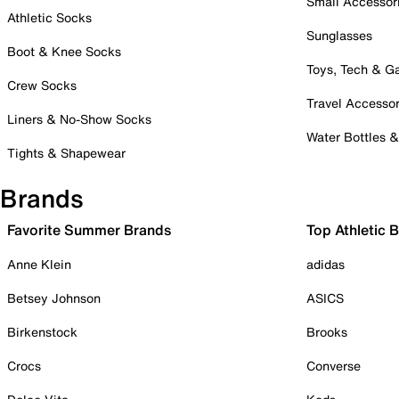
Small Accessor
Athletic Socks
Sunglasses
Boot & Knee Socks
Toys, Tech & 
Crew Socks
Travel Accessor
Liners & No-Show Socks
Water Bottles 
Tights & Shapewear
Brands
Favorite Summer Brands
Top Athletic 
Anne Klein
adidas
Betsey Johnson
ASICS
Birkenstock
Brooks
Crocs
Converse