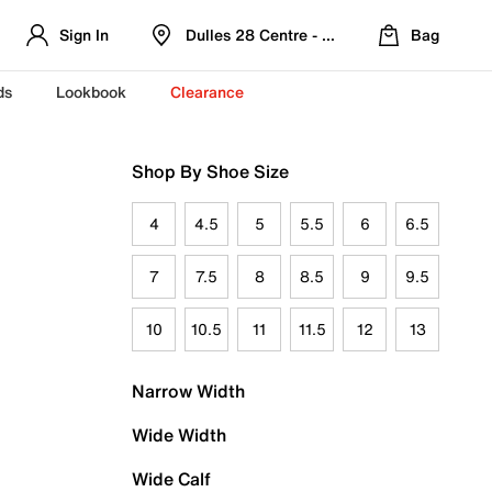
Sign In
Dulles 28 Centre - Refreshed Location
Bag
ds
Lookbook
Clearance
Shop By Shoe Size
4
4.5
5
5.5
6
6.5
7
7.5
8
8.5
9
9.5
10
10.5
11
11.5
12
13
Narrow Width
Wide Width
Wide Calf