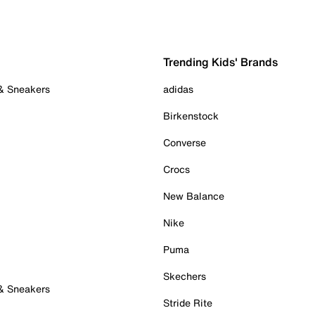
Trending Kids' Brands
 & Sneakers
adidas
Birkenstock
Converse
Crocs
New Balance
Nike
Puma
Skechers
 & Sneakers
Stride Rite