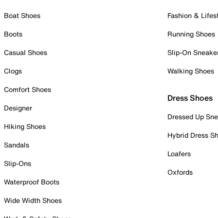
Boat Shoes
Fashion & Lifes
Boots
Running Shoes
Casual Shoes
Slip-On Sneake
Clogs
Walking Shoes
Comfort Shoes
Dress Shoes
Designer
Dressed Up Sne
Hiking Shoes
Hybrid Dress S
Sandals
Loafers
Slip-Ons
Oxfords
Waterproof Boots
Wide Width Shoes