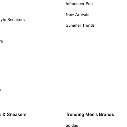
Influencer Edit
New Arrivals
tyle Sneakers
Summer Trends
rs
y
s & Sneakers
Trending Men's Brands
adidas