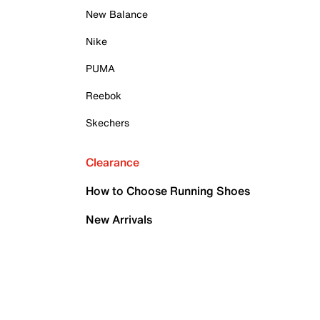
New Balance
Nike
PUMA
Reebok
Skechers
Clearance
How to Choose Running Shoes
New Arrivals