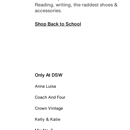
Reading, writing, the raddest shoes &
accessories.
Shop Back to School
Only At DSW
Anna Luisa
Coach And Four
Crown Vintage
Kelly & Katie