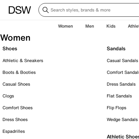
Women
Men
Kids
Athle
Women
Shoes
Sandals
Athletic & Sneakers
Casual Sandals
Boots & Booties
Comfort Sandal
Casual Shoes
Dress Sandals
Clogs
Flat Sandals
Comfort Shoes
Flip Flops
Dress Shoes
Wedge Sandals
Espadrilles
Athletic Shoe