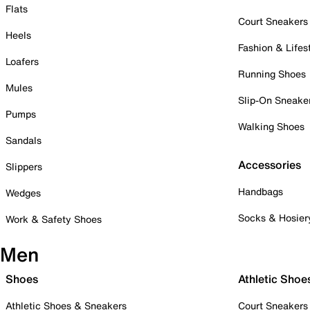
Flats
Court Sneakers
Heels
Fashion & Lifes
Loafers
Running Shoes
Mules
Slip-On Sneake
Pumps
Walking Shoes
Sandals
Accessories
Slippers
Handbags
Wedges
Socks & Hosier
Work & Safety Shoes
Men
Shoes
Athletic Shoe
Athletic Shoes & Sneakers
Court Sneakers