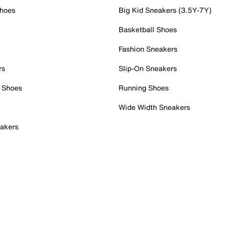
Shoes
Big Kid Sneakers (3.5Y-7Y)
Basketball Shoes
Fashion Sneakers
rs
Slip-On Sneakers
 Shoes
Running Shoes
Wide Width Sneakers
akers