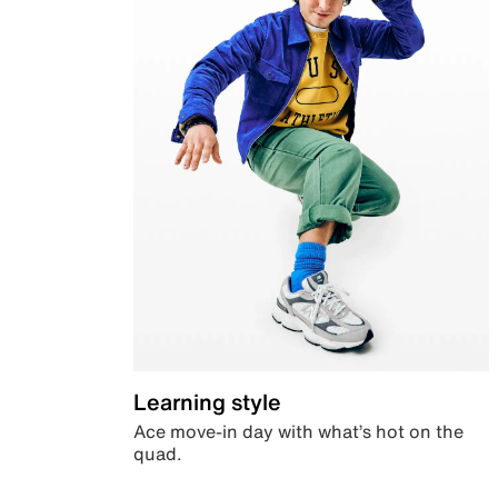
Learning style
Ace move-in day with what’s hot on the
quad.