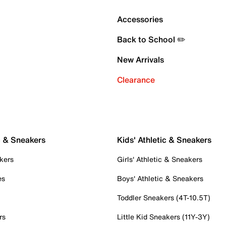
Accessories
Back to School ✏️
New Arrivals
Clearance
c & Sneakers
Kids' Athletic & Sneakers
kers
Girls' Athletic & Sneakers
es
Boys' Athletic & Sneakers
Toddler Sneakers (4T-10.5T)
rs
Little Kid Sneakers (11Y-3Y)