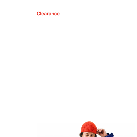
Clearance