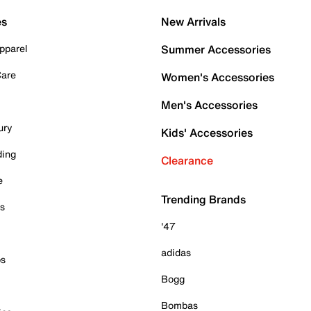
es
New Arrivals
pparel
Summer Accessories
Care
Women's Accessories
Men's Accessories
ury
Kids' Accessories
ding
Clearance
e
Trending Brands
es
'47
adidas
ps
Bogg
Bombas