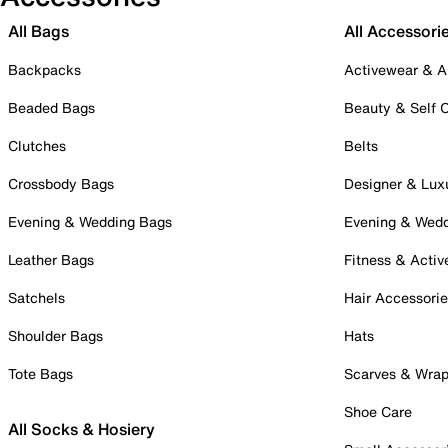
All Bags
All Accessori
Backpacks
Activewear & A
Beaded Bags
Beauty & Self 
Clutches
Belts
Crossbody Bags
Designer & Lux
Evening & Wedding Bags
Evening & Wed
Leather Bags
Fitness & Activ
Satchels
Hair Accessori
Shoulder Bags
Hats
Tote Bags
Scarves & Wra
Shoe Care
All Socks & Hosiery