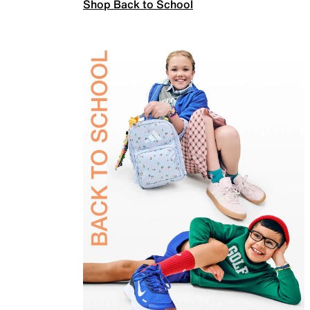
Shop Back to School