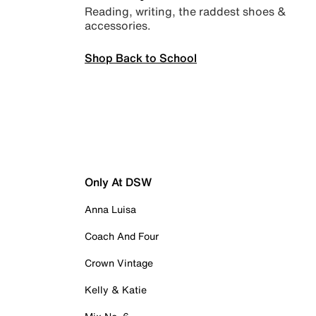
Reading, writing, the raddest shoes &
accessories.
Shop Back to School
Only At DSW
Anna Luisa
Coach And Four
Crown Vintage
Kelly & Katie