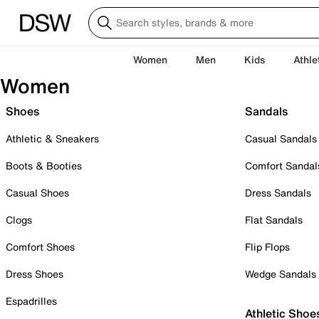
Women
Men
Kids
Athle
Women
Shoes
Sandals
Athletic & Sneakers
Casual Sandals
Boots & Booties
Comfort Sandal
Casual Shoes
Dress Sandals
Clogs
Flat Sandals
Comfort Shoes
Flip Flops
Dress Shoes
Wedge Sandals
Espadrilles
Athletic Shoe