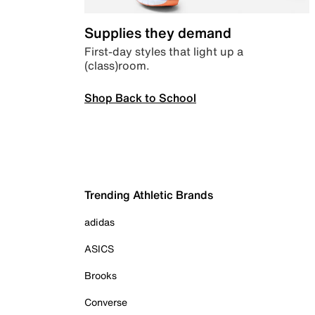
Supplies they demand
First-day styles that light up a
(class)room.
Shop Back to School
Trending Athletic Brands
adidas
ASICS
Brooks
Converse