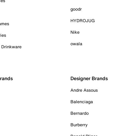
ies
goodr
HYDROJUG
Games
Nike
ies
owala
& Drinkware
Brands
Designer Brands
Andre Assous
Balenciaga
Bernardo
Burberry