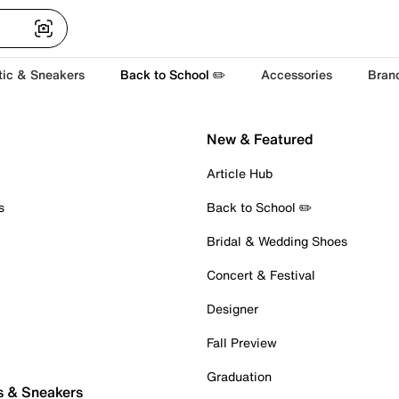
tic & Sneakers
Back to School ✏️
Accessories
Bran
New & Featured
Article Hub
s
Back to School ✏️
Bridal & Wedding Shoes
Concert & Festival
Designer
Fall Preview
Graduation
s & Sneakers