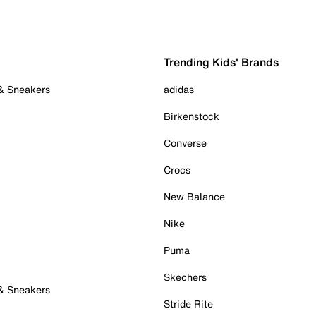
Trending Kids' Brands
 & Sneakers
adidas
Birkenstock
Converse
Crocs
New Balance
Nike
Puma
Skechers
 & Sneakers
Stride Rite