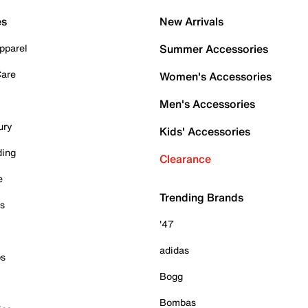
es
New Arrivals
pparel
Summer Accessories
Care
Women's Accessories
Men's Accessories
ury
Kids' Accessories
ding
Clearance
e
Trending Brands
es
'47
adidas
ps
Bogg
Bombas