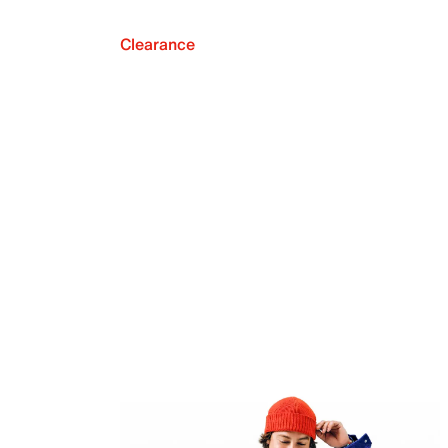
Clearance