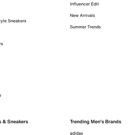
Influencer Edit
New Arrivals
tyle Sneakers
Summer Trends
rs
y
s & Sneakers
Trending Men's Brands
adidas