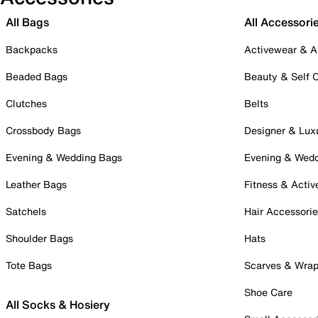
All Bags
All Accessori
Backpacks
Activewear & A
Beaded Bags
Beauty & Self 
Clutches
Belts
Crossbody Bags
Designer & Lux
Evening & Wedding Bags
Evening & Wed
Leather Bags
Fitness & Activ
Satchels
Hair Accessori
Shoulder Bags
Hats
Tote Bags
Scarves & Wra
Shoe Care
All Socks & Hosiery