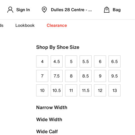
Sign In
Dulles 28 Centre - Refreshed Location
Bag
ds
Lookbook
Clearance
Shop By Shoe Size
4
4.5
5
5.5
6
6.5
7
7.5
8
8.5
9
9.5
10
10.5
11
11.5
12
13
Narrow Width
Wide Width
Wide Calf