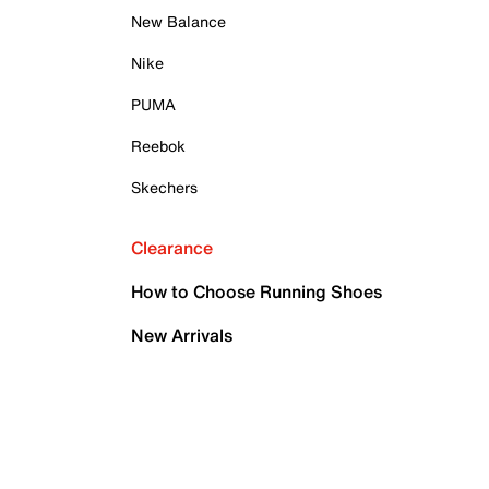
New Balance
Nike
PUMA
Reebok
Skechers
Clearance
How to Choose Running Shoes
New Arrivals