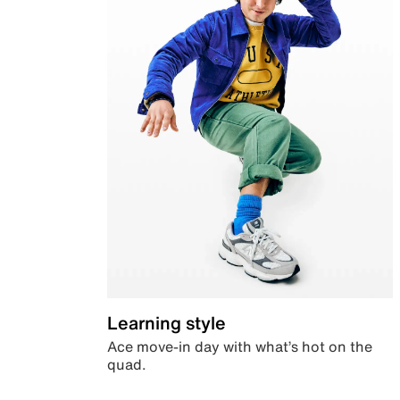
Learning style
Ace move-in day with what’s hot on the
quad.