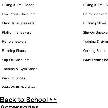
Hiking & Trail Shoes
Hiking & Trail 
Low-Profile Sneakers
Retro Sneakers
Mary Jane Sneakers
Running Shoes
Platform Sneakers
Slip-On Sneake
Retro Sneakers
Training & Gym
Running Shoes
Walking Shoes
Slip-On Sneakers
Wide Width Sne
Training & Gym Shoes
Walking Shoes
Wide Width Sneakers
Back to School ✏️
Accessories