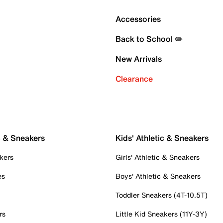
Accessories
Back to School ✏️
New Arrivals
Clearance
c & Sneakers
Kids' Athletic & Sneakers
kers
Girls' Athletic & Sneakers
es
Boys' Athletic & Sneakers
Toddler Sneakers (4T-10.5T)
rs
Little Kid Sneakers (11Y-3Y)