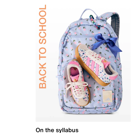
On the syllabus