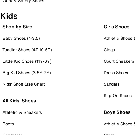
Work & Safety Shoes
Kids
Shop by Size
Girls Shoes
Baby Shoes (1-3.5)
Athletic Shoes
Toddler Shoes (4T-10.5T)
Clogs
Little Kid Shoes (11Y-3Y)
Court Sneakers
Big Kid Shoes (3.5Y-7Y)
Dress Shoes
Kids' Shoe Size Chart
Sandals
Slip-On Shoes
All Kids' Shoes
Boys Shoes
Athletic & Sneakers
Boots
Athletic Shoes