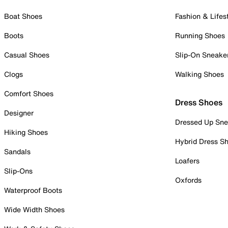
Boat Shoes
Fashion & Lifes
Boots
Running Shoes
Casual Shoes
Slip-On Sneake
Clogs
Walking Shoes
Comfort Shoes
Dress Shoes
Designer
Dressed Up Sne
Hiking Shoes
Hybrid Dress S
Sandals
Loafers
Slip-Ons
Oxfords
Waterproof Boots
Wide Width Shoes