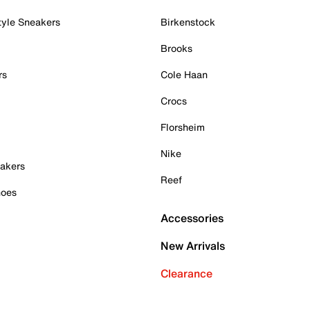
tyle Sneakers
Birkenstock
Brooks
rs
Cole Haan
Crocs
Florsheim
Nike
akers
Reef
hoes
Accessories
New Arrivals
Clearance