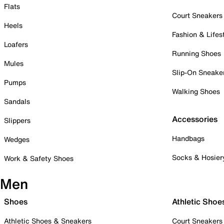
Flats
Court Sneakers
Heels
Fashion & Lifes
Loafers
Running Shoes
Mules
Slip-On Sneake
Pumps
Walking Shoes
Sandals
Accessories
Slippers
Handbags
Wedges
Socks & Hosier
Work & Safety Shoes
Men
Shoes
Athletic Shoe
Athletic Shoes & Sneakers
Court Sneakers