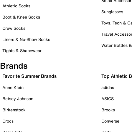
Small Accessor
Athletic Socks
Sunglasses
Boot & Knee Socks
Toys, Tech & 
Crew Socks
Travel Accessor
Liners & No-Show Socks
Water Bottles 
Tights & Shapewear
Brands
Favorite Summer Brands
Top Athletic 
Anne Klein
adidas
Betsey Johnson
ASICS
Birkenstock
Brooks
Crocs
Converse