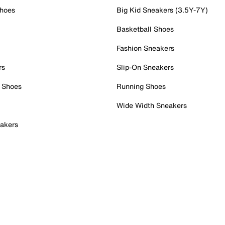
Shoes
Big Kid Sneakers (3.5Y-7Y)
Basketball Shoes
Fashion Sneakers
rs
Slip-On Sneakers
 Shoes
Running Shoes
Wide Width Sneakers
akers