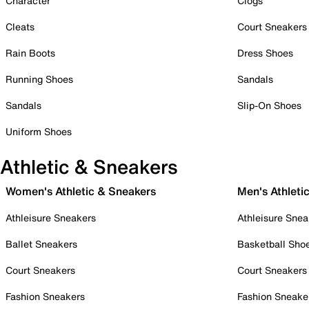
Character
Clogs
Cleats
Court Sneakers
Rain Boots
Dress Shoes
Running Shoes
Sandals
Sandals
Slip-On Shoes
Uniform Shoes
Athletic & Sneakers
Women's Athletic & Sneakers
Men's Athleti
Athleisure Sneakers
Athleisure Snea
Ballet Sneakers
Basketball Sho
Court Sneakers
Court Sneakers
Fashion Sneakers
Fashion Sneake