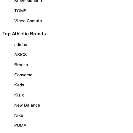
Steve Madden
TOMS
Vince Camuto
Top Athletic Brands
adidas
ASICS
Brooks
Converse
Keds
Kizik
New Balance
Nike
PUMA