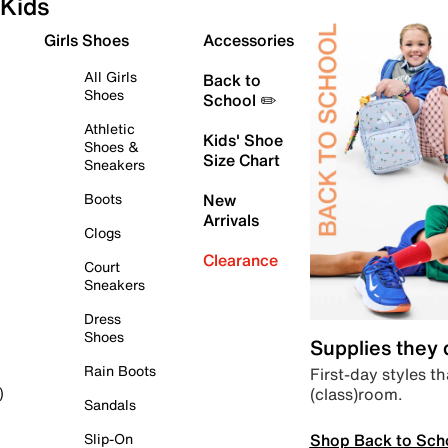
Kids
Girls Shoes
Accessories
All Girls
Back to
Shoes
School ✏️
Athletic
Kids' Shoe
Shoes &
Size Chart
Sneakers
Boots
New
Arrivals
Clogs
Clearance
Court
Sneakers
Dress
Shoes
Supplies they
Rain Boots
First-day styles th
(class)room.
)
Sandals
Shop Back to Sch
Slip-On