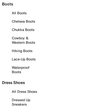
Boots
All Boots
Chelsea Boots
Chukka Boots
Cowboy &
Western Boots
Hiking Boots
Lace-Up Boots
Waterproof
Boots
Dress Shoes
All Dress Shoes
Dressed Up
Sneakers