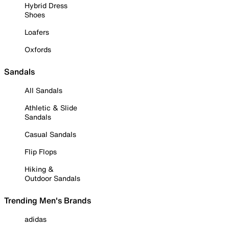
Hybrid Dress
Shoes
Loafers
Oxfords
Sandals
All Sandals
Athletic & Slide
Sandals
Casual Sandals
Flip Flops
Hiking &
Outdoor Sandals
Trending Men's Brands
adidas