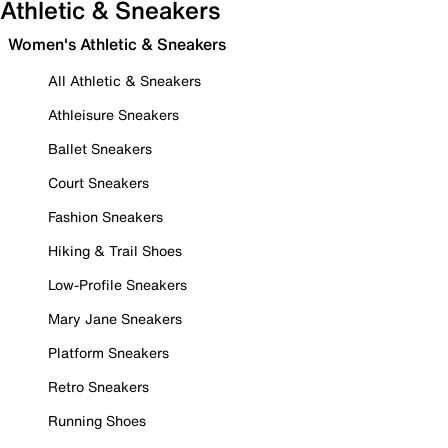
Athletic & Sneakers
Women's Athletic & Sneakers
All Athletic & Sneakers
Athleisure Sneakers
Ballet Sneakers
Court Sneakers
Fashion Sneakers
Hiking & Trail Shoes
Low-Profile Sneakers
Mary Jane Sneakers
Platform Sneakers
Retro Sneakers
Running Shoes