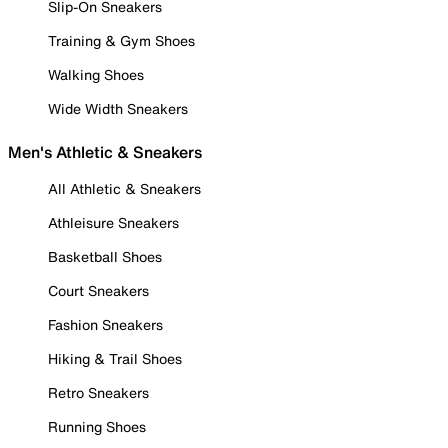
Slip-On Sneakers
Training & Gym Shoes
Walking Shoes
Wide Width Sneakers
Men's Athletic & Sneakers
All Athletic & Sneakers
Athleisure Sneakers
Basketball Shoes
Court Sneakers
Fashion Sneakers
Hiking & Trail Shoes
Retro Sneakers
Running Shoes