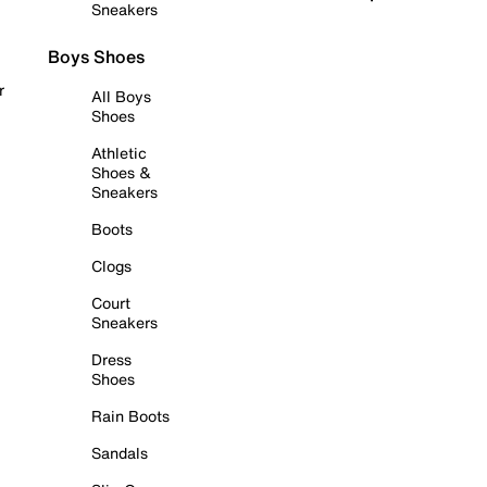
Sneakers
Boys Shoes
r
All Boys
Shoes
Athletic
Shoes &
Sneakers
Boots
Clogs
Court
Sneakers
Dress
Shoes
Rain Boots
Sandals