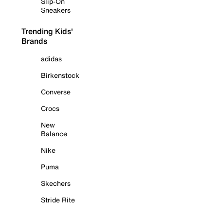
Slip-On
Sneakers
Trending Kids'
Brands
adidas
Birkenstock
Converse
Crocs
New
Balance
Nike
Puma
Skechers
Stride Rite