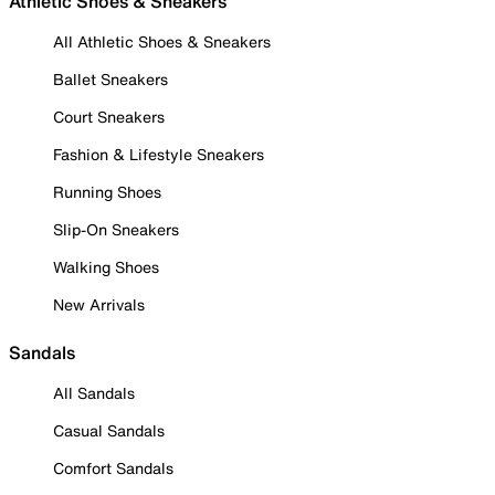
Athletic Shoes & Sneakers
All Athletic Shoes & Sneakers
Ballet Sneakers
Court Sneakers
Fashion & Lifestyle Sneakers
Running Shoes
Slip-On Sneakers
Walking Shoes
New Arrivals
Sandals
All Sandals
Casual Sandals
Comfort Sandals