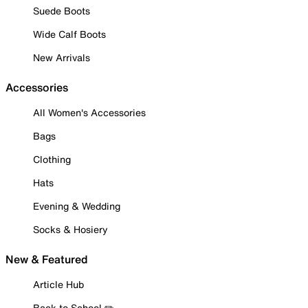
Suede Boots
Wide Calf Boots
New Arrivals
Accessories
All Women's Accessories
Bags
Clothing
Hats
Evening & Wedding
Socks & Hosiery
New & Featured
Article Hub
Back to School ✏️