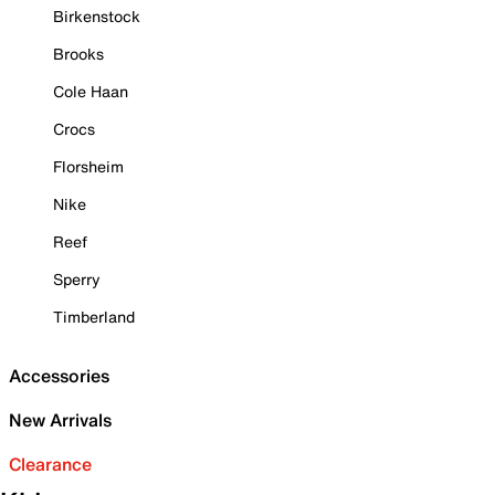
Birkenstock
Brooks
Cole Haan
Crocs
Florsheim
Nike
Reef
Sperry
Timberland
Accessories
New Arrivals
Clearance