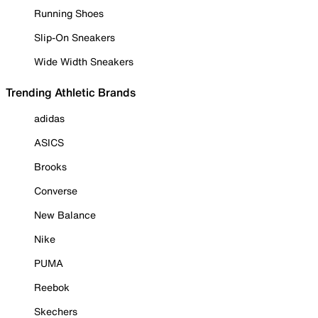
Running Shoes
Slip-On Sneakers
Wide Width Sneakers
Trending Athletic Brands
adidas
ASICS
Brooks
Converse
New Balance
Nike
PUMA
Reebok
Skechers