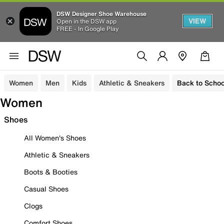
DSW Designer Shoe Warehouse
VIEW
Open in the DSW app
FREE - In Google Play
Women
Men
Kids
Athletic & Sneakers
Back to Schoo
Women
Shoes
All Women's Shoes
Athletic & Sneakers
Boots & Booties
Casual Shoes
Clogs
Comfort Shoes