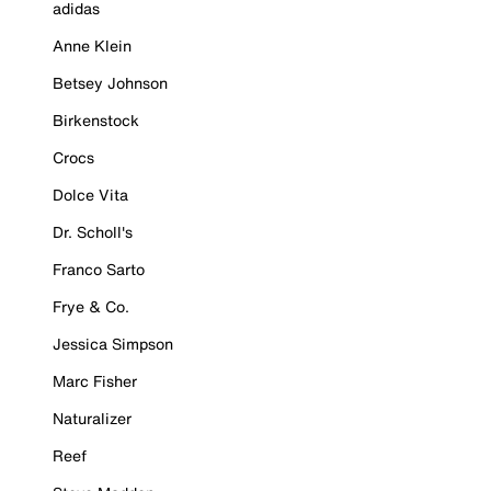
adidas
Anne Klein
Betsey Johnson
Birkenstock
Crocs
Dolce Vita
Dr. Scholl's
Franco Sarto
Frye & Co.
Jessica Simpson
Marc Fisher
Naturalizer
Reef