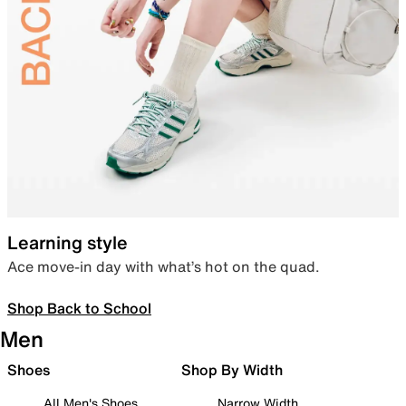
Learning style
Ace move-in day with what’s hot on the quad.
Shop Back to School
Men
Shoes
Shop By Width
All Men's Shoes
Narrow Width