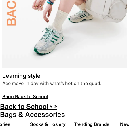
Learning style
Ace move-in day with what’s hot on the quad.
Shop Back to School
Back to School ✏️
Bags & Accessories
ories
Socks & Hosiery
Trending Brands
New 