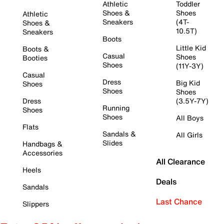
Athletic
Toddler
Shoes &
Shoes
Athletic
Sneakers
(4T-
Shoes &
10.5T)
Sneakers
Boots
Little Kid
Boots &
Casual
Shoes
Booties
Shoes
(11Y-3Y)
Casual
Dress
Big Kid
Shoes
Shoes
Shoes
Dress
(3.5Y-7Y)
Running
Shoes
Shoes
All Boys
Flats
Sandals &
All Girls
Slides
Handbags &
Accessories
All Clearance
Heels
Deals
Sandals
Last Chance
Slippers