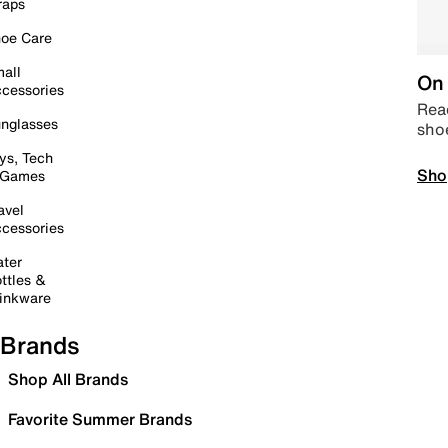
raps
oe Care
all
On 
cessories
Read
nglasses
sho
ys, Tech
Sho
 Games
avel
cessories
ter
ttles &
inkware
Brands
Shop All Brands
Favorite Summer Brands