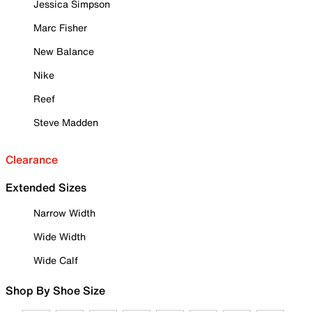
Jessica Simpson
Marc Fisher
New Balance
Nike
Reef
Steve Madden
Clearance
Extended Sizes
Narrow Width
Wide Width
Wide Calf
Shop By Shoe Size