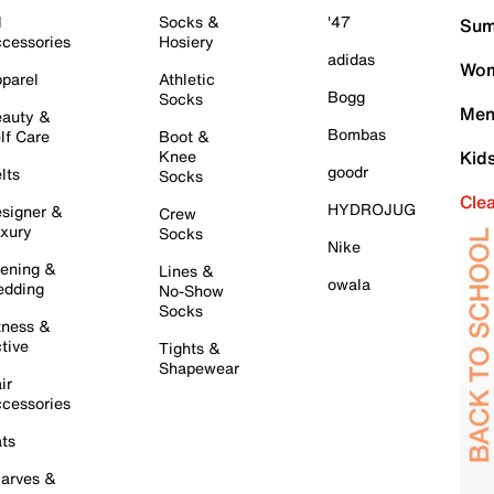
l
Socks &
'47
Sum
cessories
Hosiery
adidas
Wom
parel
Athletic
Bogg
Socks
Men
auty &
Bombas
lf Care
Boot &
Knee
Kid
goodr
lts
Socks
Cle
HYDROJUG
signer &
Crew
xury
Socks
Nike
ening &
Lines &
owala
dding
No-Show
Socks
tness &
tive
Tights &
Shapewear
ir
cessories
ts
arves &