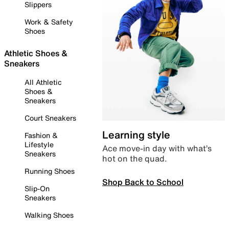
Slippers
Work & Safety
Shoes
Athletic Shoes &
Sneakers
All Athletic
Shoes &
Sneakers
Court Sneakers
Learning style
Fashion &
Lifestyle
Ace move-in day with what’s
Sneakers
hot on the quad.
Running Shoes
Shop Back to School
Slip-On
Sneakers
Walking Shoes