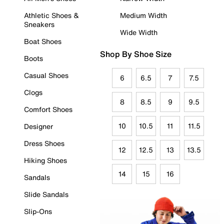
Athletic Shoes &
Medium Width
Sneakers
Wide Width
Boat Shoes
Shop By Shoe Size
Boots
Casual Shoes
6
6.5
7
7.5
Clogs
8
8.5
9
9.5
Comfort Shoes
10
10.5
11
11.5
Designer
Dress Shoes
12
12.5
13
13.5
Hiking Shoes
14
15
16
Sandals
Slide Sandals
Slip-Ons