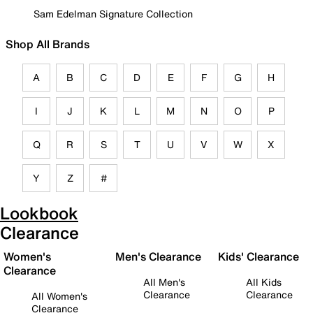
Sam Edelman Signature Collection
Shop All Brands
A
B
C
D
E
F
G
H
I
J
K
L
M
N
O
P
Q
R
S
T
U
V
W
X
Y
Z
#
Lookbook
Clearance
Women's
Men's Clearance
Kids' Clearance
Clearance
All Men's
All Kids
Clearance
Clearance
All Women's
Clearance