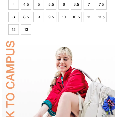
4
4.5
5
5.5
6
6.5
7
7.5
8
8.5
9
9.5
10
10.5
11
11.5
12
13