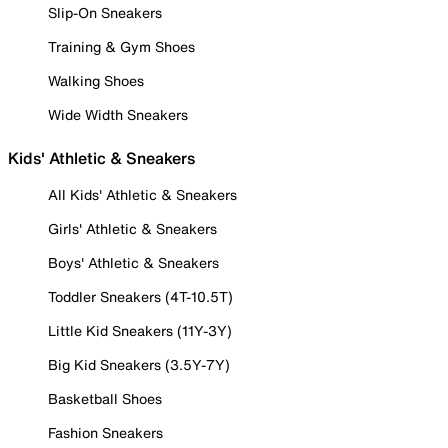
Slip-On Sneakers
Training & Gym Shoes
Walking Shoes
Wide Width Sneakers
Kids' Athletic & Sneakers
All Kids' Athletic & Sneakers
Girls' Athletic & Sneakers
Boys' Athletic & Sneakers
Toddler Sneakers (4T-10.5T)
Little Kid Sneakers (11Y-3Y)
Big Kid Sneakers (3.5Y-7Y)
Basketball Shoes
Fashion Sneakers