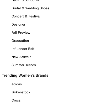
Bridal & Wedding Shoes
Concert & Festival
Designer
Fall Preview
Graduation
Influencer Edit
New Arrivals
Summer Trends
Trending Women's Brands
adidas
Birkenstock
Crocs