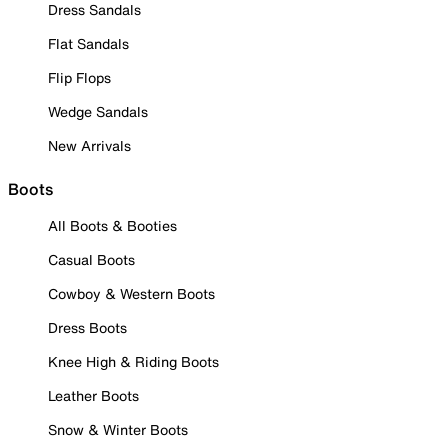
Dress Sandals
Flat Sandals
Flip Flops
Wedge Sandals
New Arrivals
Boots
All Boots & Booties
Casual Boots
Cowboy & Western Boots
Dress Boots
Knee High & Riding Boots
Leather Boots
Snow & Winter Boots