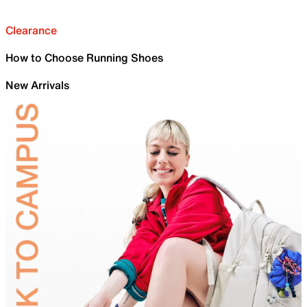
Clearance
How to Choose Running Shoes
New Arrivals