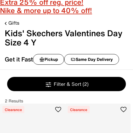
Extra 25% off reg. price!
Nike & more up to 40% off!
Gifts
Kids' Skechers Valentines Day
Size 4 Y
Get it Fast
Pickup
Same Day Delivery
Filter & Sort
(2)
2 Results
Clearance
Clearance