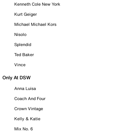
Kenneth Cole New York
Kurt Geiger
Michael Michael Kors
Nisolo
Splendid
Ted Baker
Vince
Only At DSW
Anna Luisa
Coach And Four
Crown Vintage
Kelly & Katie
Mix No. 6