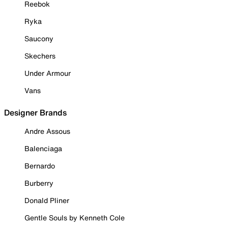
Reebok
Ryka
Saucony
Skechers
Under Armour
Vans
Designer Brands
Andre Assous
Balenciaga
Bernardo
Burberry
Donald Pliner
Gentle Souls by Kenneth Cole