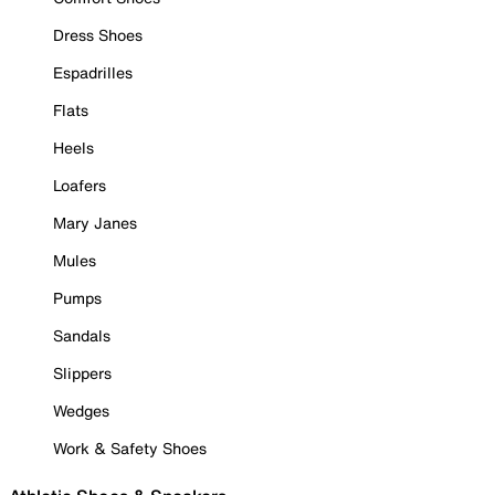
Dress Shoes
Espadrilles
Flats
Heels
Loafers
Mary Janes
Mules
Pumps
Sandals
Slippers
Wedges
Work & Safety Shoes