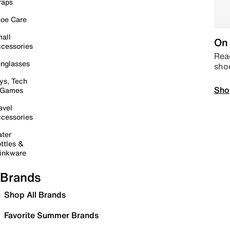
raps
oe Care
all
On 
cessories
Read
nglasses
sho
ys, Tech
Sho
 Games
avel
cessories
ter
ttles &
inkware
Brands
Shop All Brands
Favorite Summer Brands