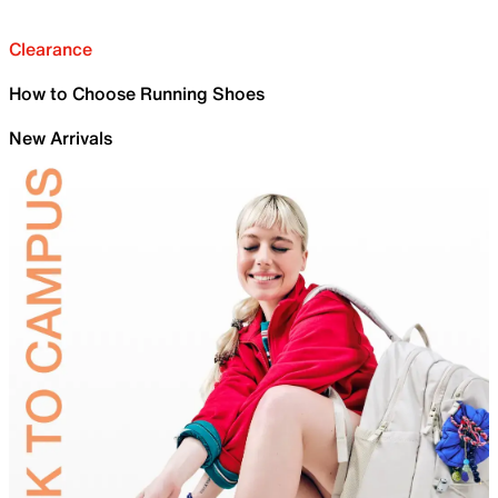
Clearance
How to Choose Running Shoes
New Arrivals