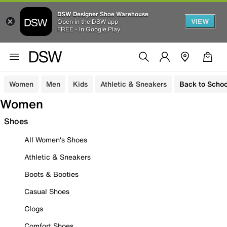
DSW Designer Shoe Warehouse
VIEW
Open in the DSW app
FREE - In Google Play
Women
Men
Kids
Athletic & Sneakers
Back to Schoo
Women
Shoes
All Women's Shoes
Athletic & Sneakers
Boots & Booties
Casual Shoes
Clogs
Comfort Shoes