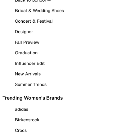
Bridal & Wedding Shoes
Concert & Festival
Designer
Fall Preview
Graduation
Influencer Edit
New Arrivals
Summer Trends
Trending Women's Brands
adidas
Birkenstock
Crocs