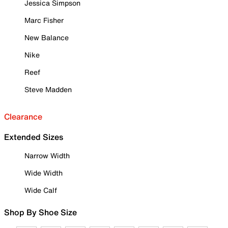
Jessica Simpson
Marc Fisher
New Balance
Nike
Reef
Steve Madden
Clearance
Extended Sizes
Narrow Width
Wide Width
Wide Calf
Shop By Shoe Size