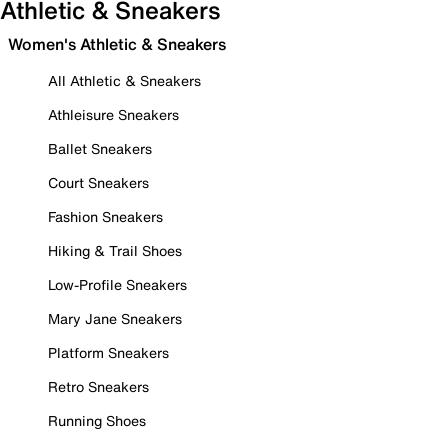
Athletic & Sneakers
Women's Athletic & Sneakers
All Athletic & Sneakers
Athleisure Sneakers
Ballet Sneakers
Court Sneakers
Fashion Sneakers
Hiking & Trail Shoes
Low-Profile Sneakers
Mary Jane Sneakers
Platform Sneakers
Retro Sneakers
Running Shoes