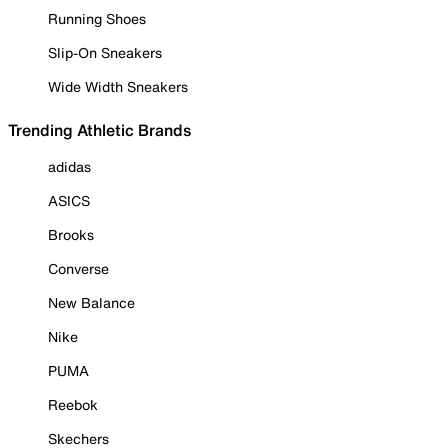
Running Shoes
Slip-On Sneakers
Wide Width Sneakers
Trending Athletic Brands
adidas
ASICS
Brooks
Converse
New Balance
Nike
PUMA
Reebok
Skechers