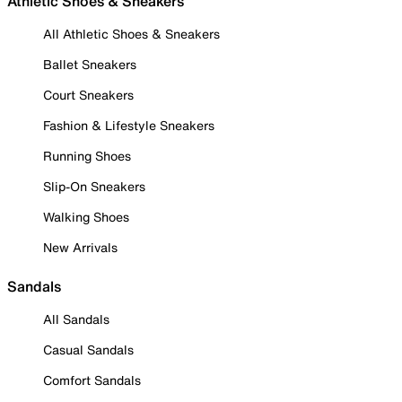
Athletic Shoes & Sneakers
All Athletic Shoes & Sneakers
Ballet Sneakers
Court Sneakers
Fashion & Lifestyle Sneakers
Running Shoes
Slip-On Sneakers
Walking Shoes
New Arrivals
Sandals
All Sandals
Casual Sandals
Comfort Sandals