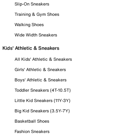
Slip-On Sneakers
Training & Gym Shoes
Walking Shoes
Wide Width Sneakers
Kids' Athletic & Sneakers
All Kids' Athletic & Sneakers
Girls' Athletic & Sneakers
Boys' Athletic & Sneakers
Toddler Sneakers (4T-10.5T)
Little Kid Sneakers (11Y-3Y)
Big Kid Sneakers (3.5Y-7Y)
Basketball Shoes
Fashion Sneakers