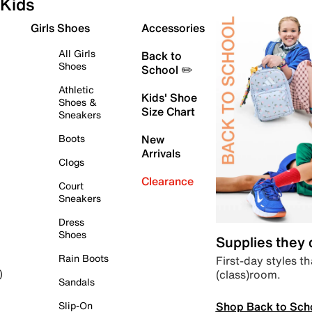
Kids
Girls Shoes
Accessories
All Girls
Back to
Shoes
School ✏️
Athletic
Kids' Shoe
Shoes &
Size Chart
Sneakers
Boots
New
Arrivals
Clogs
Clearance
Court
Sneakers
Dress
Shoes
Supplies they
Rain Boots
First-day styles th
(class)room.
)
Sandals
Shop Back to Sch
Slip-On