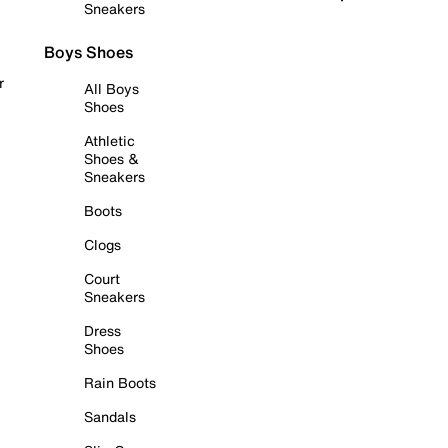
Sneakers
Boys Shoes
r
All Boys
Shoes
Athletic
Shoes &
Sneakers
Boots
Clogs
Court
Sneakers
Dress
Shoes
Rain Boots
Sandals