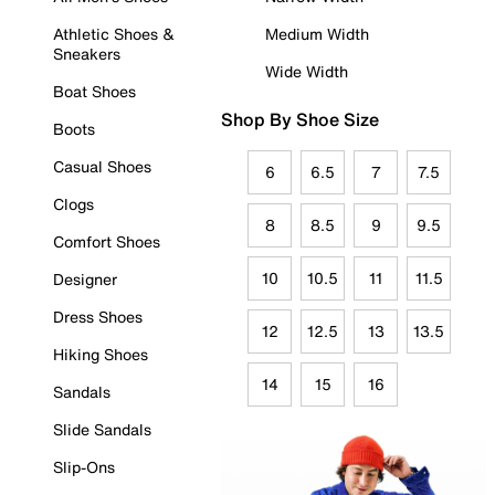
Athletic Shoes &
Medium Width
Sneakers
Wide Width
Boat Shoes
Shop By Shoe Size
Boots
Casual Shoes
6
6.5
7
7.5
Clogs
8
8.5
9
9.5
Comfort Shoes
10
10.5
11
11.5
Designer
Dress Shoes
12
12.5
13
13.5
Hiking Shoes
14
15
16
Sandals
Slide Sandals
Slip-Ons