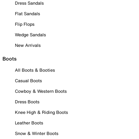
Dress Sandals
Flat Sandals
Flip Flops
Wedge Sandals
New Arrivals
Boots
All Boots & Booties
Casual Boots
Cowboy & Western Boots
Dress Boots
Knee High & Riding Boots
Leather Boots
Snow & Winter Boots