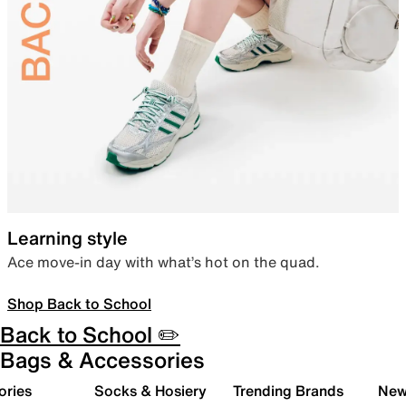
Learning style
Ace move-in day with what’s hot on the quad.
Shop Back to School
Back to School ✏️
Bags & Accessories
ories
Socks & Hosiery
Trending Brands
New 