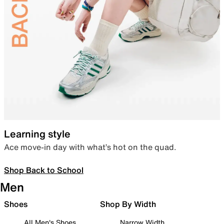
Learning style
Ace move-in day with what’s hot on the quad.
Shop Back to School
Men
Shoes
Shop By Width
All Men's Shoes
Narrow Width