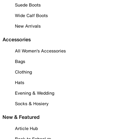
Suede Boots
Wide Calf Boots
New Arrivals
Accessories
All Women's Accessories
Bags
Clothing
Hats
Evening & Wedding
Socks & Hosiery
New & Featured
Article Hub
Back to School ✏️