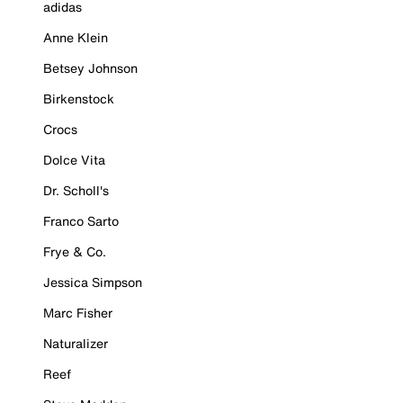
adidas
Anne Klein
Betsey Johnson
Birkenstock
Crocs
Dolce Vita
Dr. Scholl's
Franco Sarto
Frye & Co.
Jessica Simpson
Marc Fisher
Naturalizer
Reef