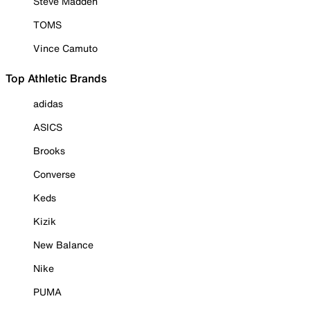
Steve Madden
TOMS
Vince Camuto
Top Athletic Brands
adidas
ASICS
Brooks
Converse
Keds
Kizik
New Balance
Nike
PUMA