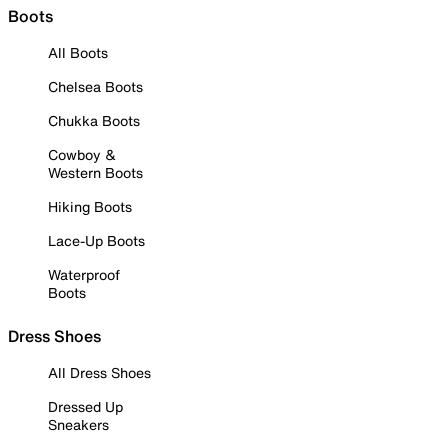
Boots
All Boots
Chelsea Boots
Chukka Boots
Cowboy &
Western Boots
Hiking Boots
Lace-Up Boots
Waterproof
Boots
Dress Shoes
All Dress Shoes
Dressed Up
Sneakers