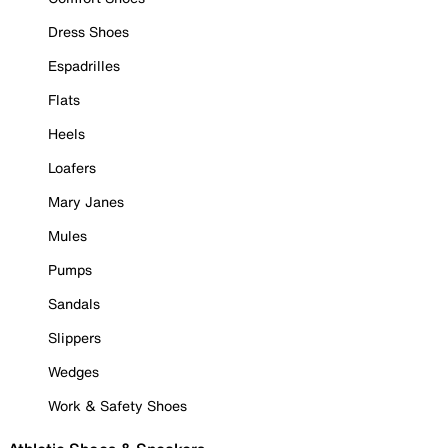
Dress Shoes
Espadrilles
Flats
Heels
Loafers
Mary Janes
Mules
Pumps
Sandals
Slippers
Wedges
Work & Safety Shoes