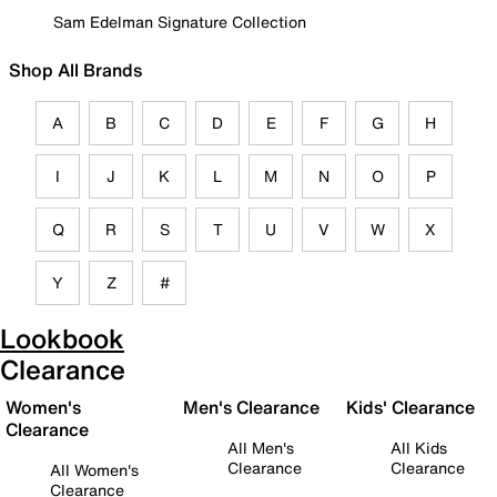
Sam Edelman Signature Collection
Shop All Brands
A
B
C
D
E
F
G
H
I
J
K
L
M
N
O
P
Q
R
S
T
U
V
W
X
Y
Z
#
Lookbook
Clearance
Women's
Men's Clearance
Kids' Clearance
Clearance
All Men's
All Kids
Clearance
Clearance
All Women's
Clearance