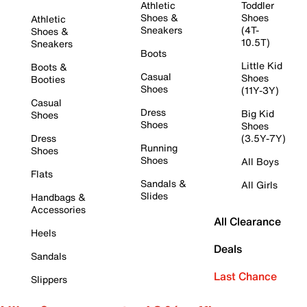
Athletic
Toddler
Shoes &
Shoes
Athletic
Sneakers
(4T-
Shoes &
10.5T)
Sneakers
Boots
Little Kid
Boots &
Casual
Shoes
Booties
Shoes
(11Y-3Y)
Casual
Dress
Big Kid
Shoes
Shoes
Shoes
Dress
(3.5Y-7Y)
Running
Shoes
Shoes
All Boys
Flats
Sandals &
All Girls
Slides
Handbags &
Accessories
All Clearance
Heels
Deals
Sandals
Last Chance
Slippers