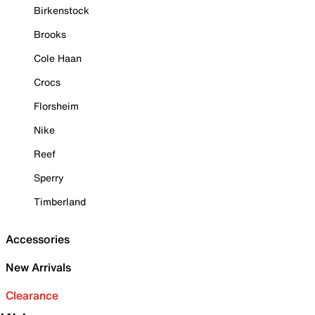
Birkenstock
Brooks
Cole Haan
Crocs
Florsheim
Nike
Reef
Sperry
Timberland
Accessories
New Arrivals
Clearance