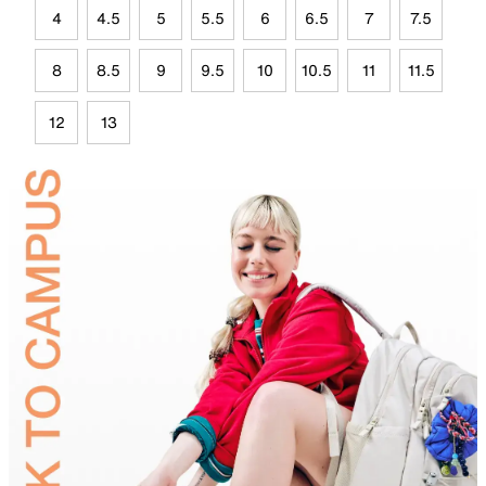
4
4.5
5
5.5
6
6.5
7
7.5
8
8.5
9
9.5
10
10.5
11
11.5
12
13