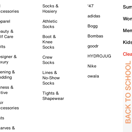
l
Socks &
'47
Sum
cessories
Hosiery
adidas
Wom
parel
Athletic
Bogg
Socks
Men
auty &
Bombas
lf Care
Boot &
Knee
Kid
goodr
lts
Socks
Cle
HYDROJUG
signer &
Crew
xury
Socks
Nike
ening &
Lines &
owala
dding
No-Show
Socks
tness &
tive
Tights &
Shapewear
ir
cessories
ts
arves &