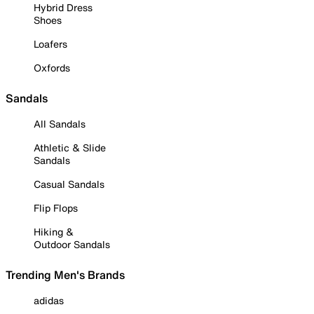
Hybrid Dress
Shoes
Loafers
Oxfords
Sandals
All Sandals
Athletic & Slide
Sandals
Casual Sandals
Flip Flops
Hiking &
Outdoor Sandals
Trending Men's Brands
adidas