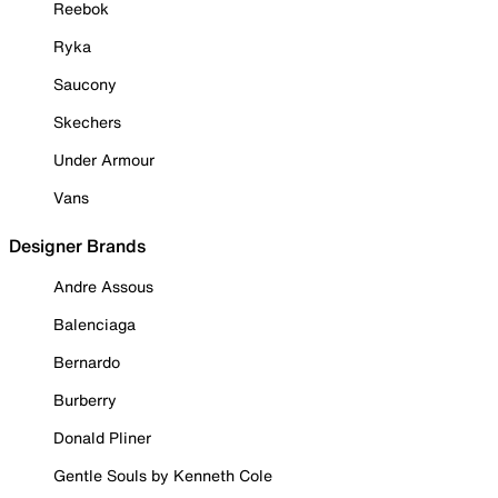
Reebok
Ryka
Saucony
Skechers
Under Armour
Vans
Designer Brands
Andre Assous
Balenciaga
Bernardo
Burberry
Donald Pliner
Gentle Souls by Kenneth Cole