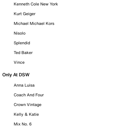
Kenneth Cole New York
Kurt Geiger
Michael Michael Kors
Nisolo
Splendid
Ted Baker
Vince
Only At DSW
Anna Luisa
Coach And Four
Crown Vintage
Kelly & Katie
Mix No. 6