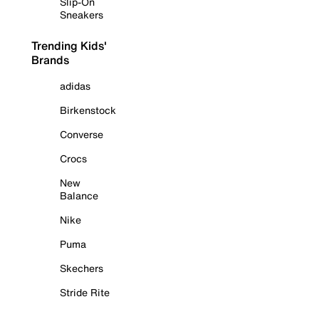
Slip-On
Sneakers
Trending Kids'
Brands
adidas
Birkenstock
Converse
Crocs
New
Balance
Nike
Puma
Skechers
Stride Rite