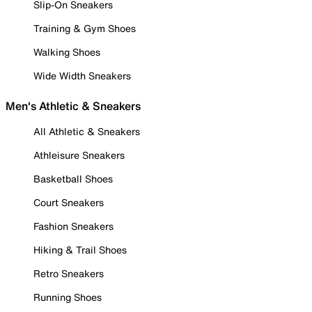
Slip-On Sneakers
Training & Gym Shoes
Walking Shoes
Wide Width Sneakers
Men's Athletic & Sneakers
All Athletic & Sneakers
Athleisure Sneakers
Basketball Shoes
Court Sneakers
Fashion Sneakers
Hiking & Trail Shoes
Retro Sneakers
Running Shoes