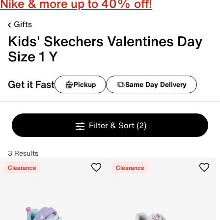
Nike & more up to 40% off!
Gifts
Kids' Skechers Valentines Day
Size 1 Y
Get it Fast
Pickup
Same Day Delivery
Filter & Sort
(2)
3 Results
Clearance
Clearance