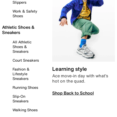
Slippers
Work & Safety
Shoes
Athletic Shoes &
Sneakers
All Athletic
Shoes &
Sneakers
Court Sneakers
Learning style
Fashion &
Lifestyle
Ace move-in day with what’s
Sneakers
hot on the quad.
Running Shoes
Shop Back to School
Slip-On
Sneakers
Walking Shoes