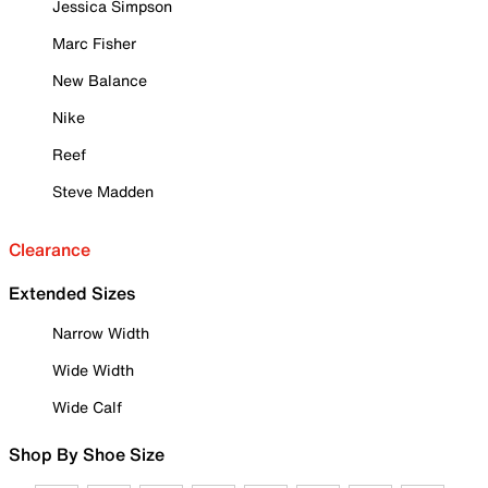
Jessica Simpson
Marc Fisher
New Balance
Nike
Reef
Steve Madden
Clearance
Extended Sizes
Narrow Width
Wide Width
Wide Calf
Shop By Shoe Size