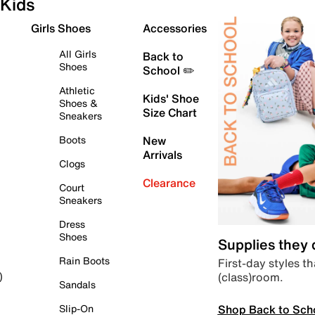
Kids
Girls Shoes
Accessories
All Girls
Back to
Shoes
School ✏️
Athletic
Kids' Shoe
Shoes &
Size Chart
Sneakers
Boots
New
Arrivals
Clogs
Clearance
Court
Sneakers
Dress
Shoes
Supplies they
Rain Boots
First-day styles th
(class)room.
)
Sandals
Shop Back to Sch
Slip-On