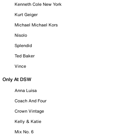
Kenneth Cole New York
Kurt Geiger
Michael Michael Kors
Nisolo
Splendid
Ted Baker
Vince
Only At DSW
Anna Luisa
Coach And Four
Crown Vintage
Kelly & Katie
Mix No. 6