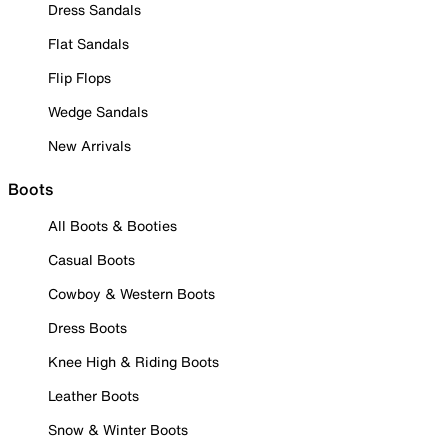
Dress Sandals
Flat Sandals
Flip Flops
Wedge Sandals
New Arrivals
Boots
All Boots & Booties
Casual Boots
Cowboy & Western Boots
Dress Boots
Knee High & Riding Boots
Leather Boots
Snow & Winter Boots