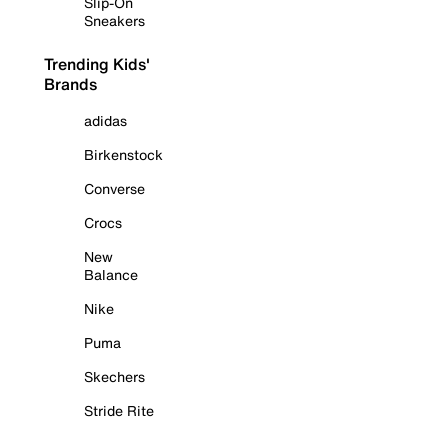
Slip-On
Sneakers
Trending Kids'
Brands
adidas
Birkenstock
Converse
Crocs
New
Balance
Nike
Puma
Skechers
Stride Rite