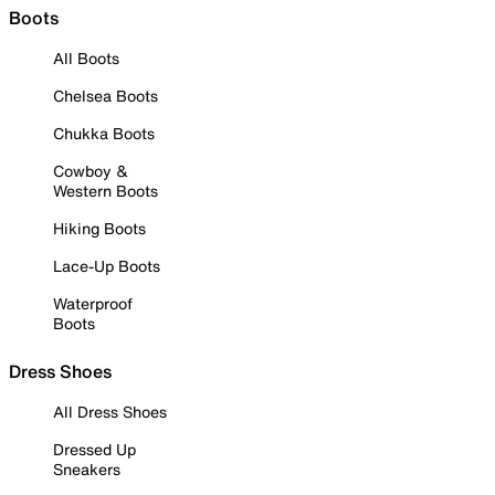
Boots
All Boots
Chelsea Boots
Chukka Boots
Cowboy &
Western Boots
Hiking Boots
Lace-Up Boots
Waterproof
Boots
Dress Shoes
All Dress Shoes
Dressed Up
Sneakers