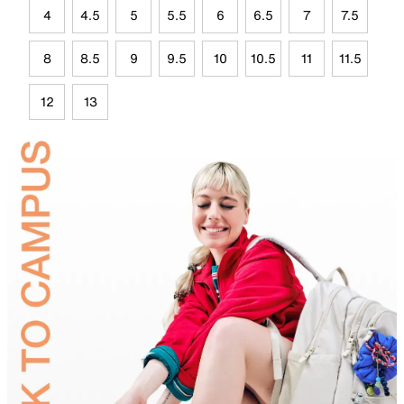
4
4.5
5
5.5
6
6.5
7
7.5
8
8.5
9
9.5
10
10.5
11
11.5
12
13