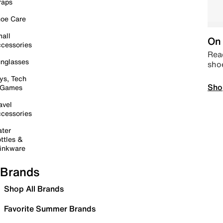
raps
oe Care
all
On 
cessories
Read
nglasses
sho
ys, Tech
Sho
 Games
avel
cessories
ter
ttles &
inkware
Brands
Shop All Brands
Favorite Summer Brands