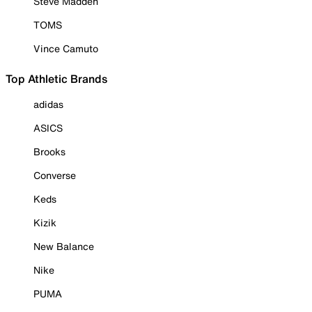
Steve Madden
TOMS
Vince Camuto
Top Athletic Brands
adidas
ASICS
Brooks
Converse
Keds
Kizik
New Balance
Nike
PUMA