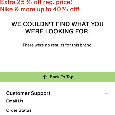
Extra 25% off reg. price!
Nike & more up to 40% off!
WE COULDN'T FIND WHAT YOU
WERE LOOKING FOR.
There were no results for this brand.
Back To Top
Customer Support
Email Us
Order Status