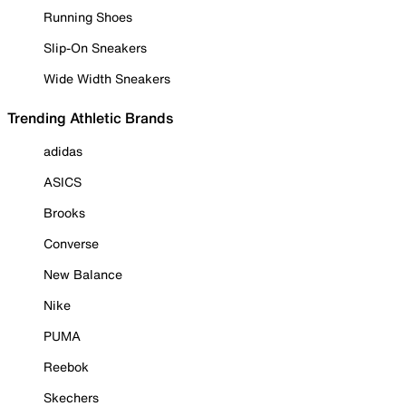
Running Shoes
Slip-On Sneakers
Wide Width Sneakers
Trending Athletic Brands
adidas
ASICS
Brooks
Converse
New Balance
Nike
PUMA
Reebok
Skechers