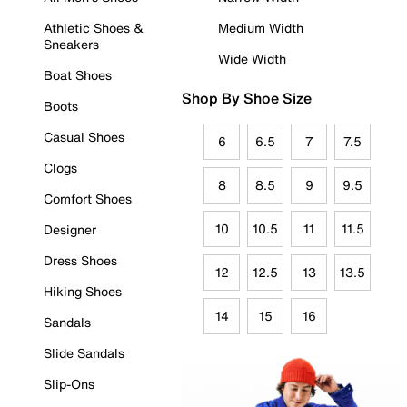
Athletic Shoes &
Medium Width
Sneakers
Wide Width
Boat Shoes
Shop By Shoe Size
Boots
Casual Shoes
6
6.5
7
7.5
Clogs
8
8.5
9
9.5
Comfort Shoes
10
10.5
11
11.5
Designer
Dress Shoes
12
12.5
13
13.5
Hiking Shoes
14
15
16
Sandals
Slide Sandals
Slip-Ons