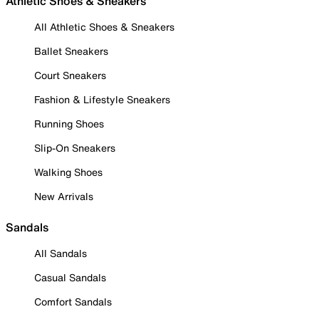
Athletic Shoes & Sneakers
All Athletic Shoes & Sneakers
Ballet Sneakers
Court Sneakers
Fashion & Lifestyle Sneakers
Running Shoes
Slip-On Sneakers
Walking Shoes
New Arrivals
Sandals
All Sandals
Casual Sandals
Comfort Sandals