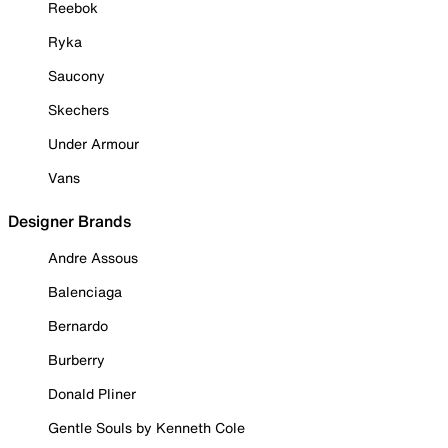
Reebok
Ryka
Saucony
Skechers
Under Armour
Vans
Designer Brands
Andre Assous
Balenciaga
Bernardo
Burberry
Donald Pliner
Gentle Souls by Kenneth Cole