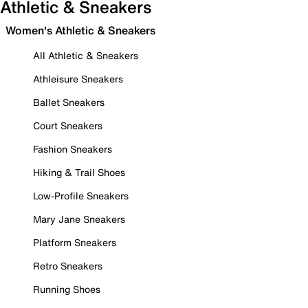
Athletic & Sneakers
Women's Athletic & Sneakers
All Athletic & Sneakers
Athleisure Sneakers
Ballet Sneakers
Court Sneakers
Fashion Sneakers
Hiking & Trail Shoes
Low-Profile Sneakers
Mary Jane Sneakers
Platform Sneakers
Retro Sneakers
Running Shoes