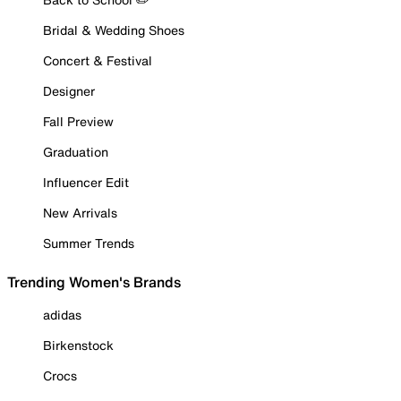
Bridal & Wedding Shoes
Concert & Festival
Designer
Fall Preview
Graduation
Influencer Edit
New Arrivals
Summer Trends
Trending Women's Brands
adidas
Birkenstock
Crocs