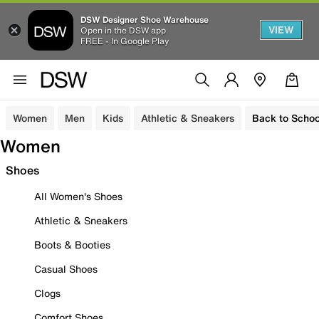
DSW Designer Shoe Warehouse
VIEW
Open in the DSW app
FREE - In Google Play
Women
Men
Kids
Athletic & Sneakers
Back to Schoo
Women
Shoes
All Women's Shoes
Athletic & Sneakers
Boots & Booties
Casual Shoes
Clogs
Comfort Shoes