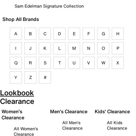
Sam Edelman Signature Collection
Shop All Brands
A
B
C
D
E
F
G
H
I
J
K
L
M
N
O
P
Q
R
S
T
U
V
W
X
Y
Z
#
Lookbook
Clearance
Women's
Men's Clearance
Kids' Clearance
Clearance
All Men's
All Kids
Clearance
Clearance
All Women's
Clearance