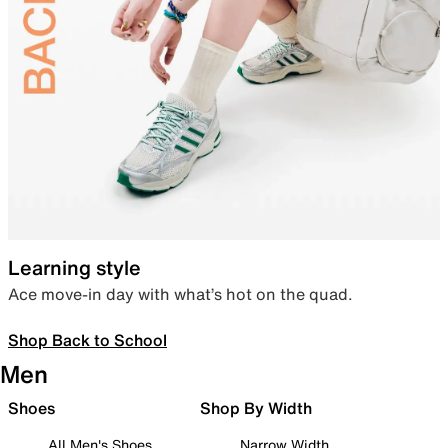
Learning style
Ace move-in day with what’s hot on the quad.
Shop Back to School
Men
Shoes
Shop By Width
All Men's Shoes
Narrow Width