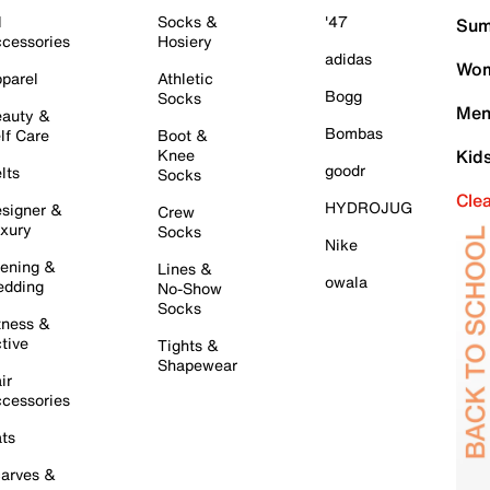
l
Socks &
'47
Sum
cessories
Hosiery
adidas
Wom
parel
Athletic
Bogg
Socks
Men
auty &
Bombas
lf Care
Boot &
Knee
Kid
goodr
lts
Socks
Cle
HYDROJUG
signer &
Crew
xury
Socks
Nike
ening &
Lines &
owala
dding
No-Show
Socks
tness &
tive
Tights &
Shapewear
ir
cessories
ts
arves &