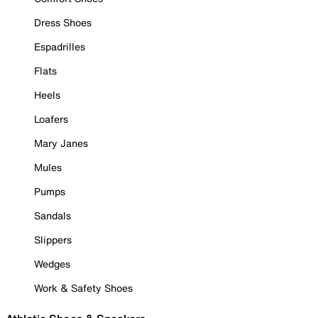
Dress Shoes
Espadrilles
Flats
Heels
Loafers
Mary Janes
Mules
Pumps
Sandals
Slippers
Wedges
Work & Safety Shoes