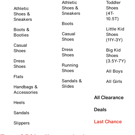
Athletic
Toddler
Shoes &
Shoes
Athletic
Sneakers
(4T-
Shoes &
10.5T)
Sneakers
Boots
Little Kid
Boots &
Casual
Shoes
Booties
Shoes
(11Y-3Y)
Casual
Dress
Big Kid
Shoes
Shoes
Shoes
Dress
(3.5Y-7Y)
Running
Shoes
Shoes
All Boys
Flats
Sandals &
All Girls
Slides
Handbags &
Accessories
All Clearance
Heels
Deals
Sandals
Last Chance
Slippers