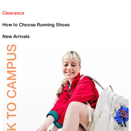
Clearance
How to Choose Running Shoes
New Arrivals