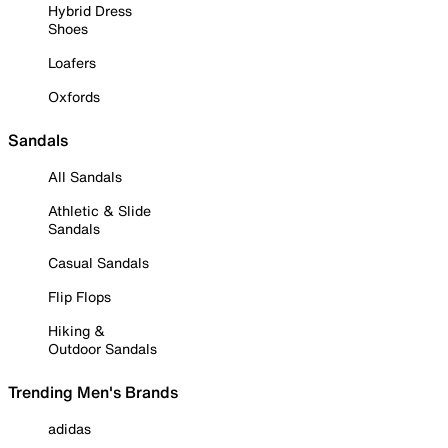
Hybrid Dress
Shoes
Loafers
Oxfords
Sandals
All Sandals
Athletic & Slide
Sandals
Casual Sandals
Flip Flops
Hiking &
Outdoor Sandals
Trending Men's Brands
adidas