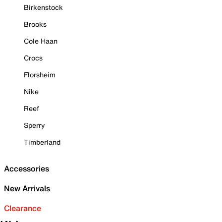
Birkenstock
Brooks
Cole Haan
Crocs
Florsheim
Nike
Reef
Sperry
Timberland
Accessories
New Arrivals
Clearance