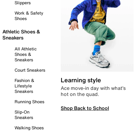
Slippers
Work & Safety
Shoes
Athletic Shoes &
Sneakers
All Athletic
Shoes &
Sneakers
Court Sneakers
Learning style
Fashion &
Lifestyle
Ace move-in day with what’s
Sneakers
hot on the quad.
Running Shoes
Shop Back to School
Slip-On
Sneakers
Walking Shoes