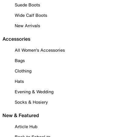
Suede Boots
Wide Calf Boots
New Arrivals
Accessories
All Women's Accessories
Bags
Clothing
Hats
Evening & Wedding
Socks & Hosiery
New & Featured
Article Hub
Back to School ✏️