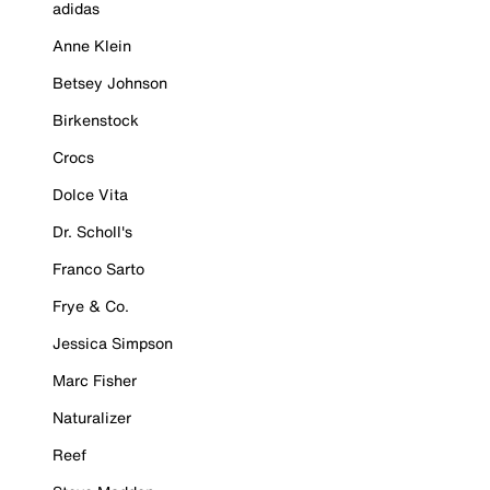
adidas
Anne Klein
Betsey Johnson
Birkenstock
Crocs
Dolce Vita
Dr. Scholl's
Franco Sarto
Frye & Co.
Jessica Simpson
Marc Fisher
Naturalizer
Reef