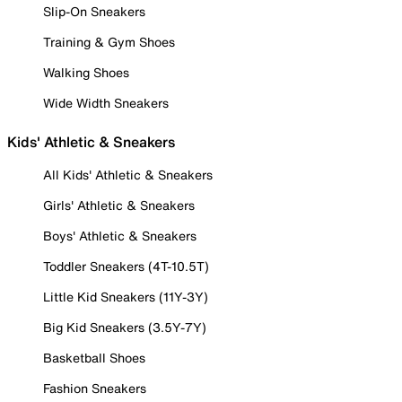
Slip-On Sneakers
Training & Gym Shoes
Walking Shoes
Wide Width Sneakers
Kids' Athletic & Sneakers
All Kids' Athletic & Sneakers
Girls' Athletic & Sneakers
Boys' Athletic & Sneakers
Toddler Sneakers (4T-10.5T)
Little Kid Sneakers (11Y-3Y)
Big Kid Sneakers (3.5Y-7Y)
Basketball Shoes
Fashion Sneakers