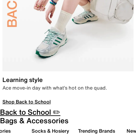
Learning style
Ace move-in day with what’s hot on the quad.
Shop Back to School
Back to School ✏️
Bags & Accessories
ories
Socks & Hosiery
Trending Brands
New 