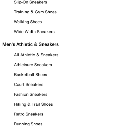
Slip-On Sneakers
Training & Gym Shoes
Walking Shoes
Wide Width Sneakers
Men's Athletic & Sneakers
All Athletic & Sneakers
Athleisure Sneakers
Basketball Shoes
Court Sneakers
Fashion Sneakers
Hiking & Trail Shoes
Retro Sneakers
Running Shoes