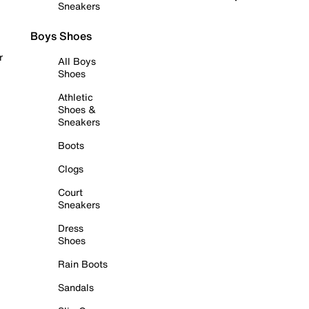
Sneakers
Boys Shoes
r
All Boys
Shoes
Athletic
Shoes &
Sneakers
Boots
Clogs
Court
Sneakers
Dress
Shoes
Rain Boots
Sandals