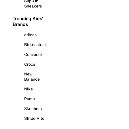
Slip-On
Sneakers
Trending Kids'
Brands
adidas
Birkenstock
Converse
Crocs
New
Balance
Nike
Puma
Skechers
Stride Rite