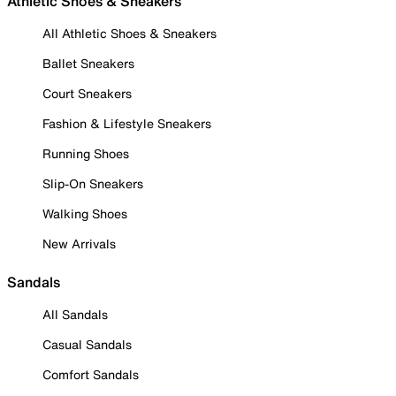
Athletic Shoes & Sneakers
All Athletic Shoes & Sneakers
Ballet Sneakers
Court Sneakers
Fashion & Lifestyle Sneakers
Running Shoes
Slip-On Sneakers
Walking Shoes
New Arrivals
Sandals
All Sandals
Casual Sandals
Comfort Sandals