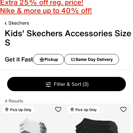
Extra 25% off reg. price!
Nike & more up to 40% off!
Skechers
Kids' Skechers Accessories Size
S
Get it Fast
Pickup
Same Day Delivery
Filter & Sort
(3)
4 Results
Pick Up Only
Pick Up Only