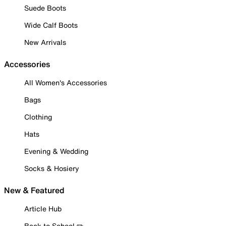
Suede Boots
Wide Calf Boots
New Arrivals
Accessories
All Women's Accessories
Bags
Clothing
Hats
Evening & Wedding
Socks & Hosiery
New & Featured
Article Hub
Back to School ✏️