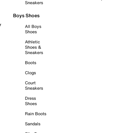
Sneakers
Boys Shoes
r
All Boys
Shoes
Athletic
Shoes &
Sneakers
Boots
Clogs
Court
Sneakers
Dress
Shoes
Rain Boots
Sandals