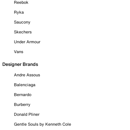
Reebok
Ryka
Saucony
Skechers
Under Armour
Vans
Designer Brands
Andre Assous
Balenciaga
Bernardo
Burberry
Donald Pliner
Gentle Souls by Kenneth Cole