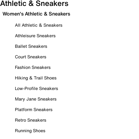
Athletic & Sneakers
Women's Athletic & Sneakers
All Athletic & Sneakers
Athleisure Sneakers
Ballet Sneakers
Court Sneakers
Fashion Sneakers
Hiking & Trail Shoes
Low-Profile Sneakers
Mary Jane Sneakers
Platform Sneakers
Retro Sneakers
Running Shoes