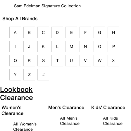
Sam Edelman Signature Collection
Shop All Brands
A
B
C
D
E
F
G
H
I
J
K
L
M
N
O
P
Q
R
S
T
U
V
W
X
Y
Z
#
Lookbook
Clearance
Women's
Men's Clearance
Kids' Clearance
Clearance
All Men's
All Kids
Clearance
Clearance
All Women's
Clearance