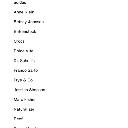
adidas
Anne Klein
Betsey Johnson
Birkenstock
Crocs
Dolce Vita
Dr. Scholl's
Franco Sarto
Frye & Co.
Jessica Simpson
Marc Fisher
Naturalizer
Reef