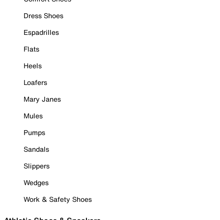
Dress Shoes
Espadrilles
Flats
Heels
Loafers
Mary Janes
Mules
Pumps
Sandals
Slippers
Wedges
Work & Safety Shoes