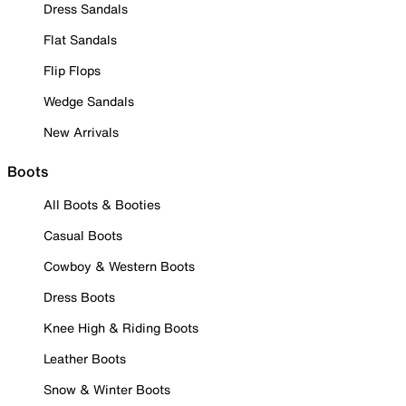
Dress Sandals
Flat Sandals
Flip Flops
Wedge Sandals
New Arrivals
Boots
All Boots & Booties
Casual Boots
Cowboy & Western Boots
Dress Boots
Knee High & Riding Boots
Leather Boots
Snow & Winter Boots