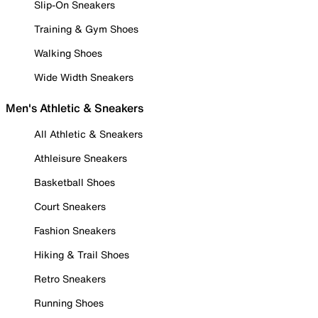
Slip-On Sneakers
Training & Gym Shoes
Walking Shoes
Wide Width Sneakers
Men's Athletic & Sneakers
All Athletic & Sneakers
Athleisure Sneakers
Basketball Shoes
Court Sneakers
Fashion Sneakers
Hiking & Trail Shoes
Retro Sneakers
Running Shoes