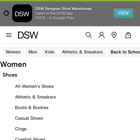
DSW Designer Shoe Warehouse
VIEW
Open in the DSW app
FREE - In Google Play
Women
Men
Kids
Athletic & Sneakers
Back to Schoo
Women
Shoes
All Women's Shoes
Athletic & Sneakers
Boots & Booties
Casual Shoes
Clogs
Comfort Shoes