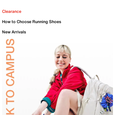
Clearance
How to Choose Running Shoes
New Arrivals