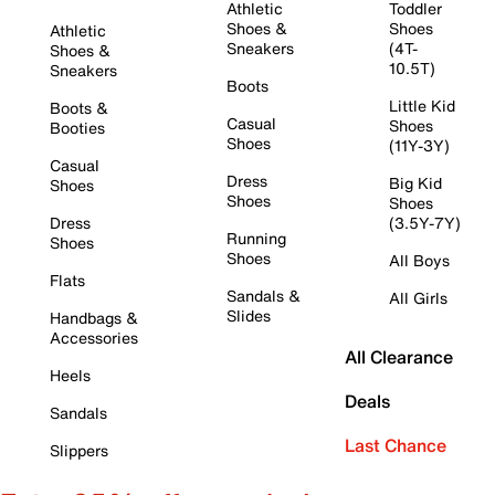
Athletic
Toddler
Shoes &
Shoes
Athletic
Sneakers
(4T-
Shoes &
10.5T)
Sneakers
Boots
Little Kid
Boots &
Casual
Shoes
Booties
Shoes
(11Y-3Y)
Casual
Dress
Big Kid
Shoes
Shoes
Shoes
Dress
(3.5Y-7Y)
Running
Shoes
Shoes
All Boys
Flats
Sandals &
All Girls
Slides
Handbags &
Accessories
All Clearance
Heels
Deals
Sandals
Last Chance
Slippers