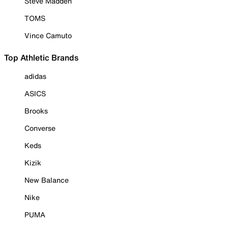
Steve Madden
TOMS
Vince Camuto
Top Athletic Brands
adidas
ASICS
Brooks
Converse
Keds
Kizik
New Balance
Nike
PUMA