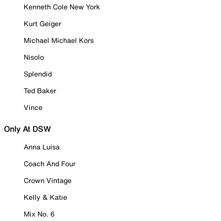
Kenneth Cole New York
Kurt Geiger
Michael Michael Kors
Nisolo
Splendid
Ted Baker
Vince
Only At DSW
Anna Luisa
Coach And Four
Crown Vintage
Kelly & Katie
Mix No. 6