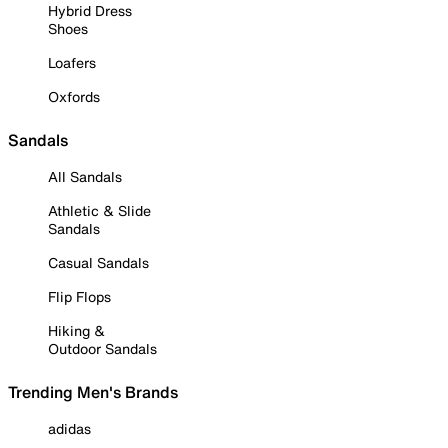
Hybrid Dress
Shoes
Loafers
Oxfords
Sandals
All Sandals
Athletic & Slide
Sandals
Casual Sandals
Flip Flops
Hiking &
Outdoor Sandals
Trending Men's Brands
adidas