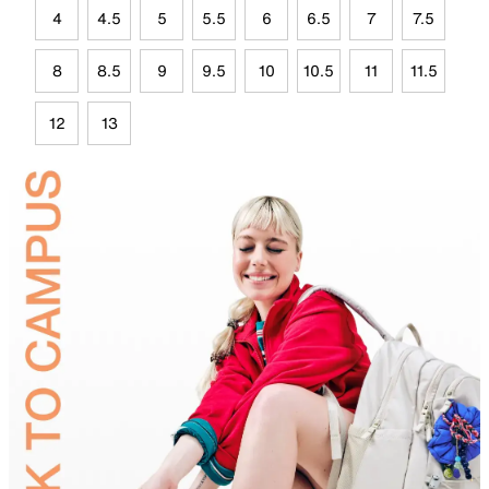
4
4.5
5
5.5
6
6.5
7
7.5
8
8.5
9
9.5
10
10.5
11
11.5
12
13