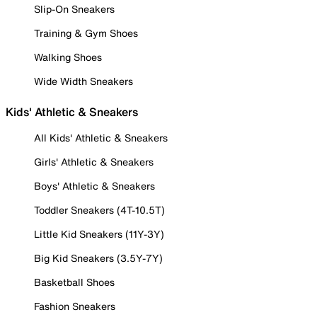
Slip-On Sneakers
Training & Gym Shoes
Walking Shoes
Wide Width Sneakers
Kids' Athletic & Sneakers
All Kids' Athletic & Sneakers
Girls' Athletic & Sneakers
Boys' Athletic & Sneakers
Toddler Sneakers (4T-10.5T)
Little Kid Sneakers (11Y-3Y)
Big Kid Sneakers (3.5Y-7Y)
Basketball Shoes
Fashion Sneakers