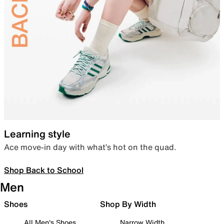
Learning style
Ace move-in day with what’s hot on the quad.
Shop Back to School
Men
Shoes
Shop By Width
All Men's Shoes
Narrow Width