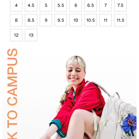
4
4.5
5
5.5
6
6.5
7
7.5
8
8.5
9
9.5
10
10.5
11
11.5
12
13