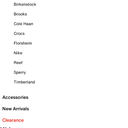
Birkenstock
Brooks
Cole Haan
Crocs
Florsheim
Nike
Reef
Sperry
Timberland
Accessories
New Arrivals
Clearance