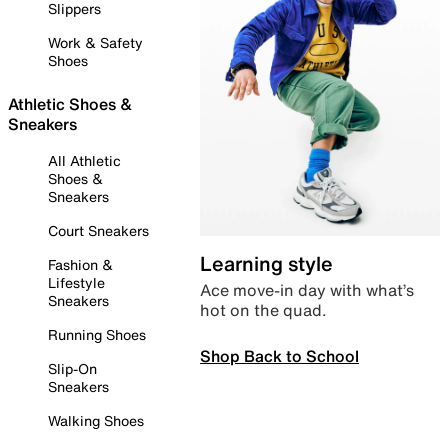
Slippers
Work & Safety
Shoes
Athletic Shoes &
Sneakers
All Athletic
Shoes &
Sneakers
Court Sneakers
Learning style
Fashion &
Lifestyle
Ace move-in day with what’s
Sneakers
hot on the quad.
Running Shoes
Shop Back to School
Slip-On
Sneakers
Walking Shoes