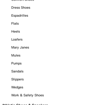
Dress Shoes
Espadrilles
Flats
Heels
Loafers
Mary Janes
Mules
Pumps
Sandals
Slippers
Wedges
Work & Safety Shoes