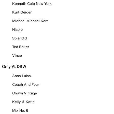
Kenneth Cole New York
Kurt Geiger
Michael Michael Kors
Nisolo
Splendid
Ted Baker
Vince
Only At DSW
Anna Luisa
Coach And Four
Crown Vintage
Kelly & Katie
Mix No. 6