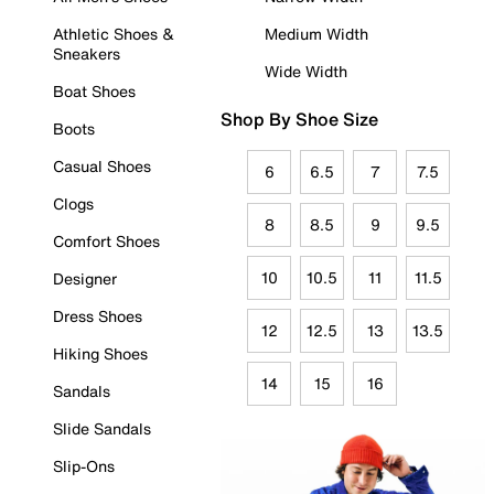
Athletic Shoes &
Medium Width
Sneakers
Wide Width
Boat Shoes
Shop By Shoe Size
Boots
Casual Shoes
6
6.5
7
7.5
Clogs
8
8.5
9
9.5
Comfort Shoes
10
10.5
11
11.5
Designer
Dress Shoes
12
12.5
13
13.5
Hiking Shoes
14
15
16
Sandals
Slide Sandals
Slip-Ons