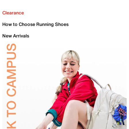
Clearance
How to Choose Running Shoes
New Arrivals