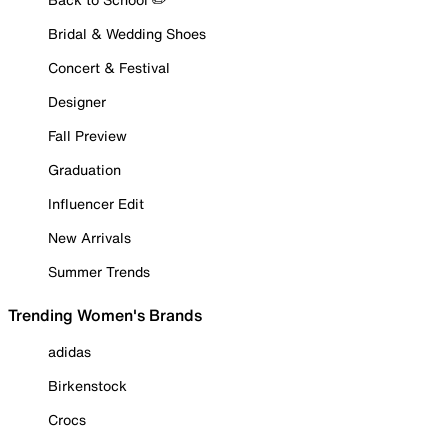
Bridal & Wedding Shoes
Concert & Festival
Designer
Fall Preview
Graduation
Influencer Edit
New Arrivals
Summer Trends
Trending Women's Brands
adidas
Birkenstock
Crocs