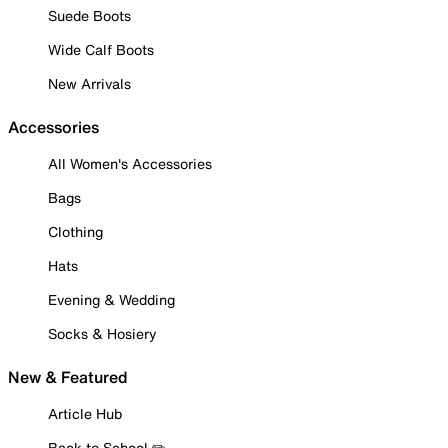
Suede Boots
Wide Calf Boots
New Arrivals
Accessories
All Women's Accessories
Bags
Clothing
Hats
Evening & Wedding
Socks & Hosiery
New & Featured
Article Hub
Back to School ✏️