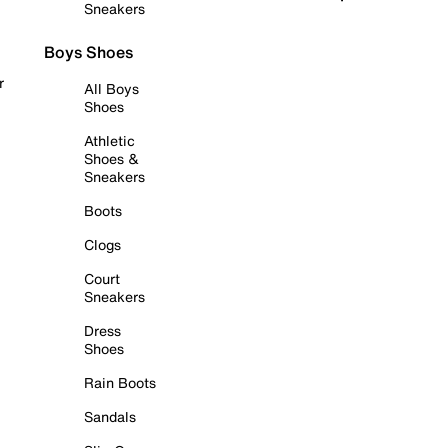
Sneakers
Boys Shoes
r
All Boys
Shoes
Athletic
Shoes &
Sneakers
Boots
Clogs
Court
Sneakers
Dress
Shoes
Rain Boots
Sandals