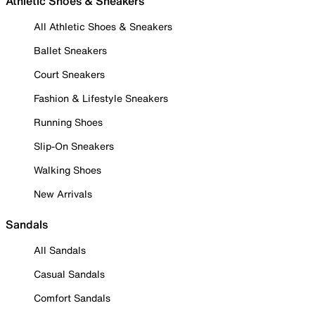
Athletic Shoes & Sneakers
All Athletic Shoes & Sneakers
Ballet Sneakers
Court Sneakers
Fashion & Lifestyle Sneakers
Running Shoes
Slip-On Sneakers
Walking Shoes
New Arrivals
Sandals
All Sandals
Casual Sandals
Comfort Sandals