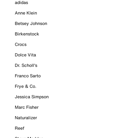
adidas
Anne Klein
Betsey Johnson
Birkenstock
Crocs
Dolce Vita
Dr. Scholl's
Franco Sarto
Frye & Co.
Jessica Simpson
Marc Fisher
Naturalizer
Reef