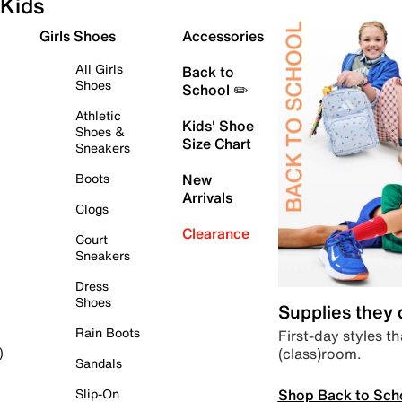
Kids
Girls Shoes
Accessories
All Girls
Back to
Shoes
School ✏️
Athletic
Kids' Shoe
Shoes &
Size Chart
Sneakers
Boots
New
Arrivals
Clogs
Clearance
Court
Sneakers
Dress
Shoes
Supplies they
Rain Boots
First-day styles th
(class)room.
)
Sandals
Shop Back to Sch
Slip-On