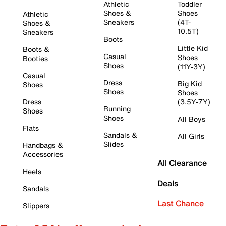
Athletic
Toddler
Shoes &
Shoes
Athletic
Sneakers
(4T-
Shoes &
10.5T)
Sneakers
Boots
Little Kid
Boots &
Casual
Shoes
Booties
Shoes
(11Y-3Y)
Casual
Dress
Big Kid
Shoes
Shoes
Shoes
Dress
(3.5Y-7Y)
Running
Shoes
Shoes
All Boys
Flats
Sandals &
All Girls
Slides
Handbags &
Accessories
All Clearance
Heels
Deals
Sandals
Last Chance
Slippers