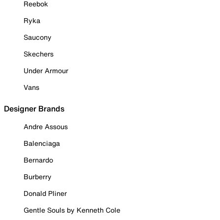
Reebok
Ryka
Saucony
Skechers
Under Armour
Vans
Designer Brands
Andre Assous
Balenciaga
Bernardo
Burberry
Donald Pliner
Gentle Souls by Kenneth Cole