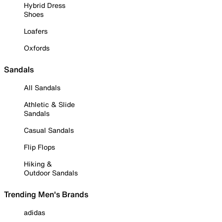
Hybrid Dress
Shoes
Loafers
Oxfords
Sandals
All Sandals
Athletic & Slide
Sandals
Casual Sandals
Flip Flops
Hiking &
Outdoor Sandals
Trending Men's Brands
adidas