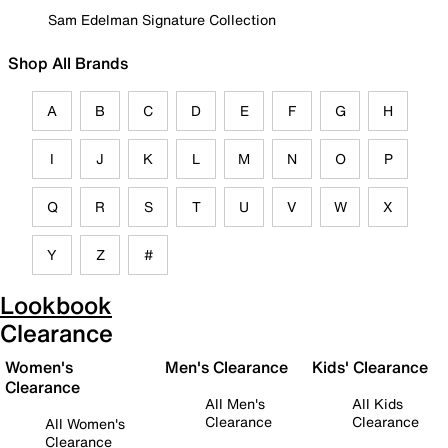
Sam Edelman Signature Collection
Shop All Brands
A
B
C
D
E
F
G
H
I
J
K
L
M
N
O
P
Q
R
S
T
U
V
W
X
Y
Z
#
Lookbook
Clearance
Women's
Men's Clearance
Kids' Clearance
Clearance
All Men's
All Kids
Clearance
Clearance
All Women's
Clearance