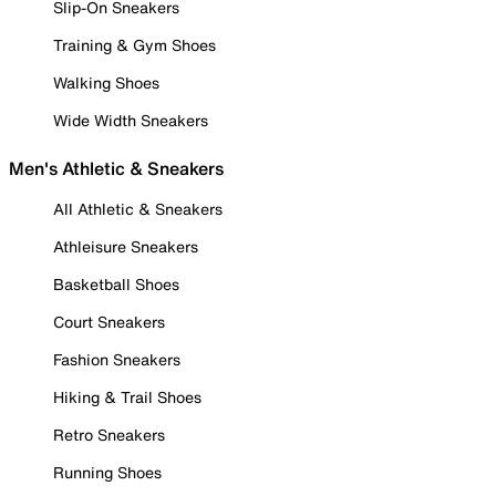
Slip-On Sneakers
Training & Gym Shoes
Walking Shoes
Wide Width Sneakers
Men's Athletic & Sneakers
All Athletic & Sneakers
Athleisure Sneakers
Basketball Shoes
Court Sneakers
Fashion Sneakers
Hiking & Trail Shoes
Retro Sneakers
Running Shoes