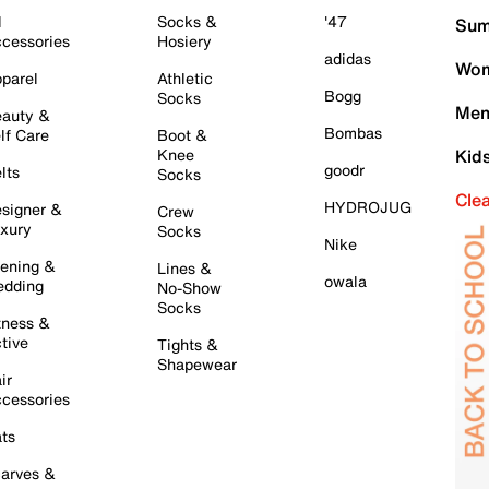
l
Socks &
'47
Sum
cessories
Hosiery
adidas
Wom
parel
Athletic
Bogg
Socks
Men
auty &
Bombas
lf Care
Boot &
Knee
Kid
goodr
lts
Socks
Cle
HYDROJUG
signer &
Crew
xury
Socks
Nike
ening &
Lines &
owala
dding
No-Show
Socks
tness &
tive
Tights &
Shapewear
ir
cessories
ts
arves &