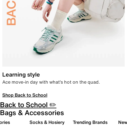
Learning style
Ace move-in day with what’s hot on the quad.
Shop Back to School
Back to School ✏️
Bags & Accessories
ories
Socks & Hosiery
Trending Brands
New 