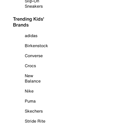
Slip-On
Sneakers
Trending Kids'
Brands
adidas
Birkenstock
Converse
Crocs
New
Balance
Nike
Puma
Skechers
Stride Rite