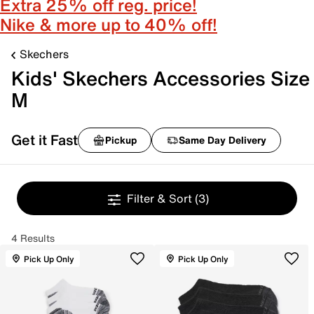
Extra 25% off reg. price!
Nike & more up to 40% off!
Skechers
Kids' Skechers Accessories Size
M
Get it Fast
Pickup
Same Day Delivery
Filter & Sort
(3)
4 Results
Pick Up Only
Pick Up Only