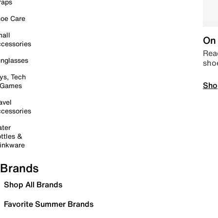
raps
oe Care
all
On 
cessories
Read
nglasses
sho
ys, Tech
Sho
 Games
avel
cessories
ter
ttles &
inkware
Brands
Shop All Brands
Favorite Summer Brands