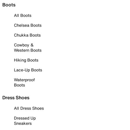
Boots
All Boots
Chelsea Boots
Chukka Boots
Cowboy &
Western Boots
Hiking Boots
Lace-Up Boots
Waterproof
Boots
Dress Shoes
All Dress Shoes
Dressed Up
Sneakers