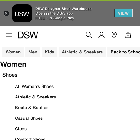
DSW Designer Shoe Warehouse
VIEW
Open in the DSW app
FREE - In Google Play
Women
Men
Kids
Athletic & Sneakers
Back to Schoo
Women
Shoes
All Women's Shoes
Athletic & Sneakers
Boots & Booties
Casual Shoes
Clogs
Comfort Shoes