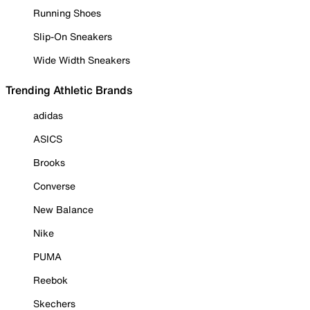
Running Shoes
Slip-On Sneakers
Wide Width Sneakers
Trending Athletic Brands
adidas
ASICS
Brooks
Converse
New Balance
Nike
PUMA
Reebok
Skechers