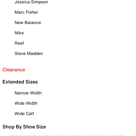
Jessica Simpson
Marc Fisher
New Balance
Nike
Reef
Steve Madden
Clearance
Extended Sizes
Narrow Width
Wide Width
Wide Calf
Shop By Shoe Size