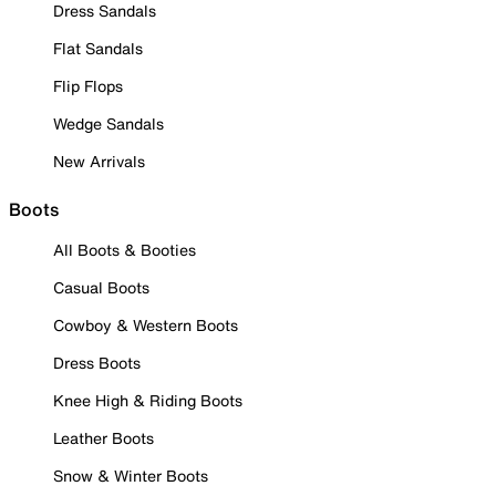
Dress Sandals
Flat Sandals
Flip Flops
Wedge Sandals
New Arrivals
Boots
All Boots & Booties
Casual Boots
Cowboy & Western Boots
Dress Boots
Knee High & Riding Boots
Leather Boots
Snow & Winter Boots