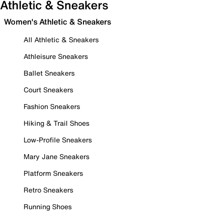
Athletic & Sneakers
Women's Athletic & Sneakers
All Athletic & Sneakers
Athleisure Sneakers
Ballet Sneakers
Court Sneakers
Fashion Sneakers
Hiking & Trail Shoes
Low-Profile Sneakers
Mary Jane Sneakers
Platform Sneakers
Retro Sneakers
Running Shoes