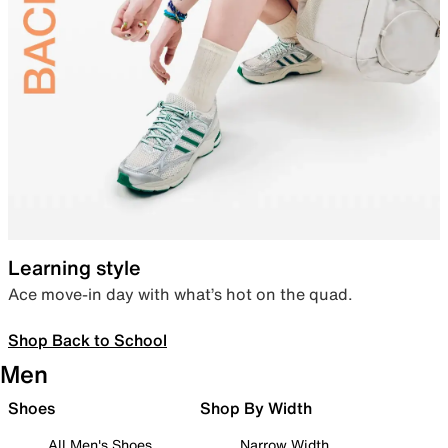
Learning style
Ace move-in day with what’s hot on the quad.
Shop Back to School
Men
Shoes
Shop By Width
All Men's Shoes
Narrow Width