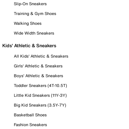
Slip-On Sneakers
Training & Gym Shoes
Walking Shoes
Wide Width Sneakers
Kids' Athletic & Sneakers
All Kids' Athletic & Sneakers
Girls' Athletic & Sneakers
Boys' Athletic & Sneakers
Toddler Sneakers (4T-10.5T)
Little Kid Sneakers (11Y-3Y)
Big Kid Sneakers (3.5Y-7Y)
Basketball Shoes
Fashion Sneakers