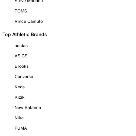
Steve Madden
TOMS
Vince Camuto
Top Athletic Brands
adidas
ASICS
Brooks
Converse
Keds
Kizik
New Balance
Nike
PUMA