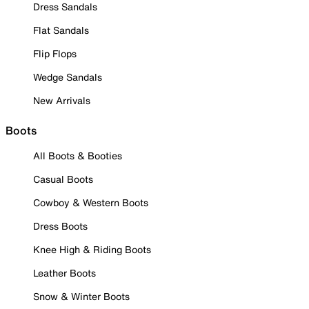
Dress Sandals
Flat Sandals
Flip Flops
Wedge Sandals
New Arrivals
Boots
All Boots & Booties
Casual Boots
Cowboy & Western Boots
Dress Boots
Knee High & Riding Boots
Leather Boots
Snow & Winter Boots