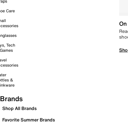
raps
oe Care
all
On 
cessories
Read
nglasses
sho
ys, Tech
Sho
 Games
avel
cessories
ter
ttles &
inkware
Brands
Shop All Brands
Favorite Summer Brands