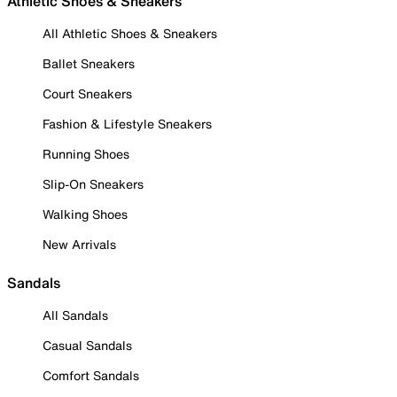
Athletic Shoes & Sneakers
All Athletic Shoes & Sneakers
Ballet Sneakers
Court Sneakers
Fashion & Lifestyle Sneakers
Running Shoes
Slip-On Sneakers
Walking Shoes
New Arrivals
Sandals
All Sandals
Casual Sandals
Comfort Sandals