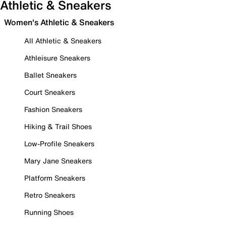
Athletic & Sneakers
Women's Athletic & Sneakers
All Athletic & Sneakers
Athleisure Sneakers
Ballet Sneakers
Court Sneakers
Fashion Sneakers
Hiking & Trail Shoes
Low-Profile Sneakers
Mary Jane Sneakers
Platform Sneakers
Retro Sneakers
Running Shoes