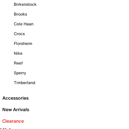
Birkenstock
Brooks
Cole Haan
Crocs
Florsheim
Nike
Reef
Sperry
Timberland
Accessories
New Arrivals
Clearance