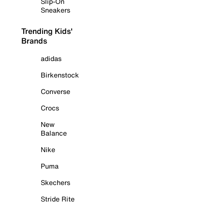
Slip-On
Sneakers
Trending Kids'
Brands
adidas
Birkenstock
Converse
Crocs
New
Balance
Nike
Puma
Skechers
Stride Rite