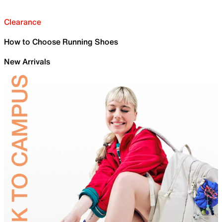
Clearance
How to Choose Running Shoes
New Arrivals