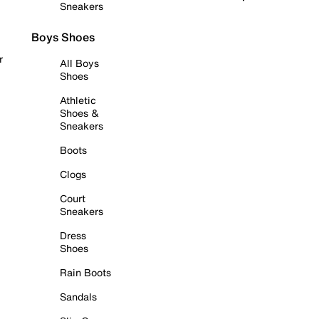
Sneakers
Boys Shoes
r
All Boys
Shoes
Athletic
Shoes &
Sneakers
Boots
Clogs
Court
Sneakers
Dress
Shoes
Rain Boots
Sandals