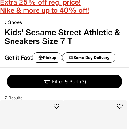
Extra 25% off reg. price!
Nike & more up to 40% off!
Shoes
Kids' Sesame Street Athletic &
Sneakers Size 7 T
Get it Fast
Pickup
Same Day Delivery
Filter & Sort
(3)
7 Results