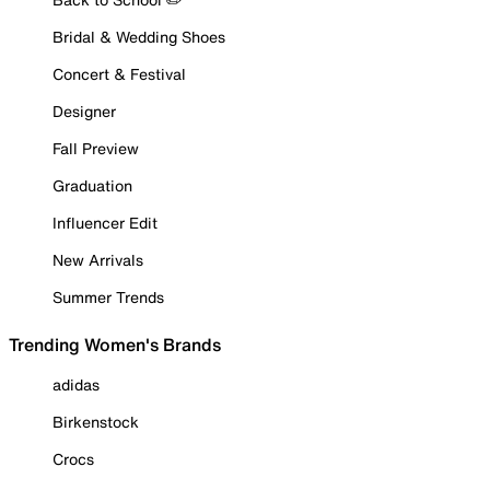
Bridal & Wedding Shoes
Concert & Festival
Designer
Fall Preview
Graduation
Influencer Edit
New Arrivals
Summer Trends
Trending Women's Brands
adidas
Birkenstock
Crocs