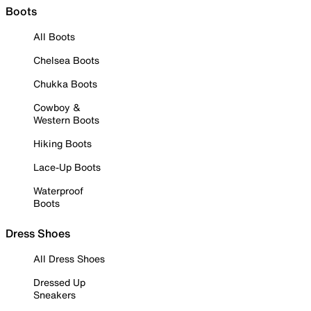
Boots
All Boots
Chelsea Boots
Chukka Boots
Cowboy &
Western Boots
Hiking Boots
Lace-Up Boots
Waterproof
Boots
Dress Shoes
All Dress Shoes
Dressed Up
Sneakers