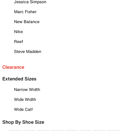
Jessica Simpson
Marc Fisher
New Balance
Nike
Reef
Steve Madden
Clearance
Extended Sizes
Narrow Width
Wide Width
Wide Calf
Shop By Shoe Size