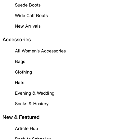
Suede Boots
Wide Calf Boots
New Arrivals
Accessories
All Women's Accessories
Bags
Clothing
Hats
Evening & Wedding
Socks & Hosiery
New & Featured
Article Hub
Back to School ✏️