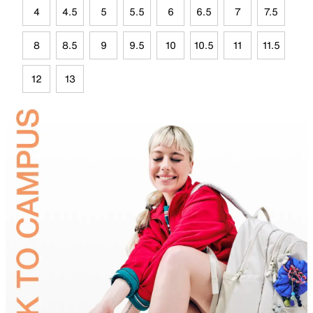
4
4.5
5
5.5
6
6.5
7
7.5
8
8.5
9
9.5
10
10.5
11
11.5
12
13