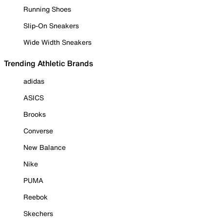
Running Shoes
Slip-On Sneakers
Wide Width Sneakers
Trending Athletic Brands
adidas
ASICS
Brooks
Converse
New Balance
Nike
PUMA
Reebok
Skechers