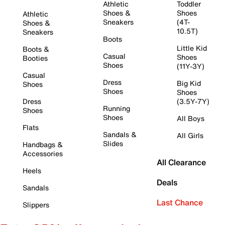
Athletic
Toddler
Shoes &
Shoes
Athletic
Sneakers
(4T-
Shoes &
10.5T)
Sneakers
Boots
Little Kid
Boots &
Casual
Shoes
Booties
Shoes
(11Y-3Y)
Casual
Dress
Big Kid
Shoes
Shoes
Shoes
Dress
(3.5Y-7Y)
Running
Shoes
Shoes
All Boys
Flats
Sandals &
All Girls
Slides
Handbags &
Accessories
All Clearance
Heels
Deals
Sandals
Last Chance
Slippers