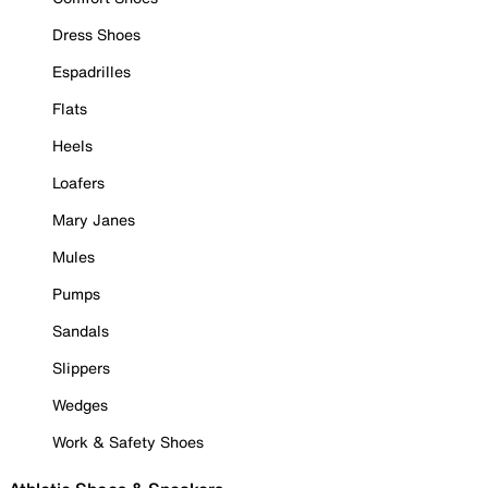
Dress Shoes
Espadrilles
Flats
Heels
Loafers
Mary Janes
Mules
Pumps
Sandals
Slippers
Wedges
Work & Safety Shoes