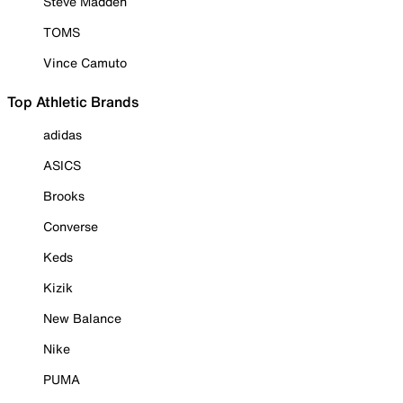
Steve Madden
TOMS
Vince Camuto
Top Athletic Brands
adidas
ASICS
Brooks
Converse
Keds
Kizik
New Balance
Nike
PUMA