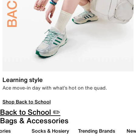
Learning style
Ace move-in day with what’s hot on the quad.
Shop Back to School
Back to School ✏️
Bags & Accessories
ories
Socks & Hosiery
Trending Brands
New 