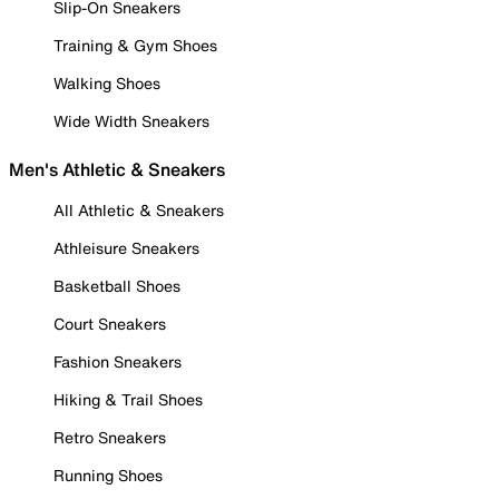
Slip-On Sneakers
Training & Gym Shoes
Walking Shoes
Wide Width Sneakers
Men's Athletic & Sneakers
All Athletic & Sneakers
Athleisure Sneakers
Basketball Shoes
Court Sneakers
Fashion Sneakers
Hiking & Trail Shoes
Retro Sneakers
Running Shoes