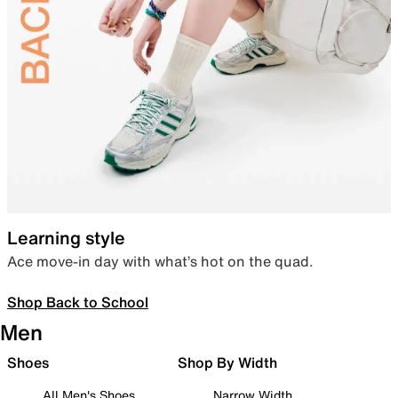
Learning style
Ace move-in day with what’s hot on the quad.
Shop Back to School
Men
Shoes
Shop By Width
All Men's Shoes
Narrow Width