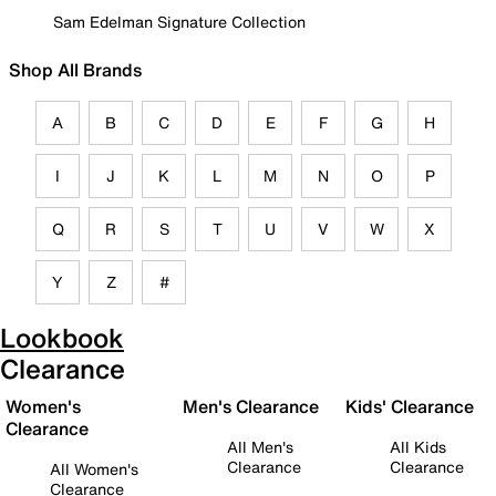
Sam Edelman Signature Collection
Shop All Brands
A
B
C
D
E
F
G
H
I
J
K
L
M
N
O
P
Q
R
S
T
U
V
W
X
Y
Z
#
Lookbook
Clearance
Women's
Men's Clearance
Kids' Clearance
Clearance
All Men's
All Kids
Clearance
Clearance
All Women's
Clearance