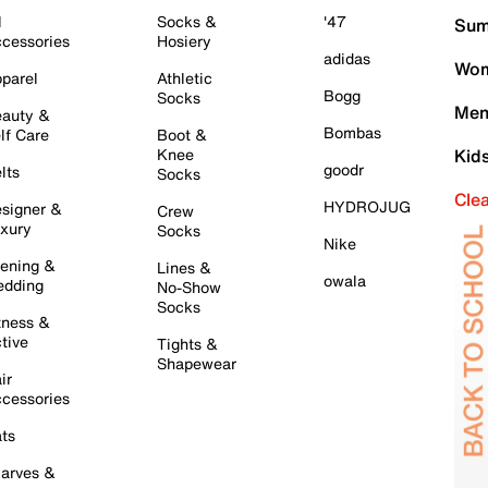
l
Socks &
'47
Sum
cessories
Hosiery
adidas
Wom
parel
Athletic
Bogg
Socks
Men
auty &
Bombas
lf Care
Boot &
Knee
Kid
goodr
lts
Socks
Cle
HYDROJUG
signer &
Crew
xury
Socks
Nike
ening &
Lines &
owala
dding
No-Show
Socks
tness &
tive
Tights &
Shapewear
ir
cessories
ts
arves &