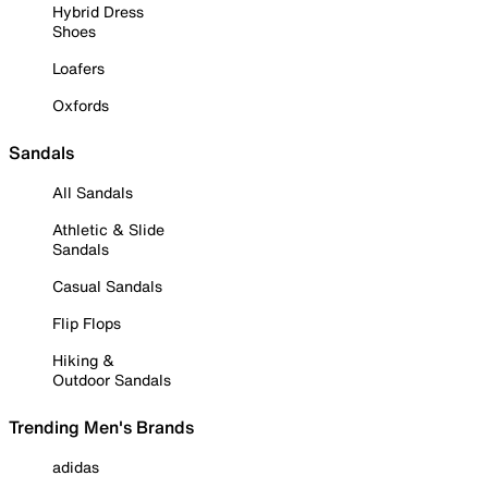
Hybrid Dress
Shoes
Loafers
Oxfords
Sandals
All Sandals
Athletic & Slide
Sandals
Casual Sandals
Flip Flops
Hiking &
Outdoor Sandals
Trending Men's Brands
adidas