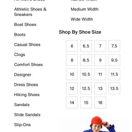
Athletic Shoes &
Medium Width
Sneakers
Wide Width
Boat Shoes
Shop By Shoe Size
Boots
Casual Shoes
6
6.5
7
7.5
Clogs
8
8.5
9
9.5
Comfort Shoes
10
10.5
11
11.5
Designer
Dress Shoes
12
12.5
13
13.5
Hiking Shoes
14
15
16
Sandals
Slide Sandals
Slip-Ons