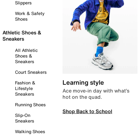
Slippers
Work & Safety
Shoes
Athletic Shoes &
Sneakers
All Athletic
Shoes &
Sneakers
Court Sneakers
Learning style
Fashion &
Lifestyle
Ace move-in day with what’s
Sneakers
hot on the quad.
Running Shoes
Shop Back to School
Slip-On
Sneakers
Walking Shoes