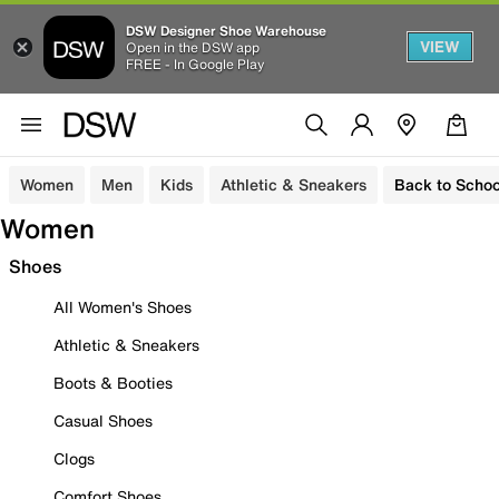
DSW Designer Shoe Warehouse
VIEW
Open in the DSW app
FREE - In Google Play
Women
Men
Kids
Athletic & Sneakers
Back to Schoo
Women
Shoes
All Women's Shoes
Athletic & Sneakers
Boots & Booties
Casual Shoes
Clogs
Comfort Shoes