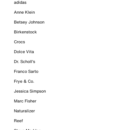
adidas
Anne Klein
Betsey Johnson
Birkenstock
Crocs
Dolce Vita
Dr. Scholl's
Franco Sarto
Frye & Co.
Jessica Simpson
Marc Fisher
Naturalizer
Reef