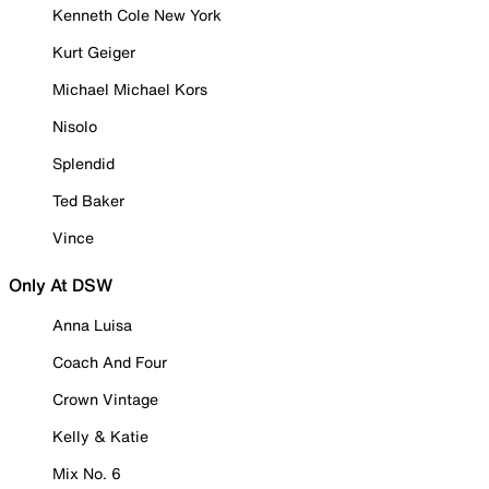
Kenneth Cole New York
Kurt Geiger
Michael Michael Kors
Nisolo
Splendid
Ted Baker
Vince
Only At DSW
Anna Luisa
Coach And Four
Crown Vintage
Kelly & Katie
Mix No. 6