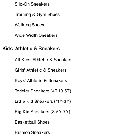
Slip-On Sneakers
Training & Gym Shoes
Walking Shoes
Wide Width Sneakers
Kids' Athletic & Sneakers
All Kids' Athletic & Sneakers
Girls' Athletic & Sneakers
Boys' Athletic & Sneakers
Toddler Sneakers (4T-10.5T)
Little Kid Sneakers (11Y-3Y)
Big Kid Sneakers (3.5Y-7Y)
Basketball Shoes
Fashion Sneakers