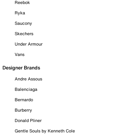
Reebok
Ryka
Saucony
Skechers
Under Armour
Vans
Designer Brands
Andre Assous
Balenciaga
Bernardo
Burberry
Donald Pliner
Gentle Souls by Kenneth Cole