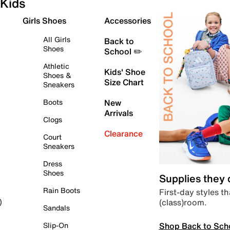
Kids
Girls Shoes
Accessories
All Girls
Back to
Shoes
School ✏️
Athletic
Kids' Shoe
Shoes &
Size Chart
Sneakers
Boots
New
Arrivals
Clogs
Clearance
Court
Sneakers
Dress
Shoes
Supplies they
Rain Boots
First-day styles th
(class)room.
)
Sandals
Shop Back to Sch
Slip-On