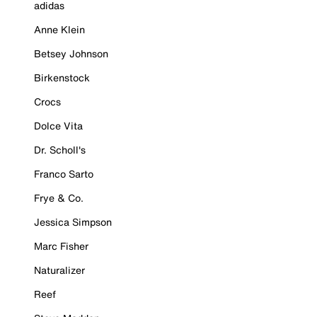
adidas
Anne Klein
Betsey Johnson
Birkenstock
Crocs
Dolce Vita
Dr. Scholl's
Franco Sarto
Frye & Co.
Jessica Simpson
Marc Fisher
Naturalizer
Reef