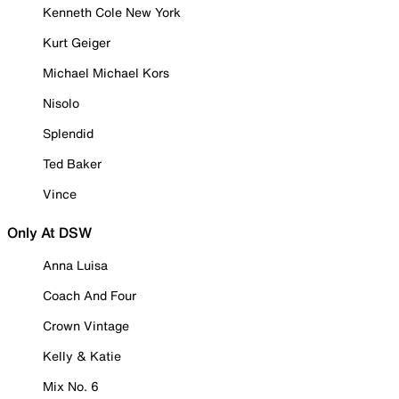
Kenneth Cole New York
Kurt Geiger
Michael Michael Kors
Nisolo
Splendid
Ted Baker
Vince
Only At DSW
Anna Luisa
Coach And Four
Crown Vintage
Kelly & Katie
Mix No. 6