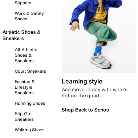
Slippers
Work & Safety
Shoes
Athletic Shoes &
Sneakers
All Athletic
Shoes &
Sneakers
Court Sneakers
Learning style
Fashion &
Lifestyle
Ace move-in day with what’s
Sneakers
hot on the quad.
Running Shoes
Shop Back to School
Slip-On
Sneakers
Walking Shoes