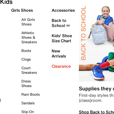
Kids
Girls Shoes
Accessories
All Girls
Back to
Shoes
School ✏️
Athletic
Kids' Shoe
Shoes &
Size Chart
Sneakers
Boots
New
Arrivals
Clogs
Clearance
Court
Sneakers
Dress
Shoes
Supplies they
Rain Boots
First-day styles th
(class)room.
)
Sandals
Shop Back to Sch
Slip-On