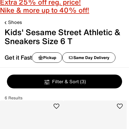
Extra 25% off reg. price!
Nike & more up to 40% off!
Shoes
Kids' Sesame Street Athletic &
Sneakers Size 6 T
Get it Fast
Pickup
Same Day Delivery
Filter & Sort
(3)
6 Results