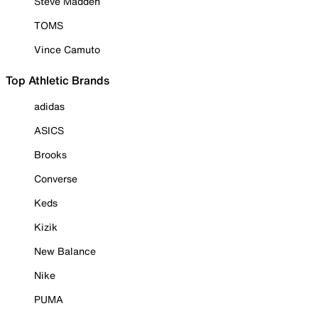
Steve Madden
TOMS
Vince Camuto
Top Athletic Brands
adidas
ASICS
Brooks
Converse
Keds
Kizik
New Balance
Nike
PUMA