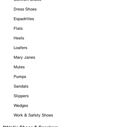
Dress Shoes
Espadrilles
Flats
Heels
Loafers
Mary Janes
Mules
Pumps
Sandals
Slippers
Wedges
Work & Safety Shoes