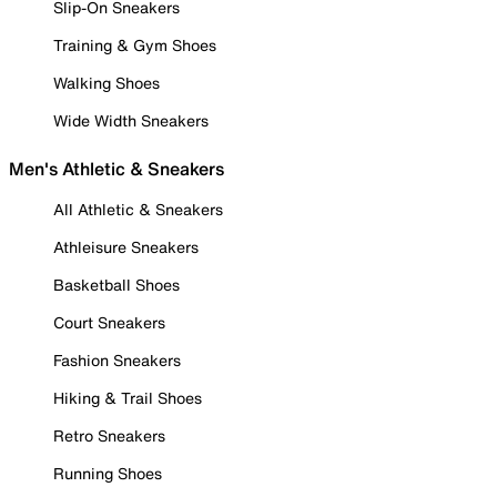
Slip-On Sneakers
Training & Gym Shoes
Walking Shoes
Wide Width Sneakers
Men's Athletic & Sneakers
All Athletic & Sneakers
Athleisure Sneakers
Basketball Shoes
Court Sneakers
Fashion Sneakers
Hiking & Trail Shoes
Retro Sneakers
Running Shoes