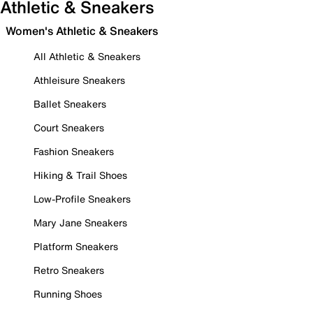
Athletic & Sneakers
Women's Athletic & Sneakers
All Athletic & Sneakers
Athleisure Sneakers
Ballet Sneakers
Court Sneakers
Fashion Sneakers
Hiking & Trail Shoes
Low-Profile Sneakers
Mary Jane Sneakers
Platform Sneakers
Retro Sneakers
Running Shoes