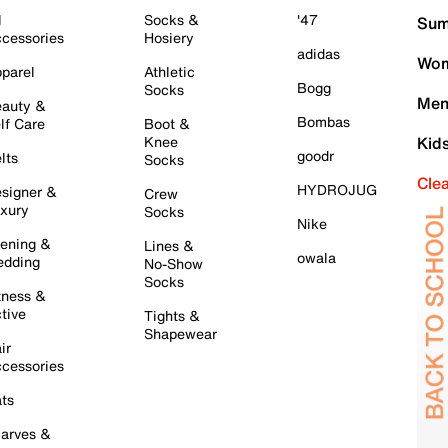
l
Socks &
'47
Sum
cessories
Hosiery
adidas
Wom
parel
Athletic
Bogg
Socks
Men
auty &
Bombas
lf Care
Boot &
Knee
Kid
goodr
lts
Socks
Cle
HYDROJUG
signer &
Crew
xury
Socks
Nike
ening &
Lines &
owala
dding
No-Show
Socks
tness &
tive
Tights &
Shapewear
ir
cessories
ts
arves &