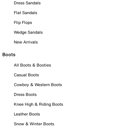
Dress Sandals
Flat Sandals
Flip Flops
Wedge Sandals
New Arrivals
Boots
All Boots & Booties
Casual Boots
Cowboy & Western Boots
Dress Boots
Knee High & Riding Boots
Leather Boots
Snow & Winter Boots