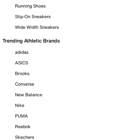
Running Shoes
Slip-On Sneakers
Wide Width Sneakers
Trending Athletic Brands
adidas
ASICS
Brooks
Converse
New Balance
Nike
PUMA
Reebok
Skechers