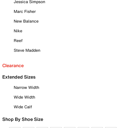
Jessica Simpson
Marc Fisher
New Balance
Nike
Reef
Steve Madden
Clearance
Extended Sizes
Narrow Width
Wide Width
Wide Calf
Shop By Shoe Size