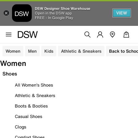
DSW Designer Shoe Warehouse
VIEW
Open in the DSW app
FREE - In Google Play
Women
Men
Kids
Athletic & Sneakers
Back to Schoo
Women
Shoes
All Women's Shoes
Athletic & Sneakers
Boots & Booties
Casual Shoes
Clogs
Comfort Shoes