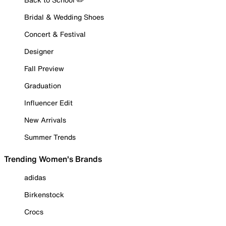
Bridal & Wedding Shoes
Concert & Festival
Designer
Fall Preview
Graduation
Influencer Edit
New Arrivals
Summer Trends
Trending Women's Brands
adidas
Birkenstock
Crocs