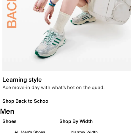
Learning style
Ace move-in day with what’s hot on the quad.
Shop Back to School
Men
Shoes
Shop By Width
All Men's Shoes
Narrow Width