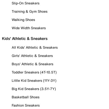
Slip-On Sneakers
Training & Gym Shoes
Walking Shoes
Wide Width Sneakers
Kids' Athletic & Sneakers
All Kids' Athletic & Sneakers
Girls' Athletic & Sneakers
Boys' Athletic & Sneakers
Toddler Sneakers (4T-10.5T)
Little Kid Sneakers (11Y-3Y)
Big Kid Sneakers (3.5Y-7Y)
Basketball Shoes
Fashion Sneakers