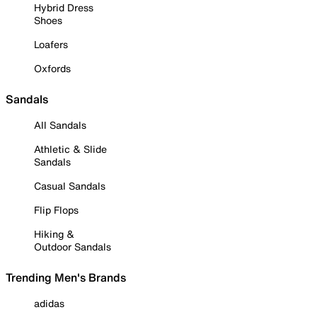
Hybrid Dress
Shoes
Loafers
Oxfords
Sandals
All Sandals
Athletic & Slide
Sandals
Casual Sandals
Flip Flops
Hiking &
Outdoor Sandals
Trending Men's Brands
adidas