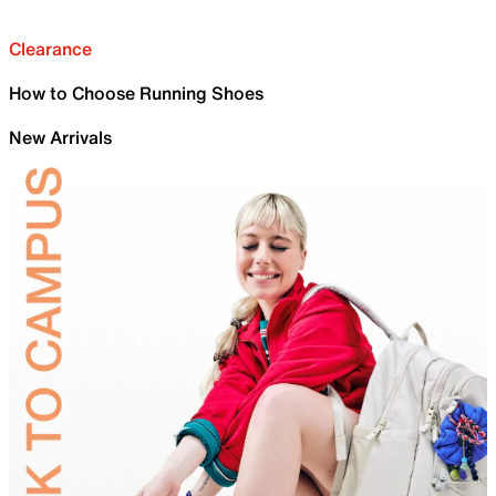
Clearance
How to Choose Running Shoes
New Arrivals