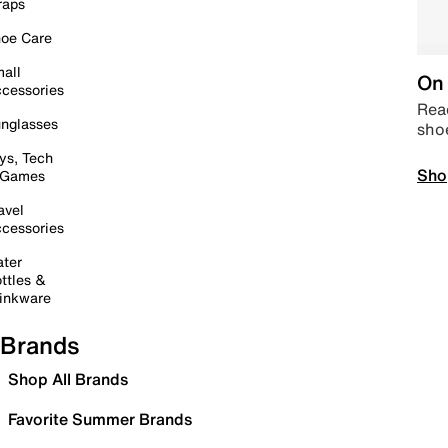
raps
oe Care
all
On 
cessories
Read
nglasses
sho
ys, Tech
Sho
 Games
avel
cessories
ter
ttles &
inkware
Brands
Shop All Brands
Favorite Summer Brands