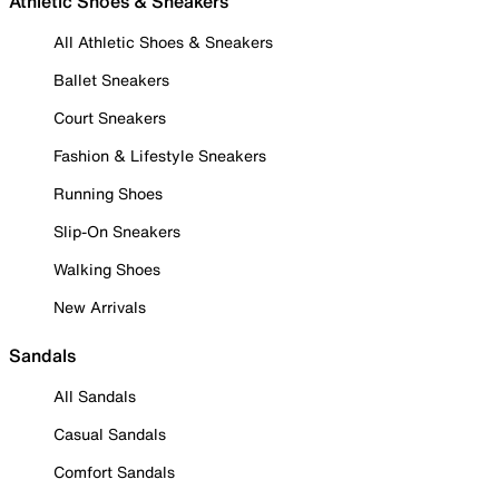
Athletic Shoes & Sneakers
All Athletic Shoes & Sneakers
Ballet Sneakers
Court Sneakers
Fashion & Lifestyle Sneakers
Running Shoes
Slip-On Sneakers
Walking Shoes
New Arrivals
Sandals
All Sandals
Casual Sandals
Comfort Sandals