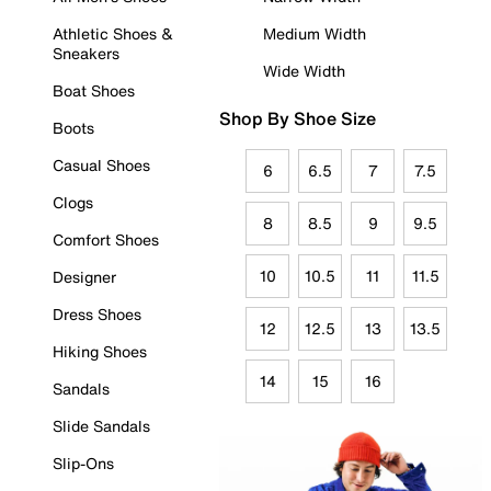
Athletic Shoes &
Medium Width
Sneakers
Wide Width
Boat Shoes
Shop By Shoe Size
Boots
Casual Shoes
6
6.5
7
7.5
Clogs
8
8.5
9
9.5
Comfort Shoes
10
10.5
11
11.5
Designer
Dress Shoes
12
12.5
13
13.5
Hiking Shoes
14
15
16
Sandals
Slide Sandals
Slip-Ons