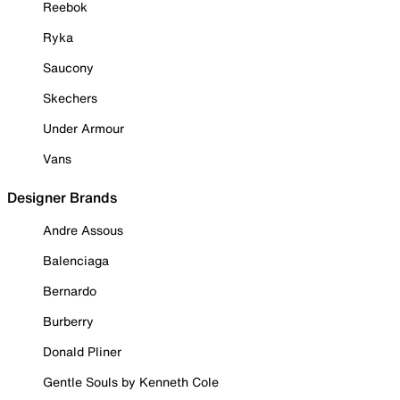
Reebok
Ryka
Saucony
Skechers
Under Armour
Vans
Designer Brands
Andre Assous
Balenciaga
Bernardo
Burberry
Donald Pliner
Gentle Souls by Kenneth Cole