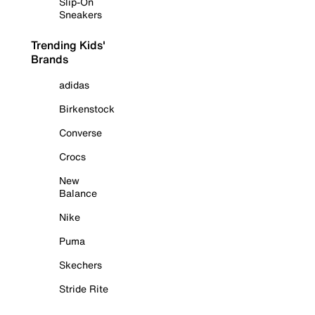
Slip-On
Sneakers
Trending Kids'
Brands
adidas
Birkenstock
Converse
Crocs
New
Balance
Nike
Puma
Skechers
Stride Rite