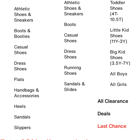
Athletic
Toddler
Shoes &
Shoes
Athletic
Sneakers
(4T-
Shoes &
10.5T)
Sneakers
Boots
Little Kid
Boots &
Casual
Shoes
Booties
Shoes
(11Y-3Y)
Casual
Dress
Big Kid
Shoes
Shoes
Shoes
Dress
(3.5Y-7Y)
Running
Shoes
Shoes
All Boys
Flats
Sandals &
All Girls
Slides
Handbags &
Accessories
All Clearance
Heels
Deals
Sandals
Last Chance
Slippers