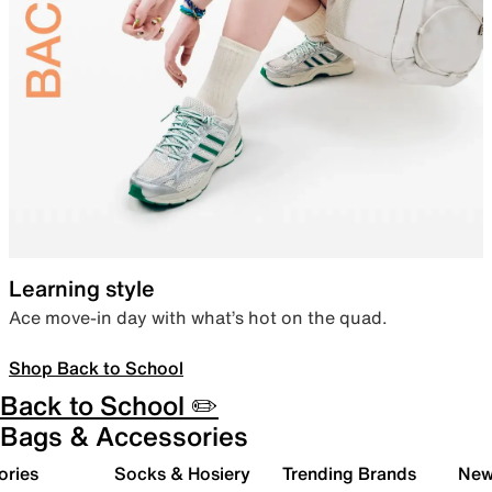
Learning style
Ace move-in day with what’s hot on the quad.
Shop Back to School
Back to School ✏️
Bags & Accessories
ories
Socks & Hosiery
Trending Brands
New 