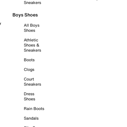
Sneakers
Boys Shoes
r
All Boys
Shoes
Athletic
Shoes &
Sneakers
Boots
Clogs
Court
Sneakers
Dress
Shoes
Rain Boots
Sandals