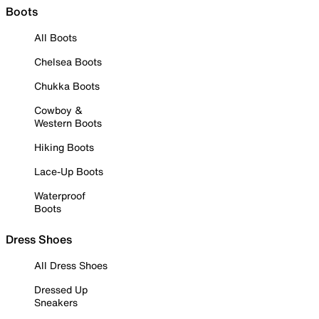
Boots
All Boots
Chelsea Boots
Chukka Boots
Cowboy &
Western Boots
Hiking Boots
Lace-Up Boots
Waterproof
Boots
Dress Shoes
All Dress Shoes
Dressed Up
Sneakers