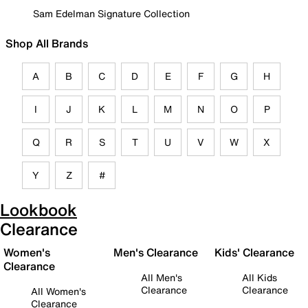
Sam Edelman Signature Collection
Shop All Brands
A
B
C
D
E
F
G
H
I
J
K
L
M
N
O
P
Q
R
S
T
U
V
W
X
Y
Z
#
Lookbook
Clearance
Women's
Men's Clearance
Kids' Clearance
Clearance
All Men's
All Kids
Clearance
Clearance
All Women's
Clearance