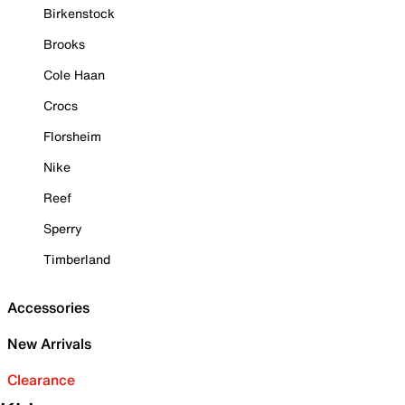
Birkenstock
Brooks
Cole Haan
Crocs
Florsheim
Nike
Reef
Sperry
Timberland
Accessories
New Arrivals
Clearance