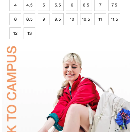
4
4.5
5
5.5
6
6.5
7
7.5
8
8.5
9
9.5
10
10.5
11
11.5
12
13