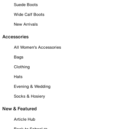
Suede Boots
Wide Calf Boots
New Arrivals
Accessories
All Women's Accessories
Bags
Clothing
Hats
Evening & Wedding
Socks & Hosiery
New & Featured
Article Hub
Back to School ✏️