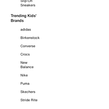
Slip-On
Sneakers
Trending Kids'
Brands
adidas
Birkenstock
Converse
Crocs
New
Balance
Nike
Puma
Skechers
Stride Rite