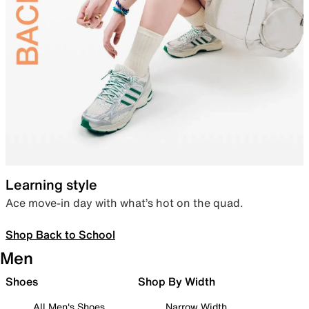
Learning style
Ace move-in day with what’s hot on the quad.
Shop Back to School
Men
Shoes
Shop By Width
All Men's Shoes
Narrow Width