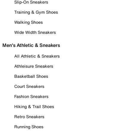
Slip-On Sneakers
Training & Gym Shoes
Walking Shoes
Wide Width Sneakers
Men's Athletic & Sneakers
All Athletic & Sneakers
Athleisure Sneakers
Basketball Shoes
Court Sneakers
Fashion Sneakers
Hiking & Trail Shoes
Retro Sneakers
Running Shoes