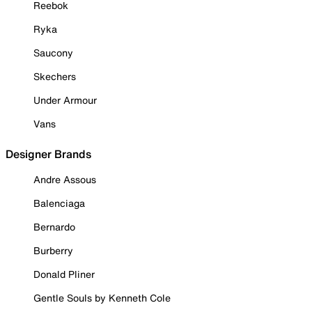
Reebok
Ryka
Saucony
Skechers
Under Armour
Vans
Designer Brands
Andre Assous
Balenciaga
Bernardo
Burberry
Donald Pliner
Gentle Souls by Kenneth Cole