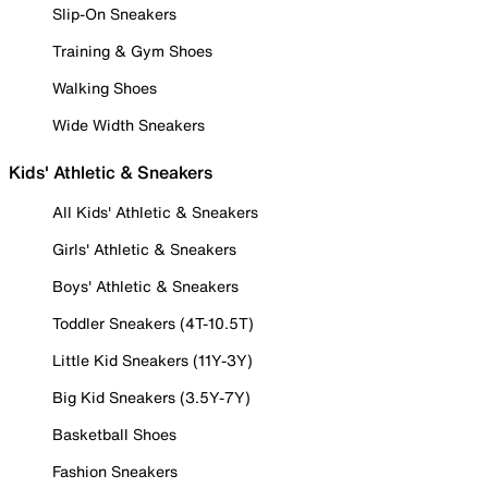
Slip-On Sneakers
Training & Gym Shoes
Walking Shoes
Wide Width Sneakers
Kids' Athletic & Sneakers
All Kids' Athletic & Sneakers
Girls' Athletic & Sneakers
Boys' Athletic & Sneakers
Toddler Sneakers (4T-10.5T)
Little Kid Sneakers (11Y-3Y)
Big Kid Sneakers (3.5Y-7Y)
Basketball Shoes
Fashion Sneakers