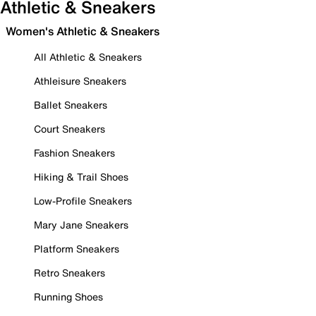
Athletic & Sneakers
Women's Athletic & Sneakers
All Athletic & Sneakers
Athleisure Sneakers
Ballet Sneakers
Court Sneakers
Fashion Sneakers
Hiking & Trail Shoes
Low-Profile Sneakers
Mary Jane Sneakers
Platform Sneakers
Retro Sneakers
Running Shoes