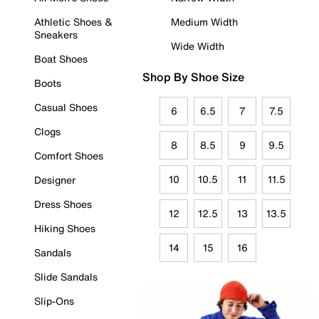
Athletic Shoes &
Medium Width
Sneakers
Wide Width
Boat Shoes
Shop By Shoe Size
Boots
Casual Shoes
6
6.5
7
7.5
Clogs
8
8.5
9
9.5
Comfort Shoes
10
10.5
11
11.5
Designer
Dress Shoes
12
12.5
13
13.5
Hiking Shoes
14
15
16
Sandals
Slide Sandals
Slip-Ons