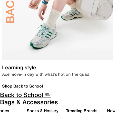
Learning style
Ace move-in day with what’s hot on the quad.
Shop Back to School
Back to School ✏️
Bags & Accessories
ories
Socks & Hosiery
Trending Brands
New 