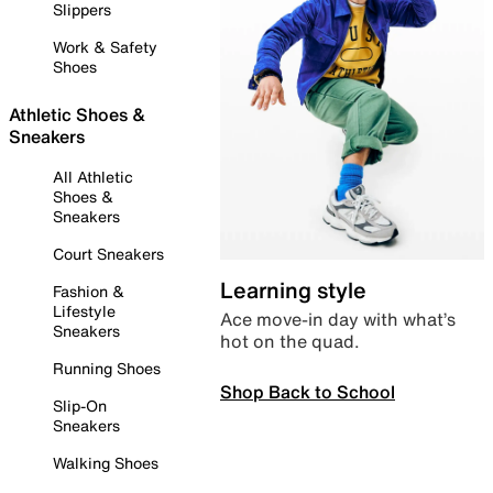
Slippers
Work & Safety
Shoes
Athletic Shoes &
Sneakers
All Athletic
Shoes &
Sneakers
Court Sneakers
Learning style
Fashion &
Lifestyle
Ace move-in day with what’s
Sneakers
hot on the quad.
Running Shoes
Shop Back to School
Slip-On
Sneakers
Walking Shoes