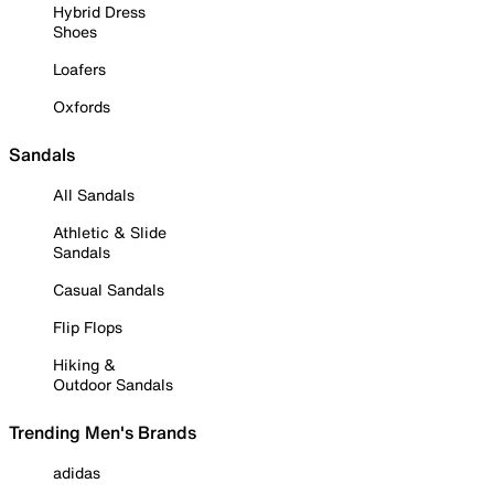
Hybrid Dress
Shoes
Loafers
Oxfords
Sandals
All Sandals
Athletic & Slide
Sandals
Casual Sandals
Flip Flops
Hiking &
Outdoor Sandals
Trending Men's Brands
adidas