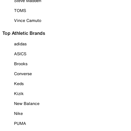
Steve Madden
TOMS
Vince Camuto
Top Athletic Brands
adidas
ASICS
Brooks
Converse
Keds
Kizik
New Balance
Nike
PUMA