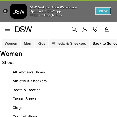
DSW Designer Shoe Warehouse
VIEW
Open in the DSW app
FREE - In Google Play
Women
Men
Kids
Athletic & Sneakers
Back to Schoo
Women
Shoes
All Women's Shoes
Athletic & Sneakers
Boots & Booties
Casual Shoes
Clogs
Comfort Shoes