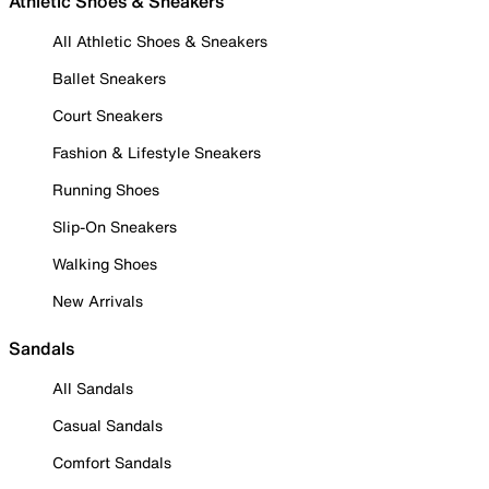
Athletic Shoes & Sneakers
All Athletic Shoes & Sneakers
Ballet Sneakers
Court Sneakers
Fashion & Lifestyle Sneakers
Running Shoes
Slip-On Sneakers
Walking Shoes
New Arrivals
Sandals
All Sandals
Casual Sandals
Comfort Sandals