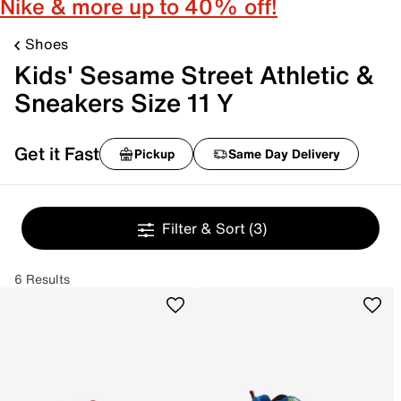
Nike & more up to 40% off!
Shoes
Kids' Sesame Street Athletic &
Sneakers Size 11 Y
Get it Fast
Pickup
Same Day Delivery
Filter & Sort
(3)
6 Results