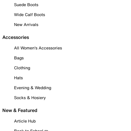
Suede Boots
Wide Calf Boots
New Arrivals
Accessories
All Women's Accessories
Bags
Clothing
Hats
Evening & Wedding
Socks & Hosiery
New & Featured
Article Hub
Back to School ✏️