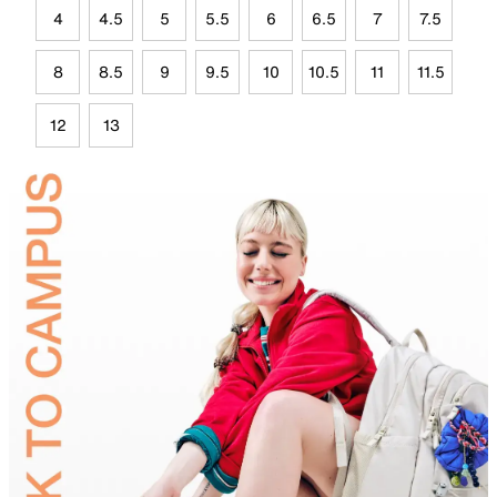
4
4.5
5
5.5
6
6.5
7
7.5
8
8.5
9
9.5
10
10.5
11
11.5
12
13