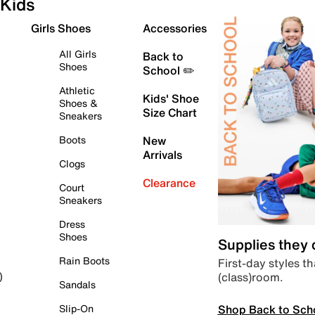
Kids
Girls Shoes
Accessories
All Girls
Back to
Shoes
School ✏️
Athletic
Kids' Shoe
Shoes &
Size Chart
Sneakers
Boots
New
Arrivals
Clogs
Clearance
Court
Sneakers
Dress
Shoes
Supplies they
Rain Boots
First-day styles th
(class)room.
)
Sandals
Shop Back to Sch
Slip-On