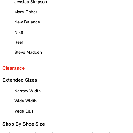
Jessica Simpson
Marc Fisher
New Balance
Nike
Reef
Steve Madden
Clearance
Extended Sizes
Narrow Width
Wide Width
Wide Calf
Shop By Shoe Size