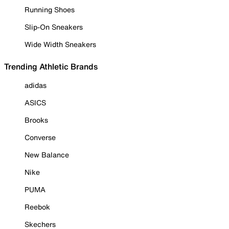
Running Shoes
Slip-On Sneakers
Wide Width Sneakers
Trending Athletic Brands
adidas
ASICS
Brooks
Converse
New Balance
Nike
PUMA
Reebok
Skechers