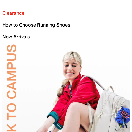
Clearance
How to Choose Running Shoes
New Arrivals