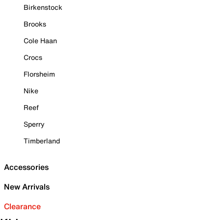
Birkenstock
Brooks
Cole Haan
Crocs
Florsheim
Nike
Reef
Sperry
Timberland
Accessories
New Arrivals
Clearance