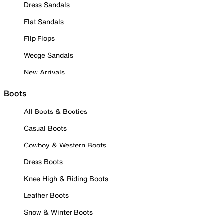
Dress Sandals
Flat Sandals
Flip Flops
Wedge Sandals
New Arrivals
Boots
All Boots & Booties
Casual Boots
Cowboy & Western Boots
Dress Boots
Knee High & Riding Boots
Leather Boots
Snow & Winter Boots