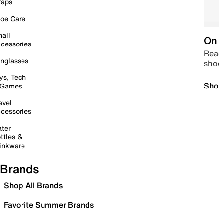
raps
oe Care
all
On 
cessories
Read
nglasses
sho
ys, Tech
Sho
 Games
avel
cessories
ter
ttles &
inkware
Brands
Shop All Brands
Favorite Summer Brands