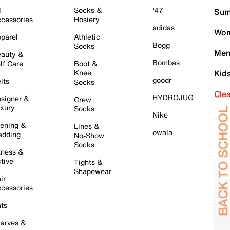
l
Socks &
'47
Sum
cessories
Hosiery
adidas
Wom
parel
Athletic
Bogg
Socks
Men
auty &
Bombas
lf Care
Boot &
Knee
Kid
goodr
lts
Socks
Cle
HYDROJUG
signer &
Crew
xury
Socks
Nike
ening &
Lines &
owala
dding
No-Show
Socks
tness &
tive
Tights &
Shapewear
ir
cessories
ts
arves &