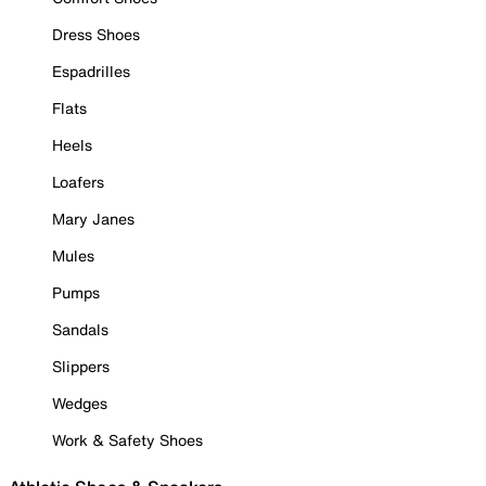
Dress Shoes
Espadrilles
Flats
Heels
Loafers
Mary Janes
Mules
Pumps
Sandals
Slippers
Wedges
Work & Safety Shoes