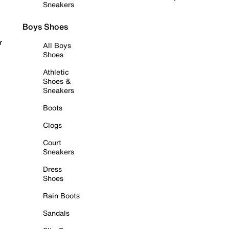
Sneakers
Boys Shoes
r
All Boys
Shoes
Athletic
Shoes &
Sneakers
Boots
Clogs
Court
Sneakers
Dress
Shoes
Rain Boots
Sandals