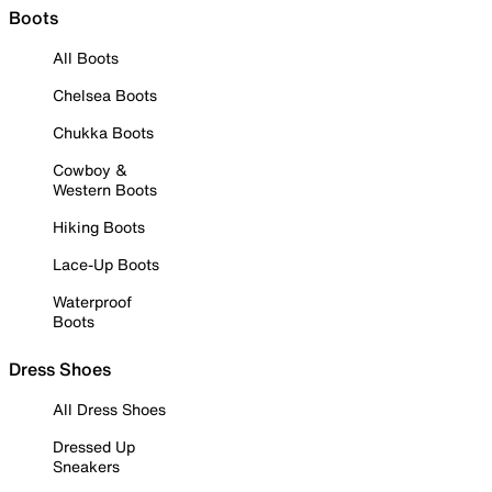
Boots
All Boots
Chelsea Boots
Chukka Boots
Cowboy &
Western Boots
Hiking Boots
Lace-Up Boots
Waterproof
Boots
Dress Shoes
All Dress Shoes
Dressed Up
Sneakers