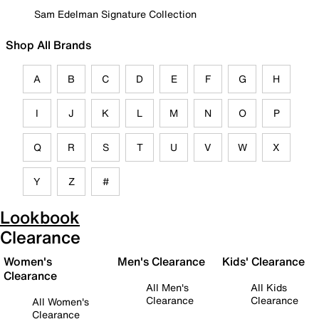
Sam Edelman Signature Collection
Shop All Brands
A
B
C
D
E
F
G
H
I
J
K
L
M
N
O
P
Q
R
S
T
U
V
W
X
Y
Z
#
Lookbook
Clearance
Women's
Men's Clearance
Kids' Clearance
Clearance
All Men's
All Kids
Clearance
Clearance
All Women's
Clearance