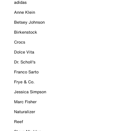
adidas
Anne Klein
Betsey Johnson
Birkenstock
Crocs
Dolce Vita
Dr. Scholl's
Franco Sarto
Frye & Co.
Jessica Simpson
Marc Fisher
Naturalizer
Reef