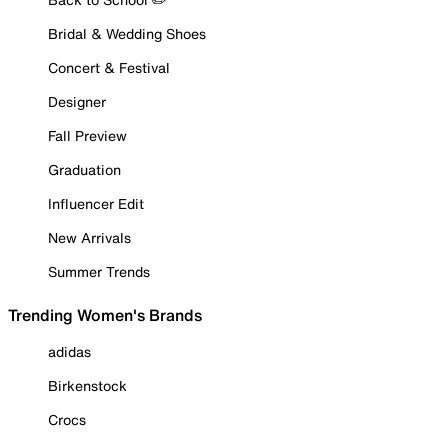
Bridal & Wedding Shoes
Concert & Festival
Designer
Fall Preview
Graduation
Influencer Edit
New Arrivals
Summer Trends
Trending Women's Brands
adidas
Birkenstock
Crocs