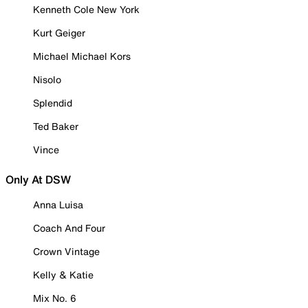
Kenneth Cole New York
Kurt Geiger
Michael Michael Kors
Nisolo
Splendid
Ted Baker
Vince
Only At DSW
Anna Luisa
Coach And Four
Crown Vintage
Kelly & Katie
Mix No. 6