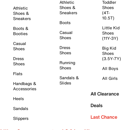
Athletic
Toddler
Shoes &
Shoes
Athletic
Sneakers
(4T-
Shoes &
10.5T)
Sneakers
Boots
Little Kid
Boots &
Casual
Shoes
Booties
Shoes
(11Y-3Y)
Casual
Dress
Big Kid
Shoes
Shoes
Shoes
Dress
(3.5Y-7Y)
Running
Shoes
Shoes
All Boys
Flats
Sandals &
All Girls
Slides
Handbags &
Accessories
All Clearance
Heels
Deals
Sandals
Last Chance
Slippers