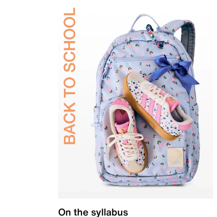
On the syllabus