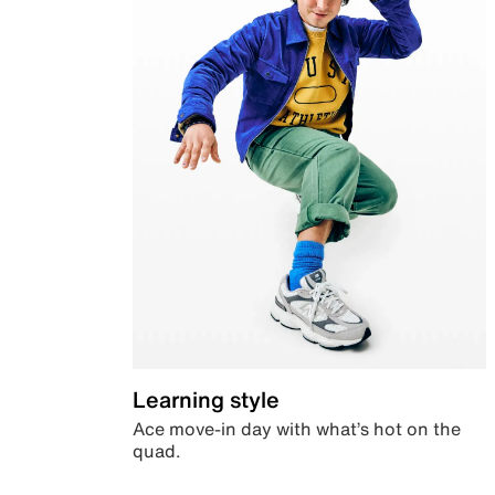
Learning style
Ace move-in day with what’s hot on the
quad.