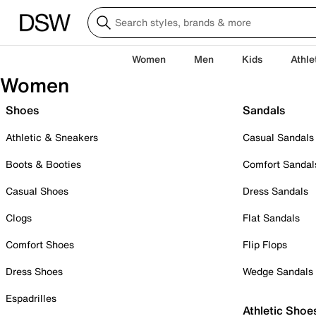
Women
Men
Kids
Athle
Women
Shoes
Sandals
Athletic & Sneakers
Casual Sandals
Boots & Booties
Comfort Sandal
Casual Shoes
Dress Sandals
Clogs
Flat Sandals
Comfort Shoes
Flip Flops
Dress Shoes
Wedge Sandals
Espadrilles
Athletic Shoe