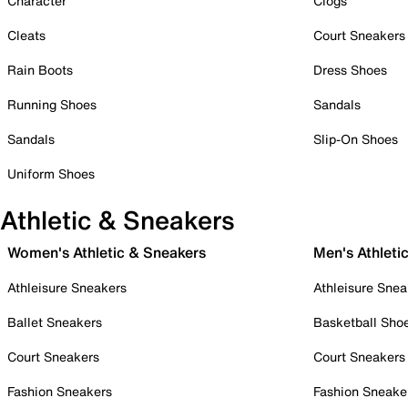
Character
Clogs
Cleats
Court Sneakers
Rain Boots
Dress Shoes
Running Shoes
Sandals
Sandals
Slip-On Shoes
Uniform Shoes
Athletic & Sneakers
Women's Athletic & Sneakers
Men's Athleti
Athleisure Sneakers
Athleisure Snea
Ballet Sneakers
Basketball Sho
Court Sneakers
Court Sneakers
Fashion Sneakers
Fashion Sneake