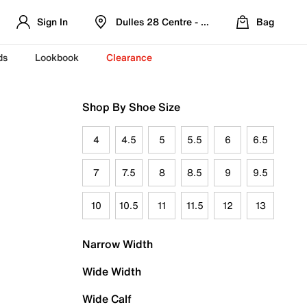
Sign In
Dulles 28 Centre - Refreshed Location
Bag
ds
Lookbook
Clearance
Shop By Shoe Size
4
4.5
5
5.5
6
6.5
7
7.5
8
8.5
9
9.5
10
10.5
11
11.5
12
13
Narrow Width
Wide Width
Wide Calf