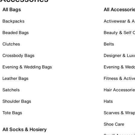
All Bags
All Accessori
Backpacks
Activewear & A
Beaded Bags
Beauty & Self 
Clutches
Belts
Crossbody Bags
Designer & Lux
Evening & Wedding Bags
Evening & Wed
Leather Bags
Fitness & Activ
Satchels
Hair Accessori
Shoulder Bags
Hats
Tote Bags
Scarves & Wra
Shoe Care
All Socks & Hosiery