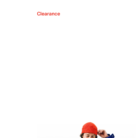
Clearance