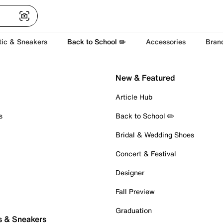
tic & Sneakers
Back to School ✏️
Accessories
Bran
New & Featured
Article Hub
s
Back to School ✏️
Bridal & Wedding Shoes
Concert & Festival
Designer
Fall Preview
Graduation
s & Sneakers