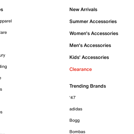
es
New Arrivals
pparel
Summer Accessories
Care
Women's Accessories
Men's Accessories
ury
Kids' Accessories
ding
Clearance
e
Trending Brands
es
'47
adidas
ps
Bogg
Bombas