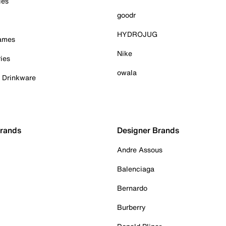
ies
goodr
HYDROJUG
Games
Nike
ies
owala
& Drinkware
Brands
Designer Brands
Andre Assous
Balenciaga
Bernardo
Burberry