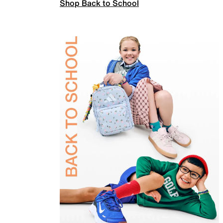
Shop Back to School