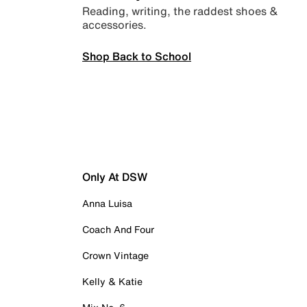
Reading, writing, the raddest shoes &
accessories.
Shop Back to School
Only At DSW
Anna Luisa
Coach And Four
Crown Vintage
Kelly & Katie