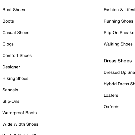
Boat Shoes
Fashion & Lifes
Boots
Running Shoes
Casual Shoes
Slip-On Sneake
Clogs
Walking Shoes
Comfort Shoes
Dress Shoes
Designer
Dressed Up Sne
Hiking Shoes
Hybrid Dress S
Sandals
Loafers
Slip-Ons
Oxfords
Waterproof Boots
Wide Width Shoes