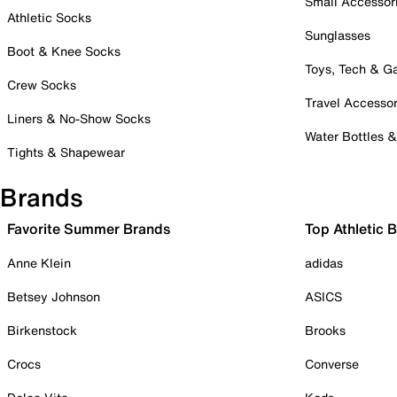
Small Accessor
Athletic Socks
Sunglasses
Boot & Knee Socks
Toys, Tech & 
Crew Socks
Travel Accessor
Liners & No-Show Socks
Water Bottles 
Tights & Shapewear
Brands
Favorite Summer Brands
Top Athletic 
Anne Klein
adidas
Betsey Johnson
ASICS
Birkenstock
Brooks
Crocs
Converse