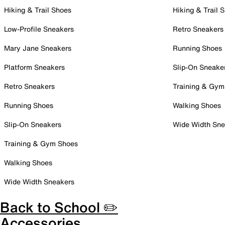
Hiking & Trail Shoes
Hiking & Trail 
Low-Profile Sneakers
Retro Sneakers
Mary Jane Sneakers
Running Shoes
Platform Sneakers
Slip-On Sneake
Retro Sneakers
Training & Gym
Running Shoes
Walking Shoes
Slip-On Sneakers
Wide Width Sne
Training & Gym Shoes
Walking Shoes
Wide Width Sneakers
Back to School ✏️
Accessories