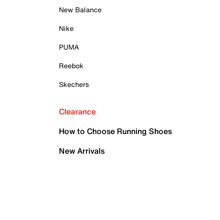
New Balance
Nike
PUMA
Reebok
Skechers
Clearance
How to Choose Running Shoes
New Arrivals