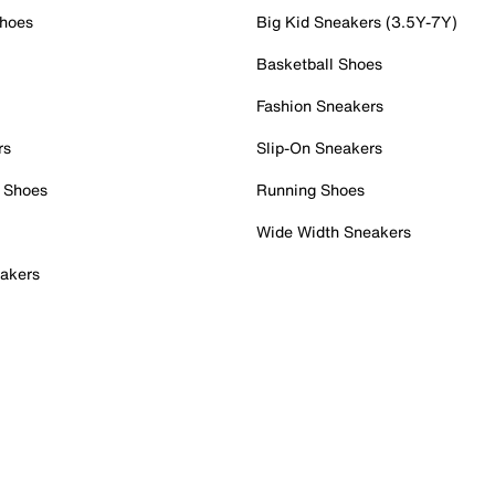
Shoes
Big Kid Sneakers (3.5Y-7Y)
Basketball Shoes
Fashion Sneakers
rs
Slip-On Sneakers
 Shoes
Running Shoes
Wide Width Sneakers
akers