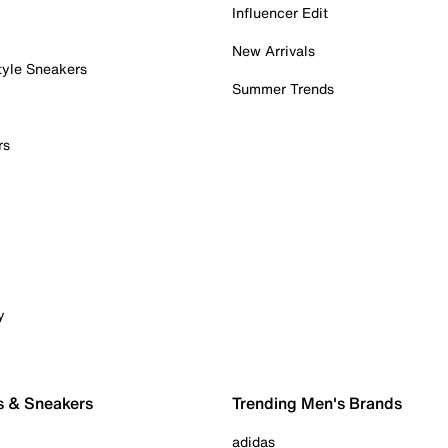
Influencer Edit
New Arrivals
tyle Sneakers
Summer Trends
rs
y
s & Sneakers
Trending Men's Brands
adidas