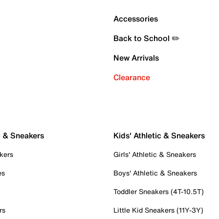
Accessories
Back to School ✏️
New Arrivals
Clearance
c & Sneakers
Kids' Athletic & Sneakers
kers
Girls' Athletic & Sneakers
es
Boys' Athletic & Sneakers
Toddler Sneakers (4T-10.5T)
rs
Little Kid Sneakers (11Y-3Y)