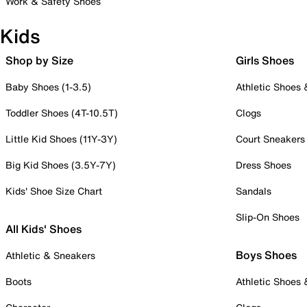
Work & Safety Shoes
Kids
Shop by Size
Girls Shoes
Baby Shoes (1-3.5)
Athletic Shoes
Toddler Shoes (4T-10.5T)
Clogs
Little Kid Shoes (11Y-3Y)
Court Sneakers
Big Kid Shoes (3.5Y-7Y)
Dress Shoes
Kids' Shoe Size Chart
Sandals
Slip-On Shoes
All Kids' Shoes
Boys Shoes
Athletic & Sneakers
Boots
Athletic Shoes