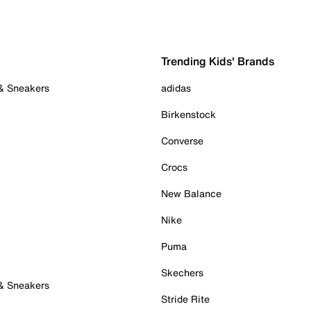
Trending Kids' Brands
 & Sneakers
adidas
Birkenstock
Converse
Crocs
New Balance
Nike
Puma
Skechers
 & Sneakers
Stride Rite