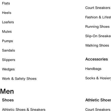
Flats
Court Sneakers
Heels
Fashion & Lifes
Loafers
Running Shoes
Mules
Slip-On Sneake
Pumps
Walking Shoes
Sandals
Accessories
Slippers
Handbags
Wedges
Socks & Hosier
Work & Safety Shoes
Men
Shoes
Athletic Shoe
Athletic Shoes & Sneakers
Court Sneakers