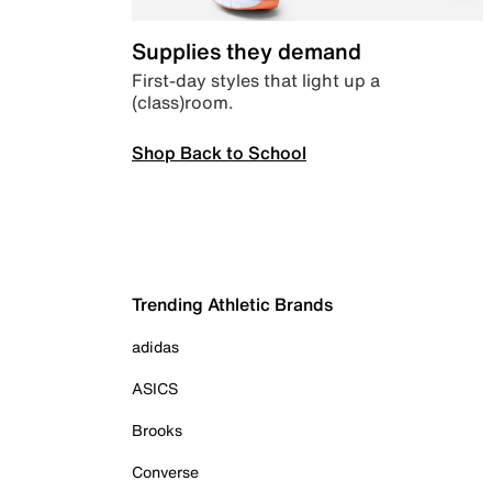
Supplies they demand
First-day styles that light up a
(class)room.
Shop Back to School
Trending Athletic Brands
adidas
ASICS
Brooks
Converse