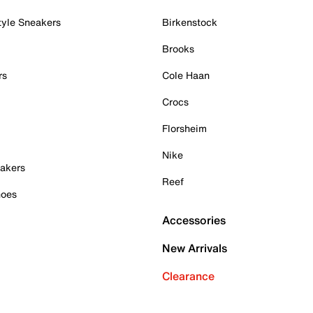
tyle Sneakers
Birkenstock
Brooks
rs
Cole Haan
Crocs
Florsheim
Nike
akers
Reef
hoes
Accessories
New Arrivals
Clearance