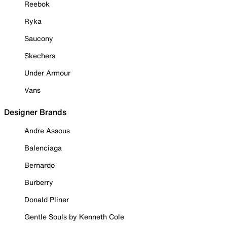
Reebok
Ryka
Saucony
Skechers
Under Armour
Vans
Designer Brands
Andre Assous
Balenciaga
Bernardo
Burberry
Donald Pliner
Gentle Souls by Kenneth Cole