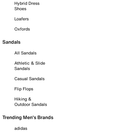
Hybrid Dress
Shoes
Loafers
Oxfords
Sandals
All Sandals
Athletic & Slide
Sandals
Casual Sandals
Flip Flops
Hiking &
Outdoor Sandals
Trending Men's Brands
adidas