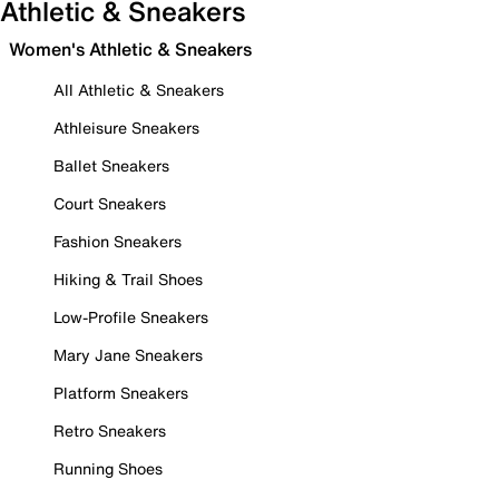
Athletic & Sneakers
Women's Athletic & Sneakers
All Athletic & Sneakers
Athleisure Sneakers
Ballet Sneakers
Court Sneakers
Fashion Sneakers
Hiking & Trail Shoes
Low-Profile Sneakers
Mary Jane Sneakers
Platform Sneakers
Retro Sneakers
Running Shoes