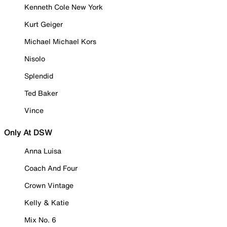
Kenneth Cole New York
Kurt Geiger
Michael Michael Kors
Nisolo
Splendid
Ted Baker
Vince
Only At DSW
Anna Luisa
Coach And Four
Crown Vintage
Kelly & Katie
Mix No. 6