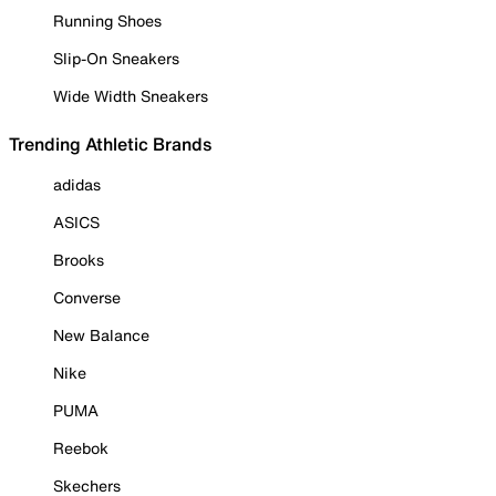
Running Shoes
Slip-On Sneakers
Wide Width Sneakers
Trending Athletic Brands
adidas
ASICS
Brooks
Converse
New Balance
Nike
PUMA
Reebok
Skechers