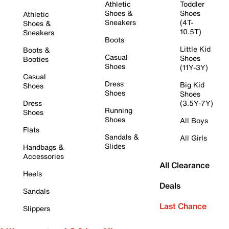
Athletic
Toddler
Shoes &
Shoes
Athletic
Sneakers
(4T-
Shoes &
10.5T)
Sneakers
Boots
Little Kid
Boots &
Casual
Shoes
Booties
Shoes
(11Y-3Y)
Casual
Dress
Big Kid
Shoes
Shoes
Shoes
Dress
(3.5Y-7Y)
Running
Shoes
Shoes
All Boys
Flats
Sandals &
All Girls
Slides
Handbags &
Accessories
All Clearance
Heels
Deals
Sandals
Last Chance
Slippers