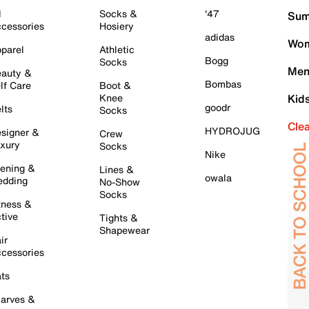
l
Socks &
'47
Sum
cessories
Hosiery
adidas
Wom
parel
Athletic
Bogg
Socks
Men
auty &
Bombas
lf Care
Boot &
Knee
Kid
goodr
lts
Socks
Cle
HYDROJUG
signer &
Crew
xury
Socks
Nike
ening &
Lines &
owala
dding
No-Show
Socks
tness &
tive
Tights &
Shapewear
ir
cessories
ts
arves &