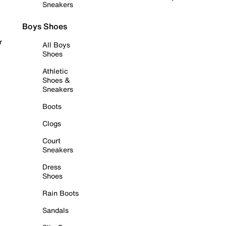
Sneakers
Boys Shoes
r
All Boys
Shoes
Athletic
Shoes &
Sneakers
Boots
Clogs
Court
Sneakers
Dress
Shoes
Rain Boots
Sandals