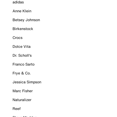
adidas
Anne Klein
Betsey Johnson
Birkenstock
Crocs
Dolce Vita
Dr. Scholl's
Franco Sarto
Frye & Co.
Jessica Simpson
Marc Fisher
Naturalizer
Reef