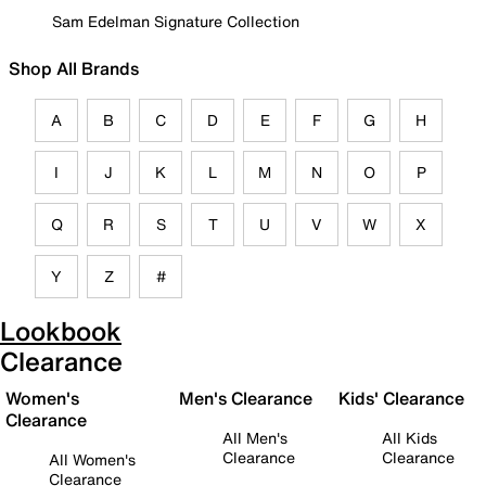
Sam Edelman Signature Collection
Shop All Brands
A
B
C
D
E
F
G
H
I
J
K
L
M
N
O
P
Q
R
S
T
U
V
W
X
Y
Z
#
Lookbook
Clearance
Women's
Men's Clearance
Kids' Clearance
Clearance
All Men's
All Kids
Clearance
Clearance
All Women's
Clearance