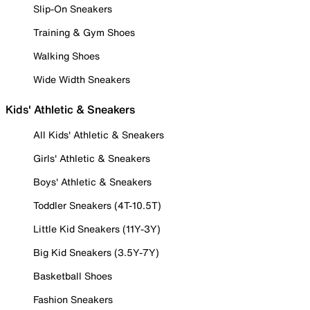
Slip-On Sneakers
Training & Gym Shoes
Walking Shoes
Wide Width Sneakers
Kids' Athletic & Sneakers
All Kids' Athletic & Sneakers
Girls' Athletic & Sneakers
Boys' Athletic & Sneakers
Toddler Sneakers (4T-10.5T)
Little Kid Sneakers (11Y-3Y)
Big Kid Sneakers (3.5Y-7Y)
Basketball Shoes
Fashion Sneakers