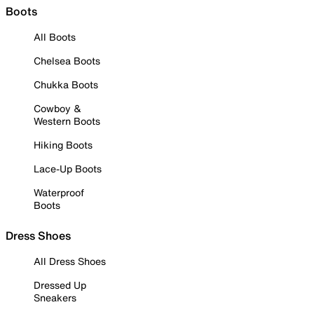
Boots
All Boots
Chelsea Boots
Chukka Boots
Cowboy &
Western Boots
Hiking Boots
Lace-Up Boots
Waterproof
Boots
Dress Shoes
All Dress Shoes
Dressed Up
Sneakers