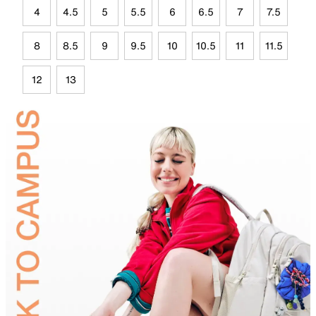
4
4.5
5
5.5
6
6.5
7
7.5
8
8.5
9
9.5
10
10.5
11
11.5
12
13