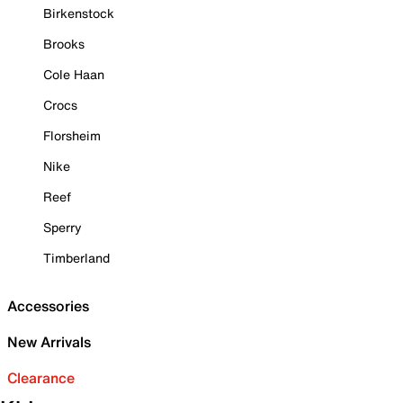
Birkenstock
Brooks
Cole Haan
Crocs
Florsheim
Nike
Reef
Sperry
Timberland
Accessories
New Arrivals
Clearance