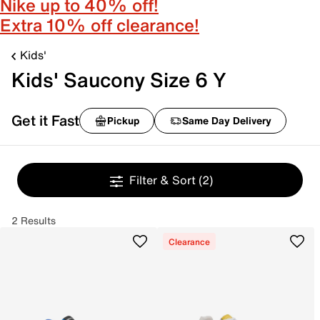
Nike up to 40% off!
Extra 10% off clearance!
Kids'
Kids' Saucony Size 6 Y
Get it Fast
Pickup
Same Day Delivery
Filter & Sort
(2)
2 Results
Clearance