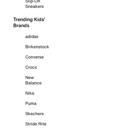
Slip-On
Sneakers
Trending Kids'
Brands
adidas
Birkenstock
Converse
Crocs
New
Balance
Nike
Puma
Skechers
Stride Rite