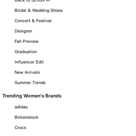
Bridal & Wedding Shoes
Concert & Festival
Designer
Fall Preview
Graduation
Influencer Edit
New Arrivals
Summer Trends
Trending Women's Brands
adidas
Birkenstock
Crocs