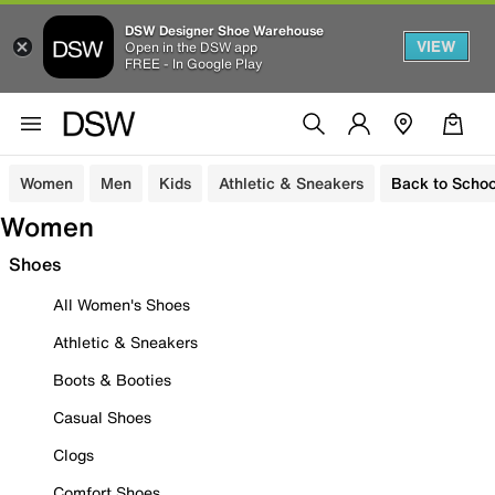
DSW Designer Shoe Warehouse
VIEW
Open in the DSW app
FREE - In Google Play
Women
Men
Kids
Athletic & Sneakers
Back to Schoo
Women
Shoes
All Women's Shoes
Athletic & Sneakers
Boots & Booties
Casual Shoes
Clogs
Comfort Shoes