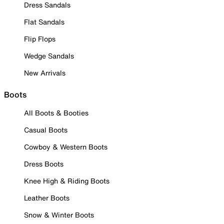
Dress Sandals
Flat Sandals
Flip Flops
Wedge Sandals
New Arrivals
Boots
All Boots & Booties
Casual Boots
Cowboy & Western Boots
Dress Boots
Knee High & Riding Boots
Leather Boots
Snow & Winter Boots