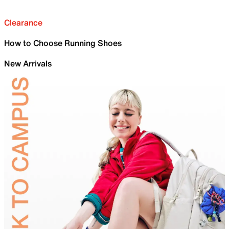
Clearance
How to Choose Running Shoes
New Arrivals