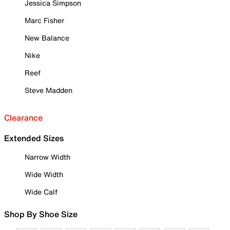
Jessica Simpson
Marc Fisher
New Balance
Nike
Reef
Steve Madden
Clearance
Extended Sizes
Narrow Width
Wide Width
Wide Calf
Shop By Shoe Size