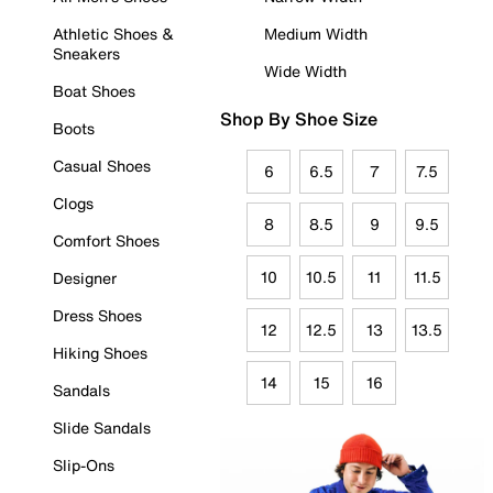
Athletic Shoes &
Medium Width
Sneakers
Wide Width
Boat Shoes
Shop By Shoe Size
Boots
Casual Shoes
6
6.5
7
7.5
Clogs
8
8.5
9
9.5
Comfort Shoes
10
10.5
11
11.5
Designer
Dress Shoes
12
12.5
13
13.5
Hiking Shoes
14
15
16
Sandals
Slide Sandals
Slip-Ons