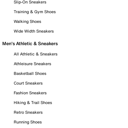
Slip-On Sneakers
Training & Gym Shoes
Walking Shoes
Wide Width Sneakers
Men's Athletic & Sneakers
All Athletic & Sneakers
Athleisure Sneakers
Basketball Shoes
Court Sneakers
Fashion Sneakers
Hiking & Trail Shoes
Retro Sneakers
Running Shoes