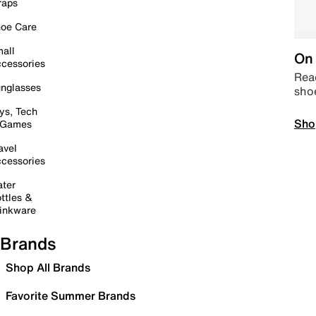
raps
oe Care
all
On 
cessories
Read
nglasses
sho
ys, Tech
Sho
 Games
avel
cessories
ter
ttles &
inkware
Brands
Shop All Brands
Favorite Summer Brands