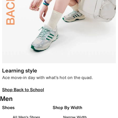
Learning style
Ace move-in day with what’s hot on the quad.
Shop Back to School
Men
Shoes
Shop By Width
All Men's Shoes
Narrow Width