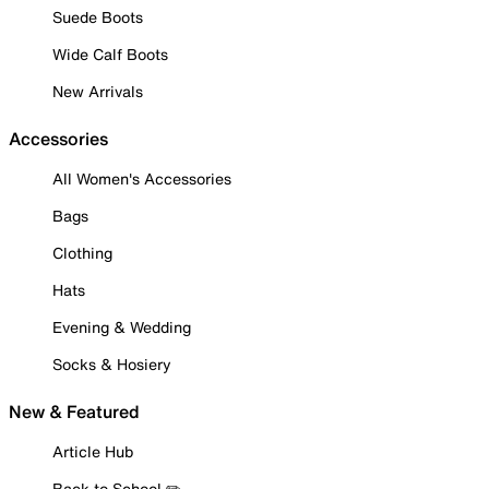
Suede Boots
Wide Calf Boots
New Arrivals
Accessories
All Women's Accessories
Bags
Clothing
Hats
Evening & Wedding
Socks & Hosiery
New & Featured
Article Hub
Back to School ✏️