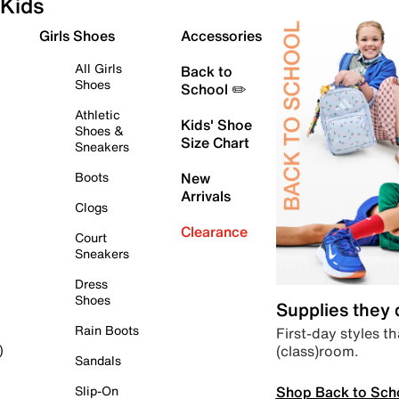
Kids
Girls Shoes
Accessories
All Girls
Back to
Shoes
School ✏️
Athletic
Kids' Shoe
Shoes &
Size Chart
Sneakers
Boots
New
Arrivals
Clogs
Clearance
Court
Sneakers
Dress
Shoes
Supplies they
Rain Boots
First-day styles th
(class)room.
)
Sandals
Shop Back to Sch
Slip-On