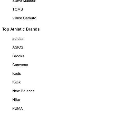
Steve Madden
TOMS
Vince Camuto
Top Athletic Brands
adidas
ASICS
Brooks
Converse
Keds
Kizik
New Balance
Nike
PUMA