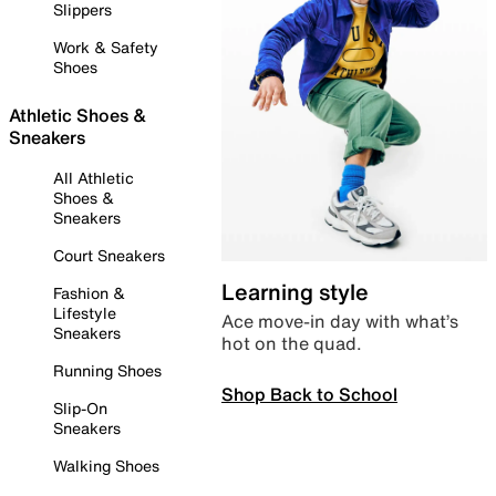
Slippers
Work & Safety
Shoes
Athletic Shoes &
Sneakers
All Athletic
Shoes &
Sneakers
Court Sneakers
Learning style
Fashion &
Lifestyle
Ace move-in day with what’s
Sneakers
hot on the quad.
Running Shoes
Shop Back to School
Slip-On
Sneakers
Walking Shoes