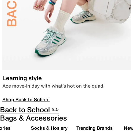
Learning style
Ace move-in day with what’s hot on the quad.
Shop Back to School
Back to School ✏️
Bags & Accessories
ories
Socks & Hosiery
Trending Brands
New 