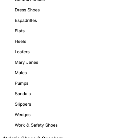
Dress Shoes
Espadrilles
Flats
Heels
Loafers
Mary Janes
Mules
Pumps
Sandals
Slippers
Wedges
Work & Safety Shoes