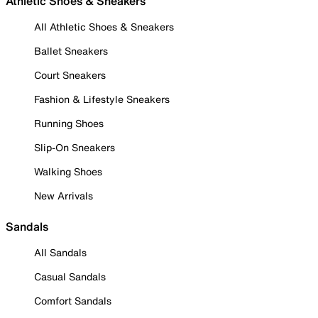
Athletic Shoes & Sneakers
All Athletic Shoes & Sneakers
Ballet Sneakers
Court Sneakers
Fashion & Lifestyle Sneakers
Running Shoes
Slip-On Sneakers
Walking Shoes
New Arrivals
Sandals
All Sandals
Casual Sandals
Comfort Sandals