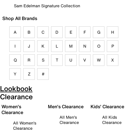
Sam Edelman Signature Collection
Shop All Brands
A
B
C
D
E
F
G
H
I
J
K
L
M
N
O
P
Q
R
S
T
U
V
W
X
Y
Z
#
Lookbook
Clearance
Women's
Men's Clearance
Kids' Clearance
Clearance
All Men's
All Kids
Clearance
Clearance
All Women's
Clearance