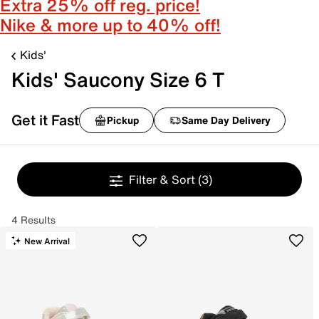
Extra 25% off reg. price!
Nike & more up to 40% off!
Kids'
Kids' Saucony Size 6 T
Get it Fast
Pickup
Same Day Delivery
Filter & Sort
(3)
4 Results
New Arrival