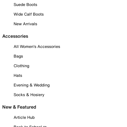
Suede Boots
Wide Calf Boots
New Arrivals
Accessories
All Women's Accessories
Bags
Clothing
Hats
Evening & Wedding
Socks & Hosiery
New & Featured
Article Hub
Back to School ✏️