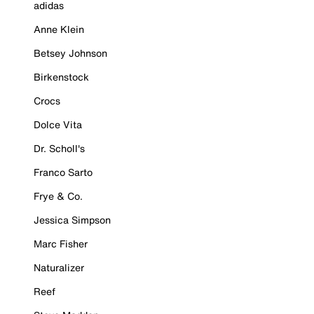
adidas
Anne Klein
Betsey Johnson
Birkenstock
Crocs
Dolce Vita
Dr. Scholl's
Franco Sarto
Frye & Co.
Jessica Simpson
Marc Fisher
Naturalizer
Reef