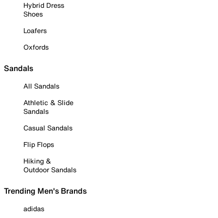
Hybrid Dress
Shoes
Loafers
Oxfords
Sandals
All Sandals
Athletic & Slide
Sandals
Casual Sandals
Flip Flops
Hiking &
Outdoor Sandals
Trending Men's Brands
adidas