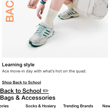
Learning style
Ace move-in day with what’s hot on the quad.
Shop Back to School
Back to School ✏️
Bags & Accessories
ories
Socks & Hosiery
Trending Brands
New 