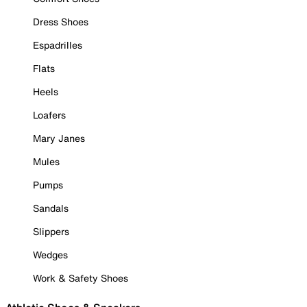
Dress Shoes
Espadrilles
Flats
Heels
Loafers
Mary Janes
Mules
Pumps
Sandals
Slippers
Wedges
Work & Safety Shoes