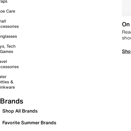
raps
oe Care
all
On 
cessories
Read
nglasses
sho
ys, Tech
Sho
 Games
avel
cessories
ter
ttles &
inkware
Brands
Shop All Brands
Favorite Summer Brands