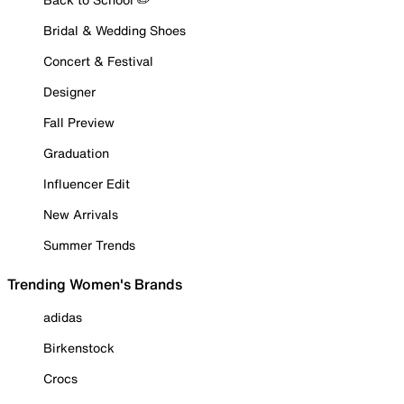
Bridal & Wedding Shoes
Concert & Festival
Designer
Fall Preview
Graduation
Influencer Edit
New Arrivals
Summer Trends
Trending Women's Brands
adidas
Birkenstock
Crocs