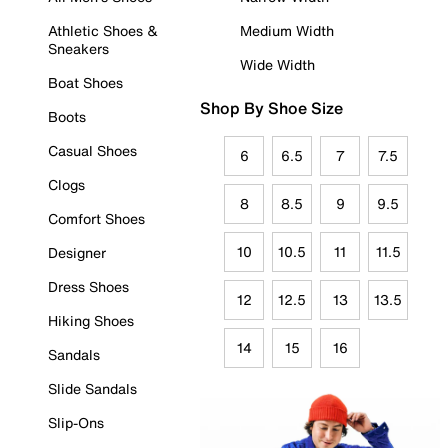
Athletic Shoes &
Medium Width
Sneakers
Wide Width
Boat Shoes
Shop By Shoe Size
Boots
Casual Shoes
6
6.5
7
7.5
Clogs
8
8.5
9
9.5
Comfort Shoes
10
10.5
11
11.5
Designer
Dress Shoes
12
12.5
13
13.5
Hiking Shoes
14
15
16
Sandals
Slide Sandals
Slip-Ons