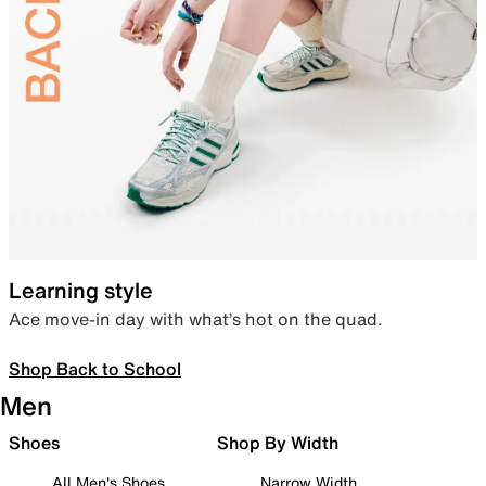
Learning style
Ace move-in day with what’s hot on the quad.
Shop Back to School
Men
Shoes
Shop By Width
All Men's Shoes
Narrow Width