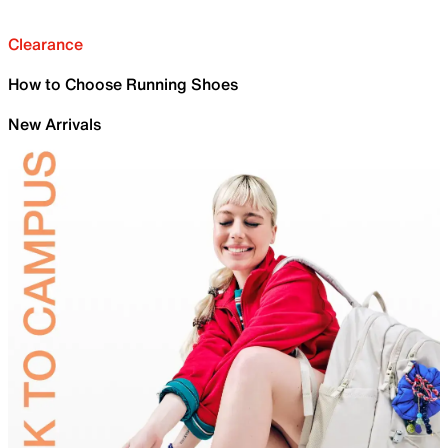
Clearance
How to Choose Running Shoes
New Arrivals