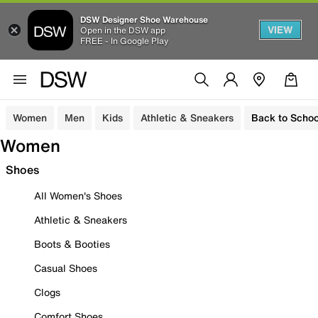
DSW Designer Shoe Warehouse
VIEW
Open in the DSW app
FREE - In Google Play
Women
Men
Kids
Athletic & Sneakers
Back to Schoo
Women
Shoes
All Women's Shoes
Athletic & Sneakers
Boots & Booties
Casual Shoes
Clogs
Comfort Shoes