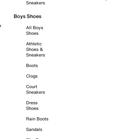
Sneakers
Boys Shoes
r
All Boys
Shoes
Athletic
Shoes &
Sneakers
Boots
Clogs
Court
Sneakers
Dress
Shoes
Rain Boots
Sandals