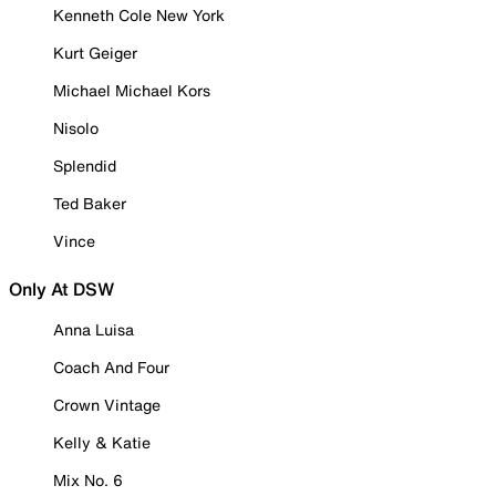
Kenneth Cole New York
Kurt Geiger
Michael Michael Kors
Nisolo
Splendid
Ted Baker
Vince
Only At DSW
Anna Luisa
Coach And Four
Crown Vintage
Kelly & Katie
Mix No. 6