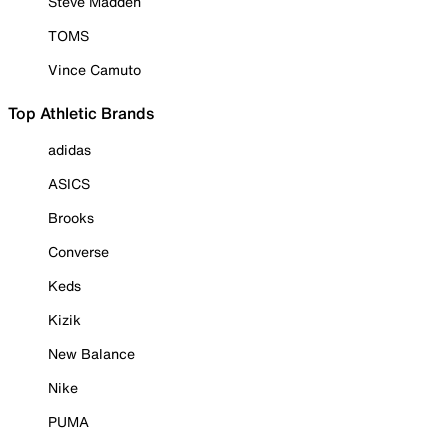
Steve Madden
TOMS
Vince Camuto
Top Athletic Brands
adidas
ASICS
Brooks
Converse
Keds
Kizik
New Balance
Nike
PUMA