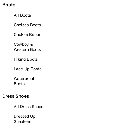
Boots
All Boots
Chelsea Boots
Chukka Boots
Cowboy &
Western Boots
Hiking Boots
Lace-Up Boots
Waterproof
Boots
Dress Shoes
All Dress Shoes
Dressed Up
Sneakers