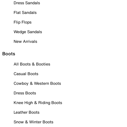
Dress Sandals
Flat Sandals
Flip Flops
Wedge Sandals
New Arrivals
Boots
All Boots & Booties
Casual Boots
Cowboy & Western Boots
Dress Boots
Knee High & Riding Boots
Leather Boots
Snow & Winter Boots