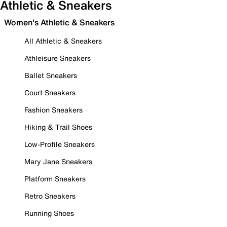
Athletic & Sneakers
Women's Athletic & Sneakers
All Athletic & Sneakers
Athleisure Sneakers
Ballet Sneakers
Court Sneakers
Fashion Sneakers
Hiking & Trail Shoes
Low-Profile Sneakers
Mary Jane Sneakers
Platform Sneakers
Retro Sneakers
Running Shoes