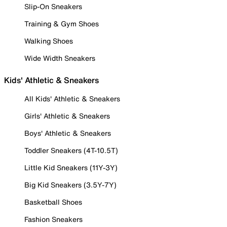
Slip-On Sneakers
Training & Gym Shoes
Walking Shoes
Wide Width Sneakers
Kids' Athletic & Sneakers
All Kids' Athletic & Sneakers
Girls' Athletic & Sneakers
Boys' Athletic & Sneakers
Toddler Sneakers (4T-10.5T)
Little Kid Sneakers (11Y-3Y)
Big Kid Sneakers (3.5Y-7Y)
Basketball Shoes
Fashion Sneakers