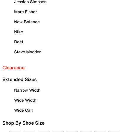
Jessica Simpson
Marc Fisher
New Balance
Nike
Reef
Steve Madden
Clearance
Extended Sizes
Narrow Width
Wide Width
Wide Calf
Shop By Shoe Size