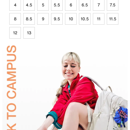
4
4.5
5
5.5
6
6.5
7
7.5
8
8.5
9
9.5
10
10.5
11
11.5
12
13