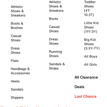
Athletic
Toddler
Shoes &
Shoes
Athletic
Sneakers
(4T-
Shoes &
10.5T)
Sneakers
Boots
Little Kid
Boots &
Casual
Shoes
Booties
Shoes
(11Y-3Y)
Casual
Dress
Big Kid
Shoes
Shoes
Shoes
Dress
(3.5Y-7Y)
Running
Shoes
Shoes
All Boys
Flats
Sandals &
All Girls
Slides
Handbags &
Accessories
All Clearance
Heels
Deals
Sandals
Last Chance
Slippers