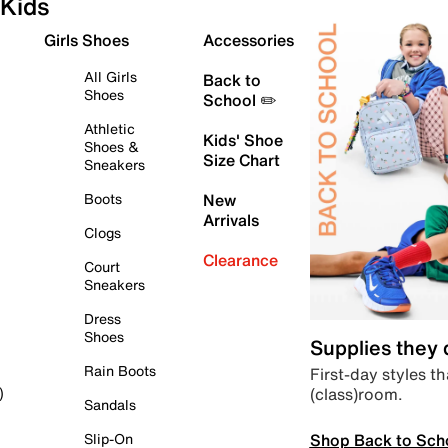
Kids
Girls Shoes
Accessories
All Girls
Back to
Shoes
School ✏️
Athletic
Kids' Shoe
Shoes &
Size Chart
Sneakers
Boots
New
Arrivals
Clogs
Clearance
Court
Sneakers
Dress
Shoes
Supplies they
Rain Boots
First-day styles th
(class)room.
)
Sandals
Shop Back to Sch
Slip-On