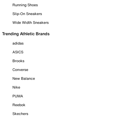
Running Shoes
Slip-On Sneakers
Wide Width Sneakers
Trending Athletic Brands
adidas
ASICS
Brooks
Converse
New Balance
Nike
PUMA
Reebok
Skechers