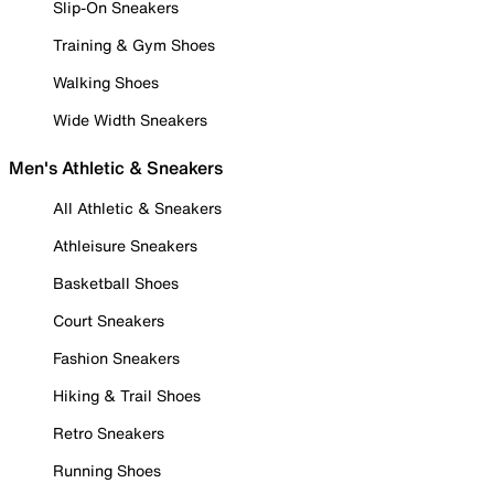
Slip-On Sneakers
Training & Gym Shoes
Walking Shoes
Wide Width Sneakers
Men's Athletic & Sneakers
All Athletic & Sneakers
Athleisure Sneakers
Basketball Shoes
Court Sneakers
Fashion Sneakers
Hiking & Trail Shoes
Retro Sneakers
Running Shoes