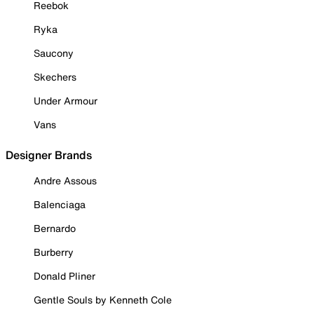
Reebok
Ryka
Saucony
Skechers
Under Armour
Vans
Designer Brands
Andre Assous
Balenciaga
Bernardo
Burberry
Donald Pliner
Gentle Souls by Kenneth Cole