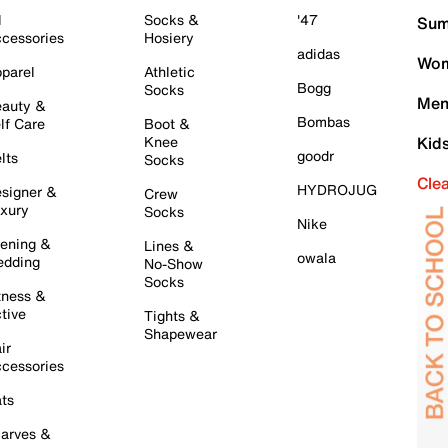
l
Socks &
'47
Sum
cessories
Hosiery
adidas
Wom
parel
Athletic
Bogg
Socks
Men
auty &
Bombas
lf Care
Boot &
Knee
Kid
goodr
lts
Socks
Cle
HYDROJUG
signer &
Crew
xury
Socks
Nike
ening &
Lines &
owala
dding
No-Show
Socks
tness &
tive
Tights &
Shapewear
ir
cessories
ts
arves &