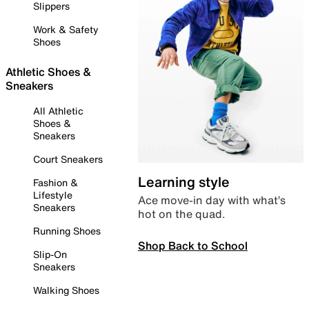
Slippers
Work & Safety
Shoes
Athletic Shoes &
Sneakers
All Athletic
Shoes &
Sneakers
Court Sneakers
Learning style
Fashion &
Lifestyle
Ace move-in day with what’s
Sneakers
hot on the quad.
Running Shoes
Shop Back to School
Slip-On
Sneakers
Walking Shoes