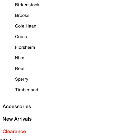
Birkenstock
Brooks
Cole Haan
Crocs
Florsheim
Nike
Reef
Sperry
Timberland
Accessories
New Arrivals
Clearance