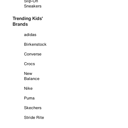
Slip-On
Sneakers
Trending Kids'
Brands
adidas
Birkenstock
Converse
Crocs
New
Balance
Nike
Puma
Skechers
Stride Rite