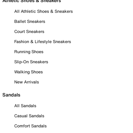
Athletic Shoes & Sneakers
All Athletic Shoes & Sneakers
Ballet Sneakers
Court Sneakers
Fashion & Lifestyle Sneakers
Running Shoes
Slip-On Sneakers
Walking Shoes
New Arrivals
Sandals
All Sandals
Casual Sandals
Comfort Sandals