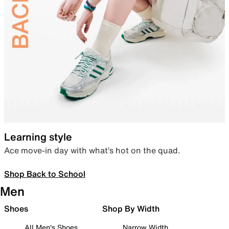
Learning style
Ace move-in day with what’s hot on the quad.
Shop Back to School
Men
Shoes
Shop By Width
All Men's Shoes
Narrow Width