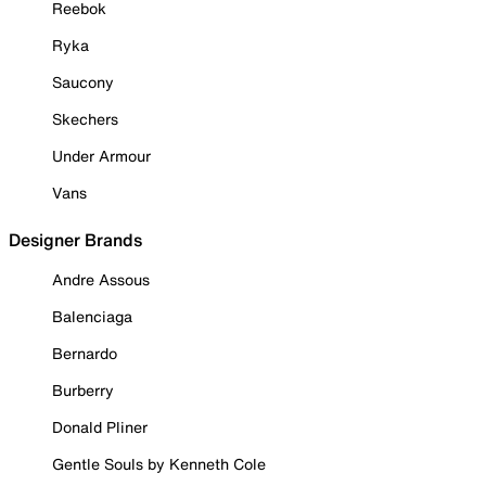
Reebok
Ryka
Saucony
Skechers
Under Armour
Vans
Designer Brands
Andre Assous
Balenciaga
Bernardo
Burberry
Donald Pliner
Gentle Souls by Kenneth Cole