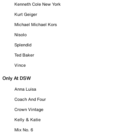
Kenneth Cole New York
Kurt Geiger
Michael Michael Kors
Nisolo
Splendid
Ted Baker
Vince
Only At DSW
Anna Luisa
Coach And Four
Crown Vintage
Kelly & Katie
Mix No. 6