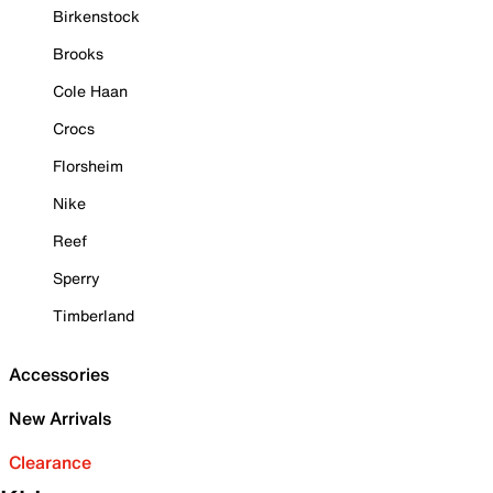
Birkenstock
Brooks
Cole Haan
Crocs
Florsheim
Nike
Reef
Sperry
Timberland
Accessories
New Arrivals
Clearance