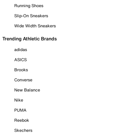
Running Shoes
Slip-On Sneakers
Wide Width Sneakers
Trending Athletic Brands
adidas
ASICS
Brooks
Converse
New Balance
Nike
PUMA
Reebok
Skechers