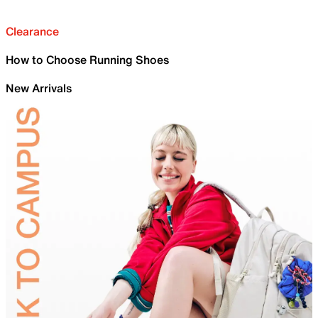
Clearance
How to Choose Running Shoes
New Arrivals