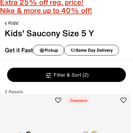
Extra 25% off reg. price!
Nike & more up to 40% off!
Kids'
Kids' Saucony Size 5 Y
Get it Fast
Pickup
Same Day Delivery
Filter & Sort
(2)
2 Results
Clearance