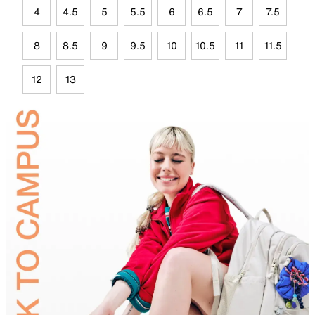
4
4.5
5
5.5
6
6.5
7
7.5
8
8.5
9
9.5
10
10.5
11
11.5
12
13