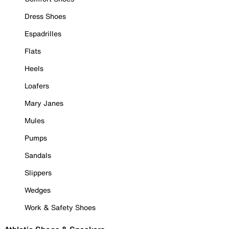
Dress Shoes
Espadrilles
Flats
Heels
Loafers
Mary Janes
Mules
Pumps
Sandals
Slippers
Wedges
Work & Safety Shoes