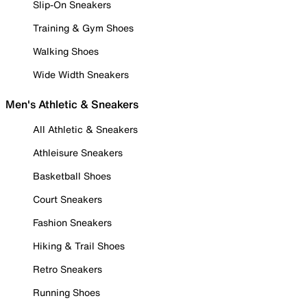
Slip-On Sneakers
Training & Gym Shoes
Walking Shoes
Wide Width Sneakers
Men's Athletic & Sneakers
All Athletic & Sneakers
Athleisure Sneakers
Basketball Shoes
Court Sneakers
Fashion Sneakers
Hiking & Trail Shoes
Retro Sneakers
Running Shoes