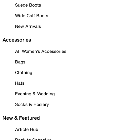
Suede Boots
Wide Calf Boots
New Arrivals
Accessories
All Women's Accessories
Bags
Clothing
Hats
Evening & Wedding
Socks & Hosiery
New & Featured
Article Hub
Back to School ✏️