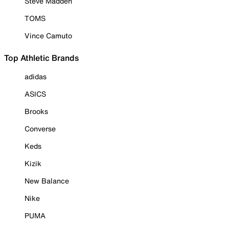
Steve Madden
TOMS
Vince Camuto
Top Athletic Brands
adidas
ASICS
Brooks
Converse
Keds
Kizik
New Balance
Nike
PUMA