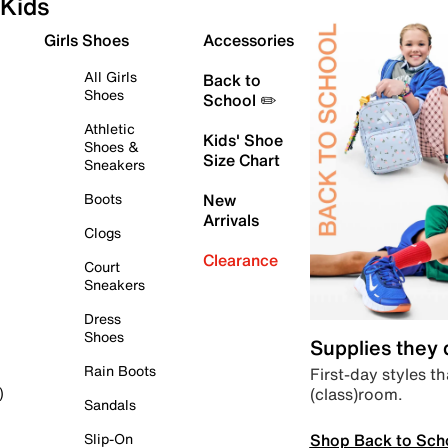
Kids
Girls Shoes
Accessories
All Girls
Back to
Shoes
School ✏️
Athletic
Kids' Shoe
Shoes &
Size Chart
Sneakers
Boots
New
Arrivals
Clogs
Clearance
Court
Sneakers
Dress
Shoes
Supplies they
Rain Boots
First-day styles th
(class)room.
)
Sandals
Shop Back to Sch
Slip-On