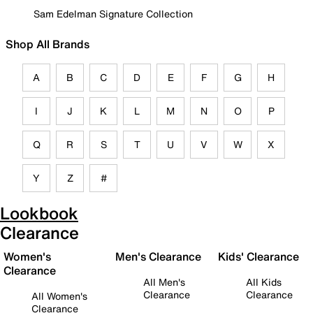
Sam Edelman Signature Collection
Shop All Brands
A
B
C
D
E
F
G
H
I
J
K
L
M
N
O
P
Q
R
S
T
U
V
W
X
Y
Z
#
Lookbook
Clearance
Women's
Men's Clearance
Kids' Clearance
Clearance
All Men's
All Kids
Clearance
Clearance
All Women's
Clearance