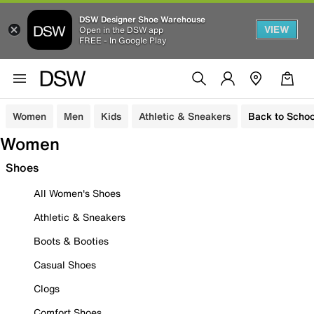
DSW Designer Shoe Warehouse
VIEW
Open in the DSW app
FREE - In Google Play
Women
Men
Kids
Athletic & Sneakers
Back to Schoo
Women
Shoes
All Women's Shoes
Athletic & Sneakers
Boots & Booties
Casual Shoes
Clogs
Comfort Shoes