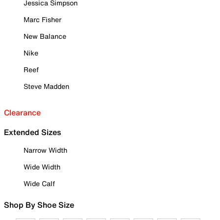
Jessica Simpson
Marc Fisher
New Balance
Nike
Reef
Steve Madden
Clearance
Extended Sizes
Narrow Width
Wide Width
Wide Calf
Shop By Shoe Size