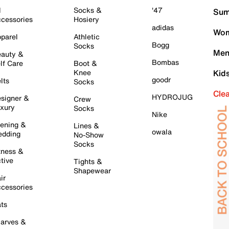
l
Socks &
'47
Sum
cessories
Hosiery
adidas
Wom
parel
Athletic
Bogg
Socks
Men
auty &
Bombas
lf Care
Boot &
Knee
Kid
goodr
lts
Socks
Cle
HYDROJUG
signer &
Crew
xury
Socks
Nike
ening &
Lines &
owala
dding
No-Show
Socks
tness &
tive
Tights &
Shapewear
ir
cessories
ts
arves &