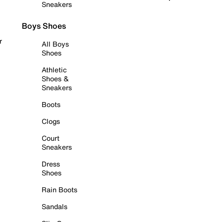
Sneakers
Boys Shoes
r
All Boys
Shoes
Athletic
Shoes &
Sneakers
Boots
Clogs
Court
Sneakers
Dress
Shoes
Rain Boots
Sandals