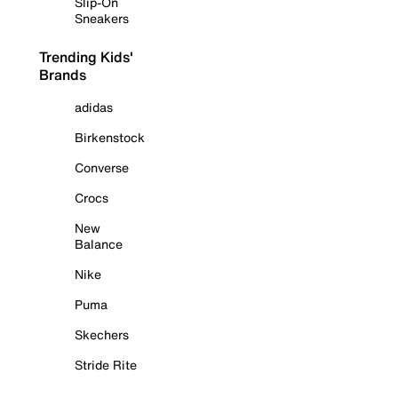
Slip-On
Sneakers
Trending Kids'
Brands
adidas
Birkenstock
Converse
Crocs
New
Balance
Nike
Puma
Skechers
Stride Rite