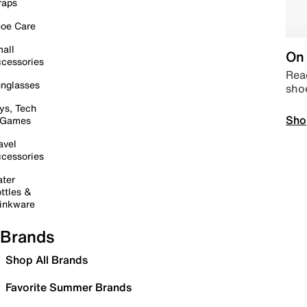
raps
oe Care
all
On 
cessories
Read
nglasses
sho
ys, Tech
Sho
 Games
avel
cessories
ter
ttles &
inkware
Brands
Shop All Brands
Favorite Summer Brands