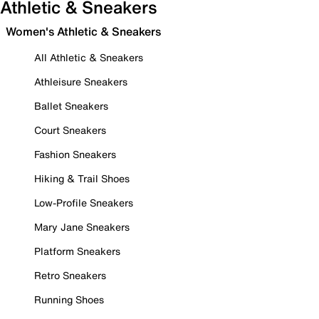
Athletic & Sneakers
Women's Athletic & Sneakers
All Athletic & Sneakers
Athleisure Sneakers
Ballet Sneakers
Court Sneakers
Fashion Sneakers
Hiking & Trail Shoes
Low-Profile Sneakers
Mary Jane Sneakers
Platform Sneakers
Retro Sneakers
Running Shoes