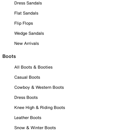
Dress Sandals
Flat Sandals
Flip Flops
Wedge Sandals
New Arrivals
Boots
All Boots & Booties
Casual Boots
Cowboy & Western Boots
Dress Boots
Knee High & Riding Boots
Leather Boots
Snow & Winter Boots