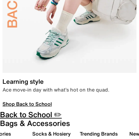
Learning style
Ace move-in day with what’s hot on the quad.
Shop Back to School
Back to School ✏️
Bags & Accessories
ories
Socks & Hosiery
Trending Brands
New 