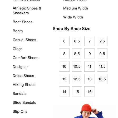
Athletic Shoes &
Medium Width
Sneakers
Wide Width
Boat Shoes
Shop By Shoe Size
Boots
Casual Shoes
6
6.5
7
7.5
Clogs
8
8.5
9
9.5
Comfort Shoes
10
10.5
11
11.5
Designer
Dress Shoes
12
12.5
13
13.5
Hiking Shoes
14
15
16
Sandals
Slide Sandals
Slip-Ons