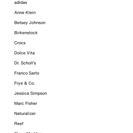
adidas
Anne Klein
Betsey Johnson
Birkenstock
Crocs
Dolce Vita
Dr. Scholl's
Franco Sarto
Frye & Co.
Jessica Simpson
Marc Fisher
Naturalizer
Reef