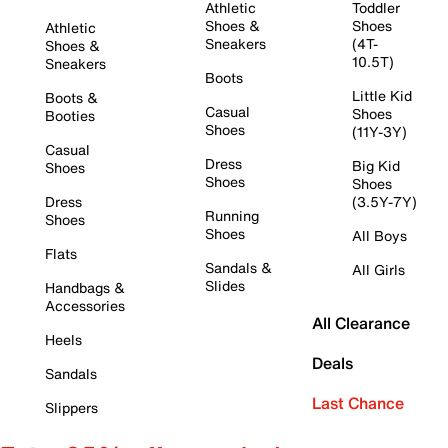
Athletic
Toddler
Shoes &
Shoes
Athletic
Sneakers
(4T-
Shoes &
10.5T)
Sneakers
Boots
Little Kid
Boots &
Casual
Shoes
Booties
Shoes
(11Y-3Y)
Casual
Dress
Big Kid
Shoes
Shoes
Shoes
Dress
(3.5Y-7Y)
Running
Shoes
Shoes
All Boys
Flats
Sandals &
All Girls
Slides
Handbags &
Accessories
All Clearance
Heels
Deals
Sandals
Last Chance
Slippers