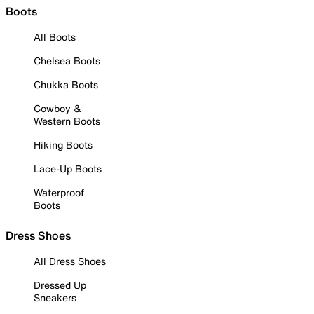
Boots
All Boots
Chelsea Boots
Chukka Boots
Cowboy &
Western Boots
Hiking Boots
Lace-Up Boots
Waterproof
Boots
Dress Shoes
All Dress Shoes
Dressed Up
Sneakers