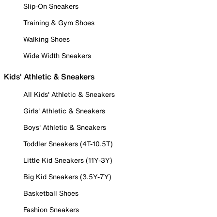
Slip-On Sneakers
Training & Gym Shoes
Walking Shoes
Wide Width Sneakers
Kids' Athletic & Sneakers
All Kids' Athletic & Sneakers
Girls' Athletic & Sneakers
Boys' Athletic & Sneakers
Toddler Sneakers (4T-10.5T)
Little Kid Sneakers (11Y-3Y)
Big Kid Sneakers (3.5Y-7Y)
Basketball Shoes
Fashion Sneakers