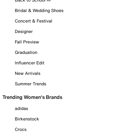
Bridal & Wedding Shoes
Concert & Festival
Designer
Fall Preview
Graduation
Influencer Edit
New Arrivals
Summer Trends
Trending Women's Brands
adidas
Birkenstock
Crocs