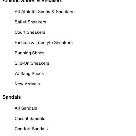
Athletic Shoes & Sneakers
All Athletic Shoes & Sneakers
Ballet Sneakers
Court Sneakers
Fashion & Lifestyle Sneakers
Running Shoes
Slip-On Sneakers
Walking Shoes
New Arrivals
Sandals
All Sandals
Casual Sandals
Comfort Sandals