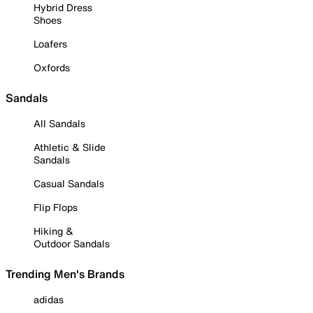
Hybrid Dress
Shoes
Loafers
Oxfords
Sandals
All Sandals
Athletic & Slide
Sandals
Casual Sandals
Flip Flops
Hiking &
Outdoor Sandals
Trending Men's Brands
adidas