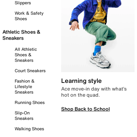
Slippers
Work & Safety
Shoes
Athletic Shoes &
Sneakers
All Athletic
Shoes &
Sneakers
Court Sneakers
Learning style
Fashion &
Lifestyle
Ace move-in day with what’s
Sneakers
hot on the quad.
Running Shoes
Shop Back to School
Slip-On
Sneakers
Walking Shoes