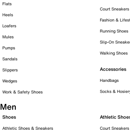
Flats
Court Sneakers
Heels
Fashion & Lifes
Loafers
Running Shoes
Mules
Slip-On Sneake
Pumps
Walking Shoes
Sandals
Accessories
Slippers
Handbags
Wedges
Socks & Hosier
Work & Safety Shoes
Men
Shoes
Athletic Shoe
Athletic Shoes & Sneakers
Court Sneakers