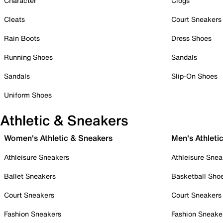
Character
Clogs
Cleats
Court Sneakers
Rain Boots
Dress Shoes
Running Shoes
Sandals
Sandals
Slip-On Shoes
Uniform Shoes
Athletic & Sneakers
Women's Athletic & Sneakers
Men's Athleti
Athleisure Sneakers
Athleisure Snea
Ballet Sneakers
Basketball Sho
Court Sneakers
Court Sneakers
Fashion Sneakers
Fashion Sneake