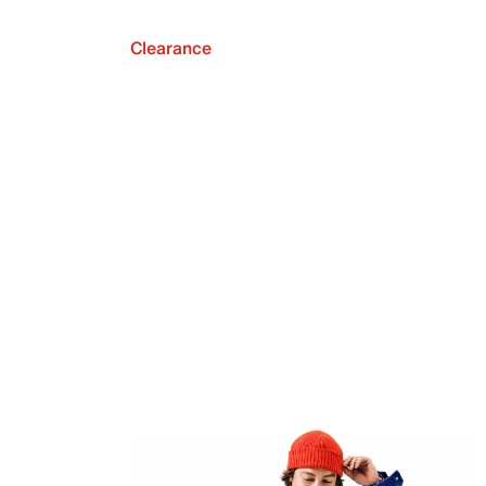
Clearance