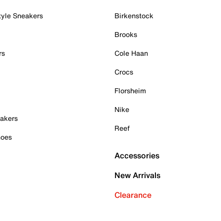
tyle Sneakers
Birkenstock
Brooks
rs
Cole Haan
Crocs
Florsheim
Nike
akers
Reef
hoes
Accessories
New Arrivals
Clearance