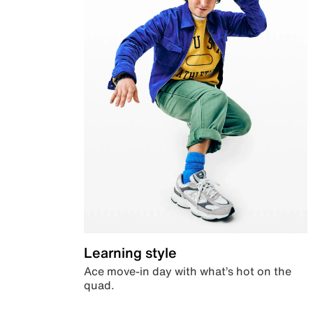
Learning style
Ace move-in day with what’s hot on the
quad.