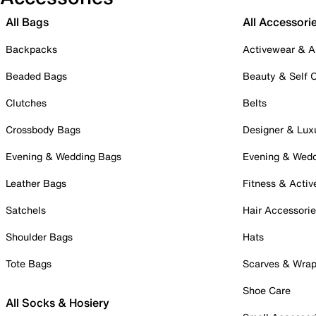
All Bags
All Accessori
Backpacks
Activewear & A
Beaded Bags
Beauty & Self 
Clutches
Belts
Crossbody Bags
Designer & Lux
Evening & Wedding Bags
Evening & Wed
Leather Bags
Fitness & Activ
Satchels
Hair Accessori
Shoulder Bags
Hats
Tote Bags
Scarves & Wra
Shoe Care
All Socks & Hosiery