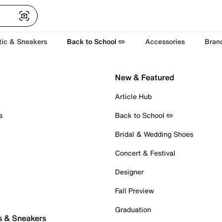
tic & Sneakers
Back to School ✏️
Accessories
Bran
New & Featured
Article Hub
s
Back to School ✏️
Bridal & Wedding Shoes
Concert & Festival
Designer
Fall Preview
Graduation
s & Sneakers