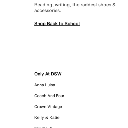
Reading, writing, the raddest shoes &
accessories.
Shop Back to School
Only At DSW
Anna Luisa
Coach And Four
Crown Vintage
Kelly & Katie