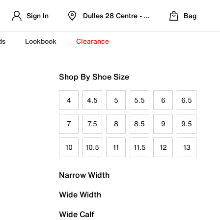
Sign In
Dulles 28 Centre - Refreshed Location
Bag
ds
Lookbook
Clearance
Shop By Shoe Size
4
4.5
5
5.5
6
6.5
7
7.5
8
8.5
9
9.5
10
10.5
11
11.5
12
13
Narrow Width
Wide Width
Wide Calf