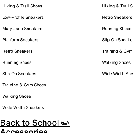
Hiking & Trail Shoes
Hiking & Trail 
Low-Profile Sneakers
Retro Sneakers
Mary Jane Sneakers
Running Shoes
Platform Sneakers
Slip-On Sneake
Retro Sneakers
Training & Gym
Running Shoes
Walking Shoes
Slip-On Sneakers
Wide Width Sne
Training & Gym Shoes
Walking Shoes
Wide Width Sneakers
Back to School ✏️
Accessories