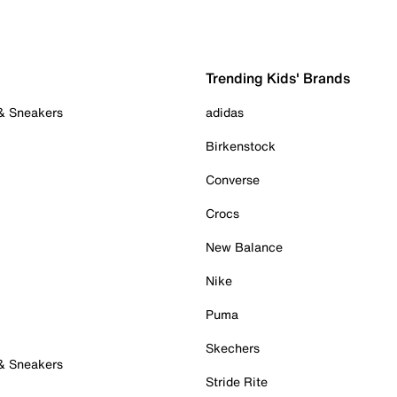
Trending Kids' Brands
 & Sneakers
adidas
Birkenstock
Converse
Crocs
New Balance
Nike
Puma
Skechers
 & Sneakers
Stride Rite