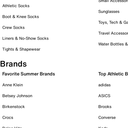
Small Accessor
Athletic Socks
Sunglasses
Boot & Knee Socks
Toys, Tech & 
Crew Socks
Travel Accessor
Liners & No-Show Socks
Water Bottles 
Tights & Shapewear
Brands
Favorite Summer Brands
Top Athletic 
Anne Klein
adidas
Betsey Johnson
ASICS
Birkenstock
Brooks
Crocs
Converse