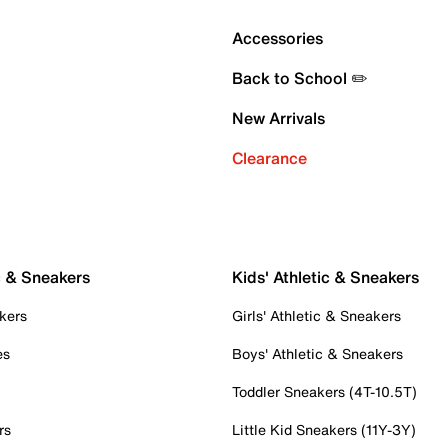
Accessories
Back to School ✏️
New Arrivals
Clearance
c & Sneakers
Kids' Athletic & Sneakers
kers
Girls' Athletic & Sneakers
es
Boys' Athletic & Sneakers
Toddler Sneakers (4T-10.5T)
rs
Little Kid Sneakers (11Y-3Y)