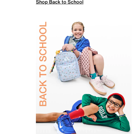
Shop Back to School