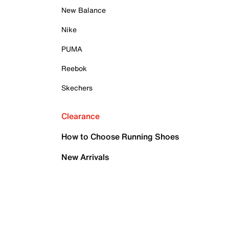
New Balance
Nike
PUMA
Reebok
Skechers
Clearance
How to Choose Running Shoes
New Arrivals