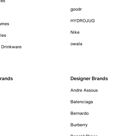
ies
goodr
HYDROJUG
Games
Nike
ies
owala
& Drinkware
Brands
Designer Brands
Andre Assous
Balenciaga
Bernardo
Burberry