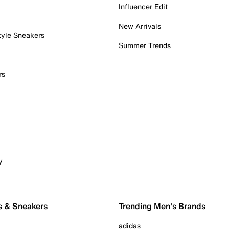
Influencer Edit
New Arrivals
tyle Sneakers
Summer Trends
rs
y
s & Sneakers
Trending Men's Brands
adidas