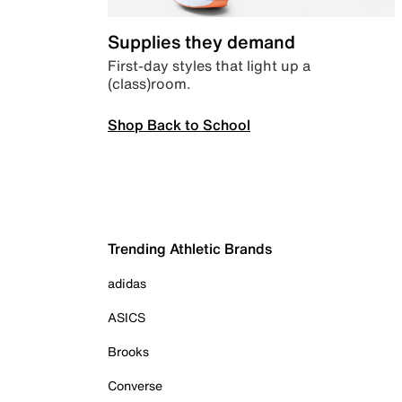
Supplies they demand
First-day styles that light up a
(class)room.
Shop Back to School
Trending Athletic Brands
adidas
ASICS
Brooks
Converse