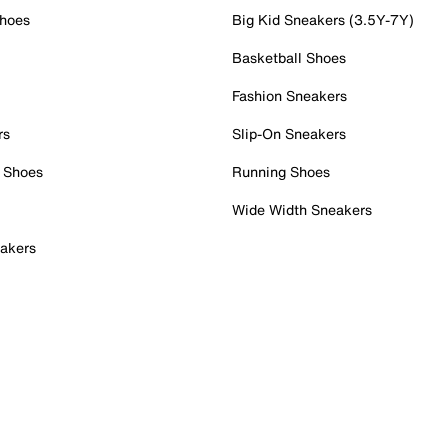
Shoes
Big Kid Sneakers (3.5Y-7Y)
Basketball Shoes
Fashion Sneakers
rs
Slip-On Sneakers
 Shoes
Running Shoes
Wide Width Sneakers
akers