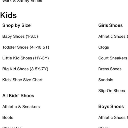
Work & Safety Shoes
Kids
Shop by Size
Girls Shoes
Baby Shoes (1-3.5)
Athletic Shoes
Toddler Shoes (4T-10.5T)
Clogs
Little Kid Shoes (11Y-3Y)
Court Sneakers
Big Kid Shoes (3.5Y-7Y)
Dress Shoes
Kids' Shoe Size Chart
Sandals
Slip-On Shoes
All Kids' Shoes
Boys Shoes
Athletic & Sneakers
Boots
Athletic Shoes