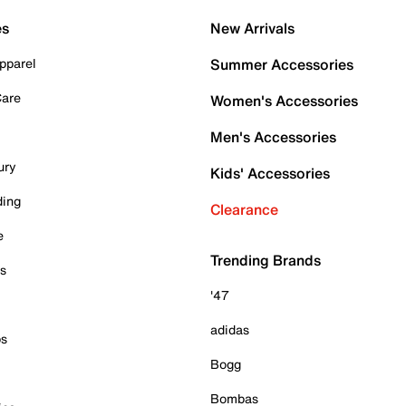
es
New Arrivals
pparel
Summer Accessories
Care
Women's Accessories
Men's Accessories
ury
Kids' Accessories
ding
Clearance
e
Trending Brands
es
'47
adidas
ps
Bogg
Bombas