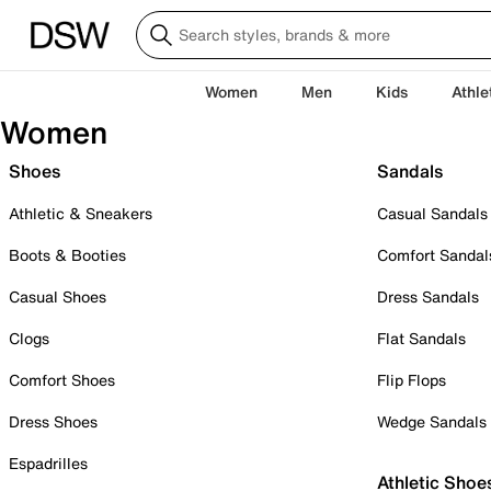
Women
Men
Kids
Athle
Women
Shoes
Sandals
Athletic & Sneakers
Casual Sandals
Boots & Booties
Comfort Sandal
Casual Shoes
Dress Sandals
Clogs
Flat Sandals
Comfort Shoes
Flip Flops
Dress Shoes
Wedge Sandals
Espadrilles
Athletic Shoe