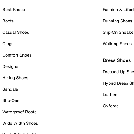
Boat Shoes
Fashion & Lifes
Boots
Running Shoes
Casual Shoes
Slip-On Sneake
Clogs
Walking Shoes
Comfort Shoes
Dress Shoes
Designer
Dressed Up Sne
Hiking Shoes
Hybrid Dress S
Sandals
Loafers
Slip-Ons
Oxfords
Waterproof Boots
Wide Width Shoes