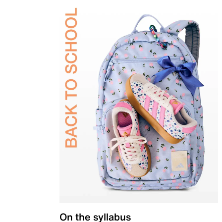
On the syllabus