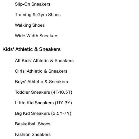
Slip-On Sneakers
Training & Gym Shoes
Walking Shoes
Wide Width Sneakers
Kids' Athletic & Sneakers
All Kids' Athletic & Sneakers
Girls' Athletic & Sneakers
Boys' Athletic & Sneakers
Toddler Sneakers (4T-10.5T)
Little Kid Sneakers (11Y-3Y)
Big Kid Sneakers (3.5Y-7Y)
Basketball Shoes
Fashion Sneakers