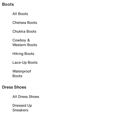
Boots
All Boots
Chelsea Boots
Chukka Boots
Cowboy &
Western Boots
Hiking Boots
Lace-Up Boots
Waterproof
Boots
Dress Shoes
All Dress Shoes
Dressed Up
Sneakers