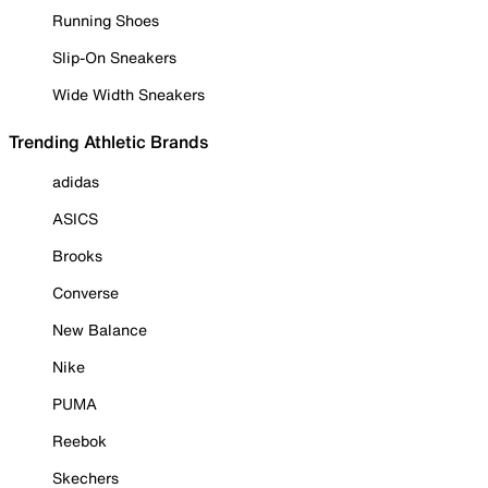
Running Shoes
Slip-On Sneakers
Wide Width Sneakers
Trending Athletic Brands
adidas
ASICS
Brooks
Converse
New Balance
Nike
PUMA
Reebok
Skechers