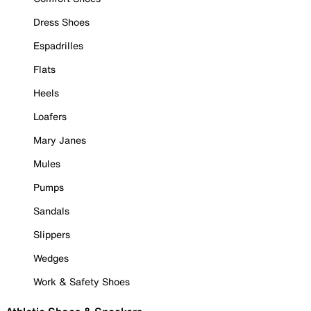
Dress Shoes
Espadrilles
Flats
Heels
Loafers
Mary Janes
Mules
Pumps
Sandals
Slippers
Wedges
Work & Safety Shoes