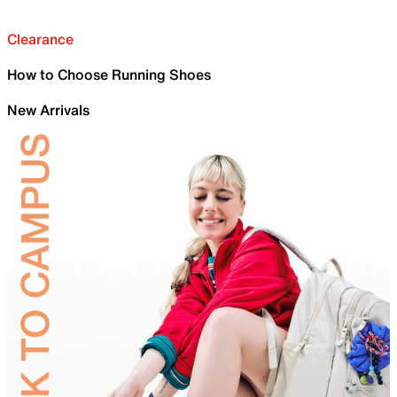
Clearance
How to Choose Running Shoes
New Arrivals