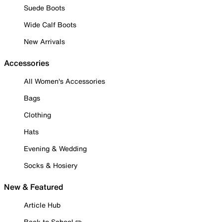
Suede Boots
Wide Calf Boots
New Arrivals
Accessories
All Women's Accessories
Bags
Clothing
Hats
Evening & Wedding
Socks & Hosiery
New & Featured
Article Hub
Back to School ✏️