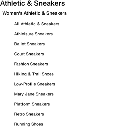
Athletic & Sneakers
Women's Athletic & Sneakers
All Athletic & Sneakers
Athleisure Sneakers
Ballet Sneakers
Court Sneakers
Fashion Sneakers
Hiking & Trail Shoes
Low-Profile Sneakers
Mary Jane Sneakers
Platform Sneakers
Retro Sneakers
Running Shoes