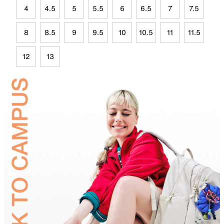
4
4.5
5
5.5
6
6.5
7
7.5
8
8.5
9
9.5
10
10.5
11
11.5
12
13