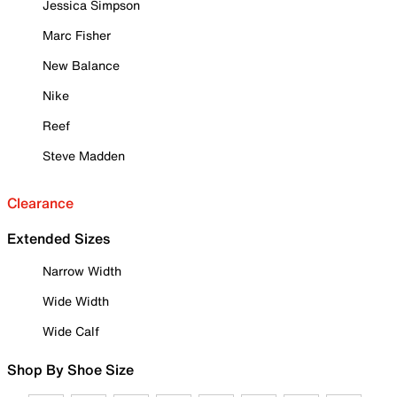
Jessica Simpson
Marc Fisher
New Balance
Nike
Reef
Steve Madden
Clearance
Extended Sizes
Narrow Width
Wide Width
Wide Calf
Shop By Shoe Size