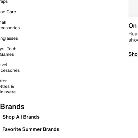
raps
oe Care
all
On 
cessories
Read
nglasses
sho
ys, Tech
Sho
 Games
avel
cessories
ter
ttles &
inkware
Brands
Shop All Brands
Favorite Summer Brands