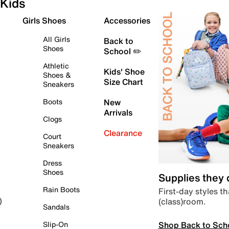
Kids
Girls Shoes
Accessories
All Girls
Back to
Shoes
School ✏️
Athletic
Kids' Shoe
Shoes &
Size Chart
Sneakers
Boots
New
Arrivals
Clogs
Clearance
Court
Sneakers
Dress
Shoes
Supplies they
Rain Boots
First-day styles th
(class)room.
)
Sandals
Shop Back to Sch
Slip-On