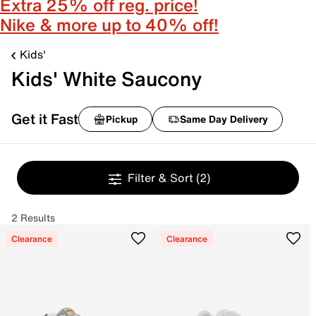
Extra 25% off reg. price!
Nike & more up to 40% off!
Kids'
Kids' White Saucony
Get it Fast
Pickup
Same Day Delivery
Filter & Sort
(2)
2 Results
Clearance
Clearance