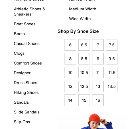
Athletic Shoes &
Medium Width
Sneakers
Wide Width
Boat Shoes
Shop By Shoe Size
Boots
Casual Shoes
6
6.5
7
7.5
Clogs
8
8.5
9
9.5
Comfort Shoes
10
10.5
11
11.5
Designer
Dress Shoes
12
12.5
13
13.5
Hiking Shoes
14
15
16
Sandals
Slide Sandals
Slip-Ons