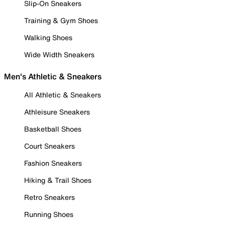
Slip-On Sneakers
Training & Gym Shoes
Walking Shoes
Wide Width Sneakers
Men's Athletic & Sneakers
All Athletic & Sneakers
Athleisure Sneakers
Basketball Shoes
Court Sneakers
Fashion Sneakers
Hiking & Trail Shoes
Retro Sneakers
Running Shoes