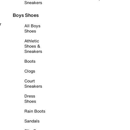
Sneakers
Boys Shoes
r
All Boys
Shoes
Athletic
Shoes &
Sneakers
Boots
Clogs
Court
Sneakers
Dress
Shoes
Rain Boots
Sandals