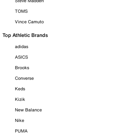
Steve Madden
TOMS
Vince Camuto
Top Athletic Brands
adidas
ASICS
Brooks
Converse
Keds
Kizik
New Balance
Nike
PUMA