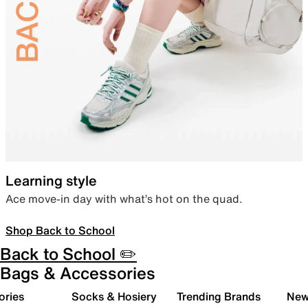
Learning style
Ace move-in day with what’s hot on the quad.
Shop Back to School
Back to School ✏️
Bags & Accessories
ories
Socks & Hosiery
Trending Brands
New 