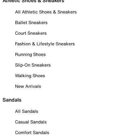
Athletic Shoes & Sneakers
All Athletic Shoes & Sneakers
Ballet Sneakers
Court Sneakers
Fashion & Lifestyle Sneakers
Running Shoes
Slip-On Sneakers
Walking Shoes
New Arrivals
Sandals
All Sandals
Casual Sandals
Comfort Sandals