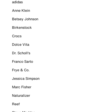
adidas
Anne Klein
Betsey Johnson
Birkenstock
Crocs
Dolce Vita
Dr. Scholl's
Franco Sarto
Frye & Co.
Jessica Simpson
Marc Fisher
Naturalizer
Reef