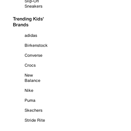
Slip-On
Sneakers
Trending Kids'
Brands
adidas
Birkenstock
Converse
Crocs
New
Balance
Nike
Puma
Skechers
Stride Rite