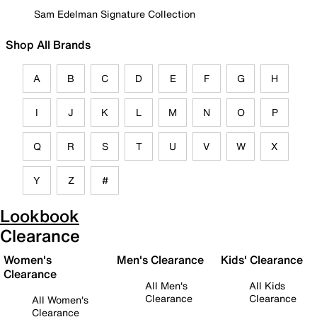
Sam Edelman Signature Collection
Shop All Brands
A
B
C
D
E
F
G
H
I
J
K
L
M
N
O
P
Q
R
S
T
U
V
W
X
Y
Z
#
Lookbook
Clearance
Women's
Men's Clearance
Kids' Clearance
Clearance
All Men's
All Kids
Clearance
Clearance
All Women's
Clearance