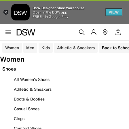
DSW Designer Shoe Warehouse
VIEW
Open in the DSW app
FREE - In Google Play
Women
Men
Kids
Athletic & Sneakers
Back to Schoo
Women
Shoes
All Women's Shoes
Athletic & Sneakers
Boots & Booties
Casual Shoes
Clogs
Comfort Shoes