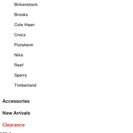
Birkenstock
Brooks
Cole Haan
Crocs
Florsheim
Nike
Reef
Sperry
Timberland
Accessories
New Arrivals
Clearance