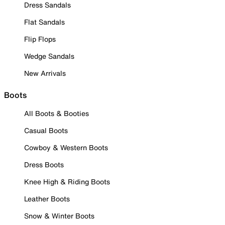
Dress Sandals
Flat Sandals
Flip Flops
Wedge Sandals
New Arrivals
Boots
All Boots & Booties
Casual Boots
Cowboy & Western Boots
Dress Boots
Knee High & Riding Boots
Leather Boots
Snow & Winter Boots