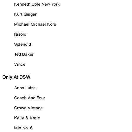
Kenneth Cole New York
Kurt Geiger
Michael Michael Kors
Nisolo
Splendid
Ted Baker
Vince
Only At DSW
Anna Luisa
Coach And Four
Crown Vintage
Kelly & Katie
Mix No. 6