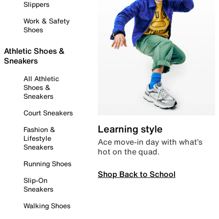
Slippers
Work & Safety
Shoes
Athletic Shoes &
Sneakers
All Athletic
Shoes &
Sneakers
Court Sneakers
Learning style
Fashion &
Lifestyle
Ace move-in day with what’s
Sneakers
hot on the quad.
Running Shoes
Shop Back to School
Slip-On
Sneakers
Walking Shoes