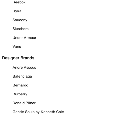
Reebok
Ryka
Saucony
Skechers
Under Armour
Vans
Designer Brands
Andre Assous
Balenciaga
Bernardo
Burberry
Donald Pliner
Gentle Souls by Kenneth Cole