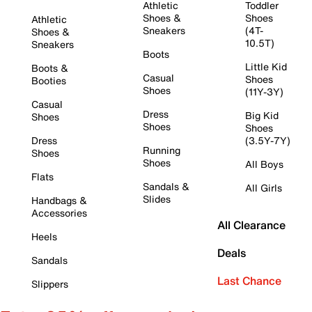
Athletic
Toddler
Shoes &
Shoes
Athletic
Sneakers
(4T-
Shoes &
10.5T)
Sneakers
Boots
Little Kid
Boots &
Casual
Shoes
Booties
Shoes
(11Y-3Y)
Casual
Dress
Big Kid
Shoes
Shoes
Shoes
Dress
(3.5Y-7Y)
Running
Shoes
Shoes
All Boys
Flats
Sandals &
All Girls
Slides
Handbags &
Accessories
All Clearance
Heels
Deals
Sandals
Last Chance
Slippers