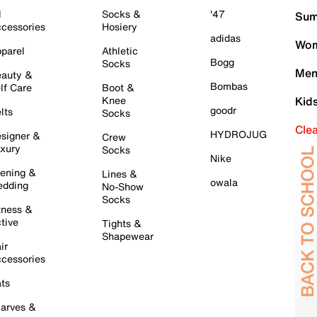
l
Socks &
'47
Sum
cessories
Hosiery
adidas
Wom
parel
Athletic
Bogg
Socks
Men
auty &
Bombas
lf Care
Boot &
Knee
Kid
goodr
lts
Socks
Cle
HYDROJUG
signer &
Crew
xury
Socks
Nike
ening &
Lines &
owala
dding
No-Show
Socks
tness &
tive
Tights &
Shapewear
ir
cessories
ts
arves &