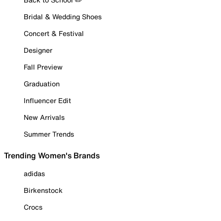
Bridal & Wedding Shoes
Concert & Festival
Designer
Fall Preview
Graduation
Influencer Edit
New Arrivals
Summer Trends
Trending Women's Brands
adidas
Birkenstock
Crocs