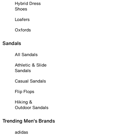
Hybrid Dress
Shoes
Loafers
Oxfords
Sandals
All Sandals
Athletic & Slide
Sandals
Casual Sandals
Flip Flops
Hiking &
Outdoor Sandals
Trending Men's Brands
adidas