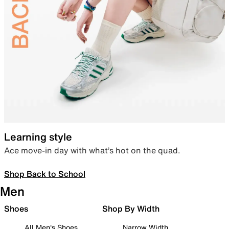
Learning style
Ace move-in day with what’s hot on the quad.
Shop Back to School
Men
Shoes
Shop By Width
All Men's Shoes
Narrow Width