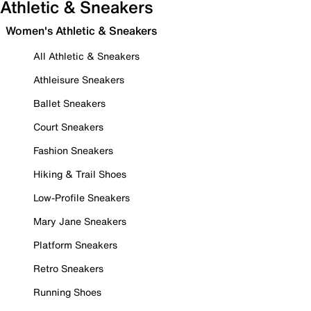
Athletic & Sneakers
Women's Athletic & Sneakers
All Athletic & Sneakers
Athleisure Sneakers
Ballet Sneakers
Court Sneakers
Fashion Sneakers
Hiking & Trail Shoes
Low-Profile Sneakers
Mary Jane Sneakers
Platform Sneakers
Retro Sneakers
Running Shoes