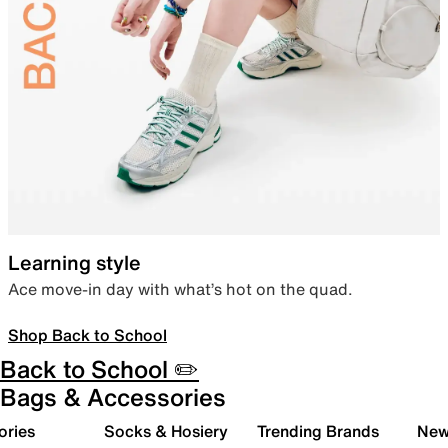
Learning style
Ace move-in day with what’s hot on the quad.
Shop Back to School
Back to School ✏️
Bags & Accessories
ories
Socks & Hosiery
Trending Brands
New 