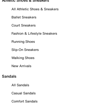
Athletic Shoes & Sneakers
All Athletic Shoes & Sneakers
Ballet Sneakers
Court Sneakers
Fashion & Lifestyle Sneakers
Running Shoes
Slip-On Sneakers
Walking Shoes
New Arrivals
Sandals
All Sandals
Casual Sandals
Comfort Sandals