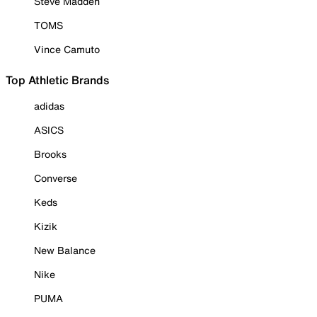
Steve Madden
TOMS
Vince Camuto
Top Athletic Brands
adidas
ASICS
Brooks
Converse
Keds
Kizik
New Balance
Nike
PUMA