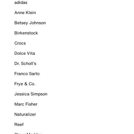
adidas
Anne Klein
Betsey Johnson
Birkenstock
Crocs
Dolce Vita
Dr. Scholl's
Franco Sarto
Frye & Co.
Jessica Simpson
Marc Fisher
Naturalizer
Reef