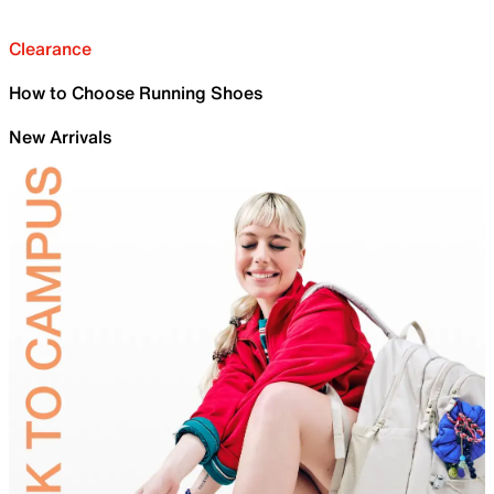
Clearance
How to Choose Running Shoes
New Arrivals