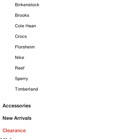
Birkenstock
Brooks
Cole Haan
Crocs
Florsheim
Nike
Reef
Sperry
Timberland
Accessories
New Arrivals
Clearance