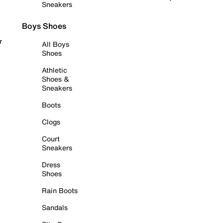
Sneakers
Boys Shoes
r
All Boys
Shoes
Athletic
Shoes &
Sneakers
Boots
Clogs
Court
Sneakers
Dress
Shoes
Rain Boots
Sandals