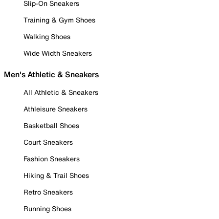
Slip-On Sneakers
Training & Gym Shoes
Walking Shoes
Wide Width Sneakers
Men's Athletic & Sneakers
All Athletic & Sneakers
Athleisure Sneakers
Basketball Shoes
Court Sneakers
Fashion Sneakers
Hiking & Trail Shoes
Retro Sneakers
Running Shoes