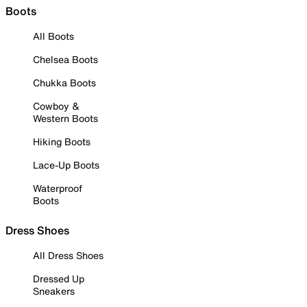
Boots
All Boots
Chelsea Boots
Chukka Boots
Cowboy &
Western Boots
Hiking Boots
Lace-Up Boots
Waterproof
Boots
Dress Shoes
All Dress Shoes
Dressed Up
Sneakers