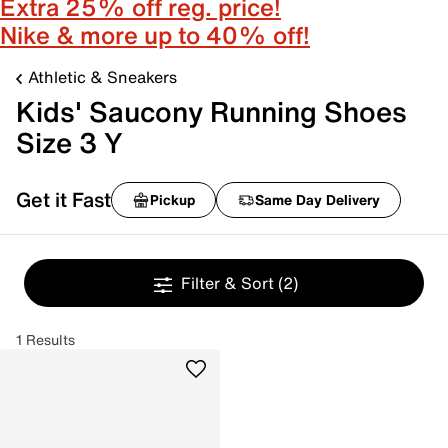
Extra 25% off reg. price!
Nike & more up to 40% off!
Athletic & Sneakers
Kids' Saucony Running Shoes
Size 3 Y
Get it Fast
Pickup
Same Day Delivery
Filter & Sort
(2)
1 Results