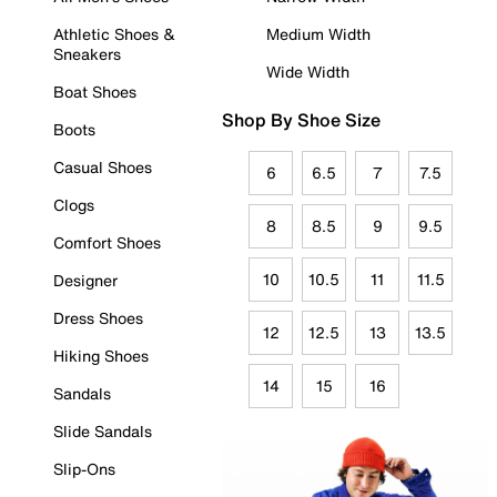
Athletic Shoes &
Medium Width
Sneakers
Wide Width
Boat Shoes
Shop By Shoe Size
Boots
Casual Shoes
6
6.5
7
7.5
Clogs
8
8.5
9
9.5
Comfort Shoes
10
10.5
11
11.5
Designer
Dress Shoes
12
12.5
13
13.5
Hiking Shoes
14
15
16
Sandals
Slide Sandals
Slip-Ons