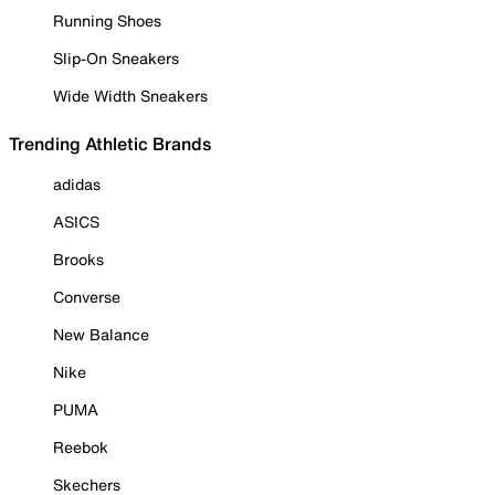
Running Shoes
Slip-On Sneakers
Wide Width Sneakers
Trending Athletic Brands
adidas
ASICS
Brooks
Converse
New Balance
Nike
PUMA
Reebok
Skechers