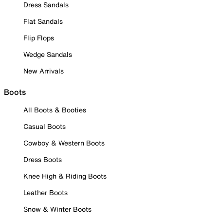
Dress Sandals
Flat Sandals
Flip Flops
Wedge Sandals
New Arrivals
Boots
All Boots & Booties
Casual Boots
Cowboy & Western Boots
Dress Boots
Knee High & Riding Boots
Leather Boots
Snow & Winter Boots