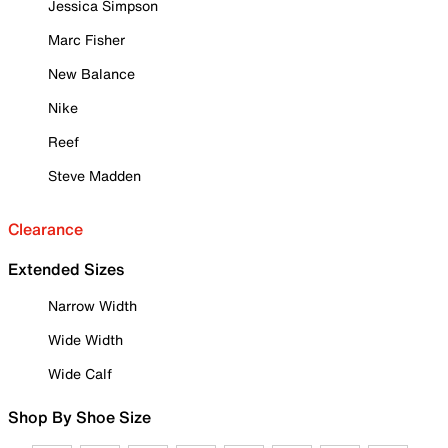
Jessica Simpson
Marc Fisher
New Balance
Nike
Reef
Steve Madden
Clearance
Extended Sizes
Narrow Width
Wide Width
Wide Calf
Shop By Shoe Size