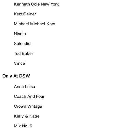
Kenneth Cole New York
Kurt Geiger
Michael Michael Kors
Nisolo
Splendid
Ted Baker
Vince
Only At DSW
Anna Luisa
Coach And Four
Crown Vintage
Kelly & Katie
Mix No. 6