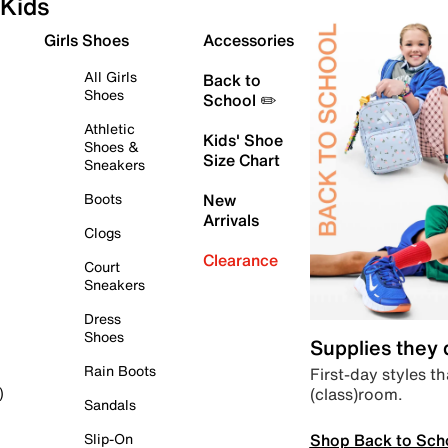
Kids
Girls Shoes
Accessories
All Girls
Back to
Shoes
School ✏️
Athletic
Kids' Shoe
Shoes &
Size Chart
Sneakers
Boots
New
Arrivals
Clogs
Clearance
Court
Sneakers
Dress
Shoes
Supplies they
Rain Boots
First-day styles th
(class)room.
)
Sandals
Shop Back to Sch
Slip-On