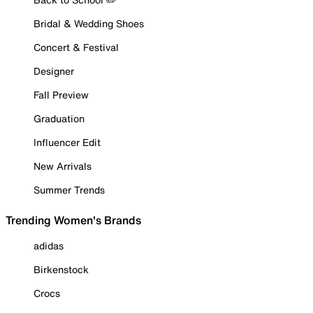
Bridal & Wedding Shoes
Concert & Festival
Designer
Fall Preview
Graduation
Influencer Edit
New Arrivals
Summer Trends
Trending Women's Brands
adidas
Birkenstock
Crocs