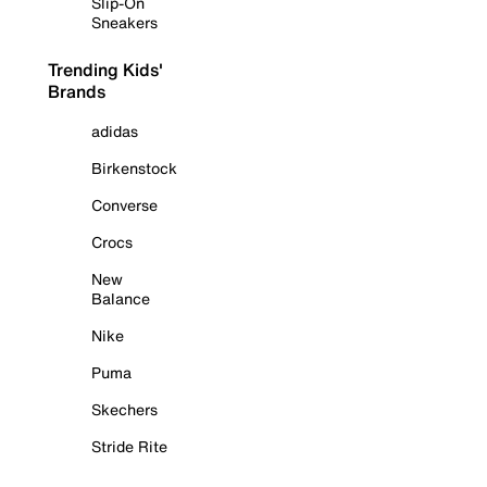
Slip-On
Sneakers
Trending Kids'
Brands
adidas
Birkenstock
Converse
Crocs
New
Balance
Nike
Puma
Skechers
Stride Rite