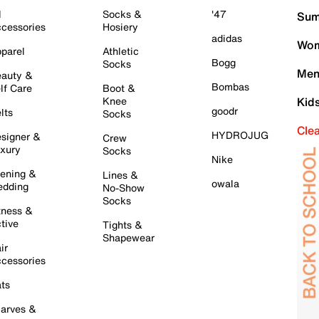
l
Socks &
'47
Sum
cessories
Hosiery
adidas
Wom
parel
Athletic
Bogg
Socks
Men
auty &
Bombas
lf Care
Boot &
Knee
Kid
goodr
lts
Socks
Cle
HYDROJUG
signer &
Crew
xury
Socks
Nike
ening &
Lines &
owala
dding
No-Show
Socks
tness &
tive
Tights &
Shapewear
ir
cessories
ts
arves &