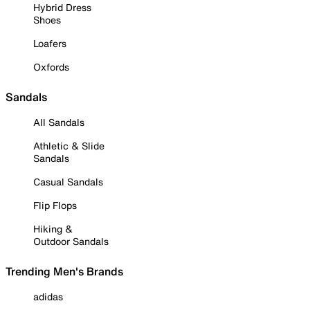
Hybrid Dress
Shoes
Loafers
Oxfords
Sandals
All Sandals
Athletic & Slide
Sandals
Casual Sandals
Flip Flops
Hiking &
Outdoor Sandals
Trending Men's Brands
adidas