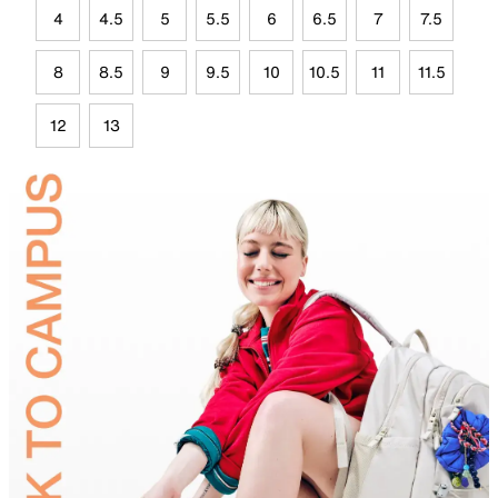
4
4.5
5
5.5
6
6.5
7
7.5
8
8.5
9
9.5
10
10.5
11
11.5
12
13