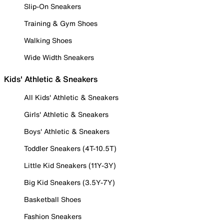
Slip-On Sneakers
Training & Gym Shoes
Walking Shoes
Wide Width Sneakers
Kids' Athletic & Sneakers
All Kids' Athletic & Sneakers
Girls' Athletic & Sneakers
Boys' Athletic & Sneakers
Toddler Sneakers (4T-10.5T)
Little Kid Sneakers (11Y-3Y)
Big Kid Sneakers (3.5Y-7Y)
Basketball Shoes
Fashion Sneakers