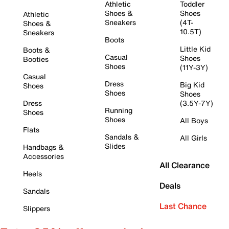
Athletic
Toddler
Shoes &
Shoes
Athletic
Sneakers
(4T-
Shoes &
10.5T)
Sneakers
Boots
Little Kid
Boots &
Casual
Shoes
Booties
Shoes
(11Y-3Y)
Casual
Dress
Big Kid
Shoes
Shoes
Shoes
Dress
(3.5Y-7Y)
Running
Shoes
Shoes
All Boys
Flats
Sandals &
All Girls
Slides
Handbags &
Accessories
All Clearance
Heels
Deals
Sandals
Last Chance
Slippers