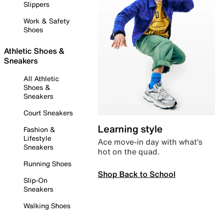
Slippers
Work & Safety
Shoes
Athletic Shoes &
Sneakers
All Athletic
Shoes &
Sneakers
Court Sneakers
Learning style
Fashion &
Lifestyle
Ace move-in day with what’s
Sneakers
hot on the quad.
Running Shoes
Shop Back to School
Slip-On
Sneakers
Walking Shoes