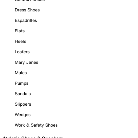
Dress Shoes
Espadrilles
Flats
Heels
Loafers
Mary Janes
Mules
Pumps
Sandals
Slippers
Wedges
Work & Safety Shoes