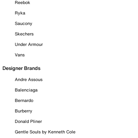
Reebok
Ryka
Saucony
Skechers
Under Armour
Vans
Designer Brands
Andre Assous
Balenciaga
Bernardo
Burberry
Donald Pliner
Gentle Souls by Kenneth Cole