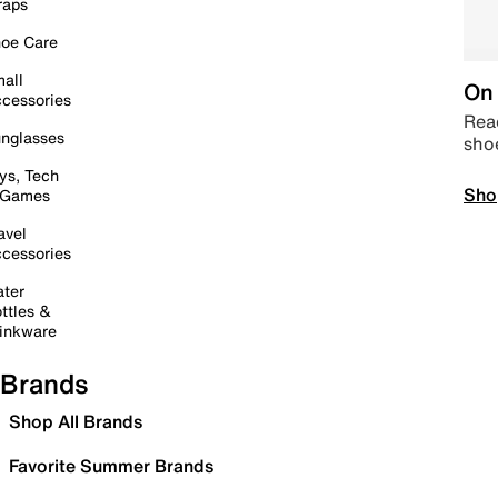
raps
oe Care
all
On 
cessories
Read
nglasses
sho
ys, Tech
Sho
 Games
avel
cessories
ter
ttles &
inkware
Brands
Shop All Brands
Favorite Summer Brands