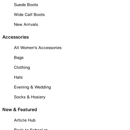
Suede Boots
Wide Calf Boots
New Arrivals
Accessories
All Women's Accessories
Bags
Clothing
Hats
Evening & Wedding
Socks & Hosiery
New & Featured
Article Hub
Back to School ✏️