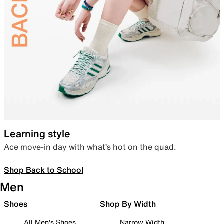
Learning style
Ace move-in day with what’s hot on the quad.
Shop Back to School
Men
Shoes
Shop By Width
All Men's Shoes
Narrow Width