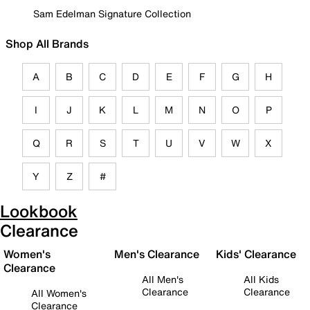
Sam Edelman Signature Collection
Shop All Brands
A
B
C
D
E
F
G
H
I
J
K
L
M
N
O
P
Q
R
S
T
U
V
W
X
Y
Z
#
Lookbook
Clearance
Women's
Men's Clearance
Kids' Clearance
Clearance
All Men's
All Kids
Clearance
Clearance
All Women's
Clearance