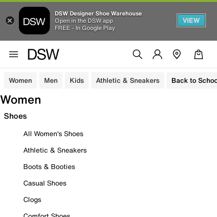
DSW Designer Shoe Warehouse
VIEW
Open in the DSW app
FREE - In Google Play
Women
Men
Kids
Athletic & Sneakers
Back to Schoo
Women
Shoes
All Women's Shoes
Athletic & Sneakers
Boots & Booties
Casual Shoes
Clogs
Comfort Shoes