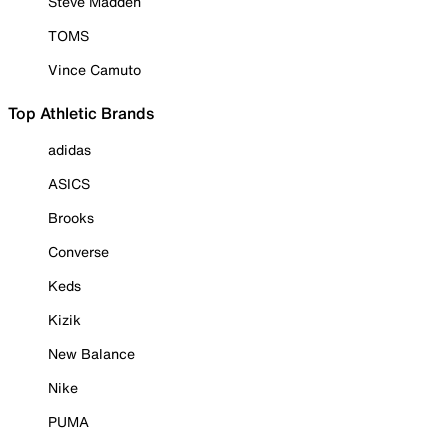
Steve Madden
TOMS
Vince Camuto
Top Athletic Brands
adidas
ASICS
Brooks
Converse
Keds
Kizik
New Balance
Nike
PUMA