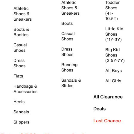
Athletic
Toddler
Shoes &
Shoes
Athletic
Sneakers
(4T-
Shoes &
10.5T)
Sneakers
Boots
Little Kid
Boots &
Casual
Shoes
Booties
Shoes
(11Y-3Y)
Casual
Dress
Big Kid
Shoes
Shoes
Shoes
Dress
(3.5Y-7Y)
Running
Shoes
Shoes
All Boys
Flats
Sandals &
All Girls
Slides
Handbags &
Accessories
All Clearance
Heels
Deals
Sandals
Last Chance
Slippers