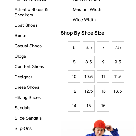
Athletic Shoes &
Medium Width
Sneakers
Wide Width
Boat Shoes
Shop By Shoe Size
Boots
Casual Shoes
6
6.5
7
7.5
Clogs
8
8.5
9
9.5
Comfort Shoes
10
10.5
11
11.5
Designer
Dress Shoes
12
12.5
13
13.5
Hiking Shoes
14
15
16
Sandals
Slide Sandals
Slip-Ons