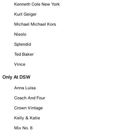
Kenneth Cole New York
Kurt Geiger
Michael Michael Kors
Nisolo
Splendid
Ted Baker
Vince
Only At DSW
Anna Luisa
Coach And Four
Crown Vintage
Kelly & Katie
Mix No. 6