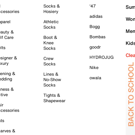
l
Socks &
'47
Sum
cessories
Hosiery
adidas
Wom
parel
Athletic
Bogg
Socks
Men
auty &
Bombas
lf Care
Boot &
Knee
Kid
goodr
lts
Socks
Cle
HYDROJUG
signer &
Crew
xury
Socks
Nike
ening &
Lines &
owala
dding
No-Show
Socks
tness &
tive
Tights &
Shapewear
ir
cessories
ts
arves &