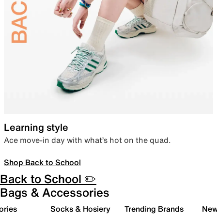
Learning style
Ace move-in day with what’s hot on the quad.
Shop Back to School
Back to School ✏️
Bags & Accessories
ories
Socks & Hosiery
Trending Brands
New 