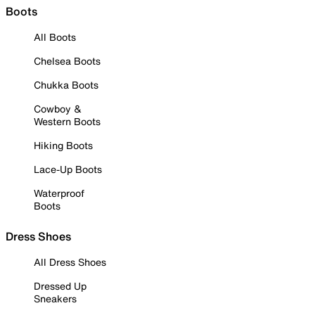
Boots
All Boots
Chelsea Boots
Chukka Boots
Cowboy &
Western Boots
Hiking Boots
Lace-Up Boots
Waterproof
Boots
Dress Shoes
All Dress Shoes
Dressed Up
Sneakers