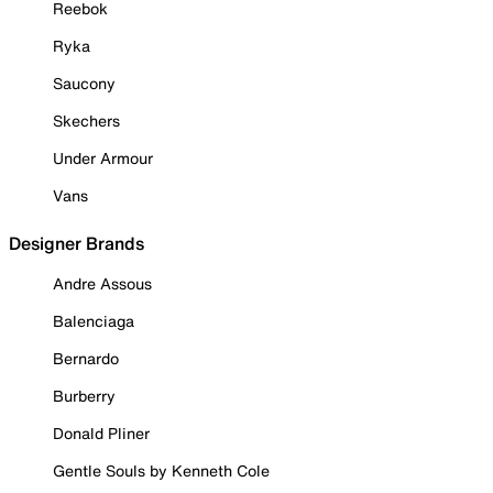
Reebok
Ryka
Saucony
Skechers
Under Armour
Vans
Designer Brands
Andre Assous
Balenciaga
Bernardo
Burberry
Donald Pliner
Gentle Souls by Kenneth Cole