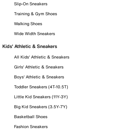
Slip-On Sneakers
Training & Gym Shoes
Walking Shoes
Wide Width Sneakers
Kids' Athletic & Sneakers
All Kids' Athletic & Sneakers
Girls' Athletic & Sneakers
Boys' Athletic & Sneakers
Toddler Sneakers (4T-10.5T)
Little Kid Sneakers (11Y-3Y)
Big Kid Sneakers (3.5Y-7Y)
Basketball Shoes
Fashion Sneakers