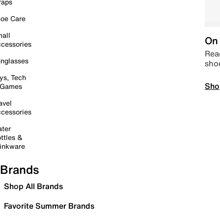
raps
oe Care
all
On 
cessories
Read
nglasses
sho
ys, Tech
Sho
 Games
avel
cessories
ter
ttles &
inkware
Brands
Shop All Brands
Favorite Summer Brands