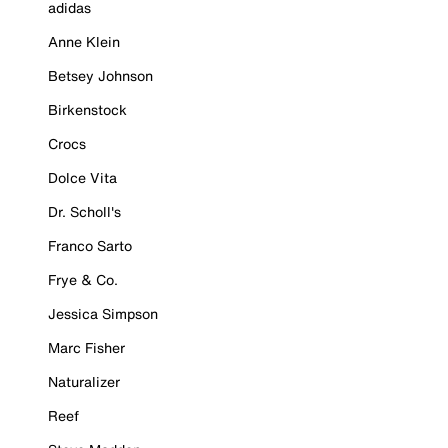
adidas
Anne Klein
Betsey Johnson
Birkenstock
Crocs
Dolce Vita
Dr. Scholl's
Franco Sarto
Frye & Co.
Jessica Simpson
Marc Fisher
Naturalizer
Reef