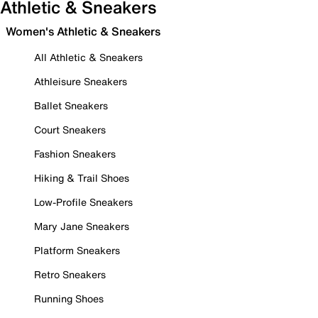
Athletic & Sneakers
Women's Athletic & Sneakers
All Athletic & Sneakers
Athleisure Sneakers
Ballet Sneakers
Court Sneakers
Fashion Sneakers
Hiking & Trail Shoes
Low-Profile Sneakers
Mary Jane Sneakers
Platform Sneakers
Retro Sneakers
Running Shoes