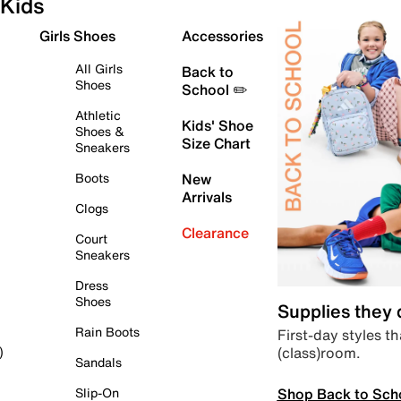
Kids
Girls Shoes
Accessories
All Girls
Back to
Shoes
School ✏️
Athletic
Kids' Shoe
Shoes &
Size Chart
Sneakers
Boots
New
Arrivals
Clogs
Clearance
Court
Sneakers
Dress
Shoes
Supplies they
Rain Boots
First-day styles th
(class)room.
)
Sandals
Shop Back to Sch
Slip-On