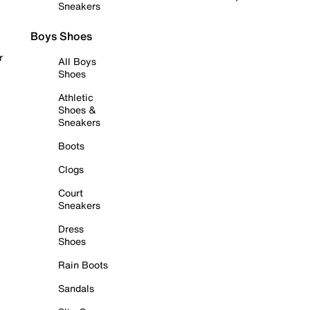
Sneakers
Boys Shoes
r
All Boys
Shoes
Athletic
Shoes &
Sneakers
Boots
Clogs
Court
Sneakers
Dress
Shoes
Rain Boots
Sandals