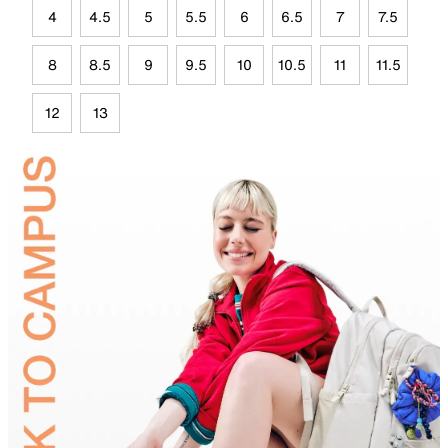
4
4.5
5
5.5
6
6.5
7
7.5
8
8.5
9
9.5
10
10.5
11
11.5
12
13