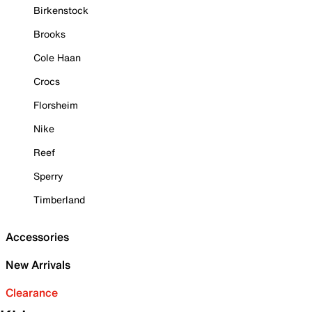
Birkenstock
Brooks
Cole Haan
Crocs
Florsheim
Nike
Reef
Sperry
Timberland
Accessories
New Arrivals
Clearance