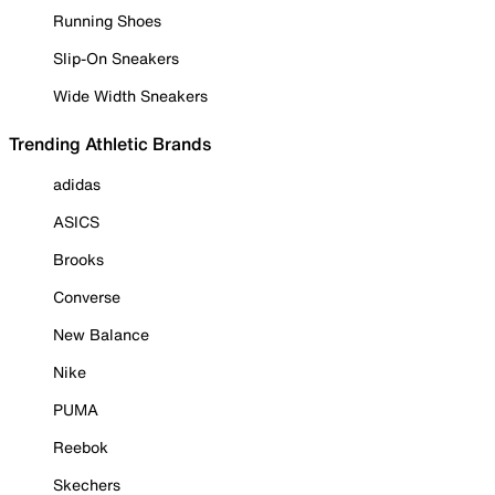
Running Shoes
Slip-On Sneakers
Wide Width Sneakers
Trending Athletic Brands
adidas
ASICS
Brooks
Converse
New Balance
Nike
PUMA
Reebok
Skechers