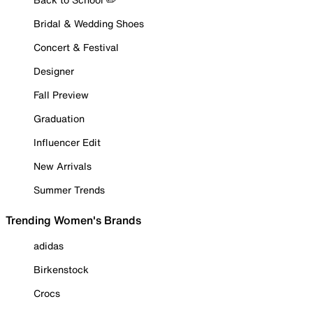
Bridal & Wedding Shoes
Concert & Festival
Designer
Fall Preview
Graduation
Influencer Edit
New Arrivals
Summer Trends
Trending Women's Brands
adidas
Birkenstock
Crocs