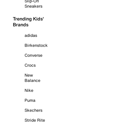
Slip-On
Sneakers
Trending Kids'
Brands
adidas
Birkenstock
Converse
Crocs
New
Balance
Nike
Puma
Skechers
Stride Rite