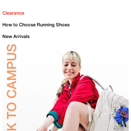
Clearance
How to Choose Running Shoes
New Arrivals