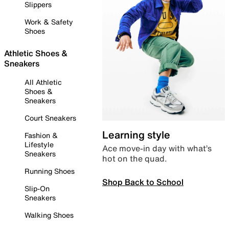
Slippers
Work & Safety
Shoes
Athletic Shoes &
Sneakers
All Athletic
Shoes &
Sneakers
Court Sneakers
Learning style
Fashion &
Lifestyle
Ace move-in day with what’s
Sneakers
hot on the quad.
Running Shoes
Shop Back to School
Slip-On
Sneakers
Walking Shoes