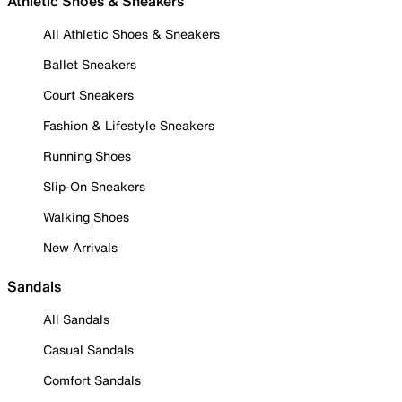
Athletic Shoes & Sneakers
All Athletic Shoes & Sneakers
Ballet Sneakers
Court Sneakers
Fashion & Lifestyle Sneakers
Running Shoes
Slip-On Sneakers
Walking Shoes
New Arrivals
Sandals
All Sandals
Casual Sandals
Comfort Sandals