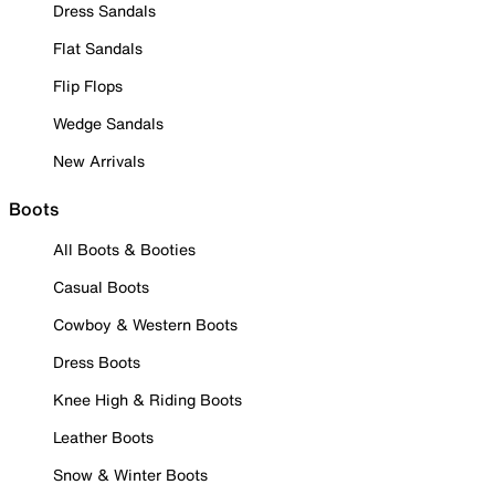
Dress Sandals
Flat Sandals
Flip Flops
Wedge Sandals
New Arrivals
Boots
All Boots & Booties
Casual Boots
Cowboy & Western Boots
Dress Boots
Knee High & Riding Boots
Leather Boots
Snow & Winter Boots