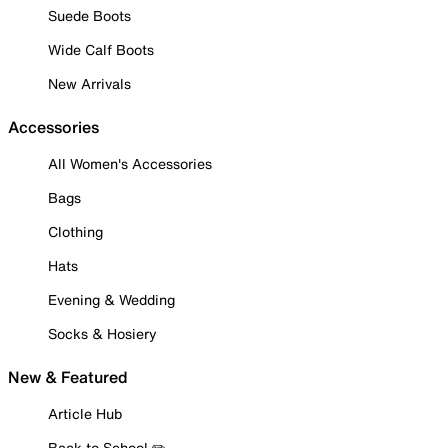
Suede Boots
Wide Calf Boots
New Arrivals
Accessories
All Women's Accessories
Bags
Clothing
Hats
Evening & Wedding
Socks & Hosiery
New & Featured
Article Hub
Back to School ✏️