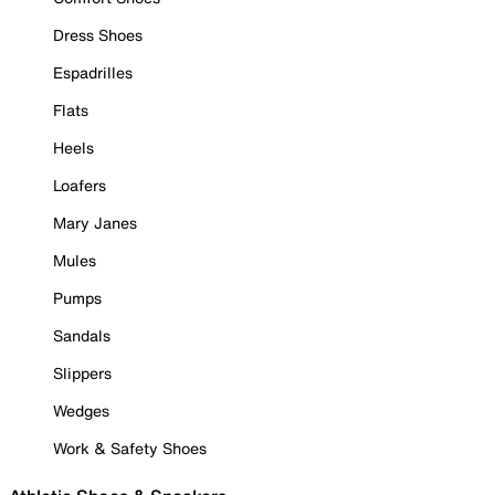
Dress Shoes
Espadrilles
Flats
Heels
Loafers
Mary Janes
Mules
Pumps
Sandals
Slippers
Wedges
Work & Safety Shoes