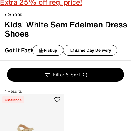
Extra 25% off reg. price!
Shoes
Kids' White Sam Edelman Dress
Shoes
Get it Fast
Pickup
Same Day Delivery
Filter & Sort
(2)
1 Results
Clearance