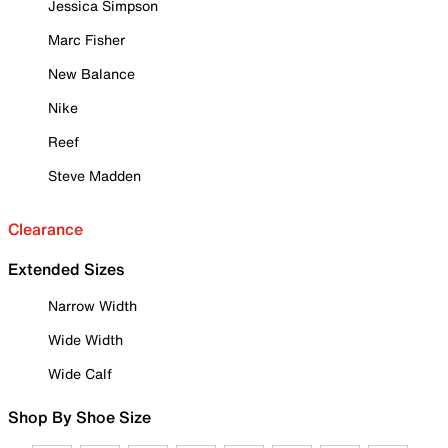
Jessica Simpson
Marc Fisher
New Balance
Nike
Reef
Steve Madden
Clearance
Extended Sizes
Narrow Width
Wide Width
Wide Calf
Shop By Shoe Size