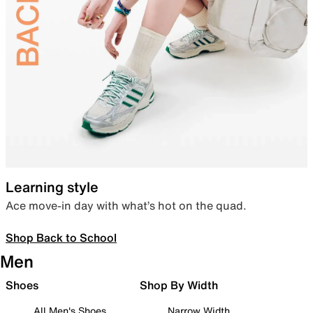
Learning style
Ace move-in day with what’s hot on the quad.
Shop Back to School
Men
Shoes
Shop By Width
All Men's Shoes
Narrow Width