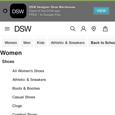
DSW Designer Shoe Warehouse
VIEW
Open in the DSW app
FREE - In Google Play
Women
Men
Kids
Athletic & Sneakers
Back to Schoo
Women
Shoes
All Women's Shoes
Athletic & Sneakers
Boots & Booties
Casual Shoes
Clogs
Comfort Shoes