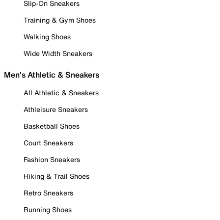
Slip-On Sneakers
Training & Gym Shoes
Walking Shoes
Wide Width Sneakers
Men's Athletic & Sneakers
All Athletic & Sneakers
Athleisure Sneakers
Basketball Shoes
Court Sneakers
Fashion Sneakers
Hiking & Trail Shoes
Retro Sneakers
Running Shoes