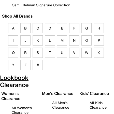
Sam Edelman Signature Collection
Shop All Brands
A
B
C
D
E
F
G
H
I
J
K
L
M
N
O
P
Q
R
S
T
U
V
W
X
Y
Z
#
Lookbook
Clearance
Women's
Men's Clearance
Kids' Clearance
Clearance
All Men's
All Kids
Clearance
Clearance
All Women's
Clearance