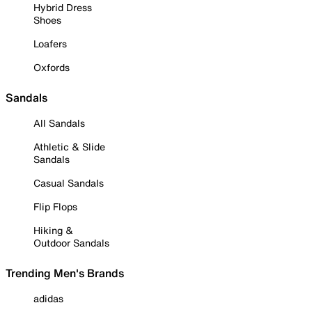
Hybrid Dress
Shoes
Loafers
Oxfords
Sandals
All Sandals
Athletic & Slide
Sandals
Casual Sandals
Flip Flops
Hiking &
Outdoor Sandals
Trending Men's Brands
adidas