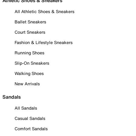
Athletic Shoes & Sneakers
All Athletic Shoes & Sneakers
Ballet Sneakers
Court Sneakers
Fashion & Lifestyle Sneakers
Running Shoes
Slip-On Sneakers
Walking Shoes
New Arrivals
Sandals
All Sandals
Casual Sandals
Comfort Sandals