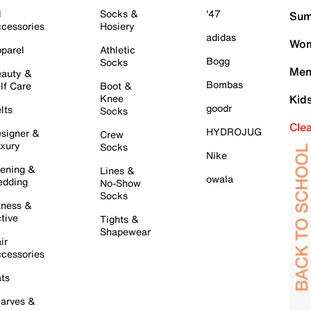
l
Socks &
'47
Sum
cessories
Hosiery
adidas
Wom
parel
Athletic
Bogg
Socks
Men
auty &
Bombas
lf Care
Boot &
Knee
Kid
goodr
lts
Socks
Cle
HYDROJUG
signer &
Crew
xury
Socks
Nike
ening &
Lines &
owala
dding
No-Show
Socks
tness &
tive
Tights &
Shapewear
ir
cessories
ts
arves &