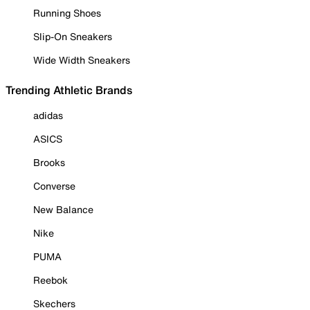
Running Shoes
Slip-On Sneakers
Wide Width Sneakers
Trending Athletic Brands
adidas
ASICS
Brooks
Converse
New Balance
Nike
PUMA
Reebok
Skechers