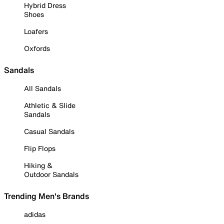
Hybrid Dress
Shoes
Loafers
Oxfords
Sandals
All Sandals
Athletic & Slide
Sandals
Casual Sandals
Flip Flops
Hiking &
Outdoor Sandals
Trending Men's Brands
adidas