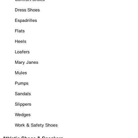
Dress Shoes
Espadrilles
Flats
Heels
Loafers
Mary Janes
Mules
Pumps
Sandals
Slippers
Wedges
Work & Safety Shoes