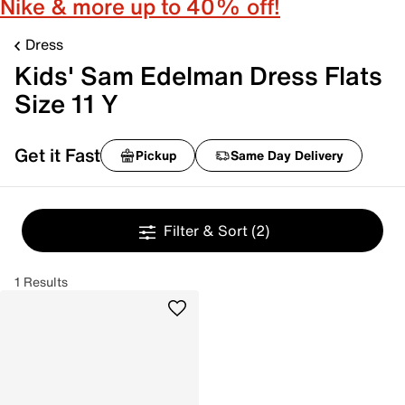
Nike & more up to 40% off!
Dress
Kids' Sam Edelman Dress Flats
Size 11 Y
Get it Fast
Pickup
Same Day Delivery
Filter & Sort
(2)
1 Results