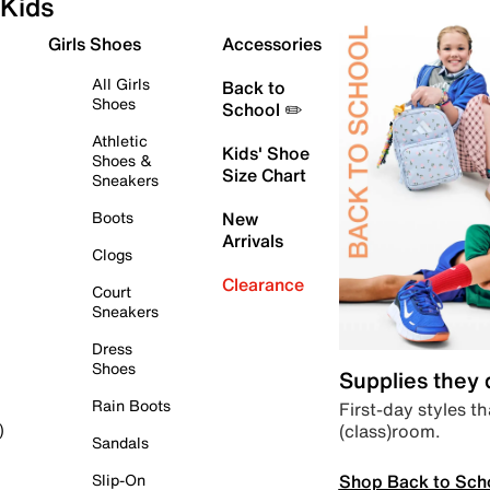
Kids
Girls Shoes
Accessories
All Girls
Back to
Shoes
School ✏️
Athletic
Kids' Shoe
Shoes &
Size Chart
Sneakers
Boots
New
Arrivals
Clogs
Clearance
Court
Sneakers
Dress
Shoes
Supplies they
Rain Boots
First-day styles th
(class)room.
)
Sandals
Shop Back to Sch
Slip-On