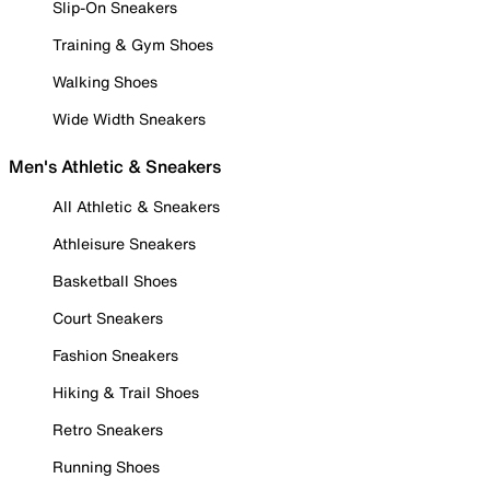
Slip-On Sneakers
Training & Gym Shoes
Walking Shoes
Wide Width Sneakers
Men's Athletic & Sneakers
All Athletic & Sneakers
Athleisure Sneakers
Basketball Shoes
Court Sneakers
Fashion Sneakers
Hiking & Trail Shoes
Retro Sneakers
Running Shoes