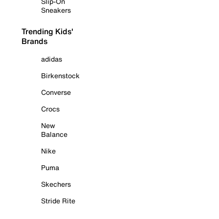
Slip-On
Sneakers
Trending Kids'
Brands
adidas
Birkenstock
Converse
Crocs
New
Balance
Nike
Puma
Skechers
Stride Rite