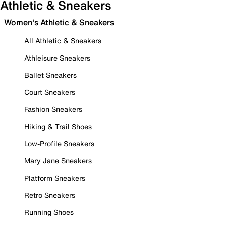
Athletic & Sneakers
Women's Athletic & Sneakers
All Athletic & Sneakers
Athleisure Sneakers
Ballet Sneakers
Court Sneakers
Fashion Sneakers
Hiking & Trail Shoes
Low-Profile Sneakers
Mary Jane Sneakers
Platform Sneakers
Retro Sneakers
Running Shoes