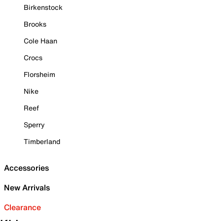
Birkenstock
Brooks
Cole Haan
Crocs
Florsheim
Nike
Reef
Sperry
Timberland
Accessories
New Arrivals
Clearance