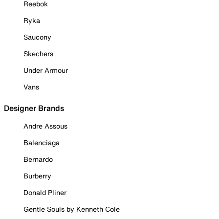
Reebok
Ryka
Saucony
Skechers
Under Armour
Vans
Designer Brands
Andre Assous
Balenciaga
Bernardo
Burberry
Donald Pliner
Gentle Souls by Kenneth Cole