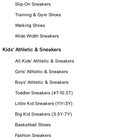
Slip-On Sneakers
Training & Gym Shoes
Walking Shoes
Wide Width Sneakers
Kids' Athletic & Sneakers
All Kids' Athletic & Sneakers
Girls' Athletic & Sneakers
Boys' Athletic & Sneakers
Toddler Sneakers (4T-10.5T)
Little Kid Sneakers (11Y-3Y)
Big Kid Sneakers (3.5Y-7Y)
Basketball Shoes
Fashion Sneakers