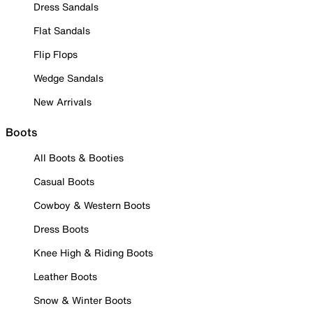
Dress Sandals
Flat Sandals
Flip Flops
Wedge Sandals
New Arrivals
Boots
All Boots & Booties
Casual Boots
Cowboy & Western Boots
Dress Boots
Knee High & Riding Boots
Leather Boots
Snow & Winter Boots