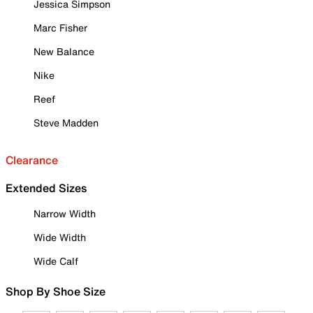
Jessica Simpson
Marc Fisher
New Balance
Nike
Reef
Steve Madden
Clearance
Extended Sizes
Narrow Width
Wide Width
Wide Calf
Shop By Shoe Size