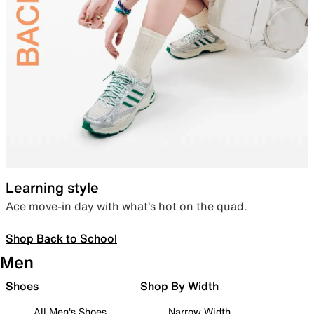
Learning style
Ace move-in day with what’s hot on the quad.
Shop Back to School
Men
Shoes
Shop By Width
All Men's Shoes
Narrow Width