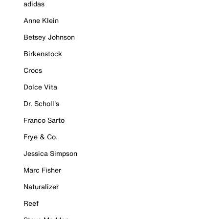
adidas
Anne Klein
Betsey Johnson
Birkenstock
Crocs
Dolce Vita
Dr. Scholl's
Franco Sarto
Frye & Co.
Jessica Simpson
Marc Fisher
Naturalizer
Reef