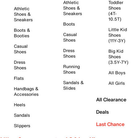
Athletic
Toddler
Shoes &
Shoes
Athletic
Sneakers
(4T-
Shoes &
10.5T)
Sneakers
Boots
Little Kid
Boots &
Casual
Shoes
Booties
Shoes
(11Y-3Y)
Casual
Dress
Big Kid
Shoes
Shoes
Shoes
Dress
(3.5Y-7Y)
Running
Shoes
Shoes
All Boys
Flats
Sandals &
All Girls
Slides
Handbags &
Accessories
All Clearance
Heels
Deals
Sandals
Last Chance
Slippers