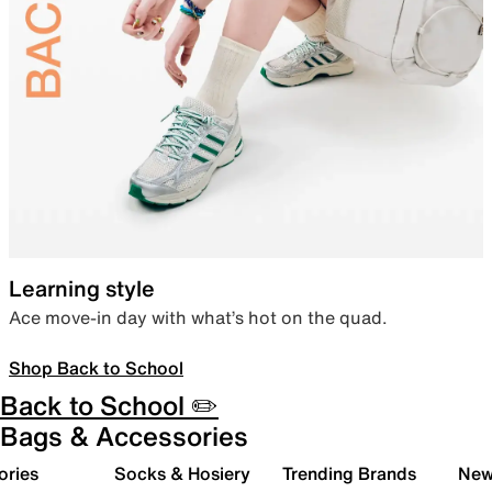
Learning style
Ace move-in day with what’s hot on the quad.
Shop Back to School
Back to School ✏️
Bags & Accessories
ories
Socks & Hosiery
Trending Brands
New 