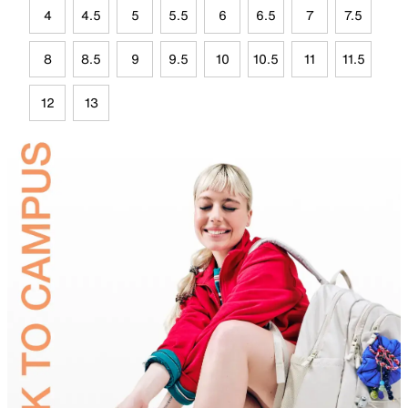
4
4.5
5
5.5
6
6.5
7
7.5
8
8.5
9
9.5
10
10.5
11
11.5
12
13