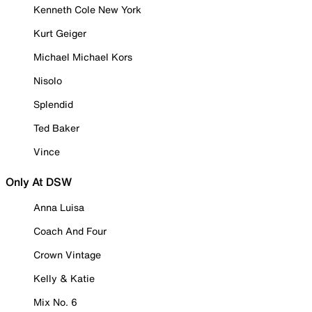
Kenneth Cole New York
Kurt Geiger
Michael Michael Kors
Nisolo
Splendid
Ted Baker
Vince
Only At DSW
Anna Luisa
Coach And Four
Crown Vintage
Kelly & Katie
Mix No. 6