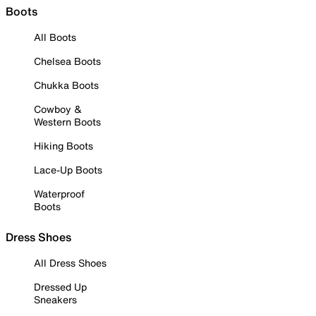
Boots
All Boots
Chelsea Boots
Chukka Boots
Cowboy &
Western Boots
Hiking Boots
Lace-Up Boots
Waterproof
Boots
Dress Shoes
All Dress Shoes
Dressed Up
Sneakers