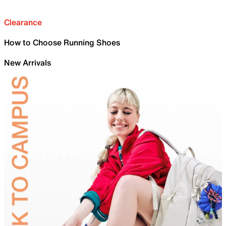
Clearance
How to Choose Running Shoes
New Arrivals