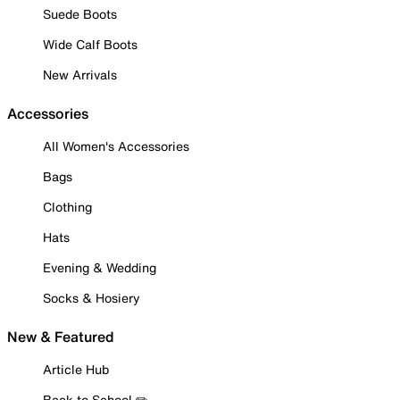
Suede Boots
Wide Calf Boots
New Arrivals
Accessories
All Women's Accessories
Bags
Clothing
Hats
Evening & Wedding
Socks & Hosiery
New & Featured
Article Hub
Back to School ✏️