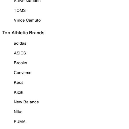
Steve Madden
TOMS
Vince Camuto
Top Athletic Brands
adidas
ASICS
Brooks
Converse
Keds
Kizik
New Balance
Nike
PUMA