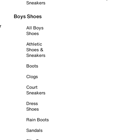
Sneakers
Boys Shoes
r
All Boys
Shoes
Athletic
Shoes &
Sneakers
Boots
Clogs
Court
Sneakers
Dress
Shoes
Rain Boots
Sandals