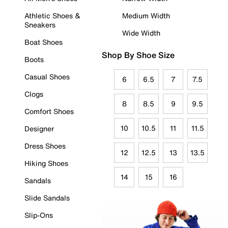
Athletic Shoes &
Medium Width
Sneakers
Wide Width
Boat Shoes
Shop By Shoe Size
Boots
Casual Shoes
6
6.5
7
7.5
Clogs
8
8.5
9
9.5
Comfort Shoes
10
10.5
11
11.5
Designer
Dress Shoes
12
12.5
13
13.5
Hiking Shoes
14
15
16
Sandals
Slide Sandals
Slip-Ons