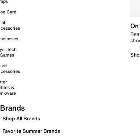
raps
oe Care
all
On 
cessories
Read
nglasses
sho
ys, Tech
Sho
 Games
avel
cessories
ter
ttles &
inkware
Brands
Shop All Brands
Favorite Summer Brands