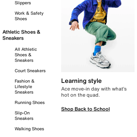
Slippers
Work & Safety
Shoes
Athletic Shoes &
Sneakers
All Athletic
Shoes &
Sneakers
Court Sneakers
Learning style
Fashion &
Lifestyle
Ace move-in day with what’s
Sneakers
hot on the quad.
Running Shoes
Shop Back to School
Slip-On
Sneakers
Walking Shoes