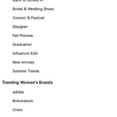
Bridal & Wedding Shoes
Concert & Festival
Designer
Fall Preview
Graduation
Influencer Edit
New Arrivals
Summer Trends
Trending Women's Brands
adidas
Birkenstock
Crocs