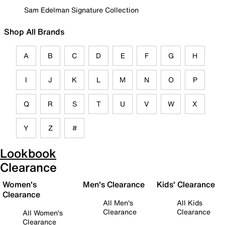
Sam Edelman Signature Collection
Shop All Brands
A
B
C
D
E
F
G
H
I
J
K
L
M
N
O
P
Q
R
S
T
U
V
W
X
Y
Z
#
Lookbook
Clearance
Women's
Men's Clearance
Kids' Clearance
Clearance
All Men's
All Kids
Clearance
Clearance
All Women's
Clearance