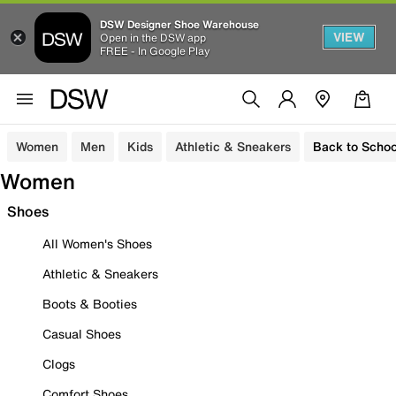
DSW Designer Shoe Warehouse
VIEW
Open in the DSW app
FREE - In Google Play
Women
Men
Kids
Athletic & Sneakers
Back to Schoo
Women
Shoes
All Women's Shoes
Athletic & Sneakers
Boots & Booties
Casual Shoes
Clogs
Comfort Shoes