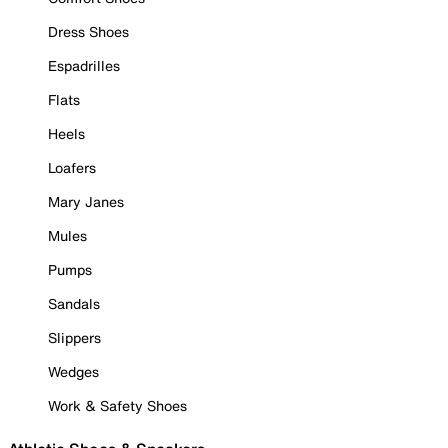
Dress Shoes
Espadrilles
Flats
Heels
Loafers
Mary Janes
Mules
Pumps
Sandals
Slippers
Wedges
Work & Safety Shoes