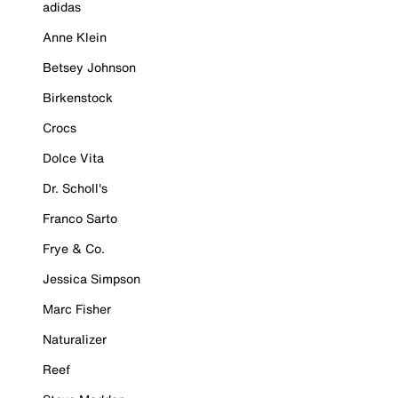
adidas
Anne Klein
Betsey Johnson
Birkenstock
Crocs
Dolce Vita
Dr. Scholl's
Franco Sarto
Frye & Co.
Jessica Simpson
Marc Fisher
Naturalizer
Reef