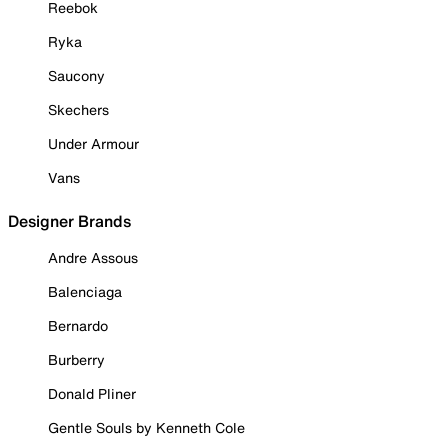
Reebok
Ryka
Saucony
Skechers
Under Armour
Vans
Designer Brands
Andre Assous
Balenciaga
Bernardo
Burberry
Donald Pliner
Gentle Souls by Kenneth Cole