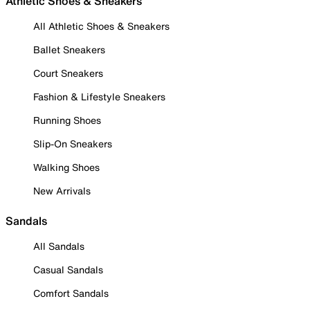
Athletic Shoes & Sneakers
All Athletic Shoes & Sneakers
Ballet Sneakers
Court Sneakers
Fashion & Lifestyle Sneakers
Running Shoes
Slip-On Sneakers
Walking Shoes
New Arrivals
Sandals
All Sandals
Casual Sandals
Comfort Sandals