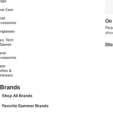
raps
oe Care
all
On 
cessories
Read
nglasses
sho
ys, Tech
Sho
 Games
avel
cessories
ter
ttles &
inkware
Brands
Shop All Brands
Favorite Summer Brands