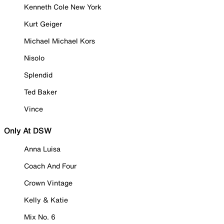
Kenneth Cole New York
Kurt Geiger
Michael Michael Kors
Nisolo
Splendid
Ted Baker
Vince
Only At DSW
Anna Luisa
Coach And Four
Crown Vintage
Kelly & Katie
Mix No. 6