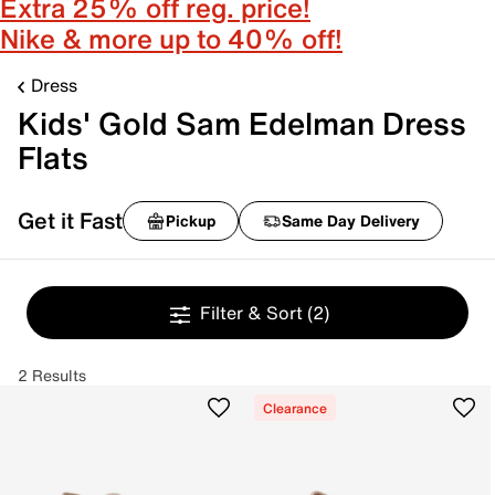
Extra 25% off reg. price!
Nike & more up to 40% off!
Dress
Kids' Gold Sam Edelman Dress
Flats
Get it Fast
Pickup
Same Day Delivery
Filter & Sort
(2)
2 Results
Clearance