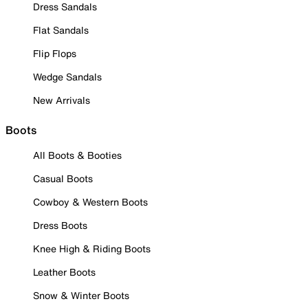
Dress Sandals
Flat Sandals
Flip Flops
Wedge Sandals
New Arrivals
Boots
All Boots & Booties
Casual Boots
Cowboy & Western Boots
Dress Boots
Knee High & Riding Boots
Leather Boots
Snow & Winter Boots