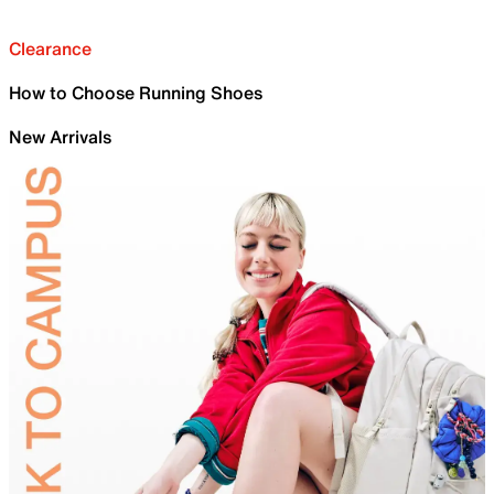
Clearance
How to Choose Running Shoes
New Arrivals