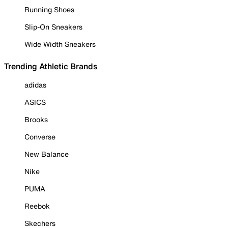
Running Shoes
Slip-On Sneakers
Wide Width Sneakers
Trending Athletic Brands
adidas
ASICS
Brooks
Converse
New Balance
Nike
PUMA
Reebok
Skechers