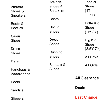
Athletic
Toddler
Shoes &
Shoes
Athletic
Sneakers
(4T-
Shoes &
10.5T)
Sneakers
Boots
Little Kid
Boots &
Casual
Shoes
Booties
Shoes
(11Y-3Y)
Casual
Dress
Big Kid
Shoes
Shoes
Shoes
Dress
(3.5Y-7Y)
Running
Shoes
Shoes
All Boys
Flats
Sandals &
All Girls
Slides
Handbags &
Accessories
All Clearance
Heels
Deals
Sandals
Last Chance
Slippers