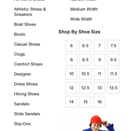
Athletic Shoes &
Medium Width
Sneakers
Wide Width
Boat Shoes
Shop By Shoe Size
Boots
Casual Shoes
6
6.5
7
7.5
Clogs
8
8.5
9
9.5
Comfort Shoes
10
10.5
11
11.5
Designer
Dress Shoes
12
12.5
13
13.5
Hiking Shoes
14
15
16
Sandals
Slide Sandals
Slip-Ons