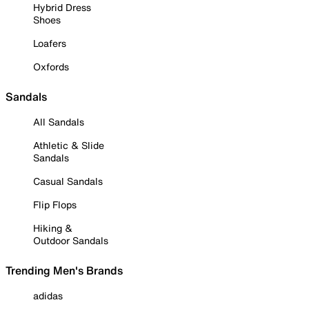
Hybrid Dress
Shoes
Loafers
Oxfords
Sandals
All Sandals
Athletic & Slide
Sandals
Casual Sandals
Flip Flops
Hiking &
Outdoor Sandals
Trending Men's Brands
adidas