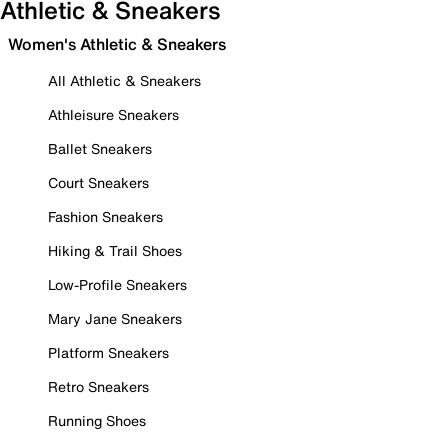
Athletic & Sneakers
Women's Athletic & Sneakers
All Athletic & Sneakers
Athleisure Sneakers
Ballet Sneakers
Court Sneakers
Fashion Sneakers
Hiking & Trail Shoes
Low-Profile Sneakers
Mary Jane Sneakers
Platform Sneakers
Retro Sneakers
Running Shoes