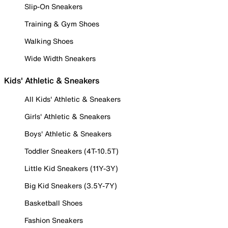
Slip-On Sneakers
Training & Gym Shoes
Walking Shoes
Wide Width Sneakers
Kids' Athletic & Sneakers
All Kids' Athletic & Sneakers
Girls' Athletic & Sneakers
Boys' Athletic & Sneakers
Toddler Sneakers (4T-10.5T)
Little Kid Sneakers (11Y-3Y)
Big Kid Sneakers (3.5Y-7Y)
Basketball Shoes
Fashion Sneakers