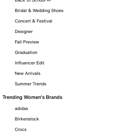
Bridal & Wedding Shoes
Concert & Festival
Designer
Fall Preview
Graduation
Influencer Edit
New Arrivals
Summer Trends
Trending Women's Brands
adidas
Birkenstock
Crocs