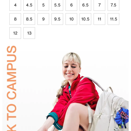
4
4.5
5
5.5
6
6.5
7
7.5
8
8.5
9
9.5
10
10.5
11
11.5
12
13