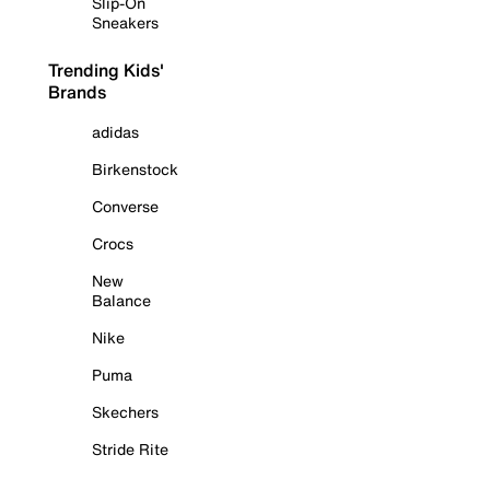
Slip-On
Sneakers
Trending Kids'
Brands
adidas
Birkenstock
Converse
Crocs
New
Balance
Nike
Puma
Skechers
Stride Rite