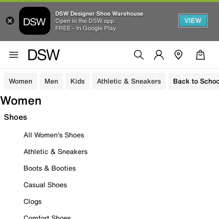
DSW Designer Shoe Warehouse
VIEW
Open in the DSW app
FREE - In Google Play
Women
Men
Kids
Athletic & Sneakers
Back to Schoo
Women
Shoes
All Women's Shoes
Athletic & Sneakers
Boots & Booties
Casual Shoes
Clogs
Comfort Shoes