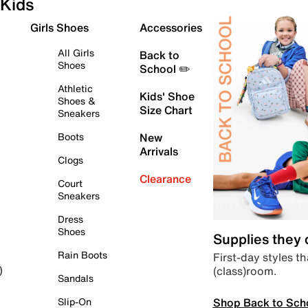
Kids
Girls Shoes
Accessories
All Girls
Back to
Shoes
School ✏️
Athletic
Kids' Shoe
Shoes &
Size Chart
Sneakers
Boots
New
Arrivals
Clogs
Clearance
Court
Sneakers
Dress
Shoes
Supplies they
Rain Boots
First-day styles th
(class)room.
)
Sandals
Shop Back to Sch
Slip-On