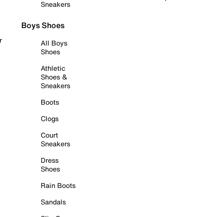
Sneakers
Boys Shoes
r
All Boys
Shoes
Athletic
Shoes &
Sneakers
Boots
Clogs
Court
Sneakers
Dress
Shoes
Rain Boots
Sandals