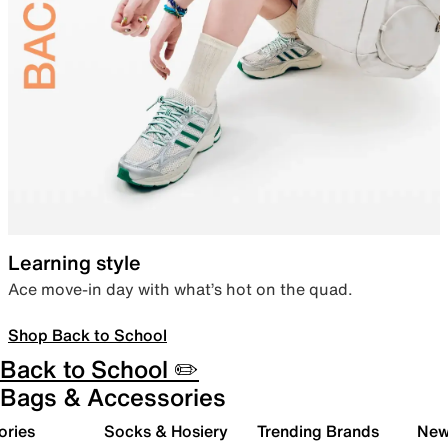
Learning style
Ace move-in day with what’s hot on the quad.
Shop Back to School
Back to School ✏️
Bags & Accessories
ories
Socks & Hosiery
Trending Brands
New 