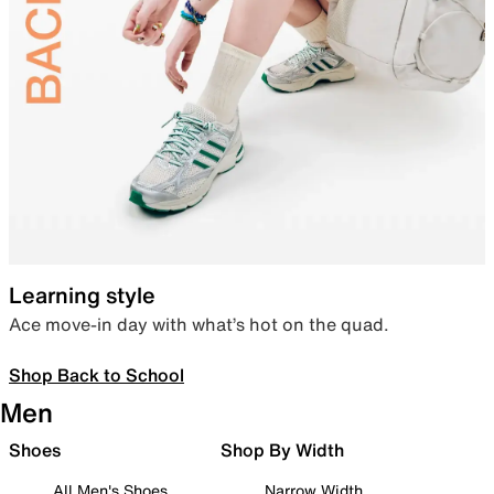
Learning style
Ace move-in day with what’s hot on the quad.
Shop Back to School
Men
Shoes
Shop By Width
All Men's Shoes
Narrow Width