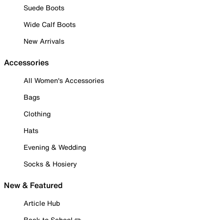
Suede Boots
Wide Calf Boots
New Arrivals
Accessories
All Women's Accessories
Bags
Clothing
Hats
Evening & Wedding
Socks & Hosiery
New & Featured
Article Hub
Back to School ✏️