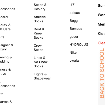
l
Socks &
'47
Sum
cessories
Hosiery
adidas
Wom
parel
Athletic
Bogg
Socks
Men
auty &
Bombas
lf Care
Boot &
Knee
Kid
goodr
lts
Socks
Cle
HYDROJUG
signer &
Crew
xury
Socks
Nike
ening &
Lines &
owala
dding
No-Show
Socks
tness &
tive
Tights &
Shapewear
ir
cessories
ts
arves &