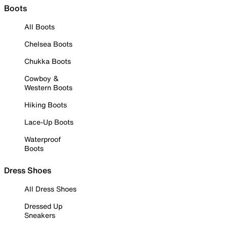
Boots
All Boots
Chelsea Boots
Chukka Boots
Cowboy &
Western Boots
Hiking Boots
Lace-Up Boots
Waterproof
Boots
Dress Shoes
All Dress Shoes
Dressed Up
Sneakers