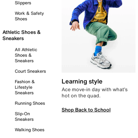
Slippers
Work & Safety
Shoes
Athletic Shoes &
Sneakers
All Athletic
Shoes &
Sneakers
Court Sneakers
Learning style
Fashion &
Lifestyle
Ace move-in day with what’s
Sneakers
hot on the quad.
Running Shoes
Shop Back to School
Slip-On
Sneakers
Walking Shoes