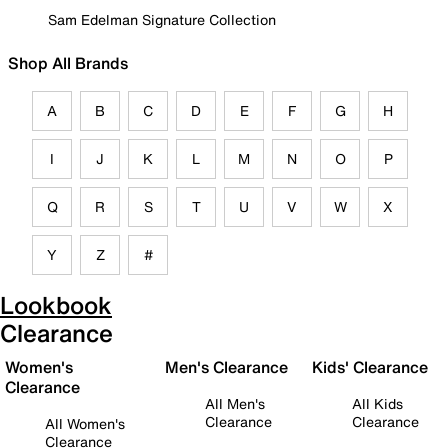
Sam Edelman Signature Collection
Shop All Brands
A
B
C
D
E
F
G
H
I
J
K
L
M
N
O
P
Q
R
S
T
U
V
W
X
Y
Z
#
Lookbook
Clearance
Women's
Men's Clearance
Kids' Clearance
Clearance
All Men's
All Kids
Clearance
Clearance
All Women's
Clearance