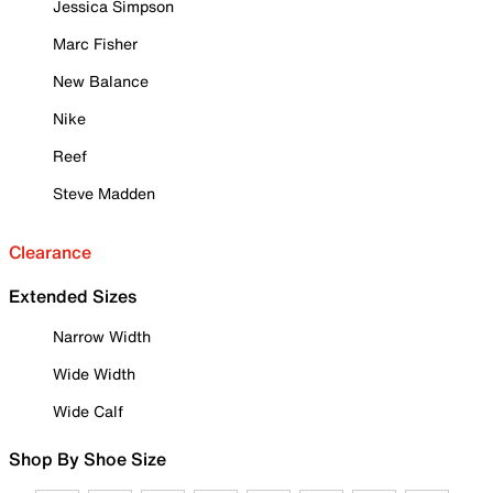
Jessica Simpson
Marc Fisher
New Balance
Nike
Reef
Steve Madden
Clearance
Extended Sizes
Narrow Width
Wide Width
Wide Calf
Shop By Shoe Size