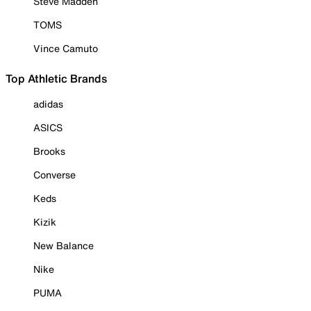
Steve Madden
TOMS
Vince Camuto
Top Athletic Brands
adidas
ASICS
Brooks
Converse
Keds
Kizik
New Balance
Nike
PUMA