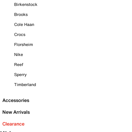
Birkenstock
Brooks
Cole Haan
Crocs
Florsheim
Nike
Reef
Sperry
Timberland
Accessories
New Arrivals
Clearance