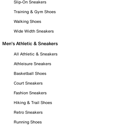
Slip-On Sneakers
Training & Gym Shoes
Walking Shoes
Wide Width Sneakers
Men's Athletic & Sneakers
All Athletic & Sneakers
Athleisure Sneakers
Basketball Shoes
Court Sneakers
Fashion Sneakers
Hiking & Trail Shoes
Retro Sneakers
Running Shoes