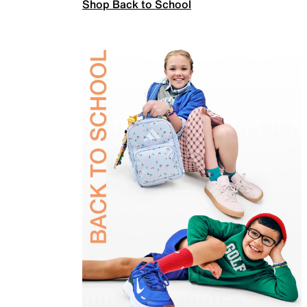
Shop Back to School