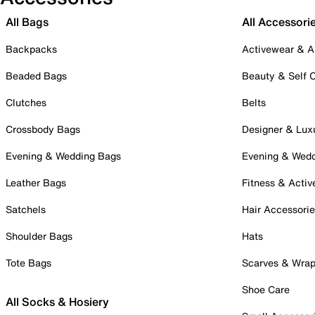
All Bags
All Accessori
Backpacks
Activewear & A
Beaded Bags
Beauty & Self 
Clutches
Belts
Crossbody Bags
Designer & Lux
Evening & Wedding Bags
Evening & Wed
Leather Bags
Fitness & Activ
Satchels
Hair Accessori
Shoulder Bags
Hats
Tote Bags
Scarves & Wra
Shoe Care
All Socks & Hosiery