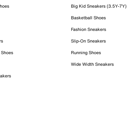
Shoes
Big Kid Sneakers (3.5Y-7Y)
Basketball Shoes
Fashion Sneakers
rs
Slip-On Sneakers
 Shoes
Running Shoes
Wide Width Sneakers
akers