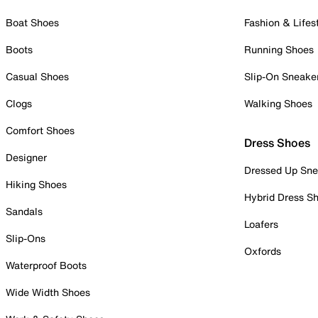
Boat Shoes
Fashion & Lifes
Boots
Running Shoes
Casual Shoes
Slip-On Sneake
Clogs
Walking Shoes
Comfort Shoes
Dress Shoes
Designer
Dressed Up Sne
Hiking Shoes
Hybrid Dress S
Sandals
Loafers
Slip-Ons
Oxfords
Waterproof Boots
Wide Width Shoes