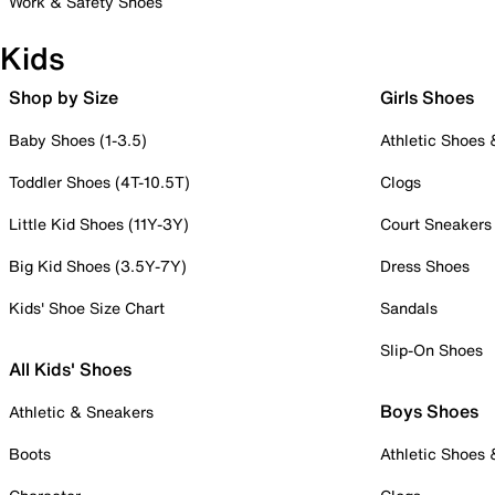
Work & Safety Shoes
Kids
Shop by Size
Girls Shoes
Baby Shoes (1-3.5)
Athletic Shoes
Toddler Shoes (4T-10.5T)
Clogs
Little Kid Shoes (11Y-3Y)
Court Sneakers
Big Kid Shoes (3.5Y-7Y)
Dress Shoes
Kids' Shoe Size Chart
Sandals
Slip-On Shoes
All Kids' Shoes
Boys Shoes
Athletic & Sneakers
Boots
Athletic Shoes