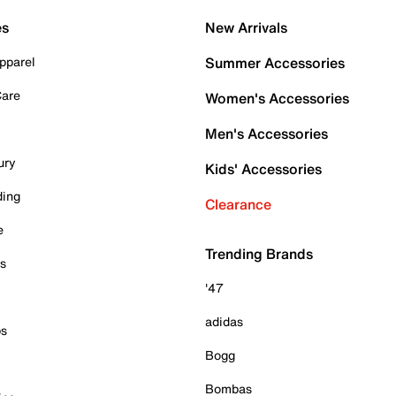
es
New Arrivals
pparel
Summer Accessories
Care
Women's Accessories
Men's Accessories
ury
Kids' Accessories
ding
Clearance
e
Trending Brands
es
'47
adidas
ps
Bogg
Bombas