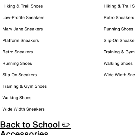
Hiking & Trail Shoes
Hiking & Trail 
Low-Profile Sneakers
Retro Sneakers
Mary Jane Sneakers
Running Shoes
Platform Sneakers
Slip-On Sneake
Retro Sneakers
Training & Gym
Running Shoes
Walking Shoes
Slip-On Sneakers
Wide Width Sne
Training & Gym Shoes
Walking Shoes
Wide Width Sneakers
Back to School ✏️
Accessories