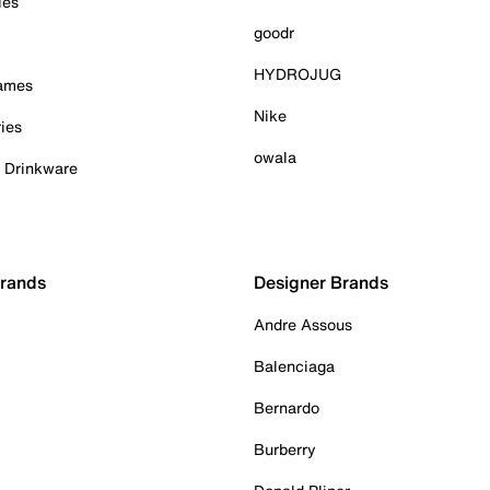
ies
goodr
HYDROJUG
Games
Nike
ies
owala
& Drinkware
Brands
Designer Brands
Andre Assous
Balenciaga
Bernardo
Burberry