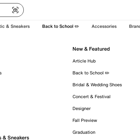
tic & Sneakers
Back to School ✏️
Accessories
Bran
New & Featured
Article Hub
s
Back to School ✏️
Bridal & Wedding Shoes
Concert & Festival
Designer
Fall Preview
Graduation
s & Sneakers