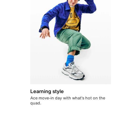
Learning style
Ace move-in day with what’s hot on the
quad.