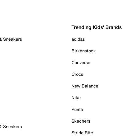
Trending Kids' Brands
 & Sneakers
adidas
Birkenstock
Converse
Crocs
New Balance
Nike
Puma
Skechers
 & Sneakers
Stride Rite