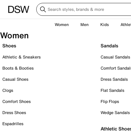
Women
Men
Kids
Athle
Women
Shoes
Sandals
Athletic & Sneakers
Casual Sandals
Boots & Booties
Comfort Sandal
Casual Shoes
Dress Sandals
Clogs
Flat Sandals
Comfort Shoes
Flip Flops
Dress Shoes
Wedge Sandals
Espadrilles
Athletic Shoe