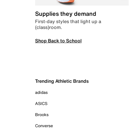
Supplies they demand
First-day styles that light up a
(class)room.
Shop Back to School
Trending Athletic Brands
adidas
ASICS
Brooks
Converse