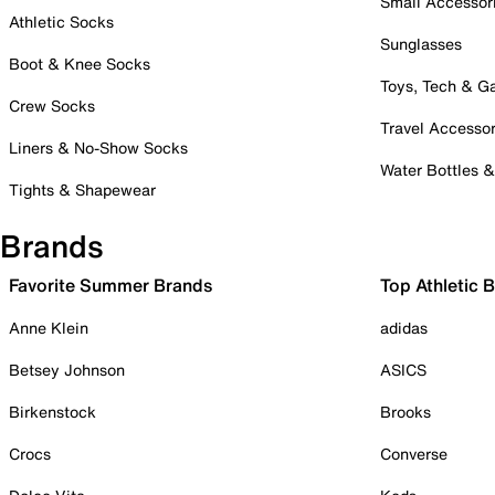
Small Accessor
Athletic Socks
Sunglasses
Boot & Knee Socks
Toys, Tech & 
Crew Socks
Travel Accessor
Liners & No-Show Socks
Water Bottles 
Tights & Shapewear
Brands
Favorite Summer Brands
Top Athletic 
Anne Klein
adidas
Betsey Johnson
ASICS
Birkenstock
Brooks
Crocs
Converse