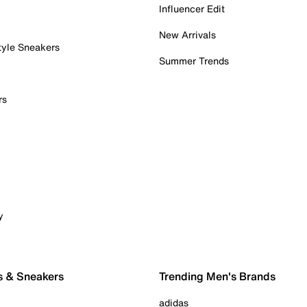
Influencer Edit
New Arrivals
tyle Sneakers
Summer Trends
rs
y
s & Sneakers
Trending Men's Brands
adidas