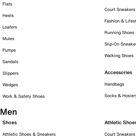
Flats
Court Sneakers
Heels
Fashion & Lifes
Loafers
Running Shoes
Mules
Slip-On Sneake
Pumps
Walking Shoes
Sandals
Accessories
Slippers
Handbags
Wedges
Socks & Hosier
Work & Safety Shoes
Men
Shoes
Athletic Shoe
Athletic Shoes & Sneakers
Court Sneakers