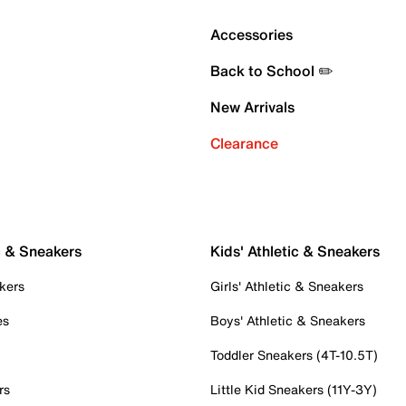
Accessories
Back to School ✏️
New Arrivals
Clearance
c & Sneakers
Kids' Athletic & Sneakers
kers
Girls' Athletic & Sneakers
es
Boys' Athletic & Sneakers
Toddler Sneakers (4T-10.5T)
rs
Little Kid Sneakers (11Y-3Y)