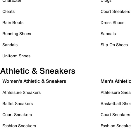
Character
Clogs
Cleats
Court Sneakers
Rain Boots
Dress Shoes
Running Shoes
Sandals
Sandals
Slip-On Shoes
Uniform Shoes
Athletic & Sneakers
Women's Athletic & Sneakers
Men's Athleti
Athleisure Sneakers
Athleisure Snea
Ballet Sneakers
Basketball Sho
Court Sneakers
Court Sneakers
Fashion Sneakers
Fashion Sneake