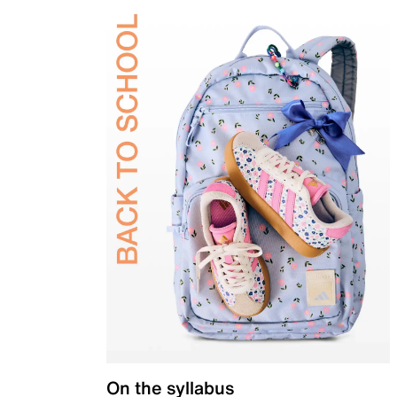
On the syllabus