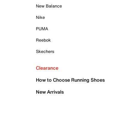
New Balance
Nike
PUMA
Reebok
Skechers
Clearance
How to Choose Running Shoes
New Arrivals