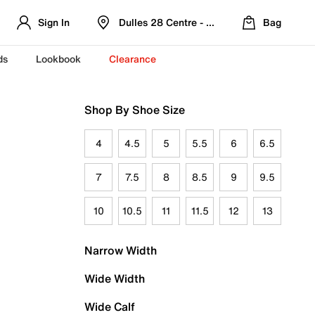
Sign In
Dulles 28 Centre - Refreshed Location
Bag
ds
Lookbook
Clearance
Shop By Shoe Size
4
4.5
5
5.5
6
6.5
7
7.5
8
8.5
9
9.5
10
10.5
11
11.5
12
13
Narrow Width
Wide Width
Wide Calf