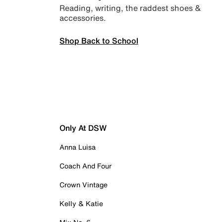
Reading, writing, the raddest shoes &
accessories.
Shop Back to School
Only At DSW
Anna Luisa
Coach And Four
Crown Vintage
Kelly & Katie