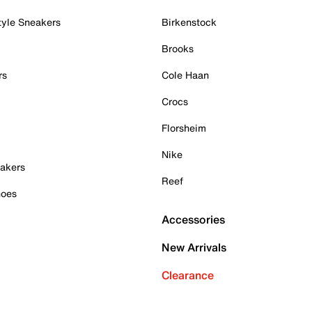
tyle Sneakers
Birkenstock
Brooks
rs
Cole Haan
Crocs
Florsheim
Nike
akers
Reef
hoes
Accessories
New Arrivals
Clearance