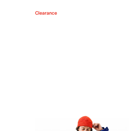
Clearance