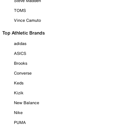
Steve Madden
TOMS
Vince Camuto
Top Athletic Brands
adidas
ASICS
Brooks
Converse
Keds
Kizik
New Balance
Nike
PUMA