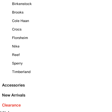
Birkenstock
Brooks
Cole Haan
Crocs
Florsheim
Nike
Reef
Sperry
Timberland
Accessories
New Arrivals
Clearance