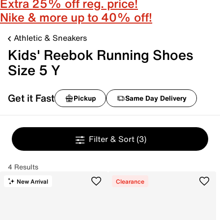
Extra 25% off reg. price!
Nike & more up to 40% off!
Athletic & Sneakers
Kids' Reebok Running Shoes
Size 5 Y
Get it Fast
Pickup
Same Day Delivery
Filter & Sort
(3)
4 Results
New Arrival
Clearance