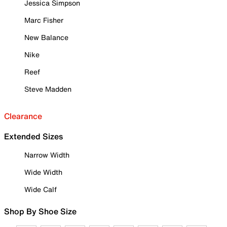
Jessica Simpson
Marc Fisher
New Balance
Nike
Reef
Steve Madden
Clearance
Extended Sizes
Narrow Width
Wide Width
Wide Calf
Shop By Shoe Size