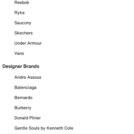
Reebok
Ryka
Saucony
Skechers
Under Armour
Vans
Designer Brands
Andre Assous
Balenciaga
Bernardo
Burberry
Donald Pliner
Gentle Souls by Kenneth Cole