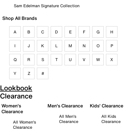
Sam Edelman Signature Collection
Shop All Brands
A
B
C
D
E
F
G
H
I
J
K
L
M
N
O
P
Q
R
S
T
U
V
W
X
Y
Z
#
Lookbook
Clearance
Women's
Men's Clearance
Kids' Clearance
Clearance
All Men's
All Kids
Clearance
Clearance
All Women's
Clearance