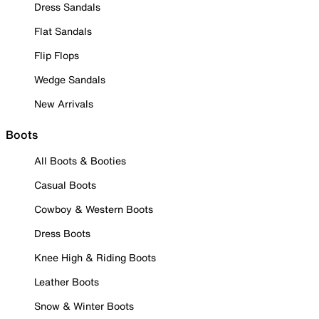
Dress Sandals
Flat Sandals
Flip Flops
Wedge Sandals
New Arrivals
Boots
All Boots & Booties
Casual Boots
Cowboy & Western Boots
Dress Boots
Knee High & Riding Boots
Leather Boots
Snow & Winter Boots