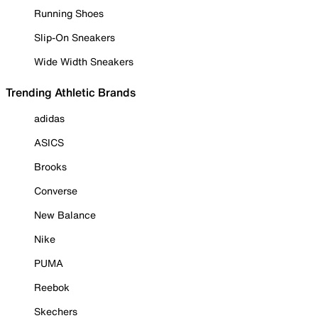
Running Shoes
Slip-On Sneakers
Wide Width Sneakers
Trending Athletic Brands
adidas
ASICS
Brooks
Converse
New Balance
Nike
PUMA
Reebok
Skechers