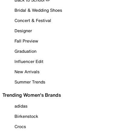
Bridal & Wedding Shoes
Concert & Festival
Designer
Fall Preview
Graduation
Influencer Edit
New Arrivals
Summer Trends
Trending Women's Brands
adidas
Birkenstock
Crocs