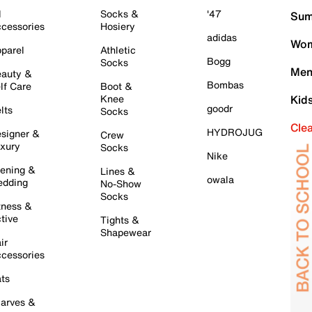
l
Socks &
'47
Sum
cessories
Hosiery
adidas
Wom
parel
Athletic
Bogg
Socks
Men
auty &
Bombas
lf Care
Boot &
Knee
Kid
goodr
lts
Socks
Cle
HYDROJUG
signer &
Crew
xury
Socks
Nike
ening &
Lines &
owala
dding
No-Show
Socks
tness &
tive
Tights &
Shapewear
ir
cessories
ts
arves &