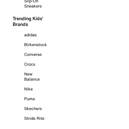
Slip-On
Sneakers
Trending Kids'
Brands
adidas
Birkenstock
Converse
Crocs
New
Balance
Nike
Puma
Skechers
Stride Rite