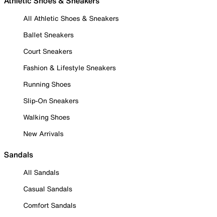
Athletic Shoes & Sneakers
All Athletic Shoes & Sneakers
Ballet Sneakers
Court Sneakers
Fashion & Lifestyle Sneakers
Running Shoes
Slip-On Sneakers
Walking Shoes
New Arrivals
Sandals
All Sandals
Casual Sandals
Comfort Sandals