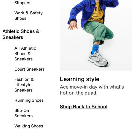
Slippers
Work & Safety
Shoes
Athletic Shoes &
Sneakers
All Athletic
Shoes &
Sneakers
Court Sneakers
Learning style
Fashion &
Lifestyle
Ace move-in day with what’s
Sneakers
hot on the quad.
Running Shoes
Shop Back to School
Slip-On
Sneakers
Walking Shoes