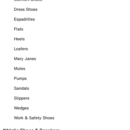
Dress Shoes
Espadrilles
Flats
Heels
Loafers
Mary Janes
Mules
Pumps
Sandals
Slippers
Wedges
Work & Safety Shoes