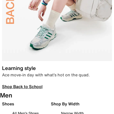
Learning style
Ace move-in day with what’s hot on the quad.
Shop Back to School
Men
Shoes
Shop By Width
All Men's Shoes
Narrow Width