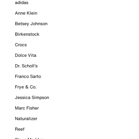
adidas
Anne Klein
Betsey Johnson
Birkenstock
Crocs
Dolce Vita
Dr. Scholl's
Franco Sarto
Frye & Co.
Jessica Simpson
Marc Fisher
Naturalizer
Reef