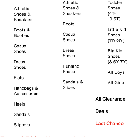
Athletic
Toddler
Shoes &
Shoes
Athletic
Sneakers
(4T-
Shoes &
10.5T)
Sneakers
Boots
Little Kid
Boots &
Casual
Shoes
Booties
Shoes
(11Y-3Y)
Casual
Dress
Big Kid
Shoes
Shoes
Shoes
Dress
(3.5Y-7Y)
Running
Shoes
Shoes
All Boys
Flats
Sandals &
All Girls
Slides
Handbags &
Accessories
All Clearance
Heels
Deals
Sandals
Last Chance
Slippers