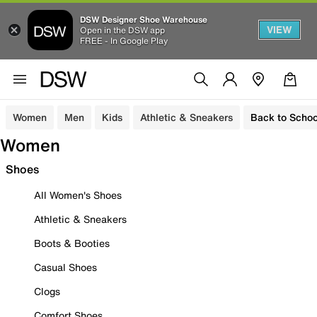
DSW Designer Shoe Warehouse
VIEW
Open in the DSW app
FREE - In Google Play
Women
Men
Kids
Athletic & Sneakers
Back to Schoo
Women
Shoes
All Women's Shoes
Athletic & Sneakers
Boots & Booties
Casual Shoes
Clogs
Comfort Shoes