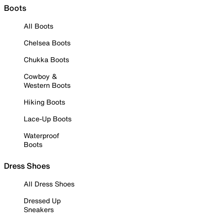
Boots
All Boots
Chelsea Boots
Chukka Boots
Cowboy &
Western Boots
Hiking Boots
Lace-Up Boots
Waterproof
Boots
Dress Shoes
All Dress Shoes
Dressed Up
Sneakers