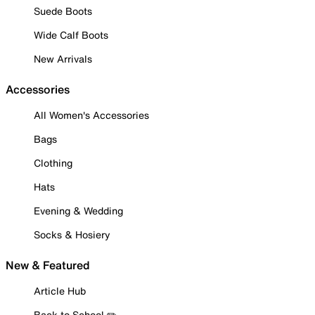
Suede Boots
Wide Calf Boots
New Arrivals
Accessories
All Women's Accessories
Bags
Clothing
Hats
Evening & Wedding
Socks & Hosiery
New & Featured
Article Hub
Back to School ✏️