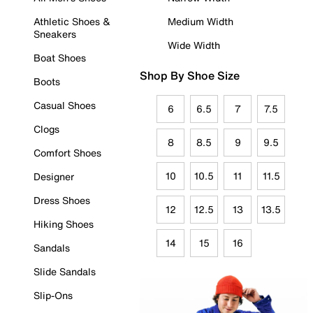
Athletic Shoes &
Medium Width
Sneakers
Wide Width
Boat Shoes
Shop By Shoe Size
Boots
Casual Shoes
6
6.5
7
7.5
Clogs
8
8.5
9
9.5
Comfort Shoes
10
10.5
11
11.5
Designer
Dress Shoes
12
12.5
13
13.5
Hiking Shoes
14
15
16
Sandals
Slide Sandals
Slip-Ons