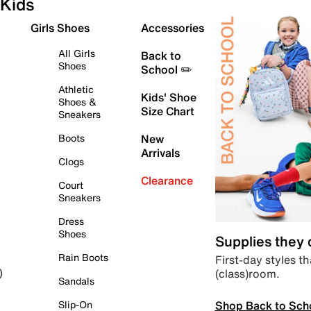
Kids
Girls Shoes
Accessories
All Girls
Back to
Shoes
School ✏️
Athletic
Kids' Shoe
Shoes &
Size Chart
Sneakers
Boots
New
Arrivals
Clogs
Clearance
Court
Sneakers
Dress
Shoes
Supplies they
Rain Boots
First-day styles th
(class)room.
)
Sandals
Shop Back to Sch
Slip-On