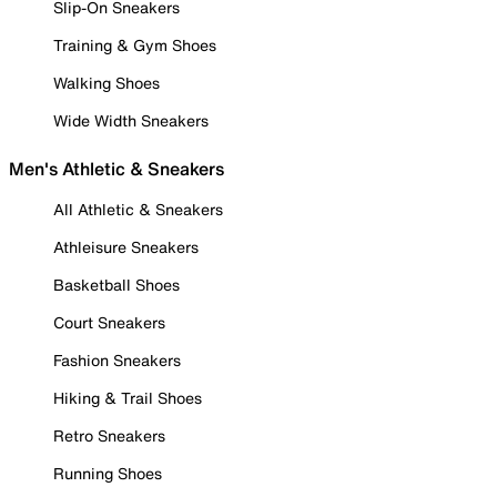
Slip-On Sneakers
Training & Gym Shoes
Walking Shoes
Wide Width Sneakers
Men's Athletic & Sneakers
All Athletic & Sneakers
Athleisure Sneakers
Basketball Shoes
Court Sneakers
Fashion Sneakers
Hiking & Trail Shoes
Retro Sneakers
Running Shoes