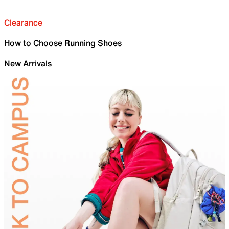
Clearance
How to Choose Running Shoes
New Arrivals