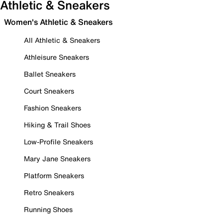
Athletic & Sneakers
Women's Athletic & Sneakers
All Athletic & Sneakers
Athleisure Sneakers
Ballet Sneakers
Court Sneakers
Fashion Sneakers
Hiking & Trail Shoes
Low-Profile Sneakers
Mary Jane Sneakers
Platform Sneakers
Retro Sneakers
Running Shoes