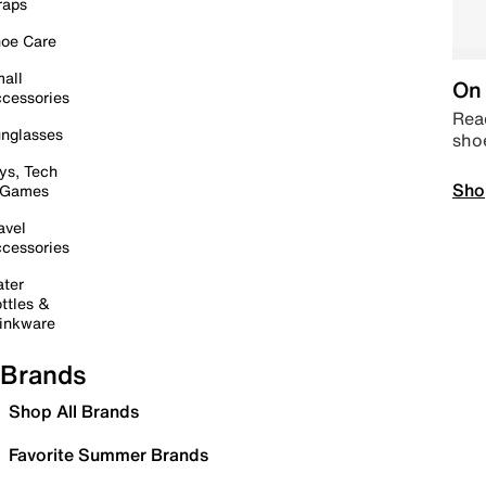
raps
oe Care
all
On 
cessories
Read
nglasses
sho
ys, Tech
Sho
 Games
avel
cessories
ter
ttles &
inkware
Brands
Shop All Brands
Favorite Summer Brands