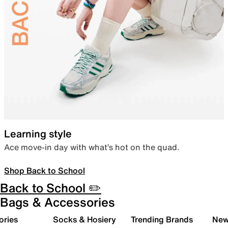
Learning style
Ace move-in day with what’s hot on the quad.
Shop Back to School
Back to School ✏️
Bags & Accessories
ories
Socks & Hosiery
Trending Brands
New 