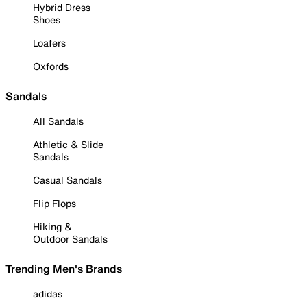
Hybrid Dress
Shoes
Loafers
Oxfords
Sandals
All Sandals
Athletic & Slide
Sandals
Casual Sandals
Flip Flops
Hiking &
Outdoor Sandals
Trending Men's Brands
adidas