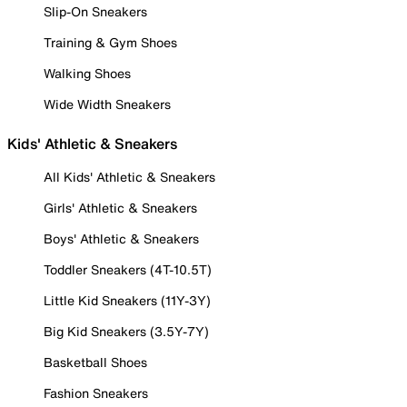
Slip-On Sneakers
Training & Gym Shoes
Walking Shoes
Wide Width Sneakers
Kids' Athletic & Sneakers
All Kids' Athletic & Sneakers
Girls' Athletic & Sneakers
Boys' Athletic & Sneakers
Toddler Sneakers (4T-10.5T)
Little Kid Sneakers (11Y-3Y)
Big Kid Sneakers (3.5Y-7Y)
Basketball Shoes
Fashion Sneakers