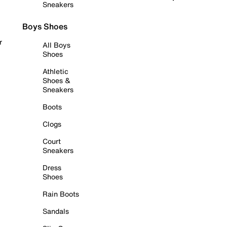
Sneakers
Boys Shoes
r
All Boys
Shoes
Athletic
Shoes &
Sneakers
Boots
Clogs
Court
Sneakers
Dress
Shoes
Rain Boots
Sandals