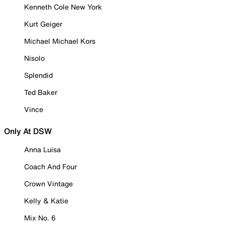
Kenneth Cole New York
Kurt Geiger
Michael Michael Kors
Nisolo
Splendid
Ted Baker
Vince
Only At DSW
Anna Luisa
Coach And Four
Crown Vintage
Kelly & Katie
Mix No. 6