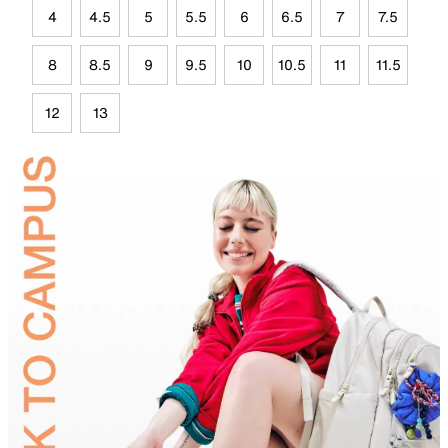
4
4.5
5
5.5
6
6.5
7
7.5
8
8.5
9
9.5
10
10.5
11
11.5
12
13