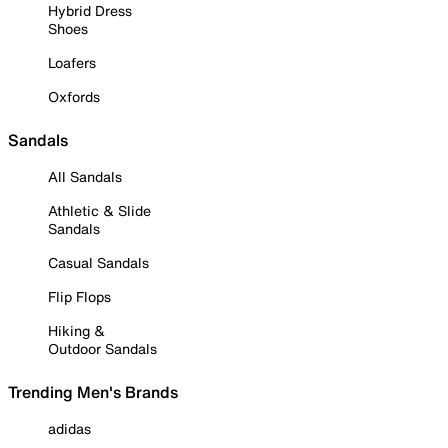
Hybrid Dress
Shoes
Loafers
Oxfords
Sandals
All Sandals
Athletic & Slide
Sandals
Casual Sandals
Flip Flops
Hiking &
Outdoor Sandals
Trending Men's Brands
adidas