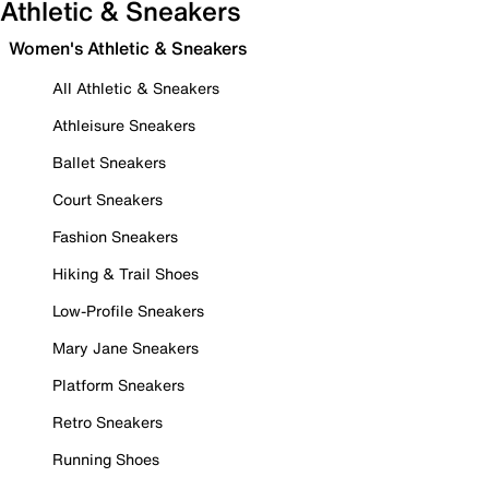
Athletic & Sneakers
Women's Athletic & Sneakers
All Athletic & Sneakers
Athleisure Sneakers
Ballet Sneakers
Court Sneakers
Fashion Sneakers
Hiking & Trail Shoes
Low-Profile Sneakers
Mary Jane Sneakers
Platform Sneakers
Retro Sneakers
Running Shoes