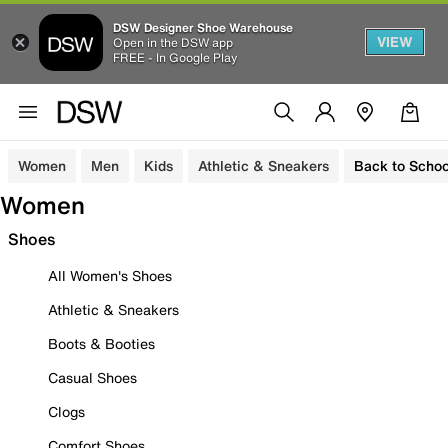
DSW Designer Shoe Warehouse
VIEW
Open in the DSW app
FREE - In Google Play
Women
Men
Kids
Athletic & Sneakers
Back to Schoo
Women
Shoes
All Women's Shoes
Athletic & Sneakers
Boots & Booties
Casual Shoes
Clogs
Comfort Shoes