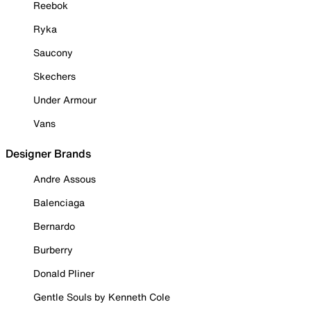
Reebok
Ryka
Saucony
Skechers
Under Armour
Vans
Designer Brands
Andre Assous
Balenciaga
Bernardo
Burberry
Donald Pliner
Gentle Souls by Kenneth Cole