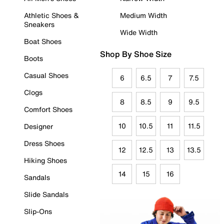
Athletic Shoes &
Medium Width
Sneakers
Wide Width
Boat Shoes
Shop By Shoe Size
Boots
Casual Shoes
6
6.5
7
7.5
Clogs
8
8.5
9
9.5
Comfort Shoes
10
10.5
11
11.5
Designer
Dress Shoes
12
12.5
13
13.5
Hiking Shoes
14
15
16
Sandals
Slide Sandals
Slip-Ons