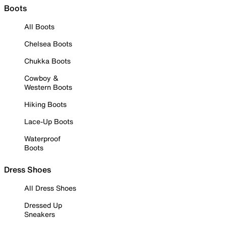
Boots
All Boots
Chelsea Boots
Chukka Boots
Cowboy &
Western Boots
Hiking Boots
Lace-Up Boots
Waterproof
Boots
Dress Shoes
All Dress Shoes
Dressed Up
Sneakers