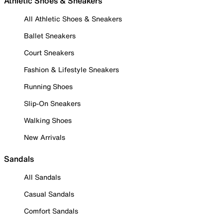
Athletic Shoes & Sneakers
All Athletic Shoes & Sneakers
Ballet Sneakers
Court Sneakers
Fashion & Lifestyle Sneakers
Running Shoes
Slip-On Sneakers
Walking Shoes
New Arrivals
Sandals
All Sandals
Casual Sandals
Comfort Sandals