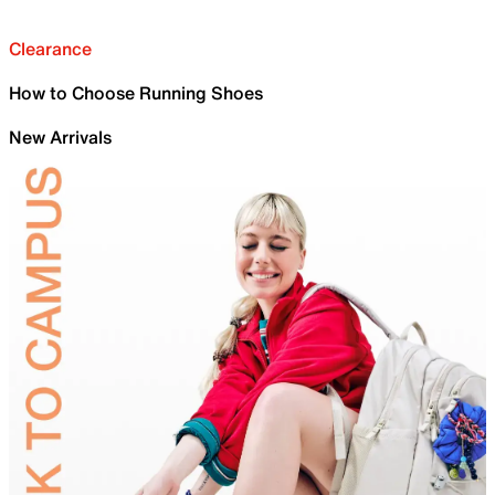
Clearance
How to Choose Running Shoes
New Arrivals