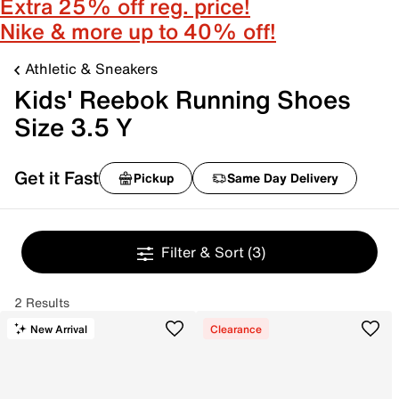
Extra 25% off reg. price!
Nike & more up to 40% off!
Athletic & Sneakers
Kids' Reebok Running Shoes
Size 3.5 Y
Get it Fast
Pickup
Same Day Delivery
Filter & Sort
(3)
2 Results
New Arrival
Clearance