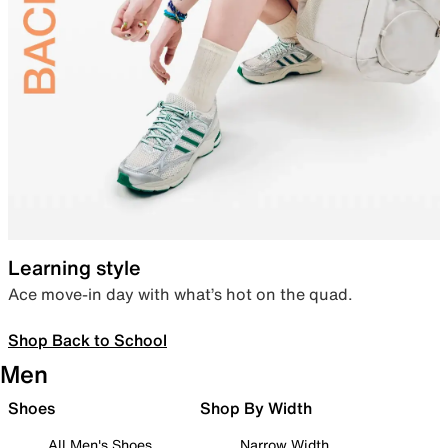
Learning style
Ace move-in day with what’s hot on the quad.
Shop Back to School
Men
Shoes
Shop By Width
All Men's Shoes
Narrow Width