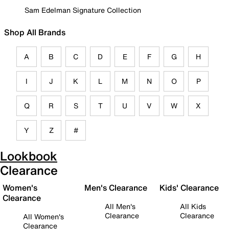
Sam Edelman Signature Collection
Shop All Brands
A
B
C
D
E
F
G
H
I
J
K
L
M
N
O
P
Q
R
S
T
U
V
W
X
Y
Z
#
Lookbook
Clearance
Women's
Men's Clearance
Kids' Clearance
Clearance
All Men's
All Kids
Clearance
Clearance
All Women's
Clearance