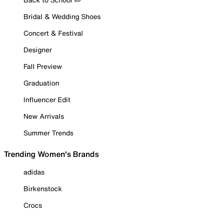
Bridal & Wedding Shoes
Concert & Festival
Designer
Fall Preview
Graduation
Influencer Edit
New Arrivals
Summer Trends
Trending Women's Brands
adidas
Birkenstock
Crocs