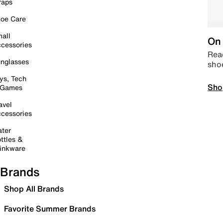
raps
oe Care
all
On 
cessories
Read
nglasses
sho
ys, Tech
Sho
 Games
avel
cessories
ter
ttles &
inkware
Brands
Shop All Brands
Favorite Summer Brands