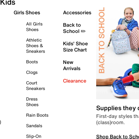
Kids
Girls Shoes
Accessories
All Girls
Back to
Shoes
School ✏️
Athletic
Kids' Shoe
Shoes &
Size Chart
Sneakers
Boots
New
Arrivals
Clogs
Clearance
Court
Sneakers
Dress
Shoes
Supplies they
Rain Boots
First-day styles th
(class)room.
)
Sandals
Shop Back to Sch
Slip-On