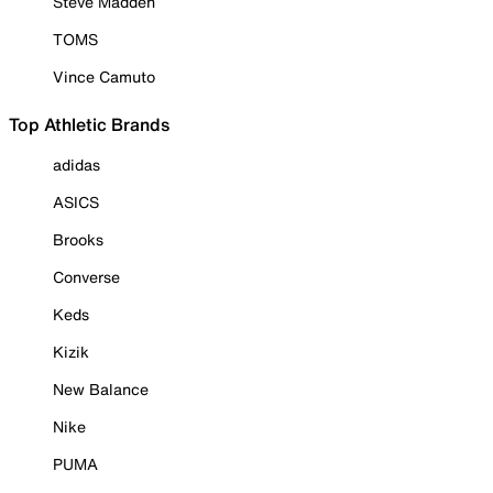
Steve Madden
TOMS
Vince Camuto
Top Athletic Brands
adidas
ASICS
Brooks
Converse
Keds
Kizik
New Balance
Nike
PUMA