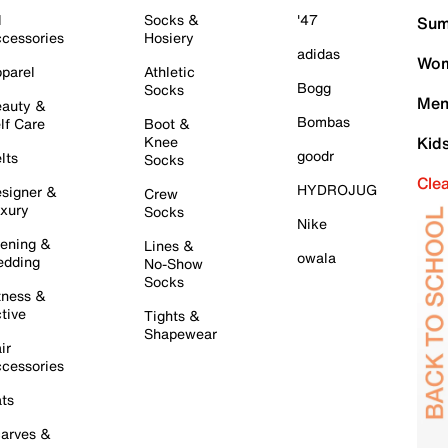
l
Socks &
'47
Sum
cessories
Hosiery
adidas
Wom
parel
Athletic
Bogg
Socks
Men
auty &
Bombas
lf Care
Boot &
Knee
Kid
goodr
lts
Socks
Cle
HYDROJUG
signer &
Crew
xury
Socks
Nike
ening &
Lines &
owala
dding
No-Show
Socks
tness &
tive
Tights &
Shapewear
ir
cessories
ts
arves &