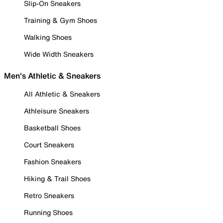
Slip-On Sneakers
Training & Gym Shoes
Walking Shoes
Wide Width Sneakers
Men's Athletic & Sneakers
All Athletic & Sneakers
Athleisure Sneakers
Basketball Shoes
Court Sneakers
Fashion Sneakers
Hiking & Trail Shoes
Retro Sneakers
Running Shoes