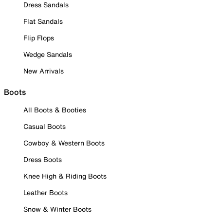
Dress Sandals
Flat Sandals
Flip Flops
Wedge Sandals
New Arrivals
Boots
All Boots & Booties
Casual Boots
Cowboy & Western Boots
Dress Boots
Knee High & Riding Boots
Leather Boots
Snow & Winter Boots