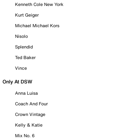
Kenneth Cole New York
Kurt Geiger
Michael Michael Kors
Nisolo
Splendid
Ted Baker
Vince
Only At DSW
Anna Luisa
Coach And Four
Crown Vintage
Kelly & Katie
Mix No. 6