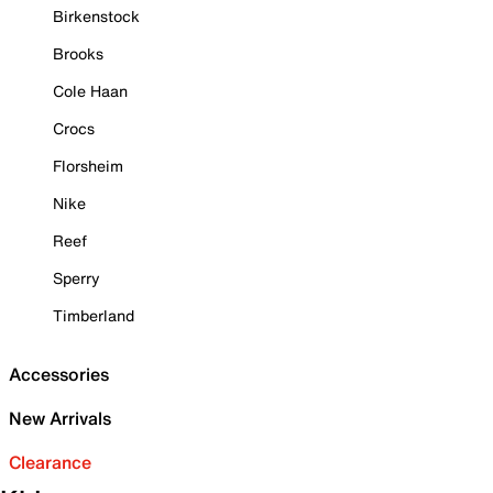
Birkenstock
Brooks
Cole Haan
Crocs
Florsheim
Nike
Reef
Sperry
Timberland
Accessories
New Arrivals
Clearance