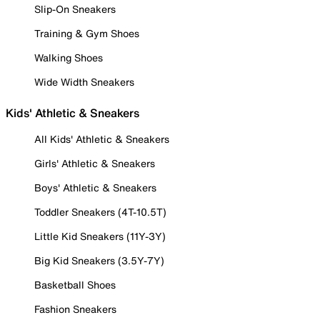
Slip-On Sneakers
Training & Gym Shoes
Walking Shoes
Wide Width Sneakers
Kids' Athletic & Sneakers
All Kids' Athletic & Sneakers
Girls' Athletic & Sneakers
Boys' Athletic & Sneakers
Toddler Sneakers (4T-10.5T)
Little Kid Sneakers (11Y-3Y)
Big Kid Sneakers (3.5Y-7Y)
Basketball Shoes
Fashion Sneakers