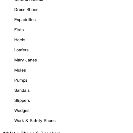
Dress Shoes
Espadrilles
Flats
Heels
Loafers
Mary Janes
Mules
Pumps
Sandals
Slippers
Wedges
Work & Safety Shoes