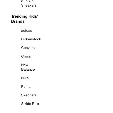
Slip-On
Sneakers
Trending Kids'
Brands
adidas
Birkenstock
Converse
Crocs
New
Balance
Nike
Puma
Skechers
Stride Rite