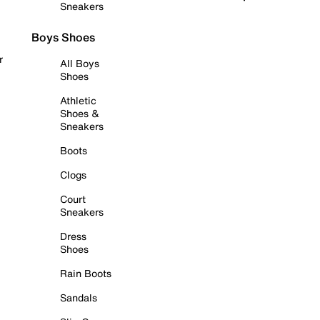
Sneakers
Boys Shoes
r
All Boys
Shoes
Athletic
Shoes &
Sneakers
Boots
Clogs
Court
Sneakers
Dress
Shoes
Rain Boots
Sandals