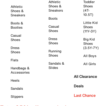
Athletic
Toddler
Shoes &
Shoes
Athletic
Sneakers
(4T-
Shoes &
10.5T)
Sneakers
Boots
Little Kid
Boots &
Casual
Shoes
Booties
Shoes
(11Y-3Y)
Casual
Dress
Big Kid
Shoes
Shoes
Shoes
Dress
(3.5Y-7Y)
Running
Shoes
Shoes
All Boys
Flats
Sandals &
All Girls
Slides
Handbags &
Accessories
All Clearance
Heels
Deals
Sandals
Last Chance
Slippers