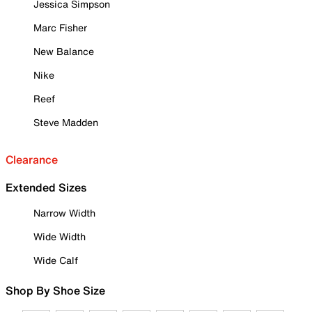
Jessica Simpson
Marc Fisher
New Balance
Nike
Reef
Steve Madden
Clearance
Extended Sizes
Narrow Width
Wide Width
Wide Calf
Shop By Shoe Size