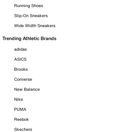
Running Shoes
Slip-On Sneakers
Wide Width Sneakers
Trending Athletic Brands
adidas
ASICS
Brooks
Converse
New Balance
Nike
PUMA
Reebok
Skechers