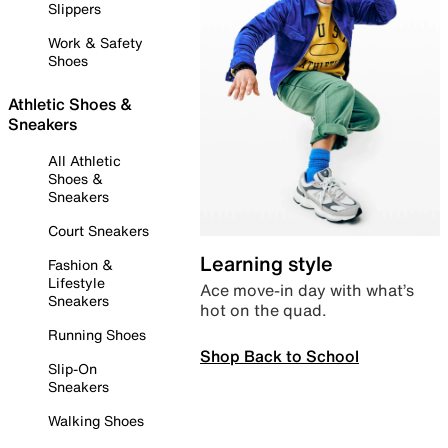
Slippers
Work & Safety
Shoes
Athletic Shoes &
Sneakers
All Athletic
Shoes &
Sneakers
Court Sneakers
Learning style
Fashion &
Lifestyle
Ace move-in day with what’s
Sneakers
hot on the quad.
Running Shoes
Shop Back to School
Slip-On
Sneakers
Walking Shoes