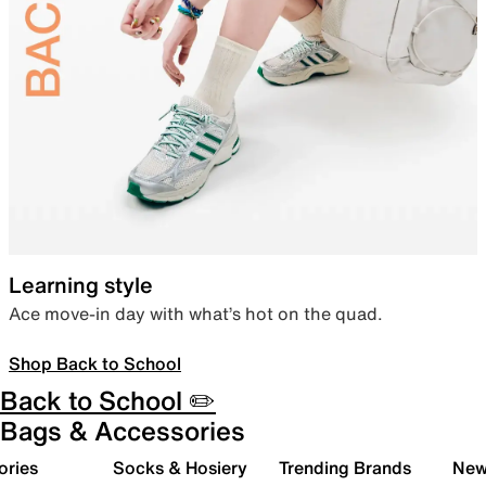
Learning style
Ace move-in day with what’s hot on the quad.
Shop Back to School
Back to School ✏️
Bags & Accessories
ories
Socks & Hosiery
Trending Brands
New 