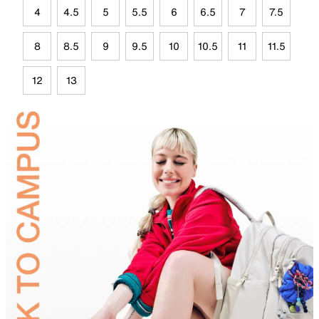
4
4.5
5
5.5
6
6.5
7
7.5
8
8.5
9
9.5
10
10.5
11
11.5
12
13