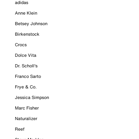
adidas
Anne Klein
Betsey Johnson
Birkenstock
Crocs
Dolce Vita
Dr. Scholl's
Franco Sarto
Frye & Co.
Jessica Simpson
Marc Fisher
Naturalizer
Reef