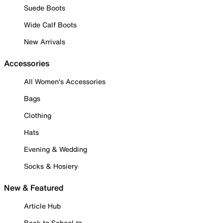
Suede Boots
Wide Calf Boots
New Arrivals
Accessories
All Women's Accessories
Bags
Clothing
Hats
Evening & Wedding
Socks & Hosiery
New & Featured
Article Hub
Back to School ✏️