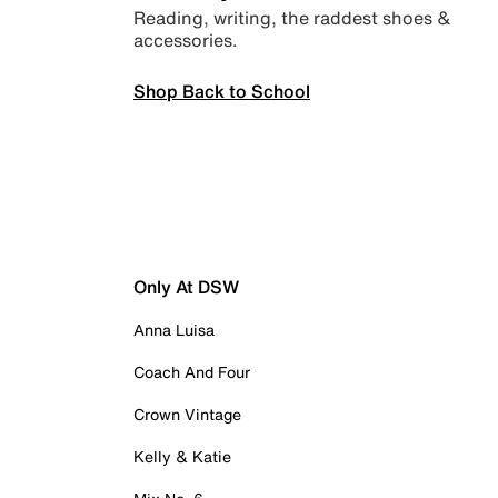
Reading, writing, the raddest shoes &
accessories.
Shop Back to School
Only At DSW
Anna Luisa
Coach And Four
Crown Vintage
Kelly & Katie