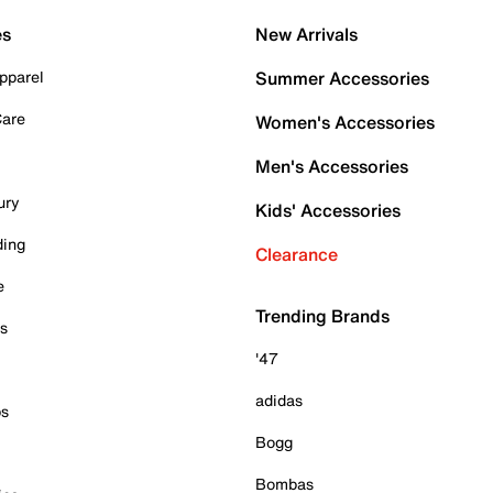
es
New Arrivals
pparel
Summer Accessories
Care
Women's Accessories
Men's Accessories
ury
Kids' Accessories
ding
Clearance
e
Trending Brands
es
'47
adidas
ps
Bogg
Bombas