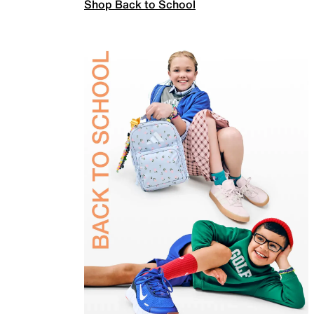
Shop Back to School