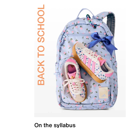
On the syllabus