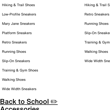
Hiking & Trail Shoes
Hiking & Trail 
Low-Profile Sneakers
Retro Sneakers
Mary Jane Sneakers
Running Shoes
Platform Sneakers
Slip-On Sneake
Retro Sneakers
Training & Gym
Running Shoes
Walking Shoes
Slip-On Sneakers
Wide Width Sne
Training & Gym Shoes
Walking Shoes
Wide Width Sneakers
Back to School ✏️
Accessories