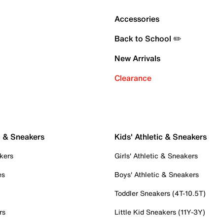
Accessories
Back to School ✏️
New Arrivals
Clearance
c & Sneakers
Kids' Athletic & Sneakers
kers
Girls' Athletic & Sneakers
es
Boys' Athletic & Sneakers
Toddler Sneakers (4T-10.5T)
rs
Little Kid Sneakers (11Y-3Y)