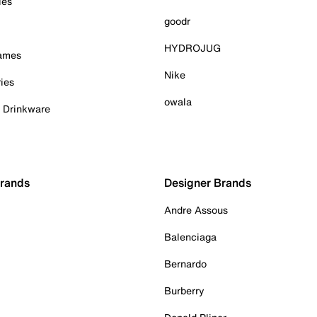
ies
goodr
HYDROJUG
Games
Nike
ies
owala
& Drinkware
Brands
Designer Brands
Andre Assous
Balenciaga
Bernardo
Burberry