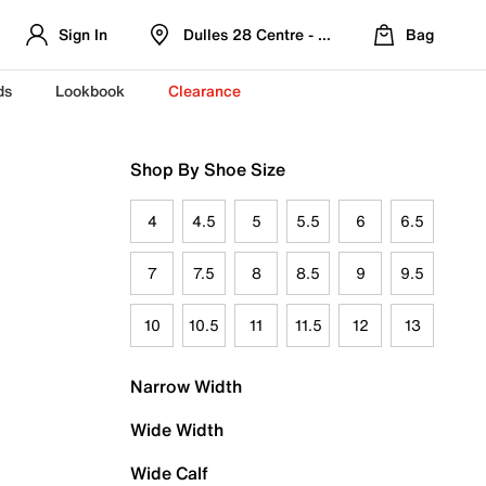
Sign In
Dulles 28 Centre - Refreshed Location
Bag
ds
Lookbook
Clearance
Shop By Shoe Size
4
4.5
5
5.5
6
6.5
7
7.5
8
8.5
9
9.5
10
10.5
11
11.5
12
13
Narrow Width
Wide Width
Wide Calf