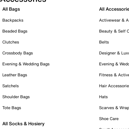
All Bags
All Accessori
Backpacks
Activewear & A
Beaded Bags
Beauty & Self 
Clutches
Belts
Crossbody Bags
Designer & Lux
Evening & Wedding Bags
Evening & Wed
Leather Bags
Fitness & Activ
Satchels
Hair Accessori
Shoulder Bags
Hats
Tote Bags
Scarves & Wra
Shoe Care
All Socks & Hosiery