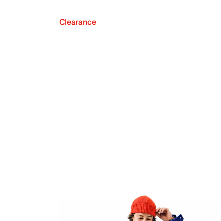
Clearance