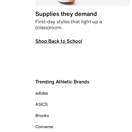
Supplies they demand
First-day styles that light up a
(class)room.
Shop Back to School
Trending Athletic Brands
adidas
ASICS
Brooks
Converse