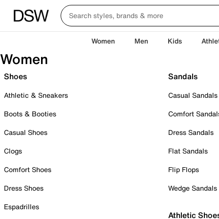
Women
Men
Kids
Athle
Women
Shoes
Sandals
Athletic & Sneakers
Casual Sandals
Boots & Booties
Comfort Sandal
Casual Shoes
Dress Sandals
Clogs
Flat Sandals
Comfort Shoes
Flip Flops
Dress Shoes
Wedge Sandals
Espadrilles
Athletic Shoe