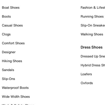
Boat Shoes
Fashion & Lifes
Boots
Running Shoes
Casual Shoes
Slip-On Sneake
Clogs
Walking Shoes
Comfort Shoes
Dress Shoes
Designer
Dressed Up Sne
Hiking Shoes
Hybrid Dress S
Sandals
Loafers
Slip-Ons
Oxfords
Waterproof Boots
Wide Width Shoes