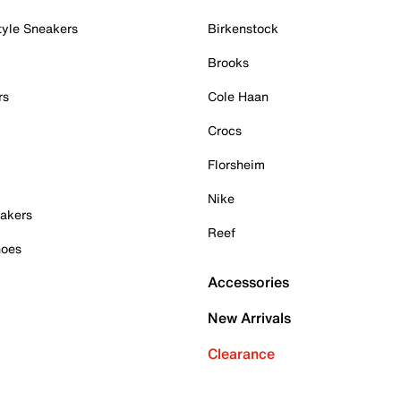
tyle Sneakers
Birkenstock
Brooks
rs
Cole Haan
Crocs
Florsheim
Nike
akers
Reef
hoes
Accessories
New Arrivals
Clearance