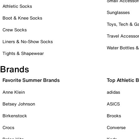
Small Accessor
Athletic Socks
Sunglasses
Boot & Knee Socks
Toys, Tech & 
Crew Socks
Travel Accessor
Liners & No-Show Socks
Water Bottles 
Tights & Shapewear
Brands
Favorite Summer Brands
Top Athletic 
Anne Klein
adidas
Betsey Johnson
ASICS
Birkenstock
Brooks
Crocs
Converse