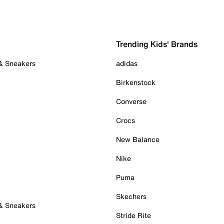
Trending Kids' Brands
 & Sneakers
adidas
Birkenstock
Converse
Crocs
New Balance
Nike
Puma
Skechers
 & Sneakers
Stride Rite