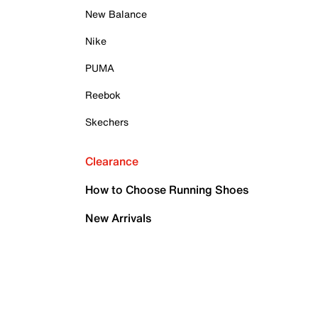
New Balance
Nike
PUMA
Reebok
Skechers
Clearance
How to Choose Running Shoes
New Arrivals