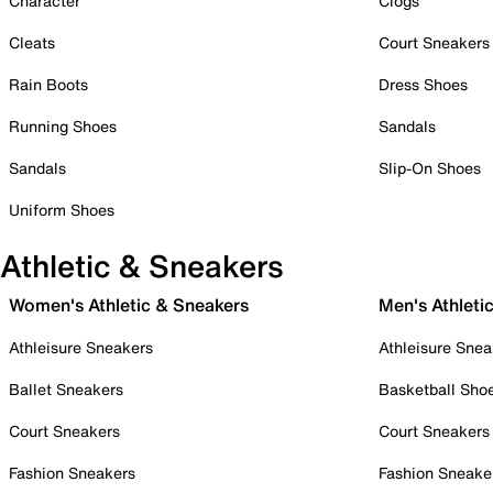
Character
Clogs
Cleats
Court Sneakers
Rain Boots
Dress Shoes
Running Shoes
Sandals
Sandals
Slip-On Shoes
Uniform Shoes
Athletic & Sneakers
Women's Athletic & Sneakers
Men's Athleti
Athleisure Sneakers
Athleisure Snea
Ballet Sneakers
Basketball Sho
Court Sneakers
Court Sneakers
Fashion Sneakers
Fashion Sneake