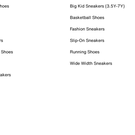
Shoes
Big Kid Sneakers (3.5Y-7Y)
Basketball Shoes
Fashion Sneakers
rs
Slip-On Sneakers
 Shoes
Running Shoes
Wide Width Sneakers
akers