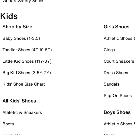
Work & Safety Shoes
Kids
Shop by Size
Girls Shoes
Baby Shoes (1-3.5)
Athletic Shoes
Toddler Shoes (4T-10.5T)
Clogs
Little Kid Shoes (11Y-3Y)
Court Sneakers
Big Kid Shoes (3.5Y-7Y)
Dress Shoes
Kids' Shoe Size Chart
Sandals
Slip-On Shoes
All Kids' Shoes
Boys Shoes
Athletic & Sneakers
Boots
Athletic Shoes