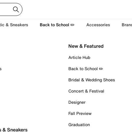
tic & Sneakers
Back to School ✏️
Accessories
Bran
New & Featured
Article Hub
s
Back to School ✏️
Bridal & Wedding Shoes
Concert & Festival
Designer
Fall Preview
Graduation
s & Sneakers