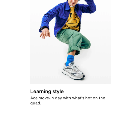
Learning style
Ace move-in day with what’s hot on the
quad.