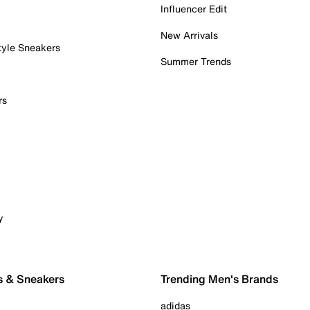
Influencer Edit
New Arrivals
tyle Sneakers
Summer Trends
rs
y
s & Sneakers
Trending Men's Brands
adidas