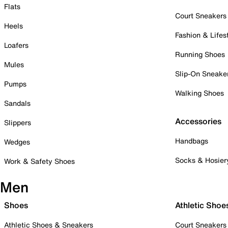
Flats
Court Sneakers
Heels
Fashion & Lifes
Loafers
Running Shoes
Mules
Slip-On Sneake
Pumps
Walking Shoes
Sandals
Accessories
Slippers
Handbags
Wedges
Socks & Hosier
Work & Safety Shoes
Men
Shoes
Athletic Shoe
Athletic Shoes & Sneakers
Court Sneakers