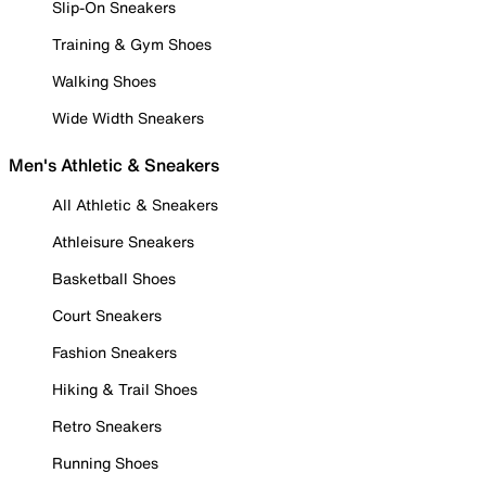
Slip-On Sneakers
Training & Gym Shoes
Walking Shoes
Wide Width Sneakers
Men's Athletic & Sneakers
All Athletic & Sneakers
Athleisure Sneakers
Basketball Shoes
Court Sneakers
Fashion Sneakers
Hiking & Trail Shoes
Retro Sneakers
Running Shoes