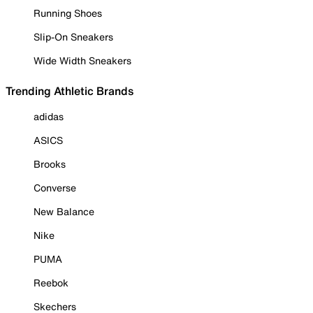
Running Shoes
Slip-On Sneakers
Wide Width Sneakers
Trending Athletic Brands
adidas
ASICS
Brooks
Converse
New Balance
Nike
PUMA
Reebok
Skechers