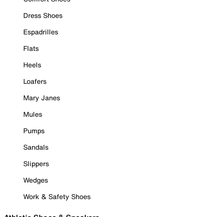
Dress Shoes
Espadrilles
Flats
Heels
Loafers
Mary Janes
Mules
Pumps
Sandals
Slippers
Wedges
Work & Safety Shoes