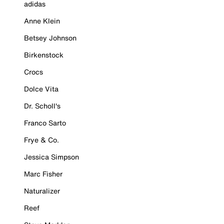
adidas
Anne Klein
Betsey Johnson
Birkenstock
Crocs
Dolce Vita
Dr. Scholl's
Franco Sarto
Frye & Co.
Jessica Simpson
Marc Fisher
Naturalizer
Reef