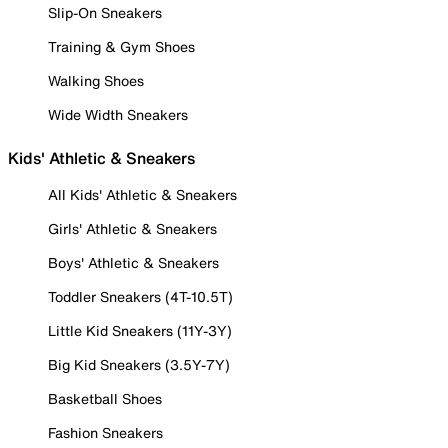
Slip-On Sneakers
Training & Gym Shoes
Walking Shoes
Wide Width Sneakers
Kids' Athletic & Sneakers
All Kids' Athletic & Sneakers
Girls' Athletic & Sneakers
Boys' Athletic & Sneakers
Toddler Sneakers (4T-10.5T)
Little Kid Sneakers (11Y-3Y)
Big Kid Sneakers (3.5Y-7Y)
Basketball Shoes
Fashion Sneakers