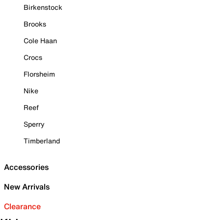
Birkenstock
Brooks
Cole Haan
Crocs
Florsheim
Nike
Reef
Sperry
Timberland
Accessories
New Arrivals
Clearance