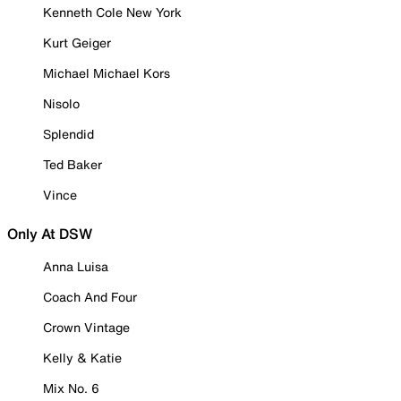
Kenneth Cole New York
Kurt Geiger
Michael Michael Kors
Nisolo
Splendid
Ted Baker
Vince
Only At DSW
Anna Luisa
Coach And Four
Crown Vintage
Kelly & Katie
Mix No. 6