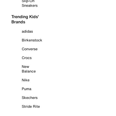
Slip-On
Sneakers
Trending Kids'
Brands
adidas
Birkenstock
Converse
Crocs
New
Balance
Nike
Puma
Skechers
Stride Rite