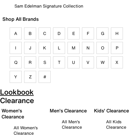
Sam Edelman Signature Collection
Shop All Brands
A
B
C
D
E
F
G
H
I
J
K
L
M
N
O
P
Q
R
S
T
U
V
W
X
Y
Z
#
Lookbook
Clearance
Women's
Men's Clearance
Kids' Clearance
Clearance
All Men's
All Kids
Clearance
Clearance
All Women's
Clearance