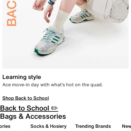
Learning style
Ace move-in day with what’s hot on the quad.
Shop Back to School
Back to School ✏️
Bags & Accessories
ories
Socks & Hosiery
Trending Brands
New 