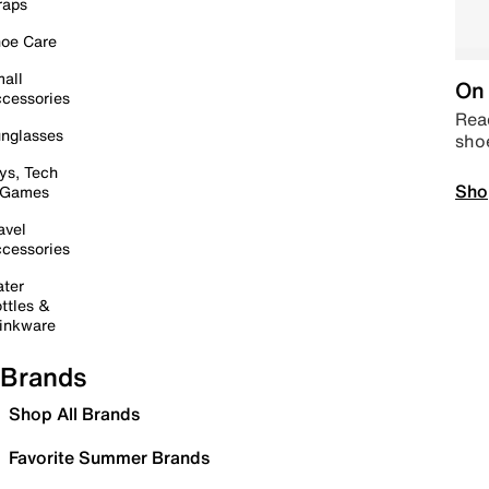
raps
oe Care
all
On 
cessories
Read
nglasses
sho
ys, Tech
Sho
 Games
avel
cessories
ter
ttles &
inkware
Brands
Shop All Brands
Favorite Summer Brands