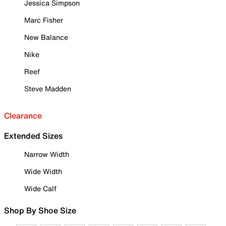
Jessica Simpson
Marc Fisher
New Balance
Nike
Reef
Steve Madden
Clearance
Extended Sizes
Narrow Width
Wide Width
Wide Calf
Shop By Shoe Size