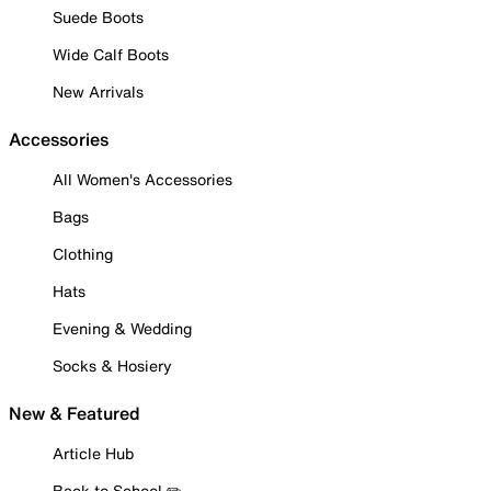
Suede Boots
Wide Calf Boots
New Arrivals
Accessories
All Women's Accessories
Bags
Clothing
Hats
Evening & Wedding
Socks & Hosiery
New & Featured
Article Hub
Back to School ✏️