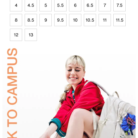
4
4.5
5
5.5
6
6.5
7
7.5
8
8.5
9
9.5
10
10.5
11
11.5
12
13