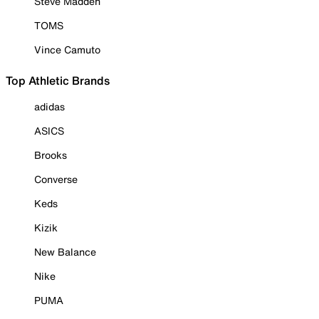
Steve Madden
TOMS
Vince Camuto
Top Athletic Brands
adidas
ASICS
Brooks
Converse
Keds
Kizik
New Balance
Nike
PUMA