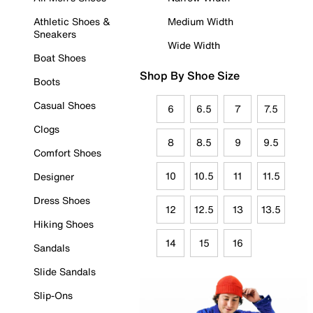
Athletic Shoes &
Medium Width
Sneakers
Wide Width
Boat Shoes
Shop By Shoe Size
Boots
Casual Shoes
6
6.5
7
7.5
Clogs
8
8.5
9
9.5
Comfort Shoes
10
10.5
11
11.5
Designer
Dress Shoes
12
12.5
13
13.5
Hiking Shoes
14
15
16
Sandals
Slide Sandals
Slip-Ons