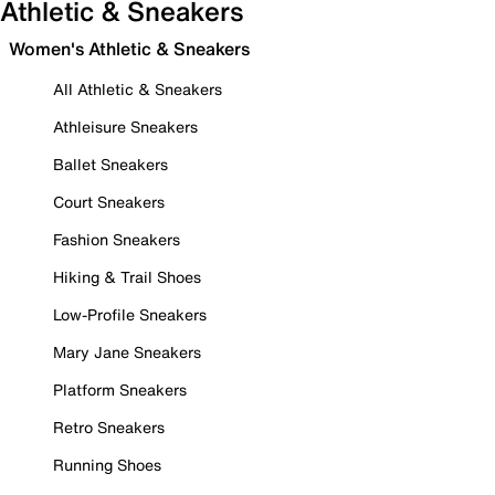
Athletic & Sneakers
Women's Athletic & Sneakers
All Athletic & Sneakers
Athleisure Sneakers
Ballet Sneakers
Court Sneakers
Fashion Sneakers
Hiking & Trail Shoes
Low-Profile Sneakers
Mary Jane Sneakers
Platform Sneakers
Retro Sneakers
Running Shoes