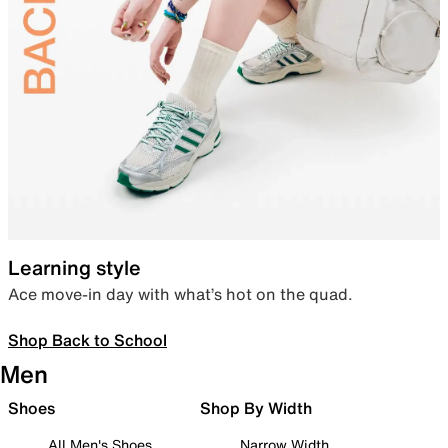
Learning style
Ace move-in day with what’s hot on the quad.
Shop Back to School
Men
Shoes
Shop By Width
All Men's Shoes
Narrow Width