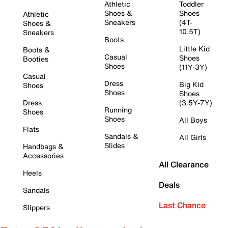
Athletic
Toddler
Shoes &
Shoes
Athletic
Sneakers
(4T-
Shoes &
10.5T)
Sneakers
Boots
Little Kid
Boots &
Casual
Shoes
Booties
Shoes
(11Y-3Y)
Casual
Dress
Big Kid
Shoes
Shoes
Shoes
Dress
(3.5Y-7Y)
Running
Shoes
Shoes
All Boys
Flats
Sandals &
All Girls
Slides
Handbags &
Accessories
All Clearance
Heels
Deals
Sandals
Last Chance
Slippers