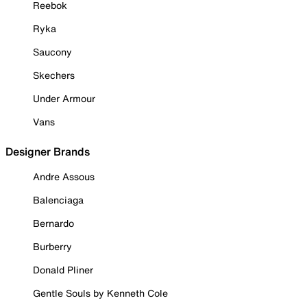
Reebok
Ryka
Saucony
Skechers
Under Armour
Vans
Designer Brands
Andre Assous
Balenciaga
Bernardo
Burberry
Donald Pliner
Gentle Souls by Kenneth Cole