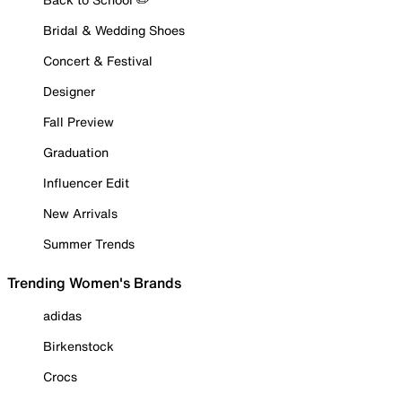
Bridal & Wedding Shoes
Concert & Festival
Designer
Fall Preview
Graduation
Influencer Edit
New Arrivals
Summer Trends
Trending Women's Brands
adidas
Birkenstock
Crocs