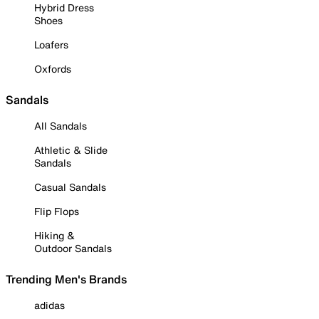
Hybrid Dress
Shoes
Loafers
Oxfords
Sandals
All Sandals
Athletic & Slide
Sandals
Casual Sandals
Flip Flops
Hiking &
Outdoor Sandals
Trending Men's Brands
adidas