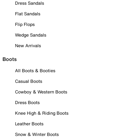
Dress Sandals
Flat Sandals
Flip Flops
Wedge Sandals
New Arrivals
Boots
All Boots & Booties
Casual Boots
Cowboy & Western Boots
Dress Boots
Knee High & Riding Boots
Leather Boots
Snow & Winter Boots