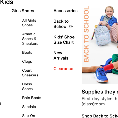
Kids
Girls Shoes
Accessories
All Girls
Back to
Shoes
School ✏️
Athletic
Kids' Shoe
Shoes &
Size Chart
Sneakers
Boots
New
Arrivals
Clogs
Clearance
Court
Sneakers
Dress
Shoes
Supplies they
Rain Boots
First-day styles th
(class)room.
)
Sandals
Shop Back to Sch
Slip-On