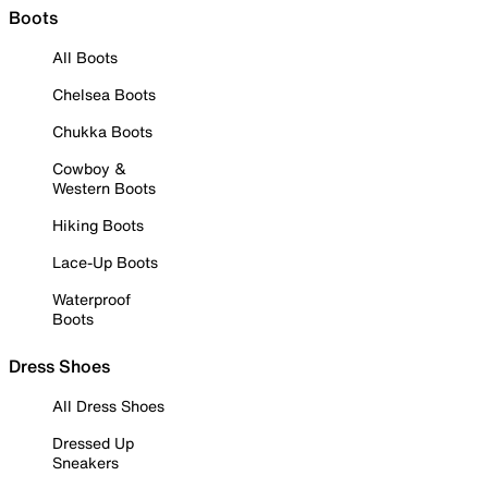
Boots
All Boots
Chelsea Boots
Chukka Boots
Cowboy &
Western Boots
Hiking Boots
Lace-Up Boots
Waterproof
Boots
Dress Shoes
All Dress Shoes
Dressed Up
Sneakers