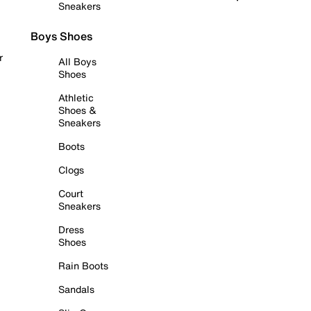
Sneakers
Boys Shoes
r
All Boys
Shoes
Athletic
Shoes &
Sneakers
Boots
Clogs
Court
Sneakers
Dress
Shoes
Rain Boots
Sandals