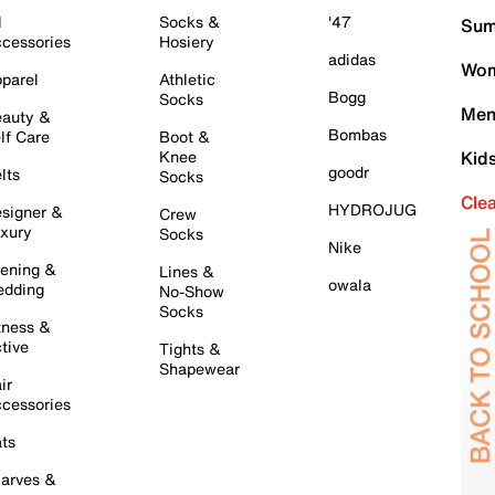
l
Socks &
'47
Sum
cessories
Hosiery
adidas
Wom
parel
Athletic
Bogg
Socks
Men
auty &
Bombas
lf Care
Boot &
Knee
Kid
goodr
lts
Socks
Cle
HYDROJUG
signer &
Crew
xury
Socks
Nike
ening &
Lines &
owala
dding
No-Show
Socks
tness &
tive
Tights &
Shapewear
ir
cessories
ts
arves &