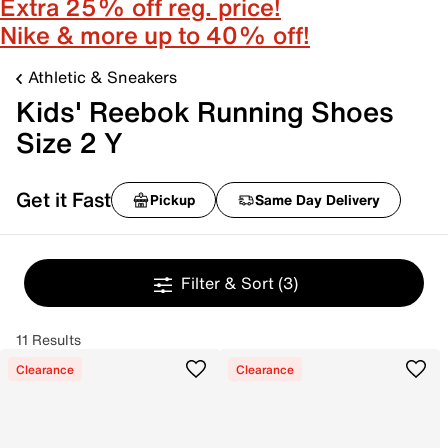
Extra 25% off reg. price!
Nike & more up to 40% off!
Athletic & Sneakers
Kids' Reebok Running Shoes
Size 2 Y
Get it Fast
Pickup
Same Day Delivery
Filter & Sort
(3)
11 Results
Clearance
Clearance