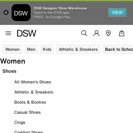
DSW Designer Shoe Warehouse
VIEW
Open in the DSW app
FREE - In Google Play
Women
Men
Kids
Athletic & Sneakers
Back to Schoo
Women
Shoes
All Women's Shoes
Athletic & Sneakers
Boots & Booties
Casual Shoes
Clogs
Comfort Shoes