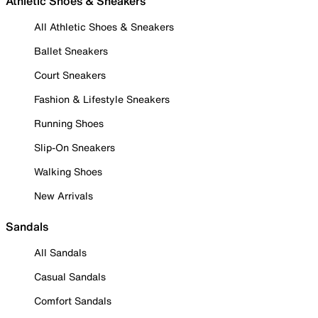
Athletic Shoes & Sneakers
All Athletic Shoes & Sneakers
Ballet Sneakers
Court Sneakers
Fashion & Lifestyle Sneakers
Running Shoes
Slip-On Sneakers
Walking Shoes
New Arrivals
Sandals
All Sandals
Casual Sandals
Comfort Sandals