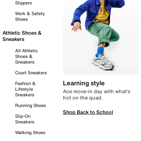
Slippers
Work & Safety
Shoes
Athletic Shoes &
Sneakers
All Athletic
Shoes &
Sneakers
Court Sneakers
Learning style
Fashion &
Lifestyle
Ace move-in day with what’s
Sneakers
hot on the quad.
Running Shoes
Shop Back to School
Slip-On
Sneakers
Walking Shoes