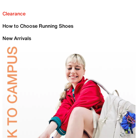
Clearance
How to Choose Running Shoes
New Arrivals