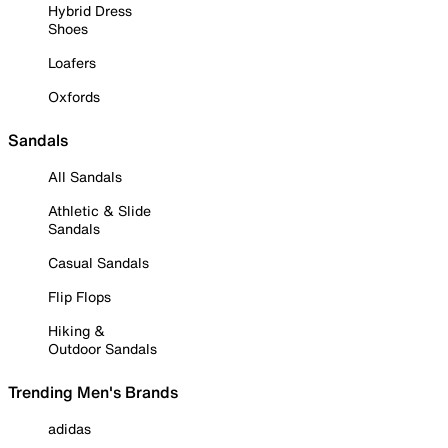
Hybrid Dress
Shoes
Loafers
Oxfords
Sandals
All Sandals
Athletic & Slide
Sandals
Casual Sandals
Flip Flops
Hiking &
Outdoor Sandals
Trending Men's Brands
adidas