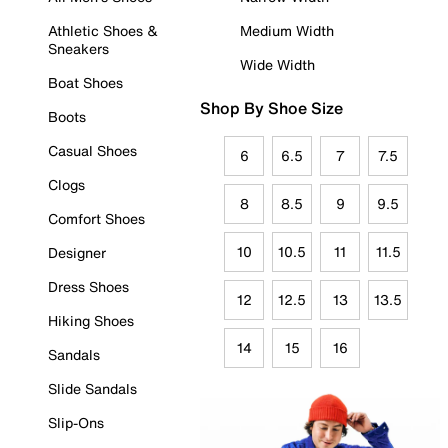
Athletic Shoes &
Medium Width
Sneakers
Wide Width
Boat Shoes
Shop By Shoe Size
Boots
Casual Shoes
6
6.5
7
7.5
Clogs
8
8.5
9
9.5
Comfort Shoes
10
10.5
11
11.5
Designer
Dress Shoes
12
12.5
13
13.5
Hiking Shoes
14
15
16
Sandals
Slide Sandals
Slip-Ons