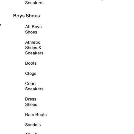
Sneakers
Boys Shoes
r
All Boys
Shoes
Athletic
Shoes &
Sneakers
Boots
Clogs
Court
Sneakers
Dress
Shoes
Rain Boots
Sandals