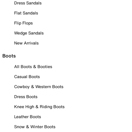
Dress Sandals
Flat Sandals
Flip Flops
Wedge Sandals
New Arrivals
Boots
All Boots & Booties
Casual Boots
Cowboy & Western Boots
Dress Boots
Knee High & Riding Boots
Leather Boots
Snow & Winter Boots