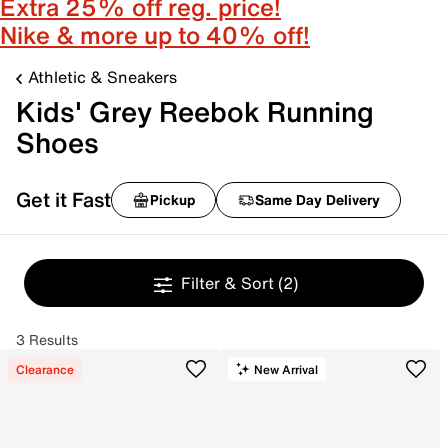
Extra 25% off reg. price!
Nike & more up to 40% off!
Athletic & Sneakers
Kids' Grey Reebok Running
Shoes
Get it Fast
Pickup
Same Day Delivery
Filter & Sort
(2)
3 Results
Clearance
New Arrival