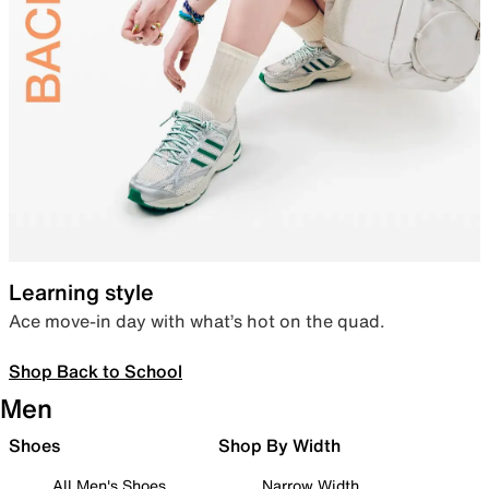
Learning style
Ace move-in day with what’s hot on the quad.
Shop Back to School
Men
Shoes
Shop By Width
All Men's Shoes
Narrow Width