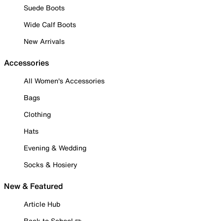
Suede Boots
Wide Calf Boots
New Arrivals
Accessories
All Women's Accessories
Bags
Clothing
Hats
Evening & Wedding
Socks & Hosiery
New & Featured
Article Hub
Back to School ✏️