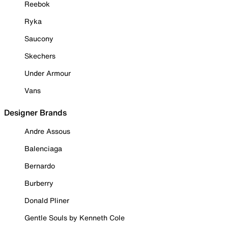
Reebok
Ryka
Saucony
Skechers
Under Armour
Vans
Designer Brands
Andre Assous
Balenciaga
Bernardo
Burberry
Donald Pliner
Gentle Souls by Kenneth Cole