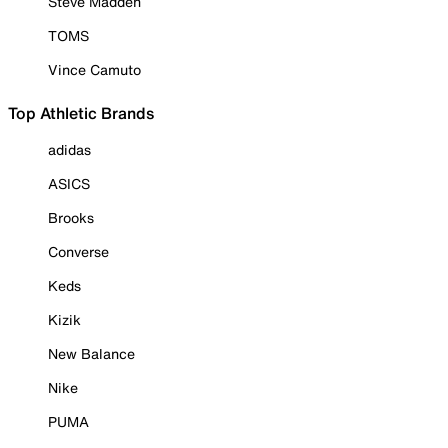
Steve Madden
TOMS
Vince Camuto
Top Athletic Brands
adidas
ASICS
Brooks
Converse
Keds
Kizik
New Balance
Nike
PUMA