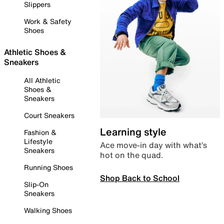
Slippers
Work & Safety
Shoes
Athletic Shoes &
Sneakers
All Athletic
Shoes &
Sneakers
Court Sneakers
Learning style
Fashion &
Lifestyle
Ace move-in day with what’s
Sneakers
hot on the quad.
Running Shoes
Shop Back to School
Slip-On
Sneakers
Walking Shoes