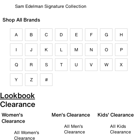
Sam Edelman Signature Collection
Shop All Brands
A
B
C
D
E
F
G
H
I
J
K
L
M
N
O
P
Q
R
S
T
U
V
W
X
Y
Z
#
Lookbook
Clearance
Women's
Men's Clearance
Kids' Clearance
Clearance
All Men's
All Kids
Clearance
Clearance
All Women's
Clearance