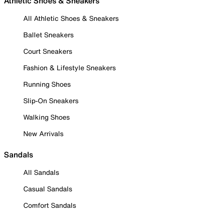
Athletic Shoes & Sneakers
All Athletic Shoes & Sneakers
Ballet Sneakers
Court Sneakers
Fashion & Lifestyle Sneakers
Running Shoes
Slip-On Sneakers
Walking Shoes
New Arrivals
Sandals
All Sandals
Casual Sandals
Comfort Sandals