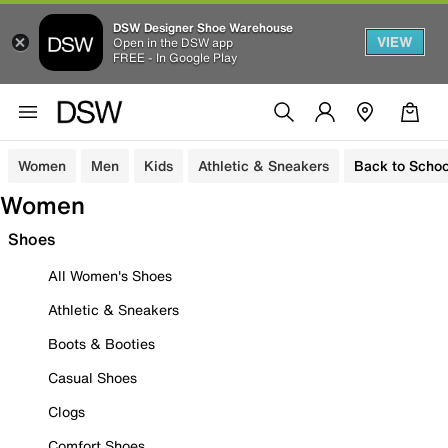
DSW Designer Shoe Warehouse
VIEW
Open in the DSW app
FREE - In Google Play
Women
Men
Kids
Athletic & Sneakers
Back to Schoo
Women
Shoes
All Women's Shoes
Athletic & Sneakers
Boots & Booties
Casual Shoes
Clogs
Comfort Shoes