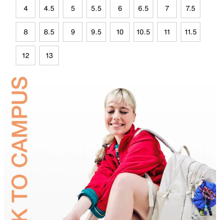
4
4.5
5
5.5
6
6.5
7
7.5
8
8.5
9
9.5
10
10.5
11
11.5
12
13