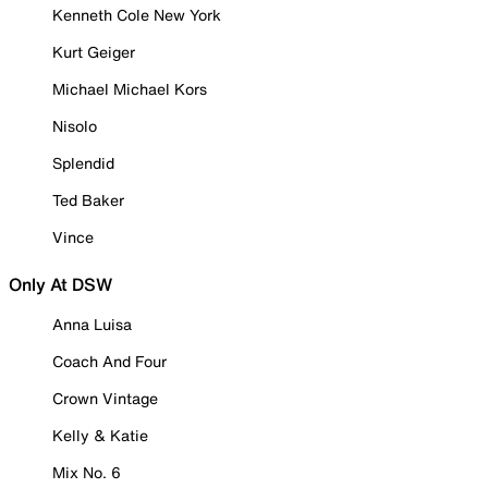
Kenneth Cole New York
Kurt Geiger
Michael Michael Kors
Nisolo
Splendid
Ted Baker
Vince
Only At DSW
Anna Luisa
Coach And Four
Crown Vintage
Kelly & Katie
Mix No. 6