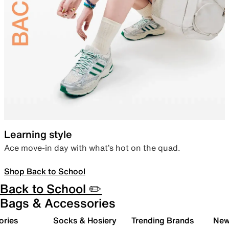
Learning style
Ace move-in day with what’s hot on the quad.
Shop Back to School
Back to School ✏️
Bags & Accessories
ories
Socks & Hosiery
Trending Brands
New 