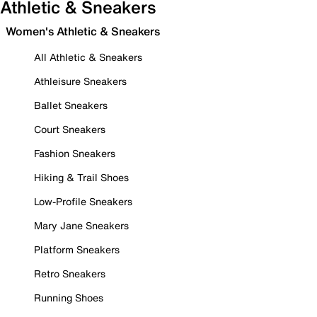
Athletic & Sneakers
Women's Athletic & Sneakers
All Athletic & Sneakers
Athleisure Sneakers
Ballet Sneakers
Court Sneakers
Fashion Sneakers
Hiking & Trail Shoes
Low-Profile Sneakers
Mary Jane Sneakers
Platform Sneakers
Retro Sneakers
Running Shoes