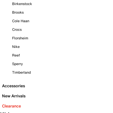
Birkenstock
Brooks
Cole Haan
Crocs
Florsheim
Nike
Reef
Sperry
Timberland
Accessories
New Arrivals
Clearance