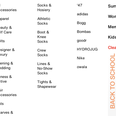
l
Socks &
'47
Sum
cessories
Hosiery
adidas
Wom
parel
Athletic
Bogg
Socks
Men
auty &
Bombas
lf Care
Boot &
Knee
Kid
goodr
lts
Socks
Cle
HYDROJUG
signer &
Crew
xury
Socks
Nike
ening &
Lines &
owala
dding
No-Show
Socks
tness &
tive
Tights &
Shapewear
ir
cessories
ts
arves &