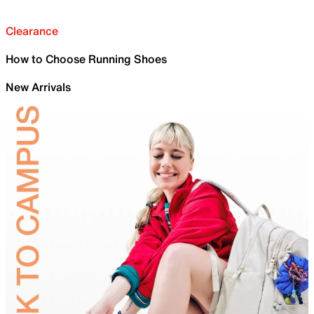
Clearance
How to Choose Running Shoes
New Arrivals