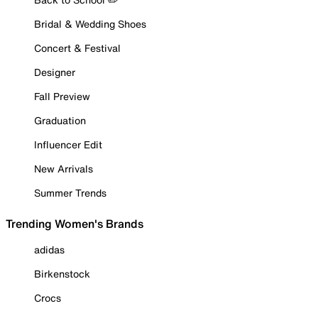
Bridal & Wedding Shoes
Concert & Festival
Designer
Fall Preview
Graduation
Influencer Edit
New Arrivals
Summer Trends
Trending Women's Brands
adidas
Birkenstock
Crocs