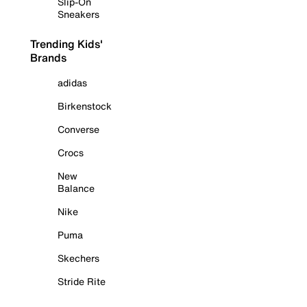
Slip-On
Sneakers
Trending Kids'
Brands
adidas
Birkenstock
Converse
Crocs
New
Balance
Nike
Puma
Skechers
Stride Rite