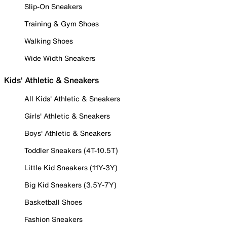
Slip-On Sneakers
Training & Gym Shoes
Walking Shoes
Wide Width Sneakers
Kids' Athletic & Sneakers
All Kids' Athletic & Sneakers
Girls' Athletic & Sneakers
Boys' Athletic & Sneakers
Toddler Sneakers (4T-10.5T)
Little Kid Sneakers (11Y-3Y)
Big Kid Sneakers (3.5Y-7Y)
Basketball Shoes
Fashion Sneakers