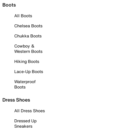
Boots
All Boots
Chelsea Boots
Chukka Boots
Cowboy &
Western Boots
Hiking Boots
Lace-Up Boots
Waterproof
Boots
Dress Shoes
All Dress Shoes
Dressed Up
Sneakers