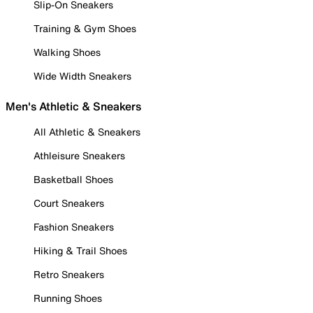
Slip-On Sneakers
Training & Gym Shoes
Walking Shoes
Wide Width Sneakers
Men's Athletic & Sneakers
All Athletic & Sneakers
Athleisure Sneakers
Basketball Shoes
Court Sneakers
Fashion Sneakers
Hiking & Trail Shoes
Retro Sneakers
Running Shoes