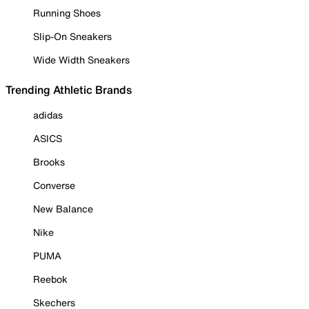
Running Shoes
Slip-On Sneakers
Wide Width Sneakers
Trending Athletic Brands
adidas
ASICS
Brooks
Converse
New Balance
Nike
PUMA
Reebok
Skechers