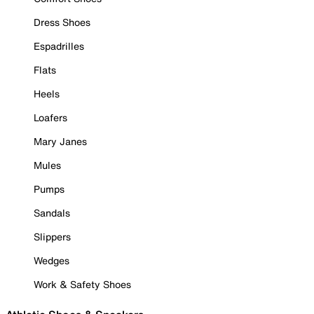
Dress Shoes
Espadrilles
Flats
Heels
Loafers
Mary Janes
Mules
Pumps
Sandals
Slippers
Wedges
Work & Safety Shoes