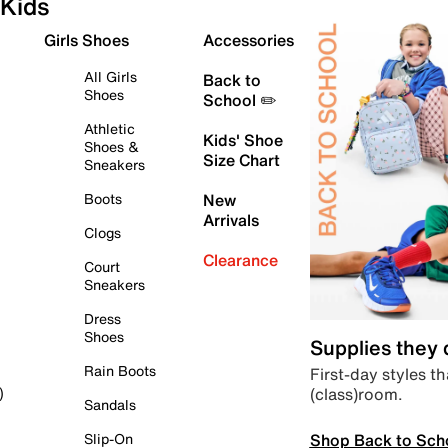
Kids
Girls Shoes
Accessories
All Girls
Back to
Shoes
School ✏️
Athletic
Kids' Shoe
Shoes &
Size Chart
Sneakers
Boots
New
Arrivals
Clogs
Clearance
Court
Sneakers
Dress
Shoes
Supplies they
Rain Boots
First-day styles th
(class)room.
)
Sandals
Shop Back to Sch
Slip-On