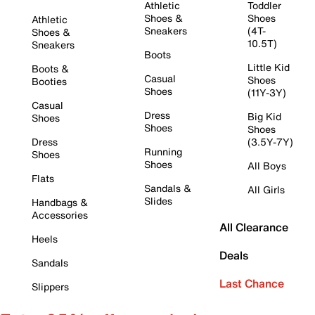
Athletic
Toddler
Shoes &
Shoes
Athletic
Sneakers
(4T-
Shoes &
10.5T)
Sneakers
Boots
Little Kid
Boots &
Casual
Shoes
Booties
Shoes
(11Y-3Y)
Casual
Dress
Big Kid
Shoes
Shoes
Shoes
Dress
(3.5Y-7Y)
Running
Shoes
Shoes
All Boys
Flats
Sandals &
All Girls
Slides
Handbags &
Accessories
All Clearance
Heels
Deals
Sandals
Last Chance
Slippers