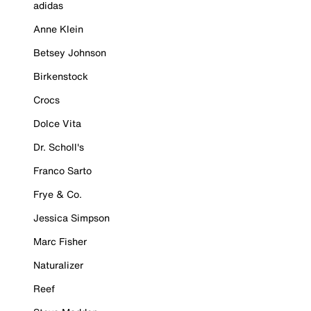
adidas
Anne Klein
Betsey Johnson
Birkenstock
Crocs
Dolce Vita
Dr. Scholl's
Franco Sarto
Frye & Co.
Jessica Simpson
Marc Fisher
Naturalizer
Reef