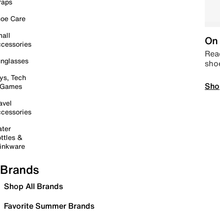
raps
oe Care
all
On 
cessories
Read
nglasses
sho
ys, Tech
Sho
 Games
avel
cessories
ter
ttles &
inkware
Brands
Shop All Brands
Favorite Summer Brands