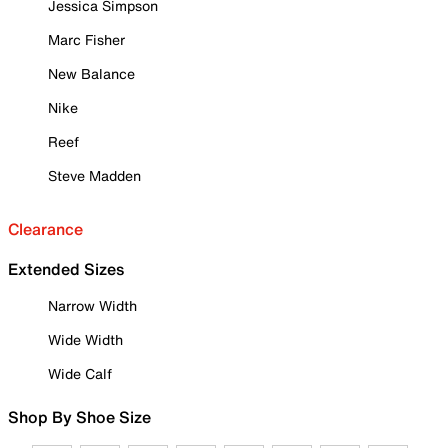
Jessica Simpson
Marc Fisher
New Balance
Nike
Reef
Steve Madden
Clearance
Extended Sizes
Narrow Width
Wide Width
Wide Calf
Shop By Shoe Size