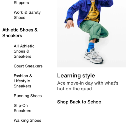
Slippers
Work & Safety
Shoes
Athletic Shoes &
Sneakers
All Athletic
Shoes &
Sneakers
Court Sneakers
Learning style
Fashion &
Lifestyle
Ace move-in day with what’s
Sneakers
hot on the quad.
Running Shoes
Shop Back to School
Slip-On
Sneakers
Walking Shoes