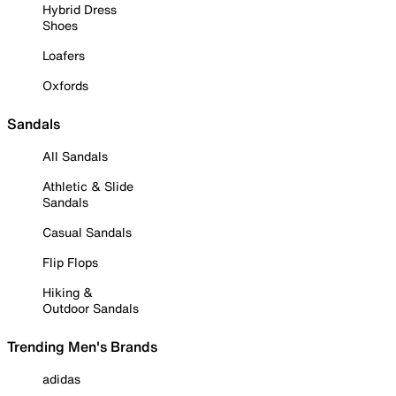
Hybrid Dress
Shoes
Loafers
Oxfords
Sandals
All Sandals
Athletic & Slide
Sandals
Casual Sandals
Flip Flops
Hiking &
Outdoor Sandals
Trending Men's Brands
adidas