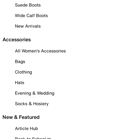
Suede Boots
Wide Calf Boots
New Arrivals
Accessories
All Women's Accessories
Bags
Clothing
Hats
Evening & Wedding
Socks & Hosiery
New & Featured
Article Hub
Back to School ✏️