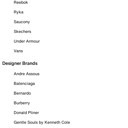
Reebok
Ryka
Saucony
Skechers
Under Armour
Vans
Designer Brands
Andre Assous
Balenciaga
Bernardo
Burberry
Donald Pliner
Gentle Souls by Kenneth Cole