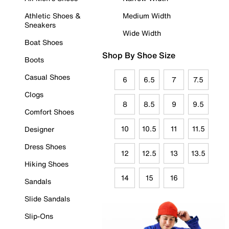
Athletic Shoes &
Medium Width
Sneakers
Wide Width
Boat Shoes
Shop By Shoe Size
Boots
Casual Shoes
6
6.5
7
7.5
Clogs
8
8.5
9
9.5
Comfort Shoes
10
10.5
11
11.5
Designer
Dress Shoes
12
12.5
13
13.5
Hiking Shoes
14
15
16
Sandals
Slide Sandals
Slip-Ons