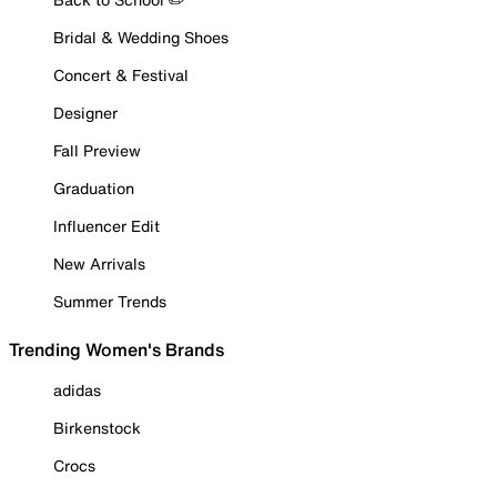
Bridal & Wedding Shoes
Concert & Festival
Designer
Fall Preview
Graduation
Influencer Edit
New Arrivals
Summer Trends
Trending Women's Brands
adidas
Birkenstock
Crocs