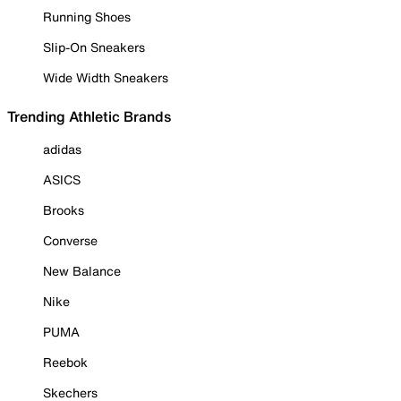
Running Shoes
Slip-On Sneakers
Wide Width Sneakers
Trending Athletic Brands
adidas
ASICS
Brooks
Converse
New Balance
Nike
PUMA
Reebok
Skechers