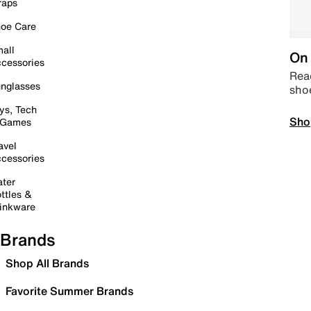
raps
oe Care
all
On 
cessories
Read
nglasses
sho
ys, Tech
Sho
 Games
avel
cessories
ter
ttles &
inkware
Brands
Shop All Brands
Favorite Summer Brands