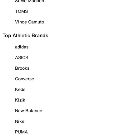
Steve Madden
TOMS
Vince Camuto
Top Athletic Brands
adidas
ASICS
Brooks
Converse
Keds
Kizik
New Balance
Nike
PUMA