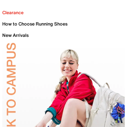
Clearance
How to Choose Running Shoes
New Arrivals