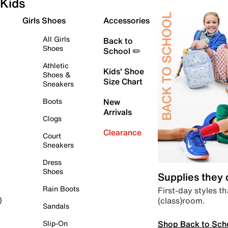
Kids
Girls Shoes
Accessories
All Girls
Back to
Shoes
School ✏️
Athletic
Kids' Shoe
Shoes &
Size Chart
Sneakers
Boots
New
Arrivals
Clogs
Clearance
Court
Sneakers
Dress
Shoes
Supplies they
Rain Boots
First-day styles th
(class)room.
)
Sandals
Shop Back to Sch
Slip-On