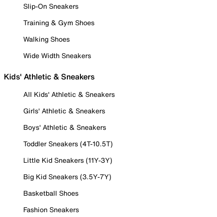
Slip-On Sneakers
Training & Gym Shoes
Walking Shoes
Wide Width Sneakers
Kids' Athletic & Sneakers
All Kids' Athletic & Sneakers
Girls' Athletic & Sneakers
Boys' Athletic & Sneakers
Toddler Sneakers (4T-10.5T)
Little Kid Sneakers (11Y-3Y)
Big Kid Sneakers (3.5Y-7Y)
Basketball Shoes
Fashion Sneakers