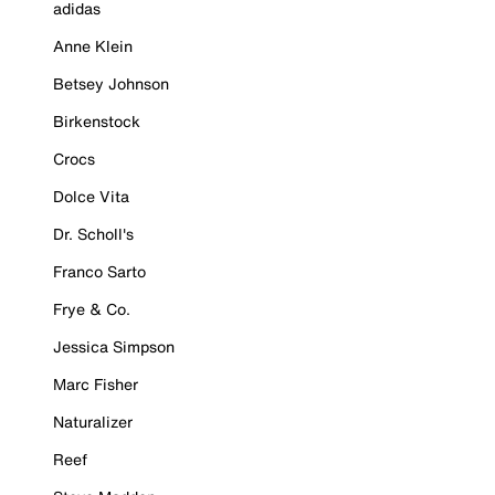
adidas
Anne Klein
Betsey Johnson
Birkenstock
Crocs
Dolce Vita
Dr. Scholl's
Franco Sarto
Frye & Co.
Jessica Simpson
Marc Fisher
Naturalizer
Reef