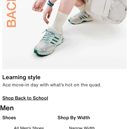
Learning style
Ace move-in day with what’s hot on the quad.
Shop Back to School
Men
Shoes
Shop By Width
All Men's Shoes
Narrow Width