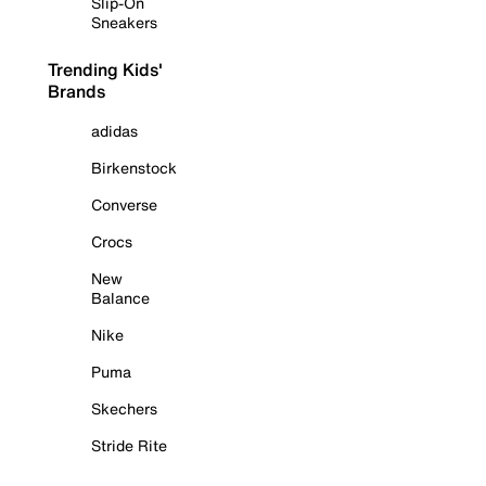
Slip-On
Sneakers
Trending Kids'
Brands
adidas
Birkenstock
Converse
Crocs
New
Balance
Nike
Puma
Skechers
Stride Rite