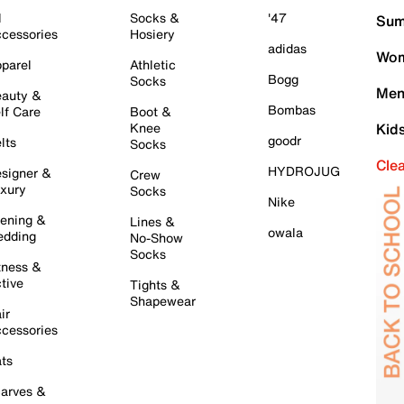
l
Socks &
'47
Sum
cessories
Hosiery
adidas
Wom
parel
Athletic
Bogg
Socks
Men
auty &
Bombas
lf Care
Boot &
Knee
Kid
goodr
lts
Socks
Cle
HYDROJUG
signer &
Crew
xury
Socks
Nike
ening &
Lines &
owala
dding
No-Show
Socks
tness &
tive
Tights &
Shapewear
ir
cessories
ts
arves &