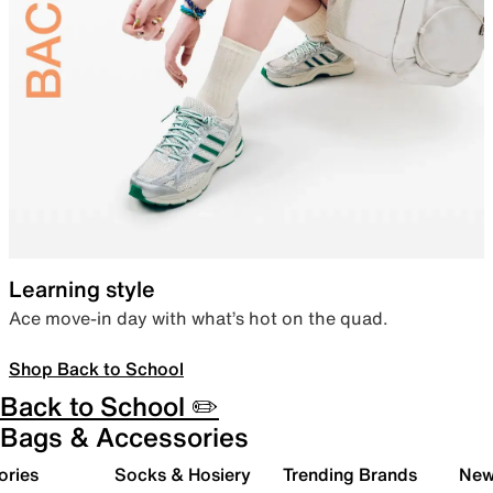
Learning style
Ace move-in day with what’s hot on the quad.
Shop Back to School
Back to School ✏️
Bags & Accessories
ories
Socks & Hosiery
Trending Brands
New 