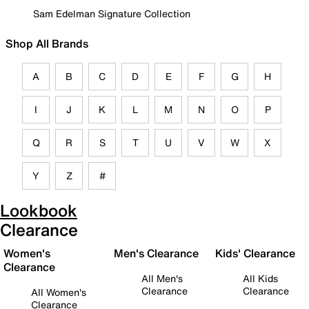
Sam Edelman Signature Collection
Shop All Brands
A
B
C
D
E
F
G
H
I
J
K
L
M
N
O
P
Q
R
S
T
U
V
W
X
Y
Z
#
Lookbook
Clearance
Women's
Men's Clearance
Kids' Clearance
Clearance
All Men's
All Kids
Clearance
Clearance
All Women's
Clearance