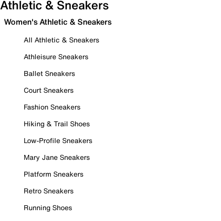
Athletic & Sneakers
Women's Athletic & Sneakers
All Athletic & Sneakers
Athleisure Sneakers
Ballet Sneakers
Court Sneakers
Fashion Sneakers
Hiking & Trail Shoes
Low-Profile Sneakers
Mary Jane Sneakers
Platform Sneakers
Retro Sneakers
Running Shoes