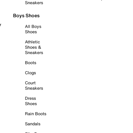
Sneakers
Boys Shoes
r
All Boys
Shoes
Athletic
Shoes &
Sneakers
Boots
Clogs
Court
Sneakers
Dress
Shoes
Rain Boots
Sandals