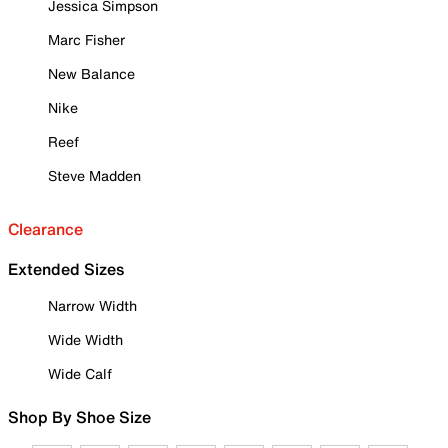
Jessica Simpson
Marc Fisher
New Balance
Nike
Reef
Steve Madden
Clearance
Extended Sizes
Narrow Width
Wide Width
Wide Calf
Shop By Shoe Size