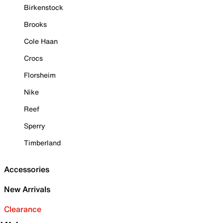
Birkenstock
Brooks
Cole Haan
Crocs
Florsheim
Nike
Reef
Sperry
Timberland
Accessories
New Arrivals
Clearance