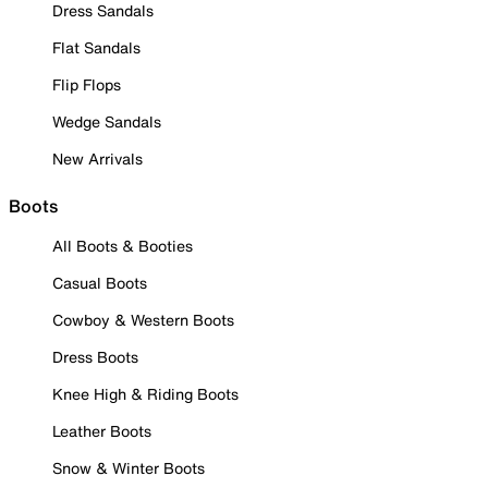
Dress Sandals
Flat Sandals
Flip Flops
Wedge Sandals
New Arrivals
Boots
All Boots & Booties
Casual Boots
Cowboy & Western Boots
Dress Boots
Knee High & Riding Boots
Leather Boots
Snow & Winter Boots