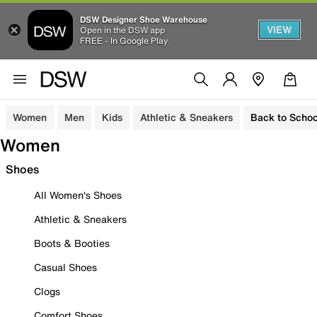
DSW Designer Shoe Warehouse
VIEW
Open in the DSW app
FREE - In Google Play
Women
Men
Kids
Athletic & Sneakers
Back to Schoo
Women
Shoes
All Women's Shoes
Athletic & Sneakers
Boots & Booties
Casual Shoes
Clogs
Comfort Shoes