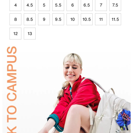
4
4.5
5
5.5
6
6.5
7
7.5
8
8.5
9
9.5
10
10.5
11
11.5
12
13