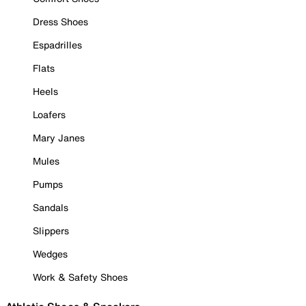
Dress Shoes
Espadrilles
Flats
Heels
Loafers
Mary Janes
Mules
Pumps
Sandals
Slippers
Wedges
Work & Safety Shoes