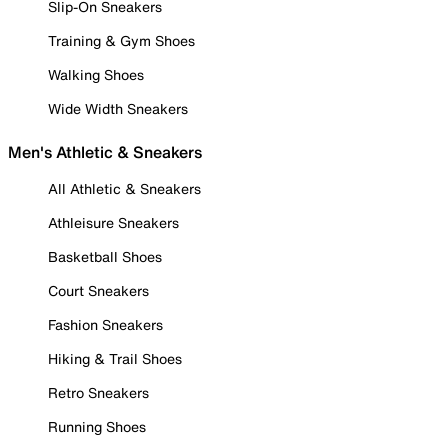
Slip-On Sneakers
Training & Gym Shoes
Walking Shoes
Wide Width Sneakers
Men's Athletic & Sneakers
All Athletic & Sneakers
Athleisure Sneakers
Basketball Shoes
Court Sneakers
Fashion Sneakers
Hiking & Trail Shoes
Retro Sneakers
Running Shoes