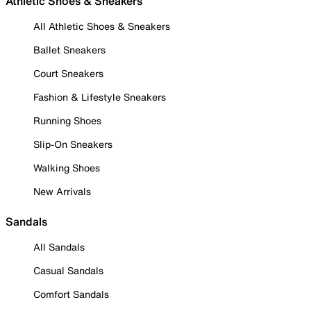
Athletic Shoes & Sneakers
All Athletic Shoes & Sneakers
Ballet Sneakers
Court Sneakers
Fashion & Lifestyle Sneakers
Running Shoes
Slip-On Sneakers
Walking Shoes
New Arrivals
Sandals
All Sandals
Casual Sandals
Comfort Sandals