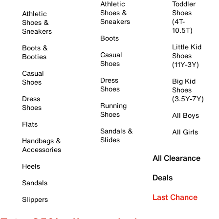
Athletic
Toddler
Shoes &
Shoes
Athletic
Sneakers
(4T-
Shoes &
10.5T)
Sneakers
Boots
Little Kid
Boots &
Casual
Shoes
Booties
Shoes
(11Y-3Y)
Casual
Dress
Big Kid
Shoes
Shoes
Shoes
Dress
(3.5Y-7Y)
Running
Shoes
Shoes
All Boys
Flats
Sandals &
All Girls
Slides
Handbags &
Accessories
All Clearance
Heels
Deals
Sandals
Last Chance
Slippers