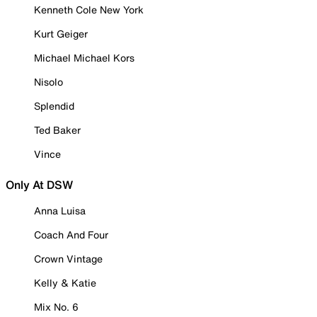
Kenneth Cole New York
Kurt Geiger
Michael Michael Kors
Nisolo
Splendid
Ted Baker
Vince
Only At DSW
Anna Luisa
Coach And Four
Crown Vintage
Kelly & Katie
Mix No. 6