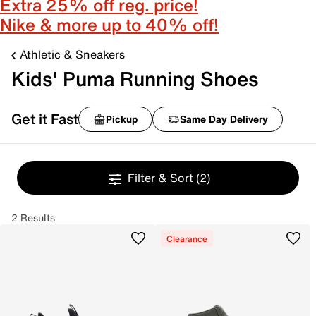
Extra 25% off reg. price!
Nike & more up to 40% off!
Athletic & Sneakers
Kids' Puma Running Shoes
Get it Fast
Pickup
Same Day Delivery
Filter & Sort
(2)
2 Results
Clearance