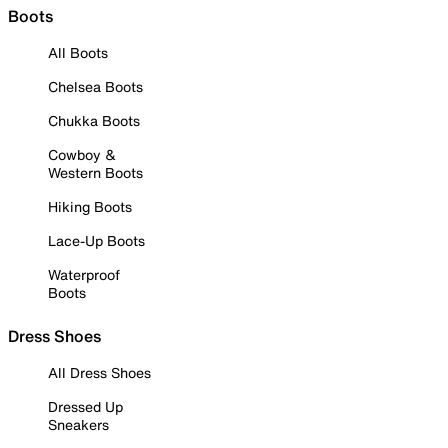
Boots
All Boots
Chelsea Boots
Chukka Boots
Cowboy &
Western Boots
Hiking Boots
Lace-Up Boots
Waterproof
Boots
Dress Shoes
All Dress Shoes
Dressed Up
Sneakers