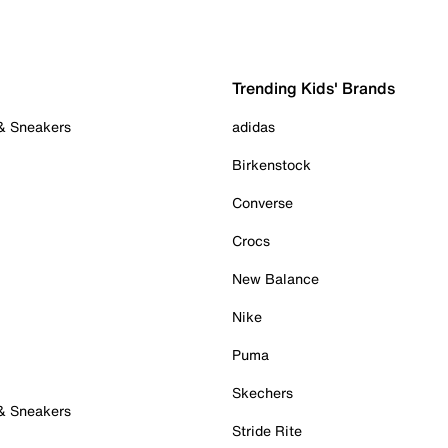
Trending Kids' Brands
 & Sneakers
adidas
Birkenstock
Converse
Crocs
New Balance
Nike
Puma
Skechers
 & Sneakers
Stride Rite