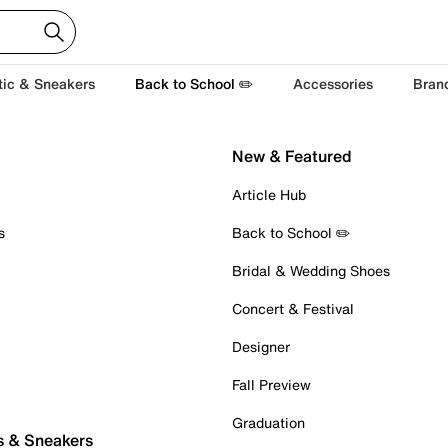
tic & Sneakers
Back to School ✏️
Accessories
Bran
New & Featured
Article Hub
s
Back to School ✏️
Bridal & Wedding Shoes
Concert & Festival
Designer
Fall Preview
Graduation
s & Sneakers