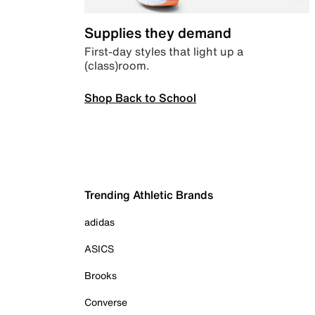
Supplies they demand
First-day styles that light up a
(class)room.
Shop Back to School
Trending Athletic Brands
adidas
ASICS
Brooks
Converse