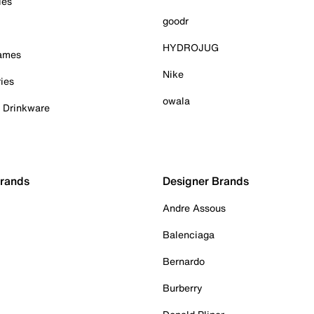
ies
goodr
HYDROJUG
Games
Nike
ies
owala
& Drinkware
Brands
Designer Brands
Andre Assous
Balenciaga
Bernardo
Burberry