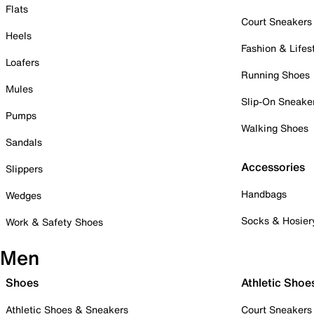
Flats
Court Sneakers
Heels
Fashion & Lifes
Loafers
Running Shoes
Mules
Slip-On Sneake
Pumps
Walking Shoes
Sandals
Accessories
Slippers
Handbags
Wedges
Socks & Hosier
Work & Safety Shoes
Men
Shoes
Athletic Shoe
Athletic Shoes & Sneakers
Court Sneakers