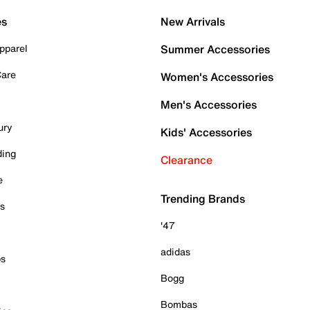
es
New Arrivals
pparel
Summer Accessories
Care
Women's Accessories
Men's Accessories
ury
Kids' Accessories
ding
Clearance
e
Trending Brands
es
'47
adidas
ps
Bogg
Bombas