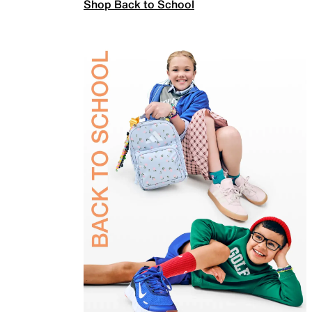
Shop Back to School