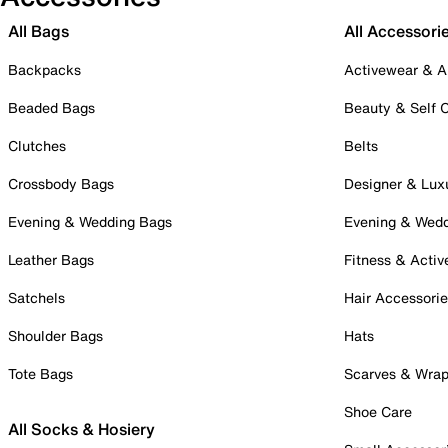
All Bags
All Accessori
Backpacks
Activewear & A
Beaded Bags
Beauty & Self 
Clutches
Belts
Crossbody Bags
Designer & Lux
Evening & Wedding Bags
Evening & Wed
Leather Bags
Fitness & Activ
Satchels
Hair Accessori
Shoulder Bags
Hats
Tote Bags
Scarves & Wra
Shoe Care
All Socks & Hosiery