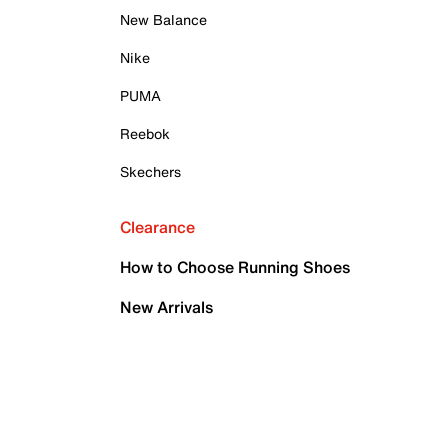
New Balance
Nike
PUMA
Reebok
Skechers
Clearance
How to Choose Running Shoes
New Arrivals