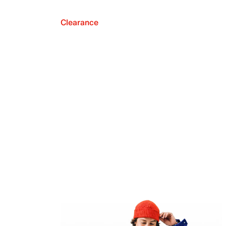
Clearance