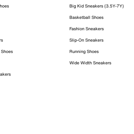
Shoes
Big Kid Sneakers (3.5Y-7Y)
Basketball Shoes
Fashion Sneakers
rs
Slip-On Sneakers
 Shoes
Running Shoes
Wide Width Sneakers
akers