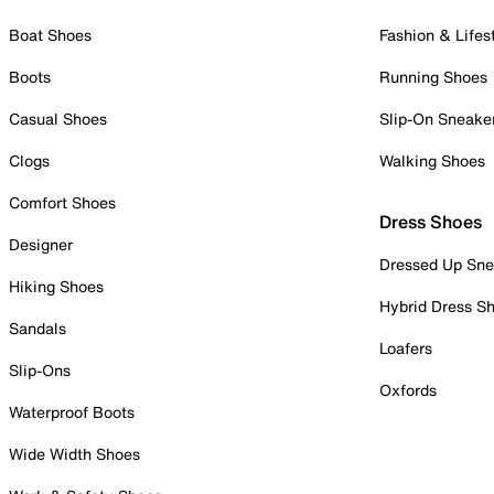
Boat Shoes
Fashion & Lifes
Boots
Running Shoes
Casual Shoes
Slip-On Sneake
Clogs
Walking Shoes
Comfort Shoes
Dress Shoes
Designer
Dressed Up Sne
Hiking Shoes
Hybrid Dress S
Sandals
Loafers
Slip-Ons
Oxfords
Waterproof Boots
Wide Width Shoes