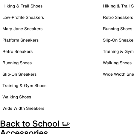
Hiking & Trail Shoes
Hiking & Trail 
Low-Profile Sneakers
Retro Sneakers
Mary Jane Sneakers
Running Shoes
Platform Sneakers
Slip-On Sneake
Retro Sneakers
Training & Gym
Running Shoes
Walking Shoes
Slip-On Sneakers
Wide Width Sne
Training & Gym Shoes
Walking Shoes
Wide Width Sneakers
Back to School ✏️
Accessories