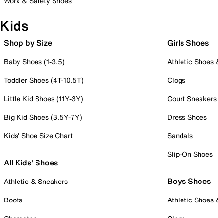
Work & Safety Shoes
Kids
Shop by Size
Girls Shoes
Baby Shoes (1-3.5)
Athletic Shoes
Toddler Shoes (4T-10.5T)
Clogs
Little Kid Shoes (11Y-3Y)
Court Sneakers
Big Kid Shoes (3.5Y-7Y)
Dress Shoes
Kids' Shoe Size Chart
Sandals
Slip-On Shoes
All Kids' Shoes
Boys Shoes
Athletic & Sneakers
Boots
Athletic Shoes