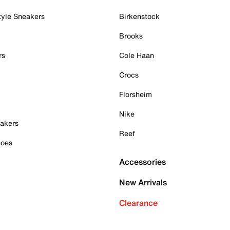
tyle Sneakers
Birkenstock
Brooks
rs
Cole Haan
Crocs
Florsheim
Nike
akers
Reef
hoes
Accessories
New Arrivals
Clearance