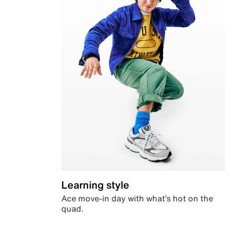
Learning style
Ace move-in day with what’s hot on the
quad.