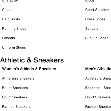
Character
Clogs
Cleats
Court Sneakers
Rain Boots
Dress Shoes
Running Shoes
Sandals
Sandals
Slip-On Shoes
Uniform Shoes
Athletic & Sneakers
Women's Athletic & Sneakers
Men's Athleti
Athleisure Sneakers
Athleisure Snea
Ballet Sneakers
Basketball Sho
Court Sneakers
Court Sneakers
Fashion Sneakers
Fashion Sneake