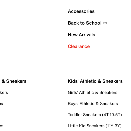
Accessories
Back to School ✏️
New Arrivals
Clearance
c & Sneakers
Kids' Athletic & Sneakers
kers
Girls' Athletic & Sneakers
es
Boys' Athletic & Sneakers
Toddler Sneakers (4T-10.5T)
rs
Little Kid Sneakers (11Y-3Y)