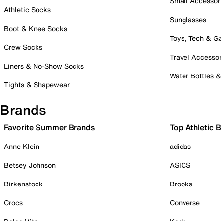
Small Accessor
Athletic Socks
Sunglasses
Boot & Knee Socks
Toys, Tech & 
Crew Socks
Travel Accessor
Liners & No-Show Socks
Water Bottles 
Tights & Shapewear
Brands
Favorite Summer Brands
Top Athletic 
Anne Klein
adidas
Betsey Johnson
ASICS
Birkenstock
Brooks
Crocs
Converse