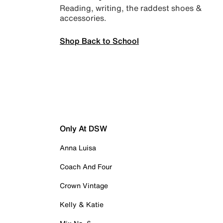
Reading, writing, the raddest shoes &
accessories.
Shop Back to School
Only At DSW
Anna Luisa
Coach And Four
Crown Vintage
Kelly & Katie