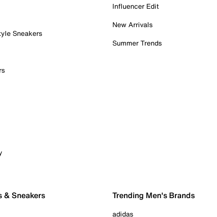
Influencer Edit
New Arrivals
tyle Sneakers
Summer Trends
rs
y
s & Sneakers
Trending Men's Brands
adidas