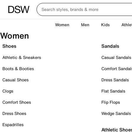
Women
Men
Kids
Athle
Women
Shoes
Sandals
Athletic & Sneakers
Casual Sandals
Boots & Booties
Comfort Sandal
Casual Shoes
Dress Sandals
Clogs
Flat Sandals
Comfort Shoes
Flip Flops
Dress Shoes
Wedge Sandals
Espadrilles
Athletic Shoe