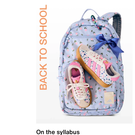
On the syllabus