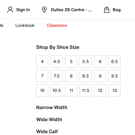
Sign In
Dulles 28 Centre - Refreshed Location
Bag
ds
Lookbook
Clearance
Shop By Shoe Size
4
4.5
5
5.5
6
6.5
7
7.5
8
8.5
9
9.5
10
10.5
11
11.5
12
13
Narrow Width
Wide Width
Wide Calf