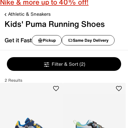
Nike & more up to 40% off!
Athletic & Sneakers
Kids' Puma Running Shoes
Get it Fast
Pickup
Same Day Delivery
Filter & Sort
(2)
2 Results