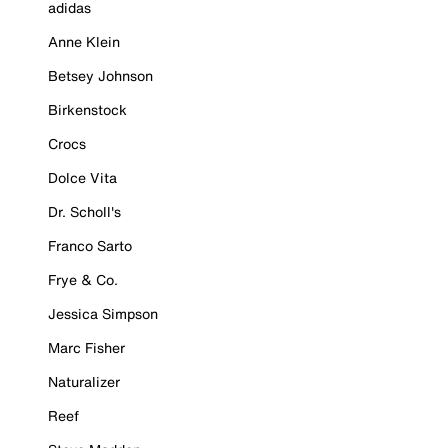
adidas
Anne Klein
Betsey Johnson
Birkenstock
Crocs
Dolce Vita
Dr. Scholl's
Franco Sarto
Frye & Co.
Jessica Simpson
Marc Fisher
Naturalizer
Reef