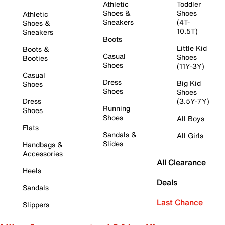
Athletic
Toddler
Shoes &
Shoes
Athletic
Sneakers
(4T-
Shoes &
10.5T)
Sneakers
Boots
Little Kid
Boots &
Casual
Shoes
Booties
Shoes
(11Y-3Y)
Casual
Dress
Big Kid
Shoes
Shoes
Shoes
Dress
(3.5Y-7Y)
Running
Shoes
Shoes
All Boys
Flats
Sandals &
All Girls
Slides
Handbags &
Accessories
All Clearance
Heels
Deals
Sandals
Last Chance
Slippers