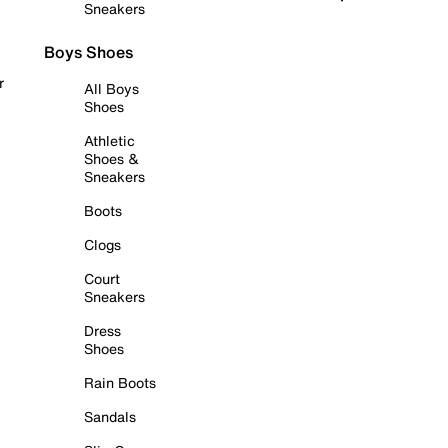
Sneakers
Boys Shoes
r
All Boys
Shoes
Athletic
Shoes &
Sneakers
Boots
Clogs
Court
Sneakers
Dress
Shoes
Rain Boots
Sandals