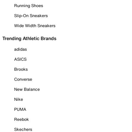
Running Shoes
Slip-On Sneakers
Wide Width Sneakers
Trending Athletic Brands
adidas
ASICS
Brooks
Converse
New Balance
Nike
PUMA
Reebok
Skechers