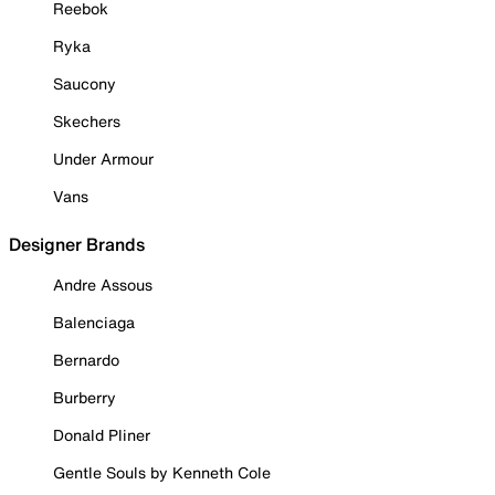
Reebok
Ryka
Saucony
Skechers
Under Armour
Vans
Designer Brands
Andre Assous
Balenciaga
Bernardo
Burberry
Donald Pliner
Gentle Souls by Kenneth Cole