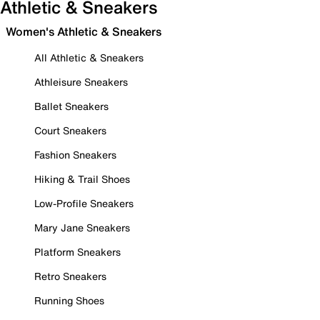
Athletic & Sneakers
Women's Athletic & Sneakers
All Athletic & Sneakers
Athleisure Sneakers
Ballet Sneakers
Court Sneakers
Fashion Sneakers
Hiking & Trail Shoes
Low-Profile Sneakers
Mary Jane Sneakers
Platform Sneakers
Retro Sneakers
Running Shoes