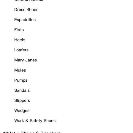
Dress Shoes
Espadrilles
Flats
Heels
Loafers
Mary Janes
Mules
Pumps
Sandals
Slippers
Wedges
Work & Safety Shoes