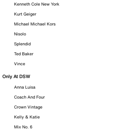
Kenneth Cole New York
Kurt Geiger
Michael Michael Kors
Nisolo
Splendid
Ted Baker
Vince
Only At DSW
Anna Luisa
Coach And Four
Crown Vintage
Kelly & Katie
Mix No. 6