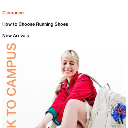
Clearance
How to Choose Running Shoes
New Arrivals