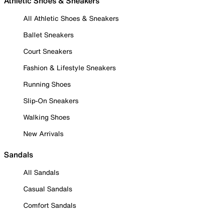
Athletic Shoes & Sneakers
All Athletic Shoes & Sneakers
Ballet Sneakers
Court Sneakers
Fashion & Lifestyle Sneakers
Running Shoes
Slip-On Sneakers
Walking Shoes
New Arrivals
Sandals
All Sandals
Casual Sandals
Comfort Sandals