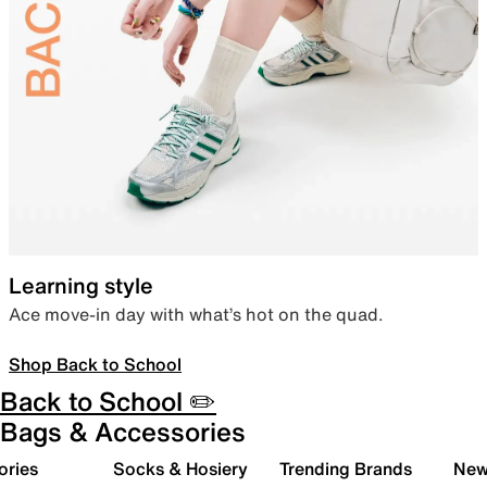
Learning style
Ace move-in day with what’s hot on the quad.
Shop Back to School
Back to School ✏️
Bags & Accessories
ories
Socks & Hosiery
Trending Brands
New 