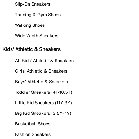
Slip-On Sneakers
Training & Gym Shoes
Walking Shoes
Wide Width Sneakers
Kids' Athletic & Sneakers
All Kids' Athletic & Sneakers
Girls' Athletic & Sneakers
Boys' Athletic & Sneakers
Toddler Sneakers (4T-10.5T)
Little Kid Sneakers (11Y-3Y)
Big Kid Sneakers (3.5Y-7Y)
Basketball Shoes
Fashion Sneakers