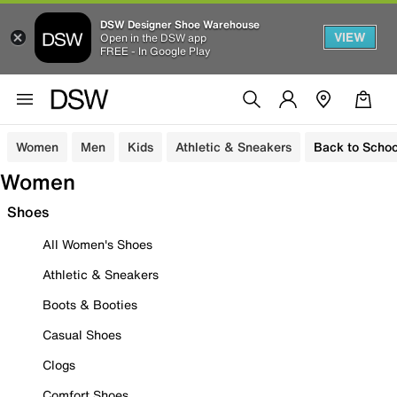
DSW Designer Shoe Warehouse
VIEW
Open in the DSW app
FREE - In Google Play
Women
Men
Kids
Athletic & Sneakers
Back to Schoo
Women
Shoes
All Women's Shoes
Athletic & Sneakers
Boots & Booties
Casual Shoes
Clogs
Comfort Shoes