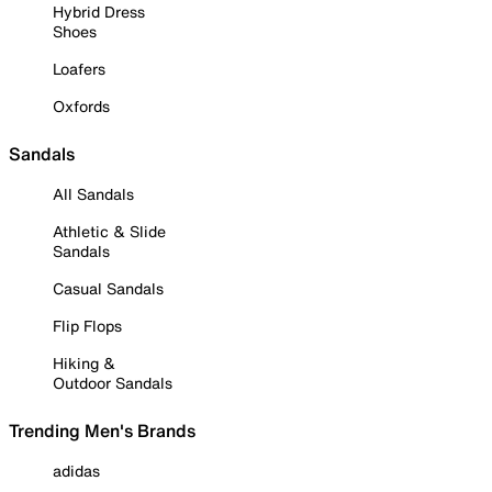
Hybrid Dress
Shoes
Loafers
Oxfords
Sandals
All Sandals
Athletic & Slide
Sandals
Casual Sandals
Flip Flops
Hiking &
Outdoor Sandals
Trending Men's Brands
adidas