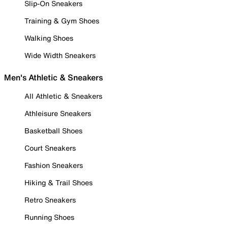
Slip-On Sneakers
Training & Gym Shoes
Walking Shoes
Wide Width Sneakers
Men's Athletic & Sneakers
All Athletic & Sneakers
Athleisure Sneakers
Basketball Shoes
Court Sneakers
Fashion Sneakers
Hiking & Trail Shoes
Retro Sneakers
Running Shoes