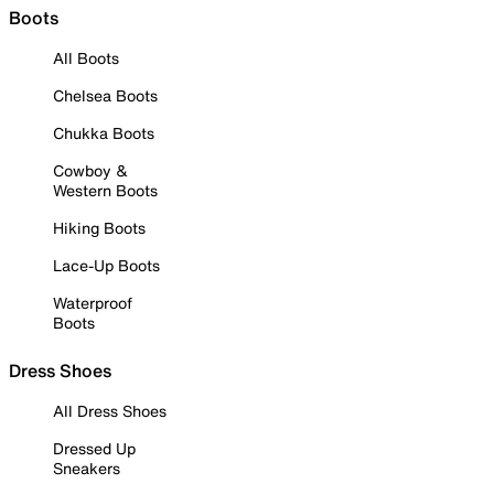
Boots
All Boots
Chelsea Boots
Chukka Boots
Cowboy &
Western Boots
Hiking Boots
Lace-Up Boots
Waterproof
Boots
Dress Shoes
All Dress Shoes
Dressed Up
Sneakers