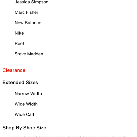
Jessica Simpson
Marc Fisher
New Balance
Nike
Reef
Steve Madden
Clearance
Extended Sizes
Narrow Width
Wide Width
Wide Calf
Shop By Shoe Size