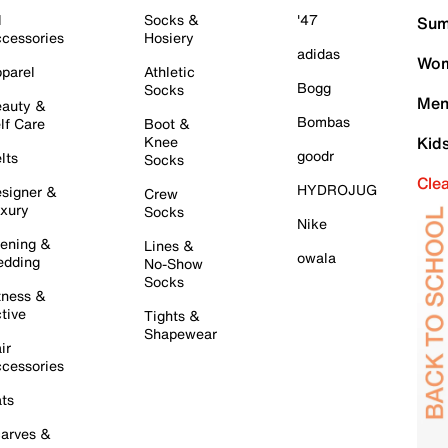
l
Socks &
'47
Sum
cessories
Hosiery
adidas
Wom
parel
Athletic
Bogg
Socks
Men
auty &
Bombas
lf Care
Boot &
Knee
Kid
goodr
lts
Socks
Cle
HYDROJUG
signer &
Crew
xury
Socks
Nike
ening &
Lines &
owala
dding
No-Show
Socks
tness &
tive
Tights &
Shapewear
ir
cessories
ts
arves &