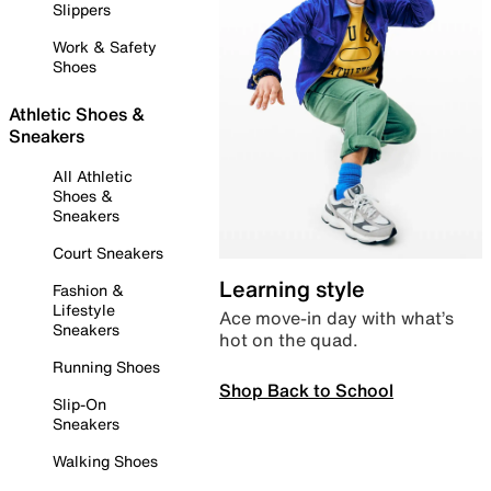
Slippers
Work & Safety
Shoes
Athletic Shoes &
Sneakers
All Athletic
Shoes &
Sneakers
Court Sneakers
Learning style
Fashion &
Lifestyle
Ace move-in day with what’s
Sneakers
hot on the quad.
Running Shoes
Shop Back to School
Slip-On
Sneakers
Walking Shoes