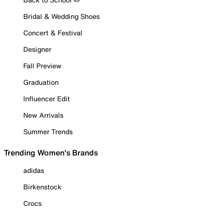
Bridal & Wedding Shoes
Concert & Festival
Designer
Fall Preview
Graduation
Influencer Edit
New Arrivals
Summer Trends
Trending Women's Brands
adidas
Birkenstock
Crocs