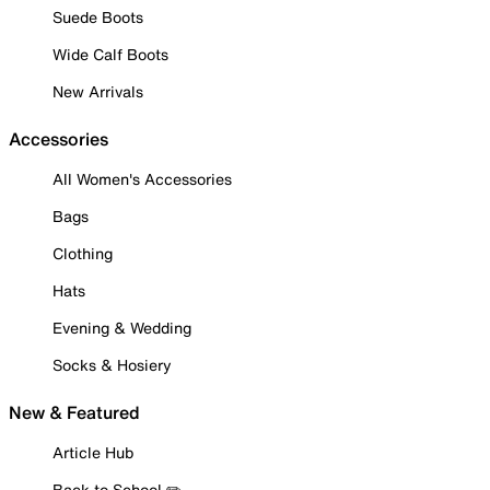
Suede Boots
Wide Calf Boots
New Arrivals
Accessories
All Women's Accessories
Bags
Clothing
Hats
Evening & Wedding
Socks & Hosiery
New & Featured
Article Hub
Back to School ✏️