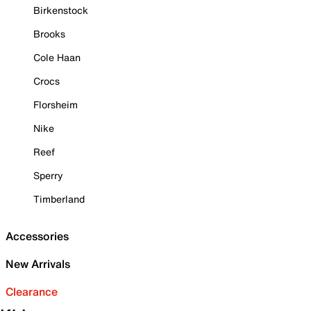
Birkenstock
Brooks
Cole Haan
Crocs
Florsheim
Nike
Reef
Sperry
Timberland
Accessories
New Arrivals
Clearance