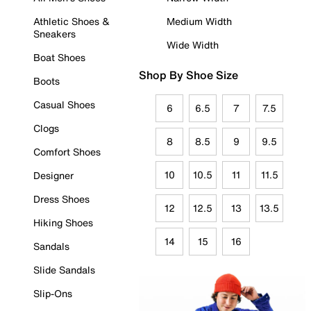
Athletic Shoes &
Medium Width
Sneakers
Wide Width
Boat Shoes
Shop By Shoe Size
Boots
Casual Shoes
6
6.5
7
7.5
Clogs
8
8.5
9
9.5
Comfort Shoes
10
10.5
11
11.5
Designer
Dress Shoes
12
12.5
13
13.5
Hiking Shoes
14
15
16
Sandals
Slide Sandals
Slip-Ons