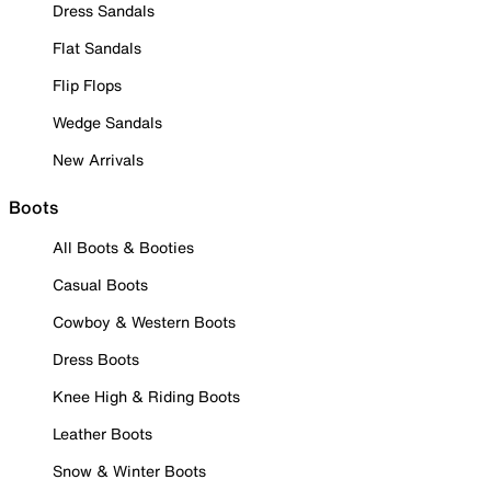
Dress Sandals
Flat Sandals
Flip Flops
Wedge Sandals
New Arrivals
Boots
All Boots & Booties
Casual Boots
Cowboy & Western Boots
Dress Boots
Knee High & Riding Boots
Leather Boots
Snow & Winter Boots