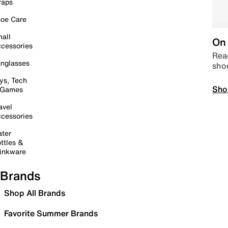
raps
oe Care
all
On 
cessories
Read
nglasses
sho
ys, Tech
Sho
 Games
avel
cessories
ter
ttles &
inkware
Brands
Shop All Brands
Favorite Summer Brands