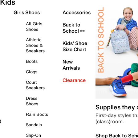
Kids
Girls Shoes
Accessories
All Girls
Back to
Shoes
School ✏️
Athletic
Kids' Shoe
Shoes &
Size Chart
Sneakers
Boots
New
Arrivals
Clogs
Clearance
Court
Sneakers
Dress
Shoes
Supplies they
Rain Boots
First-day styles th
(class)room.
)
Sandals
Shop Back to Sch
Slip-On