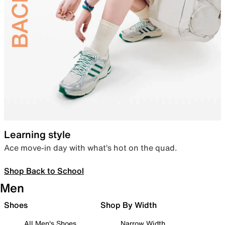
Learning style
Ace move-in day with what’s hot on the quad.
Shop Back to School
Men
Shoes
Shop By Width
All Men's Shoes
Narrow Width