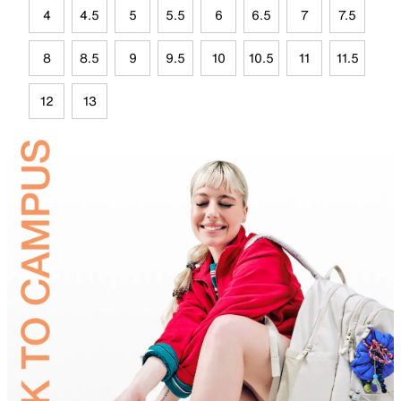
4
4.5
5
5.5
6
6.5
7
7.5
8
8.5
9
9.5
10
10.5
11
11.5
12
13