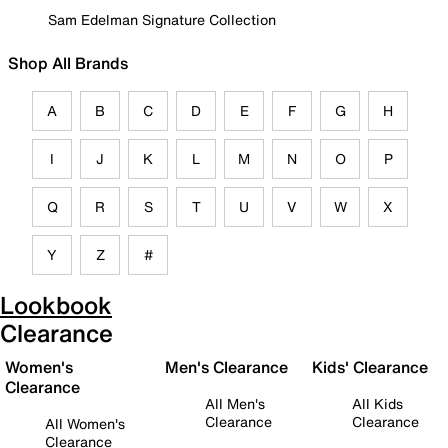
Sam Edelman Signature Collection
Shop All Brands
A
B
C
D
E
F
G
H
I
J
K
L
M
N
O
P
Q
R
S
T
U
V
W
X
Y
Z
#
Lookbook
Clearance
Women's
Men's Clearance
Kids' Clearance
Clearance
All Men's
All Kids
Clearance
Clearance
All Women's
Clearance