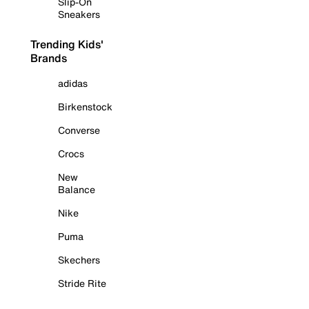
Slip-On
Sneakers
Trending Kids'
Brands
adidas
Birkenstock
Converse
Crocs
New
Balance
Nike
Puma
Skechers
Stride Rite