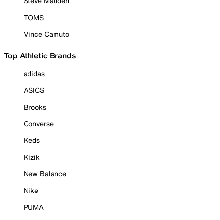
Steve Madden
TOMS
Vince Camuto
Top Athletic Brands
adidas
ASICS
Brooks
Converse
Keds
Kizik
New Balance
Nike
PUMA