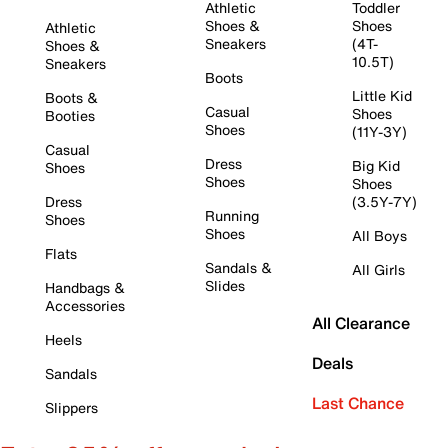
Athletic
Toddler
Shoes &
Shoes
Athletic
Sneakers
(4T-
Shoes &
10.5T)
Sneakers
Boots
Little Kid
Boots &
Casual
Shoes
Booties
Shoes
(11Y-3Y)
Casual
Dress
Big Kid
Shoes
Shoes
Shoes
Dress
(3.5Y-7Y)
Running
Shoes
Shoes
All Boys
Flats
Sandals &
All Girls
Slides
Handbags &
Accessories
All Clearance
Heels
Deals
Sandals
Last Chance
Slippers