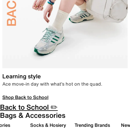
Learning style
Ace move-in day with what’s hot on the quad.
Shop Back to School
Back to School ✏️
Bags & Accessories
ories
Socks & Hosiery
Trending Brands
New 