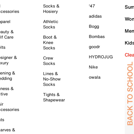
l
Socks &
'47
Sum
cessories
Hosiery
adidas
Wom
parel
Athletic
Bogg
Socks
Men
auty &
Bombas
lf Care
Boot &
Knee
Kid
goodr
lts
Socks
Cle
HYDROJUG
signer &
Crew
xury
Socks
Nike
ening &
Lines &
owala
dding
No-Show
Socks
tness &
tive
Tights &
Shapewear
ir
cessories
ts
arves &