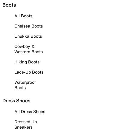
Boots
All Boots
Chelsea Boots
Chukka Boots
Cowboy &
Western Boots
Hiking Boots
Lace-Up Boots
Waterproof
Boots
Dress Shoes
All Dress Shoes
Dressed Up
Sneakers