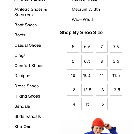
Athletic Shoes &
Medium Width
Sneakers
Wide Width
Boat Shoes
Shop By Shoe Size
Boots
Casual Shoes
6
6.5
7
7.5
Clogs
8
8.5
9
9.5
Comfort Shoes
10
10.5
11
11.5
Designer
Dress Shoes
12
12.5
13
13.5
Hiking Shoes
14
15
16
Sandals
Slide Sandals
Slip-Ons