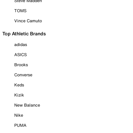
Steve Madden
TOMS
Vince Camuto
Top Athletic Brands
adidas
ASICS
Brooks
Converse
Keds
Kizik
New Balance
Nike
PUMA