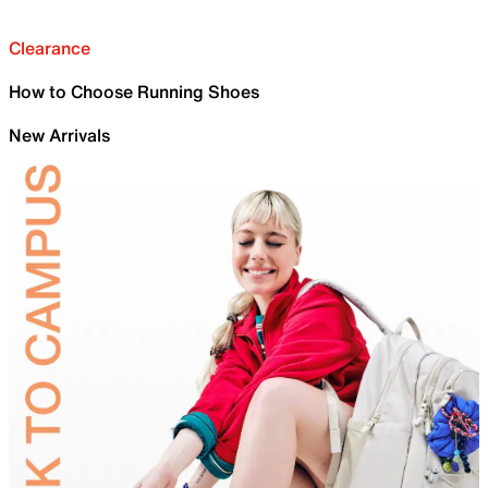
Clearance
How to Choose Running Shoes
New Arrivals