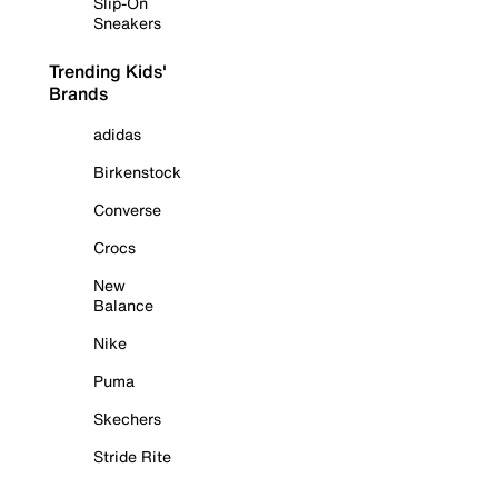
Slip-On
Sneakers
Trending Kids'
Brands
adidas
Birkenstock
Converse
Crocs
New
Balance
Nike
Puma
Skechers
Stride Rite