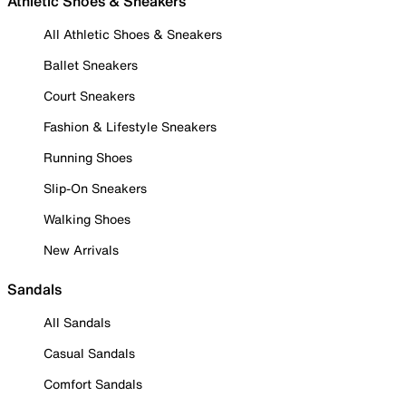
Athletic Shoes & Sneakers
All Athletic Shoes & Sneakers
Ballet Sneakers
Court Sneakers
Fashion & Lifestyle Sneakers
Running Shoes
Slip-On Sneakers
Walking Shoes
New Arrivals
Sandals
All Sandals
Casual Sandals
Comfort Sandals