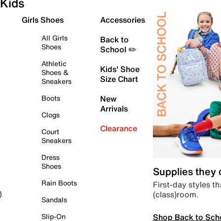
Kids
Girls Shoes
Accessories
All Girls
Back to
Shoes
School ✏️
Athletic
Kids' Shoe
Shoes &
Size Chart
Sneakers
Boots
New
Arrivals
Clogs
Clearance
Court
Sneakers
Dress
Shoes
Supplies they
Rain Boots
First-day styles th
(class)room.
)
Sandals
Shop Back to Sch
Slip-On