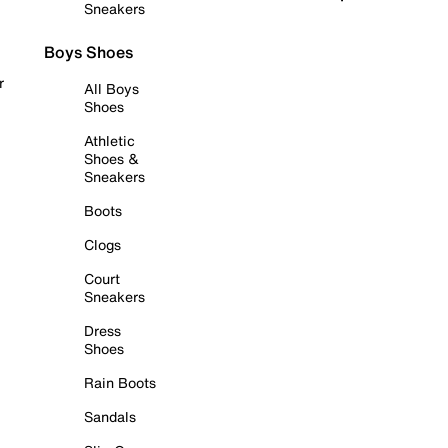
Sneakers
Boys Shoes
r
All Boys
Shoes
Athletic
Shoes &
Sneakers
Boots
Clogs
Court
Sneakers
Dress
Shoes
Rain Boots
Sandals