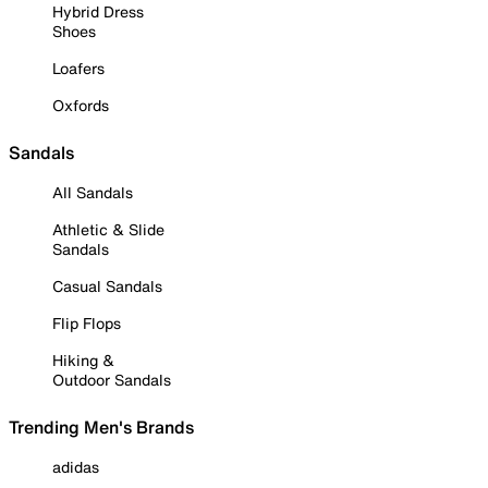
Hybrid Dress
Shoes
Loafers
Oxfords
Sandals
All Sandals
Athletic & Slide
Sandals
Casual Sandals
Flip Flops
Hiking &
Outdoor Sandals
Trending Men's Brands
adidas