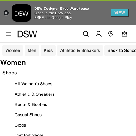
DSW Designer Shoe Warehouse
VIEW
Open in the DSW app
FREE - In Google Play
Women
Men
Kids
Athletic & Sneakers
Back to Schoo
Women
Shoes
All Women's Shoes
Athletic & Sneakers
Boots & Booties
Casual Shoes
Clogs
Comfort Shoes