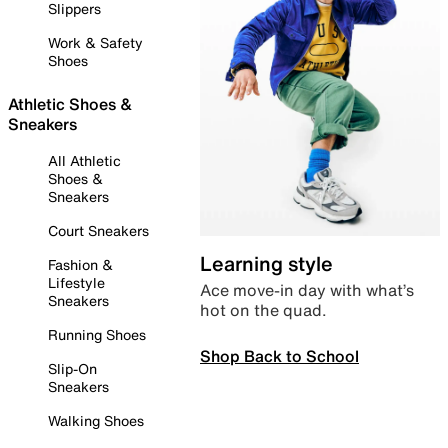
Slippers
Work & Safety
Shoes
Athletic Shoes &
Sneakers
All Athletic
Shoes &
Sneakers
Court Sneakers
Learning style
Fashion &
Lifestyle
Ace move-in day with what’s
Sneakers
hot on the quad.
Running Shoes
Shop Back to School
Slip-On
Sneakers
Walking Shoes