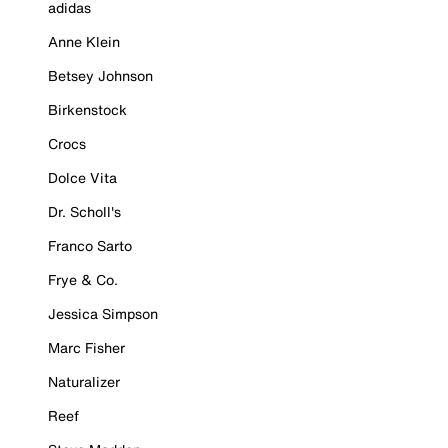
adidas
Anne Klein
Betsey Johnson
Birkenstock
Crocs
Dolce Vita
Dr. Scholl's
Franco Sarto
Frye & Co.
Jessica Simpson
Marc Fisher
Naturalizer
Reef