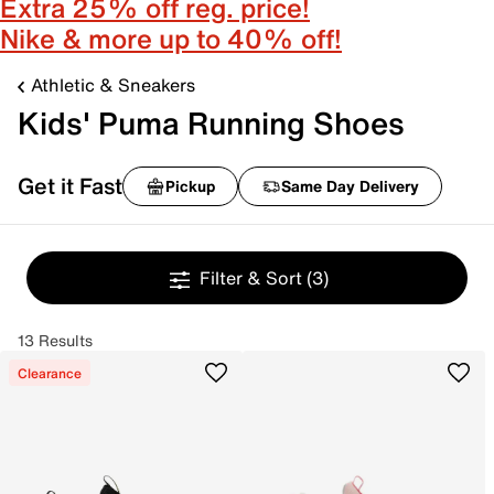
Extra 25% off reg. price!
Nike & more up to 40% off!
Athletic & Sneakers
Kids' Puma Running Shoes
Get it Fast
Pickup
Same Day Delivery
Filter & Sort
(3)
13 Results
Clearance