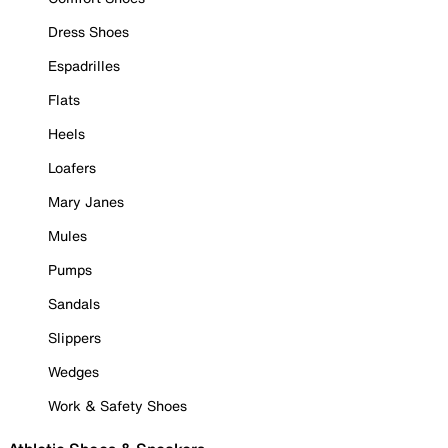
Dress Shoes
Espadrilles
Flats
Heels
Loafers
Mary Janes
Mules
Pumps
Sandals
Slippers
Wedges
Work & Safety Shoes