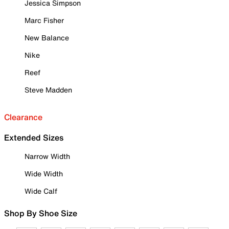
Jessica Simpson
Marc Fisher
New Balance
Nike
Reef
Steve Madden
Clearance
Extended Sizes
Narrow Width
Wide Width
Wide Calf
Shop By Shoe Size