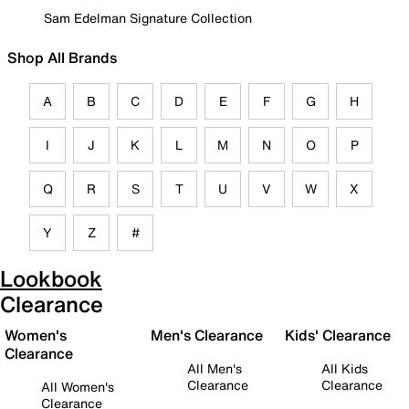
Sam Edelman Signature Collection
Shop All Brands
A
B
C
D
E
F
G
H
I
J
K
L
M
N
O
P
Q
R
S
T
U
V
W
X
Y
Z
#
Lookbook
Clearance
Women's
Men's Clearance
Kids' Clearance
Clearance
All Men's
All Kids
Clearance
Clearance
All Women's
Clearance