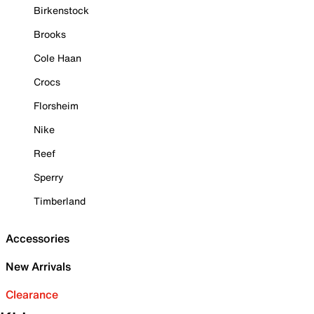
Birkenstock
Brooks
Cole Haan
Crocs
Florsheim
Nike
Reef
Sperry
Timberland
Accessories
New Arrivals
Clearance