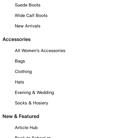
Suede Boots
Wide Calf Boots
New Arrivals
Accessories
All Women's Accessories
Bags
Clothing
Hats
Evening & Wedding
Socks & Hosiery
New & Featured
Article Hub
Back to School ✏️