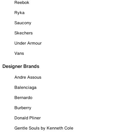
Reebok
Ryka
Saucony
Skechers
Under Armour
Vans
Designer Brands
Andre Assous
Balenciaga
Bernardo
Burberry
Donald Pliner
Gentle Souls by Kenneth Cole