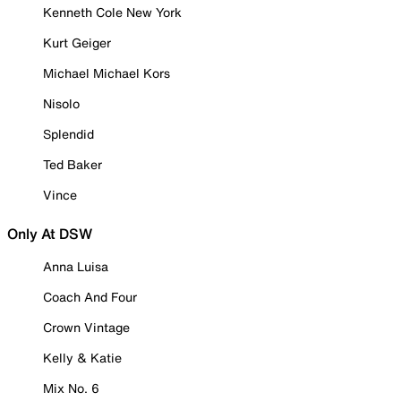
Kenneth Cole New York
Kurt Geiger
Michael Michael Kors
Nisolo
Splendid
Ted Baker
Vince
Only At DSW
Anna Luisa
Coach And Four
Crown Vintage
Kelly & Katie
Mix No. 6