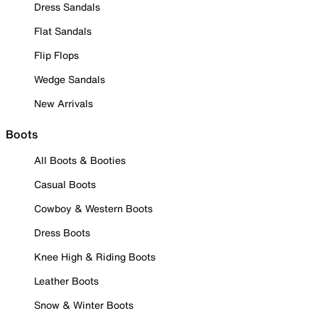
Dress Sandals
Flat Sandals
Flip Flops
Wedge Sandals
New Arrivals
Boots
All Boots & Booties
Casual Boots
Cowboy & Western Boots
Dress Boots
Knee High & Riding Boots
Leather Boots
Snow & Winter Boots