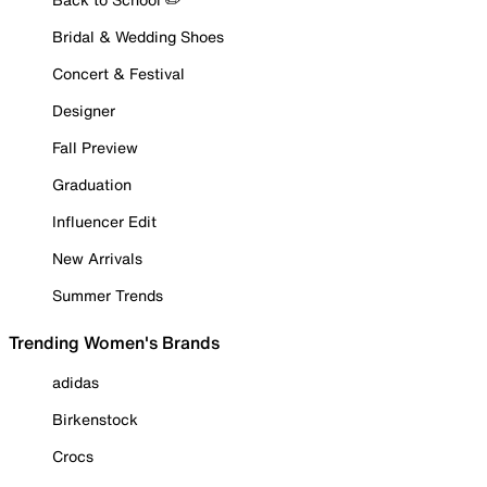
Bridal & Wedding Shoes
Concert & Festival
Designer
Fall Preview
Graduation
Influencer Edit
New Arrivals
Summer Trends
Trending Women's Brands
adidas
Birkenstock
Crocs