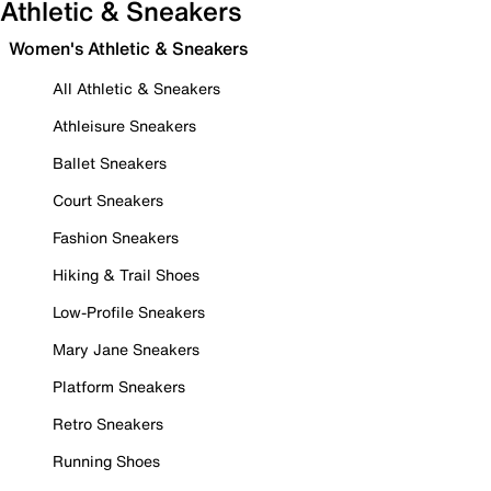
Athletic & Sneakers
Women's Athletic & Sneakers
All Athletic & Sneakers
Athleisure Sneakers
Ballet Sneakers
Court Sneakers
Fashion Sneakers
Hiking & Trail Shoes
Low-Profile Sneakers
Mary Jane Sneakers
Platform Sneakers
Retro Sneakers
Running Shoes