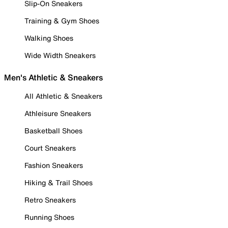
Slip-On Sneakers
Training & Gym Shoes
Walking Shoes
Wide Width Sneakers
Men's Athletic & Sneakers
All Athletic & Sneakers
Athleisure Sneakers
Basketball Shoes
Court Sneakers
Fashion Sneakers
Hiking & Trail Shoes
Retro Sneakers
Running Shoes