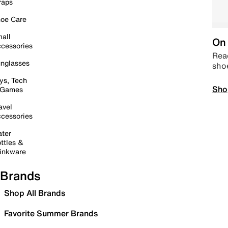
raps
oe Care
all
On 
cessories
Read
nglasses
sho
ys, Tech
Sho
 Games
avel
cessories
ter
ttles &
inkware
Brands
Shop All Brands
Favorite Summer Brands