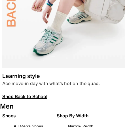
Learning style
Ace move-in day with what’s hot on the quad.
Shop Back to School
Men
Shoes
Shop By Width
All Men's Shoes
Narrow Width