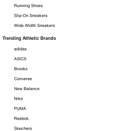
Running Shoes
Slip-On Sneakers
Wide Width Sneakers
Trending Athletic Brands
adidas
ASICS
Brooks
Converse
New Balance
Nike
PUMA
Reebok
Skechers