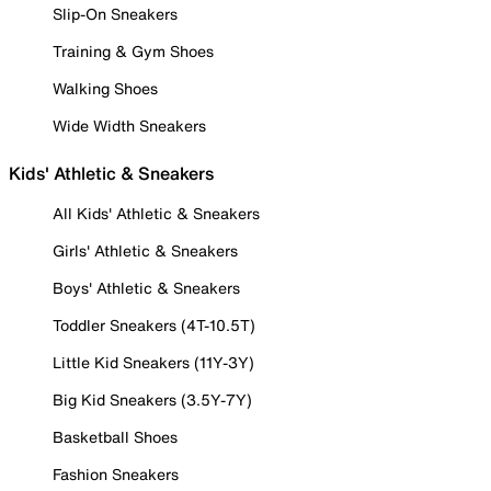
Slip-On Sneakers
Training & Gym Shoes
Walking Shoes
Wide Width Sneakers
Kids' Athletic & Sneakers
All Kids' Athletic & Sneakers
Girls' Athletic & Sneakers
Boys' Athletic & Sneakers
Toddler Sneakers (4T-10.5T)
Little Kid Sneakers (11Y-3Y)
Big Kid Sneakers (3.5Y-7Y)
Basketball Shoes
Fashion Sneakers