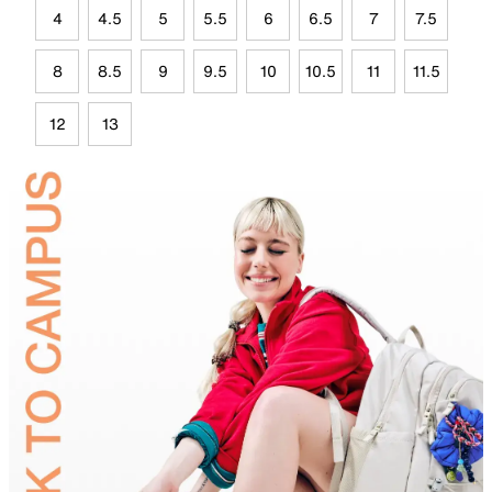
4
4.5
5
5.5
6
6.5
7
7.5
8
8.5
9
9.5
10
10.5
11
11.5
12
13