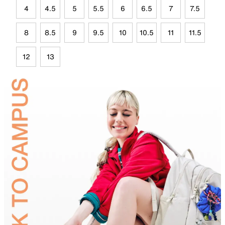
4
4.5
5
5.5
6
6.5
7
7.5
8
8.5
9
9.5
10
10.5
11
11.5
12
13