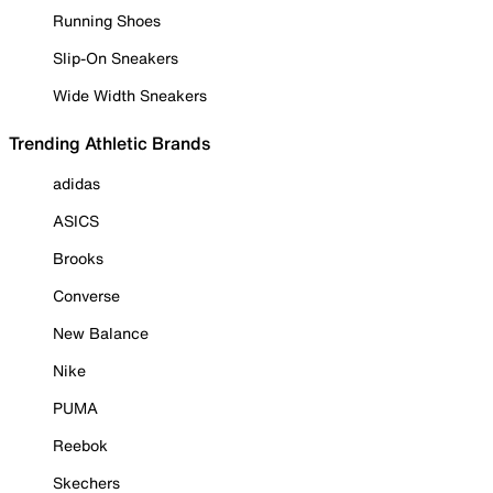
Running Shoes
Slip-On Sneakers
Wide Width Sneakers
Trending Athletic Brands
adidas
ASICS
Brooks
Converse
New Balance
Nike
PUMA
Reebok
Skechers