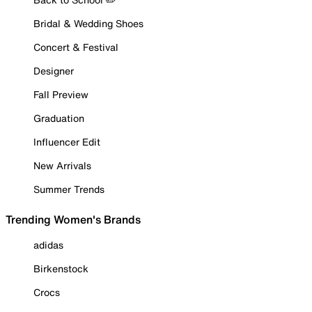
Bridal & Wedding Shoes
Concert & Festival
Designer
Fall Preview
Graduation
Influencer Edit
New Arrivals
Summer Trends
Trending Women's Brands
adidas
Birkenstock
Crocs