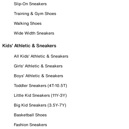
Slip-On Sneakers
Training & Gym Shoes
Walking Shoes
Wide Width Sneakers
Kids' Athletic & Sneakers
All Kids' Athletic & Sneakers
Girls' Athletic & Sneakers
Boys' Athletic & Sneakers
Toddler Sneakers (4T-10.5T)
Little Kid Sneakers (11Y-3Y)
Big Kid Sneakers (3.5Y-7Y)
Basketball Shoes
Fashion Sneakers