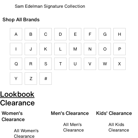
Sam Edelman Signature Collection
Shop All Brands
A
B
C
D
E
F
G
H
I
J
K
L
M
N
O
P
Q
R
S
T
U
V
W
X
Y
Z
#
Lookbook
Clearance
Women's
Men's Clearance
Kids' Clearance
Clearance
All Men's
All Kids
Clearance
Clearance
All Women's
Clearance