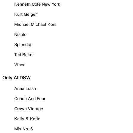
Kenneth Cole New York
Kurt Geiger
Michael Michael Kors
Nisolo
Splendid
Ted Baker
Vince
Only At DSW
Anna Luisa
Coach And Four
Crown Vintage
Kelly & Katie
Mix No. 6