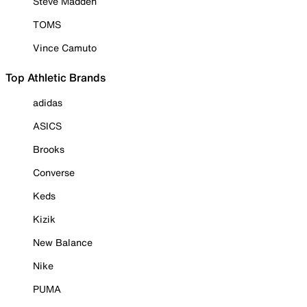
Steve Madden
TOMS
Vince Camuto
Top Athletic Brands
adidas
ASICS
Brooks
Converse
Keds
Kizik
New Balance
Nike
PUMA