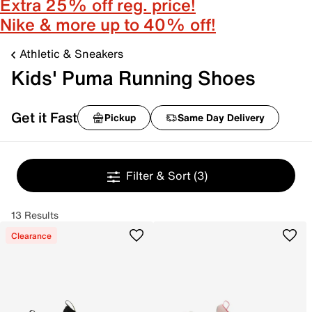
Extra 25% off reg. price!
Nike & more up to 40% off!
Athletic & Sneakers
Kids' Puma Running Shoes
Get it Fast
Pickup
Same Day Delivery
Filter & Sort
(3)
13 Results
Clearance