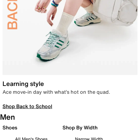
Learning style
Ace move-in day with what’s hot on the quad.
Shop Back to School
Men
Shoes
Shop By Width
All Men's Shoes
Narrow Width