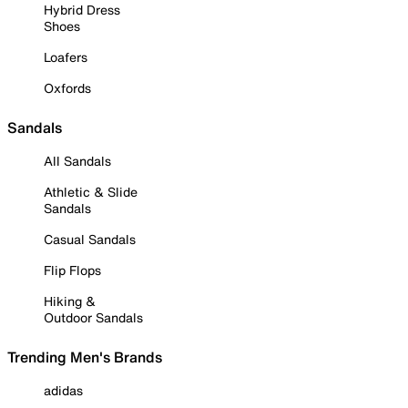
Hybrid Dress
Shoes
Loafers
Oxfords
Sandals
All Sandals
Athletic & Slide
Sandals
Casual Sandals
Flip Flops
Hiking &
Outdoor Sandals
Trending Men's Brands
adidas