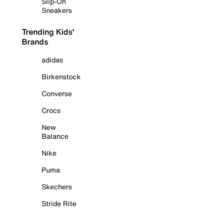
Slip-On
Sneakers
Trending Kids'
Brands
adidas
Birkenstock
Converse
Crocs
New
Balance
Nike
Puma
Skechers
Stride Rite