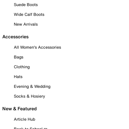
Suede Boots
Wide Calf Boots
New Arrivals
Accessories
All Women's Accessories
Bags
Clothing
Hats
Evening & Wedding
Socks & Hosiery
New & Featured
Article Hub
Back to School ✏️