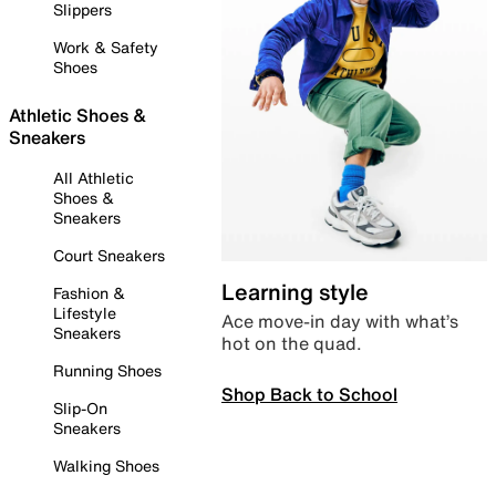
Slippers
Work & Safety
Shoes
Athletic Shoes &
Sneakers
All Athletic
Shoes &
Sneakers
Court Sneakers
Learning style
Fashion &
Lifestyle
Ace move-in day with what’s
Sneakers
hot on the quad.
Running Shoes
Shop Back to School
Slip-On
Sneakers
Walking Shoes