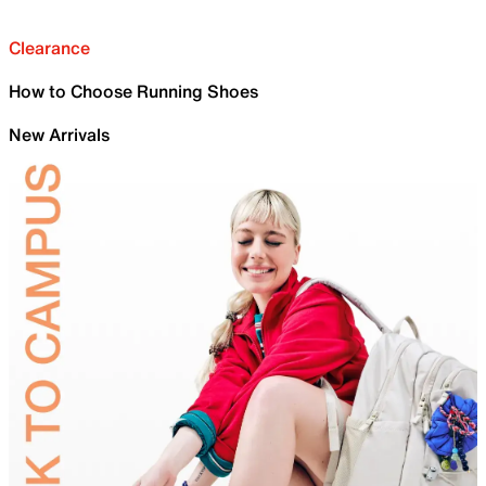
Clearance
How to Choose Running Shoes
New Arrivals