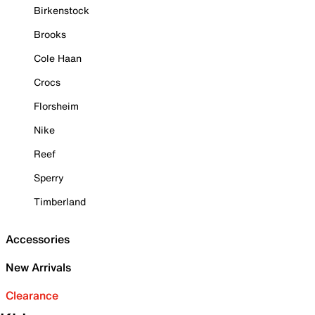
Birkenstock
Brooks
Cole Haan
Crocs
Florsheim
Nike
Reef
Sperry
Timberland
Accessories
New Arrivals
Clearance