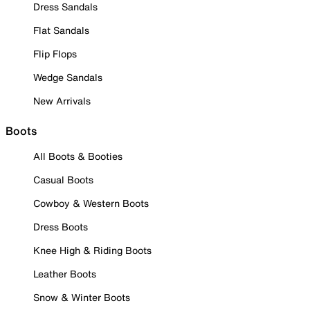
Dress Sandals
Flat Sandals
Flip Flops
Wedge Sandals
New Arrivals
Boots
All Boots & Booties
Casual Boots
Cowboy & Western Boots
Dress Boots
Knee High & Riding Boots
Leather Boots
Snow & Winter Boots