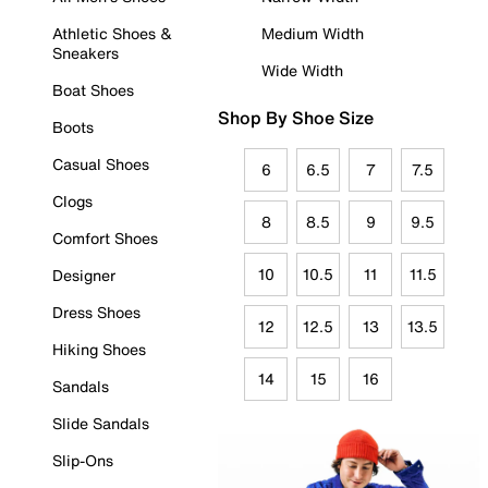
Athletic Shoes &
Medium Width
Sneakers
Wide Width
Boat Shoes
Shop By Shoe Size
Boots
Casual Shoes
6
6.5
7
7.5
Clogs
8
8.5
9
9.5
Comfort Shoes
10
10.5
11
11.5
Designer
Dress Shoes
12
12.5
13
13.5
Hiking Shoes
14
15
16
Sandals
Slide Sandals
Slip-Ons