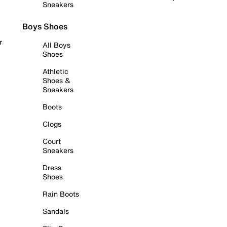
Sneakers
Boys Shoes
r
All Boys
Shoes
Athletic
Shoes &
Sneakers
Boots
Clogs
Court
Sneakers
Dress
Shoes
Rain Boots
Sandals