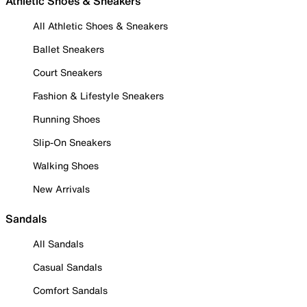
Athletic Shoes & Sneakers
All Athletic Shoes & Sneakers
Ballet Sneakers
Court Sneakers
Fashion & Lifestyle Sneakers
Running Shoes
Slip-On Sneakers
Walking Shoes
New Arrivals
Sandals
All Sandals
Casual Sandals
Comfort Sandals