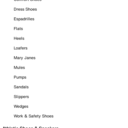
Dress Shoes
Espadrilles
Flats
Heels
Loafers
Mary Janes
Mules
Pumps
Sandals
Slippers
Wedges
Work & Safety Shoes