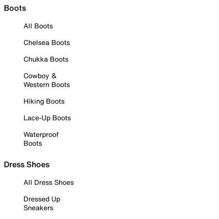
Boots
All Boots
Chelsea Boots
Chukka Boots
Cowboy &
Western Boots
Hiking Boots
Lace-Up Boots
Waterproof
Boots
Dress Shoes
All Dress Shoes
Dressed Up
Sneakers