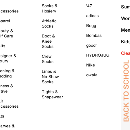
l
Socks &
'47
Sum
cessories
Hosiery
adidas
Wom
parel
Athletic
Bogg
Socks
Men
auty &
Bombas
lf Care
Boot &
Knee
Kid
goodr
lts
Socks
Cle
HYDROJUG
signer &
Crew
xury
Socks
Nike
ening &
Lines &
owala
dding
No-Show
Socks
tness &
tive
Tights &
Shapewear
ir
cessories
ts
arves &