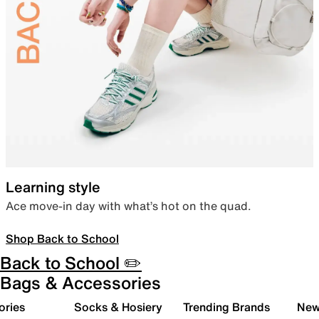
Learning style
Ace move-in day with what’s hot on the quad.
Shop Back to School
Back to School ✏️
Bags & Accessories
ories
Socks & Hosiery
Trending Brands
New 