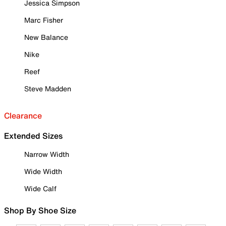
Jessica Simpson
Marc Fisher
New Balance
Nike
Reef
Steve Madden
Clearance
Extended Sizes
Narrow Width
Wide Width
Wide Calf
Shop By Shoe Size