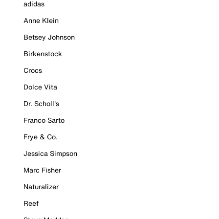
adidas
Anne Klein
Betsey Johnson
Birkenstock
Crocs
Dolce Vita
Dr. Scholl's
Franco Sarto
Frye & Co.
Jessica Simpson
Marc Fisher
Naturalizer
Reef