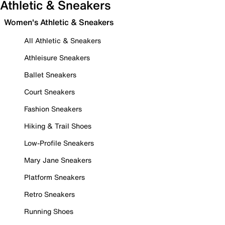
Athletic & Sneakers
Women's Athletic & Sneakers
All Athletic & Sneakers
Athleisure Sneakers
Ballet Sneakers
Court Sneakers
Fashion Sneakers
Hiking & Trail Shoes
Low-Profile Sneakers
Mary Jane Sneakers
Platform Sneakers
Retro Sneakers
Running Shoes