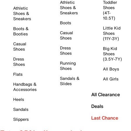
Athletic
Toddler
Shoes &
Shoes
Athletic
Sneakers
(4T-
Shoes &
10.5T)
Sneakers
Boots
Little Kid
Boots &
Casual
Shoes
Booties
Shoes
(11Y-3Y)
Casual
Dress
Big Kid
Shoes
Shoes
Shoes
Dress
(3.5Y-7Y)
Running
Shoes
Shoes
All Boys
Flats
Sandals &
All Girls
Slides
Handbags &
Accessories
All Clearance
Heels
Deals
Sandals
Last Chance
Slippers