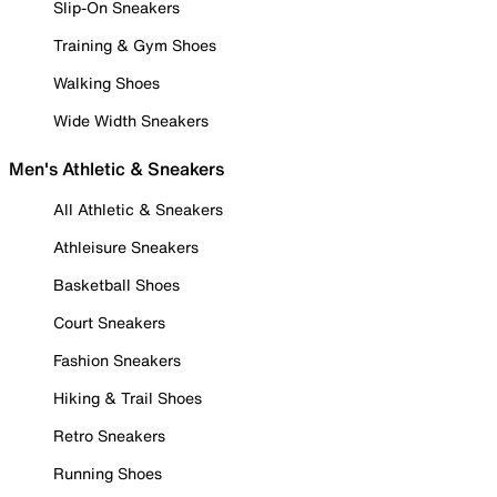
Slip-On Sneakers
Training & Gym Shoes
Walking Shoes
Wide Width Sneakers
Men's Athletic & Sneakers
All Athletic & Sneakers
Athleisure Sneakers
Basketball Shoes
Court Sneakers
Fashion Sneakers
Hiking & Trail Shoes
Retro Sneakers
Running Shoes