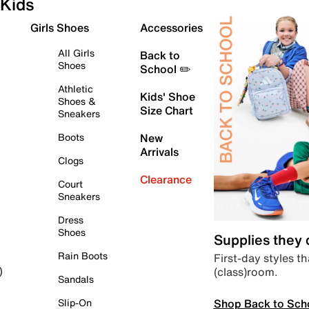
Kids
Girls Shoes
Accessories
All Girls
Back to
Shoes
School ✏️
Athletic
Kids' Shoe
Shoes &
Size Chart
Sneakers
Boots
New
Arrivals
Clogs
Clearance
Court
Sneakers
Dress
Shoes
Supplies they
Rain Boots
First-day styles th
(class)room.
)
Sandals
Shop Back to Sch
Slip-On