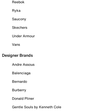
Reebok
Ryka
Saucony
Skechers
Under Armour
Vans
Designer Brands
Andre Assous
Balenciaga
Bernardo
Burberry
Donald Pliner
Gentle Souls by Kenneth Cole