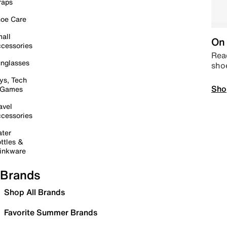
raps
oe Care
all
On 
cessories
Read
nglasses
sho
ys, Tech
Sho
 Games
avel
cessories
ter
ttles &
inkware
Brands
Shop All Brands
Favorite Summer Brands