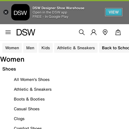
DSW Designer Shoe Warehouse
VIEW
Open in the DSW app
FREE - In Google Play
Women
Men
Kids
Athletic & Sneakers
Back to Schoo
Women
Shoes
All Women's Shoes
Athletic & Sneakers
Boots & Booties
Casual Shoes
Clogs
Comfort Shoes