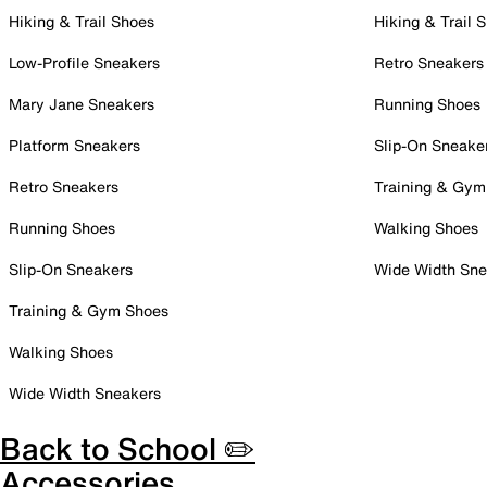
Hiking & Trail Shoes
Hiking & Trail 
Low-Profile Sneakers
Retro Sneakers
Mary Jane Sneakers
Running Shoes
Platform Sneakers
Slip-On Sneake
Retro Sneakers
Training & Gym
Running Shoes
Walking Shoes
Slip-On Sneakers
Wide Width Sne
Training & Gym Shoes
Walking Shoes
Wide Width Sneakers
Back to School ✏️
Accessories