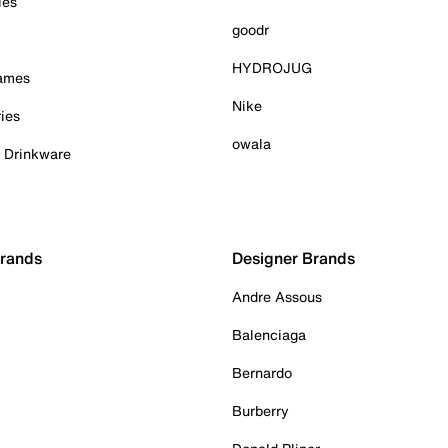
ies
goodr
HYDROJUG
Games
Nike
ies
owala
& Drinkware
Brands
Designer Brands
Andre Assous
Balenciaga
Bernardo
Burberry