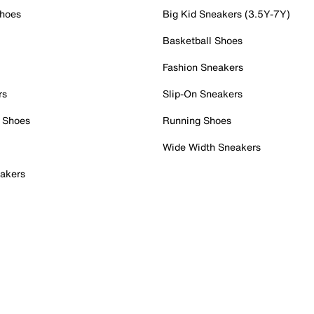
Shoes
Big Kid Sneakers (3.5Y-7Y)
Basketball Shoes
Fashion Sneakers
rs
Slip-On Sneakers
 Shoes
Running Shoes
Wide Width Sneakers
akers