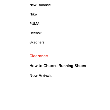
New Balance
Nike
PUMA
Reebok
Skechers
Clearance
How to Choose Running Shoes
New Arrivals