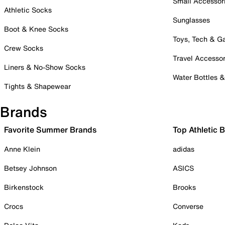
Small Accessor
Athletic Socks
Sunglasses
Boot & Knee Socks
Toys, Tech & 
Crew Socks
Travel Accessor
Liners & No-Show Socks
Water Bottles 
Tights & Shapewear
Brands
Favorite Summer Brands
Top Athletic 
Anne Klein
adidas
Betsey Johnson
ASICS
Birkenstock
Brooks
Crocs
Converse