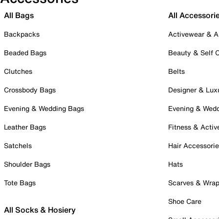
All Bags
All Accessori
Backpacks
Activewear & A
Beaded Bags
Beauty & Self 
Clutches
Belts
Crossbody Bags
Designer & Lux
Evening & Wedding Bags
Evening & Wed
Leather Bags
Fitness & Activ
Satchels
Hair Accessori
Shoulder Bags
Hats
Tote Bags
Scarves & Wra
Shoe Care
All Socks & Hosiery