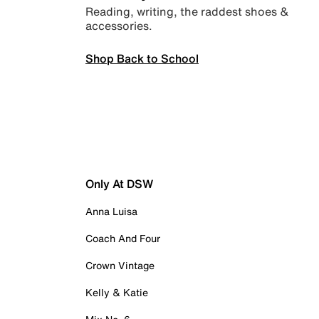
Reading, writing, the raddest shoes &
accessories.
Shop Back to School
Only At DSW
Anna Luisa
Coach And Four
Crown Vintage
Kelly & Katie