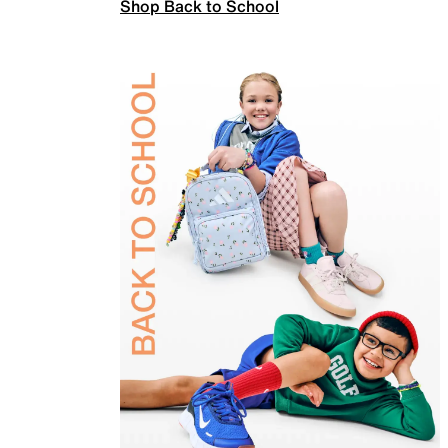
Shop Back to School