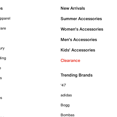
es
New Arrivals
pparel
Summer Accessories
Care
Women's Accessories
Men's Accessories
ury
Kids' Accessories
ding
Clearance
e
Trending Brands
es
'47
adidas
ps
Bogg
Bombas