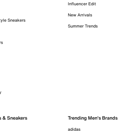
Influencer Edit
New Arrivals
tyle Sneakers
Summer Trends
rs
y
s & Sneakers
Trending Men's Brands
adidas