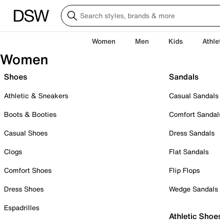
Women
Men
Kids
Athle
Women
Shoes
Sandals
Athletic & Sneakers
Casual Sandals
Boots & Booties
Comfort Sandal
Casual Shoes
Dress Sandals
Clogs
Flat Sandals
Comfort Shoes
Flip Flops
Dress Shoes
Wedge Sandals
Espadrilles
Athletic Shoe