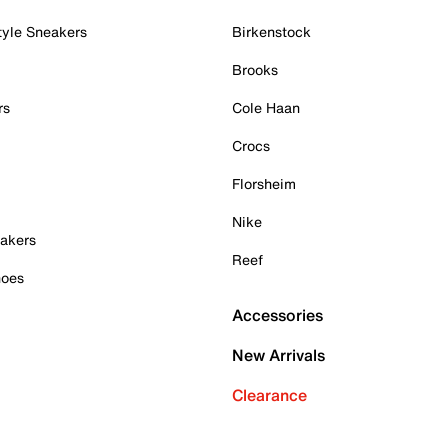
tyle Sneakers
Birkenstock
Brooks
rs
Cole Haan
Crocs
Florsheim
Nike
akers
Reef
hoes
Accessories
New Arrivals
Clearance