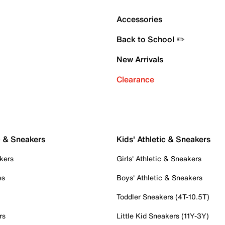
Accessories
Back to School ✏️
New Arrivals
Clearance
c & Sneakers
Kids' Athletic & Sneakers
kers
Girls' Athletic & Sneakers
es
Boys' Athletic & Sneakers
Toddler Sneakers (4T-10.5T)
rs
Little Kid Sneakers (11Y-3Y)