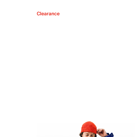
Clearance