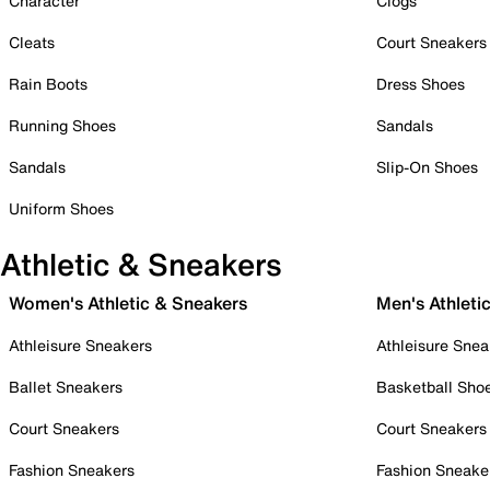
Character
Clogs
Cleats
Court Sneakers
Rain Boots
Dress Shoes
Running Shoes
Sandals
Sandals
Slip-On Shoes
Uniform Shoes
Athletic & Sneakers
Women's Athletic & Sneakers
Men's Athleti
Athleisure Sneakers
Athleisure Snea
Ballet Sneakers
Basketball Sho
Court Sneakers
Court Sneakers
Fashion Sneakers
Fashion Sneake