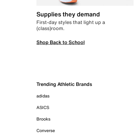
Supplies they demand
First-day styles that light up a
(class)room.
Shop Back to School
Trending Athletic Brands
adidas
ASICS
Brooks
Converse