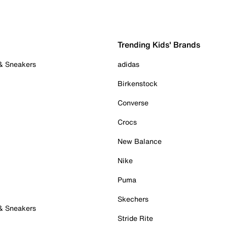
Trending Kids' Brands
 & Sneakers
adidas
Birkenstock
Converse
Crocs
New Balance
Nike
Puma
Skechers
 & Sneakers
Stride Rite