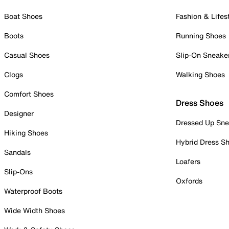
Boat Shoes
Fashion & Lifes
Boots
Running Shoes
Casual Shoes
Slip-On Sneake
Clogs
Walking Shoes
Comfort Shoes
Dress Shoes
Designer
Dressed Up Sne
Hiking Shoes
Hybrid Dress S
Sandals
Loafers
Slip-Ons
Oxfords
Waterproof Boots
Wide Width Shoes