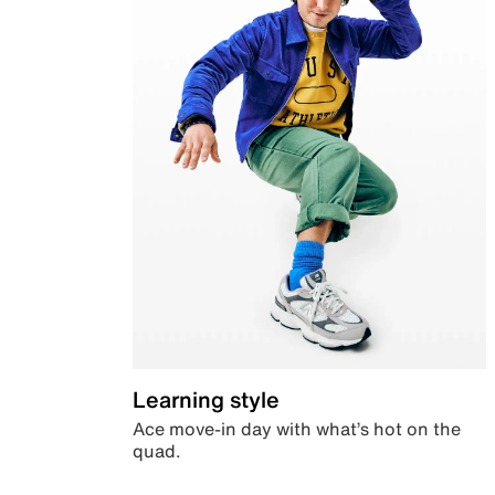
Learning style
Ace move-in day with what’s hot on the
quad.