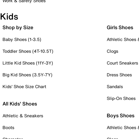
Work & Safety Shoes
Kids
Shop by Size
Girls Shoes
Baby Shoes (1-3.5)
Athletic Shoes
Toddler Shoes (4T-10.5T)
Clogs
Little Kid Shoes (11Y-3Y)
Court Sneakers
Big Kid Shoes (3.5Y-7Y)
Dress Shoes
Kids' Shoe Size Chart
Sandals
Slip-On Shoes
All Kids' Shoes
Boys Shoes
Athletic & Sneakers
Boots
Athletic Shoes