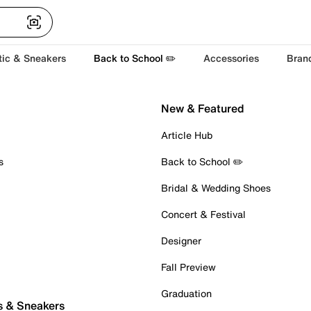
tic & Sneakers
Back to School ✏️
Accessories
Bran
New & Featured
Article Hub
s
Back to School ✏️
Bridal & Wedding Shoes
Concert & Festival
Designer
Fall Preview
Graduation
s & Sneakers