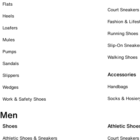
Flats
Court Sneakers
Heels
Fashion & Lifes
Loafers
Running Shoes
Mules
Slip-On Sneake
Pumps
Walking Shoes
Sandals
Accessories
Slippers
Handbags
Wedges
Socks & Hosier
Work & Safety Shoes
Men
Shoes
Athletic Shoe
Athletic Shoes & Sneakers
Court Sneakers