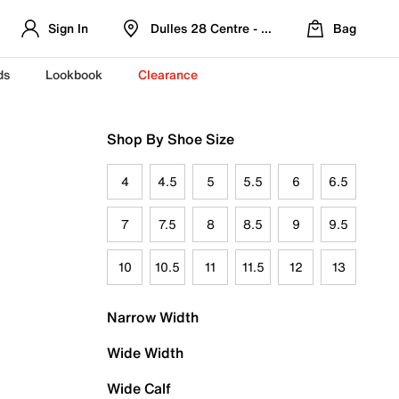
Sign In
Dulles 28 Centre - Refreshed Location
Bag
ds
Lookbook
Clearance
Shop By Shoe Size
4
4.5
5
5.5
6
6.5
7
7.5
8
8.5
9
9.5
10
10.5
11
11.5
12
13
Narrow Width
Wide Width
Wide Calf