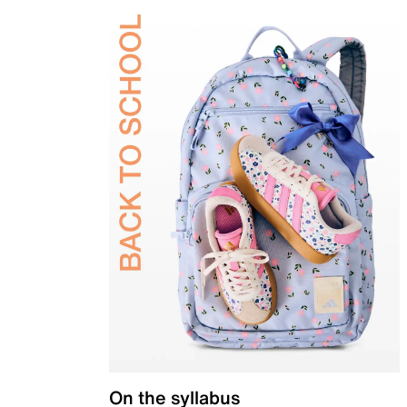
On the syllabus